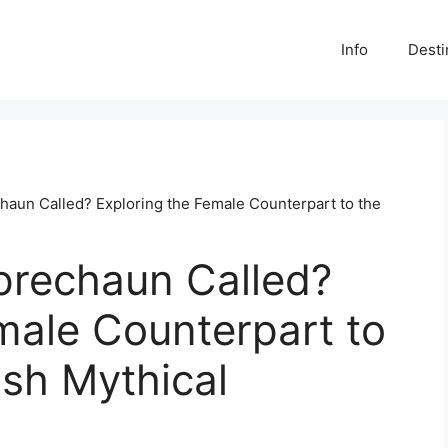
Info
Desti
chaun Called? Exploring the Female Counterpart to the
eprechaun Called?
male Counterpart to
ish Mythical