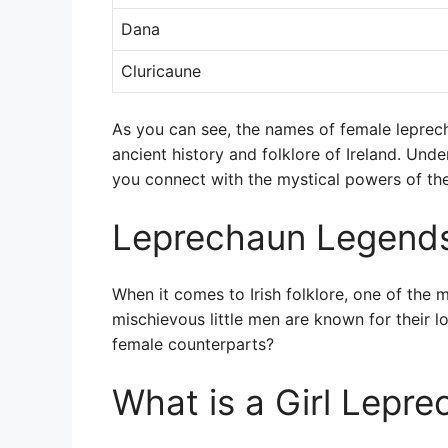
Dana
Cluricaune
As you can see, the names of female leprec
ancient history and folklore of Ireland. Un
you connect with the mystical powers of th
Leprechaun Legend
When it comes to Irish folklore, one of the 
mischievous little men are known for their l
female counterparts?
What is a Girl Lepre