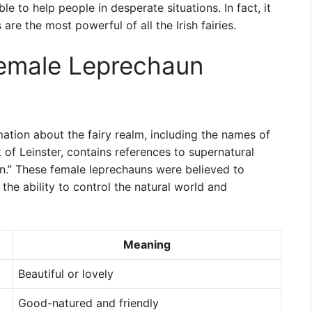
e to help people in desperate situations. In fact, it
re the most powerful of all the Irish fairies.
Female Leprechaun
mation about the fairy realm, including the names of
of Leinster, contains references to supernatural
n.” These female leprechauns were believed to
he ability to control the natural world and
Meaning
Beautiful or lovely
Good-natured and friendly