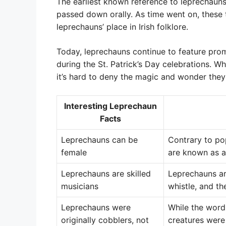
The earliest known reference to leprechauns 
passed down orally. As time went on, these
leprechauns’ place in Irish folklore.
Today, leprechauns continue to feature prom
during the St. Patrick’s Day celebrations. W
it’s hard to deny the magic and wonder they
Interesting Leprechaun
Facts
Leprechauns can be
Contrary to po
female
are known as a
Leprechauns are skilled
Leprechauns are
musicians
whistle, and th
Leprechauns were
While the word
originally cobblers, not
creatures were 