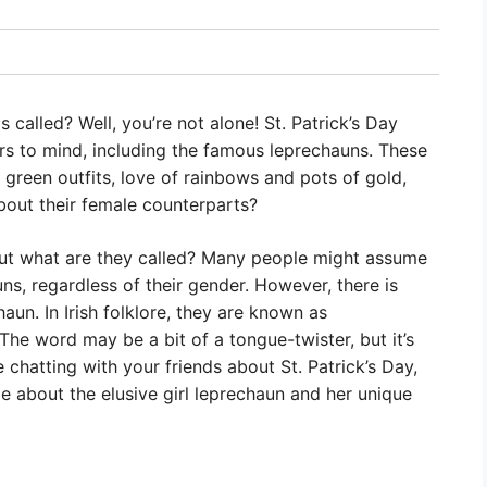
 called? Well, you’re not alone! St. Patrick’s Day
rs to mind, including the famous leprechauns. These
r green outfits, love of rainbows and pots of gold,
about their female counterparts?
! But what are they called? Many people might assume
uns, regardless of their gender. However, there is
aun. In Irish folklore, they are known as
” The word may be a bit of a tongue-twister, but it’s
e chatting with your friends about St. Patrick’s Day,
about the elusive girl leprechaun and her unique