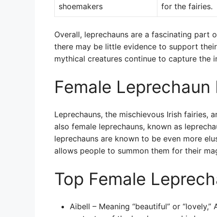
shoemakers
for the fairies.
Overall, leprechauns are a fascinating part o
there may be little evidence to support thei
mythical creatures continue to capture the 
Female Leprechaun
Leprechauns, the mischievous Irish fairies, 
also female leprechauns, known as leprechaun
leprechauns are known to be even more elu
allows people to summon them for their mag
Top Female Leprec
Aibell – Meaning “beautiful” or “lovely,” A