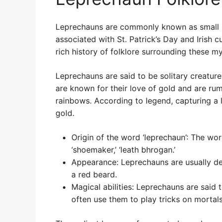
Leprechauns are commonly known as small b
associated with St. Patrick’s Day and Irish c
rich history of folklore surrounding these my
Leprechauns are said to be solitary creatures,
are known for their love of gold and are rum
rainbows. According to legend, capturing a le
gold.
Origin of the word ‘leprechaun’: The wor
‘shoemaker,’ ‘leath bhrogan.’
Appearance: Leprechauns are usually de
a red beard.
Magical abilities: Leprechauns are said 
often use them to play tricks on mortals