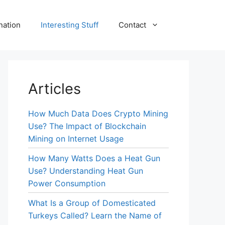
nation
Interesting Stuff
Contact
Articles
How Much Data Does Crypto Mining
Use? The Impact of Blockchain
Mining on Internet Usage
How Many Watts Does a Heat Gun
Use? Understanding Heat Gun
Power Consumption
What Is a Group of Domesticated
Turkeys Called? Learn the Name of