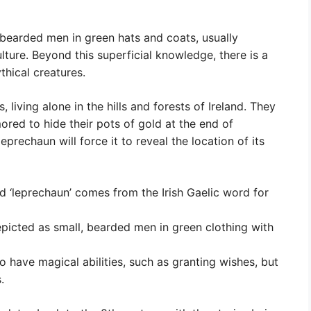
earded men in green hats and coats, usually
ulture. Beyond this superficial knowledge, there is a
thical creatures.
 living alone in the hills and forests of Ireland. They
ored to hide their pots of gold at the end of
prechaun will force it to reveal the location of its
d ‘leprechaun’ comes from the Irish Gaelic word for
picted as small, bearded men in green clothing with
to have magical abilities, such as granting wishes, but
.