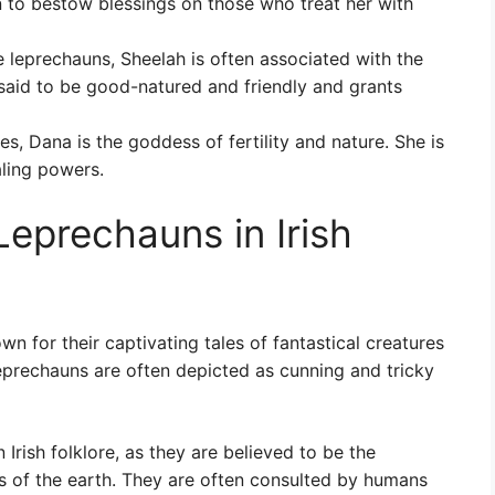
n to bestow blessings on those who treat her with
 leprechauns, Sheelah is often associated with the
 said to be good-natured and friendly and grants
s, Dana is the goddess of fertility and nature. She is
aling powers.
eprechauns in Irish
wn for their captivating tales of fantastical creatures
leprechauns are often depicted as cunning and tricky
Irish folklore, as they are believed to be the
s of the earth. They are often consulted by humans