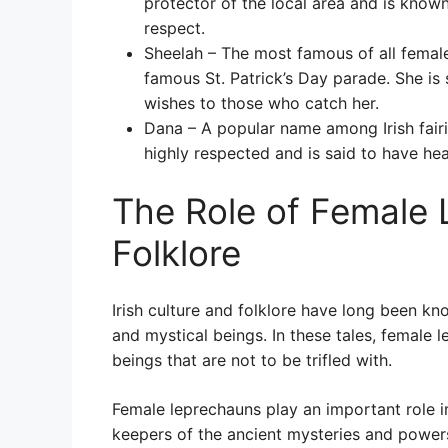
protector of the local area and is know
respect.
Sheelah – The most famous of all female
famous St. Patrick’s Day parade. She is
wishes to those who catch her.
Dana – A popular name among Irish fairie
highly respected and is said to have he
The Role of Female L
Folklore
Irish culture and folklore have long been kno
and mystical beings. In these tales, female 
beings that are not to be trifled with.
Female leprechauns play an important role in 
keepers of the ancient mysteries and power