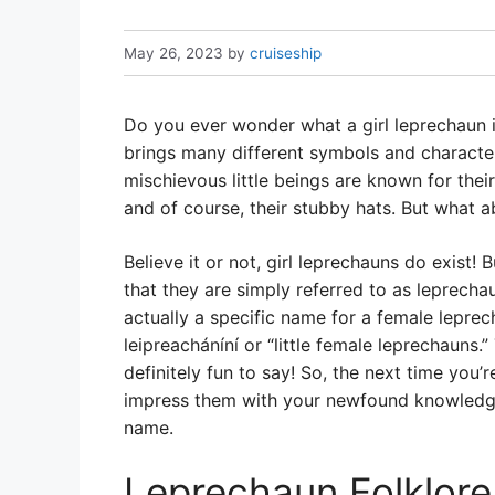
May 26, 2023
by
cruiseship
Do you ever wonder what a girl leprechaun is
brings many different symbols and characte
mischievous little beings are known for thei
and of course, their stubby hats. But what 
Believe it or not, girl leprechauns do exist
that they are simply referred to as leprecha
actually a specific name for a female leprech
leipreacháníní or “little female leprechauns.
definitely fun to say! So, the next time you’r
impress them with your newfound knowledge 
name.
Leprechaun Folklore