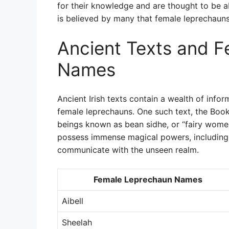
for their knowledge and are thought to be abl
is believed by many that female leprechauns a
Ancient Texts and 
Names
Ancient Irish texts contain a wealth of infor
female leprechauns. One such text, the Book 
beings known as bean sidhe, or “fairy wome
possess immense magical powers, including t
communicate with the unseen realm.
Female Leprechaun Names
Aibell
Sheelah