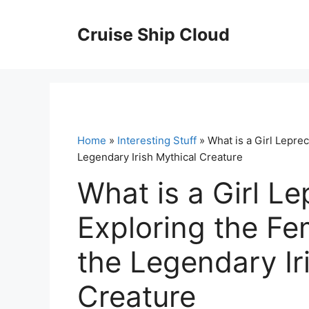
Skip
to
Cruise Ship Cloud
content
Home
»
Interesting Stuff
» What is a Girl Lepre
Legendary Irish Mythical Creature
What is a Girl L
Exploring the Fe
the Legendary Ir
Creature