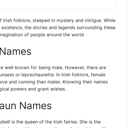
f Irish folklore, steeped in mystery and intrigue. While
r existence, the stories and legends surrounding these
imagination of people around the world.
 Names
are well-known for being male. However, there are
sess or leprechaunette. In Irish folklore, female
sive and cunning than males. Knowing their names
ical powers and grant wishes.
haun Names
ibell is the queen of the Irish fairies. She is the