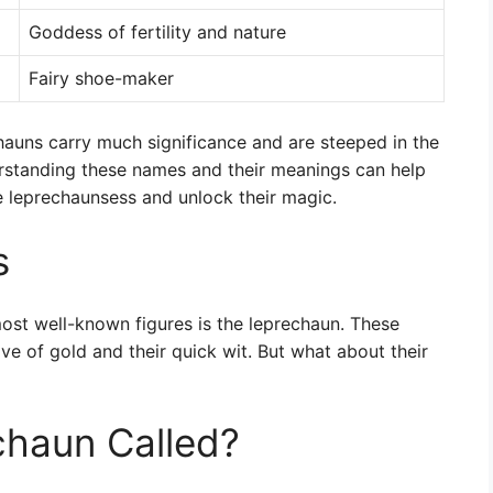
Goddess of fertility and nature
Fairy shoe-maker
hauns carry much significance and are steeped in the
derstanding these names and their meanings can help
e leprechaunsess and unlock their magic.
s
most well-known figures is the leprechaun. These
ove of gold and their quick wit. But what about their
chaun Called?