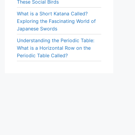
These Social Birds
What is a Short Katana Called?
Exploring the Fascinating World of
Japanese Swords
Understanding the Periodic Table:
What is a Horizontal Row on the
Periodic Table Called?