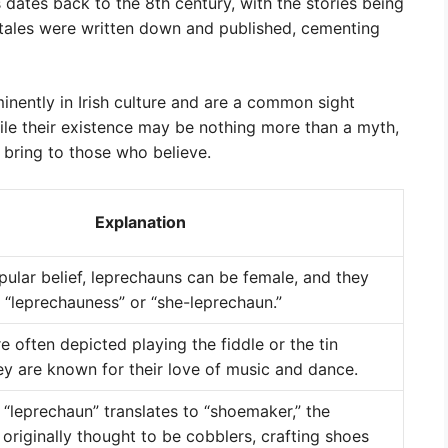
dates back to the 8th century, with the stories being
 tales were written down and published, cementing
inently in Irish culture and are a common sight
hile their existence may be nothing more than a myth,
 bring to those who believe.
Explanation
pular belief, leprechauns can be female, and they
 “leprechauness” or “she-leprechaun.”
 often depicted playing the fiddle or the tin
ey are known for their love of music and dance.
 “leprechaun” translates to “shoemaker,” the
originally thought to be cobblers, crafting shoes