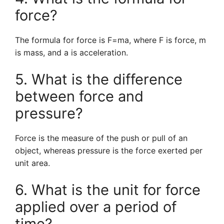
force?
The formula for force is F=ma, where F is force, m
is mass, and a is acceleration.
5. What is the difference
between force and
pressure?
Force is the measure of the push or pull of an
object, whereas pressure is the force exerted per
unit area.
6. What is the unit for force
applied over a period of
time?