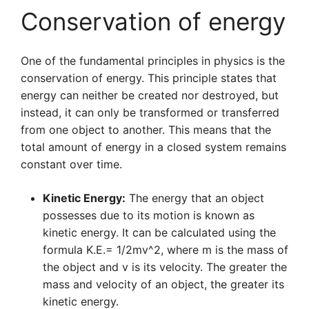
Conservation of energy
One of the fundamental principles in physics is the
conservation of energy. This principle states that
energy can neither be created nor destroyed, but
instead, it can only be transformed or transferred
from one object to another. This means that the
total amount of energy in a closed system remains
constant over time.
Kinetic Energy:
The energy that an object
possesses due to its motion is known as
kinetic energy. It can be calculated using the
formula K.E.= 1/2mv^2, where m is the mass of
the object and v is its velocity. The greater the
mass and velocity of an object, the greater its
kinetic energy.