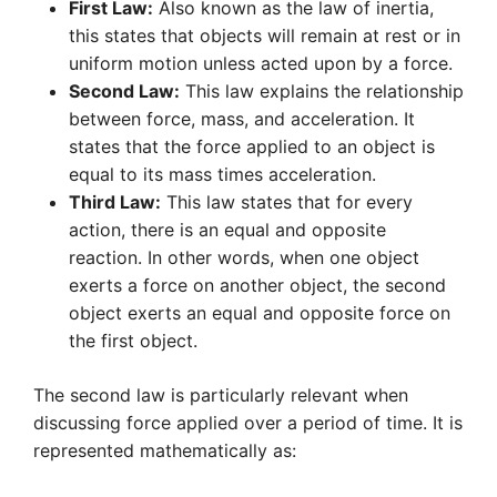
First Law:
Also known as the law of inertia,
this states that objects will remain at rest or in
uniform motion unless acted upon by a force.
Second Law:
This law explains the relationship
between force, mass, and acceleration. It
states that the force applied to an object is
equal to its mass times acceleration.
Third Law:
This law states that for every
action, there is an equal and opposite
reaction. In other words, when one object
exerts a force on another object, the second
object exerts an equal and opposite force on
the first object.
The second law is particularly relevant when
discussing force applied over a period of time. It is
represented mathematically as: