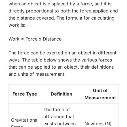
when an object is displaced by a force, and it is
directly proportional to both the force applied and
the distance covered. The formula for calculating
work is:
Work = Force x Distance
The force can be exerted on an object in different
ways. The table below shows the various forces
that can be applied to an object, their definitions
and units of measurement:
Unit of
Force Type
Definition
Measurement
The force of
attraction that
Gravitational
exists between
Newtons (N)