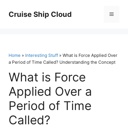
Skip
to
Cruise Ship Cloud
Menu
content
Home
»
Interesting Stuff
» What is Force Applied Over
a Period of Time Called? Understanding the Concept
What is Force
Applied Over a
Period of Time
Called?