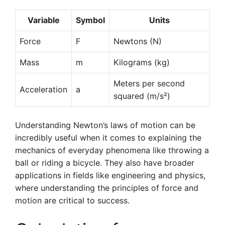
Variable
Symbol
Units
Force
F
Newtons (N)
Mass
m
Kilograms (kg)
Meters per second
Acceleration
a
squared (m/s²)
Understanding Newton’s laws of motion can be
incredibly useful when it comes to explaining the
mechanics of everyday phenomena like throwing a
ball or riding a bicycle. They also have broader
applications in fields like engineering and physics,
where understanding the principles of force and
motion are critical to success.