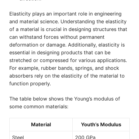
Elasticity plays an important role in engineering
and material science. Understanding the elasticity
of a material is crucial in designing structures that
can withstand forces without permanent
deformation or damage. Additionally, elasticity is
essential in designing products that can be
stretched or compressed for various applications.
For example, rubber bands, springs, and shock
absorbers rely on the elasticity of the material to
function properly.
The table below shows the Young’s modulus of
some common materials:
Material
Youth’s Modulus
Steel
200 GPa