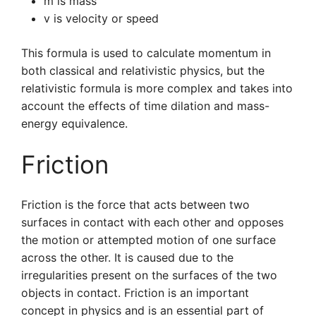
m is mass
v is velocity or speed
This formula is used to calculate momentum in
both classical and relativistic physics, but the
relativistic formula is more complex and takes into
account the effects of time dilation and mass-
energy equivalence.
Friction
Friction is the force that acts between two
surfaces in contact with each other and opposes
the motion or attempted motion of one surface
across the other. It is caused due to the
irregularities present on the surfaces of the two
objects in contact. Friction is an important
concept in physics and is an essential part of