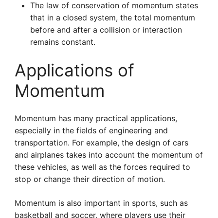
The law of conservation of momentum states
that in a closed system, the total momentum
before and after a collision or interaction
remains constant.
Applications of
Momentum
Momentum has many practical applications,
especially in the fields of engineering and
transportation. For example, the design of cars
and airplanes takes into account the momentum of
these vehicles, as well as the forces required to
stop or change their direction of motion.
Momentum is also important in sports, such as
basketball and soccer, where players use their