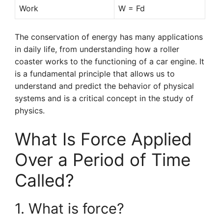
Work
W = Fd
The conservation of energy has many applications
in daily life, from understanding how a roller
coaster works to the functioning of a car engine. It
is a fundamental principle that allows us to
understand and predict the behavior of physical
systems and is a critical concept in the study of
physics.
What Is Force Applied
Over a Period of Time
Called?
1. What is force?