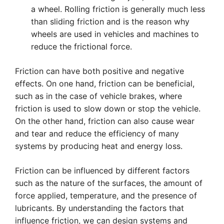
a wheel. Rolling friction is generally much less
than sliding friction and is the reason why
wheels are used in vehicles and machines to
reduce the frictional force.
Friction can have both positive and negative
effects. On one hand, friction can be beneficial,
such as in the case of vehicle brakes, where
friction is used to slow down or stop the vehicle.
On the other hand, friction can also cause wear
and tear and reduce the efficiency of many
systems by producing heat and energy loss.
Friction can be influenced by different factors
such as the nature of the surfaces, the amount of
force applied, temperature, and the presence of
lubricants. By understanding the factors that
influence friction, we can design systems and