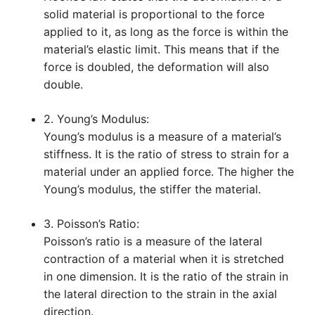
solid material is proportional to the force
applied to it, as long as the force is within the
material’s elastic limit. This means that if the
force is doubled, the deformation will also
double.
2. Young’s Modulus:
Young’s modulus is a measure of a material’s
stiffness. It is the ratio of stress to strain for a
material under an applied force. The higher the
Young’s modulus, the stiffer the material.
3. Poisson’s Ratio:
Poisson’s ratio is a measure of the lateral
contraction of a material when it is stretched
in one dimension. It is the ratio of the strain in
the lateral direction to the strain in the axial
direction.