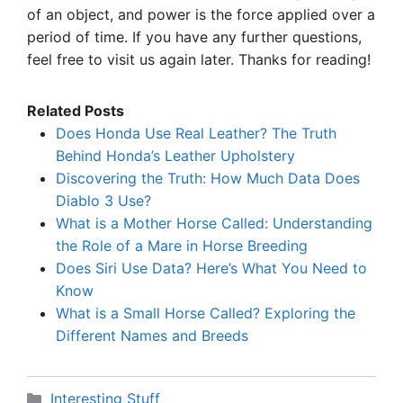
of an object, and power is the force applied over a
period of time. If you have any further questions,
feel free to visit us again later. Thanks for reading!
Related Posts
Does Honda Use Real Leather? The Truth
Behind Honda’s Leather Upholstery
Discovering the Truth: How Much Data Does
Diablo 3 Use?
What is a Mother Horse Called: Understanding
the Role of a Mare in Horse Breeding
Does Siri Use Data? Here’s What You Need to
Know
What is a Small Horse Called? Exploring the
Different Names and Breeds
Categories
Interesting Stuff