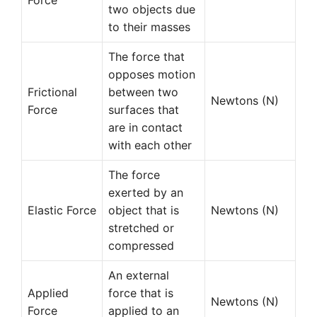
Force
two objects due
to their masses
The force that
opposes motion
Frictional
between two
Newtons (N)
Force
surfaces that
are in contact
with each other
The force
exerted by an
Elastic Force
object that is
Newtons (N)
stretched or
compressed
An external
Applied
force that is
Newtons (N)
Force
applied to an