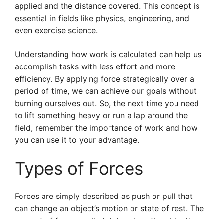
applied and the distance covered. This concept is
essential in fields like physics, engineering, and
even exercise science.
Understanding how work is calculated can help us
accomplish tasks with less effort and more
efficiency. By applying force strategically over a
period of time, we can achieve our goals without
burning ourselves out. So, the next time you need
to lift something heavy or run a lap around the
field, remember the importance of work and how
you can use it to your advantage.
Types of Forces
Forces are simply described as push or pull that
can change an object’s motion or state of rest. The