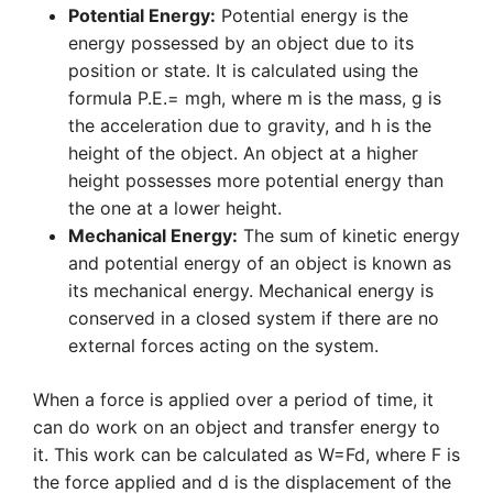
Potential Energy:
Potential energy is the
energy possessed by an object due to its
position or state. It is calculated using the
formula P.E.= mgh, where m is the mass, g is
the acceleration due to gravity, and h is the
height of the object. An object at a higher
height possesses more potential energy than
the one at a lower height.
Mechanical Energy:
The sum of kinetic energy
and potential energy of an object is known as
its mechanical energy. Mechanical energy is
conserved in a closed system if there are no
external forces acting on the system.
When a force is applied over a period of time, it
can do work on an object and transfer energy to
it. This work can be calculated as W=Fd, where F is
the force applied and d is the displacement of the