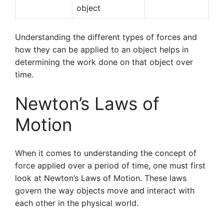
object
Understanding the different types of forces and
how they can be applied to an object helps in
determining the work done on that object over
time.
Newton’s Laws of
Motion
When it comes to understanding the concept of
force applied over a period of time, one must first
look at Newton’s Laws of Motion. These laws
govern the way objects move and interact with
each other in the physical world.