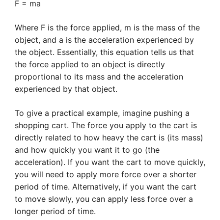
F = ma
Where F is the force applied, m is the mass of the
object, and a is the acceleration experienced by
the object. Essentially, this equation tells us that
the force applied to an object is directly
proportional to its mass and the acceleration
experienced by that object.
To give a practical example, imagine pushing a
shopping cart. The force you apply to the cart is
directly related to how heavy the cart is (its mass)
and how quickly you want it to go (the
acceleration). If you want the cart to move quickly,
you will need to apply more force over a shorter
period of time. Alternatively, if you want the cart
to move slowly, you can apply less force over a
longer period of time.