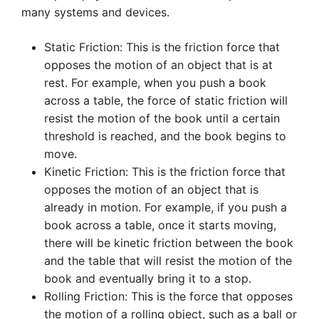
many systems and devices.
Static Friction: This is the friction force that
opposes the motion of an object that is at
rest. For example, when you push a book
across a table, the force of static friction will
resist the motion of the book until a certain
threshold is reached, and the book begins to
move.
Kinetic Friction: This is the friction force that
opposes the motion of an object that is
already in motion. For example, if you push a
book across a table, once it starts moving,
there will be kinetic friction between the book
and the table that will resist the motion of the
book and eventually bring it to a stop.
Rolling Friction: This is the force that opposes
the motion of a rolling object, such as a ball or