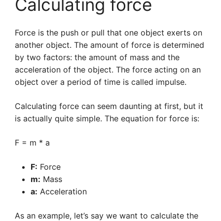
Calculating force
Force is the push or pull that one object exerts on
another object. The amount of force is determined
by two factors: the amount of mass and the
acceleration of the object. The force acting on an
object over a period of time is called impulse.
Calculating force can seem daunting at first, but it
is actually quite simple. The equation for force is:
F = m * a
F:
Force
m:
Mass
a:
Acceleration
As an example, let’s say we want to calculate the