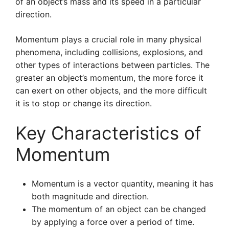
of an object’s mass and its speed in a particular
direction.
Momentum plays a crucial role in many physical
phenomena, including collisions, explosions, and
other types of interactions between particles. The
greater an object’s momentum, the more force it
can exert on other objects, and the more difficult
it is to stop or change its direction.
Key Characteristics of
Momentum
Momentum is a vector quantity, meaning it has
both magnitude and direction.
The momentum of an object can be changed
by applying a force over a period of time.