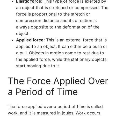
Elastic force:
This type of force is exerted by
an object that is stretched or compressed. The
force is proportional to the stretch or
compression distance and its direction is
always opposite to the deformation of the
object.
Applied force:
This is an external force that is
applied to an object. It can either be a push or
a pull. Objects in motion come to rest due to
the applied force, while the stationary objects
start moving due to it.
The Force Applied Over
a Period of Time
The force applied over a period of time is called
work, and it is measured in joules. Work occurs