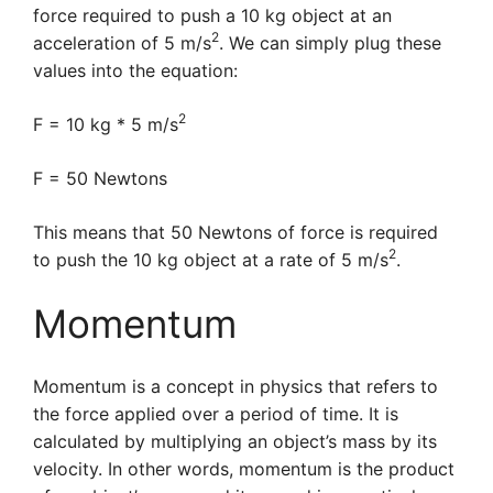
force required to push a 10 kg object at an
2
acceleration of 5 m/s
. We can simply plug these
values into the equation:
2
F = 10 kg * 5 m/s
F = 50 Newtons
This means that 50 Newtons of force is required
2
to push the 10 kg object at a rate of 5 m/s
.
Momentum
Momentum is a concept in physics that refers to
the force applied over a period of time. It is
calculated by multiplying an object’s mass by its
velocity. In other words, momentum is the product