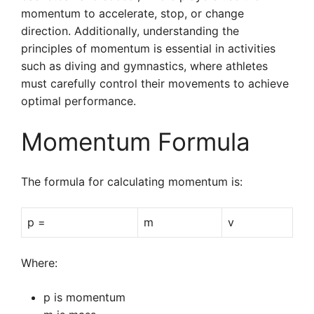
momentum to accelerate, stop, or change
direction. Additionally, understanding the
principles of momentum is essential in activities
such as diving and gymnastics, where athletes
must carefully control their movements to achieve
optimal performance.
Momentum Formula
The formula for calculating momentum is:
p =
m
v
Where:
p is momentum