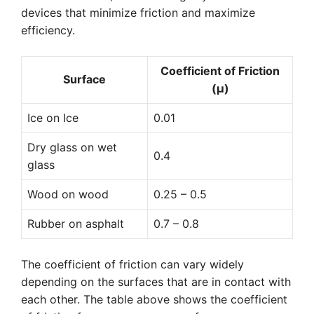
devices that minimize friction and maximize
efficiency.
Coefficient of Friction
Surface
(μ)
Ice on Ice
0.01
Dry glass on wet
0.4
glass
Wood on wood
0.25 – 0.5
Rubber on asphalt
0.7 – 0.8
The coefficient of friction can vary widely
depending on the surfaces that are in contact with
each other. The table above shows the coefficient