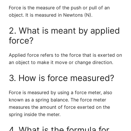
Force is the measure of the push or pull of an
object. It is measured in Newtons (N).
2. What is meant by applied
force?
Applied force refers to the force that is exerted on
an object to make it move or change direction.
3. How is force measured?
Force is measured by using a force meter, also
known as a spring balance. The force meter
measures the amount of force exerted on the
spring inside the meter.
4. What is the formula for