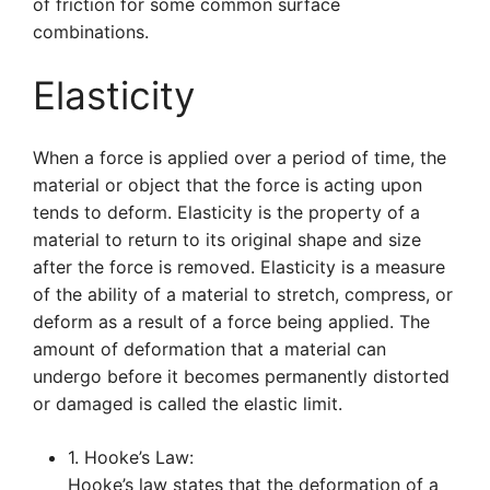
of friction for some common surface
combinations.
Elasticity
When a force is applied over a period of time, the
material or object that the force is acting upon
tends to deform. Elasticity is the property of a
material to return to its original shape and size
after the force is removed. Elasticity is a measure
of the ability of a material to stretch, compress, or
deform as a result of a force being applied. The
amount of deformation that a material can
undergo before it becomes permanently distorted
or damaged is called the elastic limit.
1. Hooke’s Law:
Hooke’s law states that the deformation of a