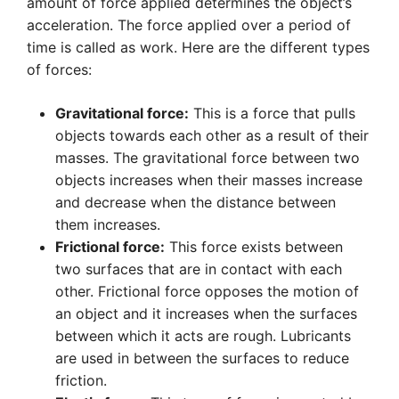
amount of force applied determines the object’s
acceleration. The force applied over a period of
time is called as work. Here are the different types
of forces:
Gravitational force:
This is a force that pulls
objects towards each other as a result of their
masses. The gravitational force between two
objects increases when their masses increase
and decrease when the distance between
them increases.
Frictional force:
This force exists between
two surfaces that are in contact with each
other. Frictional force opposes the motion of
an object and it increases when the surfaces
between which it acts are rough. Lubricants
are used in between the surfaces to reduce
friction.