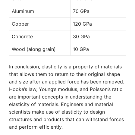
Aluminum
70 GPa
Copper
120 GPa
Concrete
30 GPa
Wood (along grain)
10 GPa
In conclusion, elasticity is a property of materials
that allows them to return to their original shape
and size after an applied force has been removed.
Hooke’s law, Young’s modulus, and Poisson’s ratio
are important concepts in understanding the
elasticity of materials. Engineers and material
scientists make use of elasticity to design
structures and products that can withstand forces
and perform efficiently.