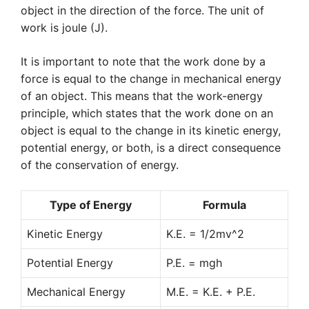
object in the direction of the force. The unit of
work is joule (J).
It is important to note that the work done by a
force is equal to the change in mechanical energy
of an object. This means that the work-energy
principle, which states that the work done on an
object is equal to the change in its kinetic energy,
potential energy, or both, is a direct consequence
of the conservation of energy.
Type of Energy
Formula
Kinetic Energy
K.E. = 1/2mv^2
Potential Energy
P.E. = mgh
Mechanical Energy
M.E. = K.E. + P.E.