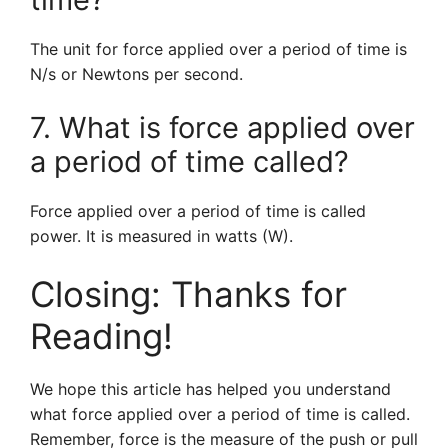
The unit for force applied over a period of time is
N/s or Newtons per second.
7. What is force applied over
a period of time called?
Force applied over a period of time is called
power. It is measured in watts (W).
Closing: Thanks for
Reading!
We hope this article has helped you understand
what force applied over a period of time is called.
Remember, force is the measure of the push or pull