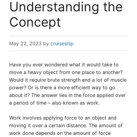
Understanding the
Concept
May 22, 2023
by
cruiseship
Have you ever wondered what it would take to
move a heavy object from one place to another?
Would it require brute strength and a lot of muscle
power? Or is there a more efficient way to go
about it? The answer lies in the force applied over
a period of time – also known as work.
Work involves applying force to an object and
moving it over a certain distance. The amount of
work done depends on the amount of force