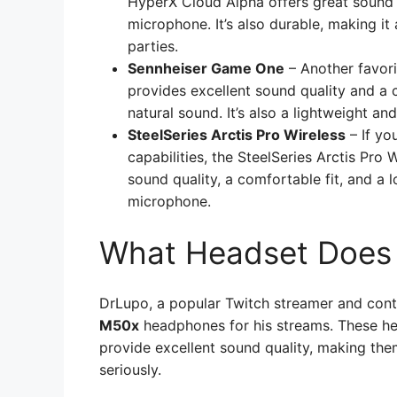
HyperX Cloud Alpha offers great sound q
microphone. It’s also durable, making it
parties.
Sennheiser Game One
– Another favor
provides excellent sound quality and a
natural sound. It’s also a lightweight an
SteelSeries Arctis Pro Wireless
– If yo
capabilities, the SteelSeries Arctis Pro 
sound quality, a comfortable fit, and a l
microphone.
What Headset Does
DrLupo, a popular Twitch streamer and conte
M50x
headphones for his streams. These he
provide excellent sound quality, making th
seriously.