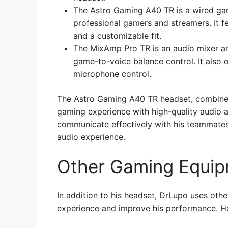
The Astro Gaming A40 TR is a wired ga
professional gamers and streamers. It f
and a customizable fit.
The MixAmp Pro TR is an audio mixer an
game-to-voice balance control. It also 
microphone control.
The Astro Gaming A40 TR headset, combined
gaming experience with high-quality audio a
communicate effectively with his teammates 
audio experience.
Other Gaming Equi
In addition to his headset, DrLupo uses ot
experience and improve his performance. H