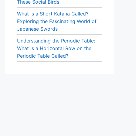
These Social Birds
What is a Short Katana Called?
Exploring the Fascinating World of
Japanese Swords
Understanding the Periodic Table:
What is a Horizontal Row on the
Periodic Table Called?