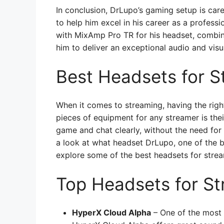
In conclusion, DrLupo’s gaming setup is car
to help him excel in his career as a profess
with MixAmp Pro TR for his headset, combin
him to deliver an exceptional audio and visu
Best Headsets for S
When it comes to streaming, having the righ
pieces of equipment for any streamer is the
game and chat clearly, without the need for
a look at what headset DrLupo, one of the 
explore some of the best headsets for stre
Top Headsets for S
HyperX Cloud Alpha
– One of the most 