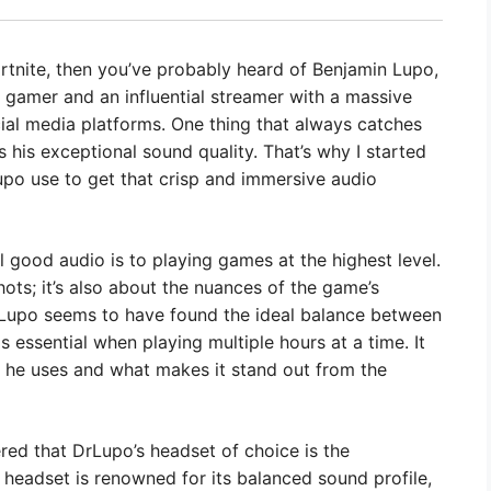
ortnite, then you’ve probably heard of Benjamin Lupo,
 gamer and an influential streamer with a massive
ial media platforms. One thing that always catches
 his exceptional sound quality. That’s why I started
po use to get that crisp and immersive audio
 good audio is to playing games at the highest level.
hots; it’s also about the nuances of the game’s
Lupo seems to have found the ideal balance between
 essential when playing multiple hours at a time. It
 he uses and what makes it stand out from the
red that DrLupo’s headset of choice is the
headset is renowned for its balanced sound profile,