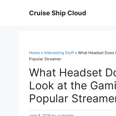
Skip
to
Cruise Ship Cloud
content
Home
»
Interesting Stuff
» What Headset Does D
Popular Streamer
What Headset D
Look at the Gam
Popular Streame
June 8, 2026
by
cruiseship