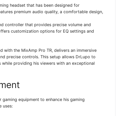
ming headset that has been designed for
eatures premium audio quality, a comfortable design,
d controller that provides precise volume and
offers customization options for EQ settings and
 with the MixAmp Pro TR, delivers an immersive
nd precise controls. This setup allows DrLupo to
while providing his viewers with an exceptional
pment
her gaming equipment to enhance his gaming
e uses: