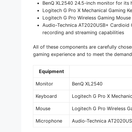
BenQ XL2540 24.5-inch monitor for its h
Logitech G Pro X Mechanical Gaming Key
Logitech G Pro Wireless Gaming Mouse f
Audio-Technica AT2020USB+ Cardioid Co
recording and streaming capabilities
All of these components are carefully chose
gaming experience and to meet the demands 
Equipment
Monitor
BenQ XL2540
Keyboard
Logitech G Pro X Mechani
Mouse
Logitech G Pro Wireless 
Microphone
Audio-Technica AT2020US