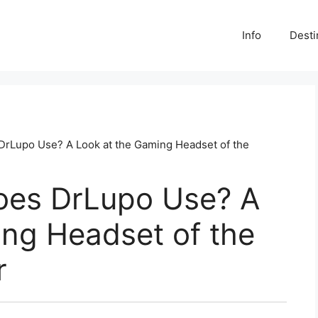
Info
Desti
rLupo Use? A Look at the Gaming Headset of the
oes DrLupo Use? A
ing Headset of the
r