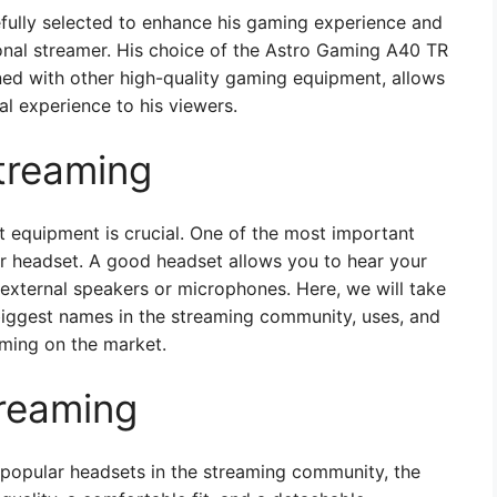
efully selected to enhance his gaming experience and
ional streamer. His choice of the Astro Gaming A40 TR
ed with other high-quality gaming equipment, allows
al experience to his viewers.
treaming
t equipment is crucial. One of the most important
ir headset. A good headset allows you to hear your
 external speakers or microphones. Here, we will take
biggest names in the streaming community, uses, and
aming on the market.
treaming
popular headsets in the streaming community, the