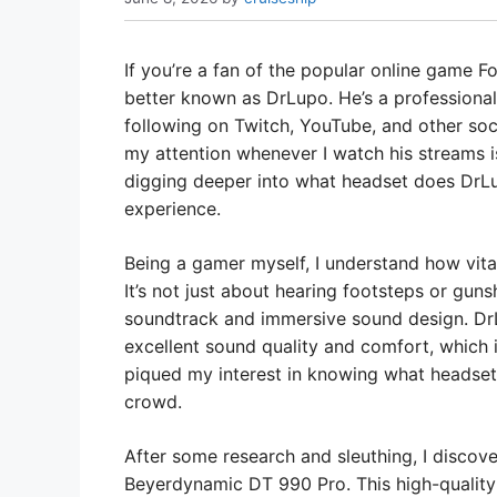
If you’re a fan of the popular online game F
better known as DrLupo. He’s a professional
following on Twitch, YouTube, and other soc
my attention whenever I watch his streams is
digging deeper into what headset does DrLu
experience.
Being a gamer myself, I understand how vital
It’s not just about hearing footsteps or guns
soundtrack and immersive sound design. Dr
excellent sound quality and comfort, which is
piqued my interest in knowing what headset
crowd.
After some research and sleuthing, I discove
Beyerdynamic DT 990 Pro. This high-quality 