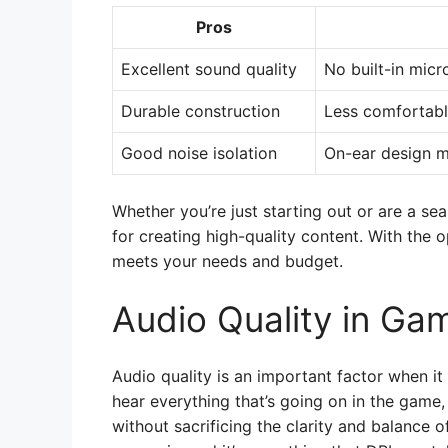
Pros
Excellent sound quality
No built-in mic
Durable construction
Less comfortabl
Good noise isolation
On-ear design m
Whether you’re just starting out or are a se
for creating high-quality content. With the o
meets your needs and budget.
Audio Quality in Ga
Audio quality is an important factor when i
hear everything that’s going on in the game
without sacrificing the clarity and balance o