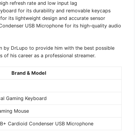
igh refresh rate and low input lag
board for its durability and removable keycaps
or its lightweight design and accurate sensor
ndenser USB Microphone for its high-quality audio
n by DrLupo to provide him with the best possible
of his career as a professional streamer.
Brand & Model
cal Gaming Keyboard
Gaming Mouse
B+ Cardioid Condenser USB Microphone