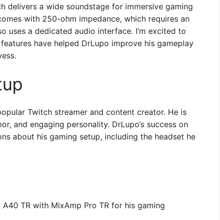
ch delivers a wide soundstage for immersive gaming
comes with 250-ohm impedance, which requires an
so uses a dedicated audio interface. I’m excited to
 features have helped DrLupo improve his gameplay
wess.
tup
opular Twitch streamer and content creator. He is
mor, and engaging personality. DrLupo’s success on
ns about his gaming setup, including the headset he
g A40 TR with MixAmp Pro TR for his gaming