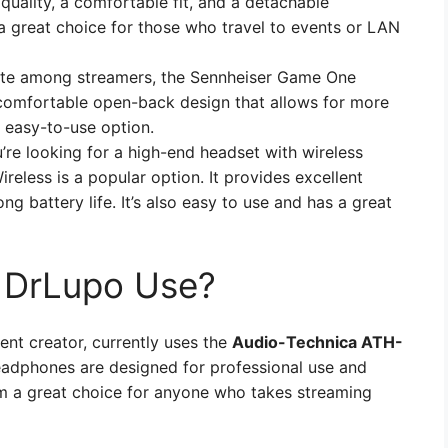
uality, a comfortable fit, and a detachable
 a great choice for those who travel to events or LAN
ite among streamers, the Sennheiser Game One
 comfortable open-back design that allows for more
d easy-to-use option.
u’re looking for a high-end headset with wireless
Wireless is a popular option. It provides excellent
ong battery life. It’s also easy to use and has a great
 DrLupo Use?
nt creator, currently uses the
Audio-Technica ATH-
adphones are designed for professional use and
em a great choice for anyone who takes streaming