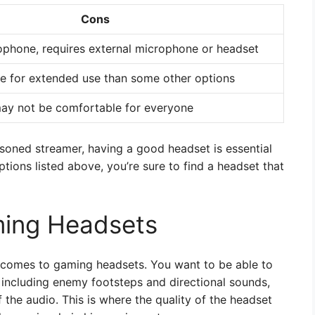
Cons
rophone, requires external microphone or headset
e for extended use than some other options
ay not be comfortable for everyone
asoned streamer, having a good headset is essential
ptions listed above, you’re sure to find a headset that
ming Headsets
t comes to gaming headsets. You want to be able to
, including enemy footsteps and directional sounds,
f the audio. This is where the quality of the headset