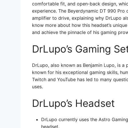
comfortable fit, and open-back design, whi
experience. The Beyerdynamic DT 990 Pro 
amplifier to drive, explaining why DrLupo al
know more about how this headset’s unique
and achieve the pinnacle of his gaming pro
DrLupo’s Gaming Se
DrLupo, also known as Benjamin Lupo, is a p
known for his exceptional gaming skills, hu
Twitch and YouTube has led to many questio
uses.
DrLupo’s Headset
DrLupo currently uses the Astro Gamin
headset.