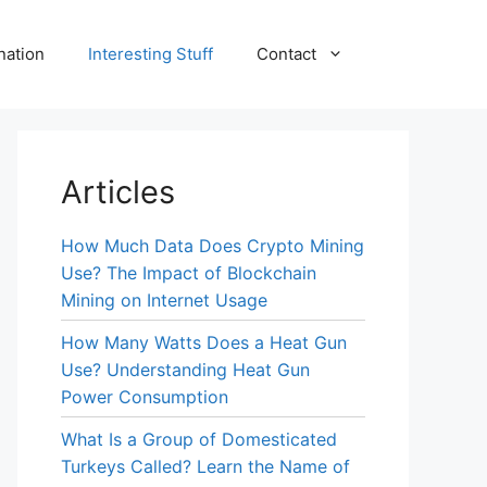
nation
Interesting Stuff
Contact
Articles
How Much Data Does Crypto Mining
Use? The Impact of Blockchain
Mining on Internet Usage
How Many Watts Does a Heat Gun
Use? Understanding Heat Gun
Power Consumption
What Is a Group of Domesticated
Turkeys Called? Learn the Name of