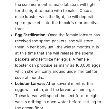
the summer months, male lobsters will fight
for the right to mate with females. Once a
male lobster wins the fight, he will deposit
sperm packets into the female’s reproductive
tract.
Egg Fertilization:
Once the female lobster has
received the sperm packets, she will store
them in her body until the winter months. It is
at this time that she will release the sperm
packets and fertilize her eggs. A female
lobster can produce as many as 100,000 eggs,
which she will carry around under her tail for
several months.
Lobster Larvae:
After several months, the
eggs will hatch, and the larvae will emerge.
These larvae will spend the next four to eight
weeks drifting in open water before settling to
the ocean floor.