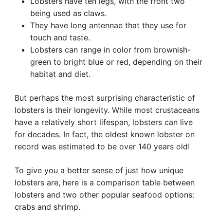
Lobsters have ten legs, with the front two
being used as claws.
They have long antennae that they use for
touch and taste.
Lobsters can range in color from brownish-
green to bright blue or red, depending on their
habitat and diet.
But perhaps the most surprising characteristic of
lobsters is their longevity. While most crustaceans
have a relatively short lifespan, lobsters can live
for decades. In fact, the oldest known lobster on
record was estimated to be over 140 years old!
To give you a better sense of just how unique
lobsters are, here is a comparison table between
lobsters and two other popular seafood options:
crabs and shrimp.