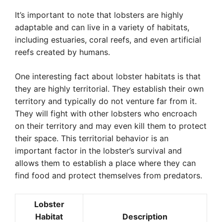
It’s important to note that lobsters are highly
adaptable and can live in a variety of habitats,
including estuaries, coral reefs, and even artificial
reefs created by humans.
One interesting fact about lobster habitats is that
they are highly territorial. They establish their own
territory and typically do not venture far from it.
They will fight with other lobsters who encroach
on their territory and may even kill them to protect
their space. This territorial behavior is an
important factor in the lobster’s survival and
allows them to establish a place where they can
find food and protect themselves from predators.
Lobster
Habitat
Description