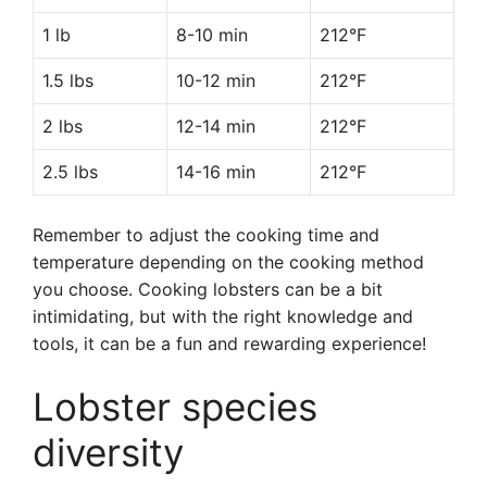
1 lb
8-10 min
212°F
1.5 lbs
10-12 min
212°F
2 lbs
12-14 min
212°F
2.5 lbs
14-16 min
212°F
Remember to adjust the cooking time and
temperature depending on the cooking method
you choose. Cooking lobsters can be a bit
intimidating, but with the right knowledge and
tools, it can be a fun and rewarding experience!
Lobster species
diversity