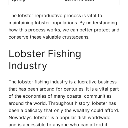
The lobster reproductive process is vital to
maintaining lobster populations. By understanding
how this process works, we can better protect and
conserve these valuable crustaceans.
Lobster Fishing
Industry
The lobster fishing industry is a lucrative business
that has been around for centuries. It is a vital part
of the economies of many coastal communities
around the world. Throughout history, lobster has
been a delicacy that only the wealthy could afford.
Nowadays, lobster is a popular dish worldwide
and is accessible to anyone who can afford it.