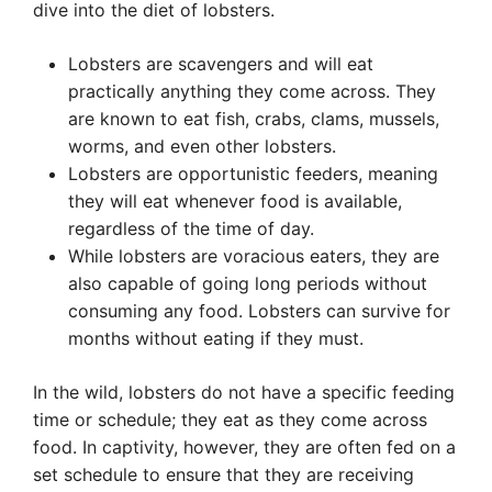
dive into the diet of lobsters.
Lobsters are scavengers and will eat
practically anything they come across. They
are known to eat fish, crabs, clams, mussels,
worms, and even other lobsters.
Lobsters are opportunistic feeders, meaning
they will eat whenever food is available,
regardless of the time of day.
While lobsters are voracious eaters, they are
also capable of going long periods without
consuming any food. Lobsters can survive for
months without eating if they must.
In the wild, lobsters do not have a specific feeding
time or schedule; they eat as they come across
food. In captivity, however, they are often fed on a
set schedule to ensure that they are receiving