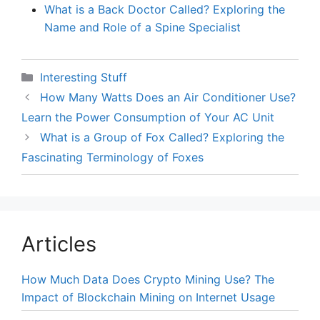
What is a Back Doctor Called? Exploring the
Name and Role of a Spine Specialist
Categories
Interesting Stuff
How Many Watts Does an Air Conditioner Use?
Learn the Power Consumption of Your AC Unit
What is a Group of Fox Called? Exploring the
Fascinating Terminology of Foxes
Articles
How Much Data Does Crypto Mining Use? The
Impact of Blockchain Mining on Internet Usage