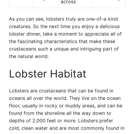
across
As you can see, lobsters truly are one-of-a-kind
creatures. So the next time you enjoy a delicious
lobster dinner, take a moment to appreciate all of
the fascinating characteristics that make these
crustaceans such a unique and intriguing part of
the natural world.
Lobster Habitat
Lobsters are crustaceans that can be found in
oceans all over the world. They live on the ocean
floor, usually in rocky or muddy areas, and can be
found from the shoreline all the way down to
depths of 2,000 feet or more. Lobsters prefer
cold, clean water and are most commonly found in