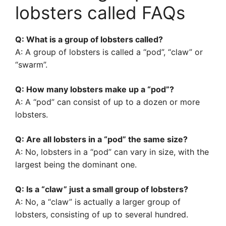
lobsters called FAQs
Q: What is a group of lobsters called?
A: A group of lobsters is called a “pod”, “claw” or
“swarm”.
Q: How many lobsters make up a “pod”?
A: A “pod” can consist of up to a dozen or more
lobsters.
Q: Are all lobsters in a “pod” the same size?
A: No, lobsters in a “pod” can vary in size, with the
largest being the dominant one.
Q: Is a “claw” just a small group of lobsters?
A: No, a “claw” is actually a larger group of
lobsters, consisting of up to several hundred.