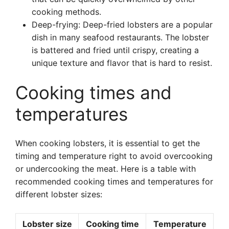
cooking methods.
Deep-frying: Deep-fried lobsters are a popular
dish in many seafood restaurants. The lobster
is battered and fried until crispy, creating a
unique texture and flavor that is hard to resist.
Cooking times and
temperatures
When cooking lobsters, it is essential to get the
timing and temperature right to avoid overcooking
or undercooking the meat. Here is a table with
recommended cooking times and temperatures for
different lobster sizes:
Lobster size
Cooking time
Temperature