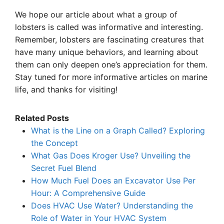
We hope our article about what a group of
lobsters is called was informative and interesting.
Remember, lobsters are fascinating creatures that
have many unique behaviors, and learning about
them can only deepen one’s appreciation for them.
Stay tuned for more informative articles on marine
life, and thanks for visiting!
Related Posts
What is the Line on a Graph Called? Exploring
the Concept
What Gas Does Kroger Use? Unveiling the
Secret Fuel Blend
How Much Fuel Does an Excavator Use Per
Hour: A Comprehensive Guide
Does HVAC Use Water? Understanding the
Role of Water in Your HVAC System