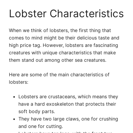
Lobster Characteristics
When we think of lobsters, the first thing that
comes to mind might be their delicious taste and
high price tag. However, lobsters are fascinating
creatures with unique characteristics that make
them stand out among other sea creatures.
Here are some of the main characteristics of
lobsters:
Lobsters are crustaceans, which means they
have a hard exoskeleton that protects their
soft body parts.
They have two large claws, one for crushing
and one for cutting.