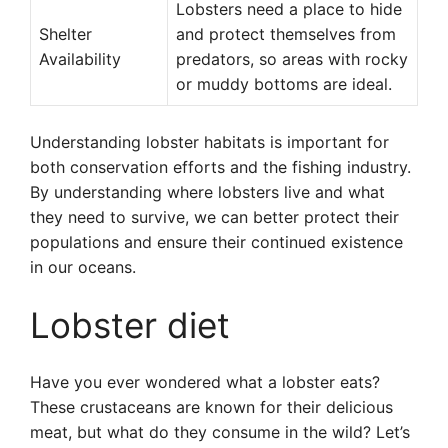
Lobsters need a place to hide
Shelter
and protect themselves from
Availability
predators, so areas with rocky
or muddy bottoms are ideal.
Understanding lobster habitats is important for
both conservation efforts and the fishing industry.
By understanding where lobsters live and what
they need to survive, we can better protect their
populations and ensure their continued existence
in our oceans.
Lobster diet
Have you ever wondered what a lobster eats?
These crustaceans are known for their delicious
meat, but what do they consume in the wild? Let’s