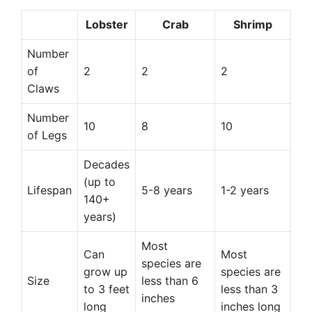
Lobster
Crab
Shrimp
Number
of
2
2
2
Claws
Number
10
8
10
of Legs
Decades
(up to
Lifespan
5-8 years
1-2 years
140+
years)
Most
Can
Most
species are
grow up
species are
Size
less than 6
to 3 feet
less than 3
inches
long
inches long