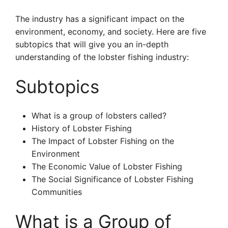
The industry has a significant impact on the
environment, economy, and society. Here are five
subtopics that will give you an in-depth
understanding of the lobster fishing industry:
Subtopics
What is a group of lobsters called?
History of Lobster Fishing
The Impact of Lobster Fishing on the
Environment
The Economic Value of Lobster Fishing
The Social Significance of Lobster Fishing
Communities
What is a Group of