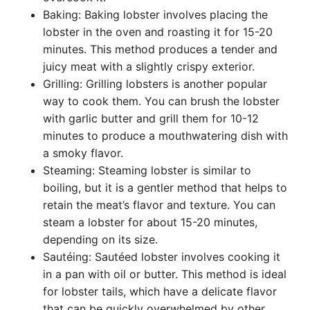
Baking: Baking lobster involves placing the
lobster in the oven and roasting it for 15-20
minutes. This method produces a tender and
juicy meat with a slightly crispy exterior.
Grilling: Grilling lobsters is another popular
way to cook them. You can brush the lobster
with garlic butter and grill them for 10-12
minutes to produce a mouthwatering dish with
a smoky flavor.
Steaming: Steaming lobster is similar to
boiling, but it is a gentler method that helps to
retain the meat’s flavor and texture. You can
steam a lobster for about 15-20 minutes,
depending on its size.
Sautéing: Sautéed lobster involves cooking it
in a pan with oil or butter. This method is ideal
for lobster tails, which have a delicate flavor
that can be quickly overwhelmed by other