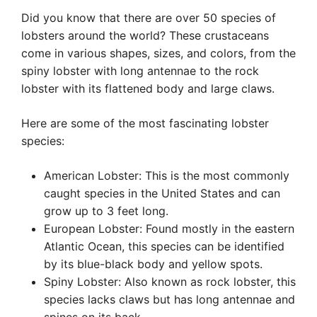
Did you know that there are over 50 species of
lobsters around the world? These crustaceans
come in various shapes, sizes, and colors, from the
spiny lobster with long antennae to the rock
lobster with its flattened body and large claws.
Here are some of the most fascinating lobster
species:
American Lobster: This is the most commonly
caught species in the United States and can
grow up to 3 feet long.
European Lobster: Found mostly in the eastern
Atlantic Ocean, this species can be identified
by its blue-black body and yellow spots.
Spiny Lobster: Also known as rock lobster, this
species lacks claws but has long antennae and