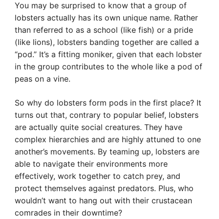
You may be surprised to know that a group of
lobsters actually has its own unique name. Rather
than referred to as a school (like fish) or a pride
(like lions), lobsters banding together are called a
“pod.” It’s a fitting moniker, given that each lobster
in the group contributes to the whole like a pod of
peas on a vine.
So why do lobsters form pods in the first place? It
turns out that, contrary to popular belief, lobsters
are actually quite social creatures. They have
complex hierarchies and are highly attuned to one
another’s movements. By teaming up, lobsters are
able to navigate their environments more
effectively, work together to catch prey, and
protect themselves against predators. Plus, who
wouldn’t want to hang out with their crustacean
comrades in their downtime?