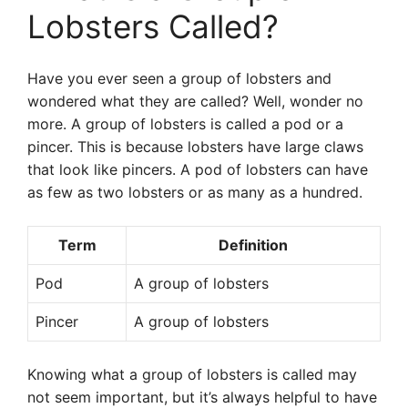
Lobsters Called?
Have you ever seen a group of lobsters and
wondered what they are called? Well, wonder no
more. A group of lobsters is called a pod or a
pincer. This is because lobsters have large claws
that look like pincers. A pod of lobsters can have
as few as two lobsters or as many as a hundred.
Term
Definition
Pod
A group of lobsters
Pincer
A group of lobsters
Knowing what a group of lobsters is called may
not seem important, but it’s always helpful to have