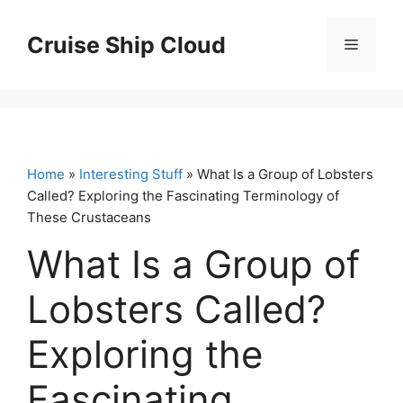
Skip
to
Cruise Ship Cloud
Menu
content
Home
»
Interesting Stuff
» What Is a Group of Lobsters
Called? Exploring the Fascinating Terminology of
These Crustaceans
What Is a Group of
Lobsters Called?
Exploring the
Fascinating