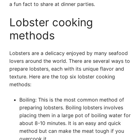
a fun fact to share at dinner parties.
Lobster cooking
methods
Lobsters are a delicacy enjoyed by many seafood
lovers around the world. There are several ways to
prepare lobsters, each with its unique flavor and
texture. Here are the top six lobster cooking
methods:
Boiling: This is the most common method of
preparing lobsters. Boiling lobsters involves
placing them in a large pot of boiling water for
about 8-10 minutes. It is an easy and quick
method but can make the meat tough if you
overcook it.