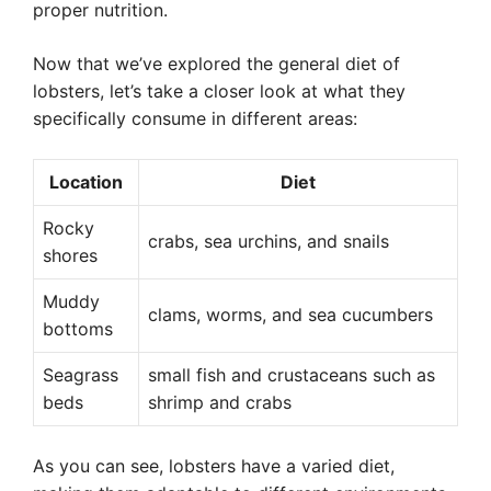
proper nutrition.
Now that we’ve explored the general diet of
lobsters, let’s take a closer look at what they
specifically consume in different areas:
Location
Diet
Rocky
crabs, sea urchins, and snails
shores
Muddy
clams, worms, and sea cucumbers
bottoms
Seagrass
small fish and crustaceans such as
beds
shrimp and crabs
As you can see, lobsters have a varied diet,