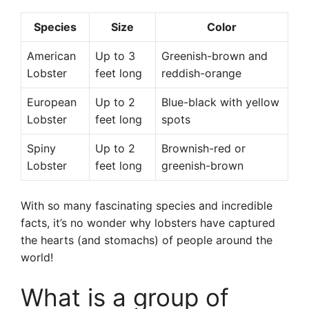
Species
Size
Color
American
Up to 3
Greenish-brown and
Lobster
feet long
reddish-orange
European
Up to 2
Blue-black with yellow
Lobster
feet long
spots
Spiny
Up to 2
Brownish-red or
Lobster
feet long
greenish-brown
With so many fascinating species and incredible
facts, it’s no wonder why lobsters have captured
the hearts (and stomachs) of people around the
world!
What is a group of