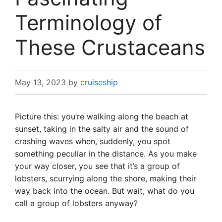
Terminology of
These Crustaceans
May 13, 2023
by
cruiseship
Picture this: you’re walking along the beach at
sunset, taking in the salty air and the sound of
crashing waves when, suddenly, you spot
something peculiar in the distance. As you make
your way closer, you see that it’s a group of
lobsters, scurrying along the shore, making their
way back into the ocean. But wait, what do you
call a group of lobsters anyway?