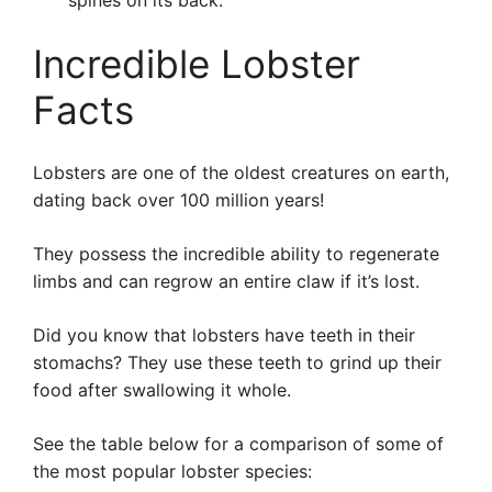
spines on its back.
Incredible Lobster
Facts
Lobsters are one of the oldest creatures on earth,
dating back over 100 million years!
They possess the incredible ability to regenerate
limbs and can regrow an entire claw if it’s lost.
Did you know that lobsters have teeth in their
stomachs? They use these teeth to grind up their
food after swallowing it whole.
See the table below for a comparison of some of
the most popular lobster species: