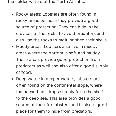
the colder waters of the North Atlantic.
Rocky areas: Lobsters are often found in
rocky areas because they provide a good
source of protection. They can hide in the
crevices of the rocks to avoid predators and
also use the rocks to molt, or shed their shells.
Muddy areas: Lobsters also live in muddy
areas where the bottom is soft and muddy.
These areas provide good protection from
predators as well and also offer a good supply
of food.
Deep water: In deeper waters, lobsters are
often found on the continental slope, where
the ocean floor drops steeply from the shelf
to the deep sea. This area provides a good
source of food for lobsters and is also a good
place for them to hide from predators.