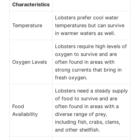
Characteristics
Lobsters prefer cool water
Temperature
temperatures but can survive
in warmer waters as well.
Lobsters require high levels of
oxygen to survive and are
Oxygen Levels
often found in areas with
strong currents that bring in
fresh oxygen.
Lobsters need a steady supply
of food to survive and are
Food
often found in areas with a
Availability
diverse range of prey,
including fish, crabs, clams,
and other shellfish.