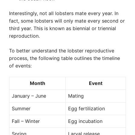
Interestingly, not all lobsters mate every year. In
fact, some lobsters will only mate every second or
third year. This is known as biennial or triennial
reproduction.
To better understand the lobster reproductive
process, the following table outlines the timeline
of events:
Month
Event
January – June
Mating
Summer
Egg fertilization
Fall – Winter
Egg incubation
Spring
Larval release