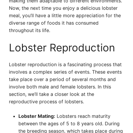
making them adaptable to different environments.
Now, the next time you enjoy a delicious lobster
meal, you’ll have a little more appreciation for the
diverse range of foods it has consumed
throughout its life.
Lobster Reproduction
Lobster reproduction is a fascinating process that
involves a complex series of events. These events
take place over a period of several months and
involve both male and female lobsters. In this
section, we’ll take a closer look at the
reproductive process of lobsters.
Lobster Mating:
Lobsters reach maturity
between the ages of 5 to 8 years old. During
the breeding season, which takes place during