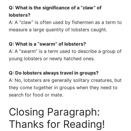
Q: What is the significance of a “claw” of
lobsters?
A: A “claw” is often used by fishermen as a term to
measure a large quantity of lobsters caught.
Q: What is a “swarm” of lobsters?
A: A “swarm” is a term used to describe a group of
young lobsters or newly hatched ones.
Q: Do lobsters always travel in groups?
A: No, lobsters are generally solitary creatures, but
they come together in groups when they need to
search for food or mate.
Closing Paragraph:
Thanks for Reading!