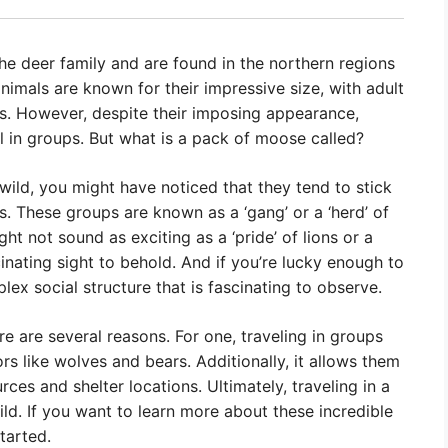
he deer family and are found in the northern regions
imals are known for their impressive size, with adult
 However, despite their imposing appearance,
el in groups. But what is a pack of moose called?
wild, you might have noticed that they tend to stick
s. These groups are known as a ‘gang’ or a ‘herd’ of
t not sound as exciting as a ‘pride’ of lions or a
inating sight to behold. And if you’re lucky enough to
lex social structure that is fascinating to observe.
e are several reasons. For one, traveling in groups
s like wolves and bears. Additionally, it allows them
es and shelter locations. Ultimately, traveling in a
ild. If you want to learn more about these incredible
tarted.