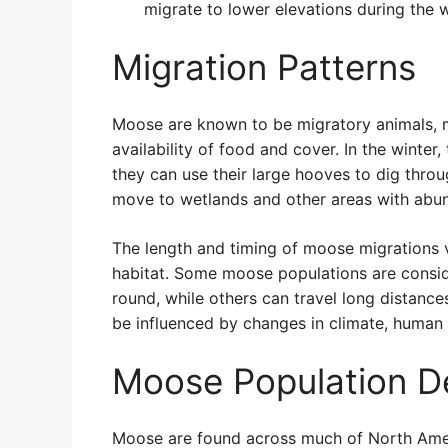
migrate to lower elevations during the 
Migration Patterns
Moose are known to be migratory animals, 
availability of food and cover. In the winte
they can use their large hooves to dig thro
move to wetlands and other areas with abun
The length and timing of moose migrations 
habitat. Some moose populations are conside
round, while others can travel long distanc
be influenced by changes in climate, human 
Moose Population D
Moose are found across much of North Amer