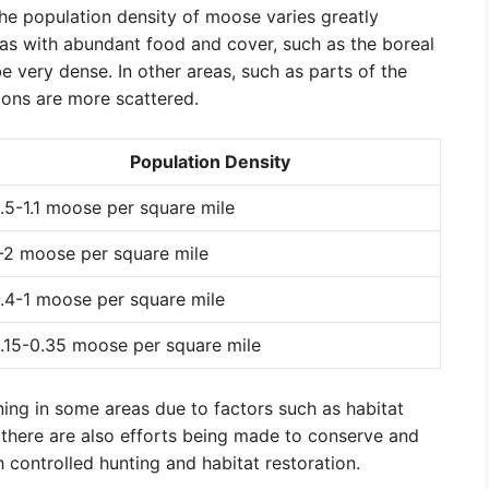
he population density of moose varies greatly
eas with abundant food and cover, such as the boreal
 very dense. In other areas, such as parts of the
ons are more scattered.
Population Density
.5-1.1 moose per square mile
-2 moose per square mile
.4-1 moose per square mile
.15-0.35 moose per square mile
ing in some areas due to factors such as habitat
 there are also efforts being made to conserve and
controlled hunting and habitat restoration.