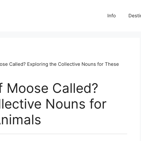
Info
Desti
ose Called? Exploring the Collective Nouns for These
f Moose Called?
llective Nouns for
Animals