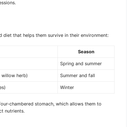
essions.
 diet that helps them survive in their environment:
Season
Spring and summer
 willow herb)
Summer and fall
es)
Winter
a four-chambered stomach, which allows them to
t nutrients.