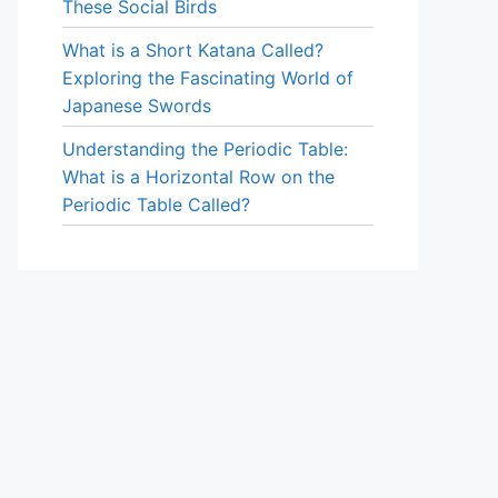
These Social Birds
What is a Short Katana Called?
Exploring the Fascinating World of
Japanese Swords
Understanding the Periodic Table:
What is a Horizontal Row on the
Periodic Table Called?