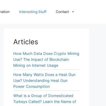
nation
Interesting Stuff
Contact
Articles
How Much Data Does Crypto Mining
Use? The Impact of Blockchain
Mining on Internet Usage
How Many Watts Does a Heat Gun
Use? Understanding Heat Gun
Power Consumption
What Is a Group of Domesticated
Turkeys Called? Learn the Name of