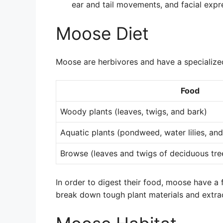
ear and tail movements, and facial expr
Moose Diet
Moose are herbivores and have a specialized
Food
Woody plants (leaves, twigs, and bark)
Aquatic plants (pondweed, water lilies, and
Browse (leaves and twigs of deciduous tre
In order to digest their food, moose have 
break down tough plant materials and extrac