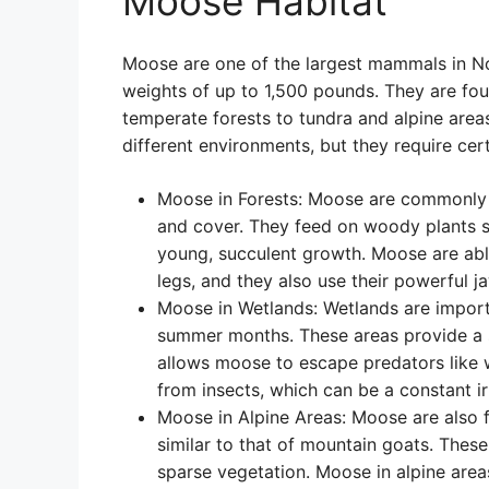
Moose Habitat
Moose are one of the largest mammals in N
weights of up to 1,500 pounds. They are foun
temperate forests to tundra and alpine area
different environments, but they require cer
Moose in Forests: Moose are commonly a
and cover. They feed on woody plants su
young, succulent growth. Moose are abl
legs, and they also use their powerful ja
Moose in Wetlands: Wetlands are importa
summer months. These areas provide a s
allows moose to escape predators like 
from insects, which can be a constant i
Moose in Alpine Areas: Moose are also f
similar to that of mountain goats. These
sparse vegetation. Moose in alpine are