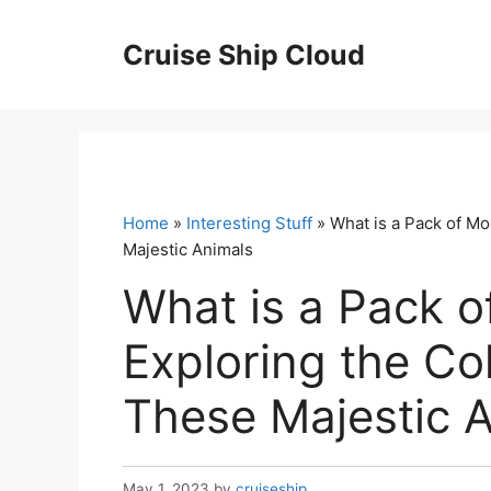
Skip
to
Cruise Ship Cloud
content
Home
»
Interesting Stuff
» What is a Pack of Mo
Majestic Animals
What is a Pack o
Exploring the Co
These Majestic 
May 1, 2023
by
cruiseship