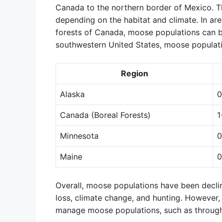
Canada to the northern border of Mexico. T
depending on the habitat and climate. In ar
forests of Canada, moose populations can be
southwestern United States, moose populati
Region
Alaska
0
Canada (Boreal Forests)
1
Minnesota
0
Maine
0
Overall, moose populations have been declin
loss, climate change, and hunting. However,
manage moose populations, such as through 