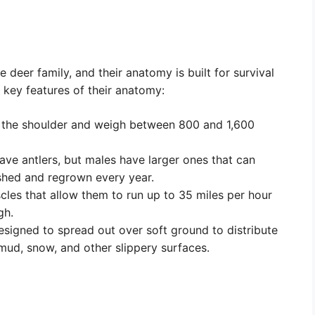
deer family, and their anatomy is built for survival
 key features of their anatomy:
 the shoulder and weigh between 800 and 1,600
e antlers, but males have larger ones that can
 shed and regrown every year.
es that allow them to run up to 35 miles per hour
gh.
igned to spread out over soft ground to distribute
mud, snow, and other slippery surfaces.