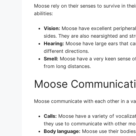
Moose rely on their senses to survive in th
abilities:
Vision:
Moose have excellent peripheral 
sides. They are also nearsighted and str
Hearing:
Moose have large ears that ca
different directions.
Smell:
Moose have a very keen sense of
from long distances.
Moose Communicat
Moose communicate with each other in a var
Calls:
Moose have a variety of vocalizat
they use to communicate with other moo
Body language:
Moose use their bodies 