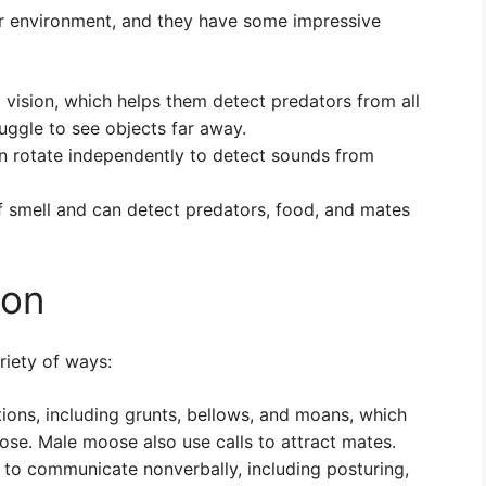
eir environment, and they have some impressive
vision, which helps them detect predators from all
uggle to see objects far away.
n rotate independently to detect sounds from
 smell and can detect predators, food, and mates
ion
iety of ways:
ions, including grunts, bellows, and moans, which
se. Male moose also use calls to attract mates.
to communicate nonverbally, including posturing,