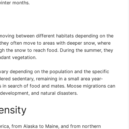
winter months.
moving between different habitats depending on the
r, they often move to areas with deeper snow, where
ugh the snow to reach food. During the summer, they
dant vegetation.
vary depending on the population and the specific
red sedentary, remaining in a small area year-
es in search of food and mates. Moose migrations can
development, and natural disasters.
ensity
ica, from Alaska to Maine, and from northern