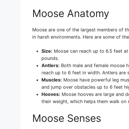
Moose Anatomy
Moose are one of the largest members of the 
in harsh environments. Here are some of the
Size:
Moose can reach up to 6.5 feet at
pounds.
Antlers:
Both male and female moose hav
reach up to 6 feet in width. Antlers are
Muscles:
Moose have powerful leg muscl
and jump over obstacles up to 6 feet hi
Hooves:
Moose hooves are large and des
their weight, which helps them walk on 
Moose Senses