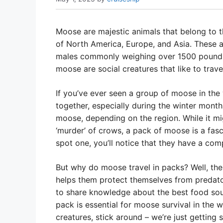
Moose are majestic animals that belong to t
of North America, Europe, and Asia. These an
males commonly weighing over 1500 pounds.
moose are social creatures that like to trav
If you’ve ever seen a group of moose in the 
together, especially during the winter month
moose, depending on the region. While it migh
‘murder’ of crows, a pack of moose is a fasc
spot one, you’ll notice that they have a comp
But why do moose travel in packs? Well, ther
helps them protect themselves from predator
to share knowledge about the best food sourc
pack is essential for moose survival in the w
creatures, stick around – we’re just getting s