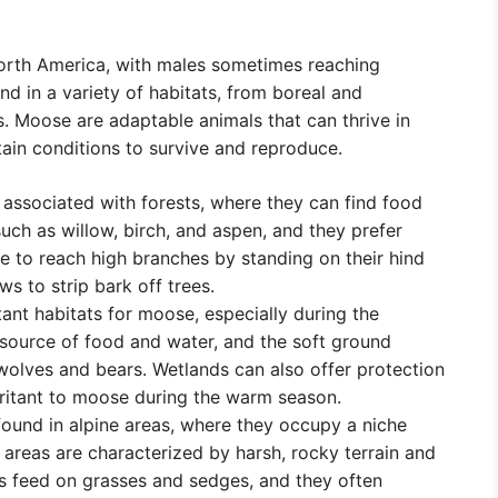
orth America, with males sometimes reaching
d in a variety of habitats, from boreal and
s. Moose are adaptable animals that can thrive in
tain conditions to survive and reproduce.
ssociated with forests, where they can find food
ch as willow, birch, and aspen, and they prefer
e to reach high branches by standing on their hind
ws to strip bark off trees.
nt habitats for moose, especially during the
ource of food and water, and the soft ground
wolves and bears. Wetlands can also offer protection
rritant to moose during the warm season.
ound in alpine areas, where they occupy a niche
 areas are characterized by harsh, rocky terrain and
as feed on grasses and sedges, and they often