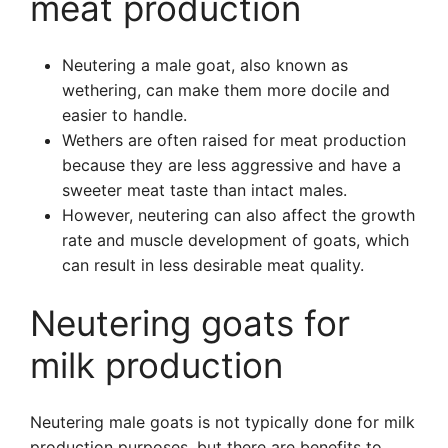
meat production
Neutering a male goat, also known as
wethering, can make them more docile and
easier to handle.
Wethers are often raised for meat production
because they are less aggressive and have a
sweeter meat taste than intact males.
However, neutering can also affect the growth
rate and muscle development of goats, which
can result in less desirable meat quality.
Neutering goats for
milk production
Neutering male goats is not typically done for milk
production purposes, but there are benefits to