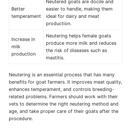
Neutered goats are docile and
Better
easier to handle, making them
temperament
ideal for dairy and meat
production.
Neutering helps female goats
Increase in
produce more milk and reduces
milk
the risk of diseases such as
production
mastitis.
Neutering is an essential process that has many
benefits for goat farmers. It improves meat quality,
enhances temperament, and controls breeding-
related problems. Farmers should work with their
vets to determine the right neutering method and
age, and take proper care of their goats after the
procedure.