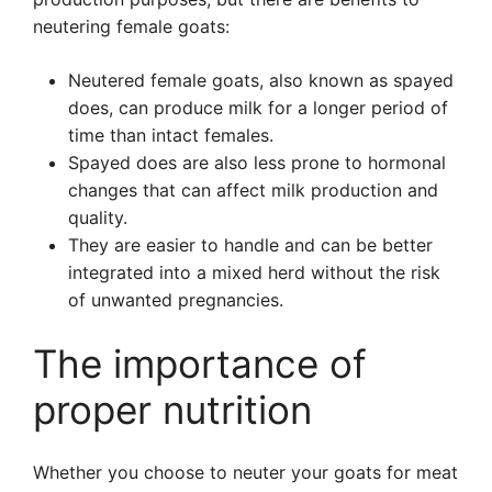
neutering female goats:
Neutered female goats, also known as spayed
does, can produce milk for a longer period of
time than intact females.
Spayed does are also less prone to hormonal
changes that can affect milk production and
quality.
They are easier to handle and can be better
integrated into a mixed herd without the risk
of unwanted pregnancies.
The importance of
proper nutrition
Whether you choose to neuter your goats for meat