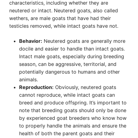
characteristics, including whether they are
neutered or intact. Neutered goats, also called
wethers, are male goats that have had their
testicles removed, while intact goats have not.
Behavior:
Neutered goats are generally more
docile and easier to handle than intact goats.
Intact male goats, especially during breeding
season, can be aggressive, territorial, and
potentially dangerous to humans and other
animals.
Reproduction:
Obviously, neutered goats
cannot reproduce, while intact goats can
breed and produce offspring. It’s important to
note that breeding goats should only be done
by experienced goat breeders who know how
to properly handle the animals and ensure the
health of both the parent goats and their