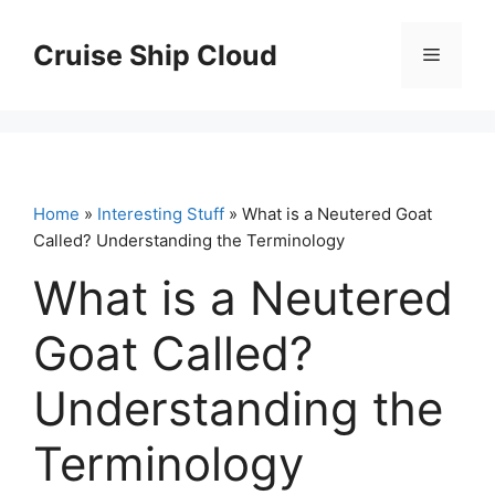
Skip
to
Cruise Ship Cloud
Menu
content
Home
»
Interesting Stuff
» What is a Neutered Goat
Called? Understanding the Terminology
What is a Neutered
Goat Called?
Understanding the
Terminology