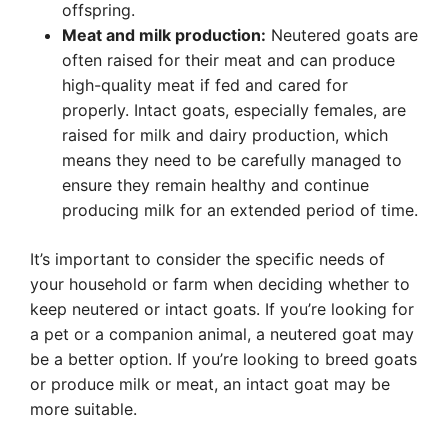
offspring.
Meat and milk production:
Neutered goats are
often raised for their meat and can produce
high-quality meat if fed and cared for
properly. Intact goats, especially females, are
raised for milk and dairy production, which
means they need to be carefully managed to
ensure they remain healthy and continue
producing milk for an extended period of time.
It’s important to consider the specific needs of
your household or farm when deciding whether to
keep neutered or intact goats. If you’re looking for
a pet or a companion animal, a neutered goat may
be a better option. If you’re looking to breed goats
or produce milk or meat, an intact goat may be
more suitable.