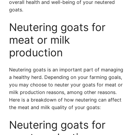
overall health and well-being of your neutered
goats.
Neutering goats for
meat or milk
production
Neutering goats is an important part of managing
a healthy herd. Depending on your farming goals,
you may choose to neuter your goats for meat or
milk production reasons, among other reasons.
Here is a breakdown of how neutering can affect
the meat and milk quality of your goats:
Neutering goats for