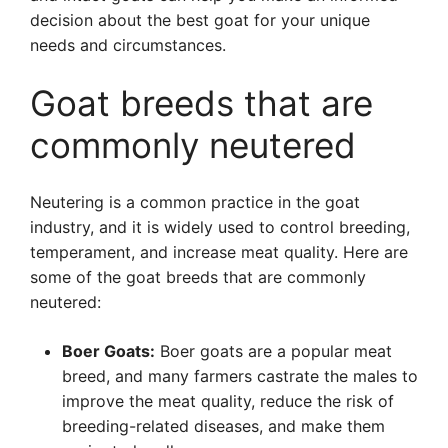
decision about the best goat for your unique
needs and circumstances.
Goat breeds that are
commonly neutered
Neutering is a common practice in the goat
industry, and it is widely used to control breeding,
temperament, and increase meat quality. Here are
some of the goat breeds that are commonly
neutered:
Boer Goats:
Boer goats are a popular meat
breed, and many farmers castrate the males to
improve the meat quality, reduce the risk of
breeding-related diseases, and make them