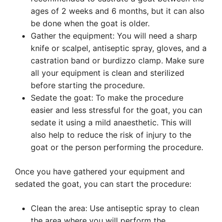
ages of 2 weeks and 6 months, but it can also
be done when the goat is older.
Gather the equipment: You will need a sharp
knife or scalpel, antiseptic spray, gloves, and a
castration band or burdizzo clamp. Make sure
all your equipment is clean and sterilized
before starting the procedure.
Sedate the goat: To make the procedure
easier and less stressful for the goat, you can
sedate it using a mild anaesthetic. This will
also help to reduce the risk of injury to the
goat or the person performing the procedure.
Once you have gathered your equipment and
sedated the goat, you can start the procedure:
Clean the area: Use antiseptic spray to clean
the area where you will perform the