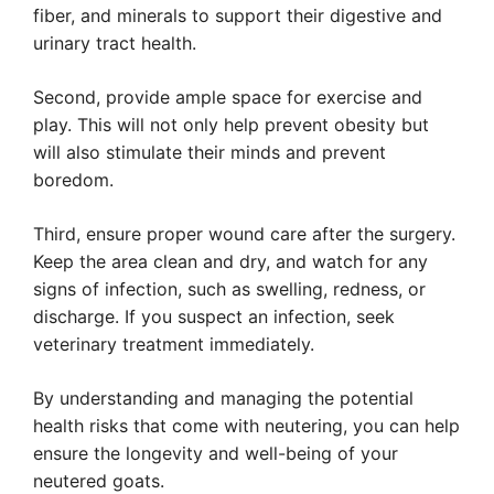
fiber, and minerals to support their digestive and
urinary tract health.
Second, provide ample space for exercise and
play. This will not only help prevent obesity but
will also stimulate their minds and prevent
boredom.
Third, ensure proper wound care after the surgery.
Keep the area clean and dry, and watch for any
signs of infection, such as swelling, redness, or
discharge. If you suspect an infection, seek
veterinary treatment immediately.
By understanding and managing the potential
health risks that come with neutering, you can help
ensure the longevity and well-being of your
neutered goats.