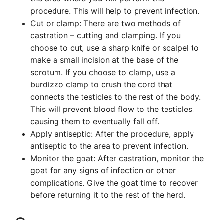
procedure. This will help to prevent infection.
Cut or clamp: There are two methods of
castration – cutting and clamping. If you
choose to cut, use a sharp knife or scalpel to
make a small incision at the base of the
scrotum. If you choose to clamp, use a
burdizzo clamp to crush the cord that
connects the testicles to the rest of the body.
This will prevent blood flow to the testicles,
causing them to eventually fall off.
Apply antiseptic: After the procedure, apply
antiseptic to the area to prevent infection.
Monitor the goat: After castration, monitor the
goat for any signs of infection or other
complications. Give the goat time to recover
before returning it to the rest of the herd.