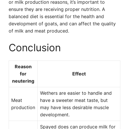
or milk production reasons, it’s important to
ensure they are receiving proper nutrition. A
balanced diet is essential for the health and
development of goats, and can affect the quality
of milk and meat produced.
Conclusion
Reason
for
Effect
neutering
Wethers are easier to handle and
Meat
have a sweeter meat taste, but
production
may have less desirable muscle
development.
Spayed does can produce milk for