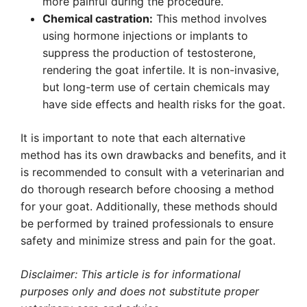
more painful during the procedure.
Chemical castration:
This method involves
using hormone injections or implants to
suppress the production of testosterone,
rendering the goat infertile. It is non-invasive,
but long-term use of certain chemicals may
have side effects and health risks for the goat.
It is important to note that each alternative
method has its own drawbacks and benefits, and it
is recommended to consult with a veterinarian and
do thorough research before choosing a method
for your goat. Additionally, these methods should
be performed by trained professionals to ensure
safety and minimize stress and pain for the goat.
Disclaimer: This article is for informational
purposes only and does not substitute proper