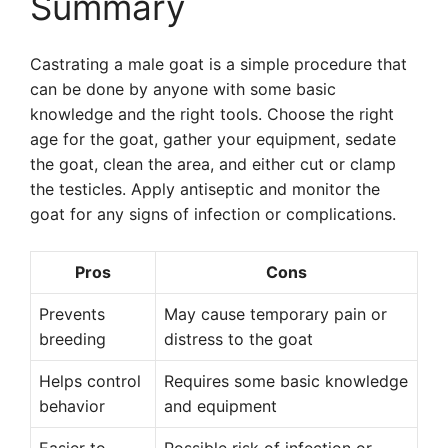
Summary
Castrating a male goat is a simple procedure that
can be done by anyone with some basic
knowledge and the right tools. Choose the right
age for the goat, gather your equipment, sedate
the goat, clean the area, and either cut or clamp
the testicles. Apply antiseptic and monitor the
goat for any signs of infection or complications.
Pros
Cons
Prevents
May cause temporary pain or
breeding
distress to the goat
Helps control
Requires some basic knowledge
behavior
and equipment