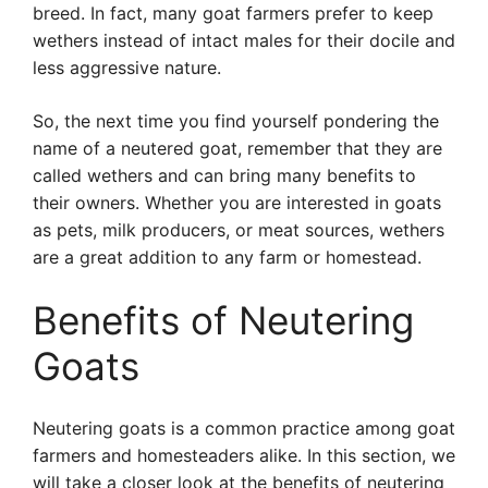
breed. In fact, many goat farmers prefer to keep
wethers instead of intact males for their docile and
less aggressive nature.
So, the next time you find yourself pondering the
name of a neutered goat, remember that they are
called wethers and can bring many benefits to
their owners. Whether you are interested in goats
as pets, milk producers, or meat sources, wethers
are a great addition to any farm or homestead.
Benefits of Neutering
Goats
Neutering goats is a common practice among goat
farmers and homesteaders alike. In this section, we
will take a closer look at the benefits of neutering