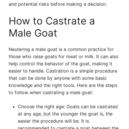
and potential risks before making a decision.
How to Castrate a
Male Goat
Neutering a male goat is a common practice for
those who raise goats for meat or milk. It can also
help control the behavior of the goat, making it
easier to handle. Castration is a simple procedure
that can be done by anyone with some basic
knowledge and the right tools. Here are the steps
to follow when castrating a male goat:
Choose the right age: Goats can be castrated
at any age, but the younger the goat is, the
easier the procedure will be. It is
recommended to castrate a goat between the