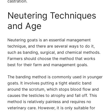
castration.
Neutering Techniques
and Age
Neutering goats is an essential management
technique, and there are several ways to do it,
such as banding, surgical, and chemical methods.
Farmers should choose the method that works
best for their farm and management goals.
The banding method is commonly used in younger
goats. It involves putting a tight elastic band
around the scrotum, which stops blood flow and
causes the testicles to atrophy and fall off. This
method is relatively painless and requires no
veterinary care. However, it is only suitable for