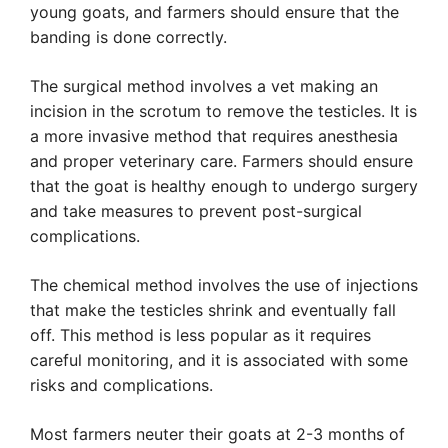
young goats, and farmers should ensure that the
banding is done correctly.
The surgical method involves a vet making an
incision in the scrotum to remove the testicles. It is
a more invasive method that requires anesthesia
and proper veterinary care. Farmers should ensure
that the goat is healthy enough to undergo surgery
and take measures to prevent post-surgical
complications.
The chemical method involves the use of injections
that make the testicles shrink and eventually fall
off. This method is less popular as it requires
careful monitoring, and it is associated with some
risks and complications.
Most farmers neuter their goats at 2-3 months of