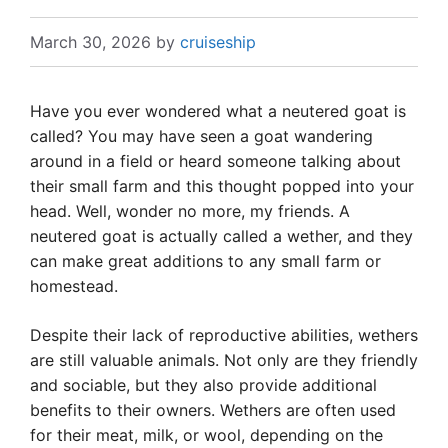
March 30, 2026
by
cruiseship
Have you ever wondered what a neutered goat is
called? You may have seen a goat wandering
around in a field or heard someone talking about
their small farm and this thought popped into your
head. Well, wonder no more, my friends. A
neutered goat is actually called a wether, and they
can make great additions to any small farm or
homestead.
Despite their lack of reproductive abilities, wethers
are still valuable animals. Not only are they friendly
and sociable, but they also provide additional
benefits to their owners. Wethers are often used
for their meat, milk, or wool, depending on the