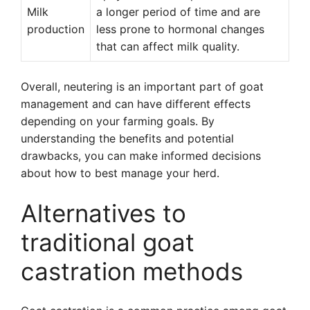
Milk
a longer period of time and are
production
less prone to hormonal changes
that can affect milk quality.
Overall, neutering is an important part of goat
management and can have different effects
depending on your farming goals. By
understanding the benefits and potential
drawbacks, you can make informed decisions
about how to best manage your herd.
Alternatives to
traditional goat
castration methods