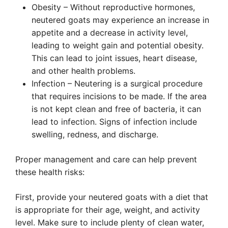
Obesity – Without reproductive hormones,
neutered goats may experience an increase in
appetite and a decrease in activity level,
leading to weight gain and potential obesity.
This can lead to joint issues, heart disease,
and other health problems.
Infection – Neutering is a surgical procedure
that requires incisions to be made. If the area
is not kept clean and free of bacteria, it can
lead to infection. Signs of infection include
swelling, redness, and discharge.
Proper management and care can help prevent
these health risks:
First, provide your neutered goats with a diet that
is appropriate for their age, weight, and activity
level. Make sure to include plenty of clean water,