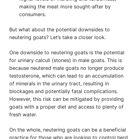
making the meat more sought-after by
consumers.
But what about the potential downsides to
neutering goats? Let’s take a closer look.
One downside to neutering goats is the potential
for urinary calculi (stones) in male goats. This is
because neutered male goats no longer produce
testosterone, which can lead to an accumulation
of minerals in the urinary tract, resulting in
blockages and potentially fatal complications.
However, this risk can be mitigated by providing
goats with a proper diet and access to plenty of
fresh water.
On the whole, neutering goats can be a beneficial
practice for those who are looking to control herd