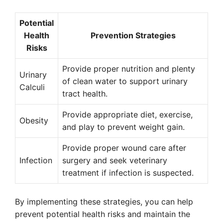
Potential
Health
Prevention Strategies
Risks
Provide proper nutrition and plenty
Urinary
of clean water to support urinary
Calculi
tract health.
Provide appropriate diet, exercise,
Obesity
and play to prevent weight gain.
Provide proper wound care after
Infection
surgery and seek veterinary
treatment if infection is suspected.
By implementing these strategies, you can help
prevent potential health risks and maintain the