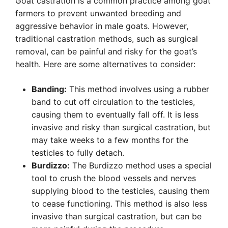
Goat castration is a common practice among goat
farmers to prevent unwanted breeding and
aggressive behavior in male goats. However,
traditional castration methods, such as surgical
removal, can be painful and risky for the goat’s
health. Here are some alternatives to consider:
Banding:
This method involves using a rubber
band to cut off circulation to the testicles,
causing them to eventually fall off. It is less
invasive and risky than surgical castration, but
may take weeks to a few months for the
testicles to fully detach.
Burdizzo:
The Burdizzo method uses a special
tool to crush the blood vessels and nerves
supplying blood to the testicles, causing them
to cease functioning. This method is also less
invasive than surgical castration, but can be