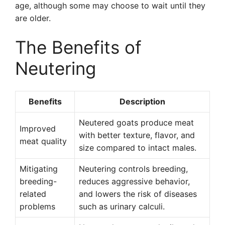
age, although some may choose to wait until they
are older.
The Benefits of
Neutering
Benefits
Description
Neutered goats produce meat
Improved
with better texture, flavor, and
meat quality
size compared to intact males.
Mitigating
Neutering controls breeding,
breeding-
reduces aggressive behavior,
related
and lowers the risk of diseases
problems
such as urinary calculi.