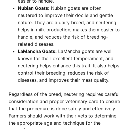
easier to handle.
Nubian Goats:
Nubian goats are often
neutered to improve their docile and gentle
nature. They are a dairy breed, and neutering
helps in milk production, makes them easier to
handle, and reduces the risk of breeding-
related diseases.
LaMancha Goats:
LaMancha goats are well
known for their excellent temperament, and
neutering helps enhance this trait. It also helps
control their breeding, reduces the risk of
diseases, and improves their meat quality.
Regardless of the breed, neutering requires careful
consideration and proper veterinary care to ensure
that the procedure is done safely and effectively.
Farmers should work with their vets to determine
the appropriate age and technique for the