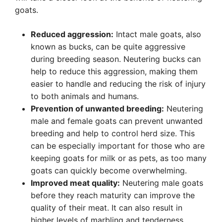
goats.
Reduced aggression:
Intact male goats, also
known as bucks, can be quite aggressive
during breeding season. Neutering bucks can
help to reduce this aggression, making them
easier to handle and reducing the risk of injury
to both animals and humans.
Prevention of unwanted breeding:
Neutering
male and female goats can prevent unwanted
breeding and help to control herd size. This
can be especially important for those who are
keeping goats for milk or as pets, as too many
goats can quickly become overwhelming.
Improved meat quality:
Neutering male goats
before they reach maturity can improve the
quality of their meat. It can also result in
higher levels of marbling and tenderness,