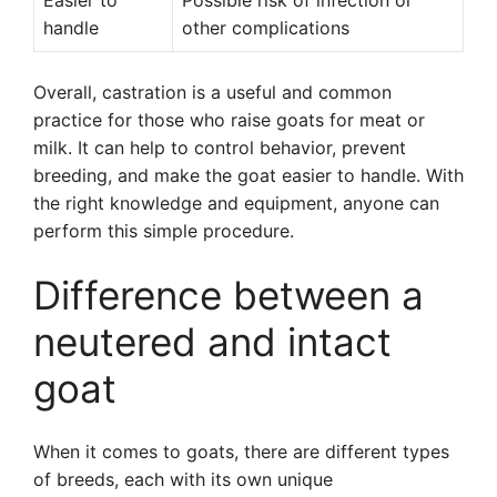
Easier to
Possible risk of infection or
handle
other complications
Overall, castration is a useful and common
practice for those who raise goats for meat or
milk. It can help to control behavior, prevent
breeding, and make the goat easier to handle. With
the right knowledge and equipment, anyone can
perform this simple procedure.
Difference between a
neutered and intact
goat
When it comes to goats, there are different types
of breeds, each with its own unique