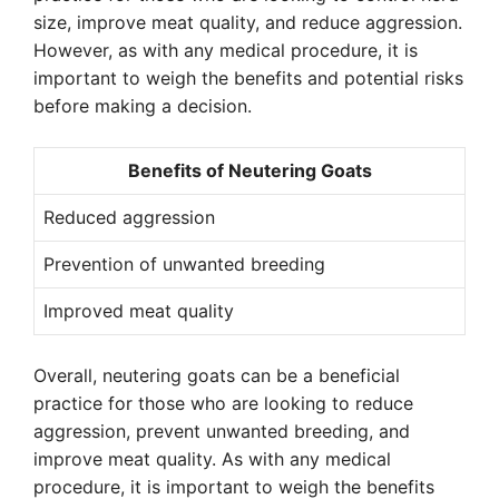
size, improve meat quality, and reduce aggression.
However, as with any medical procedure, it is
important to weigh the benefits and potential risks
before making a decision.
Benefits of Neutering Goats
Reduced aggression
Prevention of unwanted breeding
Improved meat quality
Overall, neutering goats can be a beneficial
practice for those who are looking to reduce
aggression, prevent unwanted breeding, and
improve meat quality. As with any medical
procedure, it is important to weigh the benefits