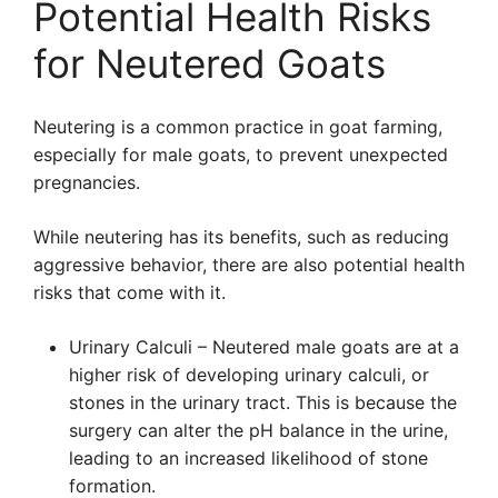
Potential Health Risks
for Neutered Goats
Neutering is a common practice in goat farming,
especially for male goats, to prevent unexpected
pregnancies.
While neutering has its benefits, such as reducing
aggressive behavior, there are also potential health
risks that come with it.
Urinary Calculi – Neutered male goats are at a
higher risk of developing urinary calculi, or
stones in the urinary tract. This is because the
surgery can alter the pH balance in the urine,
leading to an increased likelihood of stone
formation.