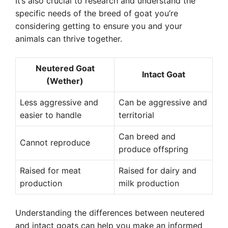
It’s also crucial to research and understand the
specific needs of the breed of goat you’re
considering getting to ensure you and your
animals can thrive together.
Neutered Goat
Intact Goat
(Wether)
Less aggressive and
Can be aggressive and
easier to handle
territorial
Can breed and
Cannot reproduce
produce offspring
Raised for meat
Raised for dairy and
production
milk production
Understanding the differences between neutered
and intact goats can help you make an informed