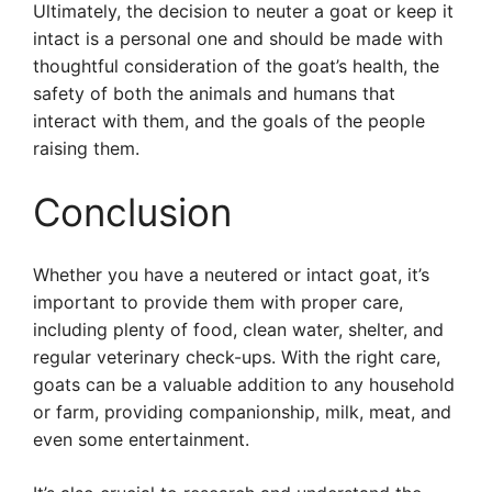
Ultimately, the decision to neuter a goat or keep it
intact is a personal one and should be made with
thoughtful consideration of the goat’s health, the
safety of both the animals and humans that
interact with them, and the goals of the people
raising them.
Conclusion
Whether you have a neutered or intact goat, it’s
important to provide them with proper care,
including plenty of food, clean water, shelter, and
regular veterinary check-ups. With the right care,
goats can be a valuable addition to any household
or farm, providing companionship, milk, meat, and
even some entertainment.