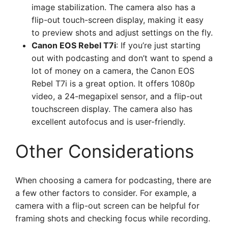
image stabilization. The camera also has a
flip-out touch-screen display, making it easy
to preview shots and adjust settings on the fly.
Canon EOS Rebel T7i
: If you’re just starting
out with podcasting and don’t want to spend a
lot of money on a camera, the Canon EOS
Rebel T7i is a great option. It offers 1080p
video, a 24-megapixel sensor, and a flip-out
touchscreen display. The camera also has
excellent autofocus and is user-friendly.
Other Considerations
When choosing a camera for podcasting, there are
a few other factors to consider. For example, a
camera with a flip-out screen can be helpful for
framing shots and checking focus while recording.