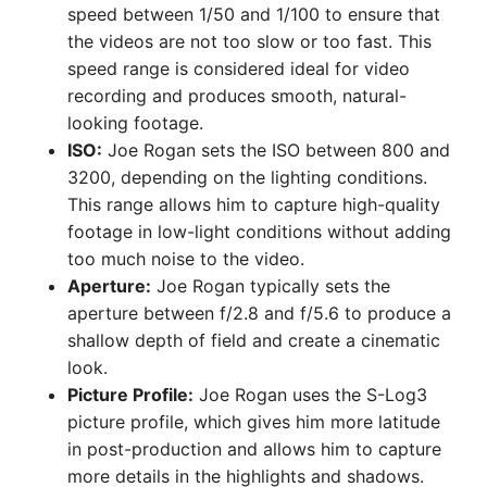
speed between 1/50 and 1/100 to ensure that
the videos are not too slow or too fast. This
speed range is considered ideal for video
recording and produces smooth, natural-
looking footage.
ISO:
Joe Rogan sets the ISO between 800 and
3200, depending on the lighting conditions.
This range allows him to capture high-quality
footage in low-light conditions without adding
too much noise to the video.
Aperture:
Joe Rogan typically sets the
aperture between f/2.8 and f/5.6 to produce a
shallow depth of field and create a cinematic
look.
Picture Profile:
Joe Rogan uses the S-Log3
picture profile, which gives him more latitude
in post-production and allows him to capture
more details in the highlights and shadows.