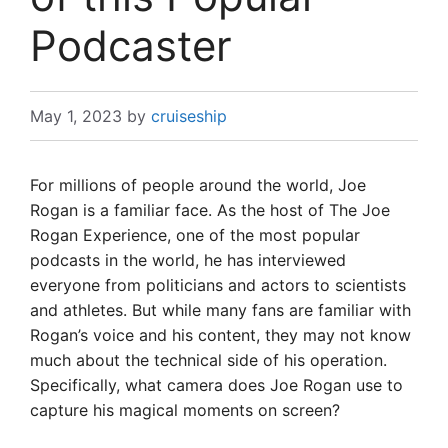
Podcaster
May 1, 2023
by
cruiseship
For millions of people around the world, Joe
Rogan is a familiar face. As the host of The Joe
Rogan Experience, one of the most popular
podcasts in the world, he has interviewed
everyone from politicians and actors to scientists
and athletes. But while many fans are familiar with
Rogan’s voice and his content, they may not know
much about the technical side of his operation.
Specifically, what camera does Joe Rogan use to
capture his magical moments on screen?