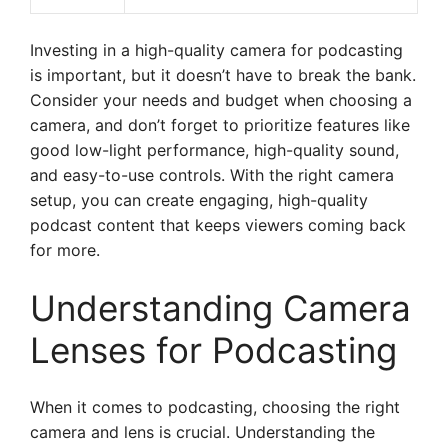
Investing in a high-quality camera for podcasting
is important, but it doesn’t have to break the bank.
Consider your needs and budget when choosing a
camera, and don’t forget to prioritize features like
good low-light performance, high-quality sound,
and easy-to-use controls. With the right camera
setup, you can create engaging, high-quality
podcast content that keeps viewers coming back
for more.
Understanding Camera
Lenses for Podcasting
When it comes to podcasting, choosing the right
camera and lens is crucial. Understanding the