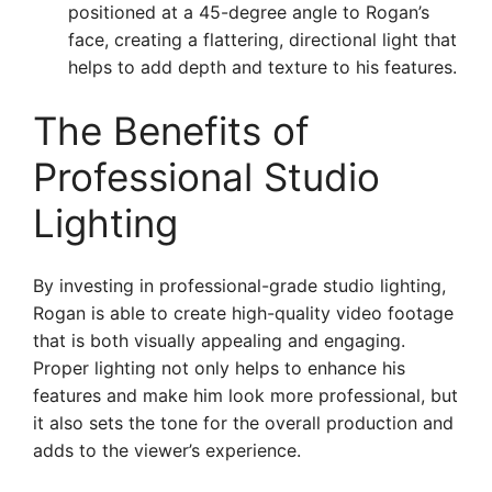
positioned at a 45-degree angle to Rogan’s
face, creating a flattering, directional light that
helps to add depth and texture to his features.
The Benefits of
Professional Studio
Lighting
By investing in professional-grade studio lighting,
Rogan is able to create high-quality video footage
that is both visually appealing and engaging.
Proper lighting not only helps to enhance his
features and make him look more professional, but
it also sets the tone for the overall production and
adds to the viewer’s experience.