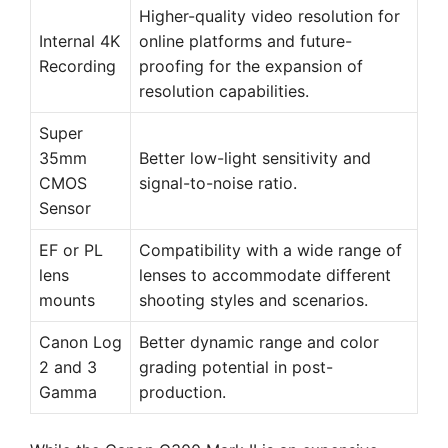
Higher-quality video resolution for
Internal 4K
online platforms and future-
Recording
proofing for the expansion of
resolution capabilities.
Super
35mm
Better low-light sensitivity and
CMOS
signal-to-noise ratio.
Sensor
EF or PL
Compatibility with a wide range of
lens
lenses to accommodate different
mounts
shooting styles and scenarios.
Canon Log
Better dynamic range and color
2 and 3
grading potential in post-
Gamma
production.