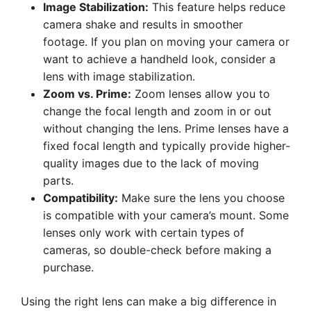
Image Stabilization:
This feature helps reduce
camera shake and results in smoother
footage. If you plan on moving your camera or
want to achieve a handheld look, consider a
lens with image stabilization.
Zoom vs. Prime:
Zoom lenses allow you to
change the focal length and zoom in or out
without changing the lens. Prime lenses have a
fixed focal length and typically provide higher-
quality images due to the lack of moving
parts.
Compatibility:
Make sure the lens you choose
is compatible with your camera’s mount. Some
lenses only work with certain types of
cameras, so double-check before making a
purchase.
Using the right lens can make a big difference in