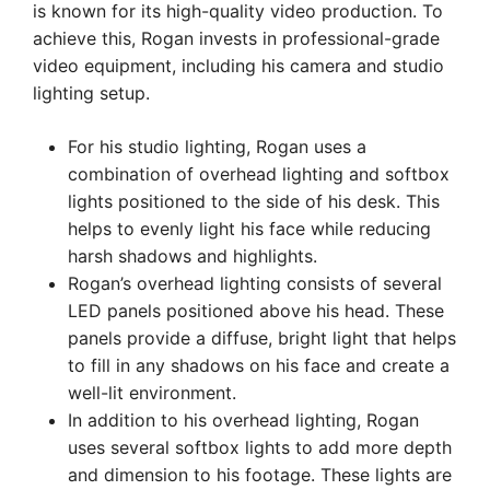
is known for its high-quality video production. To
achieve this, Rogan invests in professional-grade
video equipment, including his camera and studio
lighting setup.
For his studio lighting, Rogan uses a
combination of overhead lighting and softbox
lights positioned to the side of his desk. This
helps to evenly light his face while reducing
harsh shadows and highlights.
Rogan’s overhead lighting consists of several
LED panels positioned above his head. These
panels provide a diffuse, bright light that helps
to fill in any shadows on his face and create a
well-lit environment.
In addition to his overhead lighting, Rogan
uses several softbox lights to add more depth
and dimension to his footage. These lights are