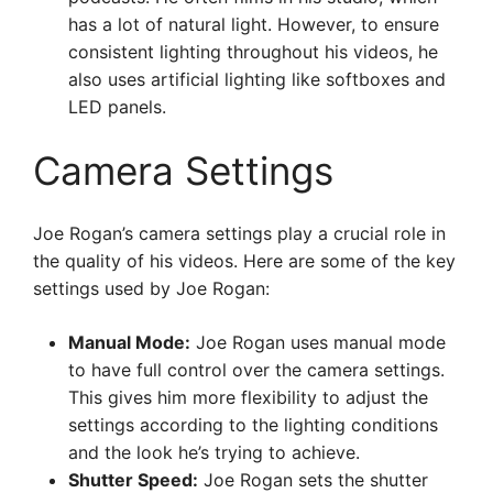
has a lot of natural light. However, to ensure
consistent lighting throughout his videos, he
also uses artificial lighting like softboxes and
LED panels.
Camera Settings
Joe Rogan’s camera settings play a crucial role in
the quality of his videos. Here are some of the key
settings used by Joe Rogan:
Manual Mode:
Joe Rogan uses manual mode
to have full control over the camera settings.
This gives him more flexibility to adjust the
settings according to the lighting conditions
and the look he’s trying to achieve.
Shutter Speed:
Joe Rogan sets the shutter