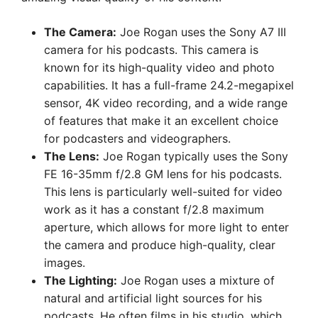
The Camera:
Joe Rogan uses the Sony A7 III
camera for his podcasts. This camera is
known for its high-quality video and photo
capabilities. It has a full-frame 24.2-megapixel
sensor, 4K video recording, and a wide range
of features that make it an excellent choice
for podcasters and videographers.
The Lens:
Joe Rogan typically uses the Sony
FE 16-35mm f/2.8 GM lens for his podcasts.
This lens is particularly well-suited for video
work as it has a constant f/2.8 maximum
aperture, which allows for more light to enter
the camera and produce high-quality, clear
images.
The Lighting:
Joe Rogan uses a mixture of
natural and artificial light sources for his
podcasts. He often films in his studio, which