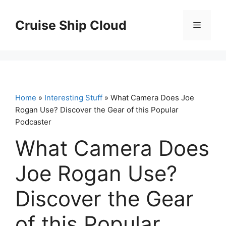
Skip
to
Cruise Ship Cloud
Menu
content
Home
»
Interesting Stuff
» What Camera Does Joe
Rogan Use? Discover the Gear of this Popular
Podcaster
What Camera Does
Joe Rogan Use?
Discover the Gear
of this Popular