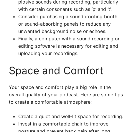
plosive sounds during recording, particularly
with certain consonants such as ‘p’ and ‘t’.
Consider purchasing a soundproofing booth
or sound-absorbing panels to reduce any
unwanted background noise or echoes.
Finally, a computer with a sound recording or
editing software is necessary for editing and
uploading your recordings.
Space and Comfort
Your space and comfort play a big role in the
overall quality of your podcast. Here are some tips
to create a comfortable atmosphere:
Create a quiet and well-lit space for recording.
Invest in a comfortable chair to improve
posture and prevent back pain after long