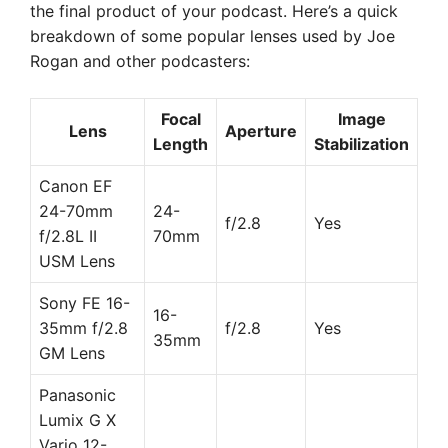
the final product of your podcast. Here’s a quick
breakdown of some popular lenses used by Joe
Rogan and other podcasters:
Focal
Image
Lens
Aperture
Length
Stabilization
Canon EF
24-70mm
24-
f/2.8
Yes
f/2.8L II
70mm
USM Lens
Sony FE 16-
16-
35mm f/2.8
f/2.8
Yes
35mm
GM Lens
Panasonic
Lumix G X
Vario 12-