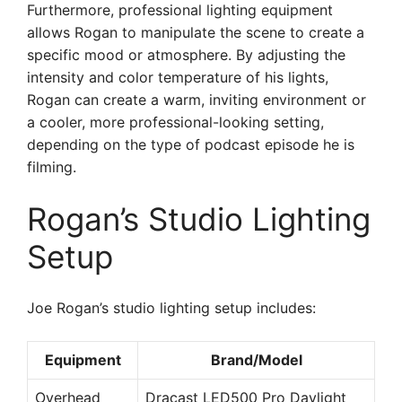
Furthermore, professional lighting equipment
allows Rogan to manipulate the scene to create a
specific mood or atmosphere. By adjusting the
intensity and color temperature of his lights,
Rogan can create a warm, inviting environment or
a cooler, more professional-looking setting,
depending on the type of podcast episode he is
filming.
Rogan’s Studio Lighting
Setup
Joe Rogan’s studio lighting setup includes:
Equipment
Brand/Model
Overhead
Dracast LED500 Pro Daylight