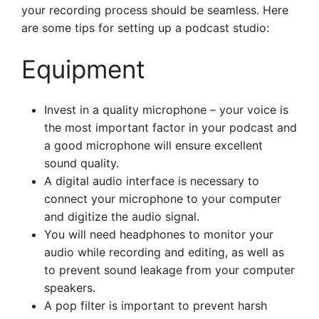
your recording process should be seamless. Here
are some tips for setting up a podcast studio:
Equipment
Invest in a quality microphone – your voice is
the most important factor in your podcast and
a good microphone will ensure excellent
sound quality.
A digital audio interface is necessary to
connect your microphone to your computer
and digitize the audio signal.
You will need headphones to monitor your
audio while recording and editing, as well as
to prevent sound leakage from your computer
speakers.
A pop filter is important to prevent harsh