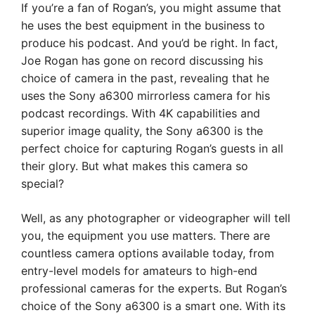
If you’re a fan of Rogan’s, you might assume that
he uses the best equipment in the business to
produce his podcast. And you’d be right. In fact,
Joe Rogan has gone on record discussing his
choice of camera in the past, revealing that he
uses the Sony a6300 mirrorless camera for his
podcast recordings. With 4K capabilities and
superior image quality, the Sony a6300 is the
perfect choice for capturing Rogan’s guests in all
their glory. But what makes this camera so
special?
Well, as any photographer or videographer will tell
you, the equipment you use matters. There are
countless camera options available today, from
entry-level models for amateurs to high-end
professional cameras for the experts. But Rogan’s
choice of the Sony a6300 is a smart one. With its