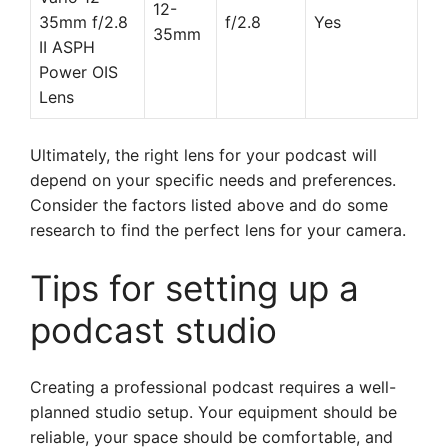
12-
35mm f/2.8
f/2.8
Yes
35mm
II ASPH
Power OIS
Lens
Ultimately, the right lens for your podcast will
depend on your specific needs and preferences.
Consider the factors listed above and do some
research to find the perfect lens for your camera.
Tips for setting up a
podcast studio
Creating a professional podcast requires a well-
planned studio setup. Your equipment should be
reliable, your space should be comfortable, and