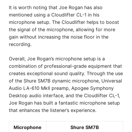
It is worth noting that Joe Rogan has also
mentioned using a Cloudlifter CL-1 in his
microphone setup. The Cloudlifter helps to boost
the signal of the microphone, allowing for more
gain without increasing the noise floor in the
recording.
Overall, Joe Rogan’s microphone setup is a
combination of professional-grade equipment that
creates exceptional sound quality. Through the use
of the Shure SM7B dynamic microphone, Universal
Audio LA-610 MkII preamp, Apogee Symphony
Desktop audio interface, and the Cloudlifter CL-1,
Joe Rogan has built a fantastic microphone setup
that enhances the listener’s experience.
Microphone
Shure SM7B