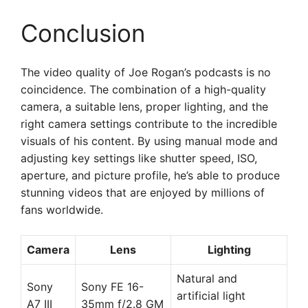
Conclusion
The video quality of Joe Rogan’s podcasts is no
coincidence. The combination of a high-quality
camera, a suitable lens, proper lighting, and the
right camera settings contribute to the incredible
visuals of his content. By using manual mode and
adjusting key settings like shutter speed, ISO,
aperture, and picture profile, he’s able to produce
stunning videos that are enjoyed by millions of
fans worldwide.
Camera
Lens
Lighting
Natural and
Sony
Sony FE 16-
artificial light
A7 III
35mm f/2.8 GM