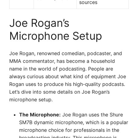
sources
Joe Rogan’s
Microphone Setup
Joe Rogan, renowned comedian, podcaster, and
MMA commentator, has become a household
name in the world of podcasting. People are
always curious about what kind of equipment Joe
Rogan uses to produce his high-quality podcasts.
Let’s dive into some details on Joe Rogan’s
microphone setup.
The Microphone:
Joe Rogan uses the Shure
SM7B dynamic microphone, which is a popular
microphone choice for professionals in the
broadcasting industry. This microphone is