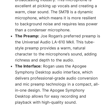
excellent at picking up vocals and creating a
warm, clear sound. The SM7B is a dynamic
microphone, which means it is more resilient
to background noise and requires less power
than a condenser microphone.
The Preamp:
Joe Rogan’s preferred preamp is
the Universal Audio LA-610 MkII. This tube-
style preamp provides a warm, natural
character to the microphone’s sound, adding
richness and depth to the audio.
The Interface:
Rogan uses the Apogee
Symphony Desktop audio interface, which
delivers professional-grade audio conversion
and mic preamp technology in a compact, all-
in-one design. The Apogee Symphony
Desktop allows for easy recording and
playback with high-quality sound.