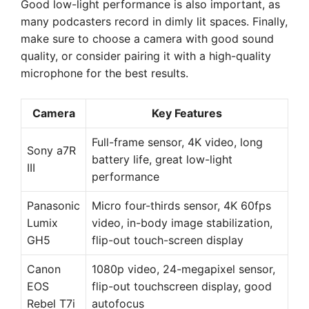
Good low-light performance is also important, as
many podcasters record in dimly lit spaces. Finally,
make sure to choose a camera with good sound
quality, or consider pairing it with a high-quality
microphone for the best results.
Camera
Key Features
Full-frame sensor, 4K video, long
Sony a7R
battery life, great low-light
III
performance
Panasonic
Micro four-thirds sensor, 4K 60fps
Lumix
video, in-body image stabilization,
GH5
flip-out touch-screen display
Canon
1080p video, 24-megapixel sensor,
EOS
flip-out touchscreen display, good
Rebel T7i
autofocus