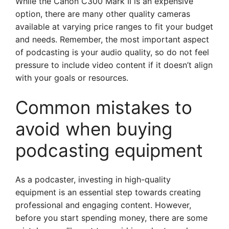
While the Canon C300 Mark II is an expensive
option, there are many other quality cameras
available at varying price ranges to fit your budget
and needs. Remember, the most important aspect
of podcasting is your audio quality, so do not feel
pressure to include video content if it doesn’t align
with your goals or resources.
Common mistakes to
avoid when buying
podcasting equipment
As a podcaster, investing in high-quality
equipment is an essential step towards creating
professional and engaging content. However,
before you start spending money, there are some