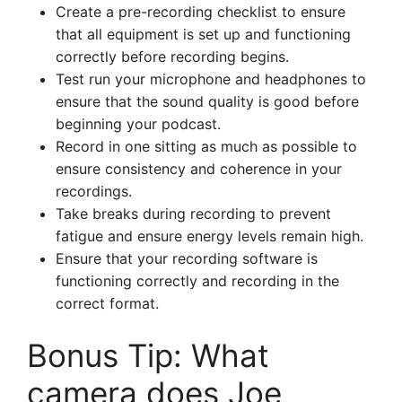
Create a pre-recording checklist to ensure
that all equipment is set up and functioning
correctly before recording begins.
Test run your microphone and headphones to
ensure that the sound quality is good before
beginning your podcast.
Record in one sitting as much as possible to
ensure consistency and coherence in your
recordings.
Take breaks during recording to prevent
fatigue and ensure energy levels remain high.
Ensure that your recording software is
functioning correctly and recording in the
correct format.
Bonus Tip: What
camera does Joe