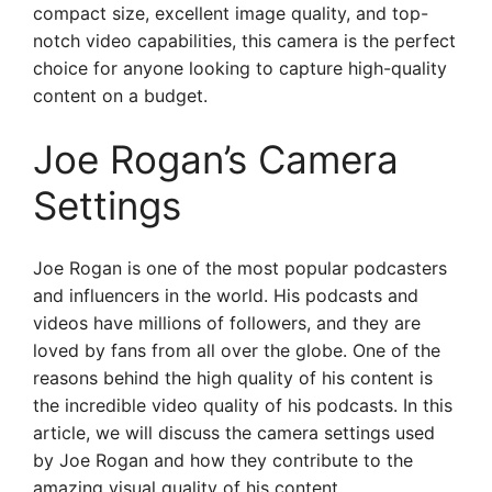
compact size, excellent image quality, and top-
notch video capabilities, this camera is the perfect
choice for anyone looking to capture high-quality
content on a budget.
Joe Rogan’s Camera
Settings
Joe Rogan is one of the most popular podcasters
and influencers in the world. His podcasts and
videos have millions of followers, and they are
loved by fans from all over the globe. One of the
reasons behind the high quality of his content is
the incredible video quality of his podcasts. In this
article, we will discuss the camera settings used
by Joe Rogan and how they contribute to the
amazing visual quality of his content.