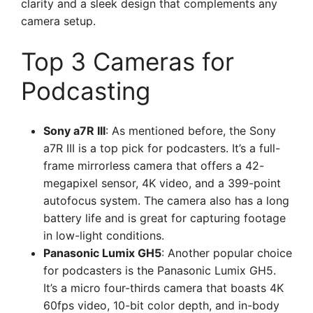
clarity and a sleek design that complements any
camera setup.
Top 3 Cameras for
Podcasting
Sony a7R III
: As mentioned before, the Sony
a7R III is a top pick for podcasters. It’s a full-
frame mirrorless camera that offers a 42-
megapixel sensor, 4K video, and a 399-point
autofocus system. The camera also has a long
battery life and is great for capturing footage
in low-light conditions.
Panasonic Lumix GH5
: Another popular choice
for podcasters is the Panasonic Lumix GH5.
It’s a micro four-thirds camera that boasts 4K
60fps video, 10-bit color depth, and in-body