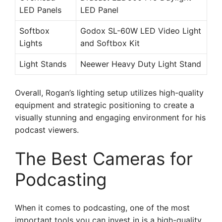
LED Panels
LED Panel
Softbox
Godox SL-60W LED Video Light
Lights
and Softbox Kit
Light Stands
Neewer Heavy Duty Light Stand
Overall, Rogan’s lighting setup utilizes high-quality
equipment and strategic positioning to create a
visually stunning and engaging environment for his
podcast viewers.
The Best Cameras for
Podcasting
When it comes to podcasting, one of the most
important tools you can invest in is a high-quality