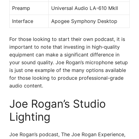
Preamp
Universal Audio LA-610 MkII
Interface
Apogee Symphony Desktop
For those looking to start their own podcast, it is
important to note that investing in high-quality
equipment can make a significant difference in
your sound quality. Joe Rogan’s microphone setup
is just one example of the many options available
for those looking to produce professional-grade
audio content.
Joe Rogan’s Studio
Lighting
Joe Rogan’s podcast, The Joe Rogan Experience,