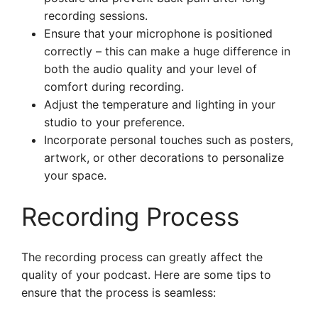
recording sessions.
Ensure that your microphone is positioned
correctly – this can make a huge difference in
both the audio quality and your level of
comfort during recording.
Adjust the temperature and lighting in your
studio to your preference.
Incorporate personal touches such as posters,
artwork, or other decorations to personalize
your space.
Recording Process
The recording process can greatly affect the
quality of your podcast. Here are some tips to
ensure that the process is seamless: