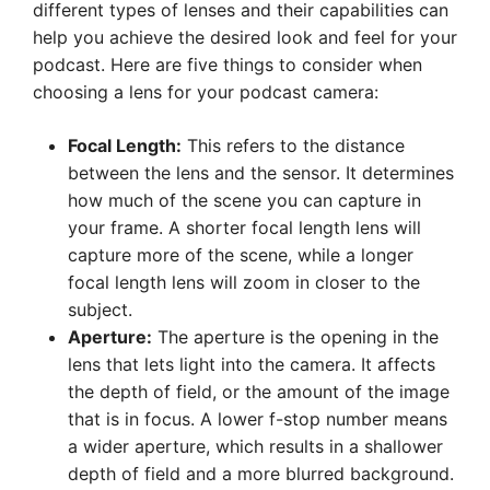
different types of lenses and their capabilities can
help you achieve the desired look and feel for your
podcast. Here are five things to consider when
choosing a lens for your podcast camera:
Focal Length:
This refers to the distance
between the lens and the sensor. It determines
how much of the scene you can capture in
your frame. A shorter focal length lens will
capture more of the scene, while a longer
focal length lens will zoom in closer to the
subject.
Aperture:
The aperture is the opening in the
lens that lets light into the camera. It affects
the depth of field, or the amount of the image
that is in focus. A lower f-stop number means
a wider aperture, which results in a shallower
depth of field and a more blurred background.