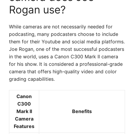
Rogan use?
While cameras are not necessarily needed for
podcasting, many podcasters choose to include
them for their Youtube and social media platforms.
Joe Rogan, one of the most successful podcasters
in the world, uses a Canon C300 Mark II camera
for his show. It is considered a professional-grade
camera that offers high-quality video and color
grading capabilities.
Canon
C300
Mark II
Benefits
Camera
Features