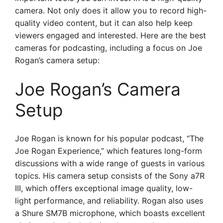
camera. Not only does it allow you to record high-
quality video content, but it can also help keep
viewers engaged and interested. Here are the best
cameras for podcasting, including a focus on Joe
Rogan’s camera setup:
Joe Rogan’s Camera
Setup
Joe Rogan is known for his popular podcast, “The
Joe Rogan Experience,” which features long-form
discussions with a wide range of guests in various
topics. His camera setup consists of the Sony a7R
III, which offers exceptional image quality, low-
light performance, and reliability. Rogan also uses
a Shure SM7B microphone, which boasts excellent