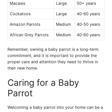
Macaws
Large
50+ years
Cockatoos
Large
40-60 years
Amazon Parrots
Medium
40-50 years
African Grey Parrots
Medium
40-60 years
Remember, owning a baby parrot is a long-term
commitment, and it is important to provide the
proper care and attention they need to thrive in
their new home.
Caring for a Baby
Parrot
Welcoming a baby parrot into your home can be a