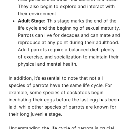
They also begin to explore and interact with
their environment.
Adult Stage:
This stage marks the end of the
life cycle and the beginning of sexual maturity.
Parrots can live for decades and can mate and
reproduce at any point during their adulthood.
Adult parrots require a balanced diet, plenty
of exercise, and socialization to maintain their
physical and mental health.
In addition, it’s essential to note that not all
species of parrots have the same life cycle. For
example, some species of cockatoos begin
incubating their eggs before the last egg has been
laid, while other species of parrots are known for
their long juvenile stage.
Understanding the life cycle of parrots is crucial