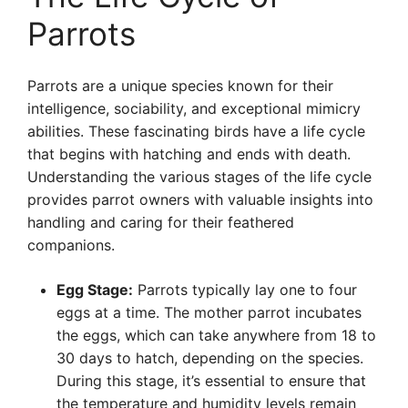
Parrots
Parrots are a unique species known for their
intelligence, sociability, and exceptional mimicry
abilities. These fascinating birds have a life cycle
that begins with hatching and ends with death.
Understanding the various stages of the life cycle
provides parrot owners with valuable insights into
handling and caring for their feathered
companions.
Egg Stage:
Parrots typically lay one to four
eggs at a time. The mother parrot incubates
the eggs, which can take anywhere from 18 to
30 days to hatch, depending on the species.
During this stage, it’s essential to ensure that
the temperature and humidity levels remain