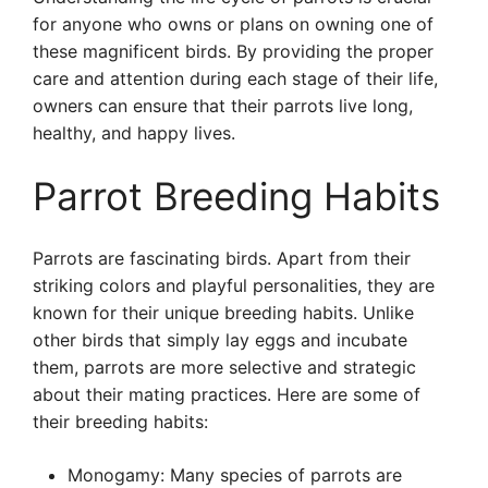
for anyone who owns or plans on owning one of
these magnificent birds. By providing the proper
care and attention during each stage of their life,
owners can ensure that their parrots live long,
healthy, and happy lives.
Parrot Breeding Habits
Parrots are fascinating birds. Apart from their
striking colors and playful personalities, they are
known for their unique breeding habits. Unlike
other birds that simply lay eggs and incubate
them, parrots are more selective and strategic
about their mating practices. Here are some of
their breeding habits:
Monogamy: Many species of parrots are