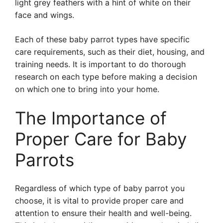
light grey feathers with a hint of white on their
face and wings.
Each of these baby parrot types have specific
care requirements, such as their diet, housing, and
training needs. It is important to do thorough
research on each type before making a decision
on which one to bring into your home.
The Importance of
Proper Care for Baby
Parrots
Regardless of which type of baby parrot you
choose, it is vital to provide proper care and
attention to ensure their health and well-being.