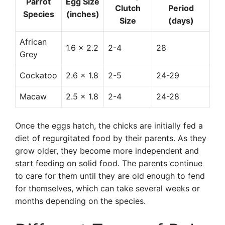
Parrot
Egg Size
Clutch
Period
Species
(inches)
Size
(days)
African
1.6 x 2.2
2-4
28
Grey
Cockatoo
2.6 x 1.8
2-5
24-29
Macaw
2.5 x 1.8
2-4
24-28
Once the eggs hatch, the chicks are initially fed a
diet of regurgitated food by their parents. As they
grow older, they become more independent and
start feeding on solid food. The parents continue
to care for them until they are old enough to fend
for themselves, which can take several weeks or
months depending on the species.