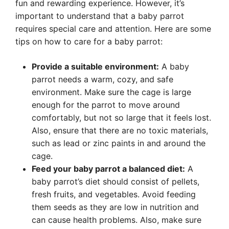
fun and rewarding experience. However, it’s
important to understand that a baby parrot
requires special care and attention. Here are some
tips on how to care for a baby parrot:
Provide a suitable environment:
A baby
parrot needs a warm, cozy, and safe
environment. Make sure the cage is large
enough for the parrot to move around
comfortably, but not so large that it feels lost.
Also, ensure that there are no toxic materials,
such as lead or zinc paints in and around the
cage.
Feed your baby parrot a balanced diet:
A
baby parrot’s diet should consist of pellets,
fresh fruits, and vegetables. Avoid feeding
them seeds as they are low in nutrition and
can cause health problems. Also, make sure