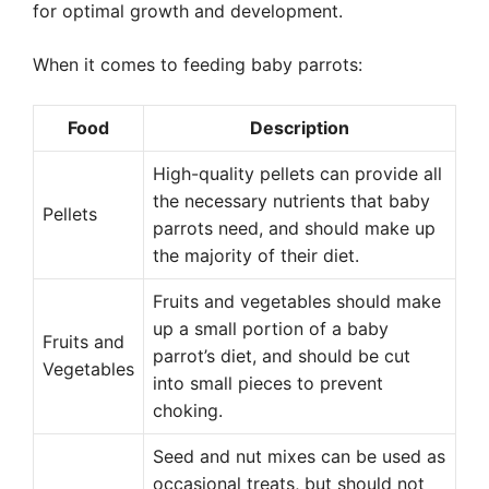
for optimal growth and development.
When it comes to feeding baby parrots:
Food
Description
High-quality pellets can provide all
the necessary nutrients that baby
Pellets
parrots need, and should make up
the majority of their diet.
Fruits and vegetables should make
up a small portion of a baby
Fruits and
parrot’s diet, and should be cut
Vegetables
into small pieces to prevent
choking.
Seed and nut mixes can be used as
occasional treats, but should not