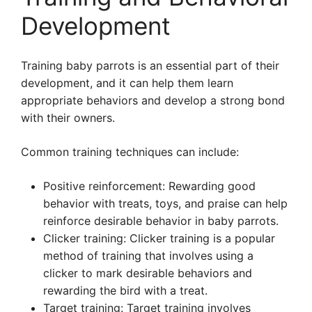
Development
Training baby parrots is an essential part of their
development, and it can help them learn
appropriate behaviors and develop a strong bond
with their owners.
Common training techniques can include:
Positive reinforcement: Rewarding good
behavior with treats, toys, and praise can help
reinforce desirable behavior in baby parrots.
Clicker training: Clicker training is a popular
method of training that involves using a
clicker to mark desirable behaviors and
rewarding the bird with a treat.
Target training: Target training involves