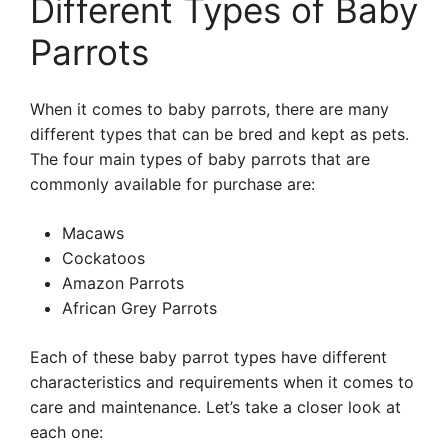
Different Types of Baby
Parrots
When it comes to baby parrots, there are many
different types that can be bred and kept as pets.
The four main types of baby parrots that are
commonly available for purchase are:
Macaws
Cockatoos
Amazon Parrots
African Grey Parrots
Each of these baby parrot types have different
characteristics and requirements when it comes to
care and maintenance. Let’s take a closer look at
each one: