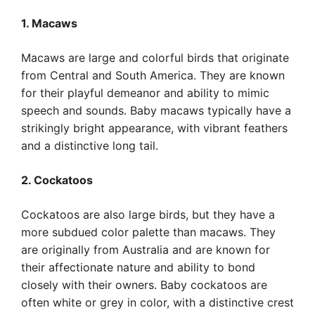
1. Macaws
Macaws are large and colorful birds that originate
from Central and South America. They are known
for their playful demeanor and ability to mimic
speech and sounds. Baby macaws typically have a
strikingly bright appearance, with vibrant feathers
and a distinctive long tail.
2. Cockatoos
Cockatoos are also large birds, but they have a
more subdued color palette than macaws. They
are originally from Australia and are known for
their affectionate nature and ability to bond
closely with their owners. Baby cockatoos are
often white or grey in color, with a distinctive crest