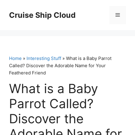
Skip
to
Cruise Ship Cloud
Menu
content
Home
»
Interesting Stuff
» What is a Baby Parrot
Called? Discover the Adorable Name for Your
Feathered Friend
What is a Baby
Parrot Called?
Discover the
Adorable Name for