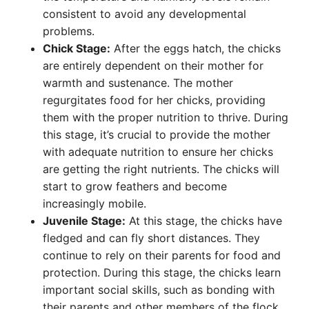
consistent to avoid any developmental
problems.
Chick Stage:
After the eggs hatch, the chicks
are entirely dependent on their mother for
warmth and sustenance. The mother
regurgitates food for her chicks, providing
them with the proper nutrition to thrive. During
this stage, it’s crucial to provide the mother
with adequate nutrition to ensure her chicks
are getting the right nutrients. The chicks will
start to grow feathers and become
increasingly mobile.
Juvenile Stage:
At this stage, the chicks have
fledged and can fly short distances. They
continue to rely on their parents for food and
protection. During this stage, the chicks learn
important social skills, such as bonding with
their parents and other members of the flock.