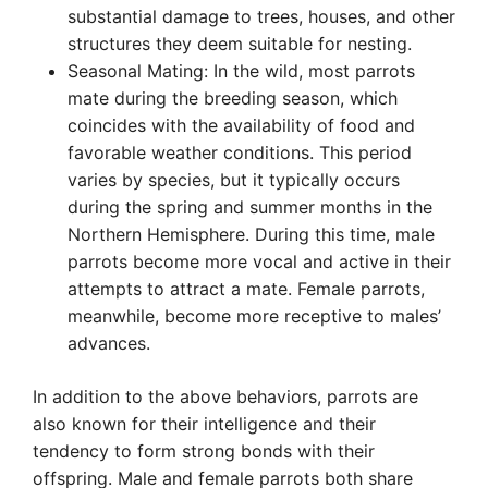
substantial damage to trees, houses, and other
structures they deem suitable for nesting.
Seasonal Mating: In the wild, most parrots
mate during the breeding season, which
coincides with the availability of food and
favorable weather conditions. This period
varies by species, but it typically occurs
during the spring and summer months in the
Northern Hemisphere. During this time, male
parrots become more vocal and active in their
attempts to attract a mate. Female parrots,
meanwhile, become more receptive to males’
advances.
In addition to the above behaviors, parrots are
also known for their intelligence and their
tendency to form strong bonds with their
offspring. Male and female parrots both share