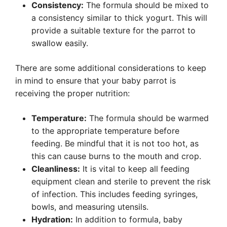
Consistency:
The formula should be mixed to
a consistency similar to thick yogurt. This will
provide a suitable texture for the parrot to
swallow easily.
There are some additional considerations to keep
in mind to ensure that your baby parrot is
receiving the proper nutrition:
Temperature:
The formula should be warmed
to the appropriate temperature before
feeding. Be mindful that it is not too hot, as
this can cause burns to the mouth and crop.
Cleanliness:
It is vital to keep all feeding
equipment clean and sterile to prevent the risk
of infection. This includes feeding syringes,
bowls, and measuring utensils.
Hydration:
In addition to formula, baby