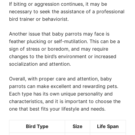
If biting or aggression continues, it may be
necessary to seek the assistance of a professional
bird trainer or behaviorist.
Another issue that baby parrots may face is
feather plucking or self-mutilation. This can be a
sign of stress or boredom, and may require
changes to the bird’s environment or increased
socialization and attention.
Overall, with proper care and attention, baby
parrots can make excellent and rewarding pets.
Each type has its own unique personality and
characteristics, and it is important to choose the
one that best fits your lifestyle and needs.
Bird Type
Size
Life Span