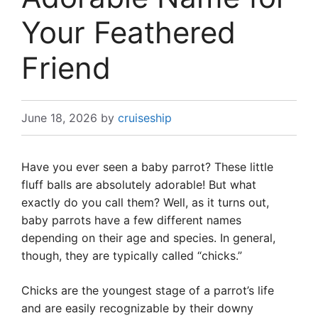
Your Feathered
Friend
June 18, 2026
by
cruiseship
Have you ever seen a baby parrot? These little
fluff balls are absolutely adorable! But what
exactly do you call them? Well, as it turns out,
baby parrots have a few different names
depending on their age and species. In general,
though, they are typically called “chicks.”
Chicks are the youngest stage of a parrot’s life
and are easily recognizable by their downy