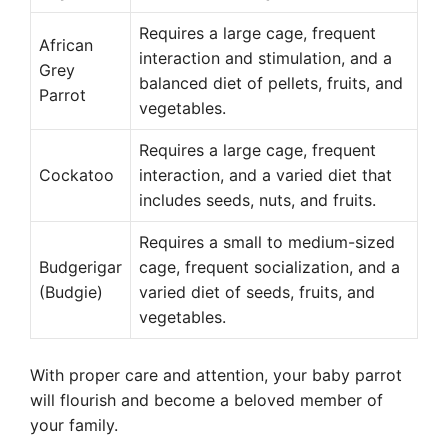
Requires a large cage, frequent
African
interaction and stimulation, and a
Grey
balanced diet of pellets, fruits, and
Parrot
vegetables.
Requires a large cage, frequent
Cockatoo
interaction, and a varied diet that
includes seeds, nuts, and fruits.
Requires a small to medium-sized
Budgerigar
cage, frequent socialization, and a
(Budgie)
varied diet of seeds, fruits, and
vegetables.
With proper care and attention, your baby parrot
will flourish and become a beloved member of
your family.