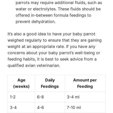
parrots may require additional fluids, such as
water or electrolytes. These fluids should be
offered in-between formula feedings to
prevent dehydration.
It’s also a good idea to have your baby parrot
weighed regularly to ensure that they are gaining
weight at an appropriate rate. If you have any
concerns about your baby parrot’s well-being or
feeding habits, it is best to seek advice from a
qualified avian veterinarian.
Age
Daily
Amount per
(weeks)
Feedings
Feeding
1-2
6-8
3-4 ml
3-4
4-6
7-10 ml