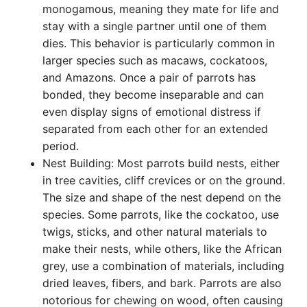
monogamous, meaning they mate for life and
stay with a single partner until one of them
dies. This behavior is particularly common in
larger species such as macaws, cockatoos,
and Amazons. Once a pair of parrots has
bonded, they become inseparable and can
even display signs of emotional distress if
separated from each other for an extended
period.
Nest Building: Most parrots build nests, either
in tree cavities, cliff crevices or on the ground.
The size and shape of the nest depend on the
species. Some parrots, like the cockatoo, use
twigs, sticks, and other natural materials to
make their nests, while others, like the African
grey, use a combination of materials, including
dried leaves, fibers, and bark. Parrots are also
notorious for chewing on wood, often causing