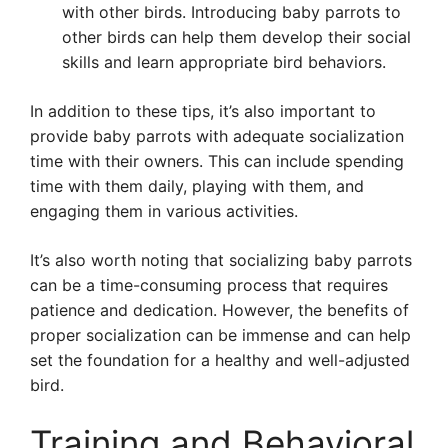
with other birds. Introducing baby parrots to
other birds can help them develop their social
skills and learn appropriate bird behaviors.
In addition to these tips, it’s also important to
provide baby parrots with adequate socialization
time with their owners. This can include spending
time with them daily, playing with them, and
engaging them in various activities.
It’s also worth noting that socializing baby parrots
can be a time-consuming process that requires
patience and dedication. However, the benefits of
proper socialization can be immense and can help
set the foundation for a healthy and well-adjusted
bird.
Training and Behavioral