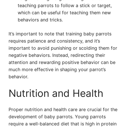
teaching parrots to follow a stick or target,
which can be useful for teaching them new
behaviors and tricks.
It’s important to note that training baby parrots
requires patience and consistency, and it’s
important to avoid punishing or scolding them for
negative behaviors. Instead, redirecting their
attention and rewarding positive behavior can be
much more effective in shaping your parrot’s
behavior.
Nutrition and Health
Proper nutrition and health care are crucial for the
development of baby parrots. Young parrots
require a well-balanced diet that is high in protein