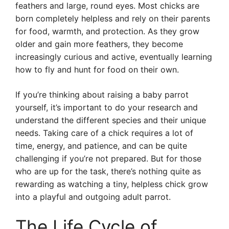
feathers and large, round eyes. Most chicks are
born completely helpless and rely on their parents
for food, warmth, and protection. As they grow
older and gain more feathers, they become
increasingly curious and active, eventually learning
how to fly and hunt for food on their own.
If you’re thinking about raising a baby parrot
yourself, it’s important to do your research and
understand the different species and their unique
needs. Taking care of a chick requires a lot of
time, energy, and patience, and can be quite
challenging if you’re not prepared. But for those
who are up for the task, there’s nothing quite as
rewarding as watching a tiny, helpless chick grow
into a playful and outgoing adult parrot.
The Life Cycle of