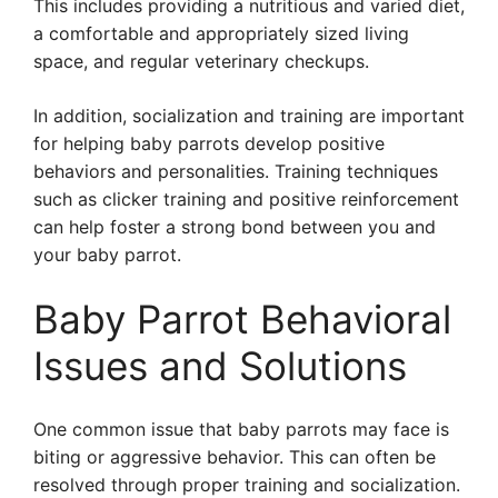
This includes providing a nutritious and varied diet,
a comfortable and appropriately sized living
space, and regular veterinary checkups.
In addition, socialization and training are important
for helping baby parrots develop positive
behaviors and personalities. Training techniques
such as clicker training and positive reinforcement
can help foster a strong bond between you and
your baby parrot.
Baby Parrot Behavioral
Issues and Solutions
One common issue that baby parrots may face is
biting or aggressive behavior. This can often be
resolved through proper training and socialization.