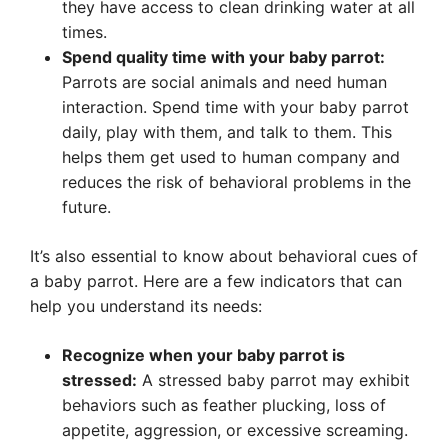
they have access to clean drinking water at all
times.
Spend quality time with your baby parrot:
Parrots are social animals and need human
interaction. Spend time with your baby parrot
daily, play with them, and talk to them. This
helps them get used to human company and
reduces the risk of behavioral problems in the
future.
It’s also essential to know about behavioral cues of
a baby parrot. Here are a few indicators that can
help you understand its needs:
Recognize when your baby parrot is
stressed:
A stressed baby parrot may exhibit
behaviors such as feather plucking, loss of
appetite, aggression, or excessive screaming.