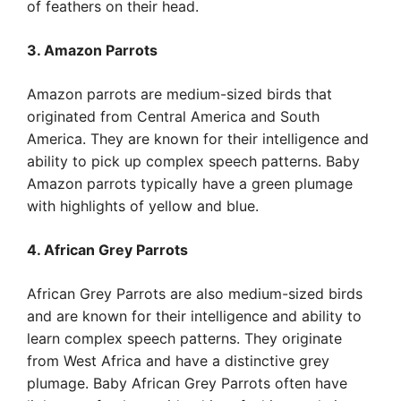
of feathers on their head.
3. Amazon Parrots
Amazon parrots are medium-sized birds that
originated from Central America and South
America. They are known for their intelligence and
ability to pick up complex speech patterns. Baby
Amazon parrots typically have a green plumage
with highlights of yellow and blue.
4. African Grey Parrots
African Grey Parrots are also medium-sized birds
and are known for their intelligence and ability to
learn complex speech patterns. They originate
from West Africa and have a distinctive grey
plumage. Baby African Grey Parrots often have