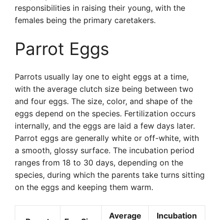
responsibilities in raising their young, with the
females being the primary caretakers.
Parrot Eggs
Parrots usually lay one to eight eggs at a time,
with the average clutch size being between two
and four eggs. The size, color, and shape of the
eggs depend on the species. Fertilization occurs
internally, and the eggs are laid a few days later.
Parrot eggs are generally white or off-white, with
a smooth, glossy surface. The incubation period
ranges from 18 to 30 days, depending on the
species, during which the parents take turns sitting
on the eggs and keeping them warm.
Average
Incubation