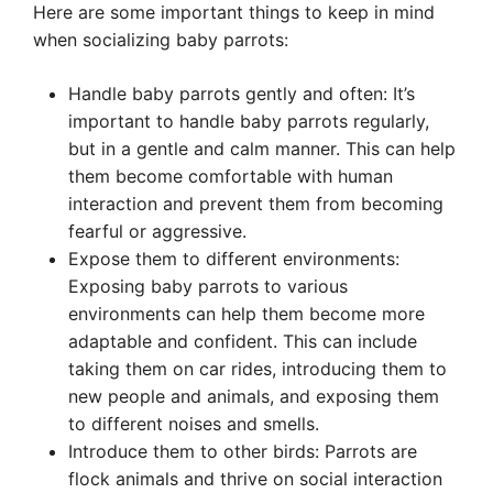
Here are some important things to keep in mind
when socializing baby parrots:
Handle baby parrots gently and often: It’s
important to handle baby parrots regularly,
but in a gentle and calm manner. This can help
them become comfortable with human
interaction and prevent them from becoming
fearful or aggressive.
Expose them to different environments:
Exposing baby parrots to various
environments can help them become more
adaptable and confident. This can include
taking them on car rides, introducing them to
new people and animals, and exposing them
to different noises and smells.
Introduce them to other birds: Parrots are
flock animals and thrive on social interaction