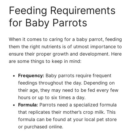
Feeding Requirements
for Baby Parrots
When it comes to caring for a baby parrot, feeding
them the right nutrients is of utmost importance to
ensure their proper growth and development. Here
are some things to keep in mind:
Frequency:
Baby parrots require frequent
feedings throughout the day. Depending on
their age, they may need to be fed every few
hours or up to six times a day.
Formula:
Parrots need a specialized formula
that replicates their mother’s crop milk. This
formula can be found at your local pet store
or purchased online.