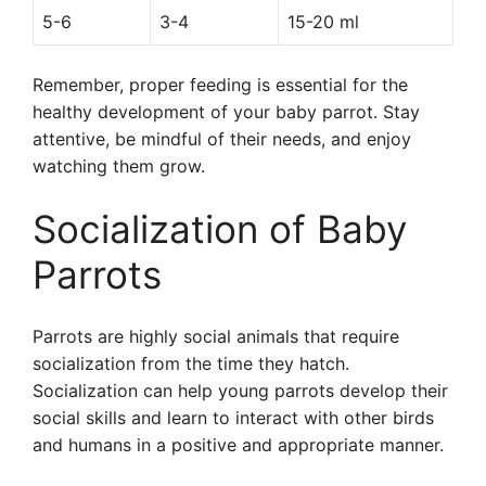
5-6
3-4
15-20 ml
Remember, proper feeding is essential for the
healthy development of your baby parrot. Stay
attentive, be mindful of their needs, and enjoy
watching them grow.
Socialization of Baby
Parrots
Parrots are highly social animals that require
socialization from the time they hatch.
Socialization can help young parrots develop their
social skills and learn to interact with other birds
and humans in a positive and appropriate manner.