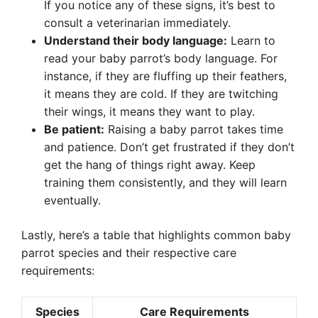
If you notice any of these signs, it’s best to
consult a veterinarian immediately.
Understand their body language:
Learn to
read your baby parrot’s body language. For
instance, if they are fluffing up their feathers,
it means they are cold. If they are twitching
their wings, it means they want to play.
Be patient:
Raising a baby parrot takes time
and patience. Don’t get frustrated if they don’t
get the hang of things right away. Keep
training them consistently, and they will learn
eventually.
Lastly, here’s a table that highlights common baby
parrot species and their respective care
requirements:
Species
Care Requirements