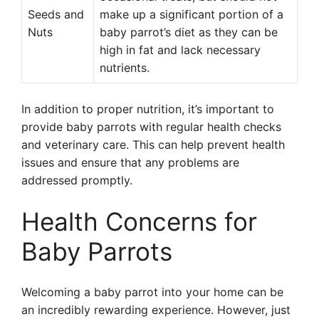
Seeds and
make up a significant portion of a
Nuts
baby parrot’s diet as they can be
high in fat and lack necessary
nutrients.
In addition to proper nutrition, it’s important to
provide baby parrots with regular health checks
and veterinary care. This can help prevent health
issues and ensure that any problems are
addressed promptly.
Health Concerns for
Baby Parrots
Welcoming a baby parrot into your home can be
an incredibly rewarding experience. However, just