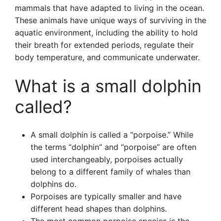
mammals that have adapted to living in the ocean.
These animals have unique ways of surviving in the
aquatic environment, including the ability to hold
their breath for extended periods, regulate their
body temperature, and communicate underwater.
What is a small dolphin
called?
A small dolphin is called a “porpoise.” While
the terms “dolphin” and “porpoise” are often
used interchangeably, porpoises actually
belong to a different family of whales than
dolphins do.
Porpoises are typically smaller and have
different head shapes than dolphins.