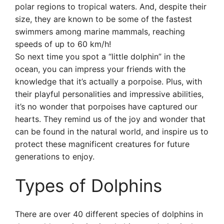
polar regions to tropical waters. And, despite their
size, they are known to be some of the fastest
swimmers among marine mammals, reaching
speeds of up to 60 km/h!
So next time you spot a “little dolphin” in the
ocean, you can impress your friends with the
knowledge that it’s actually a porpoise. Plus, with
their playful personalities and impressive abilities,
it’s no wonder that porpoises have captured our
hearts. They remind us of the joy and wonder that
can be found in the natural world, and inspire us to
protect these magnificent creatures for future
generations to enjoy.
Types of Dolphins
There are over 40 different species of dolphins in