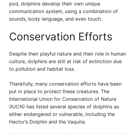
pod, dolphins develop their own unique
communication system, using a combination of
sounds, body language, and even touch.
Conservation Efforts
Despite their playful nature and their role in human
culture, dolphins are still at risk of extinction due
to pollution and habitat loss.
Thankfully, many conservation efforts have been
put in place to protect these creatures. The
International Union for Conservation of Nature
(IUCN) has listed several species of dolphins as
either endangered or vulnerable, including the
Hector’s Dolphin and the Vaquita.