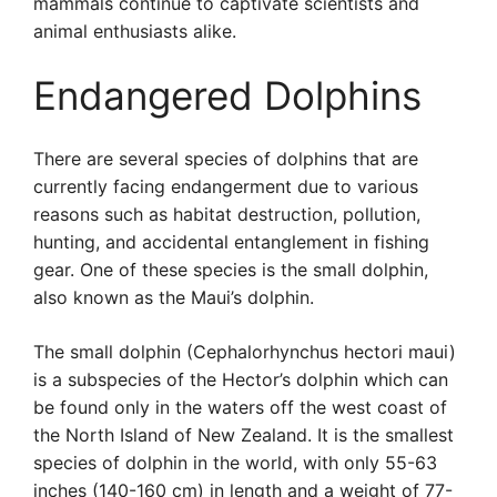
mammals continue to captivate scientists and
animal enthusiasts alike.
Endangered Dolphins
There are several species of dolphins that are
currently facing endangerment due to various
reasons such as habitat destruction, pollution,
hunting, and accidental entanglement in fishing
gear. One of these species is the small dolphin,
also known as the Maui’s dolphin.
The small dolphin (Cephalorhynchus hectori maui)
is a subspecies of the Hector’s dolphin which can
be found only in the waters off the west coast of
the North Island of New Zealand. It is the smallest
species of dolphin in the world, with only 55-63
inches (140-160 cm) in length and a weight of 77-