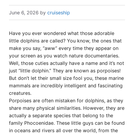
June 6, 2026
by
cruiseship
Have you ever wondered what those adorable
little dolphins are called? You know, the ones that
make you say, “aww” every time they appear on
your screen as you watch nature documentaries.
Well, those cuties actually have a name and it’s not
just “little dolphin.” They are known as porpoises!
But don’t let their small size fool you, these marine
mammals are incredibly intelligent and fascinating
creatures.
Porpoises are often mistaken for dolphins, as they
share many physical similarities. However, they are
actually a separate species that belong to the
family Phocoenidae. These little guys can be found
in oceans and rivers all over the world, from the