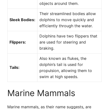
objects around them.
Their streamlined bodies allow
Sleek Bodies:
dolphins to move quickly and
efficiently through the water.
Dolphins have two flippers that
Flippers:
are used for steering and
braking.
Also known as flukes, the
dolphin’s tail is used for
Tails:
propulsion, allowing them to
swim at high speeds.
Marine Mammals
Marine mammals, as their name suggests, are