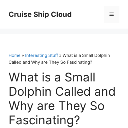
Skip
to
Cruise Ship Cloud
Menu
content
Home
»
Interesting Stuff
» What is a Small Dolphin
Called and Why are They So Fascinating?
What is a Small
Dolphin Called and
Why are They So
Fascinating?