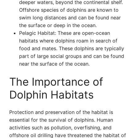
deeper waters, beyond the continental shelf.
Offshore species of dolphins are known to
swim long distances and can be found near
the surface or deep in the ocean.
Pelagic Habitat: These are open-ocean
habitats where dolphins roam in search of
food and mates. These dolphins are typically
part of large social groups and can be found
near the surface of the ocean.
The Importance of
Dolphin Habitats
Protection and preservation of the habitat is
essential for the survival of dolphins. Human
activities such as pollution, overfishing, and
offshore oil drilling have threatened the habitat of