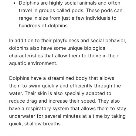
Dolphins are highly social animals and often
travel in groups called pods. These pods can
range in size from just a few individuals to
hundreds of dolphins.
In addition to their playfulness and social behavior,
dolphins also have some unique biological
characteristics that allow them to thrive in their
aquatic environment.
Dolphins have a streamlined body that allows
them to swim quickly and efficiently through the
water. Their skin is also specially adapted to
reduce drag and increase their speed. They also
have a respiratory system that allows them to stay
underwater for several minutes at a time by taking
quick, shallow breaths.