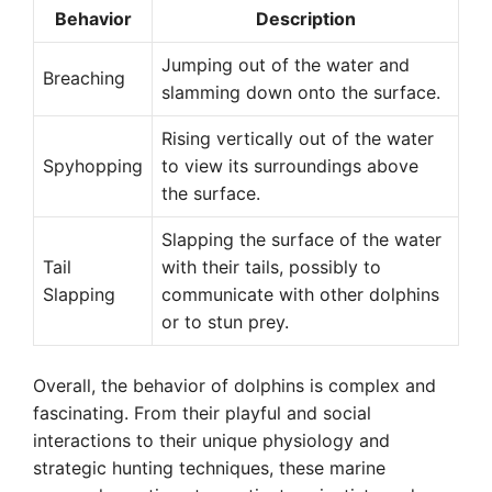
Behavior
Description
Jumping out of the water and
Breaching
slamming down onto the surface.
Rising vertically out of the water
Spyhopping
to view its surroundings above
the surface.
Slapping the surface of the water
Tail
with their tails, possibly to
Slapping
communicate with other dolphins
or to stun prey.
Overall, the behavior of dolphins is complex and
fascinating. From their playful and social
interactions to their unique physiology and
strategic hunting techniques, these marine