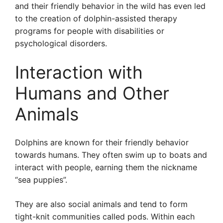
and their friendly behavior in the wild has even led
to the creation of dolphin-assisted therapy
programs for people with disabilities or
psychological disorders.
Interaction with
Humans and Other
Animals
Dolphins are known for their friendly behavior
towards humans. They often swim up to boats and
interact with people, earning them the nickname
“sea puppies”.
They are also social animals and tend to form
tight-knit communities called pods. Within each