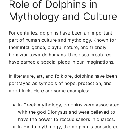
Role of Dolphins in
Mythology and Culture
For centuries, dolphins have been an important
part of human culture and mythology. Known for
their intelligence, playful nature, and friendly
behavior towards humans, these sea creatures
have earned a special place in our imaginations.
In literature, art, and folklore, dolphins have been
portrayed as symbols of hope, protection, and
good luck. Here are some examples:
In Greek mythology, dolphins were associated
with the god Dionysus and were believed to
have the power to rescue sailors in distress.
In Hindu mythology, the dolphin is considered