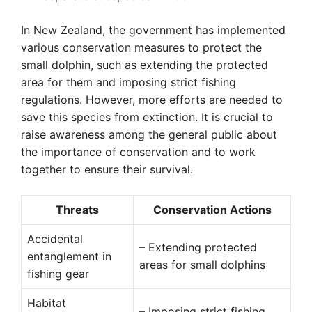
In New Zealand, the government has implemented
various conservation measures to protect the
small dolphin, such as extending the protected
area for them and imposing strict fishing
regulations. However, more efforts are needed to
save this species from extinction. It is crucial to
raise awareness among the general public about
the importance of conservation and to work
together to ensure their survival.
Threats
Conservation Actions
Accidental
– Extending protected
entanglement in
areas for small dolphins
fishing gear
Habitat
– Imposing strict fishing