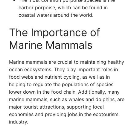
The most common porpoise species is the
harbor porpoise, which can be found in
coastal waters around the world.
The Importance of
Marine Mammals
Marine mammals are crucial to maintaining healthy
ocean ecosystems. They play important roles in
food webs and nutrient cycling, as well as in
helping to regulate the populations of species
lower down in the food chain. Additionally, many
marine mammals, such as whales and dolphins, are
major tourist attractions, supporting local
economies and providing jobs in the ecotourism
industry.