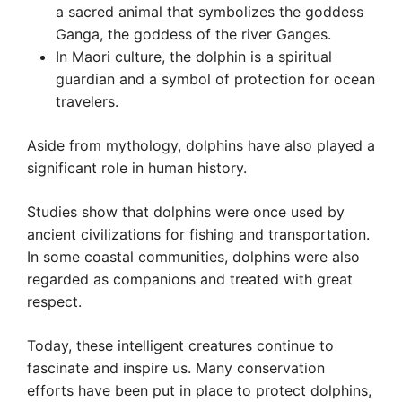
a sacred animal that symbolizes the goddess
Ganga, the goddess of the river Ganges.
In Maori culture, the dolphin is a spiritual
guardian and a symbol of protection for ocean
travelers.
Aside from mythology, dolphins have also played a
significant role in human history.
Studies show that dolphins were once used by
ancient civilizations for fishing and transportation.
In some coastal communities, dolphins were also
regarded as companions and treated with great
respect.
Today, these intelligent creatures continue to
fascinate and inspire us. Many conservation
efforts have been put in place to protect dolphins,