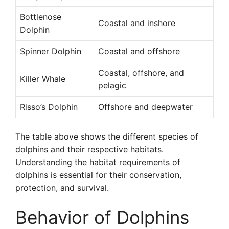
Bottlenose
Coastal and inshore
Dolphin
Spinner Dolphin
Coastal and offshore
Coastal, offshore, and
Killer Whale
pelagic
Risso’s Dolphin
Offshore and deepwater
The table above shows the different species of
dolphins and their respective habitats.
Understanding the habitat requirements of
dolphins is essential for their conservation,
protection, and survival.
Behavior of Dolphins