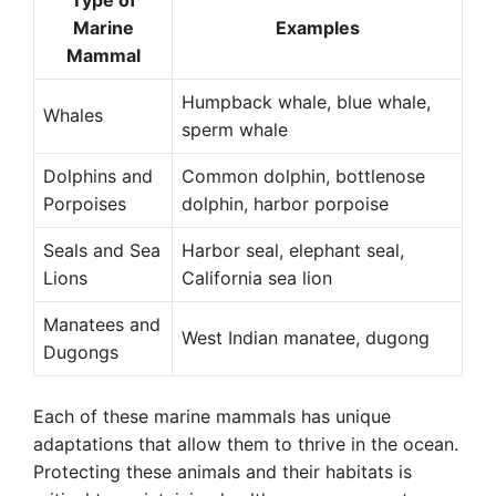
Type of
Marine
Examples
Mammal
Humpback whale, blue whale,
Whales
sperm whale
Dolphins and
Common dolphin, bottlenose
Porpoises
dolphin, harbor porpoise
Seals and Sea
Harbor seal, elephant seal,
Lions
California sea lion
Manatees and
West Indian manatee, dugong
Dugongs
Each of these marine mammals has unique
adaptations that allow them to thrive in the ocean.
Protecting these animals and their habitats is