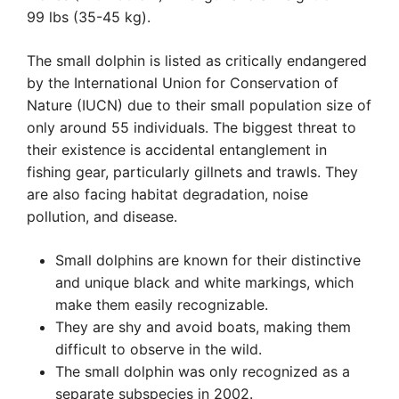
99 lbs (35-45 kg).
The small dolphin is listed as critically endangered
by the International Union for Conservation of
Nature (IUCN) due to their small population size of
only around 55 individuals. The biggest threat to
their existence is accidental entanglement in
fishing gear, particularly gillnets and trawls. They
are also facing habitat degradation, noise
pollution, and disease.
Small dolphins are known for their distinctive
and unique black and white markings, which
make them easily recognizable.
They are shy and avoid boats, making them
difficult to observe in the wild.
The small dolphin was only recognized as a
separate subspecies in 2002.