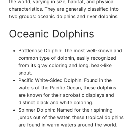
the world, varying in size, habitat, and physical
characteristics. They are generally classified into
two groups: oceanic dolphins and river dolphins.
Oceanic Dolphins
Bottlenose Dolphin: The most well-known and
common type of dolphin, easily recognized
from its gray coloring and long, beak-like
snout.
Pacific White-Sided Dolphin: Found in the
waters of the Pacific Ocean, these dolphins
are known for their acrobatic displays and
distinct black and white coloring.
Spinner Dolphin: Named for their spinning
jumps out of the water, these tropical dolphins
are found in warm waters around the world.