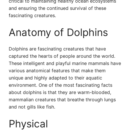
critical to maintaining healthy ocean ecosystems
and ensuring the continued survival of these
fascinating creatures.
Anatomy of Dolphins
Dolphins are fascinating creatures that have
captured the hearts of people around the world.
These intelligent and playful marine mammals have
various anatomical features that make them
unique and highly adapted to their aquatic
environment. One of the most fascinating facts
about dolphins is that they are warm-blooded,
mammalian creatures that breathe through lungs
and not gills like fish.
Physical