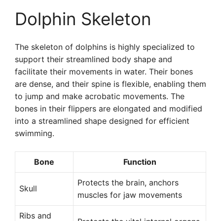
Dolphin Skeleton
The skeleton of dolphins is highly specialized to
support their streamlined body shape and
facilitate their movements in water. Their bones
are dense, and their spine is flexible, enabling them
to jump and make acrobatic movements. The
bones in their flippers are elongated and modified
into a streamlined shape designed for efficient
swimming.
Bone
Function
Protects the brain, anchors
Skull
muscles for jaw movements
Ribs and