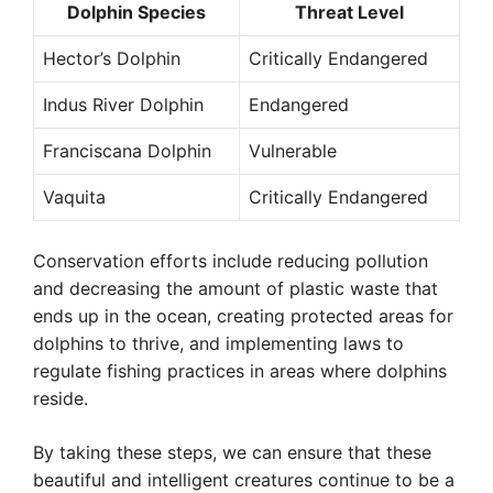
Dolphin Species
Threat Level
Hector’s Dolphin
Critically Endangered
Indus River Dolphin
Endangered
Franciscana Dolphin
Vulnerable
Vaquita
Critically Endangered
Conservation efforts include reducing pollution
and decreasing the amount of plastic waste that
ends up in the ocean, creating protected areas for
dolphins to thrive, and implementing laws to
regulate fishing practices in areas where dolphins
reside.
By taking these steps, we can ensure that these
beautiful and intelligent creatures continue to be a