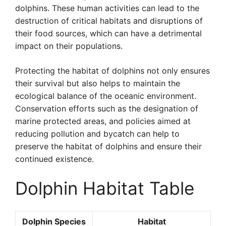
dolphins. These human activities can lead to the
destruction of critical habitats and disruptions of
their food sources, which can have a detrimental
impact on their populations.
Protecting the habitat of dolphins not only ensures
their survival but also helps to maintain the
ecological balance of the oceanic environment.
Conservation efforts such as the designation of
marine protected areas, and policies aimed at
reducing pollution and bycatch can help to
preserve the habitat of dolphins and ensure their
continued existence.
Dolphin Habitat Table
Dolphin Species
Habitat