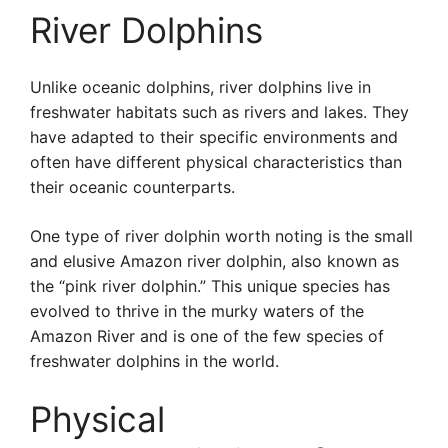
River Dolphins
Unlike oceanic dolphins, river dolphins live in
freshwater habitats such as rivers and lakes. They
have adapted to their specific environments and
often have different physical characteristics than
their oceanic counterparts.
One type of river dolphin worth noting is the small
and elusive Amazon river dolphin, also known as
the “pink river dolphin.” This unique species has
evolved to thrive in the murky waters of the
Amazon River and is one of the few species of
freshwater dolphins in the world.
Physical