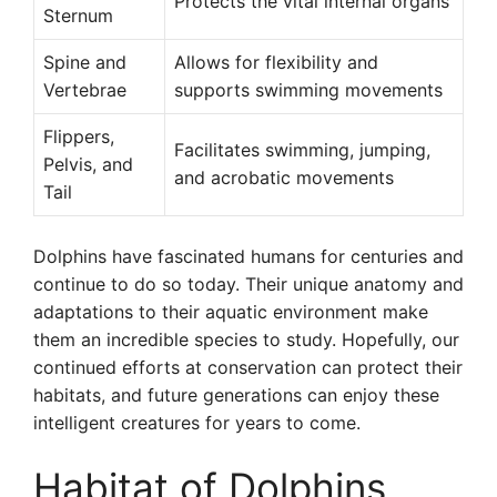
Protects the vital internal organs
Sternum
Spine and
Allows for flexibility and
Vertebrae
supports swimming movements
Flippers,
Facilitates swimming, jumping,
Pelvis, and
and acrobatic movements
Tail
Dolphins have fascinated humans for centuries and
continue to do so today. Their unique anatomy and
adaptations to their aquatic environment make
them an incredible species to study. Hopefully, our
continued efforts at conservation can protect their
habitats, and future generations can enjoy these
intelligent creatures for years to come.
Habitat of Dolphins