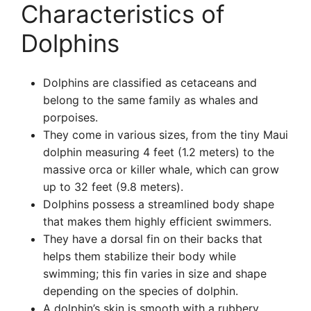
Characteristics of
Dolphins
Dolphins are classified as cetaceans and
belong to the same family as whales and
porpoises.
They come in various sizes, from the tiny Maui
dolphin measuring 4 feet (1.2 meters) to the
massive orca or killer whale, which can grow
up to 32 feet (9.8 meters).
Dolphins possess a streamlined body shape
that makes them highly efficient swimmers.
They have a dorsal fin on their backs that
helps them stabilize their body while
swimming; this fin varies in size and shape
depending on the species of dolphin.
A dolphin’s skin is smooth with a rubbery