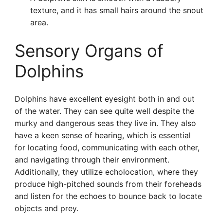
texture, and it has small hairs around the snout
area.
Sensory Organs of
Dolphins
Dolphins have excellent eyesight both in and out
of the water. They can see quite well despite the
murky and dangerous seas they live in. They also
have a keen sense of hearing, which is essential
for locating food, communicating with each other,
and navigating through their environment.
Additionally, they utilize echolocation, where they
produce high-pitched sounds from their foreheads
and listen for the echoes to bounce back to locate
objects and prey.