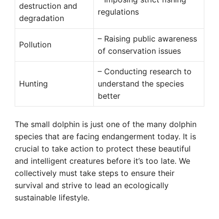
destruction and
regulations
degradation
– Raising public awareness
Pollution
of conservation issues
– Conducting research to
Hunting
understand the species
better
The small dolphin is just one of the many dolphin
species that are facing endangerment today. It is
crucial to take action to protect these beautiful
and intelligent creatures before it’s too late. We
collectively must take steps to ensure their
survival and strive to lead an ecologically
sustainable lifestyle.