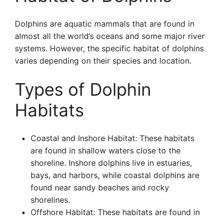
Dolphins are aquatic mammals that are found in
almost all the world’s oceans and some major river
systems. However, the specific habitat of dolphins
varies depending on their species and location.
Types of Dolphin
Habitats
Coastal and Inshore Habitat: These habitats
are found in shallow waters close to the
shoreline. Inshore dolphins live in estuaries,
bays, and harbors, while coastal dolphins are
found near sandy beaches and rocky
shorelines.
Offshore Habitat: These habitats are found in