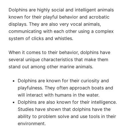
Dolphins are highly social and intelligent animals
known for their playful behavior and acrobatic
displays. They are also very vocal animals,
communicating with each other using a complex
system of clicks and whistles.
When it comes to their behavior, dolphins have
several unique characteristics that make them
stand out among other marine animals.
Dolphins are known for their curiosity and
playfulness. They often approach boats and
will interact with humans in the water.
Dolphins are also known for their intelligence.
Studies have shown that dolphins have the
ability to problem solve and use tools in their
environment.