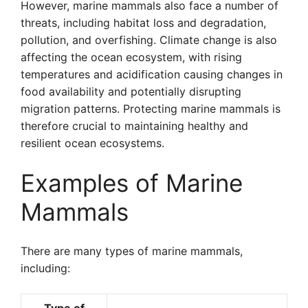
However, marine mammals also face a number of
threats, including habitat loss and degradation,
pollution, and overfishing. Climate change is also
affecting the ocean ecosystem, with rising
temperatures and acidification causing changes in
food availability and potentially disrupting
migration patterns. Protecting marine mammals is
therefore crucial to maintaining healthy and
resilient ocean ecosystems.
Examples of Marine
Mammals
There are many types of marine mammals,
including: