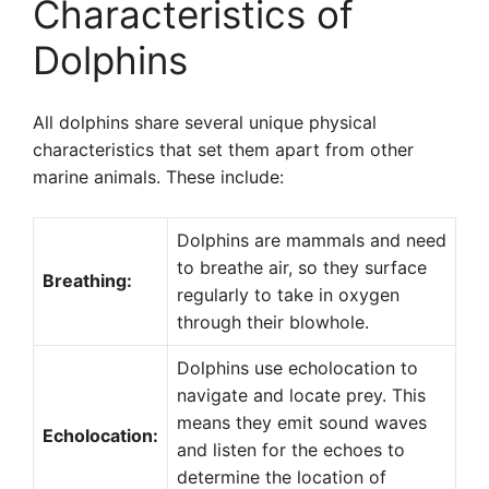
Characteristics of
Dolphins
All dolphins share several unique physical
characteristics that set them apart from other
marine animals. These include:
Dolphins are mammals and need
to breathe air, so they surface
Breathing:
regularly to take in oxygen
through their blowhole.
Dolphins use echolocation to
navigate and locate prey. This
means they emit sound waves
Echolocation:
and listen for the echoes to
determine the location of