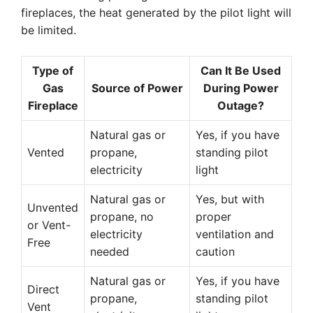
fireplaces, the heat generated by the pilot light will
be limited.
Type of
Can It Be Used
Gas
Source of Power
During Power
Fireplace
Outage?
Natural gas or
Yes, if you have
Vented
propane,
standing pilot
electricity
light
Natural gas or
Yes, but with
Unvented
propane, no
proper
or Vent-
electricity
ventilation and
Free
needed
caution
Natural gas or
Yes, if you have
Direct
propane,
standing pilot
Vent