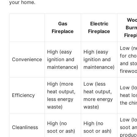
your home.
Woo
Gas
Electric
Burn
Fireplace
Fireplace
Firep
Low (n
High (easy
High (easy
for ch
Convenience
ignition and
ignition and
and sto
maintenance)
maintenance)
firewo
High (more
Low (less
Low (lo
heat output,
heat output,
Efficiency
heat lo
less energy
more energy
the ch
waste)
waste)
Low (lo
High (no
High (no
Cleanliness
soot a
soot or ash)
soot or ash)
produc