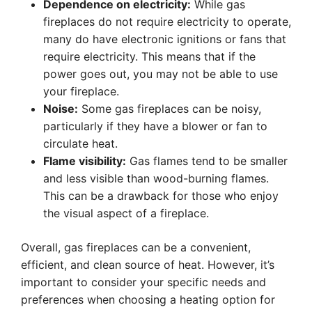
Dependence on electricity:
While gas
fireplaces do not require electricity to operate,
many do have electronic ignitions or fans that
require electricity. This means that if the
power goes out, you may not be able to use
your fireplace.
Noise:
Some gas fireplaces can be noisy,
particularly if they have a blower or fan to
circulate heat.
Flame visibility:
Gas flames tend to be smaller
and less visible than wood-burning flames.
This can be a drawback for those who enjoy
the visual aspect of a fireplace.
Overall, gas fireplaces can be a convenient,
efficient, and clean source of heat. However, it’s
important to consider your specific needs and
preferences when choosing a heating option for