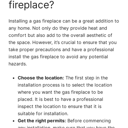
fireplace?
Installing a gas fireplace can be a great addition to
any home. Not only do they provide heat and
comfort but also add to the overall aesthetic of
the space. However, it’s crucial to ensure that you
take proper precautions and have a professional
install the gas fireplace to avoid any potential
hazards.
Choose the location:
The first step in the
installation process is to select the location
where you want the gas fireplace to be
placed. It is best to have a professional
inspect the location to ensure that it is
suitable for installation.
Get the right permits:
Before commencing
any installation, make sure that you have the