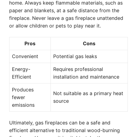
home. Always keep flammable materials, such as
paper and blankets, at a safe distance from the
fireplace. Never leave a gas fireplace unattended
or allow children or pets to play near it.
Pros
Cons
Convenient
Potential gas leaks
Energy-
Requires professional
Efficient
installation and maintenance
Produces
Not suitable as a primary heat
fewer
source
emissions
Ultimately, gas fireplaces can be a safe and
efficient alternative to traditional wood-burning