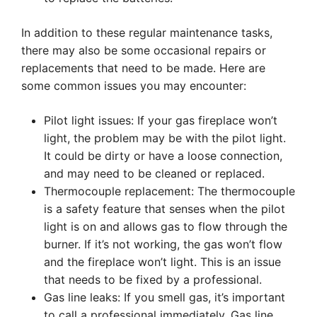
In addition to these regular maintenance tasks,
there may also be some occasional repairs or
replacements that need to be made. Here are
some common issues you may encounter:
Pilot light issues: If your gas fireplace won’t
light, the problem may be with the pilot light.
It could be dirty or have a loose connection,
and may need to be cleaned or replaced.
Thermocouple replacement: The thermocouple
is a safety feature that senses when the pilot
light is on and allows gas to flow through the
burner. If it’s not working, the gas won’t flow
and the fireplace won’t light. This is an issue
that needs to be fixed by a professional.
Gas line leaks: If you smell gas, it’s important
to call a professional immediately. Gas line