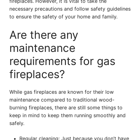
fireplaces. However, it is vital to take the
necessary precautions and follow safety guidelines
to ensure the safety of your home and family.
Are there any
maintenance
requirements for gas
fireplaces?
While gas fireplaces are known for their low
maintenance compared to traditional wood-
burning fireplaces, there are still some things to
keep in mind to keep them running smoothly and
safely.
Regular cleaning: Just because you don’t have