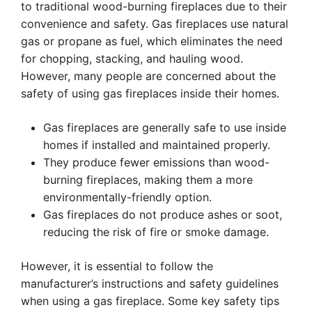
to traditional wood-burning fireplaces due to their
convenience and safety. Gas fireplaces use natural
gas or propane as fuel, which eliminates the need
for chopping, stacking, and hauling wood.
However, many people are concerned about the
safety of using gas fireplaces inside their homes.
Gas fireplaces are generally safe to use inside
homes if installed and maintained properly.
They produce fewer emissions than wood-
burning fireplaces, making them a more
environmentally-friendly option.
Gas fireplaces do not produce ashes or soot,
reducing the risk of fire or smoke damage.
However, it is essential to follow the
manufacturer’s instructions and safety guidelines
when using a gas fireplace. Some key safety tips