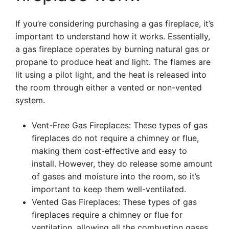
If you’re considering purchasing a gas fireplace, it’s
important to understand how it works. Essentially,
a gas fireplace operates by burning natural gas or
propane to produce heat and light. The flames are
lit using a pilot light, and the heat is released into
the room through either a vented or non-vented
system.
Vent-Free Gas Fireplaces: These types of gas
fireplaces do not require a chimney or flue,
making them cost-effective and easy to
install. However, they do release some amount
of gases and moisture into the room, so it’s
important to keep them well-ventilated.
Vented Gas Fireplaces: These types of gas
fireplaces require a chimney or flue for
ventilation, allowing all the combustion gases