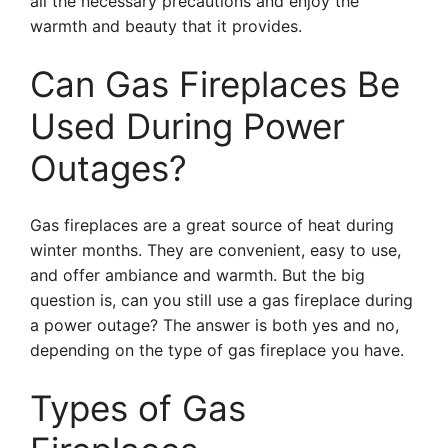
all the necessary precautions and enjoy the
warmth and beauty that it provides.
Can Gas Fireplaces Be
Used During Power
Outages?
Gas fireplaces are a great source of heat during
winter months. They are convenient, easy to use,
and offer ambiance and warmth. But the big
question is, can you still use a gas fireplace during
a power outage? The answer is both yes and no,
depending on the type of gas fireplace you have.
Types of Gas