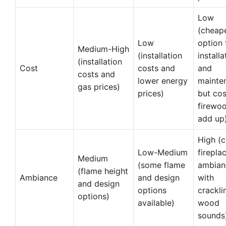
Low
(cheap
Low
option 
Medium-High
(installation
installa
(installation
Cost
costs and
and
costs and
lower energy
mainte
gas prices)
prices)
but cos
firewo
add up
High (c
Low-Medium
firepla
Medium
(some flame
ambian
(flame height
Ambiance
and design
with
and design
options
crackli
options)
available)
wood
sounds