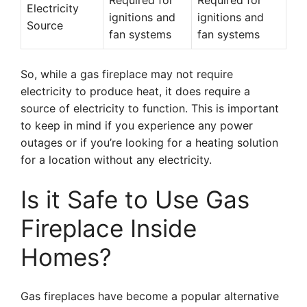
Required for
Required for
Electricity
ignitions and
ignitions and
Source
fan systems
fan systems
So, while a gas fireplace may not require
electricity to produce heat, it does require a
source of electricity to function. This is important
to keep in mind if you experience any power
outages or if you’re looking for a heating solution
for a location without any electricity.
Is it Safe to Use Gas
Fireplace Inside
Homes?
Gas fireplaces have become a popular alternative