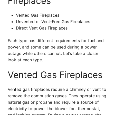
Fireplaces
Vented Gas Fireplaces
Unvented or Vent-Free Gas Fireplaces
Direct Vent Gas Fireplaces
Each type has different requirements for fuel and
power, and some can be used during a power
outage while others cannot. Let’s take a closer
look at each type.
Vented Gas Fireplaces
Vented gas fireplaces require a chimney or vent to
remove the combustion gases. They operate using
natural gas or propane and require a source of
electricity to power the blower fan, thermostat,