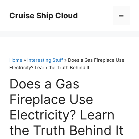
Skip
to
Cruise Ship Cloud
Menu
content
Home
»
Interesting Stuff
» Does a Gas Fireplace Use
Electricity? Learn the Truth Behind It
Does a Gas
Fireplace Use
Electricity? Learn
the Truth Behind It