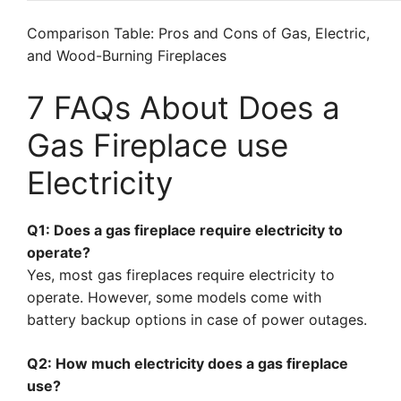
Comparison Table: Pros and Cons of Gas, Electric,
and Wood-Burning Fireplaces
7 FAQs About Does a
Gas Fireplace use
Electricity
Q1: Does a gas fireplace require electricity to
operate?
Yes, most gas fireplaces require electricity to
operate. However, some models come with
battery backup options in case of power outages.
Q2: How much electricity does a gas fireplace
use?