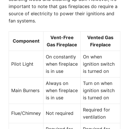
important to note that gas fireplaces do require a
source of electricity to power their ignitions and
fan systems.
Vent-Free
Vented Gas
Component
Gas Fireplace
Fireplace
On constantly
On when
Pilot Light
when fireplace
ignition switch
is in use
is turned on
Always on
Turn on when
Main Burners
when fireplace
ignition switch
is in use
is turned on
Required for
Flue/Chimney
Not required
ventilation