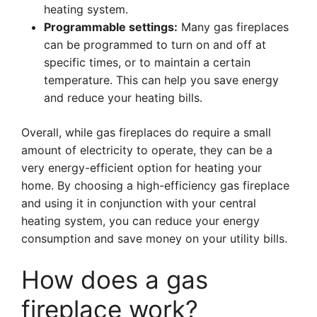
heating system.
Programmable settings:
Many gas fireplaces
can be programmed to turn on and off at
specific times, or to maintain a certain
temperature. This can help you save energy
and reduce your heating bills.
Overall, while gas fireplaces do require a small
amount of electricity to operate, they can be a
very energy-efficient option for heating your
home. By choosing a high-efficiency gas fireplace
and using it in conjunction with your central
heating system, you can reduce your energy
consumption and save money on your utility bills.
How does a gas
fireplace work?