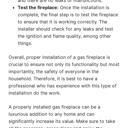
and there are no leaks or malfunctions.
Test the fireplace:
Once the installation is
complete, the final step is to test the fireplace
to ensure that it is working correctly. The
installer should check for any leaks and test
the ignition and flame quality, among other
things.
Overall, proper installation of a gas fireplace is
crucial to ensure not only its functionality but most
importantly, the safety of everyone in the
household. Therefore, it is best to have a
professional who has experience with this type of
installation do the work.
A properly installed gas fireplace can be a
luxurious addition to any home and can
significantly increase its value. Make sure to take