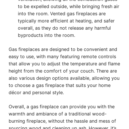
to be expelled outside, while bringing fresh air
into the room. Vented gas fireplaces are
typically more efficient at heating, and safer
overall, as they do not release any harmful
byproducts into the room.
Gas fireplaces are designed to be convenient and
easy to use, with many featuring remote controls
that allow you to adjust the temperature and flame
height from the comfort of your couch. There are
also various design options available, allowing you
to choose a gas fireplace that suits your home
décor and personal style.
Overall, a gas fireplace can provide you with the
warmth and ambiance of a traditional wood-
burning fireplace, without the hassle and mess of
sourcing wood and cleaning up ash. However, it’s