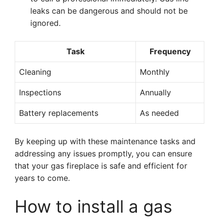
leaks can be dangerous and should not be
ignored.
Task
Frequency
Cleaning
Monthly
Inspections
Annually
Battery replacements
As needed
By keeping up with these maintenance tasks and
addressing any issues promptly, you can ensure
that your gas fireplace is safe and efficient for
years to come.
How to install a gas