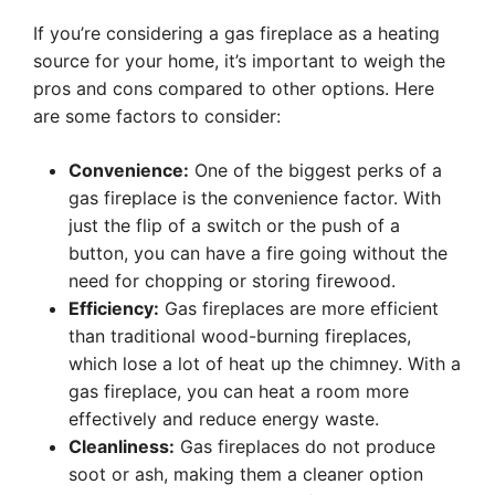
If you’re considering a gas fireplace as a heating
source for your home, it’s important to weigh the
pros and cons compared to other options. Here
are some factors to consider:
Convenience:
One of the biggest perks of a
gas fireplace is the convenience factor. With
just the flip of a switch or the push of a
button, you can have a fire going without the
need for chopping or storing firewood.
Efficiency:
Gas fireplaces are more efficient
than traditional wood-burning fireplaces,
which lose a lot of heat up the chimney. With a
gas fireplace, you can heat a room more
effectively and reduce energy waste.
Cleanliness:
Gas fireplaces do not produce
soot or ash, making them a cleaner option