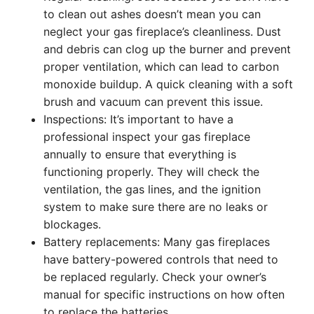
to clean out ashes doesn’t mean you can
neglect your gas fireplace’s cleanliness. Dust
and debris can clog up the burner and prevent
proper ventilation, which can lead to carbon
monoxide buildup. A quick cleaning with a soft
brush and vacuum can prevent this issue.
Inspections: It’s important to have a
professional inspect your gas fireplace
annually to ensure that everything is
functioning properly. They will check the
ventilation, the gas lines, and the ignition
system to make sure there are no leaks or
blockages.
Battery replacements: Many gas fireplaces
have battery-powered controls that need to
be replaced regularly. Check your owner’s
manual for specific instructions on how often
to replace the batteries.