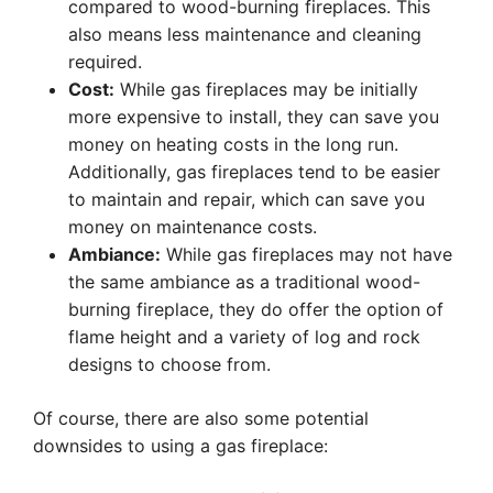
compared to wood-burning fireplaces. This
also means less maintenance and cleaning
required.
Cost:
While gas fireplaces may be initially
more expensive to install, they can save you
money on heating costs in the long run.
Additionally, gas fireplaces tend to be easier
to maintain and repair, which can save you
money on maintenance costs.
Ambiance:
While gas fireplaces may not have
the same ambiance as a traditional wood-
burning fireplace, they do offer the option of
flame height and a variety of log and rock
designs to choose from.
Of course, there are also some potential
downsides to using a gas fireplace: