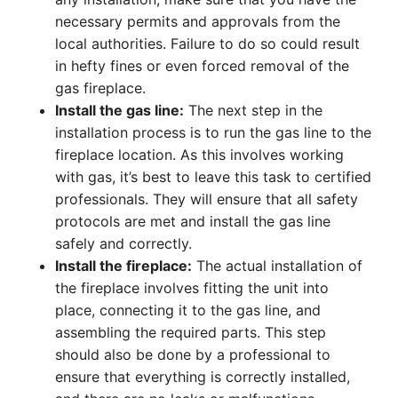
necessary permits and approvals from the
local authorities. Failure to do so could result
in hefty fines or even forced removal of the
gas fireplace.
Install the gas line:
The next step in the
installation process is to run the gas line to the
fireplace location. As this involves working
with gas, it’s best to leave this task to certified
professionals. They will ensure that all safety
protocols are met and install the gas line
safely and correctly.
Install the fireplace:
The actual installation of
the fireplace involves fitting the unit into
place, connecting it to the gas line, and
assembling the required parts. This step
should also be done by a professional to
ensure that everything is correctly installed,