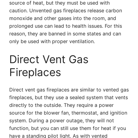
source of heat, but they must be used with
caution. Unvented gas fireplaces release carbon
monoxide and other gases into the room, and
prolonged use can lead to health issues. For this
reason, they are banned in some states and can
only be used with proper ventilation.
Direct Vent Gas
Fireplaces
Direct vent gas fireplaces are similar to vented gas
fireplaces, but they use a sealed system that vents
directly to the outside. They require a power
source for the blower fan, thermostat, and ignition
system. During a power outage, they will not
function, but you can still use them for heat if you
have a standing pilot light. As with vented