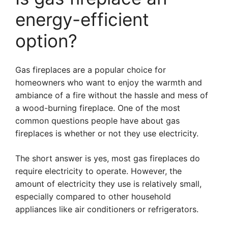
energy-efficient
option?
Gas fireplaces are a popular choice for
homeowners who want to enjoy the warmth and
ambiance of a fire without the hassle and mess of
a wood-burning fireplace. One of the most
common questions people have about gas
fireplaces is whether or not they use electricity.
The short answer is yes, most gas fireplaces do
require electricity to operate. However, the
amount of electricity they use is relatively small,
especially compared to other household
appliances like air conditioners or refrigerators.