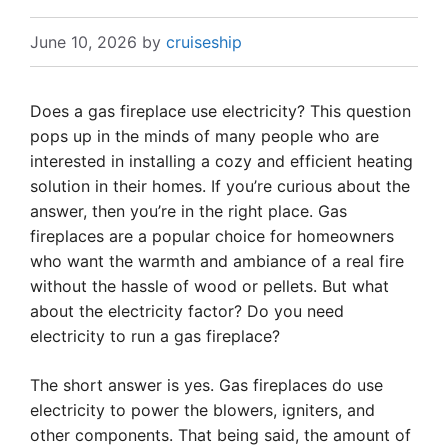
June 10, 2026
by
cruiseship
Does a gas fireplace use electricity? This question
pops up in the minds of many people who are
interested in installing a cozy and efficient heating
solution in their homes. If you’re curious about the
answer, then you’re in the right place. Gas
fireplaces are a popular choice for homeowners
who want the warmth and ambiance of a real fire
without the hassle of wood or pellets. But what
about the electricity factor? Do you need
electricity to run a gas fireplace?
The short answer is yes. Gas fireplaces do use
electricity to power the blowers, igniters, and
other components. That being said, the amount of