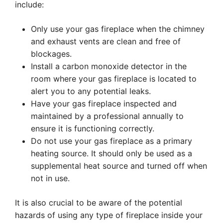
include:
Only use your gas fireplace when the chimney
and exhaust vents are clean and free of
blockages.
Install a carbon monoxide detector in the
room where your gas fireplace is located to
alert you to any potential leaks.
Have your gas fireplace inspected and
maintained by a professional annually to
ensure it is functioning correctly.
Do not use your gas fireplace as a primary
heating source. It should only be used as a
supplemental heat source and turned off when
not in use.
It is also crucial to be aware of the potential
hazards of using any type of fireplace inside your