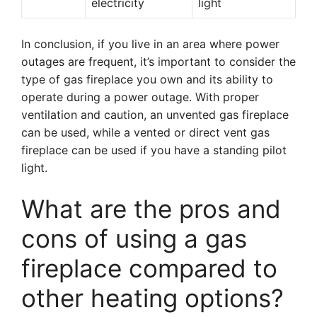
electricity
light
In conclusion, if you live in an area where power
outages are frequent, it’s important to consider the
type of gas fireplace you own and its ability to
operate during a power outage. With proper
ventilation and caution, an unvented gas fireplace
can be used, while a vented or direct vent gas
fireplace can be used if you have a standing pilot
light.
What are the pros and
cons of using a gas
fireplace compared to
other heating options?