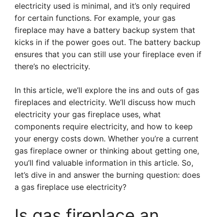
electricity used is minimal, and it’s only required
for certain functions. For example, your gas
fireplace may have a battery backup system that
kicks in if the power goes out. The battery backup
ensures that you can still use your fireplace even if
there’s no electricity.
In this article, we’ll explore the ins and outs of gas
fireplaces and electricity. We’ll discuss how much
electricity your gas fireplace uses, what
components require electricity, and how to keep
your energy costs down. Whether you’re a current
gas fireplace owner or thinking about getting one,
you’ll find valuable information in this article. So,
let’s dive in and answer the burning question: does
a gas fireplace use electricity?
Is gas fireplace an