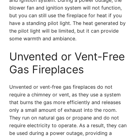
and ignition system. During a power outage, the
blower fan and ignition system will not function,
but you can still use the fireplace for heat if you
have a standing pilot light. The heat generated by
the pilot light will be limited, but it can provide
some warmth and ambiance.
Unvented or Vent-Free
Gas Fireplaces
Unvented or vent-free gas fireplaces do not
require a chimney or vent, as they use a system
that burns the gas more efficiently and releases
only a small amount of exhaust into the room.
They run on natural gas or propane and do not
require electricity to operate. As a result, they can
be used during a power outage, providing a