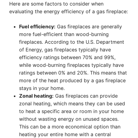
Here are some factors to consider when
evaluating the energy efficiency of a gas fireplace:
Fuel efficiency:
Gas fireplaces are generally
more fuel-efficient than wood-burning
fireplaces. According to the U.S. Department
of Energy, gas fireplaces typically have
efficiency ratings between 70% and 99%,
while wood-burning fireplaces typically have
ratings between 0% and 20%. This means that
more of the heat produced by a gas fireplace
stays in your home.
Zonal heating:
Gas fireplaces can provide
zonal heating, which means they can be used
to heat a specific area or room in your home
without wasting energy on unused spaces.
This can be a more economical option than
heating your entire home with a central