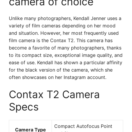
camera of choice
Unlike many photographers, Kendall Jenner uses a
variety of film cameras depending on her mood
and situation. However, her most frequently used
film camera is the Contax T2. This camera has
become a favorite of many photographers, thanks
to its compact size, exceptional image quality, and
ease of use. Kendall has shown a particular affinity
for the black version of the camera, which she
often showcases on her Instagram account.
Contax T2 Camera
Specs
Compact Autofocus Point
Camera Type