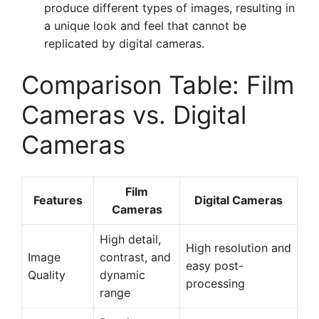
produce different types of images, resulting in
a unique look and feel that cannot be
replicated by digital cameras.
Comparison Table: Film
Cameras vs. Digital
Cameras
Film
Features
Digital Cameras
Cameras
High detail,
High resolution and
Image
contrast, and
easy post-
Quality
dynamic
processing
range