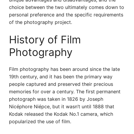
choice between the two ultimately comes down to
personal preference and the specific requirements
of the photography project.
History of Film
Photography
Film photography has been around since the late
19th century, and it has been the primary way
people captured and preserved their precious
memories for over a century. The first permanent
photograph was taken in 1826 by Joseph
Nicéphore Niépce, but it wasn’t until 1888 that
Kodak released the Kodak No.1 camera, which
popularized the use of film.