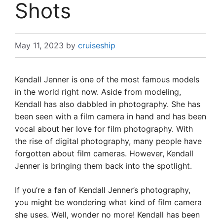
Shots
May 11, 2023
by
cruiseship
Kendall Jenner is one of the most famous models
in the world right now. Aside from modeling,
Kendall has also dabbled in photography. She has
been seen with a film camera in hand and has been
vocal about her love for film photography. With
the rise of digital photography, many people have
forgotten about film cameras. However, Kendall
Jenner is bringing them back into the spotlight.
If you’re a fan of Kendall Jenner’s photography,
you might be wondering what kind of film camera
she uses. Well, wonder no more! Kendall has been