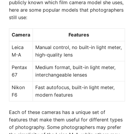
publicly known which film camera model she uses,
here are some popular models that photographers
still use:
Camera
Features
Leica
Manual control, no built-in light meter,
M-A
high-quality lens
Pentax
Medium format, built-in light meter,
67
interchangeable lenses
Nikon
Fast autofocus, built-in light meter,
F6
modern features
Each of these cameras has a unique set of
features that make them useful for different types
of photography. Some photographers may prefer