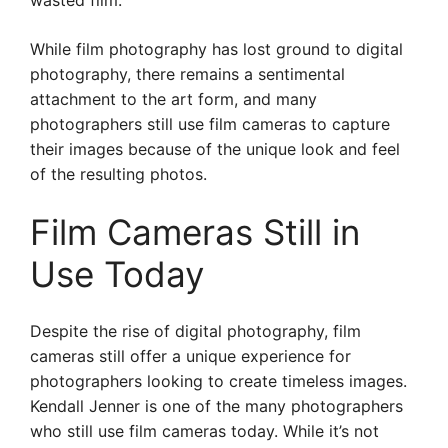
wasted film.
While film photography has lost ground to digital
photography, there remains a sentimental
attachment to the art form, and many
photographers still use film cameras to capture
their images because of the unique look and feel
of the resulting photos.
Film Cameras Still in
Use Today
Despite the rise of digital photography, film
cameras still offer a unique experience for
photographers looking to create timeless images.
Kendall Jenner is one of the many photographers
who still use film cameras today. While it’s not