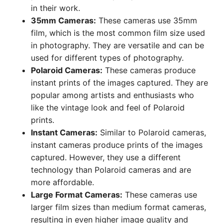
in their work.
35mm Cameras:
These cameras use 35mm
film, which is the most common film size used
in photography. They are versatile and can be
used for different types of photography.
Polaroid Cameras:
These cameras produce
instant prints of the images captured. They are
popular among artists and enthusiasts who
like the vintage look and feel of Polaroid
prints.
Instant Cameras:
Similar to Polaroid cameras,
instant cameras produce prints of the images
captured. However, they use a different
technology than Polaroid cameras and are
more affordable.
Large Format Cameras:
These cameras use
larger film sizes than medium format cameras,
resulting in even higher image quality and