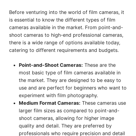
Before venturing into the world of film cameras, it
is essential to know the different types of film
cameras available in the market. From point-and-
shoot cameras to high-end professional cameras,
there is a wide range of options available today,
catering to different requirements and budgets.
Point-and-Shoot Cameras:
These are the
most basic type of film cameras available in
the market. They are designed to be easy to
use and are perfect for beginners who want to
experiment with film photography.
Medium Format Cameras:
These cameras use
larger film sizes as compared to point-and-
shoot cameras, allowing for higher image
quality and detail. They are preferred by
professionals who require precision and detail