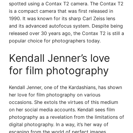
spotted using a Contax T2 camera. The Contax T2
is a compact camera that was first released in
1990. It was known for its sharp Carl Zeiss lens
and its advanced autofocus system. Despite being
released over 30 years ago, the Contax T2 is still a
popular choice for photographers today.
Kendall Jenner’s love
for film photography
Kendall Jenner, one of the Kardashians, has shown
her love for film photography on various
occasions. She extols the virtues of this medium
on her social media accounts. Kendall sees film
photography as a revelation from the limitations of
digital photography. In a way, it’s her way of
escaping from the world of perfect images