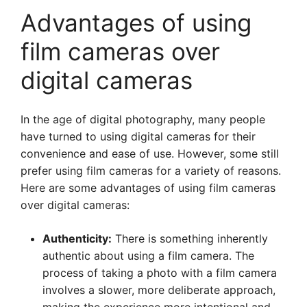
Advantages of using
film cameras over
digital cameras
In the age of digital photography, many people
have turned to using digital cameras for their
convenience and ease of use. However, some still
prefer using film cameras for a variety of reasons.
Here are some advantages of using film cameras
over digital cameras:
Authenticity:
There is something inherently
authentic about using a film camera. The
process of taking a photo with a film camera
involves a slower, more deliberate approach,