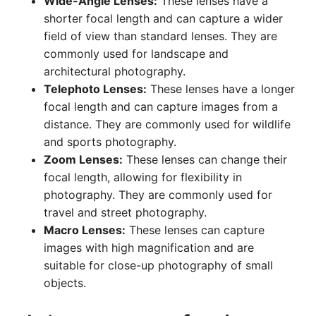
Wide-Angle Lenses:
These lenses have a
shorter focal length and can capture a wider
field of view than standard lenses. They are
commonly used for landscape and
architectural photography.
Telephoto Lenses:
These lenses have a longer
focal length and can capture images from a
distance. They are commonly used for wildlife
and sports photography.
Zoom Lenses:
These lenses can change their
focal length, allowing for flexibility in
photography. They are commonly used for
travel and street photography.
Macro Lenses:
These lenses can capture
images with high magnification and are
suitable for close-up photography of small
objects.