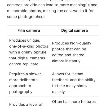
cameras provide can lead to more meaningful and
memorable photos, making the cost worth it for
some photographers.
Film camera
Digital camera
Produces unique,
Produces high-quality
one-of-a-kind photos
photos that can be
with a grainy texture
edited and shared
that digital cameras
almost instantly
cannot replicate
Requires a slower,
Allows for instant
more deliberate
feedback and the ability
approach to
to take many shots
photography
quickly
Often has more features
Provides a level of