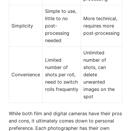
Simple to use,
little to no
More technical,
Simplicity
post-
requires more
processing
post-processing
needed
Unlimited
Limited
number of
number of
shots, can
Convenience
shots per roll,
delete
need to switch
unwanted
rolls frequently
images on the
spot
While both film and digital cameras have their pros
and cons, it ultimately comes down to personal
preference. Each photographer has their own