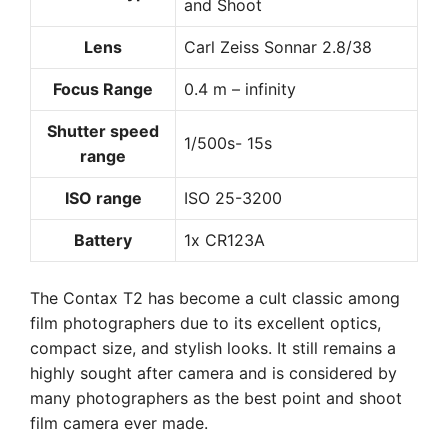
and Shoot
Lens
Carl Zeiss Sonnar 2.8/38
Focus Range
0.4 m – infinity
Shutter speed
1/500s- 15s
range
ISO range
ISO 25-3200
Battery
1x CR123A
The Contax T2 has become a cult classic among
film photographers due to its excellent optics,
compact size, and stylish looks. It still remains a
highly sought after camera and is considered by
many photographers as the best point and shoot
film camera ever made.