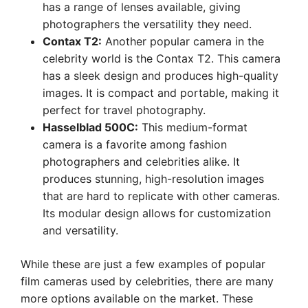
has a range of lenses available, giving
photographers the versatility they need.
Contax T2:
Another popular camera in the
celebrity world is the Contax T2. This camera
has a sleek design and produces high-quality
images. It is compact and portable, making it
perfect for travel photography.
Hasselblad 500C:
This medium-format
camera is a favorite among fashion
photographers and celebrities alike. It
produces stunning, high-resolution images
that are hard to replicate with other cameras.
Its modular design allows for customization
and versatility.
While these are just a few examples of popular
film cameras used by celebrities, there are many
more options available on the market. These