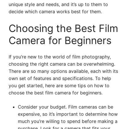
unique style and needs, and it’s up to them to
decide which camera works best for them.
Choosing the Best Film
Camera for Beginners
If you’re new to the world of film photography,
choosing the right camera can be overwhelming.
There are so many options available, each with its
own set of features and specifications. To help
you get started, here are some tips on how to
choose the best film camera for beginners.
Consider your budget. Film cameras can be
expensive, so it’s important to determine how
much you’re willing to spend before making a
purchase. Look for a camera that fits your