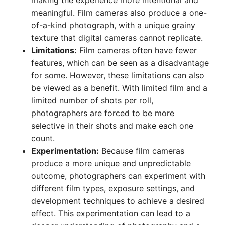
making the experience more intentional and
meaningful. Film cameras also produce a one-
of-a-kind photograph, with a unique grainy
texture that digital cameras cannot replicate.
Limitations:
Film cameras often have fewer
features, which can be seen as a disadvantage
for some. However, these limitations can also
be viewed as a benefit. With limited film and a
limited number of shots per roll,
photographers are forced to be more
selective in their shots and make each one
count.
Experimentation:
Because film cameras
produce a more unique and unpredictable
outcome, photographers can experiment with
different film types, exposure settings, and
development techniques to achieve a desired
effect. This experimentation can lead to a