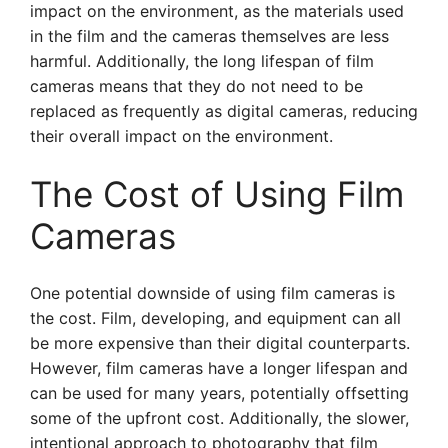
impact on the environment, as the materials used
in the film and the cameras themselves are less
harmful. Additionally, the long lifespan of film
cameras means that they do not need to be
replaced as frequently as digital cameras, reducing
their overall impact on the environment.
The Cost of Using Film
Cameras
One potential downside of using film cameras is
the cost. Film, developing, and equipment can all
be more expensive than their digital counterparts.
However, film cameras have a longer lifespan and
can be used for many years, potentially offsetting
some of the upfront cost. Additionally, the slower,
intentional approach to photography that film