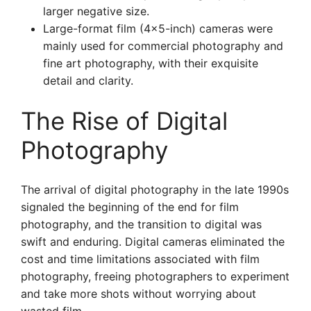
larger negative size.
Large-format film (4×5-inch) cameras were
mainly used for commercial photography and
fine art photography, with their exquisite
detail and clarity.
The Rise of Digital
Photography
The arrival of digital photography in the late 1990s
signaled the beginning of the end for film
photography, and the transition to digital was
swift and enduring. Digital cameras eliminated the
cost and time limitations associated with film
photography, freeing photographers to experiment
and take more shots without worrying about