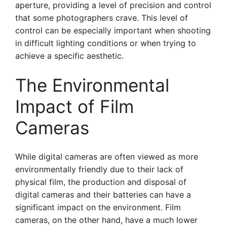
aperture, providing a level of precision and control
that some photographers crave. This level of
control can be especially important when shooting
in difficult lighting conditions or when trying to
achieve a specific aesthetic.
The Environmental
Impact of Film
Cameras
While digital cameras are often viewed as more
environmentally friendly due to their lack of
physical film, the production and disposal of
digital cameras and their batteries can have a
significant impact on the environment. Film
cameras, on the other hand, have a much lower