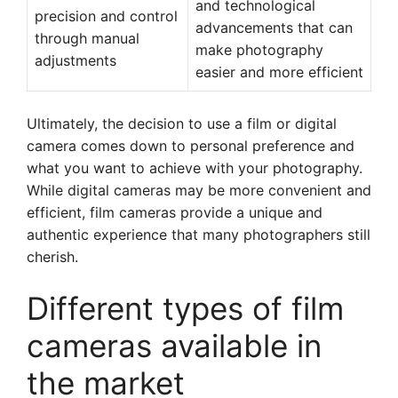
and technological
precision and control
advancements that can
through manual
make photography
adjustments
easier and more efficient
Ultimately, the decision to use a film or digital
camera comes down to personal preference and
what you want to achieve with your photography.
While digital cameras may be more convenient and
efficient, film cameras provide a unique and
authentic experience that many photographers still
cherish.
Different types of film
cameras available in
the market