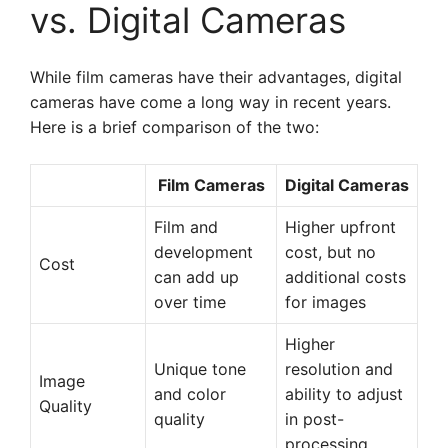
vs. Digital Cameras
While film cameras have their advantages, digital
cameras have come a long way in recent years.
Here is a brief comparison of the two:
Film Cameras
Digital Cameras
Film and
Higher upfront
development
cost, but no
Cost
can add up
additional costs
over time
for images
Higher
Unique tone
resolution and
Image
and color
ability to adjust
Quality
quality
in post-
processing