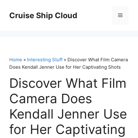
Skip
to
Cruise Ship Cloud
Menu
content
Home
»
Interesting Stuff
» Discover What Film Camera
Does Kendall Jenner Use for Her Captivating Shots
Discover What Film
Camera Does
Kendall Jenner Use
for Her Captivating