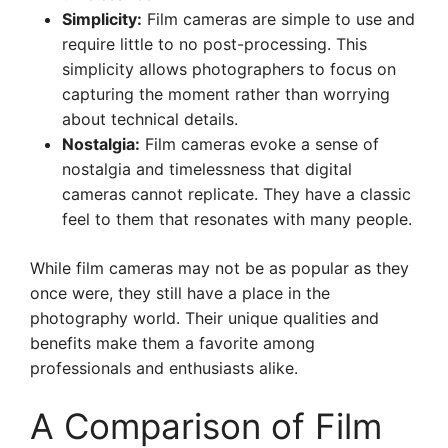
Simplicity:
Film cameras are simple to use and
require little to no post-processing. This
simplicity allows photographers to focus on
capturing the moment rather than worrying
about technical details.
Nostalgia:
Film cameras evoke a sense of
nostalgia and timelessness that digital
cameras cannot replicate. They have a classic
feel to them that resonates with many people.
While film cameras may not be as popular as they
once were, they still have a place in the
photography world. Their unique qualities and
benefits make them a favorite among
professionals and enthusiasts alike.
A Comparison of Film