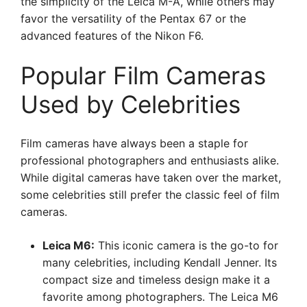
the simplicity of the Leica M-A, while others may
favor the versatility of the Pentax 67 or the
advanced features of the Nikon F6.
Popular Film Cameras
Used by Celebrities
Film cameras have always been a staple for
professional photographers and enthusiasts alike.
While digital cameras have taken over the market,
some celebrities still prefer the classic feel of film
cameras.
Leica M6:
This iconic camera is the go-to for
many celebrities, including Kendall Jenner. Its
compact size and timeless design make it a
favorite among photographers. The Leica M6