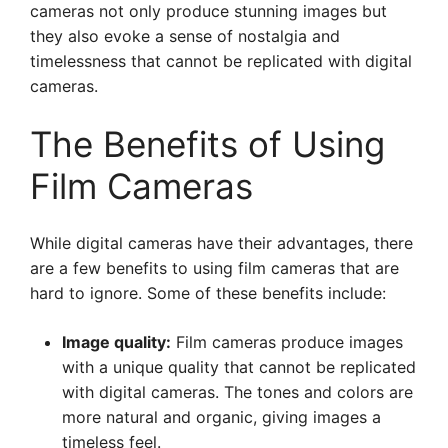
cameras not only produce stunning images but
they also evoke a sense of nostalgia and
timelessness that cannot be replicated with digital
cameras.
The Benefits of Using
Film Cameras
While digital cameras have their advantages, there
are a few benefits to using film cameras that are
hard to ignore. Some of these benefits include:
Image quality:
Film cameras produce images
with a unique quality that cannot be replicated
with digital cameras. The tones and colors are
more natural and organic, giving images a
timeless feel.