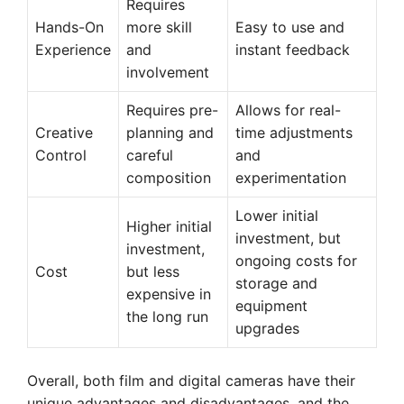
Requires
Hands-On
more skill
Easy to use and
Experience
and
instant feedback
involvement
Requires pre-
Allows for real-
Creative
planning and
time adjustments
Control
careful
and
composition
experimentation
Lower initial
Higher initial
investment, but
investment,
ongoing costs for
Cost
but less
storage and
expensive in
equipment
the long run
upgrades
Overall, both film and digital cameras have their
unique advantages and disadvantages, and the