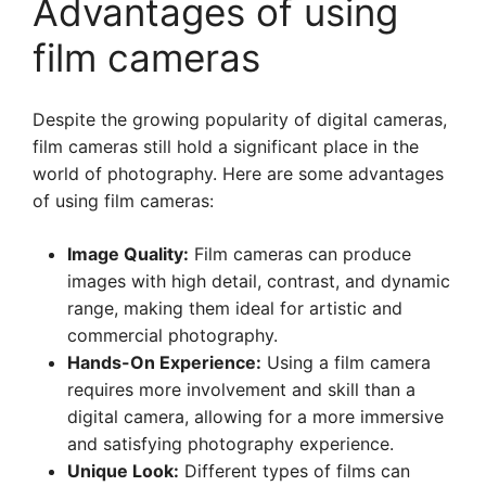
Advantages of using
film cameras
Despite the growing popularity of digital cameras,
film cameras still hold a significant place in the
world of photography. Here are some advantages
of using film cameras:
Image Quality:
Film cameras can produce
images with high detail, contrast, and dynamic
range, making them ideal for artistic and
commercial photography.
Hands-On Experience:
Using a film camera
requires more involvement and skill than a
digital camera, allowing for a more immersive
and satisfying photography experience.
Unique Look:
Different types of films can