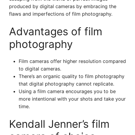
produced by digital cameras by embracing the
flaws and imperfections of film photography.
Advantages of film
photography
Film cameras offer higher resolution compared
to digital cameras.
There’s an organic quality to film photography
that digital photography cannot replicate.
Using a film camera encourages you to be
more intentional with your shots and take your
time.
Kendall Jenner’s film