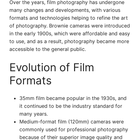
Over the years, film photography has undergone
many changes and developments, with various
formats and technologies helping to refine the art
of photography. Brownie cameras were introduced
in the early 1900s, which were affordable and easy
to use, and as a result, photography became more
accessible to the general public.
Evolution of Film
Formats
35mm film became popular in the 1930s, and
it continued to be the industry standard for
many years.
Medium-format film (120mm) cameras were
commonly used for professional photography
because of their superior image quality and