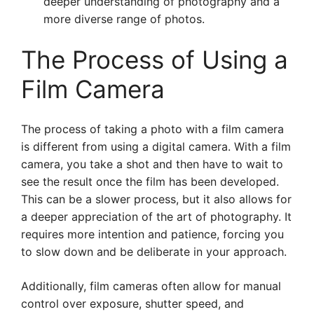
deeper understanding of photography and a
more diverse range of photos.
The Process of Using a
Film Camera
The process of taking a photo with a film camera
is different from using a digital camera. With a film
camera, you take a shot and then have to wait to
see the result once the film has been developed.
This can be a slower process, but it also allows for
a deeper appreciation of the art of photography. It
requires more intention and patience, forcing you
to slow down and be deliberate in your approach.
Additionally, film cameras often allow for manual
control over exposure, shutter speed, and