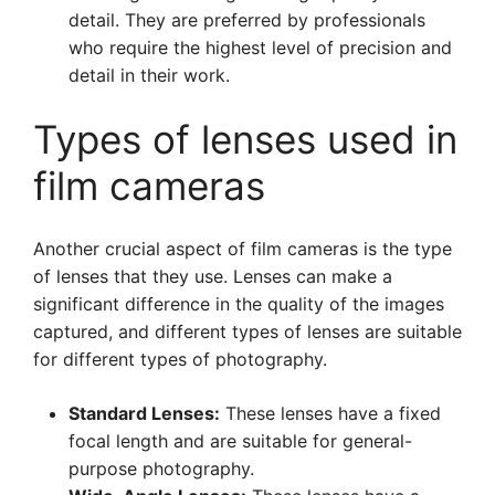
detail. They are preferred by professionals
who require the highest level of precision and
detail in their work.
Types of lenses used in
film cameras
Another crucial aspect of film cameras is the type
of lenses that they use. Lenses can make a
significant difference in the quality of the images
captured, and different types of lenses are suitable
for different types of photography.
Standard Lenses:
These lenses have a fixed
focal length and are suitable for general-
purpose photography.