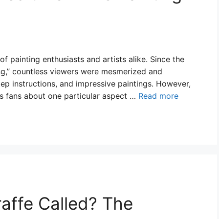
 painting enthusiasts and artists alike. Since the
ing,” countless viewers were mesmerized and
tep instructions, and impressive paintings. However,
s fans about one particular aspect …
Read more
raffe Called? The