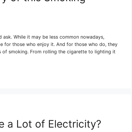
ou’d ask. While it may be less common nowadays,
me for those who enjoy it. And for those who do, they
 of smoking. From rolling the cigarette to lighting it
a Lot of Electricity?