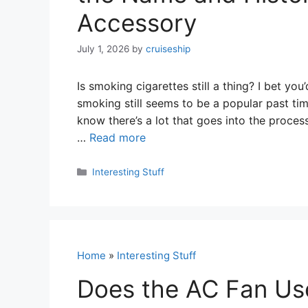
Accessory
July 1, 2026
by
cruiseship
Is smoking cigarettes still a thing? I bet y
smoking still seems to be a popular past ti
know there’s a lot that goes into the process
…
Read more
Categories
Interesting Stuff
Home
»
Interesting Stuff
Does the AC Fan Use 