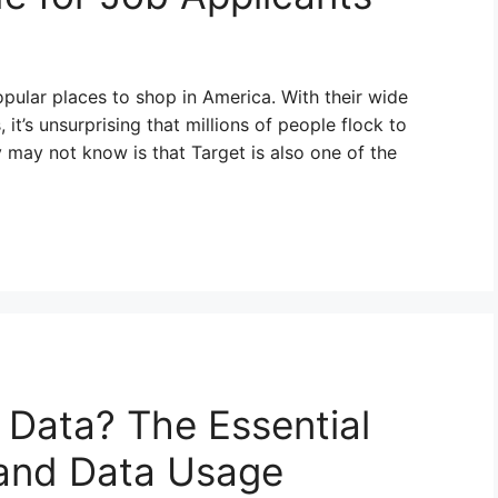
popular places to shop in America. With their wide
it’s unsurprising that millions of people flock to
 may not know is that Target is also one of the
 Data? The Essential
 and Data Usage