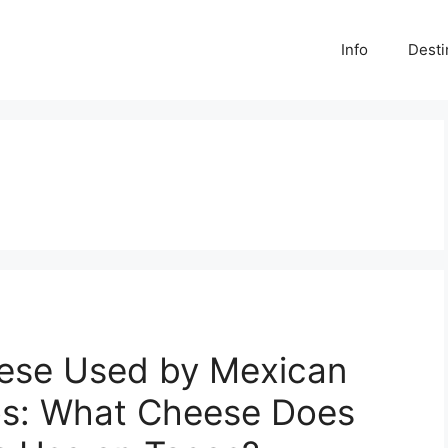
Info
Desti
eese Used by Mexican
os: What Cheese Does