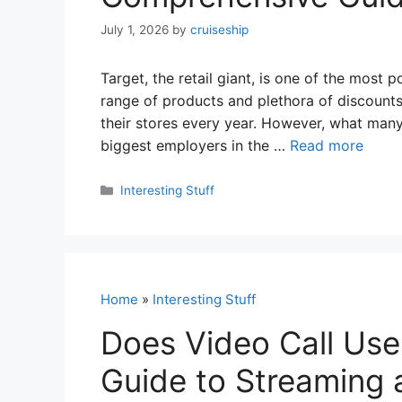
July 1, 2026
by
cruiseship
Target, the retail giant, is one of the most 
range of products and plethora of discounts, 
their stores every year. However, what many
biggest employers in the …
Read more
Categories
Interesting Stuff
Home
»
Interesting Stuff
Does Video Call Use
Guide to Streaming