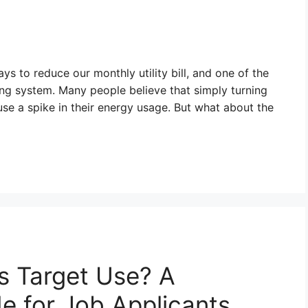
s to reduce our monthly utility bill, and one of the
ing system. Many people believe that simply turning
use a spike in their energy usage. But what about the
s Target Use? A
 for Job Applicants