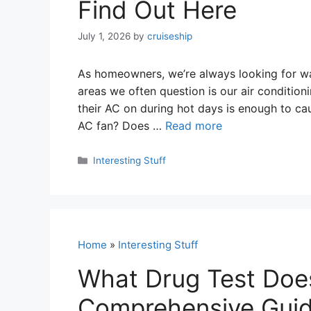
Find Out Here
July 1, 2026
by
cruiseship
As homeowners, we’re always looking for way
areas we often question is our air condition
their AC on during hot days is enough to ca
AC fan? Does …
Read more
Categories
Interesting Stuff
Home
»
Interesting Stuff
What Drug Test Doe
Comprehensive Guide