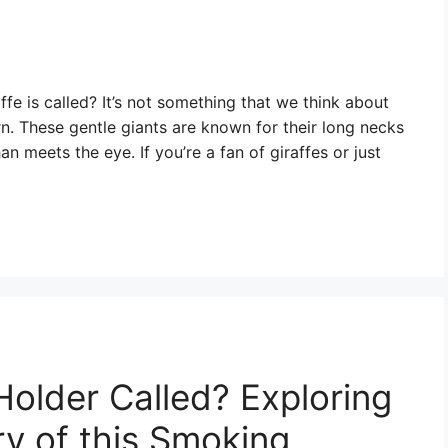
e is called? It’s not something that we think about
earn. These gentle giants are known for their long necks
n meets the eye. If you’re a fan of giraffes or just
Holder Called? Exploring
y of this Smoking