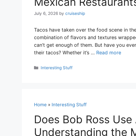
Mexican Restaurant
July 6, 2026
by
cruiseship
Tacos have taken over the food scene in the 
combination of flavors and textures wrapped 
can’t get enough of them. But have you ev
their tacos? Whether it’s …
Read more
Categories
Interesting Stuff
Home
»
Interesting Stuff
Does Bob Ross Use A
Understanding the M