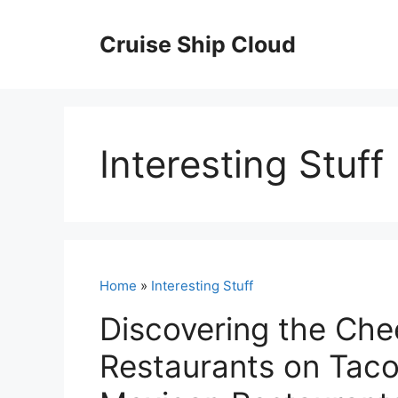
Skip
to
Cruise Ship Cloud
content
Interesting Stuff
Home
»
Interesting Stuff
Discovering the Ch
Restaurants on Tac