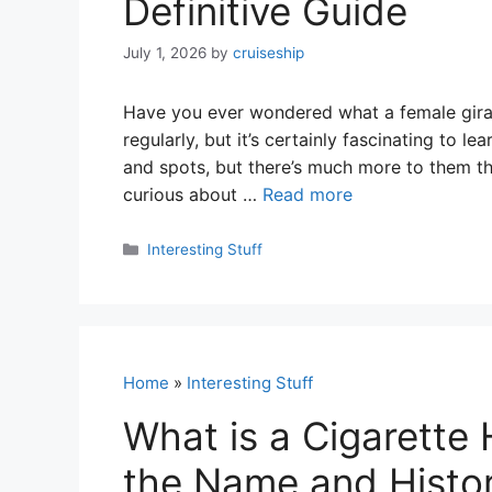
Definitive Guide
July 1, 2026
by
cruiseship
Have you ever wondered what a female giraff
regularly, but it’s certainly fascinating to l
and spots, but there’s much more to them tha
curious about …
Read more
Categories
Interesting Stuff
Home
»
Interesting Stuff
What is a Cigarette 
the Name and Histor