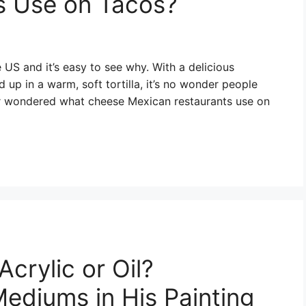
s Use on Tacos?
US and it’s easy to see why. With a delicious
up in a warm, soft tortilla, it’s no wonder people
er wondered what cheese Mexican restaurants use on
crylic or Oil?
ediums in His Painting