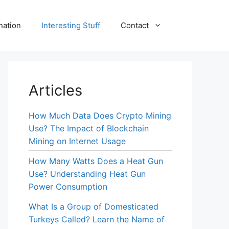
nation
Interesting Stuff
Contact
Articles
How Much Data Does Crypto Mining
Use? The Impact of Blockchain
Mining on Internet Usage
How Many Watts Does a Heat Gun
Use? Understanding Heat Gun
Power Consumption
What Is a Group of Domesticated
Turkeys Called? Learn the Name of