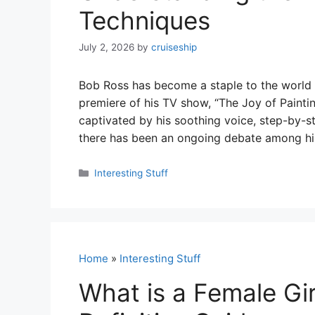
Techniques
July 2, 2026
by
cruiseship
Bob Ross has become a staple to the world of
premiere of his TV show, “The Joy of Paint
captivated by his soothing voice, step-by-s
there has been an ongoing debate among hi
Categories
Interesting Stuff
Home
»
Interesting Stuff
What is a Female Gi