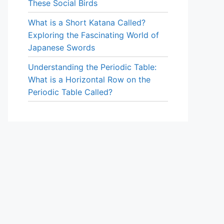
These Social Birds
What is a Short Katana Called?
Exploring the Fascinating World of
Japanese Swords
Understanding the Periodic Table:
What is a Horizontal Row on the
Periodic Table Called?