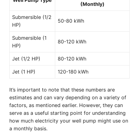
Well Pump Type
(Monthly)
Submersible (1/2
50-80 kWh
HP)
Submersible (1
80-120 kWh
HP)
Jet (1/2 HP)
80-120 kWh
Jet (1 HP)
120-180 kWh
It’s important to note that these numbers are
estimates and can vary depending on a variety of
factors, as mentioned earlier. However, they can
serve as a useful starting point for understanding
how much electricity your well pump might use on
a monthly basis.