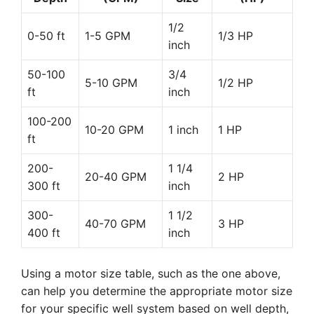
1/2
0-50 ft
1-5 GPM
1/3 HP
inch
50-100
3/4
5-10 GPM
1/2 HP
ft
inch
100-200
10-20 GPM
1 inch
1 HP
ft
200-
1 1/4
20-40 GPM
2 HP
300 ft
inch
300-
1 1/2
40-70 GPM
3 HP
400 ft
inch
Using a motor size table, such as the one above,
can help you determine the appropriate motor size
for your specific well system based on well depth,