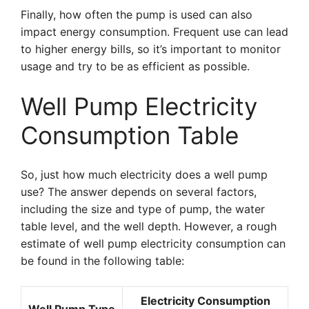
Finally, how often the pump is used can also
impact energy consumption. Frequent use can lead
to higher energy bills, so it’s important to monitor
usage and try to be as efficient as possible.
Well Pump Electricity
Consumption Table
So, just how much electricity does a well pump
use? The answer depends on several factors,
including the size and type of pump, the water
table level, and the well depth. However, a rough
estimate of well pump electricity consumption can
be found in the following table:
Electricity Consumption