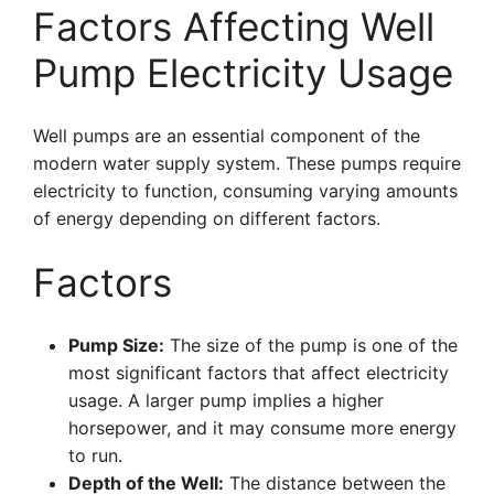
Factors Affecting Well
Pump Electricity Usage
Well pumps are an essential component of the
modern water supply system. These pumps require
electricity to function, consuming varying amounts
of energy depending on different factors.
Factors
Pump Size:
The size of the pump is one of the
most significant factors that affect electricity
usage. A larger pump implies a higher
horsepower, and it may consume more energy
to run.
Depth of the Well:
The distance between the