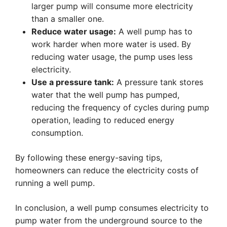
larger pump will consume more electricity
than a smaller one.
Reduce water usage:
A well pump has to
work harder when more water is used. By
reducing water usage, the pump uses less
electricity.
Use a pressure tank:
A pressure tank stores
water that the well pump has pumped,
reducing the frequency of cycles during pump
operation, leading to reduced energy
consumption.
By following these energy-saving tips,
homeowners can reduce the electricity costs of
running a well pump.
In conclusion, a well pump consumes electricity to
pump water from the underground source to the