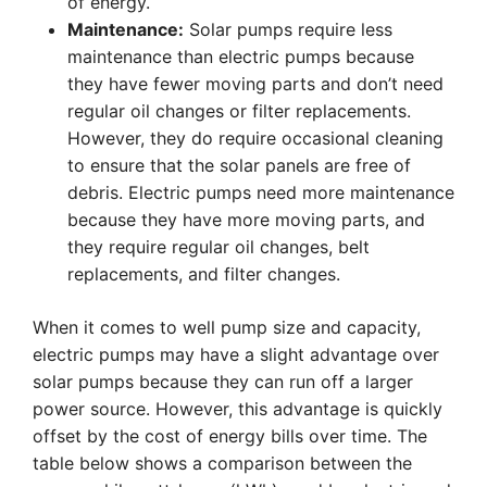
of energy.
Maintenance:
Solar pumps require less
maintenance than electric pumps because
they have fewer moving parts and don’t need
regular oil changes or filter replacements.
However, they do require occasional cleaning
to ensure that the solar panels are free of
debris. Electric pumps need more maintenance
because they have more moving parts, and
they require regular oil changes, belt
replacements, and filter changes.
When it comes to well pump size and capacity,
electric pumps may have a slight advantage over
solar pumps because they can run off a larger
power source. However, this advantage is quickly
offset by the cost of energy bills over time. The
table below shows a comparison between the