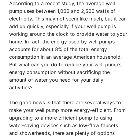
According to a recent study, the average well
pump uses between 1,000 and 2,500 watts of
electricity. This may not seem like much, but it can
add up quickly, especially if your well pump is
working around the clock to provide water to your
home. In fact, the energy used by well pumps
accounts for about 8% of the total energy
consumption in an average American household.
But what can you do to reduce your well pump’s
energy consumption without sacrificing the
amount of water you need for your daily
activities?
The good news is that there are several ways to
make your well pump more energy-efficient. From
upgrading to a more efficient pump to using
water-saving devices such as low-flow faucets
and showerheads, there are plenty of options