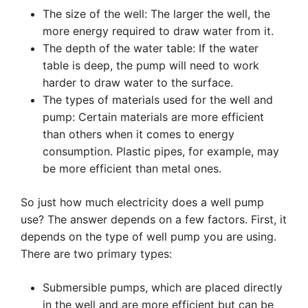
The size of the well: The larger the well, the
more energy required to draw water from it.
The depth of the water table: If the water
table is deep, the pump will need to work
harder to draw water to the surface.
The types of materials used for the well and
pump: Certain materials are more efficient
than others when it comes to energy
consumption. Plastic pipes, for example, may
be more efficient than metal ones.
So just how much electricity does a well pump
use? The answer depends on a few factors. First, it
depends on the type of well pump you are using.
There are two primary types:
Submersible pumps, which are placed directly
in the well and are more efficient but can be