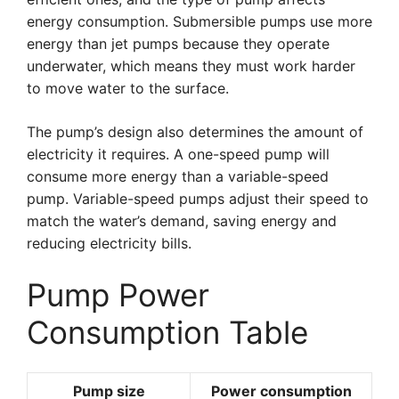
energy consumption. Submersible pumps use more
energy than jet pumps because they operate
underwater, which means they must work harder
to move water to the surface.
The pump’s design also determines the amount of
electricity it requires. A one-speed pump will
consume more energy than a variable-speed
pump. Variable-speed pumps adjust their speed to
match the water’s demand, saving energy and
reducing electricity bills.
Pump Power
Consumption Table
Pump size
Power consumption