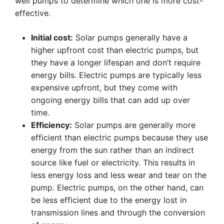
well pumps to determine which one is more cost-
effective.
Initial cost:
Solar pumps generally have a
higher upfront cost than electric pumps, but
they have a longer lifespan and don’t require
energy bills. Electric pumps are typically less
expensive upfront, but they come with
ongoing energy bills that can add up over
time.
Efficiency:
Solar pumps are generally more
efficient than electric pumps because they use
energy from the sun rather than an indirect
source like fuel or electricity. This results in
less energy loss and less wear and tear on the
pump. Electric pumps, on the other hand, can
be less efficient due to the energy lost in
transmission lines and through the conversion