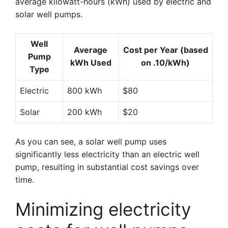
average kilowatt-hours (kWh) used by electric and
solar well pumps.
Well
Average
Cost per Year (based
Pump
kWh Used
on .10/kWh)
Type
Electric
800 kWh
$80
Solar
200 kWh
$20
As you can see, a solar well pump uses
significantly less electricity than an electric well
pump, resulting in substantial cost savings over
time.
Minimizing electricity