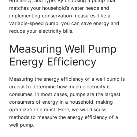
efficiency, and type. By choosing a pump that
matches your household’s water needs and
implementing conservation measures, like a
variable-speed pump, you can save energy and
reduce your electricity bills.
Measuring Well Pump
Energy Efficiency
Measuring the energy efficiency of a well pump is
crucial to determine how much electricity it
consumes. In most cases, pumps are the largest
consumers of energy in a household, making
optimization a must. Here, we will discuss
methods to measure the energy efficiency of a
well pump.