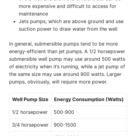
more expensive and difficult to access for
maintenance
Jets pumps, which are above ground and use
suction power to draw water from the well
In general, submersible pumps tend to be more
energy-efficient than jet pumps. A 1/2 horsepower
submersible well pump may use around 500 watts
of electricity when it’s running, while a jet pump of
the same size may use around 900 watts. Larger
pumps, obviously, will require more power.
Well Pump Size
Energy Consumption (Watts)
1/2 horsepower
500-900
3/4 horsepower
900-1500