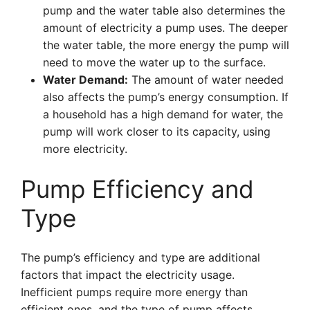
pump and the water table also determines the
amount of electricity a pump uses. The deeper
the water table, the more energy the pump will
need to move the water up to the surface.
Water Demand:
The amount of water needed
also affects the pump’s energy consumption. If
a household has a high demand for water, the
pump will work closer to its capacity, using
more electricity.
Pump Efficiency and
Type
The pump’s efficiency and type are additional
factors that impact the electricity usage.
Inefficient pumps require more energy than
efficient ones, and the type of pump affects