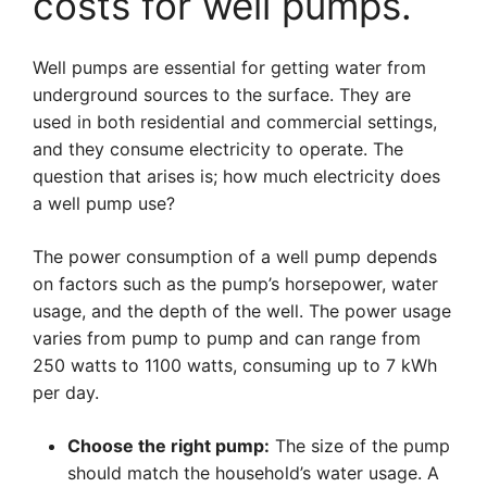
costs for well pumps.
Well pumps are essential for getting water from
underground sources to the surface. They are
used in both residential and commercial settings,
and they consume electricity to operate. The
question that arises is; how much electricity does
a well pump use?
The power consumption of a well pump depends
on factors such as the pump’s horsepower, water
usage, and the depth of the well. The power usage
varies from pump to pump and can range from
250 watts to 1100 watts, consuming up to 7 kWh
per day.
Choose the right pump:
The size of the pump
should match the household’s water usage. A