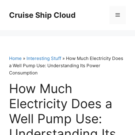
Skip
to
Cruise Ship Cloud
Menu
content
Home
»
Interesting Stuff
» How Much Electricity Does
a Well Pump Use: Understanding Its Power
Consumption
How Much
Electricity Does a
Well Pump Use:
Understanding Its