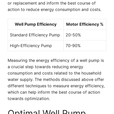
or replacement and inform the best course of
action to reduce energy consumption and costs.
Well Pump Efficiency
Motor Efficiency %
Standard Efficiency Pump
20-50%
High-Efficiency Pump
70-90%
Measuring the energy efficiency of a well pump is
a crucial step towards reducing energy
consumption and costs related to the household
water supply. The methods discussed above offer
different techniques to measure energy efficiency,
which can help inform the best course of action
towards optimization.
Optimal Well Pump