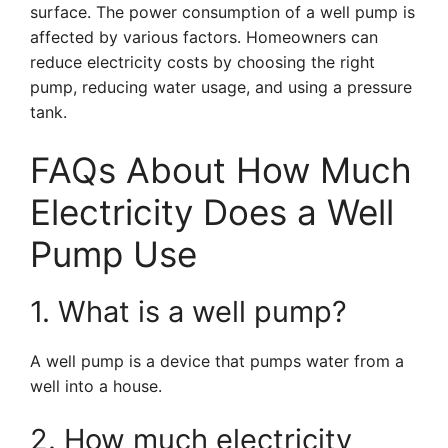
surface. The power consumption of a well pump is
affected by various factors. Homeowners can
reduce electricity costs by choosing the right
pump, reducing water usage, and using a pressure
tank.
FAQs About How Much
Electricity Does a Well
Pump Use
1. What is a well pump?
A well pump is a device that pumps water from a
well into a house.
2. How much electricity