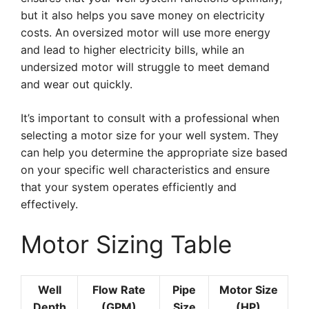
but it also helps you save money on electricity
costs. An oversized motor will use more energy
and lead to higher electricity bills, while an
undersized motor will struggle to meet demand
and wear out quickly.
It’s important to consult with a professional when
selecting a motor size for your well system. They
can help you determine the appropriate size based
on your specific well characteristics and ensure
that your system operates efficiently and
effectively.
Motor Sizing Table
Well
Flow Rate
Pipe
Motor Size
Depth
(GPM)
Size
(HP)