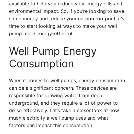
available to help you reduce your energy bills and
environmental impact. So, if you’re looking to save
some money and reduce your carbon footprint, it’s
time to start looking at ways to make your well
pump more energy-efficient.
Well Pump Energy
Consumption
When it comes to well pumps, energy consumption
can be a significant concern. These devices are
responsible for drawing water from deep
underground, and they require a lot of power to
do so effectively. Let’s take a closer look at how
much electricity a well pump uses and what
factors can impact this consumption.