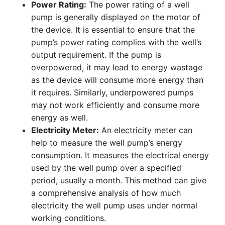
Power Rating:
The power rating of a well
pump is generally displayed on the motor of
the device. It is essential to ensure that the
pump’s power rating complies with the well’s
output requirement. If the pump is
overpowered, it may lead to energy wastage
as the device will consume more energy than
it requires. Similarly, underpowered pumps
may not work efficiently and consume more
energy as well.
Electricity Meter:
An electricity meter can
help to measure the well pump’s energy
consumption. It measures the electrical energy
used by the well pump over a specified
period, usually a month. This method can give
a comprehensive analysis of how much
electricity the well pump uses under normal
working conditions.