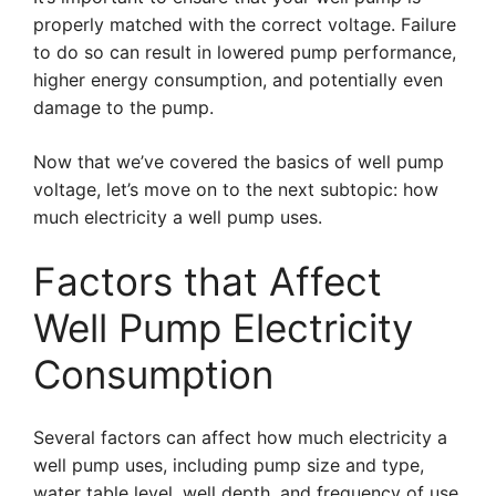
properly matched with the correct voltage. Failure
to do so can result in lowered pump performance,
higher energy consumption, and potentially even
damage to the pump.
Now that we’ve covered the basics of well pump
voltage, let’s move on to the next subtopic: how
much electricity a well pump uses.
Factors that Affect
Well Pump Electricity
Consumption
Several factors can affect how much electricity a
well pump uses, including pump size and type,
water table level, well depth, and frequency of use.