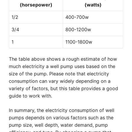
(horsepower)
(watts)
1/2
400-700w
3/4
800-1200w
1
1100-1800w
The table above shows a rough estimate of how
much electricity a well pump uses based on the
size of the pump. Please note that electricity
consumption can vary widely depending on a
variety of factors, but this table provides a good
guide to work with.
In summary, the electricity consumption of well
pumps depends on various factors such as the
pump size, well depth, water demand, pump