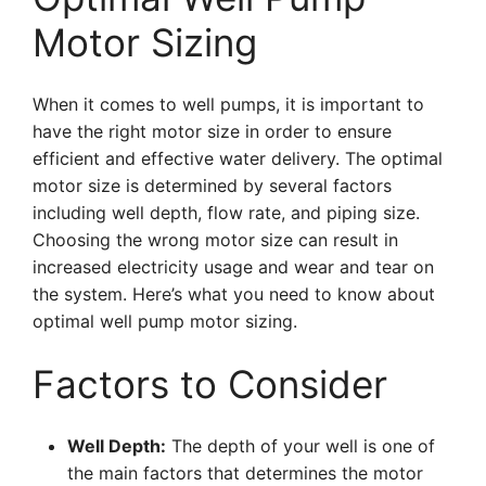
Motor Sizing
When it comes to well pumps, it is important to
have the right motor size in order to ensure
efficient and effective water delivery. The optimal
motor size is determined by several factors
including well depth, flow rate, and piping size.
Choosing the wrong motor size can result in
increased electricity usage and wear and tear on
the system. Here’s what you need to know about
optimal well pump motor sizing.
Factors to Consider
Well Depth:
The depth of your well is one of
the main factors that determines the motor