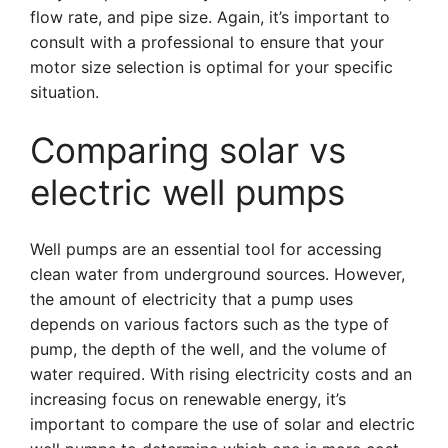
flow rate, and pipe size. Again, it’s important to
consult with a professional to ensure that your
motor size selection is optimal for your specific
situation.
Comparing solar vs
electric well pumps
Well pumps are an essential tool for accessing
clean water from underground sources. However,
the amount of electricity that a pump uses
depends on various factors such as the type of
pump, the depth of the well, and the volume of
water required. With rising electricity costs and an
increasing focus on renewable energy, it’s
important to compare the use of solar and electric