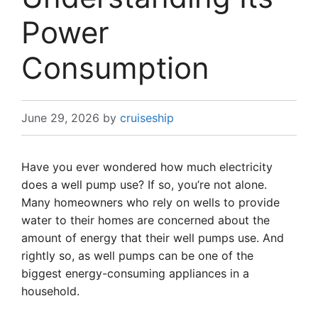
Power
Consumption
June 29, 2026
by
cruiseship
Have you ever wondered how much electricity
does a well pump use? If so, you’re not alone.
Many homeowners who rely on wells to provide
water to their homes are concerned about the
amount of energy that their well pumps use. And
rightly so, as well pumps can be one of the
biggest energy-consuming appliances in a
household.