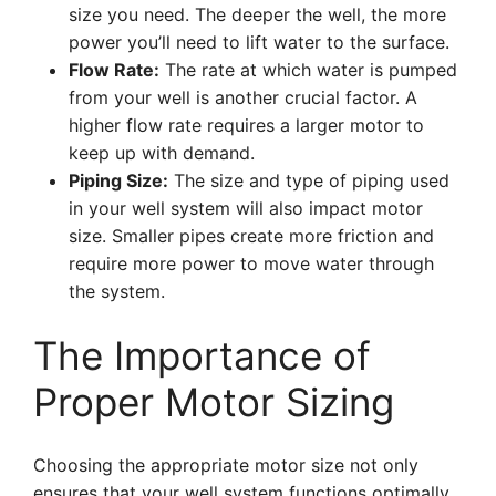
size you need. The deeper the well, the more
power you’ll need to lift water to the surface.
Flow Rate:
The rate at which water is pumped
from your well is another crucial factor. A
higher flow rate requires a larger motor to
keep up with demand.
Piping Size:
The size and type of piping used
in your well system will also impact motor
size. Smaller pipes create more friction and
require more power to move water through
the system.
The Importance of
Proper Motor Sizing
Choosing the appropriate motor size not only
ensures that your well system functions optimally,