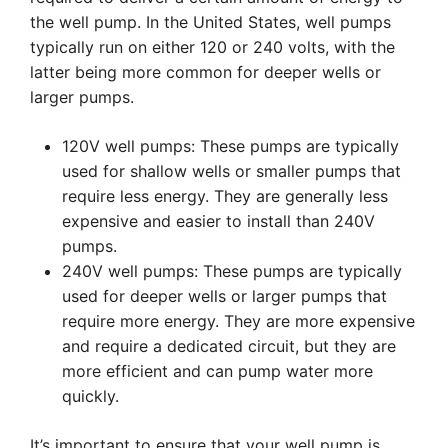
the well pump. In the United States, well pumps
typically run on either 120 or 240 volts, with the
latter being more common for deeper wells or
larger pumps.
120V well pumps: These pumps are typically
used for shallow wells or smaller pumps that
require less energy. They are generally less
expensive and easier to install than 240V
pumps.
240V well pumps: These pumps are typically
used for deeper wells or larger pumps that
require more energy. They are more expensive
and require a dedicated circuit, but they are
more efficient and can pump water more
quickly.
It’s important to ensure that your well pump is