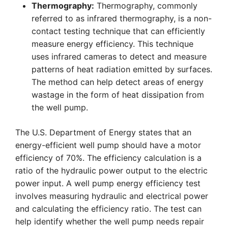
Thermography:
Thermography, commonly
referred to as infrared thermography, is a non-
contact testing technique that can efficiently
measure energy efficiency. This technique
uses infrared cameras to detect and measure
patterns of heat radiation emitted by surfaces.
The method can help detect areas of energy
wastage in the form of heat dissipation from
the well pump.
The U.S. Department of Energy states that an
energy-efficient well pump should have a motor
efficiency of 70%. The efficiency calculation is a
ratio of the hydraulic power output to the electric
power input. A well pump energy efficiency test
involves measuring hydraulic and electrical power
and calculating the efficiency ratio. The test can
help identify whether the well pump needs repair