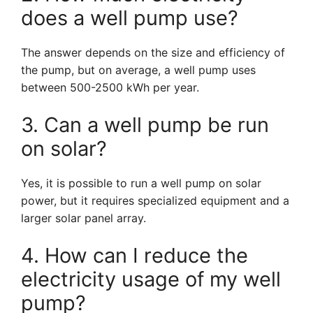
does a well pump use?
The answer depends on the size and efficiency of
the pump, but on average, a well pump uses
between 500-2500 kWh per year.
3. Can a well pump be run
on solar?
Yes, it is possible to run a well pump on solar
power, but it requires specialized equipment and a
larger solar panel array.
4. How can I reduce the
electricity usage of my well
pump?