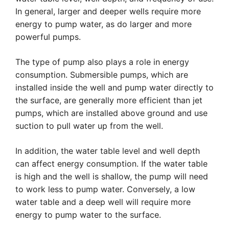
In general, larger and deeper wells require more
energy to pump water, as do larger and more
powerful pumps.
The type of pump also plays a role in energy
consumption. Submersible pumps, which are
installed inside the well and pump water directly to
the surface, are generally more efficient than jet
pumps, which are installed above ground and use
suction to pull water up from the well.
In addition, the water table level and well depth
can affect energy consumption. If the water table
is high and the well is shallow, the pump will need
to work less to pump water. Conversely, a low
water table and a deep well will require more
energy to pump water to the surface.