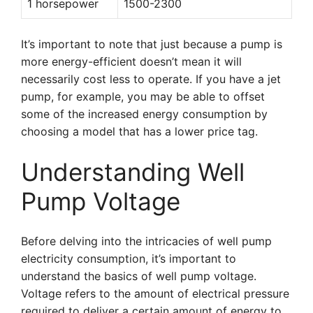
1 horsepower
1500-2300
It’s important to note that just because a pump is
more energy-efficient doesn’t mean it will
necessarily cost less to operate. If you have a jet
pump, for example, you may be able to offset
some of the increased energy consumption by
choosing a model that has a lower price tag.
Understanding Well
Pump Voltage
Before delving into the intricacies of well pump
electricity consumption, it’s important to
understand the basics of well pump voltage.
Voltage refers to the amount of electrical pressure
required to deliver a certain amount of energy to