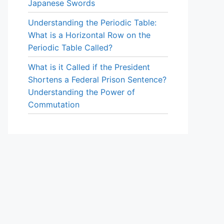
Japanese Swords
Understanding the Periodic Table:
What is a Horizontal Row on the
Periodic Table Called?
What is it Called if the President
Shortens a Federal Prison Sentence?
Understanding the Power of
Commutation