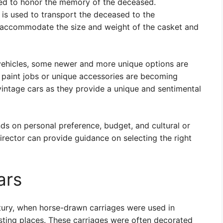
used to honor the memory of the deceased.
is used to transport the deceased to the
to accommodate the size and weight of the casket and
 vehicles, some newer and more unique options are
 paint jobs or unique accessories are becoming
vintage cars as they provide a unique and sentimental
nds on personal preference, budget, and cultural or
director can provide guidance on selecting the right
ars
ntury, when horse-drawn carriages were used in
esting places. These carriages were often decorated