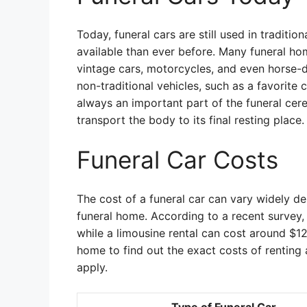
Today, funeral cars are still used in traditi
available than ever before. Many funeral hom
vintage cars, motorcycles, and even horse-
non-traditional vehicles, such as a favorite 
always an important part of the funeral cer
transport the body to its final resting place.
Funeral Car Costs
The cost of a funeral car can vary widely de
funeral home. According to a recent survey,
while a limousine rental can cost around $12
home to find out the exact costs of renting a
apply.