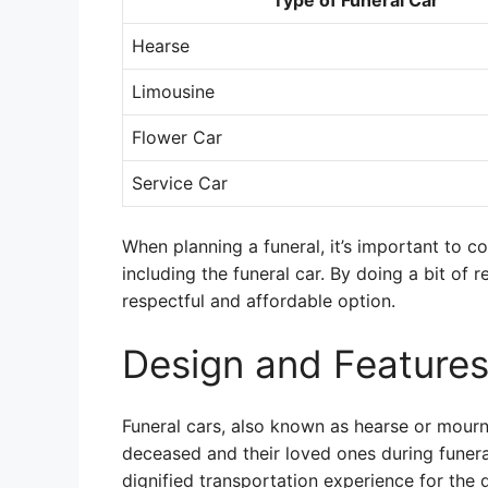
Type of Funeral Car
Hearse
Limousine
Flower Car
Service Car
When planning a funeral, it’s important to c
including the funeral car. By doing a bit of 
respectful and affordable option.
Design and Features
Funeral cars, also known as hearse or mourn
deceased and their loved ones during funer
dignified transportation experience for the 