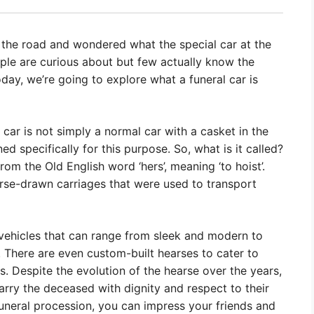
 the road and wondered what the special car at the
eople are curious about but few actually know the
ay, we’re going to explore what a funeral car is
al car is not simply a normal car with a casket in the
ned specifically for this purpose. So, what is it called?
om the Old English word ‘hers’, meaning ‘to hoist’.
orse-drawn carriages that were used to transport
vehicles that can range from sleek and modern to
. There are even custom-built hearses to cater to
ons. Despite the evolution of the hearse over the years,
arry the deceased with dignity and respect to their
 funeral procession, you can impress your friends and