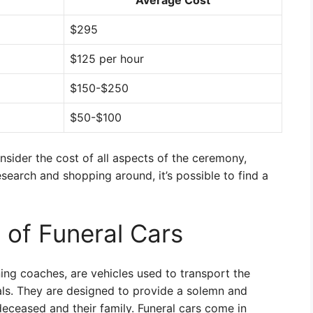
Average Cost
$295
$125 per hour
$150-$250
$50-$100
onsider the cost of all aspects of the ceremony,
research and shopping around, it’s possible to find a
 of Funeral Cars
ing coaches, are vehicles used to transport the
als. They are designed to provide a solemn and
deceased and their family. Funeral cars come in