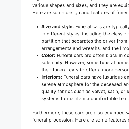
various shapes and sizes, and they are equi
Here are some design and features of funera
Size and style:
Funeral cars are typicall
in different styles, including the class
partition that separates the driver from 
arrangements and wreaths, and the limou
Color:
Funeral cars are often black in c
solemnity. However, some funeral homes h
their funeral cars to offer a more perso
Interiors:
Funeral cars have luxurious an
serene atmosphere for the deceased and 
quality fabrics such as velvet, satin, or
systems to maintain a comfortable temp
Furthermore, these cars are also equipped wi
funeral procession. Here are some features o