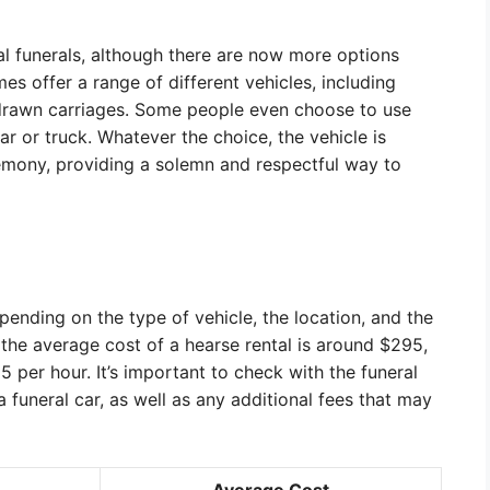
onal funerals, although there are now more options
es offer a range of different vehicles, including
drawn carriages. Some people even choose to use
car or truck. Whatever the choice, the vehicle is
emony, providing a solemn and respectful way to
pending on the type of vehicle, the location, and the
 the average cost of a hearse rental is around $295,
5 per hour. It’s important to check with the funeral
 funeral car, as well as any additional fees that may