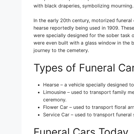
with black draperies, symbolizing mourning.
In the early 20th century, motorized funeral
hearse reportedly being used in 1909. These 
were specially designed for the sober task 
were even built with a glass window in the 
journey to the cemetery.
Types of Funeral Ca
Hearse – a vehicle specially designed to
Limousine – used to transport family m
ceremony.
Flower Car – used to transport floral a
Service Car – used to transport funeral 
Funeral Cars Today