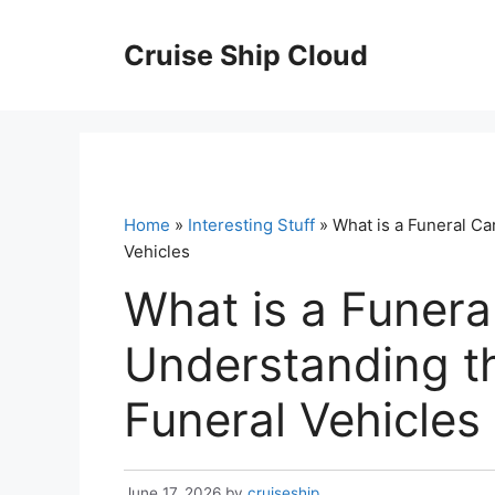
Skip
to
Cruise Ship Cloud
content
Home
»
Interesting Stuff
» What is a Funeral Ca
Vehicles
What is a Funera
Understanding th
Funeral Vehicles
June 17, 2026
by
cruiseship