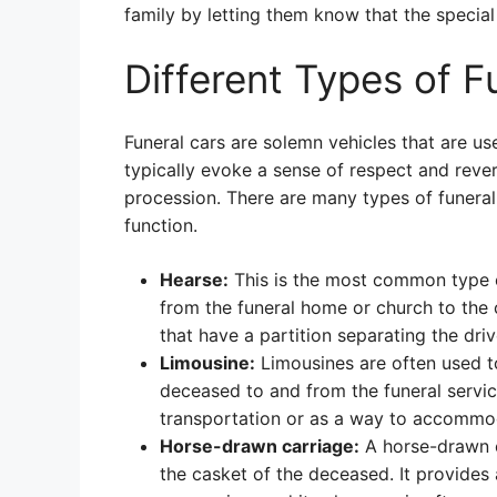
family by letting them know that the special 
Different Types of F
Funeral cars are solemn vehicles that are us
typically evoke a sense of respect and rever
procession. There are many types of funeral 
function.
Hearse:
This is the most common type of
from the funeral home or church to the 
that have a partition separating the dr
Limousine:
Limousines are often used t
deceased to and from the funeral servi
transportation or as a way to accommoda
Horse-drawn carriage:
A horse-drawn ca
the casket of the deceased. It provides 