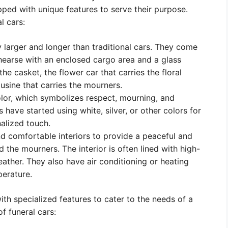
pped with unique features to serve their purpose.
l cars:
y larger and longer than traditional cars. They come
ic hearse with an enclosed cargo area and a glass
the casket, the flower car that carries the floral
sine that carries the mourners.
olor, which symbolizes respect, mourning, and
ave started using white, silver, or other colors for
nalized touch.
d comfortable interiors to provide a peaceful and
the mourners. The interior is often lined with high-
 leather. They also have air conditioning or heating
erature.
th specialized features to cater to the needs of a
f funeral cars: