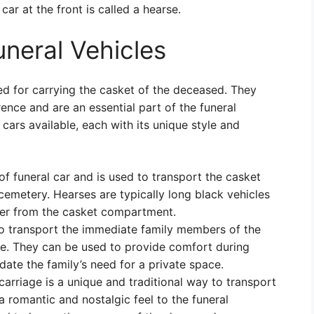
car at the front is called a hearse.
uneral Vehicles
ed for carrying the casket of the deceased. They
ence and are an essential part of the funeral
cars available, each with its unique style and
 funeral car and is used to transport the casket
cemetery. Hearses are typically long black vehicles
iver from the casket compartment.
o transport the immediate family members of the
ce. They can be used to provide comfort during
te the family’s need for a private space.
rriage is a unique and traditional way to transport
a romantic and nostalgic feel to the funeral