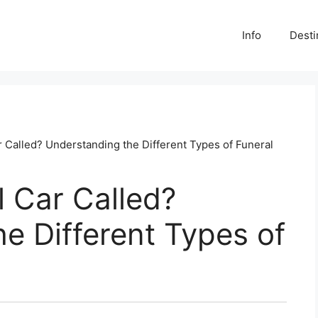
Info
Desti
r Called? Understanding the Different Types of Funeral
l Car Called?
e Different Types of