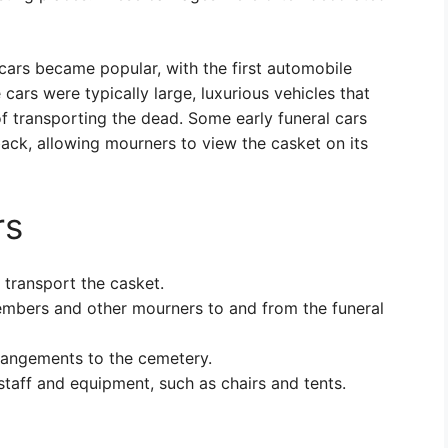
 cars became popular, with the first automobile
cars were typically large, luxurious vehicles that
of transporting the dead. Some early funeral cars
back, allowing mourners to view the casket on its
rs
 transport the casket.
embers and other mourners to and from the funeral
rrangements to the cemetery.
staff and equipment, such as chairs and tents.