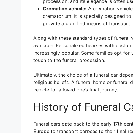
procession, and its elegance is often 
Cremation vehicle:
A cremation vehicle 
crematorium. It is specially designed 
provide a dignified means of transport.
Along with these standard types of funeral
available. Personalized hearses with custom
increasingly popular. Some families opt for 
touch to the funeral procession.
Ultimately, the choice of a funeral car depe
religious beliefs. A funeral home or funeral 
vehicle for a loved one’s final journey.
History of Funeral C
Funeral cars date back to the early 17th ce
Europe to transport corpses to their final r