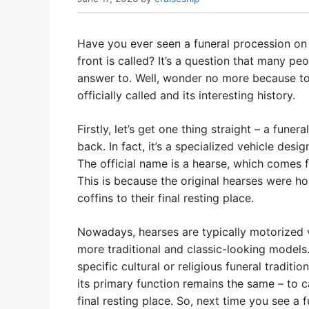
Have you ever seen a funeral procession on
front is called? It’s a question that many p
answer to. Well, wonder no more because tod
officially called and its interesting history.
Firstly, let’s get one thing straight – a funer
back. In fact, it’s a specialized vehicle desig
The official name is a hearse, which comes fr
This is because the original hearses were h
coffins to their final resting place.
Nowadays, hearses are typically motorized 
more traditional and classic-looking models
specific cultural or religious funeral traditi
its primary function remains the same – to c
final resting place. So, next time you see a