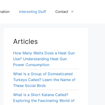
nation
Interesting Stuff
Contact
Articles
How Many Watts Does a Heat Gun
Use? Understanding Heat Gun
Power Consumption
What Is a Group of Domesticated
Turkeys Called? Learn the Name of
These Social Birds
What is a Short Katana Called?
Exploring the Fascinating World of