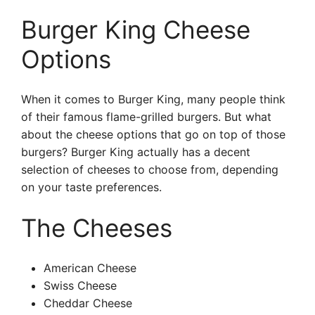
Burger King Cheese
Options
When it comes to Burger King, many people think
of their famous flame-grilled burgers. But what
about the cheese options that go on top of those
burgers? Burger King actually has a decent
selection of cheeses to choose from, depending
on your taste preferences.
The Cheeses
American Cheese
Swiss Cheese
Cheddar Cheese