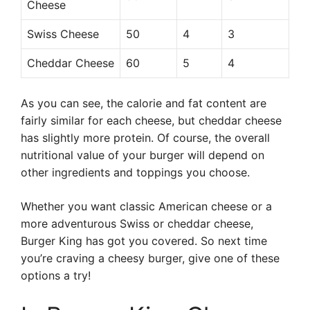
Cheese
Swiss Cheese
50
4
3
Cheddar Cheese
60
5
4
As you can see, the calorie and fat content are
fairly similar for each cheese, but cheddar cheese
has slightly more protein. Of course, the overall
nutritional value of your burger will depend on
other ingredients and toppings you choose.
Whether you want classic American cheese or a
more adventurous Swiss or cheddar cheese,
Burger King has got you covered. So next time
you’re craving a cheesy burger, give one of these
options a try!