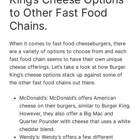
to Other Fast Food
Chains.
When it comes to fast food cheeseburgers, there
are a variety of options to choose from and each
fast food chain seems to have their own unique
cheese offerings. Let’s take a look at how Burger
King’s cheese options stack up against some of
the other fast food chains out there.
McDonald’s: McDonald’s offers American
cheese on their burgers, similar to Burger King.
However, they also offer a Big Mac and
Quarter Pounder with cheese that uses a white
cheddar blend.
Wendy’s: Wendy’s offers a few different