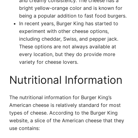
and creamy consistency. The cheese has a
bright yellow-orange color and is known for
being a popular addition to fast food burgers.
In recent years, Burger King has started to
experiment with other cheese options,
including cheddar, Swiss, and pepper jack.
These options are not always available at
every location, but they do provide more
variety for cheese lovers.
Nutritional Information
The nutritional information for Burger King’s
American cheese is relatively standard for most
types of cheese. According to the Burger King
website, a slice of the American cheese that they
use contains: