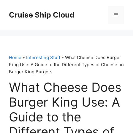
Skip
to
Cruise Ship Cloud
Menu
content
Home
»
Interesting Stuff
» What Cheese Does Burger
King Use: A Guide to the Different Types of Cheese on
Burger King Burgers
What Cheese Does
Burger King Use: A
Guide to the
Different Types of