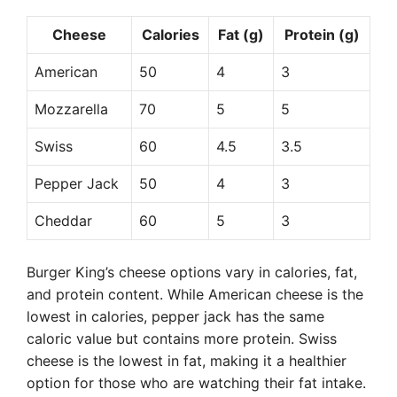
Cheese
Calories
Fat (g)
Protein (g)
American
50
4
3
Mozzarella
70
5
5
Swiss
60
4.5
3.5
Pepper Jack
50
4
3
Cheddar
60
5
3
Burger King’s cheese options vary in calories, fat,
and protein content. While American cheese is the
lowest in calories, pepper jack has the same
caloric value but contains more protein. Swiss
cheese is the lowest in fat, making it a healthier
option for those who are watching their fat intake.