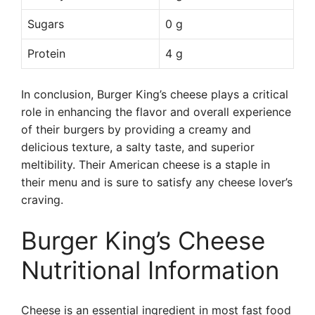
Sugars
0 g
Protein
4 g
In conclusion, Burger King’s cheese plays a critical
role in enhancing the flavor and overall experience
of their burgers by providing a creamy and
delicious texture, a salty taste, and superior
meltibility. Their American cheese is a staple in
their menu and is sure to satisfy any cheese lover’s
craving.
Burger King’s Cheese
Nutritional Information
Cheese is an essential ingredient in most fast food