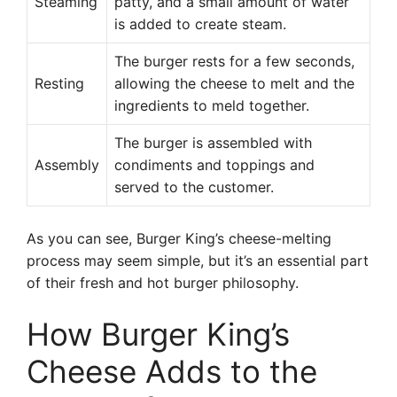
Steaming
patty, and a small amount of water
is added to create steam.
The burger rests for a few seconds,
Resting
allowing the cheese to melt and the
ingredients to meld together.
The burger is assembled with
Assembly
condiments and toppings and
served to the customer.
As you can see, Burger King’s cheese-melting
process may seem simple, but it’s an essential part
of their fresh and hot burger philosophy.
How Burger King’s
Cheese Adds to the