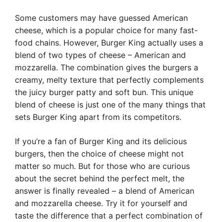
Some customers may have guessed American
cheese, which is a popular choice for many fast-
food chains. However, Burger King actually uses a
blend of two types of cheese – American and
mozzarella. The combination gives the burgers a
creamy, melty texture that perfectly complements
the juicy burger patty and soft bun. This unique
blend of cheese is just one of the many things that
sets Burger King apart from its competitors.
If you’re a fan of Burger King and its delicious
burgers, then the choice of cheese might not
matter so much. But for those who are curious
about the secret behind the perfect melt, the
answer is finally revealed – a blend of American
and mozzarella cheese. Try it for yourself and
taste the difference that a perfect combination of