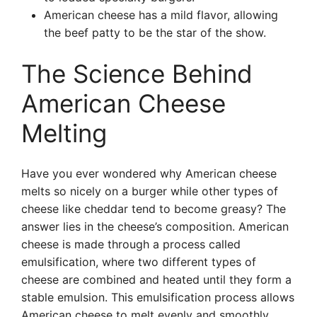
American cheese has a mild flavor, allowing
the beef patty to be the star of the show.
The Science Behind
American Cheese
Melting
Have you ever wondered why American cheese
melts so nicely on a burger while other types of
cheese like cheddar tend to become greasy? The
answer lies in the cheese’s composition. American
cheese is made through a process called
emulsification, where two different types of
cheese are combined and heated until they form a
stable emulsion. This emulsification process allows
American cheese to melt evenly and smoothly