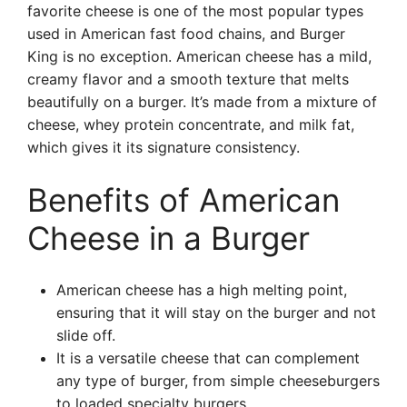
favorite cheese is one of the most popular types
used in American fast food chains, and Burger
King is no exception. American cheese has a mild,
creamy flavor and a smooth texture that melts
beautifully on a burger. It’s made from a mixture of
cheese, whey protein concentrate, and milk fat,
which gives it its signature consistency.
Benefits of American
Cheese in a Burger
American cheese has a high melting point,
ensuring that it will stay on the burger and not
slide off.
It is a versatile cheese that can complement
any type of burger, from simple cheeseburgers
to loaded specialty burgers.