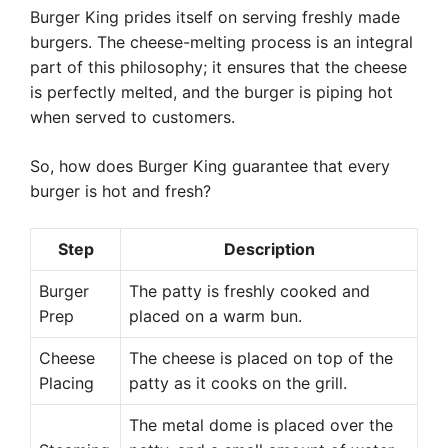
Burger King prides itself on serving freshly made
burgers. The cheese-melting process is an integral
part of this philosophy; it ensures that the cheese
is perfectly melted, and the burger is piping hot
when served to customers.
So, how does Burger King guarantee that every
burger is hot and fresh?
Step
Description
Burger
The patty is freshly cooked and
Prep
placed on a warm bun.
Cheese
The cheese is placed on top of the
Placing
patty as it cooks on the grill.
The metal dome is placed over the