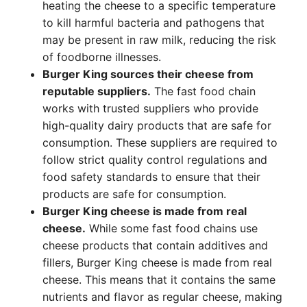
heating the cheese to a specific temperature
to kill harmful bacteria and pathogens that
may be present in raw milk, reducing the risk
of foodborne illnesses.
Burger King sources their cheese from
reputable suppliers.
The fast food chain
works with trusted suppliers who provide
high-quality dairy products that are safe for
consumption. These suppliers are required to
follow strict quality control regulations and
food safety standards to ensure that their
products are safe for consumption.
Burger King cheese is made from real
cheese.
While some fast food chains use
cheese products that contain additives and
fillers, Burger King cheese is made from real
cheese. This means that it contains the same
nutrients and flavor as regular cheese, making