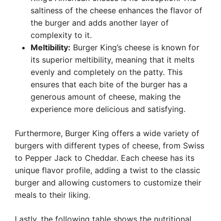
saltiness of the cheese enhances the flavor of
the burger and adds another layer of
complexity to it.
Meltibility:
Burger King’s cheese is known for
its superior meltibility, meaning that it melts
evenly and completely on the patty. This
ensures that each bite of the burger has a
generous amount of cheese, making the
experience more delicious and satisfying.
Furthermore, Burger King offers a wide variety of
burgers with different types of cheese, from Swiss
to Pepper Jack to Cheddar. Each cheese has its
unique flavor profile, adding a twist to the classic
burger and allowing customers to customize their
meals to their liking.
Lastly, the following table shows the nutritional