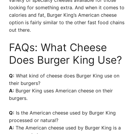
variety of specialty cheeses available for those
looking for something extra. And when it comes to
calories and fat, Burger King’s American cheese
option is fairly similar to the other fast food chains
out there.
FAQs: What Cheese
Does Burger King Use?
Q:
What kind of cheese does Burger King use on
their burgers?
A:
Burger King uses American cheese on their
burgers.
Q:
Is the American cheese used by Burger King
processed or natural?
A:
The American cheese used by Burger King is a