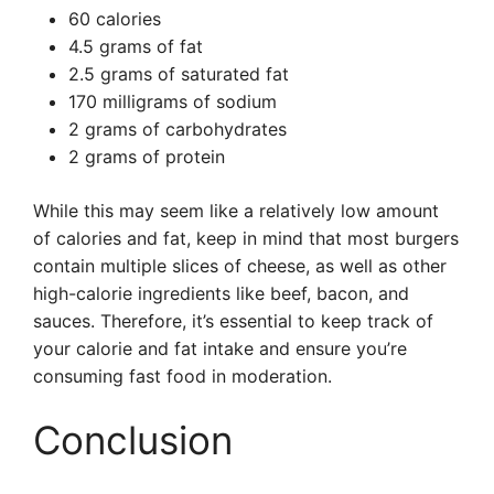
60 calories
4.5 grams of fat
2.5 grams of saturated fat
170 milligrams of sodium
2 grams of carbohydrates
2 grams of protein
While this may seem like a relatively low amount
of calories and fat, keep in mind that most burgers
contain multiple slices of cheese, as well as other
high-calorie ingredients like beef, bacon, and
sauces. Therefore, it’s essential to keep track of
your calorie and fat intake and ensure you’re
consuming fast food in moderation.
Conclusion