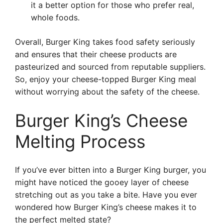
it a better option for those who prefer real,
whole foods.
Overall, Burger King takes food safety seriously
and ensures that their cheese products are
pasteurized and sourced from reputable suppliers.
So, enjoy your cheese-topped Burger King meal
without worrying about the safety of the cheese.
Burger King’s Cheese
Melting Process
If you’ve ever bitten into a Burger King burger, you
might have noticed the gooey layer of cheese
stretching out as you take a bite. Have you ever
wondered how Burger King’s cheese makes it to
the perfect melted state?