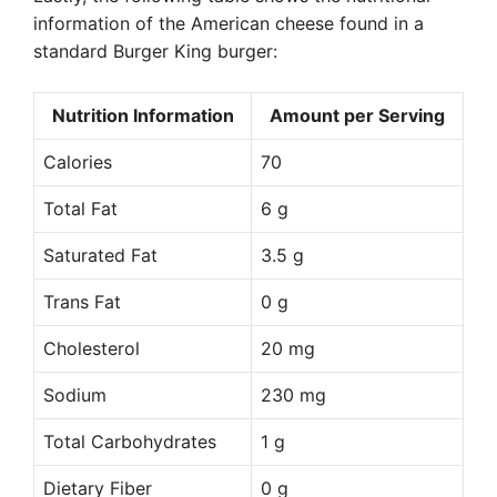
information of the American cheese found in a
standard Burger King burger:
Nutrition Information
Amount per Serving
Calories
70
Total Fat
6 g
Saturated Fat
3.5 g
Trans Fat
0 g
Cholesterol
20 mg
Sodium
230 mg
Total Carbohydrates
1 g
Dietary Fiber
0 g