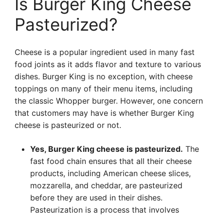
Is Burger King Cheese
Pasteurized?
Cheese is a popular ingredient used in many fast
food joints as it adds flavor and texture to various
dishes. Burger King is no exception, with cheese
toppings on many of their menu items, including
the classic Whopper burger. However, one concern
that customers may have is whether Burger King
cheese is pasteurized or not.
Yes, Burger King cheese is pasteurized.
The
fast food chain ensures that all their cheese
products, including American cheese slices,
mozzarella, and cheddar, are pasteurized
before they are used in their dishes.
Pasteurization is a process that involves