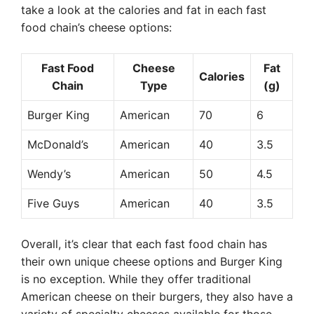
take a look at the calories and fat in each fast
food chain’s cheese options:
Fast Food
Cheese
Fat
Calories
Chain
Type
(g)
Burger King
American
70
6
McDonald’s
American
40
3.5
Wendy’s
American
50
4.5
Five Guys
American
40
3.5
Overall, it’s clear that each fast food chain has
their own unique cheese options and Burger King
is no exception. While they offer traditional
American cheese on their burgers, they also have a