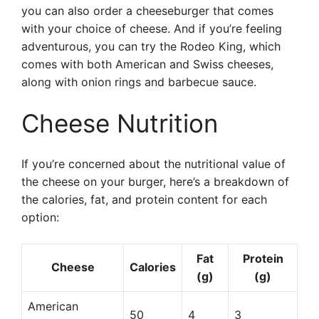
you can also order a cheeseburger that comes
with your choice of cheese. And if you’re feeling
adventurous, you can try the Rodeo King, which
comes with both American and Swiss cheeses,
along with onion rings and barbecue sauce.
Cheese Nutrition
If you’re concerned about the nutritional value of
the cheese on your burger, here’s a breakdown of
the calories, fat, and protein content for each
option:
Fat
Protein
Cheese
Calories
(g)
(g)
American
50
4
3