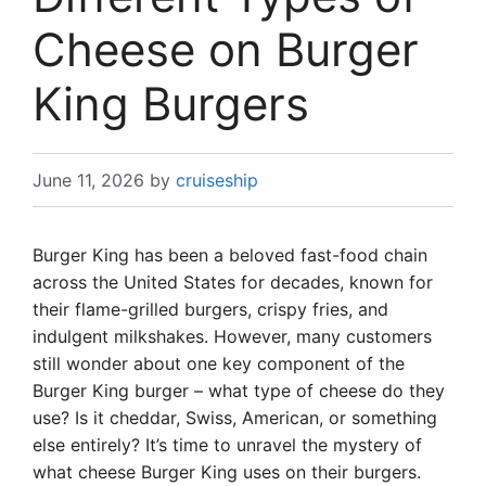
Cheese on Burger
King Burgers
June 11, 2026
by
cruiseship
Burger King has been a beloved fast-food chain
across the United States for decades, known for
their flame-grilled burgers, crispy fries, and
indulgent milkshakes. However, many customers
still wonder about one key component of the
Burger King burger – what type of cheese do they
use? Is it cheddar, Swiss, American, or something
else entirely? It’s time to unravel the mystery of
what cheese Burger King uses on their burgers.