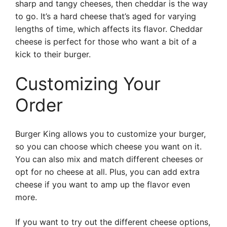
sharp and tangy cheeses, then cheddar is the way
to go. It’s a hard cheese that’s aged for varying
lengths of time, which affects its flavor. Cheddar
cheese is perfect for those who want a bit of a
kick to their burger.
Customizing Your
Order
Burger King allows you to customize your burger,
so you can choose which cheese you want on it.
You can also mix and match different cheeses or
opt for no cheese at all. Plus, you can add extra
cheese if you want to amp up the flavor even
more.
If you want to try out the different cheese options,