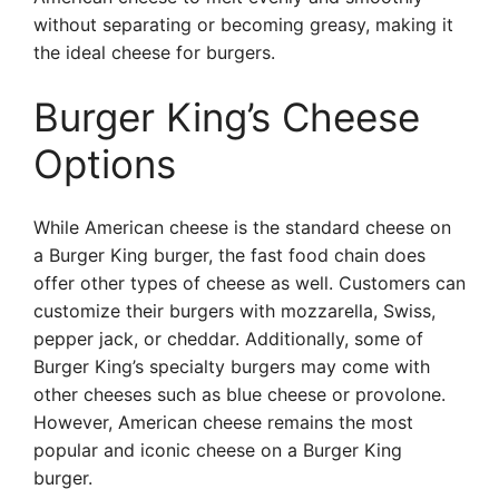
without separating or becoming greasy, making it
the ideal cheese for burgers.
Burger King’s Cheese
Options
While American cheese is the standard cheese on
a Burger King burger, the fast food chain does
offer other types of cheese as well. Customers can
customize their burgers with mozzarella, Swiss,
pepper jack, or cheddar. Additionally, some of
Burger King’s specialty burgers may come with
other cheeses such as blue cheese or provolone.
However, American cheese remains the most
popular and iconic cheese on a Burger King
burger.