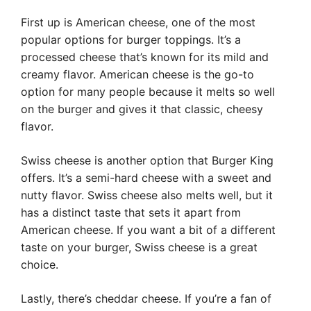
First up is American cheese, one of the most
popular options for burger toppings. It’s a
processed cheese that’s known for its mild and
creamy flavor. American cheese is the go-to
option for many people because it melts so well
on the burger and gives it that classic, cheesy
flavor.
Swiss cheese is another option that Burger King
offers. It’s a semi-hard cheese with a sweet and
nutty flavor. Swiss cheese also melts well, but it
has a distinct taste that sets it apart from
American cheese. If you want a bit of a different
taste on your burger, Swiss cheese is a great
choice.
Lastly, there’s cheddar cheese. If you’re a fan of