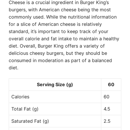
Cheese is a crucial ingredient in Burger King’s
burgers, with American cheese being the most
commonly used. While the nutritional information
for a slice of American cheese is relatively
standard, it’s important to keep track of your
overall calorie and fat intake to maintain a healthy
diet. Overall, Burger King offers a variety of
delicious cheesy burgers, but they should be
consumed in moderation as part of a balanced
diet.
Serving Size (g)
60
Calories
60
Total Fat (g)
4.5
Saturated Fat (g)
2.5