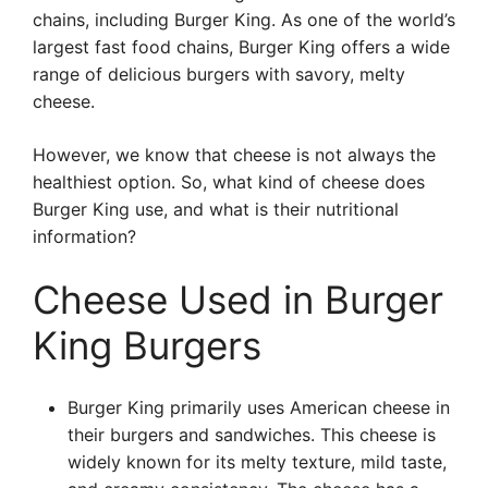
chains, including Burger King. As one of the world’s
largest fast food chains, Burger King offers a wide
range of delicious burgers with savory, melty
cheese.
However, we know that cheese is not always the
healthiest option. So, what kind of cheese does
Burger King use, and what is their nutritional
information?
Cheese Used in Burger
King Burgers
Burger King primarily uses American cheese in
their burgers and sandwiches. This cheese is
widely known for its melty texture, mild taste,