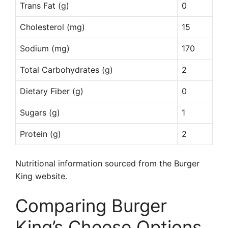
Trans Fat (g)
0
Cholesterol (mg)
15
Sodium (mg)
170
Total Carbohydrates (g)
2
Dietary Fiber (g)
0
Sugars (g)
1
Protein (g)
2
Nutritional information sourced from the Burger
King website.
Comparing Burger
King’s Cheese Options