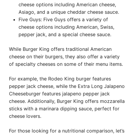
cheese options including American cheese,
Asiago, and a unique cheddar cheese sauce.
Five Guys: Five Guys offers a variety of
cheese options including American, Swiss,
pepper jack, and a special cheese sauce.
While Burger King offers traditional American
cheese on their burgers, they also offer a variety
of specialty cheeses on some of their menu items.
For example, the Rodeo King burger features
pepper jack cheese, while the Extra Long Jalapeno
Cheeseburger features jalapeno pepper jack
cheese. Additionally, Burger King offers mozzarella
sticks with a marinara dipping sauce, perfect for
cheese lovers.
For those looking for a nutritional comparison, let’s