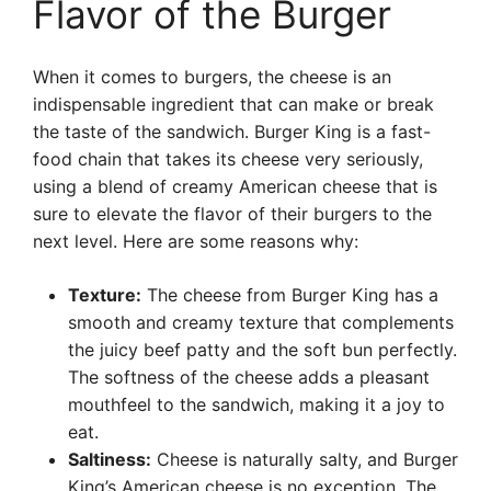
Flavor of the Burger
When it comes to burgers, the cheese is an
indispensable ingredient that can make or break
the taste of the sandwich. Burger King is a fast-
food chain that takes its cheese very seriously,
using a blend of creamy American cheese that is
sure to elevate the flavor of their burgers to the
next level. Here are some reasons why:
Texture:
The cheese from Burger King has a
smooth and creamy texture that complements
the juicy beef patty and the soft bun perfectly.
The softness of the cheese adds a pleasant
mouthfeel to the sandwich, making it a joy to
eat.
Saltiness:
Cheese is naturally salty, and Burger
King’s American cheese is no exception. The