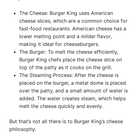
The Cheese: Burger King uses American
cheese slices, which are a common choice for
fast-food restaurants. American cheese has a
lower melting point and a milder flavor,
making it ideal for cheeseburgers.
The Burger: To melt the cheese efficiently,
Burger King chefs place the cheese slice on
top of the patty as it cooks on the grill.
The Steaming Process: After the cheese is
placed on the burger, a metal dome is placed
over the patty, and a small amount of water is
added. The water creates steam, which helps
melt the cheese quickly and evenly.
But that’s not all there is to Burger King’s cheese
philosophy.