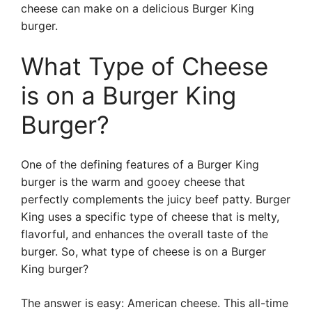
cheese can make on a delicious Burger King
burger.
What Type of Cheese
is on a Burger King
Burger?
One of the defining features of a Burger King
burger is the warm and gooey cheese that
perfectly complements the juicy beef patty. Burger
King uses a specific type of cheese that is melty,
flavorful, and enhances the overall taste of the
burger. So, what type of cheese is on a Burger
King burger?
The answer is easy: American cheese. This all-time