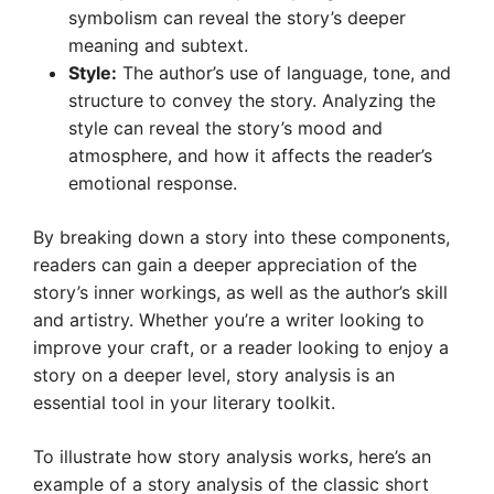
symbolism can reveal the story’s deeper
meaning and subtext.
Style:
The author’s use of language, tone, and
structure to convey the story. Analyzing the
style can reveal the story’s mood and
atmosphere, and how it affects the reader’s
emotional response.
By breaking down a story into these components,
readers can gain a deeper appreciation of the
story’s inner workings, as well as the author’s skill
and artistry. Whether you’re a writer looking to
improve your craft, or a reader looking to enjoy a
story on a deeper level, story analysis is an
essential tool in your literary toolkit.
To illustrate how story analysis works, here’s an
example of a story analysis of the classic short