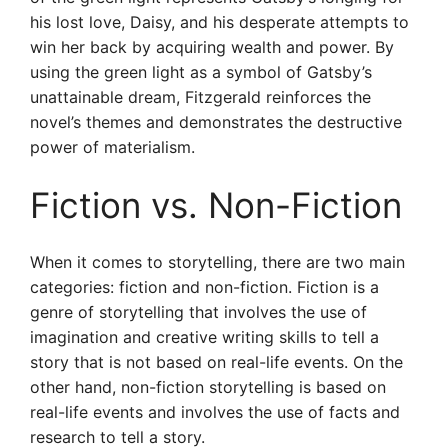
his lost love, Daisy, and his desperate attempts to
win her back by acquiring wealth and power. By
using the green light as a symbol of Gatsby’s
unattainable dream, Fitzgerald reinforces the
novel’s themes and demonstrates the destructive
power of materialism.
Fiction vs. Non-Fiction
When it comes to storytelling, there are two main
categories: fiction and non-fiction. Fiction is a
genre of storytelling that involves the use of
imagination and creative writing skills to tell a
story that is not based on real-life events. On the
other hand, non-fiction storytelling is based on
real-life events and involves the use of facts and
research to tell a story.