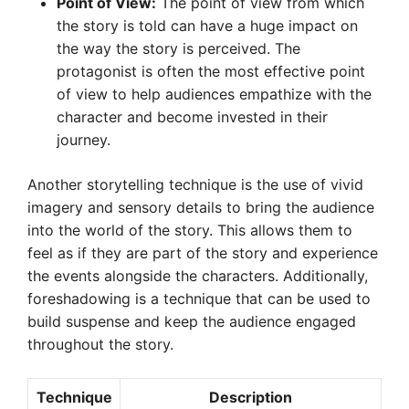
Point of View:
The point of view from which
the story is told can have a huge impact on
the way the story is perceived. The
protagonist is often the most effective point
of view to help audiences empathize with the
character and become invested in their
journey.
Another storytelling technique is the use of vivid
imagery and sensory details to bring the audience
into the world of the story. This allows them to
feel as if they are part of the story and experience
the events alongside the characters. Additionally,
foreshadowing is a technique that can be used to
build suspense and keep the audience engaged
throughout the story.
Technique
Description