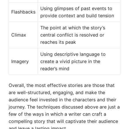
Using glimpses of past events to
Flashbacks
provide context and build tension
The point at which the story’s
Climax
central conflict is resolved or
reaches its peak
Using descriptive language to
Imagery
create a vivid picture in the
reader’s mind
Overall, the most effective stories are those that
are well-structured, engaging, and make the
audience feel invested in the characters and their
journey. The techniques discussed above are just a
few of the ways in which a writer can craft a
compelling story that will captivate their audience
and leave a lasting impact.