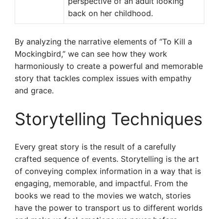
perspective of an adult looking
back on her childhood.
By analyzing the narrative elements of “To Kill a
Mockingbird,” we can see how they work
harmoniously to create a powerful and memorable
story that tackles complex issues with empathy
and grace.
Storytelling Techniques
Every great story is the result of a carefully
crafted sequence of events. Storytelling is the art
of conveying complex information in a way that is
engaging, memorable, and impactful. From the
books we read to the movies we watch, stories
have the power to transport us to different worlds