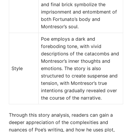
and final brick symbolize the
imprisonment and entombment of
both Fortunato’s body and
Montresor’s soul.
Poe employs a dark and
foreboding tone, with vivid
descriptions of the catacombs and
Montresor’s inner thoughts and
Style
emotions. The story is also
structured to create suspense and
tension, with Montresor’s true
intentions gradually revealed over
the course of the narrative.
Through this story analysis, readers can gain a
deeper appreciation of the complexities and
nuances of Poe’s writing, and how he uses plot,