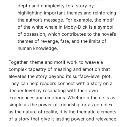
depth and complexity to a story by
highlighting important themes and reinforcing
the author’s message. For example, the motif
of the white whale in Moby-Dick is a symbol
of obsession, which contributes to the novel’s
themes of revenge, fate, and the limits of
human knowledge.
Together, theme and motif work to weave a
complex tapestry of meaning and emotion that
elevates the story beyond its surface-level plot.
They can help readers connect with a story on a
deeper level by resonating with their own
experiences and emotions. Whether a theme is as
simple as the power of friendship or as complex
as the nature of reality, it is the thematic elements
of a story that give it lasting power and relevance.