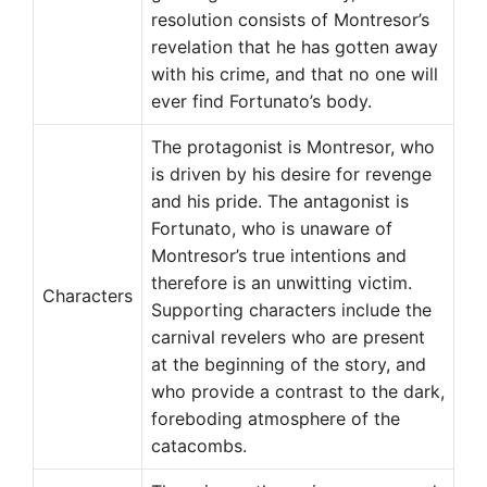
resolution consists of Montresor’s
revelation that he has gotten away
with his crime, and that no one will
ever find Fortunato’s body.
The protagonist is Montresor, who
is driven by his desire for revenge
and his pride. The antagonist is
Fortunato, who is unaware of
Montresor’s true intentions and
therefore is an unwitting victim.
Characters
Supporting characters include the
carnival revelers who are present
at the beginning of the story, and
who provide a contrast to the dark,
foreboding atmosphere of the
catacombs.