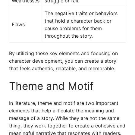
Weaknesses
struggle or fail.
The negative traits or behaviors
that hold a character back or
Flaws
cause problems for them
throughout the story.
By utilizing these key elements and focusing on
character development, you can create a story
that feels authentic, relatable, and memorable.
Theme and Motif
In literature, theme and motif are two important
elements that help articulate the meaning and
message of a story. While they are not the same
thing, they work together to create a cohesive and
meaningful narrative that resonates with readers.