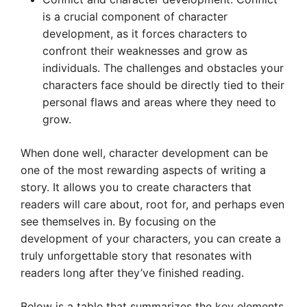
is a crucial component of character
development, as it forces characters to
confront their weaknesses and grow as
individuals. The challenges and obstacles your
characters face should be directly tied to their
personal flaws and areas where they need to
grow.
When done well, character development can be
one of the most rewarding aspects of writing a
story. It allows you to create characters that
readers will care about, root for, and perhaps even
see themselves in. By focusing on the
development of your characters, you can create a
truly unforgettable story that resonates with
readers long after they’ve finished reading.
Below is a table that summarizes the key elements