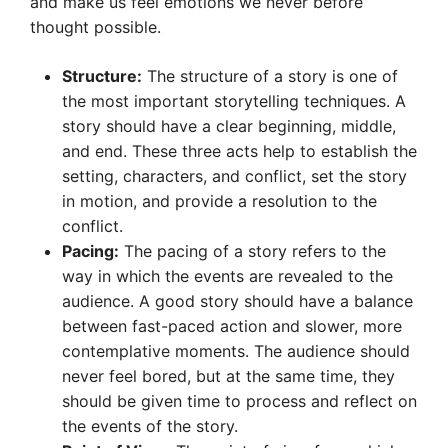
and make us feel emotions we never before
thought possible.
Structure:
The structure of a story is one of
the most important storytelling techniques. A
story should have a clear beginning, middle,
and end. These three acts help to establish the
setting, characters, and conflict, set the story
in motion, and provide a resolution to the
conflict.
Pacing:
The pacing of a story refers to the
way in which the events are revealed to the
audience. A good story should have a balance
between fast-paced action and slower, more
contemplative moments. The audience should
never feel bored, but at the same time, they
should be given time to process and reflect on
the events of the story.