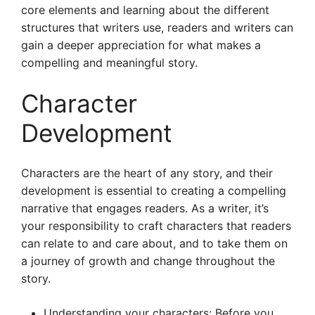
core elements and learning about the different
structures that writers use, readers and writers can
gain a deeper appreciation for what makes a
compelling and meaningful story.
Character
Development
Characters are the heart of any story, and their
development is essential to creating a compelling
narrative that engages readers. As a writer, it’s
your responsibility to craft characters that readers
can relate to and care about, and to take them on
a journey of growth and change throughout the
story.
Understanding your characters: Before you