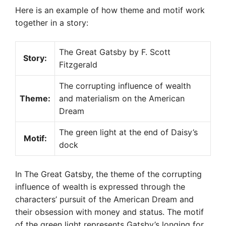
Here is an example of how theme and motif work
together in a story:
The Great Gatsby by F. Scott
Story:
Fitzgerald
The corrupting influence of wealth
Theme:
and materialism on the American
Dream
The green light at the end of Daisy’s
Motif:
dock
In The Great Gatsby, the theme of the corrupting
influence of wealth is expressed through the
characters’ pursuit of the American Dream and
their obsession with money and status. The motif
of the green light represents Gatsby’s longing for