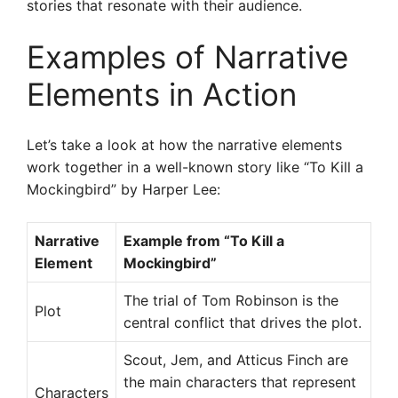
stories that resonate with their audience.
Examples of Narrative
Elements in Action
Let’s take a look at how the narrative elements
work together in a well-known story like “To Kill a
Mockingbird” by Harper Lee:
Narrative
Example from “To Kill a
Element
Mockingbird”
The trial of Tom Robinson is the
Plot
central conflict that drives the plot.
Scout, Jem, and Atticus Finch are
the main characters that represent
Characters