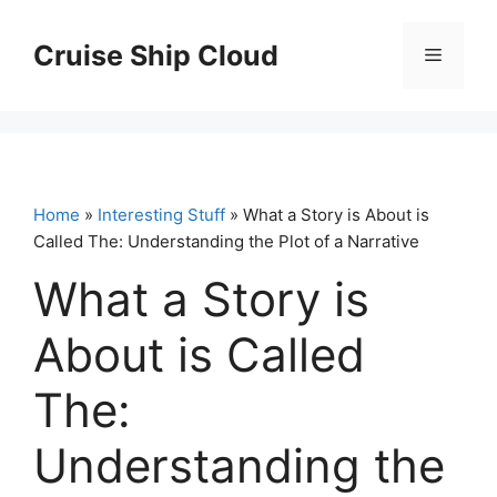
Skip
to
Cruise Ship Cloud
Menu
content
Home
»
Interesting Stuff
» What a Story is About is
Called The: Understanding the Plot of a Narrative
What a Story is
About is Called
The:
Understanding the