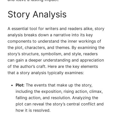
Story Analysis
A essential tool for writers and readers alike, story
analysis breaks down a narrative into its key
components to understand the inner workings of
the plot, characters, and themes. By examining the
story’s structure, symbolism, and style, readers
can gain a deeper understanding and appreciation
of the author’s craft. Here are the key elements
that a story analysis typically examines:
Plot:
The events that make up the story,
including the exposition, rising action, climax,
falling action, and resolution. Analyzing the
plot can reveal the story’s central conflict and
how it is resolved.