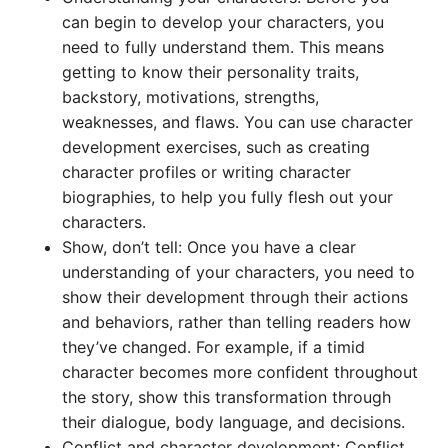
can begin to develop your characters, you
need to fully understand them. This means
getting to know their personality traits,
backstory, motivations, strengths,
weaknesses, and flaws. You can use character
development exercises, such as creating
character profiles or writing character
biographies, to help you fully flesh out your
characters.
Show, don’t tell: Once you have a clear
understanding of your characters, you need to
show their development through their actions
and behaviors, rather than telling readers how
they’ve changed. For example, if a timid
character becomes more confident throughout
the story, show this transformation through
their dialogue, body language, and decisions.
Conflict and character development: Conflict