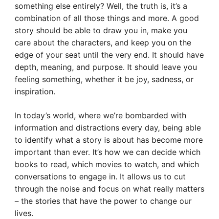
something else entirely? Well, the truth is, it’s a
combination of all those things and more. A good
story should be able to draw you in, make you
care about the characters, and keep you on the
edge of your seat until the very end. It should have
depth, meaning, and purpose. It should leave you
feeling something, whether it be joy, sadness, or
inspiration.
In today’s world, where we’re bombarded with
information and distractions every day, being able
to identify what a story is about has become more
important than ever. It’s how we can decide which
books to read, which movies to watch, and which
conversations to engage in. It allows us to cut
through the noise and focus on what really matters
– the stories that have the power to change our
lives.