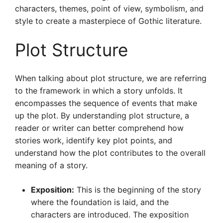
characters, themes, point of view, symbolism, and
style to create a masterpiece of Gothic literature.
Plot Structure
When talking about plot structure, we are referring
to the framework in which a story unfolds. It
encompasses the sequence of events that make
up the plot. By understanding plot structure, a
reader or writer can better comprehend how
stories work, identify key plot points, and
understand how the plot contributes to the overall
meaning of a story.
Exposition:
This is the beginning of the story
where the foundation is laid, and the
characters are introduced. The exposition