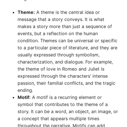
Theme:
A theme is the central idea or
message that a story conveys. It is what
makes a story more than just a sequence of
events, but a reflection on the human
condition. Themes can be universal or specific
to a particular piece of literature, and they are
usually expressed through symbolism,
characterization, and dialogue. For example,
the theme of love in Romeo and Juliet is
expressed through the characters’ intense
passion, their familial conflicts, and the tragic
ending.
Motif:
A motif is a recurring element or
symbol that contributes to the theme of a
story. It can be a word, an object, an image, or
a concept that appears multiple times
throughout the narrative. Motifs can add