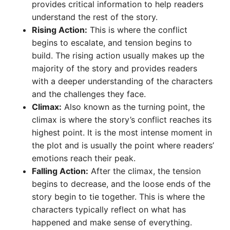
provides critical information to help readers
understand the rest of the story.
Rising Action:
This is where the conflict
begins to escalate, and tension begins to
build. The rising action usually makes up the
majority of the story and provides readers
with a deeper understanding of the characters
and the challenges they face.
Climax:
Also known as the turning point, the
climax is where the story’s conflict reaches its
highest point. It is the most intense moment in
the plot and is usually the point where readers’
emotions reach their peak.
Falling Action:
After the climax, the tension
begins to decrease, and the loose ends of the
story begin to tie together. This is where the
characters typically reflect on what has
happened and make sense of everything.