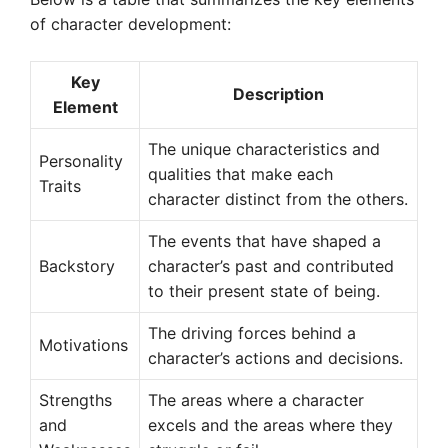
of character development:
Key
Description
Element
The unique characteristics and
Personality
qualities that make each
Traits
character distinct from the others.
The events that have shaped a
Backstory
character’s past and contributed
to their present state of being.
The driving forces behind a
Motivations
character’s actions and decisions.
Strengths
The areas where a character
and
excels and the areas where they