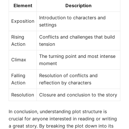
Element
Description
Introduction to characters and
Exposition
settings
Rising
Conflicts and challenges that build
Action
tension
The turning point and most intense
Climax
moment
Falling
Resolution of conflicts and
Action
reflection by characters
Resolution
Closure and conclusion to the story
In conclusion, understanding plot structure is
crucial for anyone interested in reading or writing
a great story. By breaking the plot down into its