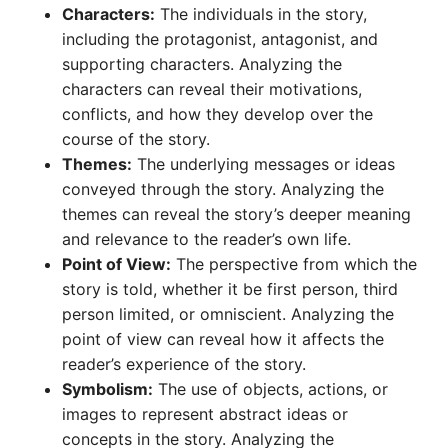
Characters:
The individuals in the story,
including the protagonist, antagonist, and
supporting characters. Analyzing the
characters can reveal their motivations,
conflicts, and how they develop over the
course of the story.
Themes:
The underlying messages or ideas
conveyed through the story. Analyzing the
themes can reveal the story’s deeper meaning
and relevance to the reader’s own life.
Point of View:
The perspective from which the
story is told, whether it be first person, third
person limited, or omniscient. Analyzing the
point of view can reveal how it affects the
reader’s experience of the story.
Symbolism:
The use of objects, actions, or
images to represent abstract ideas or
concepts in the story. Analyzing the