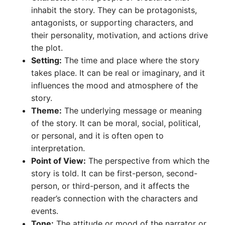
inhabit the story. They can be protagonists,
antagonists, or supporting characters, and
their personality, motivation, and actions drive
the plot.
Setting:
The time and place where the story
takes place. It can be real or imaginary, and it
influences the mood and atmosphere of the
story.
Theme:
The underlying message or meaning
of the story. It can be moral, social, political,
or personal, and it is often open to
interpretation.
Point of View:
The perspective from which the
story is told. It can be first-person, second-
person, or third-person, and it affects the
reader’s connection with the characters and
events.
Tone:
The attitude or mood of the narrator or