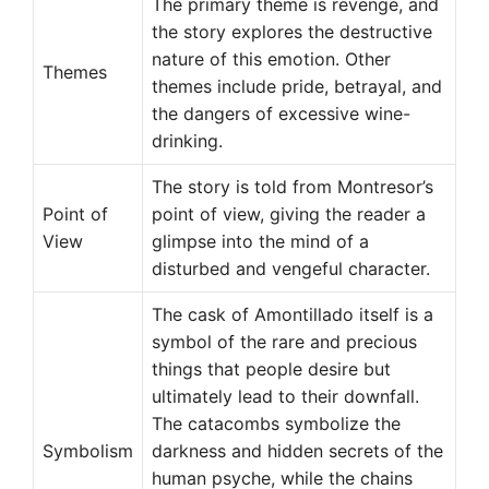
The primary theme is revenge, and
the story explores the destructive
nature of this emotion. Other
Themes
themes include pride, betrayal, and
the dangers of excessive wine-
drinking.
The story is told from Montresor’s
Point of
point of view, giving the reader a
View
glimpse into the mind of a
disturbed and vengeful character.
The cask of Amontillado itself is a
symbol of the rare and precious
things that people desire but
ultimately lead to their downfall.
The catacombs symbolize the
Symbolism
darkness and hidden secrets of the
human psyche, while the chains