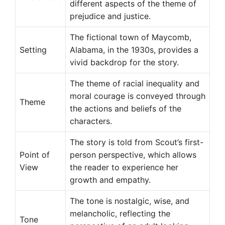
different aspects of the theme of
prejudice and justice.
The fictional town of Maycomb,
Setting
Alabama, in the 1930s, provides a
vivid backdrop for the story.
The theme of racial inequality and
moral courage is conveyed through
Theme
the actions and beliefs of the
characters.
The story is told from Scout’s first-
Point of
person perspective, which allows
View
the reader to experience her
growth and empathy.
The tone is nostalgic, wise, and
melancholic, reflecting the
Tone