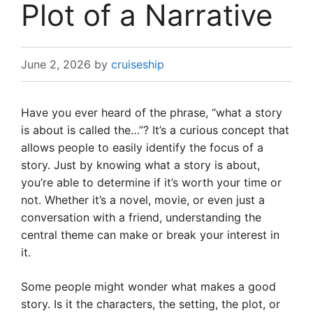
Plot of a Narrative
June 2, 2026
by
cruiseship
Have you ever heard of the phrase, “what a story
is about is called the…”? It’s a curious concept that
allows people to easily identify the focus of a
story. Just by knowing what a story is about,
you’re able to determine if it’s worth your time or
not. Whether it’s a novel, movie, or even just a
conversation with a friend, understanding the
central theme can make or break your interest in
it.
Some people might wonder what makes a good
story. Is it the characters, the setting, the plot, or