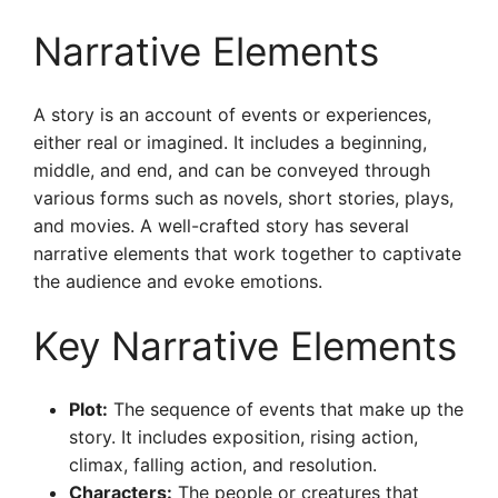
Narrative Elements
A story is an account of events or experiences,
either real or imagined. It includes a beginning,
middle, and end, and can be conveyed through
various forms such as novels, short stories, plays,
and movies. A well-crafted story has several
narrative elements that work together to captivate
the audience and evoke emotions.
Key Narrative Elements
Plot:
The sequence of events that make up the
story. It includes exposition, rising action,
climax, falling action, and resolution.
Characters:
The people or creatures that