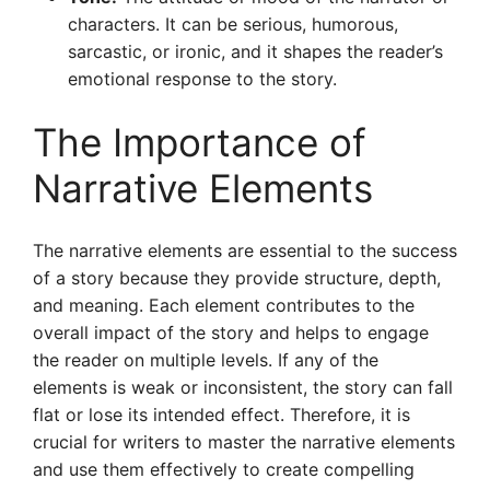
characters. It can be serious, humorous,
sarcastic, or ironic, and it shapes the reader’s
emotional response to the story.
The Importance of
Narrative Elements
The narrative elements are essential to the success
of a story because they provide structure, depth,
and meaning. Each element contributes to the
overall impact of the story and helps to engage
the reader on multiple levels. If any of the
elements is weak or inconsistent, the story can fall
flat or lose its intended effect. Therefore, it is
crucial for writers to master the narrative elements
and use them effectively to create compelling