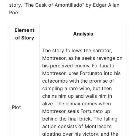
story, “The Cask of Amontillado” by Edgar Allan
Poe:
Element
Analysis
of Story
The story follows the narrator,
Montresor, as he seeks revenge on
his perceived enemy, Fortunato.
Montresor lures Fortunato into his
catacombs with the promise of
sampling a rare wine, but then
chains him up and walls him in
alive. The climax comes when
Plot
Montresor seals Fortunato up
behind the final brick. The falling
action consists of Montresor’s
gloating over his victory, and the