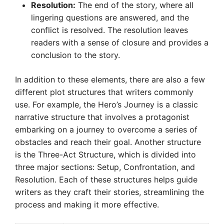
Resolution:
The end of the story, where all
lingering questions are answered, and the
conflict is resolved. The resolution leaves
readers with a sense of closure and provides a
conclusion to the story.
In addition to these elements, there are also a few
different plot structures that writers commonly
use. For example, the Hero’s Journey is a classic
narrative structure that involves a protagonist
embarking on a journey to overcome a series of
obstacles and reach their goal. Another structure
is the Three-Act Structure, which is divided into
three major sections: Setup, Confrontation, and
Resolution. Each of these structures helps guide
writers as they craft their stories, streamlining the
process and making it more effective.