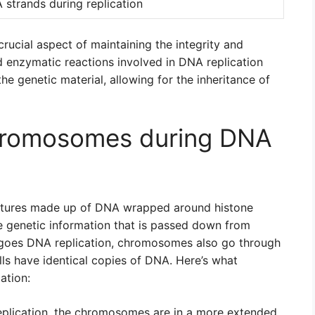
strands during replication
crucial aspect of maintaining the integrity and
d enzymatic reactions involved in DNA replication
the genetic material, allowing for the inheritance of
hromosomes during DNA
ctures made up of DNA wrapped around histone
he genetic information that is passed down from
rgoes DNA replication, chromosomes also go through
ls have identical copies of DNA. Here’s what
ation:
lication, the chromosomes are in a more extended