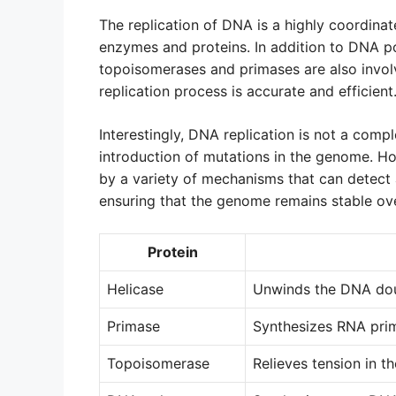
The replication of DNA is a highly coordina
enzymes and proteins. In addition to DNA po
topoisomerases and primases are also involv
replication process is accurate and efficient
Interestingly, DNA replication is not a compl
introduction of mutations in the genome. Ho
by a variety of mechanisms that can detect a
ensuring that the genome remains stable ove
Protein
Helicase
Unwinds the DNA dou
Primase
Synthesizes RNA pri
Topoisomerase
Relieves tension in t