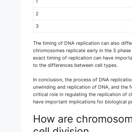
1
2
3
The timing of DNA replication can also di
chromosomes replicate early in the S phase of
exact timing of replication can have import
to the differences between cell types.
In conclusion, the process of DNA replicat
unwinding and replication of DNA, and the f
critical role in regulating the replication o
have important implications for biological 
How are chromosome
cell division