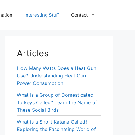
nation
Interesting Stuff
Contact
Articles
How Many Watts Does a Heat Gun
Use? Understanding Heat Gun
Power Consumption
What Is a Group of Domesticated
Turkeys Called? Learn the Name of
These Social Birds
What is a Short Katana Called?
Exploring the Fascinating World of