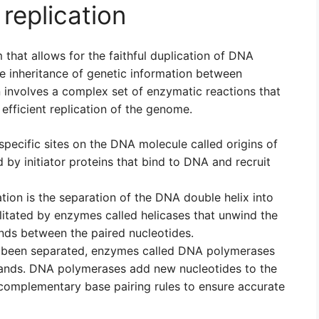
replication
that allows for the faithful duplication of DNA
he inheritance of genetic information between
 involves a complex set of enzymatic reactions that
 efficient replication of the genome.
t specific sites on the DNA molecule called origins of
d by initiator proteins that bind to DNA and recruit
tion is the separation of the DNA double helix into
litated by enzymes called helicases that unwind the
ds between the paired nucleotides.
 been separated, enzymes called DNA polymerases
rands. DNA polymerases add new nucleotides to the
 complementary base pairing rules to ensure accurate