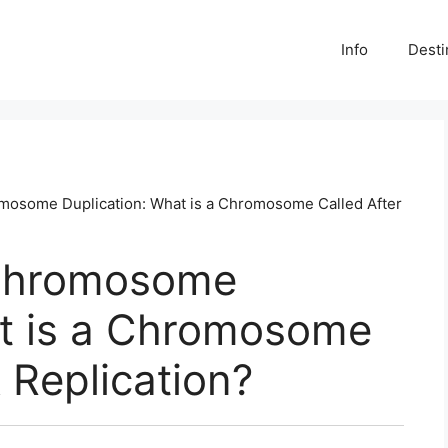
Info
Desti
osome Duplication: What is a Chromosome Called After
Chromosome
at is a Chromosome
 Replication?