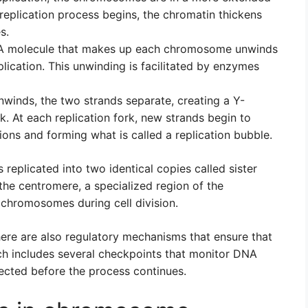
replication process begins, the chromatin thickens
s.
A molecule that makes up each chromosome unwinds
eplication. This unwinding is facilitated by enzymes
winds, the two strands separate, creating a Y-
rk. At each replication fork, new strands begin to
ions and forming what is called a replication bubble.
eplicated into two identical copies called sister
the centromere, a specialized region of the
 chromosomes during cell division.
here are also regulatory mechanisms that ensure that
ch includes several checkpoints that monitor DNA
rected before the process continues.