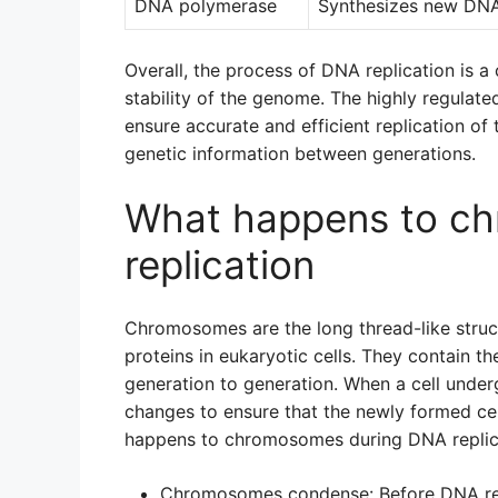
DNA polymerase
Synthesizes new DNA 
Overall, the process of DNA replication is a 
stability of the genome. The highly regulate
ensure accurate and efficient replication of 
genetic information between generations.
What happens to c
replication
Chromosomes are the long thread-like stru
proteins in eukaryotic cells. They contain t
generation to generation. When a cell unde
changes to ensure that the newly formed cel
happens to chromosomes during DNA replic
Chromosomes condense: Before DNA rep