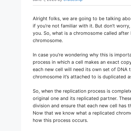
Alright folks, we are going to be talking ab
if you’re not familiar with it. But don’t worr
you. So, what is a chromosome called after DN
chromosome.
In case you’re wondering why this is importan
process in which a cell makes an exact copy o
each new cell will need its own set of DNA 
chromosome it’s attached to is duplicated as
So, when the replication process is comple
original one and its replicated partner. The
division and ensure that each new cell has th
Now that we know what a replicated chromoso
how this process occurs.