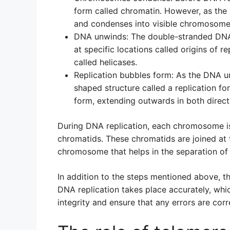
form called chromatin. However, as the 
and condenses into visible chromosome
DNA unwinds: The double-stranded DN
at specific locations called origins of r
called helicases.
Replication bubbles form: As the DNA un
shaped structure called a replication fo
form, extending outwards in both direct
During DNA replication, each chromosome is r
chromatids. These chromatids are joined at 
chromosome that helps in the separation of
In addition to the steps mentioned above, t
DNA replication takes place accurately, whi
integrity and ensure that any errors are cor