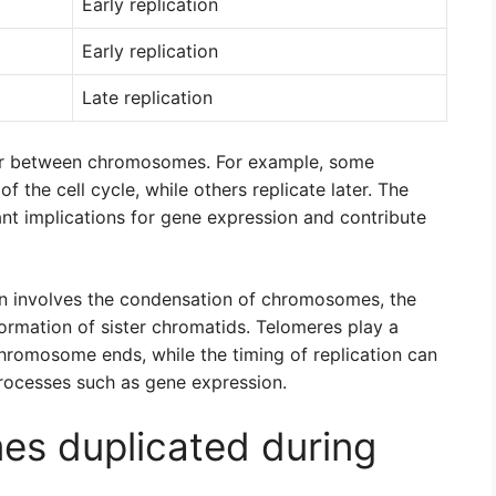
Early replication
Early replication
Late replication
ffer between chromosomes. For example, some
 the cell cycle, while others replicate later. The
ant implications for gene expression and contribute
ion involves the condensation of chromosomes, the
ormation of sister chromatids. Telomeres play a
f chromosome ends, while the timing of replication can
processes such as gene expression.
s duplicated during