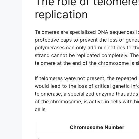
The role of telomer
replication
Telomeres are specialized DNA sequences l
protective caps to prevent the loss of gene
polymerases can only add nucleotides to the
strand cannot be replicated completely. Ther
telomere at the end of the chromosome is s
If telomeres were not present, the repeated
would lead to the loss of critical genetic in
telomerase, a specialized enzyme that adds
of the chromosome, is active in cells with hi
cells.
Chromosome Number