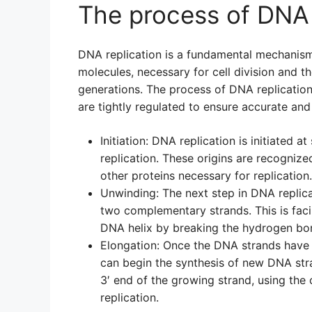
The process of DNA 
DNA replication is a fundamental mechanism 
molecules, necessary for cell division and t
generations. The process of DNA replication
are tightly regulated to ensure accurate and
Initiation: DNA replication is initiated a
replication. These origins are recognize
other proteins necessary for replication.
Unwinding: The next step in DNA replica
two complementary strands. This is faci
DNA helix by breaking the hydrogen bon
Elongation: Once the DNA strands have
can begin the synthesis of new DNA st
3′ end of the growing strand, using the
replication.