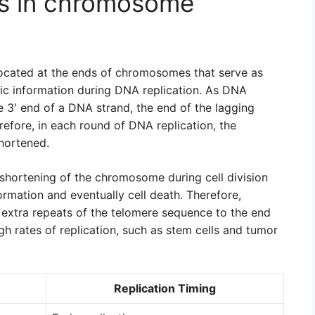
es in chromosome
ocated at the ends of chromosomes that serve as
tic information during DNA replication. As DNA
 3′ end of a DNA strand, the end of the lagging
efore, in each round of DNA replication, the
hortened.
 shortening of the chromosome during cell division
formation and eventually cell death. Therefore,
 extra repeats of the telomere sequence to the end
gh rates of replication, such as stem cells and tumor
Replication Timing