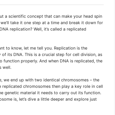
out a scientific concept that can make your head spin
y, we’ll take it one step at a time and break it down for
A replication? Well, it’s called a replicated
t to know, let me tell you. Replication is the
f its DNA. This is a crucial step for cell division, as
to function properly. And when DNA is replicated, the
 well.
te, we end up with two identical chromosomes – the
se replicated chromosomes then play a key role in cell
e genetic material it needs to carry out its function.
me is, let’s dive a little deeper and explore just