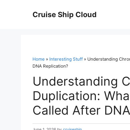
Skip
to
Cruise Ship Cloud
content
Home
»
Interesting Stuff
» Understanding Chrom
DNA Replication?
Understanding 
Duplication: Wh
Called After DNA
June 1, 2026
by
cruiseship