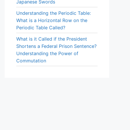
Japanese Swords
Understanding the Periodic Table:
What is a Horizontal Row on the
Periodic Table Called?
What is it Called if the President
Shortens a Federal Prison Sentence?
Understanding the Power of
Commutation