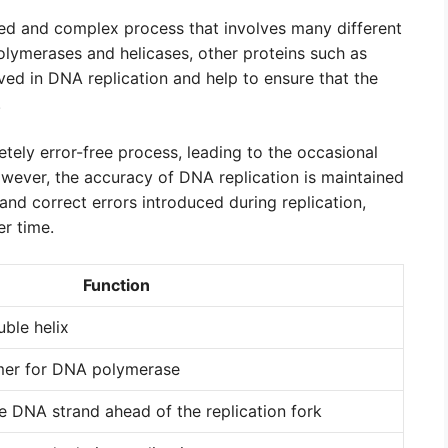
ted and complex process that involves many different
lymerases and helicases, other proteins such as
ed in DNA replication and help to ensure that the
.
etely error-free process, leading to the occasional
wever, the accuracy of DNA replication is maintained
nd correct errors introduced during replication,
r time.
Function
ble helix
mer for DNA polymerase
he DNA strand ahead of the replication fork