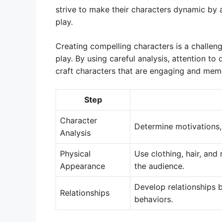
strive to make their characters dynamic by
play.
Creating compelling characters is a challeng
play. By using careful analysis, attention to
craft characters that are engaging and memo
Step
Character
Determine motivations, 
Analysis
Physical
Use clothing, hair, and
Appearance
the audience.
Develop relationships b
Relationships
behaviors.