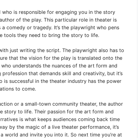
who is responsible for engaging you in the story
thor of the play. This particular role in theater is
s a comedy or tragedy. It’s the playwright who pens
e tools they need to bring the story to life.
ith just writing the script. The playwright also has to
re that the vision for the play is translated onto the
 who understands the nuances of the art form and
g profession that demands skill and creativity, but it’s
 is successful in the theater industry has the power
ations to come.
uction or a small-town community theater, the author
he story to life. Their passion for the art form and
narratives is what keeps audiences coming back time
ay by the magic of a live theater performance, it’s
 a world and invite you into it. So next time you’re at