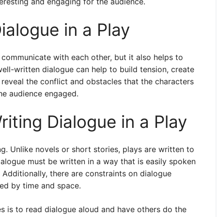
teresting and engaging for the audience.
alogue in a Play
 communicate with each other, but it also helps to
ell-written dialogue can help to build tension, create
reveal the conflict and obstacles that the characters
the audience engaged.
iting Dialogue in a Play
g. Unlike novels or short stories, plays are written to
logue must be written in a way that is easily spoken
Additionally, there are constraints on dialogue
ited by time and space.
 is to read dialogue aloud and have others do the