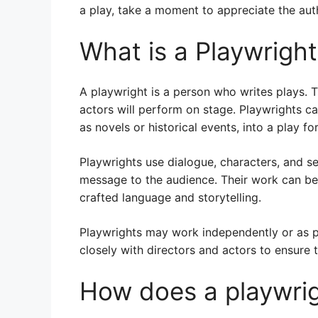
a play, take a moment to appreciate the auth
What is a Playwrigh
A playwright is a person who writes plays. T
actors will perform on stage. Playwrights ca
as novels or historical events, into a play fo
Playwrights use dialogue, characters, and s
message to the audience. Their work can be s
crafted language and storytelling.
Playwrights may work independently or as p
closely with directors and actors to ensure th
How does a playwrig