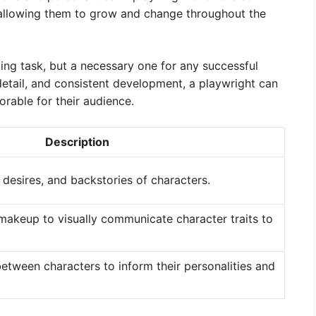
 allowing them to grow and change throughout the
ing task, but a necessary one for any successful
 detail, and consistent development, a playwright can
rable for their audience.
Description
desires, and backstories of characters.
 makeup to visually communicate character traits to
etween characters to inform their personalities and