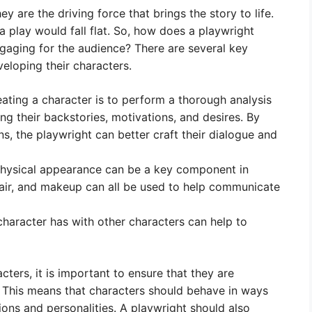
 are the driving force that brings the story to life.
a play would fall flat. So, how does a playwright
ngaging for the audience? There are several key
eloping their characters.
eating a character is to perform a thorough analysis
ing their backstories, motivations, and desires. By
s, the playwright can better craft their dialogue and
physical appearance can be a key component in
 hair, and makeup can all be used to help communicate
character has with other characters can help to
ters, it is important to ensure that they are
. This means that characters should behave in ways
tions and personalities. A playwright should also