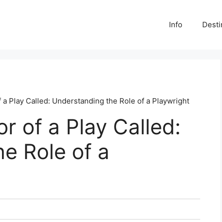
Info
Desti
 a Play Called: Understanding the Role of a Playwright
r of a Play Called:
e Role of a