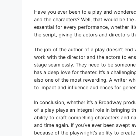
Have you ever been to a play and wondered 
and the characters? Well, that would be the au
essential for every performance, whether it’
the script, giving the actors and directors th
The job of the author of a play doesn’t end w
work with the director and the actors to ensu
stage seamlessly. They need to be someone
has a deep love for theater. It’s a challengin
also one of the most rewarding. A writer who
to impact and influence audiences for gener
In conclusion, whether it’s a Broadway prod
of a play plays an integral role in bringing t
ability to craft compelling characters and 
and time again. If you’ve ever been swept aw
because of the playwright’s ability to create