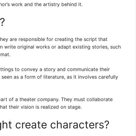
or’s work and the artistry behind it.
t?
hey are responsible for creating the script that
n write original works or adapt existing stories, such
rmat.
ettings to convey a story and communicate their
een as a form of literature, as it involves carefully
art of a theater company. They must collaborate
at their vision is realized on stage.
ht create characters?