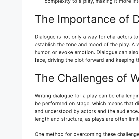
complexity to a play, making it more in
The Importance of Di
Dialogue is not only a way for characters to
establish the tone and mood of the play. A w
humor, or evoke emotion. Dialogue can also 
face, driving the plot forward and keeping 
The Challenges of Wr
Writing dialogue for a play can be challengin
be performed on stage, which means that dia
and understood by actors and the audience. 
length and structure, as plays are often lim
One method for overcoming these challenges