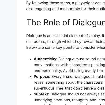
By following these steps, a playwright can c
also engaging and memorable for their audi
The Role of Dialogue
Dialogue is an essential element of a play. I
characters, through which they reveal their p
Below are some key points to consider when 
Authenticity:
Dialogue must sound natur
conversations, with characters speaking i
and personality. Avoid using overly form
Purpose:
Every line of dialogue should 
reveal something about the characters, 
superfluous lines that don’t serve a cle
Subtext:
Dialogue should not always say 
underlying emotions, thoughts, and inte