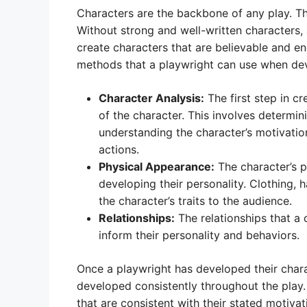
Characters are the backbone of any play. They
Without strong and well-written characters, 
create characters that are believable and e
methods that a playwright can use when dev
Character Analysis:
The first step in cr
of the character. This involves determin
understanding the character’s motivation
actions.
Physical Appearance:
The character’s 
developing their personality. Clothing,
the character’s traits to the audience.
Relationships:
The relationships that a 
inform their personality and behaviors.
Once a playwright has developed their charac
developed consistently throughout the play
that are consistent with their stated motiva