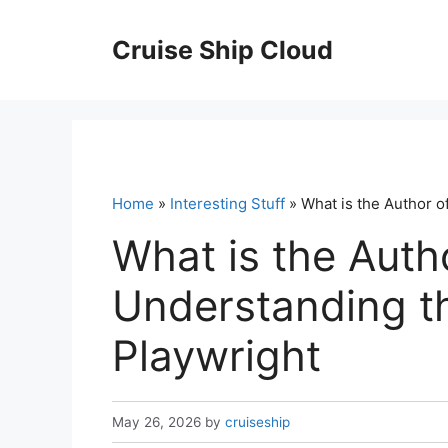
Skip
to
Cruise Ship Cloud
content
Home
»
Interesting Stuff
» What is the Author of
What is the Autho
Understanding th
Playwright
May 26, 2026
by
cruiseship