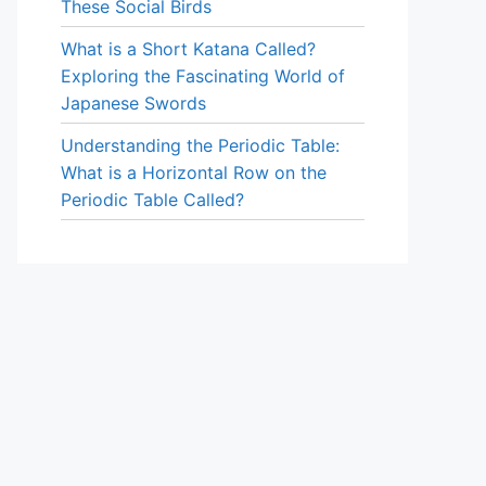
These Social Birds
What is a Short Katana Called?
Exploring the Fascinating World of
Japanese Swords
Understanding the Periodic Table:
What is a Horizontal Row on the
Periodic Table Called?