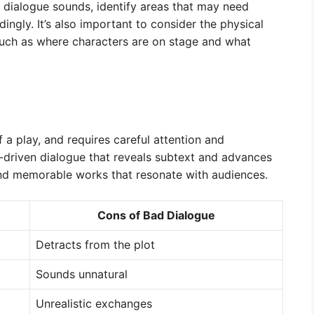
e dialogue sounds, identify areas that may need
ngly. It’s also important to consider the physical
 such as where characters are on stage and what
f a play, and requires careful attention and
e-driven dialogue that reveals subtext and advances
and memorable works that resonate with audiences.
Cons of Bad Dialogue
Detracts from the plot
Sounds unnatural
Unrealistic exchanges