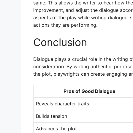
same. This allows the writer to hear how th
improvement, and adjust the dialogue accordi
aspects of the play while writing dialogue,
actions they are performing.
Conclusion
Dialogue plays a crucial role in the writing o
consideration. By writing authentic, purpos
the plot, playwrights can create engaging 
Pros of Good Dialogue
Reveals character traits
Builds tension
Advances the plot