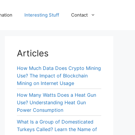
nation
Interesting Stuff
Contact
Articles
How Much Data Does Crypto Mining
Use? The Impact of Blockchain
Mining on Internet Usage
How Many Watts Does a Heat Gun
Use? Understanding Heat Gun
Power Consumption
What Is a Group of Domesticated
Turkeys Called? Learn the Name of