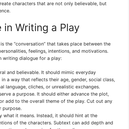
reate characters that are not only believable, but
ence.
 in Writing a Play
t is the “conversation” that takes place between the
ersonalities, feelings, intentions, and motivations.
writing dialogue for a play:
al and believable. It should mimic everyday
n a way that reflects their age, gender, social class,
al language, cliches, or unrealistic exchanges.
serve a purpose. It should either advance the plot,
or add to the overall theme of the play. Cut out any
ar purpose.
what it means. Instead, it should hint at the
ntions of the characters. Subtext can add depth and