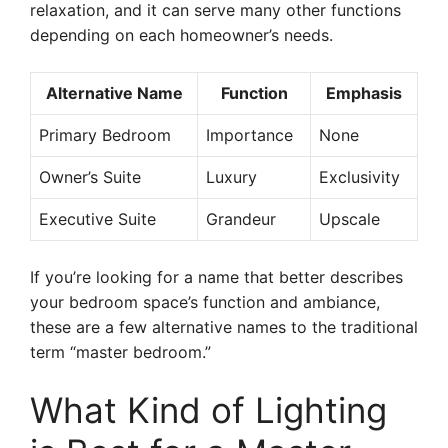
relaxation, and it can serve many other functions
depending on each homeowner’s needs.
Alternative Name
Function
Emphasis
Primary Bedroom
Importance
None
Owner’s Suite
Luxury
Exclusivity
Executive Suite
Grandeur
Upscale
If you’re looking for a name that better describes
your bedroom space’s function and ambiance,
these are a few alternative names to the traditional
term “master bedroom.”
What Kind of Lighting