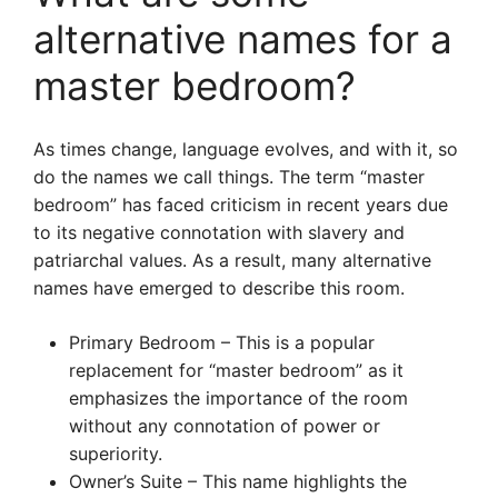
alternative names for a
master bedroom?
As times change, language evolves, and with it, so
do the names we call things. The term “master
bedroom” has faced criticism in recent years due
to its negative connotation with slavery and
patriarchal values. As a result, many alternative
names have emerged to describe this room.
Primary Bedroom – This is a popular
replacement for “master bedroom” as it
emphasizes the importance of the room
without any connotation of power or
superiority.
Owner’s Suite – This name highlights the