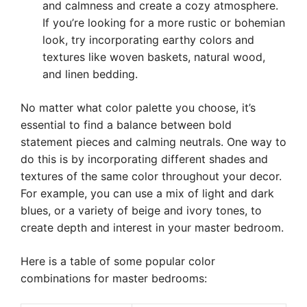
and calmness and create a cozy atmosphere.
If you’re looking for a more rustic or bohemian
look, try incorporating earthy colors and
textures like woven baskets, natural wood,
and linen bedding.
No matter what color palette you choose, it’s
essential to find a balance between bold
statement pieces and calming neutrals. One way to
do this is by incorporating different shades and
textures of the same color throughout your decor.
For example, you can use a mix of light and dark
blues, or a variety of beige and ivory tones, to
create depth and interest in your master bedroom.
Here is a table of some popular color
combinations for master bedrooms: