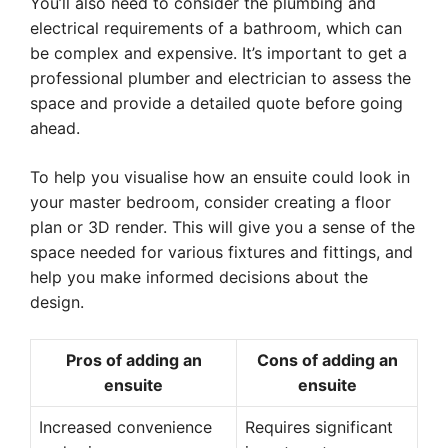
You’ll also need to consider the plumbing and
electrical requirements of a bathroom, which can
be complex and expensive. It’s important to get a
professional plumber and electrician to assess the
space and provide a detailed quote before going
ahead.
To help you visualise how an ensuite could look in
your master bedroom, consider creating a floor
plan or 3D render. This will give you a sense of the
space needed for various fixtures and fittings, and
help you make informed decisions about the
design.
Pros of adding an
Cons of adding an
ensuite
ensuite
Increased convenience
Requires significant