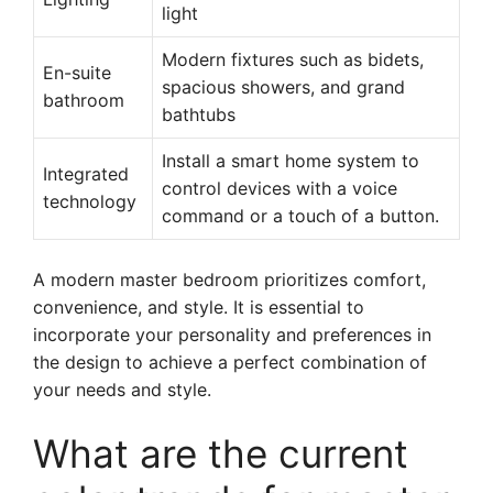
light
Modern fixtures such as bidets,
En-suite
spacious showers, and grand
bathroom
bathtubs
Install a smart home system to
Integrated
control devices with a voice
technology
command or a touch of a button.
A modern master bedroom prioritizes comfort,
convenience, and style. It is essential to
incorporate your personality and preferences in
the design to achieve a perfect combination of
your needs and style.
What are the current