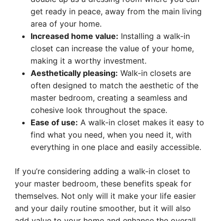
get ready in peace, away from the main living
area of your home.
Increased home value:
Installing a walk-in
closet can increase the value of your home,
making it a worthy investment.
Aesthetically pleasing:
Walk-in closets are
often designed to match the aesthetic of the
master bedroom, creating a seamless and
cohesive look throughout the space.
Ease of use:
A walk-in closet makes it easy to
find what you need, when you need it, with
everything in one place and easily accessible.
If you’re considering adding a walk-in closet to
your master bedroom, these benefits speak for
themselves. Not only will it make your life easier
and your daily routine smoother, but it will also
add value to your home and enhance the overall