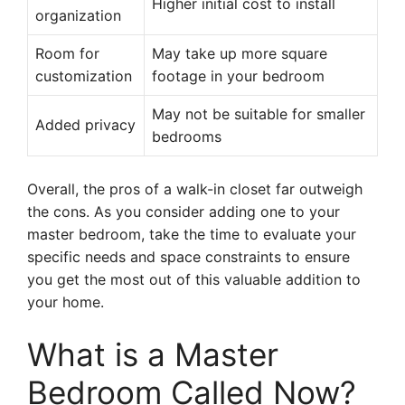
Higher initial cost to install
organization
Room for
May take up more square
customization
footage in your bedroom
May not be suitable for smaller
Added privacy
bedrooms
Overall, the pros of a walk-in closet far outweigh
the cons. As you consider adding one to your
master bedroom, take the time to evaluate your
specific needs and space constraints to ensure
you get the most out of this valuable addition to
your home.
What is a Master
Bedroom Called Now?