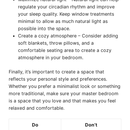
regulate your circadian rhythm and improve
your sleep quality. Keep window treatments
minimal to allow as much natural light as
possible into the space.
Create a cozy atmosphere – Consider adding
soft blankets, throw pillows, and a
comfortable seating area to create a cozy
atmosphere in your bedroom.
Finally, it’s important to create a space that
reflects your personal style and preferences.
Whether you prefer a minimalist look or something
more traditional, make sure your master bedroom
is a space that you love and that makes you feel
relaxed and comfortable.
Do
Don’t