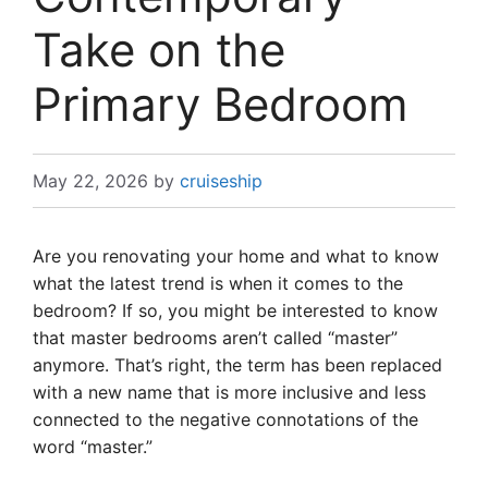
Take on the
Primary Bedroom
May 22, 2026
by
cruiseship
Are you renovating your home and what to know
what the latest trend is when it comes to the
bedroom? If so, you might be interested to know
that master bedrooms aren’t called “master”
anymore. That’s right, the term has been replaced
with a new name that is more inclusive and less
connected to the negative connotations of the
word “master.”