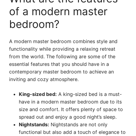
of a modern master
bedroom?
A modern master bedroom combines style and
functionality while providing a relaxing retreat
from the world. The following are some of the
essential features that you should have in a
contemporary master bedroom to achieve an
inviting and cozy atmosphere.
King-sized bed:
A king-sized bed is a must-
have in a modern master bedroom due to its
size and comfort. It offers plenty of space to
spread out and enjoy a good night’s sleep.
Nightstands:
Nightstands are not only
functional but also add a touch of elegance to