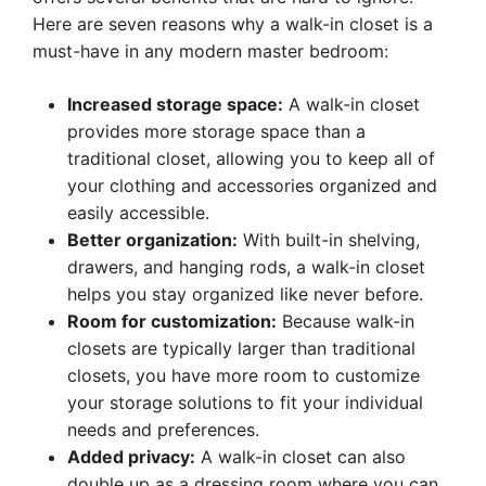
Here are seven reasons why a walk-in closet is a
must-have in any modern master bedroom:
Increased storage space:
A walk-in closet
provides more storage space than a
traditional closet, allowing you to keep all of
your clothing and accessories organized and
easily accessible.
Better organization:
With built-in shelving,
drawers, and hanging rods, a walk-in closet
helps you stay organized like never before.
Room for customization:
Because walk-in
closets are typically larger than traditional
closets, you have more room to customize
your storage solutions to fit your individual
needs and preferences.
Added privacy:
A walk-in closet can also
double up as a dressing room where you can