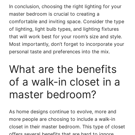
In conclusion, choosing the right lighting for your
master bedroom is crucial to creating a
comfortable and inviting space. Consider the type
of lighting, light bulb types, and lighting fixtures
that will work best for your room’s size and style.
Most importantly, don’t forget to incorporate your
personal taste and preferences into the mix.
What are the benefits
of a walk-in closet in a
master bedroom?
As home designs continue to evolve, more and
more people are choosing to include a walk-in
closet in their master bedroom. This type of closet
offers several benefits that are hard to ignore.