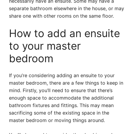
necessarily have an ensuite. Some may have a
separate bathroom elsewhere in the house, or may
share one with other rooms on the same floor.
How to add an ensuite
to your master
bedroom
If you’re considering adding an ensuite to your
master bedroom, there are a few things to keep in
mind. Firstly, you’ll need to ensure that there’s
enough space to accommodate the additional
bathroom fixtures and fittings. This may mean
sacrificing some of the existing space in the
master bedroom or moving things around.