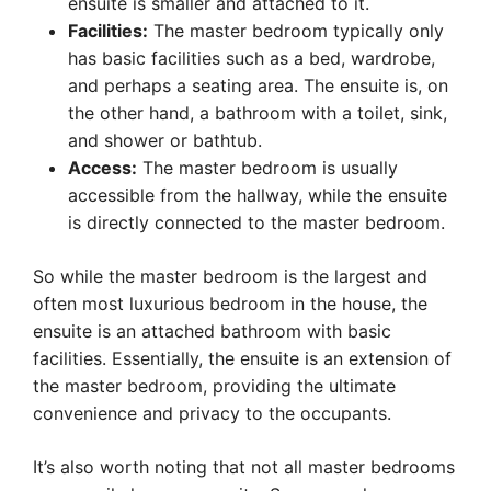
ensuite is smaller and attached to it.
Facilities:
The master bedroom typically only
has basic facilities such as a bed, wardrobe,
and perhaps a seating area. The ensuite is, on
the other hand, a bathroom with a toilet, sink,
and shower or bathtub.
Access:
The master bedroom is usually
accessible from the hallway, while the ensuite
is directly connected to the master bedroom.
So while the master bedroom is the largest and
often most luxurious bedroom in the house, the
ensuite is an attached bathroom with basic
facilities. Essentially, the ensuite is an extension of
the master bedroom, providing the ultimate
convenience and privacy to the occupants.
It’s also worth noting that not all master bedrooms