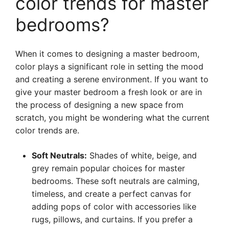
color trends for master
bedrooms?
When it comes to designing a master bedroom,
color plays a significant role in setting the mood
and creating a serene environment. If you want to
give your master bedroom a fresh look or are in
the process of designing a new space from
scratch, you might be wondering what the current
color trends are.
Soft Neutrals:
Shades of white, beige, and
grey remain popular choices for master
bedrooms. These soft neutrals are calming,
timeless, and create a perfect canvas for
adding pops of color with accessories like
rugs, pillows, and curtains. If you prefer a