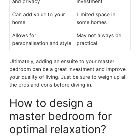
and privacy
investment
Can add value to your
Limited space in
home
some homes
Allows for
May not always be
personalisation and style
practical
Ultimately, adding an ensuite to your master
bedroom can be a great investment and improve
your quality of living. Just be sure to weigh up all
the pros and cons before diving in.
How to design a
master bedroom for
optimal relaxation?