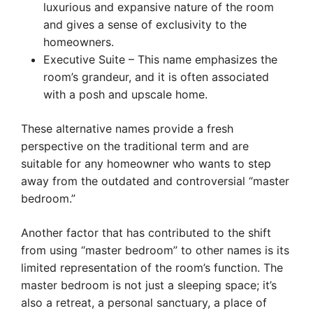
luxurious and expansive nature of the room
and gives a sense of exclusivity to the
homeowners.
Executive Suite – This name emphasizes the
room’s grandeur, and it is often associated
with a posh and upscale home.
These alternative names provide a fresh
perspective on the traditional term and are
suitable for any homeowner who wants to step
away from the outdated and controversial “master
bedroom.”
Another factor that has contributed to the shift
from using “master bedroom” to other names is its
limited representation of the room’s function. The
master bedroom is not just a sleeping space; it’s
also a retreat, a personal sanctuary, a place of