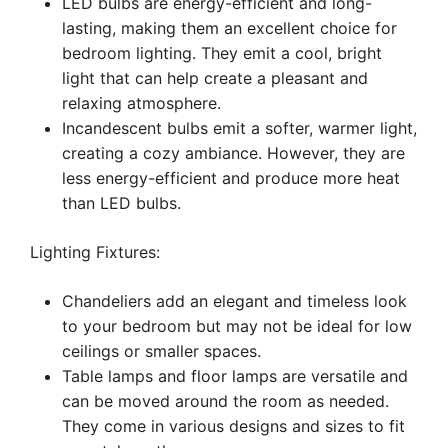
LED bulbs are energy-efficient and long-
lasting, making them an excellent choice for
bedroom lighting. They emit a cool, bright
light that can help create a pleasant and
relaxing atmosphere.
Incandescent bulbs emit a softer, warmer light,
creating a cozy ambiance. However, they are
less energy-efficient and produce more heat
than LED bulbs.
Lighting Fixtures:
Chandeliers add an elegant and timeless look
to your bedroom but may not be ideal for low
ceilings or smaller spaces.
Table lamps and floor lamps are versatile and
can be moved around the room as needed.
They come in various designs and sizes to fit