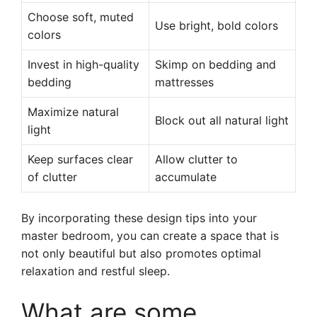
Choose soft, muted
Use bright, bold colors
colors
Invest in high-quality
Skimp on bedding and
bedding
mattresses
Maximize natural
Block out all natural light
light
Keep surfaces clear
Allow clutter to
of clutter
accumulate
By incorporating these design tips into your
master bedroom, you can create a space that is
not only beautiful but also promotes optimal
relaxation and restful sleep.
What are some