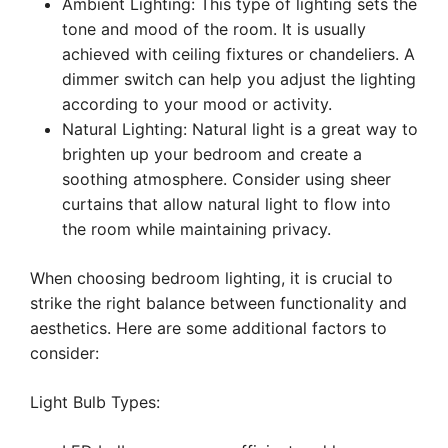
Ambient Lighting: This type of lighting sets the
tone and mood of the room. It is usually
achieved with ceiling fixtures or chandeliers. A
dimmer switch can help you adjust the lighting
according to your mood or activity.
Natural Lighting: Natural light is a great way to
brighten up your bedroom and create a
soothing atmosphere. Consider using sheer
curtains that allow natural light to flow into
the room while maintaining privacy.
When choosing bedroom lighting, it is crucial to
strike the right balance between functionality and
aesthetics. Here are some additional factors to
consider:
Light Bulb Types: