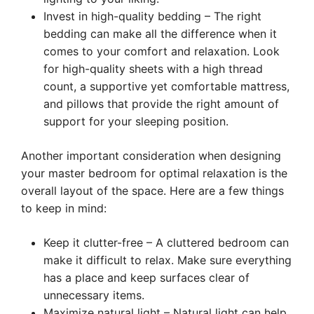
Invest in high-quality bedding – The right
bedding can make all the difference when it
comes to your comfort and relaxation. Look
for high-quality sheets with a high thread
count, a supportive yet comfortable mattress,
and pillows that provide the right amount of
support for your sleeping position.
Another important consideration when designing
your master bedroom for optimal relaxation is the
overall layout of the space. Here are a few things
to keep in mind:
Keep it clutter-free – A cluttered bedroom can
make it difficult to relax. Make sure everything
has a place and keep surfaces clear of
unnecessary items.
Maximize natural light – Natural light can help