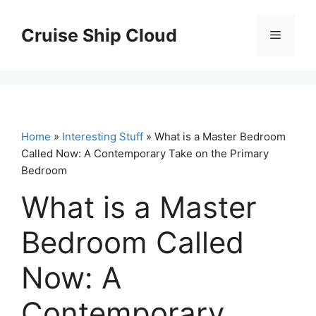
Skip
to
Cruise Ship Cloud
Menu
content
Home
»
Interesting Stuff
» What is a Master Bedroom
Called Now: A Contemporary Take on the Primary
Bedroom
What is a Master
Bedroom Called
Now: A
Contemporary