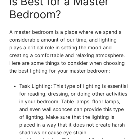
is Best for a Master
Bedroom?
A master bedroom is a place where we spend a
considerable amount of our time, and lighting
plays a critical role in setting the mood and
creating a comfortable and relaxing atmosphere.
Here are some things to consider when choosing
the best lighting for your master bedroom:
Task Lighting: This type of lighting is essential
for reading, dressing, or doing other activities
in your bedroom. Table lamps, floor lamps,
and even wall sconces can provide this type
of lighting. Make sure that the lighting is
placed in a way that it does not create harsh
shadows or cause eye strain.