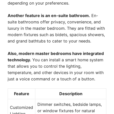
depending on your preferences.
Another feature is an en-suite bathroom.
En-
suite bathrooms offer privacy, convenience, and
luxury in the master bedroom. They are fitted with
modern fixtures such as bidets, spacious showers,
and grand bathtubs to cater to your needs.
Also, modern master bedrooms have integrated
technology.
You can install a smart home system
that allows you to control the lighting,
temperature, and other devices in your room with
just a voice command or a touch of a button.
Feature
Description
Dimmer switches, bedside lamps,
Customized
or window fixtures for natural
Lighting