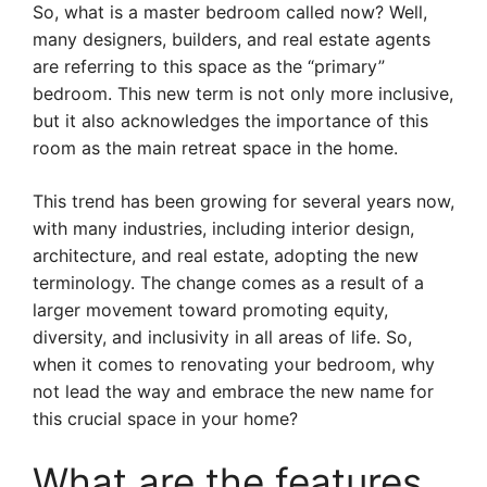
So, what is a master bedroom called now? Well,
many designers, builders, and real estate agents
are referring to this space as the “primary”
bedroom. This new term is not only more inclusive,
but it also acknowledges the importance of this
room as the main retreat space in the home.
This trend has been growing for several years now,
with many industries, including interior design,
architecture, and real estate, adopting the new
terminology. The change comes as a result of a
larger movement toward promoting equity,
diversity, and inclusivity in all areas of life. So,
when it comes to renovating your bedroom, why
not lead the way and embrace the new name for
this crucial space in your home?
What are the features