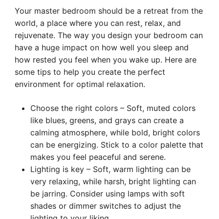
Your master bedroom should be a retreat from the
world, a place where you can rest, relax, and
rejuvenate. The way you design your bedroom can
have a huge impact on how well you sleep and
how rested you feel when you wake up. Here are
some tips to help you create the perfect
environment for optimal relaxation.
Choose the right colors – Soft, muted colors
like blues, greens, and grays can create a
calming atmosphere, while bold, bright colors
can be energizing. Stick to a color palette that
makes you feel peaceful and serene.
Lighting is key – Soft, warm lighting can be
very relaxing, while harsh, bright lighting can
be jarring. Consider using lamps with soft
shades or dimmer switches to adjust the
lighting to your liking.