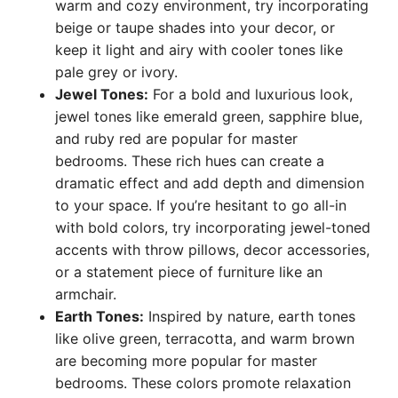
warm and cozy environment, try incorporating
beige or taupe shades into your decor, or
keep it light and airy with cooler tones like
pale grey or ivory.
Jewel Tones:
For a bold and luxurious look,
jewel tones like emerald green, sapphire blue,
and ruby red are popular for master
bedrooms. These rich hues can create a
dramatic effect and add depth and dimension
to your space. If you’re hesitant to go all-in
with bold colors, try incorporating jewel-toned
accents with throw pillows, decor accessories,
or a statement piece of furniture like an
armchair.
Earth Tones:
Inspired by nature, earth tones
like olive green, terracotta, and warm brown
are becoming more popular for master
bedrooms. These colors promote relaxation