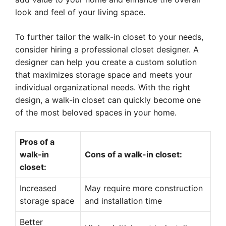
look and feel of your living space.
To further tailor the walk-in closet to your needs,
consider hiring a professional closet designer. A
designer can help you create a custom solution
that maximizes storage space and meets your
individual organizational needs. With the right
design, a walk-in closet can quickly become one
of the most beloved spaces in your home.
Pros of a
walk-in
Cons of a walk-in closet:
closet:
Increased
May require more construction
storage space
and installation time
Better