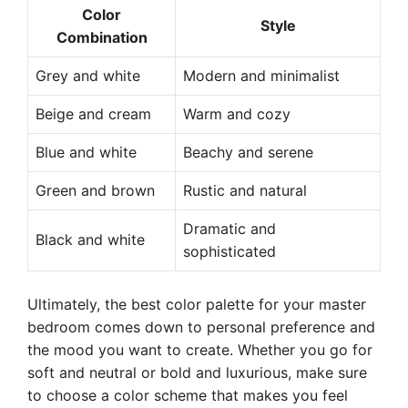
Color
Style
Combination
Grey and white
Modern and minimalist
Beige and cream
Warm and cozy
Blue and white
Beachy and serene
Green and brown
Rustic and natural
Dramatic and
Black and white
sophisticated
Ultimately, the best color palette for your master
bedroom comes down to personal preference and
the mood you want to create. Whether you go for
soft and neutral or bold and luxurious, make sure
to choose a color scheme that makes you feel