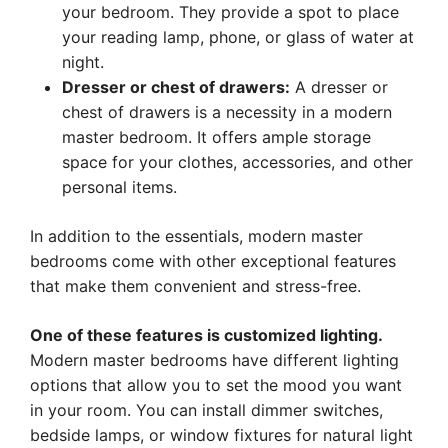
your bedroom. They provide a spot to place
your reading lamp, phone, or glass of water at
night.
Dresser or chest of drawers:
A dresser or
chest of drawers is a necessity in a modern
master bedroom. It offers ample storage
space for your clothes, accessories, and other
personal items.
In addition to the essentials, modern master
bedrooms come with other exceptional features
that make them convenient and stress-free.
One of these features is customized lighting.
Modern master bedrooms have different lighting
options that allow you to set the mood you want
in your room. You can install dimmer switches,
bedside lamps, or window fixtures for natural light