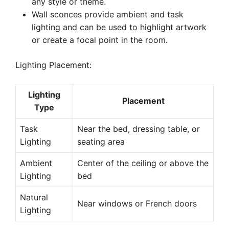
any style or theme.
Wall sconces provide ambient and task
lighting and can be used to highlight artwork
or create a focal point in the room.
Lighting Placement:
Lighting
Placement
Type
Task
Near the bed, dressing table, or
Lighting
seating area
Ambient
Center of the ceiling or above the
Lighting
bed
Natural
Near windows or French doors
Lighting