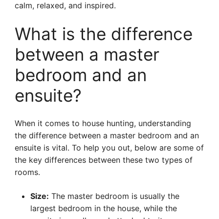
calm, relaxed, and inspired.
What is the difference
between a master
bedroom and an
ensuite?
When it comes to house hunting, understanding
the difference between a master bedroom and an
ensuite is vital. To help you out, below are some of
the key differences between these two types of
rooms.
Size:
The master bedroom is usually the
largest bedroom in the house, while the