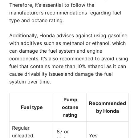
Therefore, it’s essential to follow the
manufacturer’s recommendations regarding fuel
type and octane rating.
Additionally, Honda advises against using gasoline
with additives such as methanol or ethanol, which
can damage the fuel system and engine
components. It’s also recommended to avoid using
fuel that contains more than 10% ethanol as it can
cause drivability issues and damage the fuel
system over time.
Pump
Recommended
Fuel type
octane
by Honda
rating
Regular
87 or
unleaded
Yes