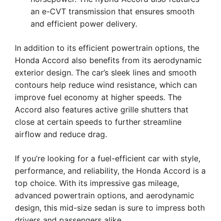
an e-CVT transmission that ensures smooth
and efficient power delivery.
In addition to its efficient powertrain options, the
Honda Accord also benefits from its aerodynamic
exterior design. The car’s sleek lines and smooth
contours help reduce wind resistance, which can
improve fuel economy at higher speeds. The
Accord also features active grille shutters that
close at certain speeds to further streamline
airflow and reduce drag.
If you’re looking for a fuel-efficient car with style,
performance, and reliability, the Honda Accord is a
top choice. With its impressive gas mileage,
advanced powertrain options, and aerodynamic
design, this mid-size sedan is sure to impress both
drivers and passengers alike.