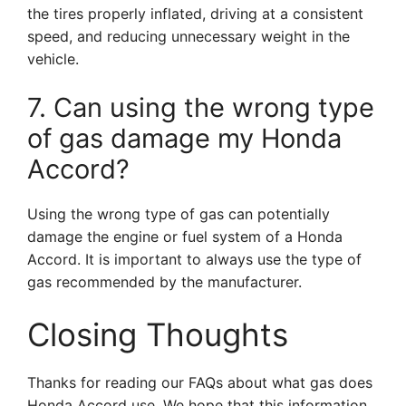
the tires properly inflated, driving at a consistent
speed, and reducing unnecessary weight in the
vehicle.
7. Can using the wrong type
of gas damage my Honda
Accord?
Using the wrong type of gas can potentially
damage the engine or fuel system of a Honda
Accord. It is important to always use the type of
gas recommended by the manufacturer.
Closing Thoughts
Thanks for reading our FAQs about what gas does
Honda Accord use. We hope that this information