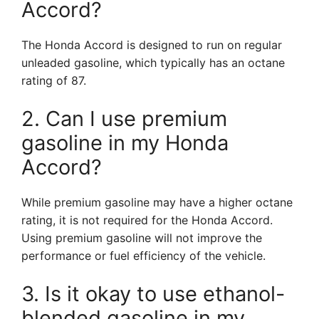
Accord?
The Honda Accord is designed to run on regular
unleaded gasoline, which typically has an octane
rating of 87.
2. Can I use premium
gasoline in my Honda
Accord?
While premium gasoline may have a higher octane
rating, it is not required for the Honda Accord.
Using premium gasoline will not improve the
performance or fuel efficiency of the vehicle.
3. Is it okay to use ethanol-
blended gasoline in my