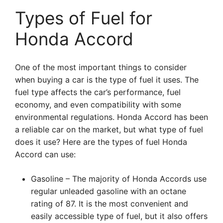
Types of Fuel for
Honda Accord
One of the most important things to consider
when buying a car is the type of fuel it uses. The
fuel type affects the car’s performance, fuel
economy, and even compatibility with some
environmental regulations. Honda Accord has been
a reliable car on the market, but what type of fuel
does it use? Here are the types of fuel Honda
Accord can use:
Gasoline – The majority of Honda Accords use
regular unleaded gasoline with an octane
rating of 87. It is the most convenient and
easily accessible type of fuel, but it also offers