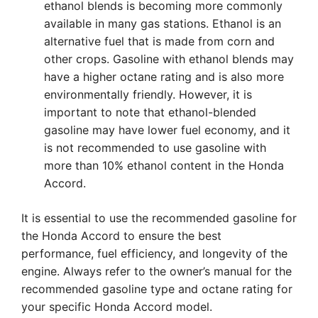
ethanol blends is becoming more commonly
available in many gas stations. Ethanol is an
alternative fuel that is made from corn and
other crops. Gasoline with ethanol blends may
have a higher octane rating and is also more
environmentally friendly. However, it is
important to note that ethanol-blended
gasoline may have lower fuel economy, and it
is not recommended to use gasoline with
more than 10% ethanol content in the Honda
Accord.
It is essential to use the recommended gasoline for
the Honda Accord to ensure the best
performance, fuel efficiency, and longevity of the
engine. Always refer to the owner’s manual for the
recommended gasoline type and octane rating for
your specific Honda Accord model.