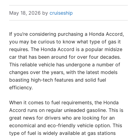
May 18, 2026
by
cruiseship
If you’re considering purchasing a Honda Accord,
you may be curious to know what type of gas it
requires. The Honda Accord is a popular midsize
car that has been around for over four decades.
This reliable vehicle has undergone a number of
changes over the years, with the latest models
boasting high-tech features and solid fuel
efficiency.
When it comes to fuel requirements, the Honda
Accord runs on regular unleaded gasoline. This is
great news for drivers who are looking for an
economical and eco-friendly vehicle option. This
type of fuel is widely available at gas stations