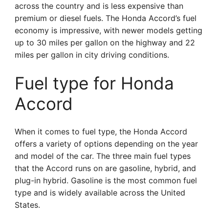
across the country and is less expensive than
premium or diesel fuels. The Honda Accord’s fuel
economy is impressive, with newer models getting
up to 30 miles per gallon on the highway and 22
miles per gallon in city driving conditions.
Fuel type for Honda
Accord
When it comes to fuel type, the Honda Accord
offers a variety of options depending on the year
and model of the car. The three main fuel types
that the Accord runs on are gasoline, hybrid, and
plug-in hybrid. Gasoline is the most common fuel
type and is widely available across the United
States.