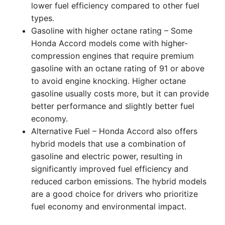
lower fuel efficiency compared to other fuel
types.
Gasoline with higher octane rating – Some
Honda Accord models come with higher-
compression engines that require premium
gasoline with an octane rating of 91 or above
to avoid engine knocking. Higher octane
gasoline usually costs more, but it can provide
better performance and slightly better fuel
economy.
Alternative Fuel – Honda Accord also offers
hybrid models that use a combination of
gasoline and electric power, resulting in
significantly improved fuel efficiency and
reduced carbon emissions. The hybrid models
are a good choice for drivers who prioritize
fuel economy and environmental impact.