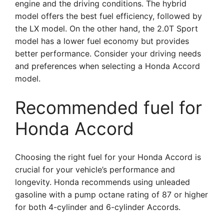
engine and the driving conditions. The hybrid
model offers the best fuel efficiency, followed by
the LX model. On the other hand, the 2.0T Sport
model has a lower fuel economy but provides
better performance. Consider your driving needs
and preferences when selecting a Honda Accord
model.
Recommended fuel for
Honda Accord
Choosing the right fuel for your Honda Accord is
crucial for your vehicle’s performance and
longevity. Honda recommends using unleaded
gasoline with a pump octane rating of 87 or higher
for both 4-cylinder and 6-cylinder Accords.