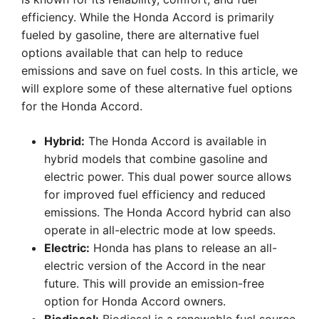
efficiency. While the Honda Accord is primarily
fueled by gasoline, there are alternative fuel
options available that can help to reduce
emissions and save on fuel costs. In this article, we
will explore some of these alternative fuel options
for the Honda Accord.
Hybrid:
The Honda Accord is available in
hybrid models that combine gasoline and
electric power. This dual power source allows
for improved fuel efficiency and reduced
emissions. The Honda Accord hybrid can also
operate in all-electric mode at low speeds.
Electric:
Honda has plans to release an all-
electric version of the Accord in the near
future. This will provide an emission-free
option for Honda Accord owners.