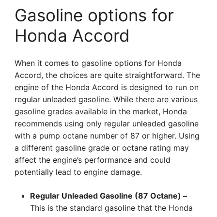
Gasoline options for
Honda Accord
When it comes to gasoline options for Honda
Accord, the choices are quite straightforward. The
engine of the Honda Accord is designed to run on
regular unleaded gasoline. While there are various
gasoline grades available in the market, Honda
recommends using only regular unleaded gasoline
with a pump octane number of 87 or higher. Using
a different gasoline grade or octane rating may
affect the engine’s performance and could
potentially lead to engine damage.
Regular Unleaded Gasoline (87 Octane) –
This is the standard gasoline that the Honda