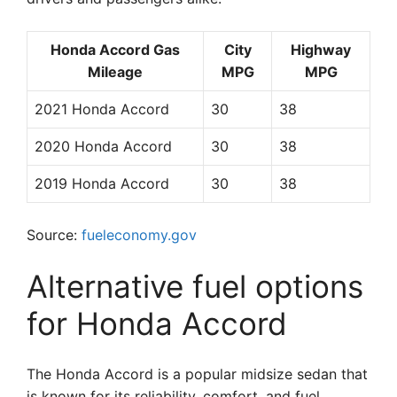
Honda Accord Gas
City
Highway
Mileage
MPG
MPG
2021 Honda Accord
30
38
2020 Honda Accord
30
38
2019 Honda Accord
30
38
Source:
fueleconomy.gov
Alternative fuel options
for Honda Accord
The Honda Accord is a popular midsize sedan that
is known for its reliability, comfort, and fuel