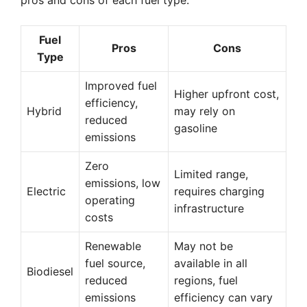
pros and cons of each fuel type:
Fuel
Pros
Cons
Type
Improved fuel
Higher upfront cost,
efficiency,
Hybrid
may rely on
reduced
gasoline
emissions
Zero
Limited range,
emissions, low
Electric
requires charging
operating
infrastructure
costs
Renewable
May not be
fuel source,
available in all
Biodiesel
reduced
regions, fuel
emissions
efficiency can vary