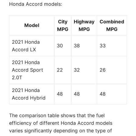
Honda Accord models:
City
Highway
Combined
Model
MPG
MPG
MPG
2021 Honda
30
38
33
Accord LX
2021 Honda
Accord Sport
22
32
26
2.0T
2021 Honda
48
48
48
Accord Hybrid
The comparison table shows that the fuel
efficiency of different Honda Accord models
varies significantly depending on the type of