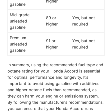
higher
gasoline
Mid-grade
89 or
Yes, but not
unleaded
higher
required
gasoline
Premium
91 or
Yes, but not
unleaded
higher
required
gasoline
In summary, using the recommended fuel type and
octane rating for your Honda Accord is essential
for optimal performance and longevity. It’s
important to avoid using gasoline with additives
and higher octane fuels than recommended, as
they can harm your engine or emissions system.
By following the manufacturer’s recommendations,
you can ensure that your Honda Accord runs