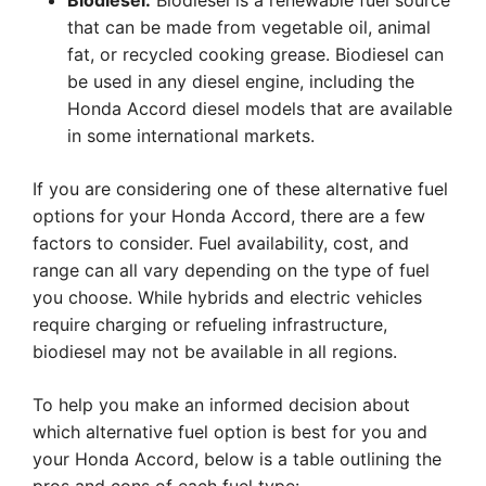
Biodiesel:
Biodiesel is a renewable fuel source
that can be made from vegetable oil, animal
fat, or recycled cooking grease. Biodiesel can
be used in any diesel engine, including the
Honda Accord diesel models that are available
in some international markets.
If you are considering one of these alternative fuel
options for your Honda Accord, there are a few
factors to consider. Fuel availability, cost, and
range can all vary depending on the type of fuel
you choose. While hybrids and electric vehicles
require charging or refueling infrastructure,
biodiesel may not be available in all regions.
To help you make an informed decision about
which alternative fuel option is best for you and
your Honda Accord, below is a table outlining the