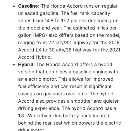
Gasoline:
The Honda Accord runs on regular
unleaded gasoline. The fuel tank capacity
varies from 14.8 to 17.2 gallons depending on
the model and year. The estimated miles per
gallon (MPG) also differs based on the model,
ranging from 22 city/32 highway for the 2019
Accord LX to 30 city/38 highway for the 2021
Accord Hybrid.
Hybrid:
The Honda Accord offers a hybrid
version that combines a gasoline engine with
an electric motor. This allows for improved
fuel efficiency and can result in significant
savings on gas costs over time. The hybrid
Accord also provides a smoother and quieter
driving experience. The hybrid Accord has a
1.3 kWh Lithium-Ion battery pack located
behind the rear seat which powers the electric
drive motor.