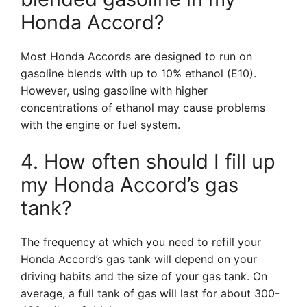
Honda Accord?
Most Honda Accords are designed to run on
gasoline blends with up to 10% ethanol (E10).
However, using gasoline with higher
concentrations of ethanol may cause problems
with the engine or fuel system.
4. How often should I fill up
my Honda Accord’s gas
tank?
The frequency at which you need to refill your
Honda Accord’s gas tank will depend on your
driving habits and the size of your gas tank. On
average, a full tank of gas will last for about 300-