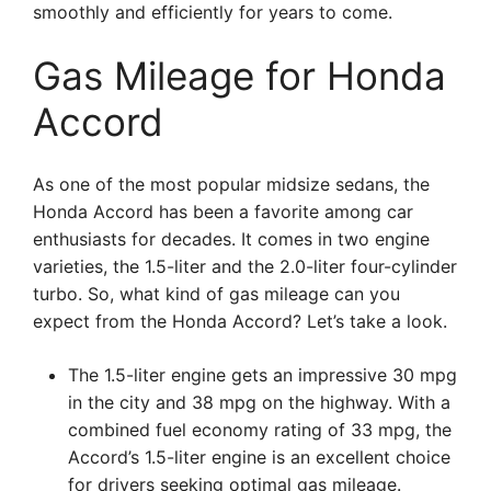
smoothly and efficiently for years to come.
Gas Mileage for Honda
Accord
As one of the most popular midsize sedans, the
Honda Accord has been a favorite among car
enthusiasts for decades. It comes in two engine
varieties, the 1.5-liter and the 2.0-liter four-cylinder
turbo. So, what kind of gas mileage can you
expect from the Honda Accord? Let’s take a look.
The 1.5-liter engine gets an impressive 30 mpg
in the city and 38 mpg on the highway. With a
combined fuel economy rating of 33 mpg, the
Accord’s 1.5-liter engine is an excellent choice
for drivers seeking optimal gas mileage.