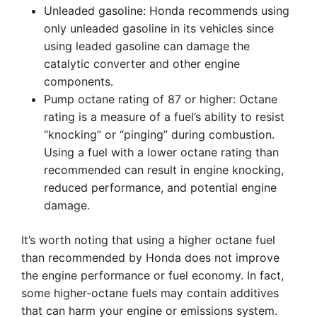
Unleaded gasoline: Honda recommends using
only unleaded gasoline in its vehicles since
using leaded gasoline can damage the
catalytic converter and other engine
components.
Pump octane rating of 87 or higher: Octane
rating is a measure of a fuel’s ability to resist
“knocking” or “pinging” during combustion.
Using a fuel with a lower octane rating than
recommended can result in engine knocking,
reduced performance, and potential engine
damage.
It’s worth noting that using a higher octane fuel
than recommended by Honda does not improve
the engine performance or fuel economy. In fact,
some higher-octane fuels may contain additives
that can harm your engine or emissions system.