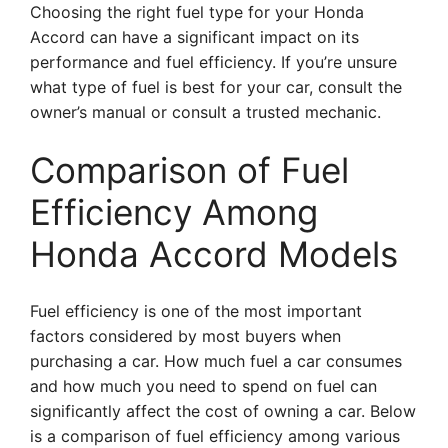
Choosing the right fuel type for your Honda
Accord can have a significant impact on its
performance and fuel efficiency. If you’re unsure
what type of fuel is best for your car, consult the
owner’s manual or consult a trusted mechanic.
Comparison of Fuel
Efficiency Among
Honda Accord Models
Fuel efficiency is one of the most important
factors considered by most buyers when
purchasing a car. How much fuel a car consumes
and how much you need to spend on fuel can
significantly affect the cost of owning a car. Below
is a comparison of fuel efficiency among various