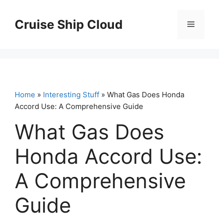
Skip
to
Cruise Ship Cloud
Menu
content
Home
»
Interesting Stuff
» What Gas Does Honda
Accord Use: A Comprehensive Guide
What Gas Does
Honda Accord Use:
A Comprehensive
Guide