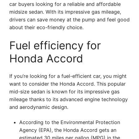
car buyers looking for a reliable and affordable
midsize sedan. With its impressive gas mileage,
drivers can save money at the pump and feel good
about their eco-friendly choice.
Fuel efficiency for
Honda Accord
If you’re looking for a fuel-efficient car, you might
want to consider the Honda Accord. This popular
mid-size sedan is known for its impressive gas
mileage thanks to its advanced engine technology
and aerodynamic design.
According to the Environmental Protection
Agency (EPA), the Honda Accord gets an
estimated 30 miles per gallon (MPG) in the