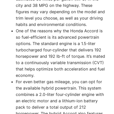
city and 38 MPG on the highway. These
figures may vary depending on the model and
trim level you choose, as well as your driving
habits and environmental conditions.
One of the reasons why the Honda Accord is
so fuel-efficient is its advanced powertrain
options. The standard engine is a 1.5-liter
turbocharged four-cylinder that delivers 192
horsepower and 192 lb-ft of torque. It’s mated
to a continuously variable transmission (CVT)
that helps optimize both acceleration and fuel
economy.
For even better gas mileage, you can opt for
the available hybrid powertrain. This system
combines a 2.0-liter four-cylinder engine with
an electric motor and a lithium-ion battery
pack to deliver a total output of 212
horsepower. The hybrid Accord also features