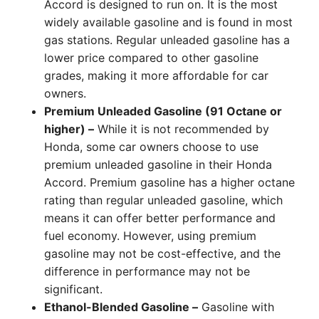
Accord is designed to run on. It is the most
widely available gasoline and is found in most
gas stations. Regular unleaded gasoline has a
lower price compared to other gasoline
grades, making it more affordable for car
owners.
Premium Unleaded Gasoline (91 Octane or
higher) –
While it is not recommended by
Honda, some car owners choose to use
premium unleaded gasoline in their Honda
Accord. Premium gasoline has a higher octane
rating than regular unleaded gasoline, which
means it can offer better performance and
fuel economy. However, using premium
gasoline may not be cost-effective, and the
difference in performance may not be
significant.
Ethanol-Blended Gasoline –
Gasoline with