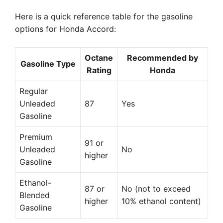
Here is a quick reference table for the gasoline
options for Honda Accord:
Octane
Recommended by
Gasoline Type
Rating
Honda
Regular
Unleaded
87
Yes
Gasoline
Premium
91 or
Unleaded
No
higher
Gasoline
Ethanol-
87 or
No (not to exceed
Blended
higher
10% ethanol content)
Gasoline