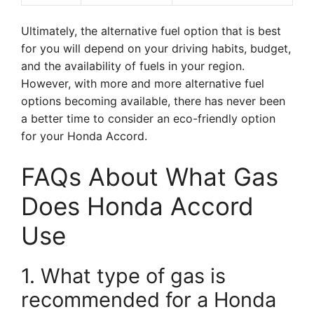
Ultimately, the alternative fuel option that is best
for you will depend on your driving habits, budget,
and the availability of fuels in your region.
However, with more and more alternative fuel
options becoming available, there has never been
a better time to consider an eco-friendly option
for your Honda Accord.
FAQs About What Gas
Does Honda Accord
Use
1. What type of gas is
recommended for a Honda