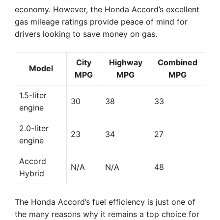
economy. However, the Honda Accord’s excellent
gas mileage ratings provide peace of mind for
drivers looking to save money on gas.
City
Highway
Combined
Model
MPG
MPG
MPG
1.5-liter
30
38
33
engine
2.0-liter
23
34
27
engine
Accord
N/A
N/A
48
Hybrid
The Honda Accord’s fuel efficiency is just one of
the many reasons why it remains a top choice for