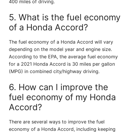
400 miles of driving.
5. What is the fuel economy
of a Honda Accord?
The fuel economy of a Honda Accord will vary
depending on the model year and engine size.
According to the EPA, the average fuel economy
for a 2021 Honda Accord is 30 miles per gallon
(MPG) in combined city/highway driving.
6. How can I improve the
fuel economy of my Honda
Accord?
There are several ways to improve the fuel
economy of a Honda Accord, including keeping