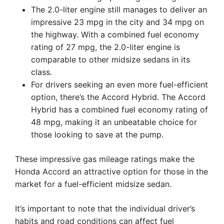
The 2.0-liter engine still manages to deliver an
impressive 23 mpg in the city and 34 mpg on
the highway. With a combined fuel economy
rating of 27 mpg, the 2.0-liter engine is
comparable to other midsize sedans in its
class.
For drivers seeking an even more fuel-efficient
option, there’s the Accord Hybrid. The Accord
Hybrid has a combined fuel economy rating of
48 mpg, making it an unbeatable choice for
those looking to save at the pump.
These impressive gas mileage ratings make the
Honda Accord an attractive option for those in the
market for a fuel-efficient midsize sedan.
It’s important to note that the individual driver’s
habits and road conditions can affect fuel