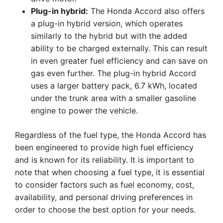
Plug-in hybrid:
The Honda Accord also offers
a plug-in hybrid version, which operates
similarly to the hybrid but with the added
ability to be charged externally. This can result
in even greater fuel efficiency and can save on
gas even further. The plug-in hybrid Accord
uses a larger battery pack, 6.7 kWh, located
under the trunk area with a smaller gasoline
engine to power the vehicle.
Regardless of the fuel type, the Honda Accord has
been engineered to provide high fuel efficiency
and is known for its reliability. It is important to
note that when choosing a fuel type, it is essential
to consider factors such as fuel economy, cost,
availability, and personal driving preferences in
order to choose the best option for your needs.