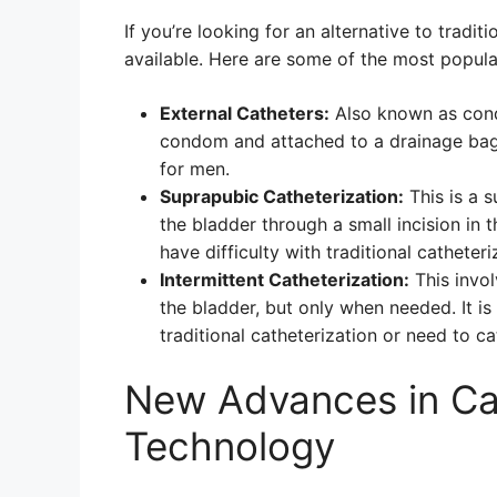
If you’re looking for an alternative to tradit
available. Here are some of the most popular
External Catheters:
Also known as condo
condom and attached to a drainage bag.
for men.
Suprapubic Catheterization:
This is a s
the bladder through a small incision in
have difficulty with traditional catheter
Intermittent Catheterization:
This invol
the bladder, but only when needed. It is
traditional catheterization or need to ca
New Advances in Cat
Technology