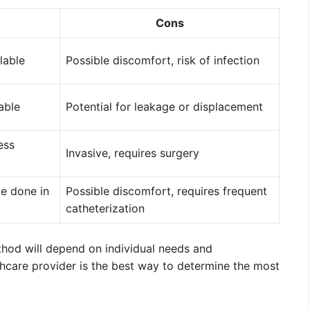
Cons
lable
Possible discomfort, risk of infection
able
Potential for leakage or displacement
ess
Invasive, requires surgery
be done in
Possible discomfort, requires frequent
catheterization
ethod will depend on individual needs and
thcare provider is the best way to determine the most