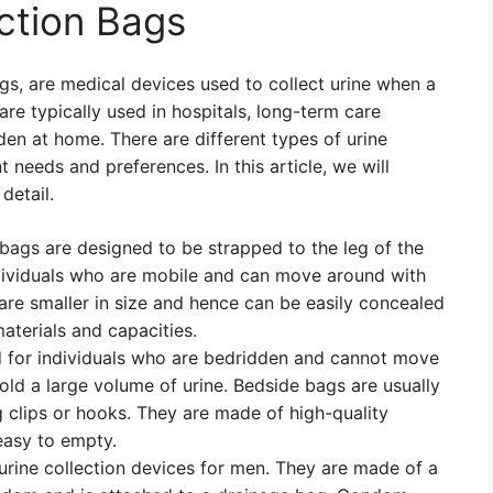
ection Bags
gs, are medical devices used to collect urine when a
are typically used in hospitals, long-term care
dden at home. There are different types of urine
t needs and preferences. In this article, we will
detail.
ags are designed to be strapped to the leg of the
dividuals who are mobile and can move around with
 are smaller in size and hence can be easily concealed
aterials and capacities.
 for individuals who are bedridden and cannot move
old a large volume of urine. Bedside bags are usually
g clips or hooks. They are made of high-quality
easy to empty.
urine collection devices for men. They are made of a