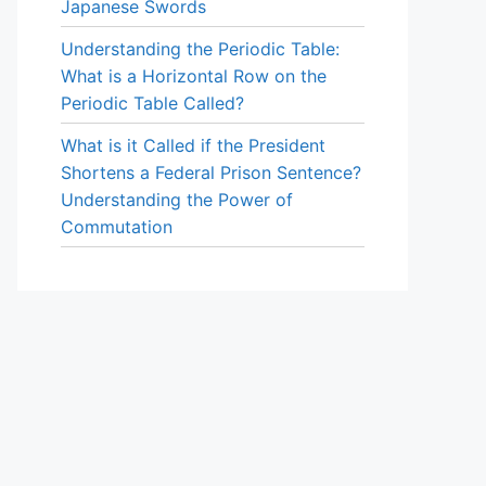
Japanese Swords
Understanding the Periodic Table:
What is a Horizontal Row on the
Periodic Table Called?
What is it Called if the President
Shortens a Federal Prison Sentence?
Understanding the Power of
Commutation