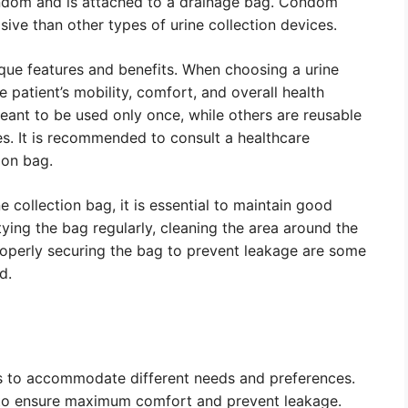
condom and is attached to a drainage bag. Condom
sive than other types of urine collection devices.
ique features and benefits. When choosing a urine
e patient’s mobility, comfort, and overall health
ant to be used only once, while others are reusable
s. It is recommended to consult a healthcare
ion bag.
e collection bag, it is essential to maintain good
ying the bag regularly, cleaning the area around the
roperly securing the bag to prevent leakage are some
d.
es to accommodate different needs and preferences.
e to ensure maximum comfort and prevent leakage.