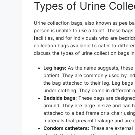
Types of Urine Coll
Urine collection bags, also known as pee ba
person is unable to use a toilet. These bags 
facilities, and for individuals who are bedri
collection bags available to cater to differen
discuss the types of urine collection bags in 
Leg bags:
As the name suggests, these b
patient. They are commonly used by in
the bag attached to their leg. Leg bags
under clothing. They come in different m
Bedside bags:
These bags are designed
around. They are large in size and can h
attached to a bed frame or a chair usin
materials that prevent leakage and are 
Condom catheters:
These are external 