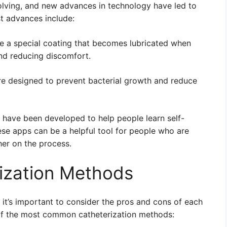
volving, and new advances in technology have led to
st advances include:
e a special coating that becomes lubricated when
nd reducing discomfort.
e designed to prevent bacterial growth and reduce
ave been developed to help people learn self-
ese apps can be a helpful tool for people who are
her on the process.
ization Methods
it’s important to consider the pros and cons of each
of the most common catheterization methods: