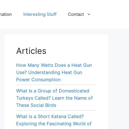
nation
Interesting Stuff
Contact
Articles
How Many Watts Does a Heat Gun
Use? Understanding Heat Gun
Power Consumption
What Is a Group of Domesticated
Turkeys Called? Learn the Name of
These Social Birds
What is a Short Katana Called?
Exploring the Fascinating World of