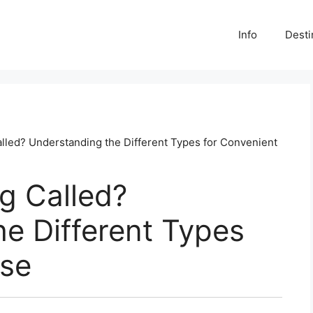
Info
Desti
lled? Understanding the Different Types for Convenient
g Called?
e Different Types
Use