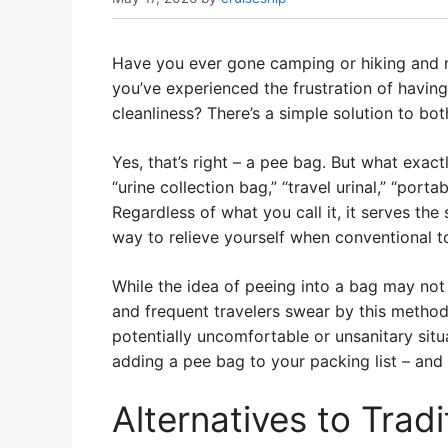
Have you ever gone camping or hiking and 
you’ve experienced the frustration of havin
cleanliness? There’s a simple solution to bo
Yes, that’s right – a pee bag. But what exact
“urine collection bag,” “travel urinal,” “port
Regardless of what you call it, it serves th
way to relieve yourself when conventional toi
While the idea of peeing into a bag may not
and frequent travelers swear by this method.
potentially uncomfortable or unsanitary situa
adding a pee bag to your packing list – and 
Alternatives to Tradi