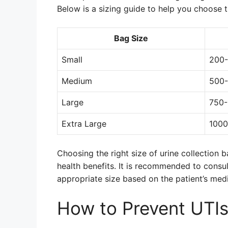
Below is a sizing guide to help you choose th
Bag Size
Small
200-
Medium
500-
Large
750-
Extra Large
1000
Choosing the right size of urine collection 
health benefits. It is recommended to consul
appropriate size based on the patient’s med
How to Prevent UTIs