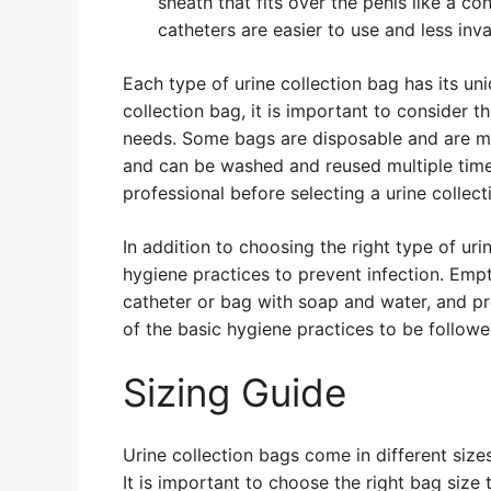
sheath that fits over the penis like a 
catheters are easier to use and less inva
Each type of urine collection bag has its un
collection bag, it is important to consider th
needs. Some bags are disposable and are me
and can be washed and reused multiple time
professional before selecting a urine collect
In addition to choosing the right type of urin
hygiene practices to prevent infection. Empt
catheter or bag with soap and water, and p
of the basic hygiene practices to be followe
Sizing Guide
Urine collection bags come in different siz
It is important to choose the right bag siz