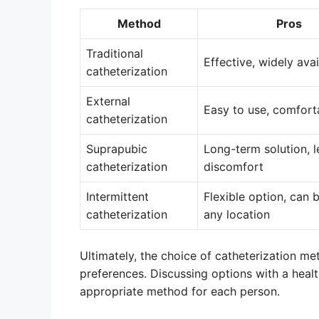
Method
Pros
Traditional
Effective, widely avai
catheterization
External
Easy to use, comfort
catheterization
Suprapubic
Long-term solution, l
catheterization
discomfort
Intermittent
Flexible option, can 
catheterization
any location
Ultimately, the choice of catheterization m
preferences. Discussing options with a heal
appropriate method for each person.