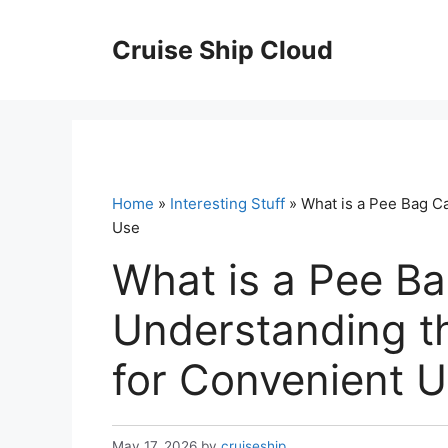
Skip
to
Cruise Ship Cloud
content
Home
»
Interesting Stuff
» What is a Pee Bag Ca
Use
What is a Pee Ba
Understanding th
for Convenient 
May 17, 2026
by
cruiseship