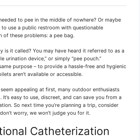
needed to pee in the middle of nowhere? Or maybe
g to use a public restroom with questionable
th of these problems: a pee bag.
ly is it called? You may have heard it referred to as a
able urination device,” or simply “pee pouch.”
e same purpose – to provide a hassle-free and hygienic
lets aren’t available or accessible.
 seem appealing at first, many outdoor enthusiasts
 It’s easy to use, discreet, and can save you from a
tion. So next time you’re planning a trip, consider
don’t worry, we won’t judge you for it.
tional Catheterization