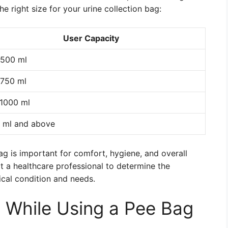
e right size for your urine collection bag:
User Capacity
500 ml
750 ml
1000 ml
 ml and above
bag is important for comfort, hygiene, and overall
t a healthcare professional to determine the
ical condition and needs.
 While Using a Pee Bag