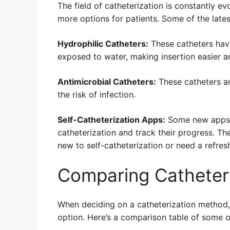
The field of catheterization is constantly e
more options for patients. Some of the late
Hydrophilic Catheters:
These catheters hav
exposed to water, making insertion easier a
Antimicrobial Catheters:
These catheters ar
the risk of infection.
Self-Catheterization Apps:
Some new apps h
catheterization and track their progress. Th
new to self-catheterization or need a refres
Comparing Catheter
When deciding on a catheterization method, 
option. Here’s a comparison table of some 