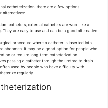
ional catheterization, there are a few options
 alternatives:
m catheters, external catheters are worn like a
 They are easy to use and can be a good alternative
urgical procedure where a catheter is inserted into
 the abdomen. It may be a good option for people who
ization or require long-term catheterization.
ves passing a catheter through the urethra to drain
 often used by people who have difficulty with
theterize regularly.
heterization