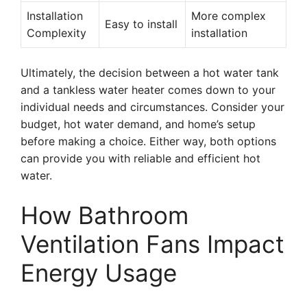
Installation
More complex
Easy to install
Complexity
installation
Ultimately, the decision between a hot water tank
and a tankless water heater comes down to your
individual needs and circumstances. Consider your
budget, hot water demand, and home’s setup
before making a choice. Either way, both options
can provide you with reliable and efficient hot
water.
How Bathroom
Ventilation Fans Impact
Energy Usage