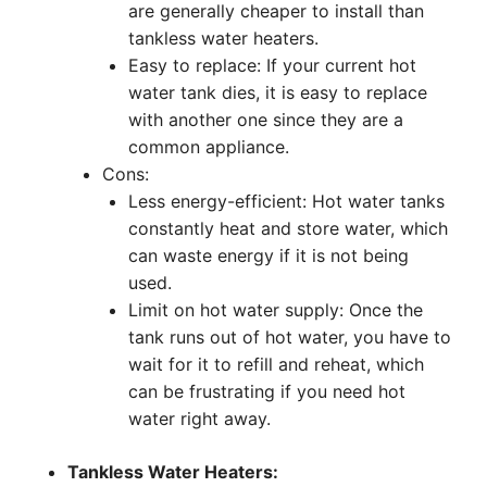
are generally cheaper to install than
tankless water heaters.
Easy to replace: If your current hot
water tank dies, it is easy to replace
with another one since they are a
common appliance.
Cons:
Less energy-efficient: Hot water tanks
constantly heat and store water, which
can waste energy if it is not being
used.
Limit on hot water supply: Once the
tank runs out of hot water, you have to
wait for it to refill and reheat, which
can be frustrating if you need hot
water right away.
Tankless Water Heaters: