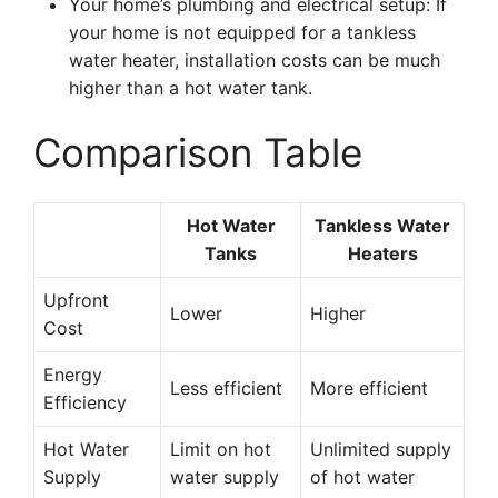
Your home’s plumbing and electrical setup: If
your home is not equipped for a tankless
water heater, installation costs can be much
higher than a hot water tank.
Comparison Table
Hot Water
Tankless Water
Tanks
Heaters
Upfront
Lower
Higher
Cost
Energy
Less efficient
More efficient
Efficiency
Hot Water
Limit on hot
Unlimited supply
Supply
water supply
of hot water