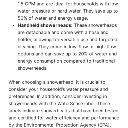
1.5 GPM and are ideal for households with low
water pressure or hard water. They save up to
50% of water and energy usage.
Handheld showerheads:
These showerheads
are detachable and come with a hose and
holder, allowing for versatile use and targeted
cleaning. They come in low-flow or high-flow
options and can save up to 20% of water and
energy consumption compared to traditional
showerheads.
When choosing a showerhead, it is crucial to
consider your household’s water pressure and
preferences. In addition, consider investing in
showerheads with the WaterSense label. These
labels indicate showerheads that have been tested
and certified for water efficiency and performance
by the Environmental Protection Agency (EPA).