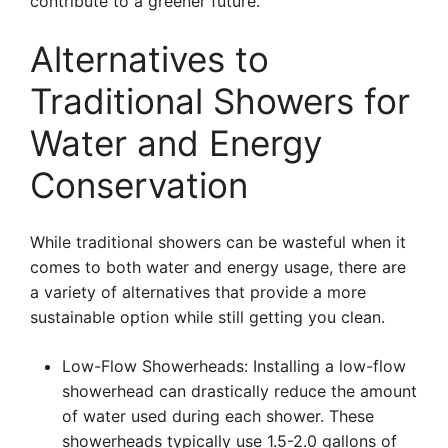
contribute to a greener future.
Alternatives to
Traditional Showers for
Water and Energy
Conservation
While traditional showers can be wasteful when it
comes to both water and energy usage, there are
a variety of alternatives that provide a more
sustainable option while still getting you clean.
Low-Flow Showerheads: Installing a low-flow
showerhead can drastically reduce the amount
of water used during each shower. These
showerheads typically use 1.5-2.0 gallons of