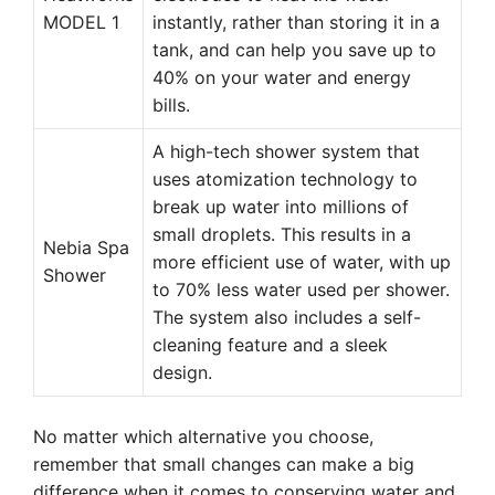
MODEL 1
instantly, rather than storing it in a
tank, and can help you save up to
40% on your water and energy
bills.
A high-tech shower system that
uses atomization technology to
break up water into millions of
small droplets. This results in a
Nebia Spa
more efficient use of water, with up
Shower
to 70% less water used per shower.
The system also includes a self-
cleaning feature and a sleek
design.
No matter which alternative you choose,
remember that small changes can make a big
difference when it comes to conserving water and