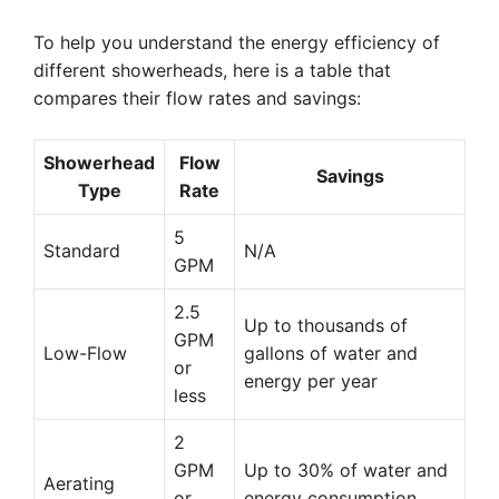
To help you understand the energy efficiency of
different showerheads, here is a table that
compares their flow rates and savings:
Showerhead
Flow
Savings
Type
Rate
5
Standard
N/A
GPM
2.5
Up to thousands of
GPM
Low-Flow
gallons of water and
or
energy per year
less
2
GPM
Up to 30% of water and
Aerating
or
energy consumption