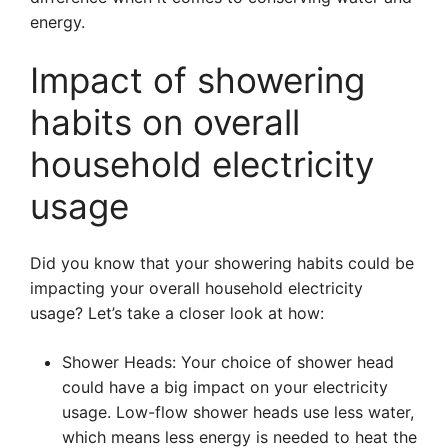
energy.
Impact of showering
habits on overall
household electricity
usage
Did you know that your showering habits could be
impacting your overall household electricity
usage? Let’s take a closer look at how:
Shower Heads: Your choice of shower head
could have a big impact on your electricity
usage. Low-flow shower heads use less water,
which means less energy is needed to heat the