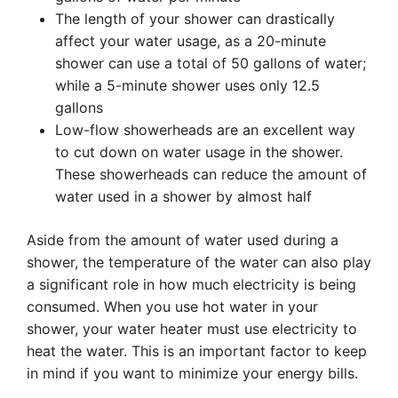
The length of your shower can drastically
affect your water usage, as a 20-minute
shower can use a total of 50 gallons of water;
while a 5-minute shower uses only 12.5
gallons
Low-flow showerheads are an excellent way
to cut down on water usage in the shower.
These showerheads can reduce the amount of
water used in a shower by almost half
Aside from the amount of water used during a
shower, the temperature of the water can also play
a significant role in how much electricity is being
consumed. When you use hot water in your
shower, your water heater must use electricity to
heat the water. This is an important factor to keep
in mind if you want to minimize your energy bills.