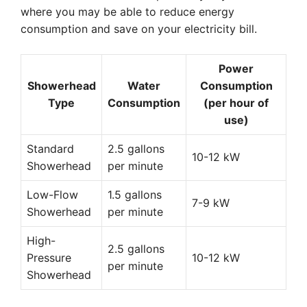
where you may be able to reduce energy
consumption and save on your electricity bill.
Power
Showerhead
Water
Consumption
Type
Consumption
(per hour of
use)
Standard
2.5 gallons
10-12 kW
Showerhead
per minute
Low-Flow
1.5 gallons
7-9 kW
Showerhead
per minute
High-
2.5 gallons
Pressure
10-12 kW
per minute
Showerhead