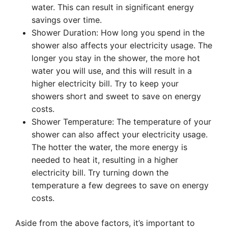
water. This can result in significant energy
savings over time.
Shower Duration: How long you spend in the
shower also affects your electricity usage. The
longer you stay in the shower, the more hot
water you will use, and this will result in a
higher electricity bill. Try to keep your
showers short and sweet to save on energy
costs.
Shower Temperature: The temperature of your
shower can also affect your electricity usage.
The hotter the water, the more energy is
needed to heat it, resulting in a higher
electricity bill. Try turning down the
temperature a few degrees to save on energy
costs.
Aside from the above factors, it’s important to