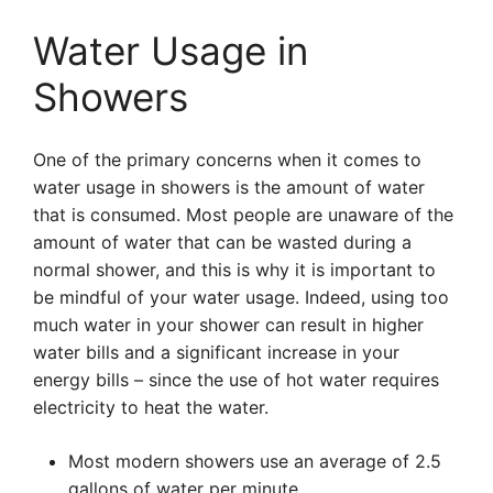
Water Usage in
Showers
One of the primary concerns when it comes to
water usage in showers is the amount of water
that is consumed. Most people are unaware of the
amount of water that can be wasted during a
normal shower, and this is why it is important to
be mindful of your water usage. Indeed, using too
much water in your shower can result in higher
water bills and a significant increase in your
energy bills – since the use of hot water requires
electricity to heat the water.
Most modern showers use an average of 2.5
gallons of water per minute