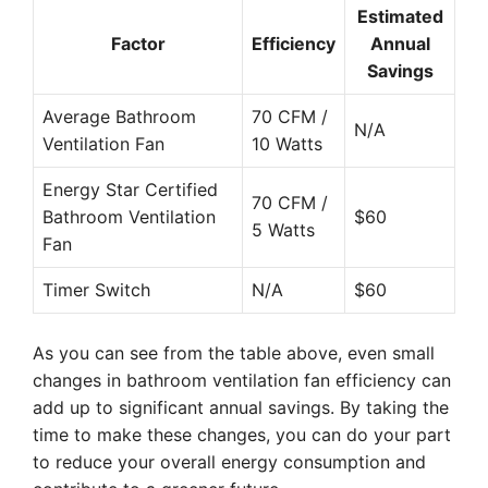
Estimated
Factor
Efficiency
Annual
Savings
Average Bathroom
70 CFM /
N/A
Ventilation Fan
10 Watts
Energy Star Certified
70 CFM /
Bathroom Ventilation
$60
5 Watts
Fan
Timer Switch
N/A
$60
As you can see from the table above, even small
changes in bathroom ventilation fan efficiency can
add up to significant annual savings. By taking the
time to make these changes, you can do your part
to reduce your overall energy consumption and