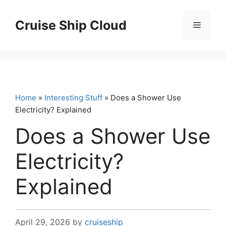
Skip
to
Cruise Ship Cloud
Menu
content
Home
»
Interesting Stuff
» Does a Shower Use
Electricity? Explained
Does a Shower Use
Electricity?
Explained
April 29, 2026
by
cruiseship