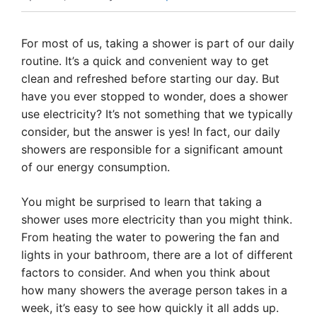
For most of us, taking a shower is part of our daily
routine. It’s a quick and convenient way to get
clean and refreshed before starting our day. But
have you ever stopped to wonder, does a shower
use electricity? It’s not something that we typically
consider, but the answer is yes! In fact, our daily
showers are responsible for a significant amount
of our energy consumption.
You might be surprised to learn that taking a
shower uses more electricity than you might think.
From heating the water to powering the fan and
lights in your bathroom, there are a lot of different
factors to consider. And when you think about
how many showers the average person takes in a
week, it’s easy to see how quickly it all adds up.