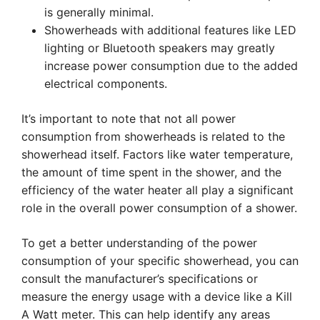
is generally minimal.
Showerheads with additional features like LED
lighting or Bluetooth speakers may greatly
increase power consumption due to the added
electrical components.
It’s important to note that not all power
consumption from showerheads is related to the
showerhead itself. Factors like water temperature,
the amount of time spent in the shower, and the
efficiency of the water heater all play a significant
role in the overall power consumption of a shower.
To get a better understanding of the power
consumption of your specific showerhead, you can
consult the manufacturer’s specifications or
measure the energy usage with a device like a Kill
A Watt meter. This can help identify any areas