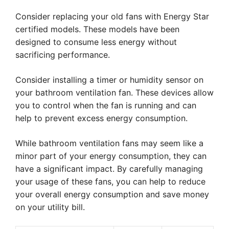
Consider replacing your old fans with Energy Star
certified models. These models have been
designed to consume less energy without
sacrificing performance.
Consider installing a timer or humidity sensor on
your bathroom ventilation fan. These devices allow
you to control when the fan is running and can
help to prevent excess energy consumption.
While bathroom ventilation fans may seem like a
minor part of your energy consumption, they can
have a significant impact. By carefully managing
your usage of these fans, you can help to reduce
your overall energy consumption and save money
on your utility bill.