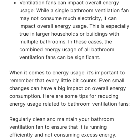
Ventilation fans can impact overall energy
usage: While a single bathroom ventilation fan
may not consume much electricity, it can
impact overall energy usage. This is especially
true in larger households or buildings with
multiple bathrooms. In these cases, the
combined energy usage of all bathroom
ventilation fans can be significant.
When it comes to energy usage, it’s important to
remember that every little bit counts. Even small
changes can have a big impact on overall energy
consumption. Here are some tips for reducing
energy usage related to bathroom ventilation fans:
Regularly clean and maintain your bathroom
ventilation fan to ensure that it is running
efficiently and not consuming excess energy.