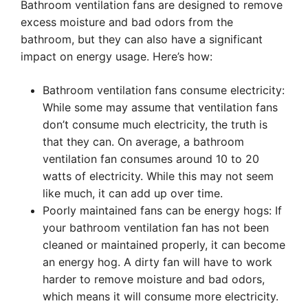
Bathroom ventilation fans are designed to remove
excess moisture and bad odors from the
bathroom, but they can also have a significant
impact on energy usage. Here’s how:
Bathroom ventilation fans consume electricity:
While some may assume that ventilation fans
don’t consume much electricity, the truth is
that they can. On average, a bathroom
ventilation fan consumes around 10 to 20
watts of electricity. While this may not seem
like much, it can add up over time.
Poorly maintained fans can be energy hogs: If
your bathroom ventilation fan has not been
cleaned or maintained properly, it can become
an energy hog. A dirty fan will have to work
harder to remove moisture and bad odors,
which means it will consume more electricity.