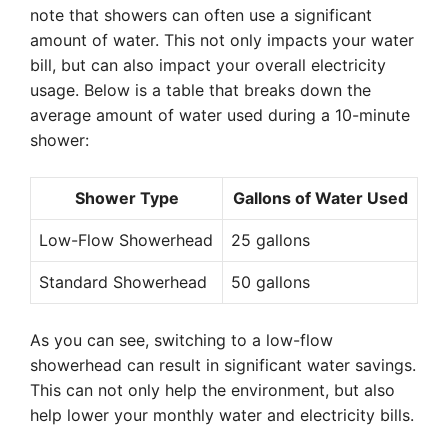
note that showers can often use a significant
amount of water. This not only impacts your water
bill, but can also impact your overall electricity
usage. Below is a table that breaks down the
average amount of water used during a 10-minute
shower:
Shower Type
Gallons of Water Used
Low-Flow Showerhead
25 gallons
Standard Showerhead
50 gallons
As you can see, switching to a low-flow
showerhead can result in significant water savings.
This can not only help the environment, but also
help lower your monthly water and electricity bills.