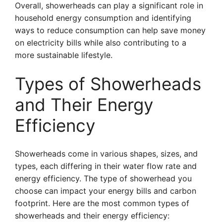
Overall, showerheads can play a significant role in
household energy consumption and identifying
ways to reduce consumption can help save money
on electricity bills while also contributing to a
more sustainable lifestyle.
Types of Showerheads
and Their Energy
Efficiency
Showerheads come in various shapes, sizes, and
types, each differing in their water flow rate and
energy efficiency. The type of showerhead you
choose can impact your energy bills and carbon
footprint. Here are the most common types of
showerheads and their energy efficiency: