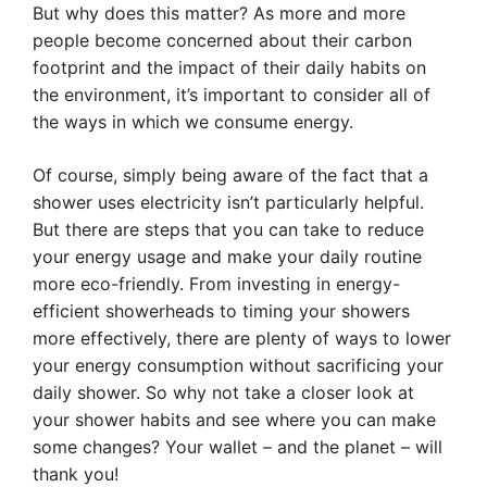
But why does this matter? As more and more
people become concerned about their carbon
footprint and the impact of their daily habits on
the environment, it’s important to consider all of
the ways in which we consume energy.
Of course, simply being aware of the fact that a
shower uses electricity isn’t particularly helpful.
But there are steps that you can take to reduce
your energy usage and make your daily routine
more eco-friendly. From investing in energy-
efficient showerheads to timing your showers
more effectively, there are plenty of ways to lower
your energy consumption without sacrificing your
daily shower. So why not take a closer look at
your shower habits and see where you can make
some changes? Your wallet – and the planet – will
thank you!