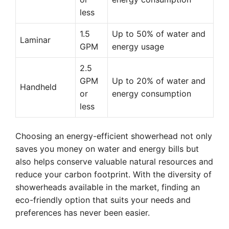
less
1.5
Up to 50% of water and
Laminar
GPM
energy usage
2.5
GPM
Up to 20% of water and
Handheld
or
energy consumption
less
Choosing an energy-efficient showerhead not only
saves you money on water and energy bills but
also helps conserve valuable natural resources and
reduce your carbon footprint. With the diversity of
showerheads available in the market, finding an
eco-friendly option that suits your needs and
preferences has never been easier.