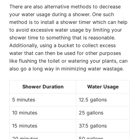
There are also alternative methods to decrease
your water usage during a shower. One such
method is to install a shower timer which can help
to avoid excessive water usage by limiting your
shower time to something that is reasonable.
Additionally, using a bucket to collect excess
water that can then be used for other purposes
like flushing the toilet or watering your plants, can
also go a long way in minimizing water wastage.
Shower Duration
Water Usage
5 minutes
12.5 gallons
10 minutes
25 gallons
15 minutes
37.5 gallons
20 minutes
50 gallons