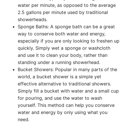
water per minute, as opposed to the average
2.5 gallons per minute used by traditional
showerheads.
Sponge Baths: A sponge bath can be a great
way to conserve both water and energy,
especially if you are only looking to freshen up
quickly. Simply wet a sponge or washcloth
and use it to clean your body, rather than
standing under a running showerhead.
Bucket Showers: Popular in many parts of the
world, a bucket shower is a simple yet
effective alternative to traditional showers.
Simply fill a bucket with water and a small cup
for pouring, and use the water to wash
yourself. This method can help you conserve
water and energy by only using what you
need.