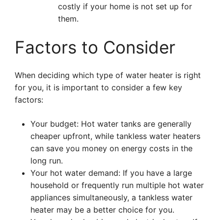
costly if your home is not set up for
them.
Factors to Consider
When deciding which type of water heater is right
for you, it is important to consider a few key
factors:
Your budget: Hot water tanks are generally
cheaper upfront, while tankless water heaters
can save you money on energy costs in the
long run.
Your hot water demand: If you have a large
household or frequently run multiple hot water
appliances simultaneously, a tankless water
heater may be a better choice for you.