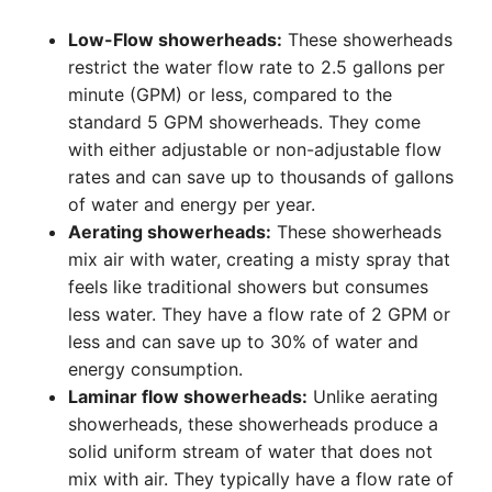
Low-Flow showerheads:
These showerheads
restrict the water flow rate to 2.5 gallons per
minute (GPM) or less, compared to the
standard 5 GPM showerheads. They come
with either adjustable or non-adjustable flow
rates and can save up to thousands of gallons
of water and energy per year.
Aerating showerheads:
These showerheads
mix air with water, creating a misty spray that
feels like traditional showers but consumes
less water. They have a flow rate of 2 GPM or
less and can save up to 30% of water and
energy consumption.
Laminar flow showerheads:
Unlike aerating
showerheads, these showerheads produce a
solid uniform stream of water that does not
mix with air. They typically have a flow rate of