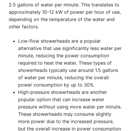
2.5 gallons of water per minute. This translates to
approximately 10-12 kW of power per hour of use,
depending on the temperature of the water and
other factors.
Low-flow showerheads are a popular
alternative that use significantly less water per
minute, reducing the power consumption
required to heat the water. These types of
showerheads typically use around 1.5 gallons
of water per minute, reducing the overall
power consumption by up to 30%.
High-pressure showerheads are another
popular option that can increase water
pressure without using more water per minute.
These showerheads may consume slightly
more power due to the increased pressure,
but the overall increase in power consumption