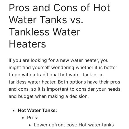
Pros and Cons of Hot
Water Tanks vs.
Tankless Water
Heaters
If you are looking for a new water heater, you
might find yourself wondering whether it is better
to go with a traditional hot water tank or a
tankless water heater. Both options have their pros
and cons, so it is important to consider your needs
and budget when making a decision.
Hot Water Tanks:
Pros:
Lower upfront cost: Hot water tanks