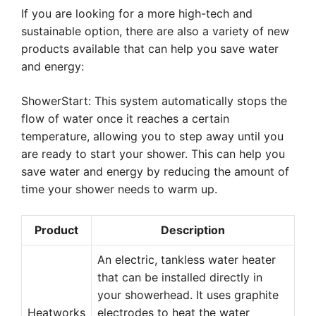
If you are looking for a more high-tech and
sustainable option, there are also a variety of new
products available that can help you save water
and energy:
ShowerStart: This system automatically stops the
flow of water once it reaches a certain
temperature, allowing you to step away until you
are ready to start your shower. This can help you
save water and energy by reducing the amount of
time your shower needs to warm up.
Product
Description
An electric, tankless water heater
that can be installed directly in
your showerhead. It uses graphite
Heatworks
electrodes to heat the water