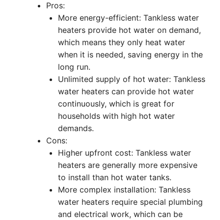
Pros:
More energy-efficient: Tankless water
heaters provide hot water on demand,
which means they only heat water
when it is needed, saving energy in the
long run.
Unlimited supply of hot water: Tankless
water heaters can provide hot water
continuously, which is great for
households with high hot water
demands.
Cons:
Higher upfront cost: Tankless water
heaters are generally more expensive
to install than hot water tanks.
More complex installation: Tankless
water heaters require special plumbing
and electrical work, which can be