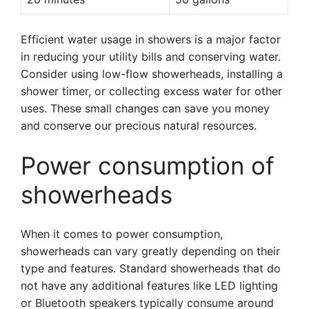
Efficient water usage in showers is a major factor
in reducing your utility bills and conserving water.
Consider using low-flow showerheads, installing a
shower timer, or collecting excess water for other
uses. These small changes can save you money
and conserve our precious natural resources.
Power consumption of
showerheads
When it comes to power consumption,
showerheads can vary greatly depending on their
type and features. Standard showerheads that do
not have any additional features like LED lighting
or Bluetooth speakers typically consume around