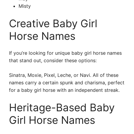
Misty
Creative Baby Girl
Horse Names
If you’re looking for unique baby girl horse names
that stand out, consider these options:
Sinatra, Moxie, Pixel, Leche, or Navi. All of these
names carry a certain spunk and charisma, perfect
for a baby girl horse with an independent streak.
Heritage-Based Baby
Girl Horse Names