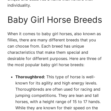
individuality.
Baby Girl Horse Breeds
When it comes to baby girl horses, also known as
fillies, there are many different breeds that you
can choose from. Each breed has unique
characteristics that make them special and
desirable for different purposes. Here are three of
the most popular baby girl horse breeds:
Thoroughbred:
This type of horse is well-
known for its agility and high energy levels.
Thoroughbreds are often used for racing and
jumping competitions. They are lean and tall
horses, with a height range of 15 to 17 hands.
While they are known for their speed on the