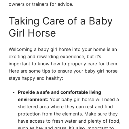
owners or trainers for advice.
Taking Care of a Baby
Girl Horse
Welcoming a baby girl horse into your home is an
exciting and rewarding experience, but it’s
important to know how to properly care for them.
Here are some tips to ensure your baby girl horse
stays happy and healthy:
Provide a safe and comfortable living
environment:
Your baby girl horse will need a
sheltered area where they can rest and find
protection from the elements. Make sure they
have access to fresh water and plenty of food,
such as hay and grass. It’s also important to