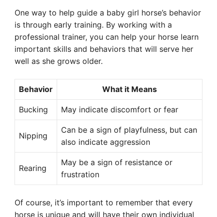
One way to help guide a baby girl horse’s behavior
is through early training. By working with a
professional trainer, you can help your horse learn
important skills and behaviors that will serve her
well as she grows older.
Behavior
What it Means
Bucking
May indicate discomfort or fear
Can be a sign of playfulness, but can
Nipping
also indicate aggression
May be a sign of resistance or
Rearing
frustration
Of course, it’s important to remember that every
horse is unique and will have their own individual