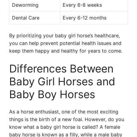
Deworming
Every 6-8 weeks
Dental Care
Every 6-12 months
By prioritizing your baby girl horse’s healthcare,
you can help prevent potential health issues and
keep them happy and healthy for years to come.
Differences Between
Baby Girl Horses and
Baby Boy Horses
As a horse enthusiast, one of the most exciting
things is the birth of a new foal. However, do you
know what a baby girl horse is called? A female
baby horse is known as a filly, while a male baby