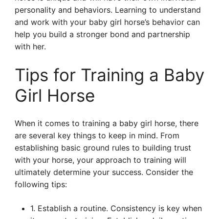
personality and behaviors. Learning to understand
and work with your baby girl horse’s behavior can
help you build a stronger bond and partnership
with her.
Tips for Training a Baby
Girl Horse
When it comes to training a baby girl horse, there
are several key things to keep in mind. From
establishing basic ground rules to building trust
with your horse, your approach to training will
ultimately determine your success. Consider the
following tips:
1. Establish a routine. Consistency is key when