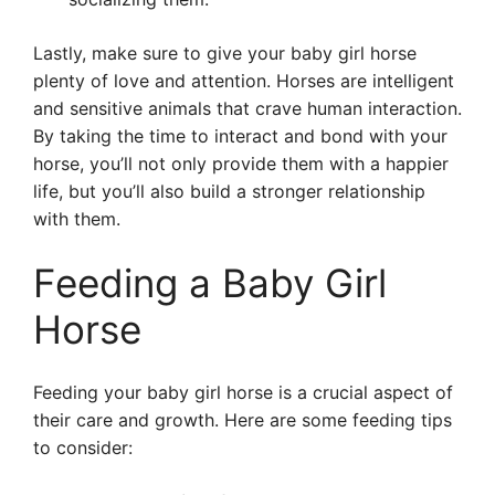
Lastly, make sure to give your baby girl horse
plenty of love and attention. Horses are intelligent
and sensitive animals that crave human interaction.
By taking the time to interact and bond with your
horse, you’ll not only provide them with a happier
life, but you’ll also build a stronger relationship
with them.
Feeding a Baby Girl
Horse
Feeding your baby girl horse is a crucial aspect of
their care and growth. Here are some feeding tips
to consider: