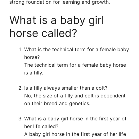
strong foundation for learning and growth.
What is a baby girl
horse called?
What is the technical term for a female baby
horse?
The technical term for a female baby horse
is a filly.
Is a filly always smaller than a colt?
No, the size of a filly and colt is dependent
on their breed and genetics.
What is a baby girl horse in the first year of
her life called?
A baby girl horse in the first year of her life