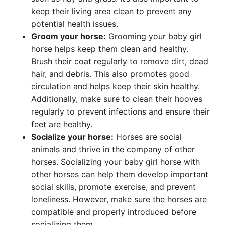
keep their living area clean to prevent any
potential health issues.
Groom your horse:
Grooming your baby girl
horse helps keep them clean and healthy.
Brush their coat regularly to remove dirt, dead
hair, and debris. This also promotes good
circulation and helps keep their skin healthy.
Additionally, make sure to clean their hooves
regularly to prevent infections and ensure their
feet are healthy.
Socialize your horse:
Horses are social
animals and thrive in the company of other
horses. Socializing your baby girl horse with
other horses can help them develop important
social skills, promote exercise, and prevent
loneliness. However, make sure the horses are
compatible and properly introduced before
socializing them.