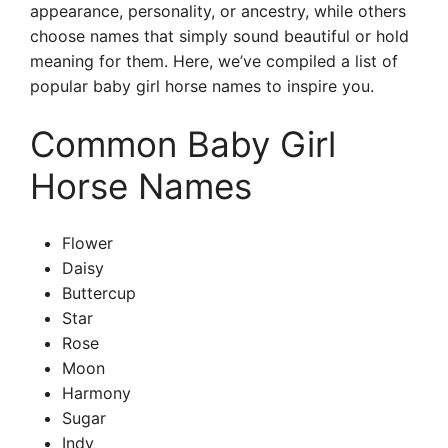
appearance, personality, or ancestry, while others
choose names that simply sound beautiful or hold
meaning for them. Here, we’ve compiled a list of
popular baby girl horse names to inspire you.
Common Baby Girl
Horse Names
Flower
Daisy
Buttercup
Star
Rose
Moon
Harmony
Sugar
Indy