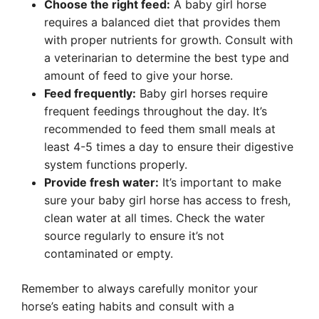
Choose the right feed:
A baby girl horse
requires a balanced diet that provides them
with proper nutrients for growth. Consult with
a veterinarian to determine the best type and
amount of feed to give your horse.
Feed frequently:
Baby girl horses require
frequent feedings throughout the day. It’s
recommended to feed them small meals at
least 4-5 times a day to ensure their digestive
system functions properly.
Provide fresh water:
It’s important to make
sure your baby girl horse has access to fresh,
clean water at all times. Check the water
source regularly to ensure it’s not
contaminated or empty.
Remember to always carefully monitor your
horse’s eating habits and consult with a