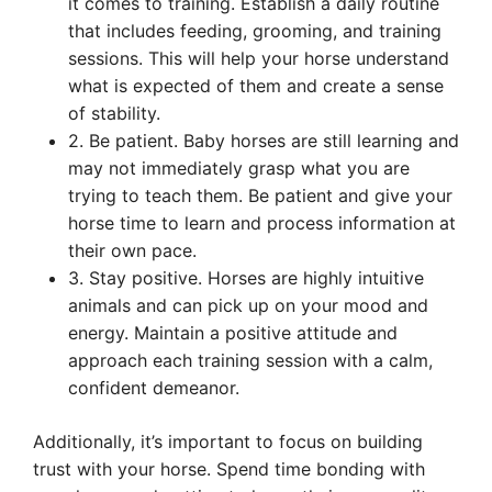
it comes to training. Establish a daily routine
that includes feeding, grooming, and training
sessions. This will help your horse understand
what is expected of them and create a sense
of stability.
2. Be patient. Baby horses are still learning and
may not immediately grasp what you are
trying to teach them. Be patient and give your
horse time to learn and process information at
their own pace.
3. Stay positive. Horses are highly intuitive
animals and can pick up on your mood and
energy. Maintain a positive attitude and
approach each training session with a calm,
confident demeanor.
Additionally, it’s important to focus on building
trust with your horse. Spend time bonding with