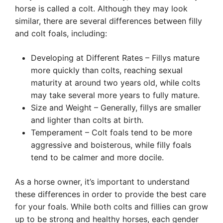
horse is called a colt. Although they may look
similar, there are several differences between filly
and colt foals, including:
Developing at Different Rates – Fillys mature
more quickly than colts, reaching sexual
maturity at around two years old, while colts
may take several more years to fully mature.
Size and Weight – Generally, fillys are smaller
and lighter than colts at birth.
Temperament – Colt foals tend to be more
aggressive and boisterous, while filly foals
tend to be calmer and more docile.
As a horse owner, it’s important to understand
these differences in order to provide the best care
for your foals. While both colts and fillies can grow
up to be strong and healthy horses, each gender