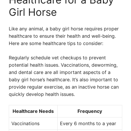
Girl Horse
Like any animal, a baby girl horse requires proper
healthcare to ensure their health and well-being.
Here are some healthcare tips to consider:
Regularly schedule vet checkups to prevent
potential health issues. Vaccinations, deworming,
and dental care are all important aspects of a
baby girl horse’s healthcare. It’s also important to
provide regular exercise, as an inactive horse can
quickly develop health issues.
Healthcare Needs
Frequency
Vaccinations
Every 6 months to a year