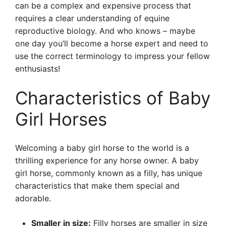
can be a complex and expensive process that
requires a clear understanding of equine
reproductive biology. And who knows – maybe
one day you’ll become a horse expert and need to
use the correct terminology to impress your fellow
enthusiasts!
Characteristics of Baby
Girl Horses
Welcoming a baby girl horse to the world is a
thrilling experience for any horse owner. A baby
girl horse, commonly known as a filly, has unique
characteristics that make them special and
adorable.
Smaller in size:
Filly horses are smaller in size