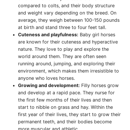
compared to colts, and their body structure
and weight vary depending on the breed. On
average, they weigh between 100-150 pounds
at birth and stand three to four feet tall.
Cuteness and playfulness:
Baby girl horses
are known for their cuteness and hyperactive
nature. They love to play and explore the
world around them. They are often seen
running around, jumping, and exploring their
environment, which makes them irresistible to
anyone who loves horses.
Growing and development:
Filly horses grow
and develop at a rapid pace. They nurse for
the first few months of their lives and then
start to nibble on grass and hay. Within the
first year of their lives, they start to grow their
permanent teeth, and their bodies become
more muscular and athletic.