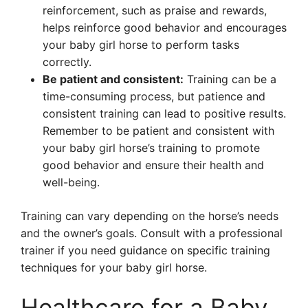
reinforcement, such as praise and rewards,
helps reinforce good behavior and encourages
your baby girl horse to perform tasks
correctly.
Be patient and consistent:
Training can be a
time-consuming process, but patience and
consistent training can lead to positive results.
Remember to be patient and consistent with
your baby girl horse’s training to promote
good behavior and ensure their health and
well-being.
Training can vary depending on the horse’s needs
and the owner’s goals. Consult with a professional
trainer if you need guidance on specific training
techniques for your baby girl horse.
Healthcare for a Baby