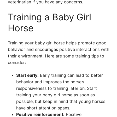
veterinarian if you have any concerns.
Training a Baby Girl
Horse
Training your baby girl horse helps promote good
behavior and encourages positive interactions with
their environment. Here are some training tips to
consider:
Start early:
Early training can lead to better
behavior and improves the horse’s
responsiveness to training later on. Start
training your baby girl horse as soon as
possible, but keep in mind that young horses
have short attention spans.
Positive reinforcement:
Positive