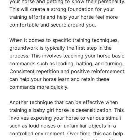
your horse and getting to know their personality.
This will create a strong foundation for your
training efforts and help your horse feel more
comfortable and secure around you.
When it comes to specific training techniques,
groundwork is typically the first step in the
process. This involves teaching your horse basic
commands such as leading, halting, and turning.
Consistent repetition and positive reinforcement
can help your horse learn and retain these
commands more quickly.
Another technique that can be effective when
training a baby girl horse is desensitization. This
involves exposing your horse to various stimuli
such as loud noises or unfamiliar objects in a
controlled environment. Over time, this can help