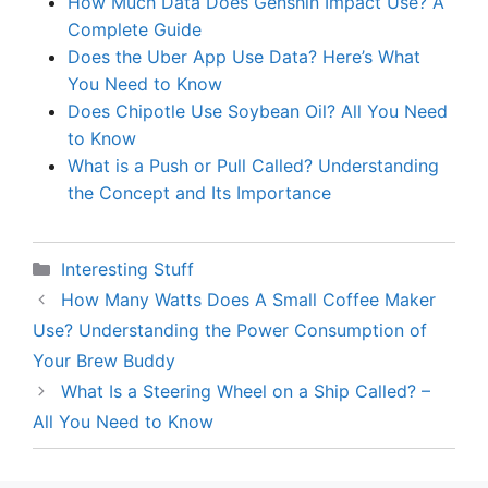
How Much Data Does Genshin Impact Use? A
Complete Guide
Does the Uber App Use Data? Here’s What
You Need to Know
Does Chipotle Use Soybean Oil? All You Need
to Know
What is a Push or Pull Called? Understanding
the Concept and Its Importance
Categories
Interesting Stuff
How Many Watts Does A Small Coffee Maker
Use? Understanding the Power Consumption of
Your Brew Buddy
What Is a Steering Wheel on a Ship Called? –
All You Need to Know