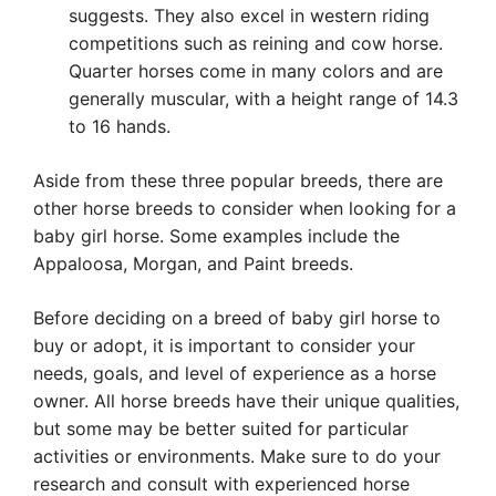
suggests. They also excel in western riding
competitions such as reining and cow horse.
Quarter horses come in many colors and are
generally muscular, with a height range of 14.3
to 16 hands.
Aside from these three popular breeds, there are
other horse breeds to consider when looking for a
baby girl horse. Some examples include the
Appaloosa, Morgan, and Paint breeds.
Before deciding on a breed of baby girl horse to
buy or adopt, it is important to consider your
needs, goals, and level of experience as a horse
owner. All horse breeds have their unique qualities,
but some may be better suited for particular
activities or environments. Make sure to do your
research and consult with experienced horse