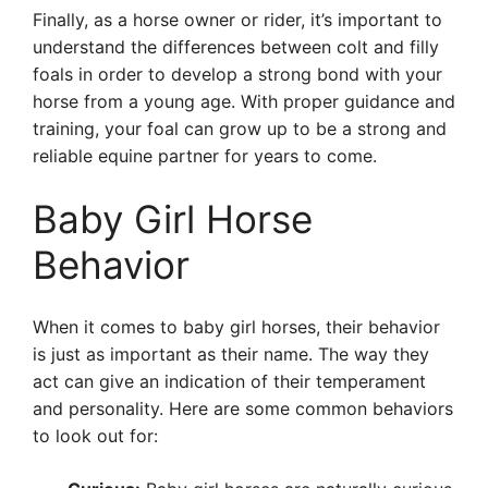
Finally, as a horse owner or rider, it’s important to
understand the differences between colt and filly
foals in order to develop a strong bond with your
horse from a young age. With proper guidance and
training, your foal can grow up to be a strong and
reliable equine partner for years to come.
Baby Girl Horse
Behavior
When it comes to baby girl horses, their behavior
is just as important as their name. The way they
act can give an indication of their temperament
and personality. Here are some common behaviors
to look out for: