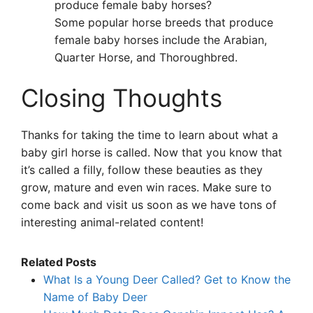
produce female baby horses?
Some popular horse breeds that produce
female baby horses include the Arabian,
Quarter Horse, and Thoroughbred.
Closing Thoughts
Thanks for taking the time to learn about what a
baby girl horse is called. Now that you know that
it’s called a filly, follow these beauties as they
grow, mature and even win races. Make sure to
come back and visit us soon as we have tons of
interesting animal-related content!
Related Posts
What Is a Young Deer Called? Get to Know the
Name of Baby Deer