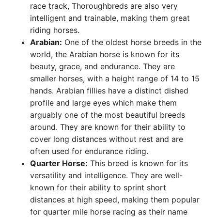
race track, Thoroughbreds are also very
intelligent and trainable, making them great
riding horses.
Arabian:
One of the oldest horse breeds in the
world, the Arabian horse is known for its
beauty, grace, and endurance. They are
smaller horses, with a height range of 14 to 15
hands. Arabian fillies have a distinct dished
profile and large eyes which make them
arguably one of the most beautiful breeds
around. They are known for their ability to
cover long distances without rest and are
often used for endurance riding.
Quarter Horse:
This breed is known for its
versatility and intelligence. They are well-
known for their ability to sprint short
distances at high speed, making them popular
for quarter mile horse racing as their name