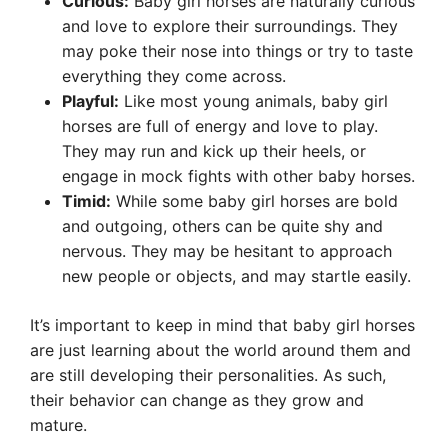
Curious:
Baby girl horses are naturally curious
and love to explore their surroundings. They
may poke their nose into things or try to taste
everything they come across.
Playful:
Like most young animals, baby girl
horses are full of energy and love to play.
They may run and kick up their heels, or
engage in mock fights with other baby horses.
Timid:
While some baby girl horses are bold
and outgoing, others can be quite shy and
nervous. They may be hesitant to approach
new people or objects, and may startle easily.
It’s important to keep in mind that baby girl horses
are just learning about the world around them and
are still developing their personalities. As such,
their behavior can change as they grow and
mature.