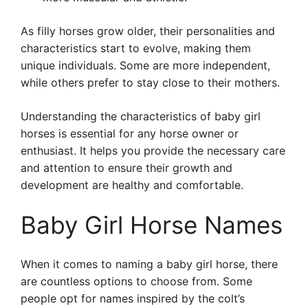
As filly horses grow older, their personalities and
characteristics start to evolve, making them
unique individuals. Some are more independent,
while others prefer to stay close to their mothers.
Understanding the characteristics of baby girl
horses is essential for any horse owner or
enthusiast. It helps you provide the necessary care
and attention to ensure their growth and
development are healthy and comfortable.
Baby Girl Horse Names
When it comes to naming a baby girl horse, there
are countless options to choose from. Some
people opt for names inspired by the colt’s