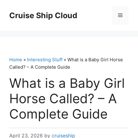
Skip
to
Cruise Ship Cloud
Menu
content
Home
»
Interesting Stuff
» What is a Baby Girl Horse
Called? – A Complete Guide
What is a Baby Girl
Horse Called? – A
Complete Guide
April 23, 2026
by
cruiseship