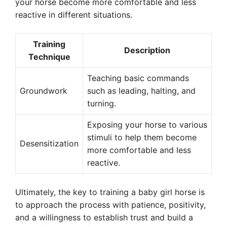
your horse become more comfortable and less
reactive in different situations.
Training
Description
Technique
Teaching basic commands
Groundwork
such as leading, halting, and
turning.
Exposing your horse to various
stimuli to help them become
Desensitization
more comfortable and less
reactive.
Ultimately, the key to training a baby girl horse is
to approach the process with patience, positivity,
and a willingness to establish trust and build a