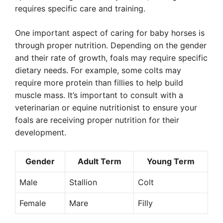
requires specific care and training.
One important aspect of caring for baby horses is
through proper nutrition. Depending on the gender
and their rate of growth, foals may require specific
dietary needs. For example, some colts may
require more protein than fillies to help build
muscle mass. It’s important to consult with a
veterinarian or equine nutritionist to ensure your
foals are receiving proper nutrition for their
development.
Gender
Adult Term
Young Term
Male
Stallion
Colt
Female
Mare
Filly