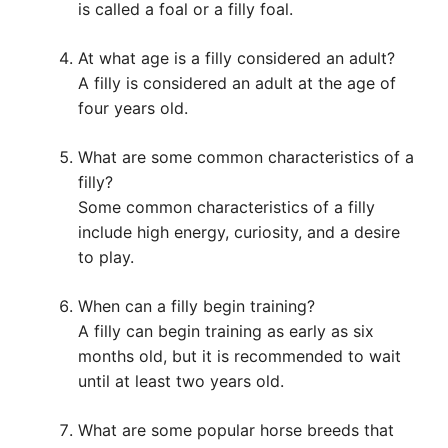
is called a foal or a filly foal.
At what age is a filly considered an adult?
A filly is considered an adult at the age of
four years old.
What are some common characteristics of a
filly?
Some common characteristics of a filly
include high energy, curiosity, and a desire
to play.
When can a filly begin training?
A filly can begin training as early as six
months old, but it is recommended to wait
until at least two years old.
What are some popular horse breeds that