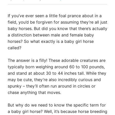
If you’ve ever seen a little foal prance about in a
field, you’d be forgiven for assuming they’re all just
baby horses. But did you know that there’s actually
a distinction between male and female baby
horses? So what exactly is a baby girl horse
called?
The answer is a filly! These adorable creatures are
typically born weighing around 60 to 100 pounds,
and stand at about 30 to 44 inches tall. While they
may be cute, they’re also incredibly curious and
spunky – they’ll often run around in circles or
chase anything that moves.
But why do we need to know the specific term for
a baby girl horse? Well, it’s because horse breeding