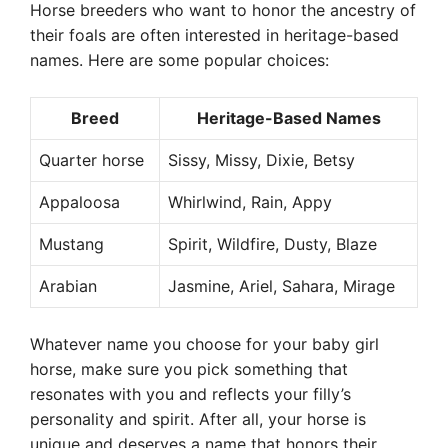
Horse breeders who want to honor the ancestry of
their foals are often interested in heritage-based
names. Here are some popular choices:
Breed
Heritage-Based Names
Quarter horse
Sissy, Missy, Dixie, Betsy
Appaloosa
Whirlwind, Rain, Appy
Mustang
Spirit, Wildfire, Dusty, Blaze
Arabian
Jasmine, Ariel, Sahara, Mirage
Whatever name you choose for your baby girl
horse, make sure you pick something that
resonates with you and reflects your filly’s
personality and spirit. After all, your horse is
unique and deserves a name that honors their