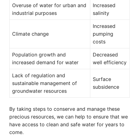
Overuse of water for urban and
Increased
industrial purposes
salinity
Increased
Climate change
pumping
costs
Population growth and
Decreased
increased demand for water
well efficiency
Lack of regulation and
Surface
sustainable management of
subsidence
groundwater resources
By taking steps to conserve and manage these
precious resources, we can help to ensure that we
have access to clean and safe water for years to
come.