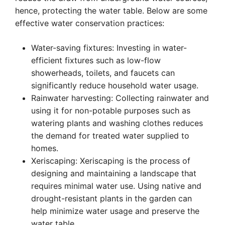
hence, protecting the water table. Below are some
effective water conservation practices:
Water-saving fixtures: Investing in water-
efficient fixtures such as low-flow
showerheads, toilets, and faucets can
significantly reduce household water usage.
Rainwater harvesting: Collecting rainwater and
using it for non-potable purposes such as
watering plants and washing clothes reduces
the demand for treated water supplied to
homes.
Xeriscaping: Xeriscaping is the process of
designing and maintaining a landscape that
requires minimal water use. Using native and
drought-resistant plants in the garden can
help minimize water usage and preserve the
water table.