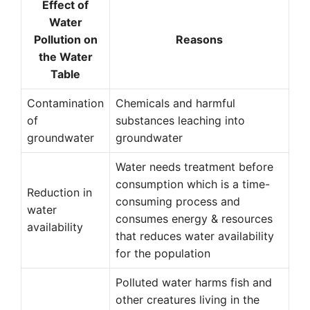
Effect of
Water
Pollution on
Reasons
the Water
Table
Contamination
Chemicals and harmful
of
substances leaching into
groundwater
groundwater
Water needs treatment before
consumption which is a time-
Reduction in
consuming process and
water
consumes energy & resources
availability
that reduces water availability
for the population
Polluted water harms fish and
other creatures living in the