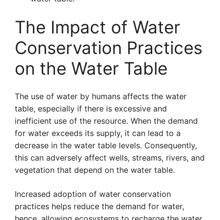
The Impact of Water
Conservation Practices
on the Water Table
The use of water by humans affects the water
table, especially if there is excessive and
inefficient use of the resource. When the demand
for water exceeds its supply, it can lead to a
decrease in the water table levels. Consequently,
this can adversely affect wells, streams, rivers, and
vegetation that depend on the water table.
Increased adoption of water conservation
practices helps reduce the demand for water,
hence, allowing ecosystems to recharge the water