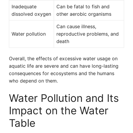
Inadequate
Can be fatal to fish and
dissolved oxygen
other aerobic organisms
Can cause illness,
Water pollution
reproductive problems, and
death
Overall, the effects of excessive water usage on
aquatic life are severe and can have long-lasting
consequences for ecosystems and the humans
who depend on them.
Water Pollution and Its
Impact on the Water
Table