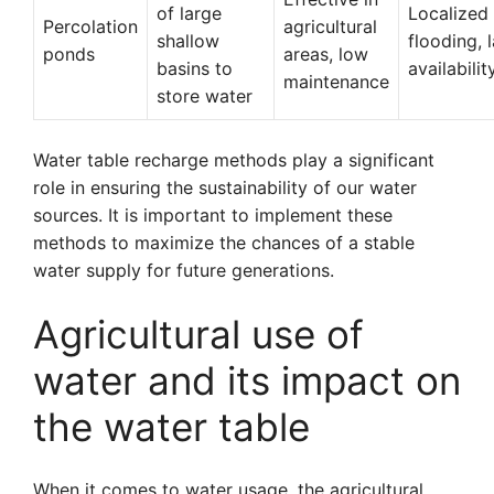
of large
Localized
Percolation
agricultural
shallow
flooding, 
ponds
areas, low
basins to
availabilit
maintenance
store water
Water table recharge methods play a significant
role in ensuring the sustainability of our water
sources. It is important to implement these
methods to maximize the chances of a stable
water supply for future generations.
Agricultural use of
water and its impact on
the water table
When it comes to water usage, the agricultural