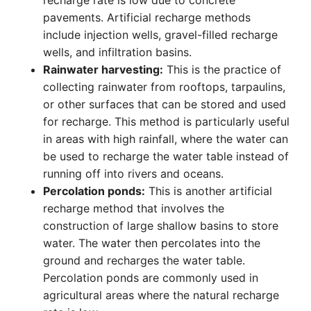
recharge rate is low due to concrete
pavements. Artificial recharge methods
include injection wells, gravel-filled recharge
wells, and infiltration basins.
Rainwater harvesting:
This is the practice of
collecting rainwater from rooftops, tarpaulins,
or other surfaces that can be stored and used
for recharge. This method is particularly useful
in areas with high rainfall, where the water can
be used to recharge the water table instead of
running off into rivers and oceans.
Percolation ponds:
This is another artificial
recharge method that involves the
construction of large shallow basins to store
water. The water then percolates into the
ground and recharges the water table.
Percolation ponds are commonly used in
agricultural areas where the natural recharge