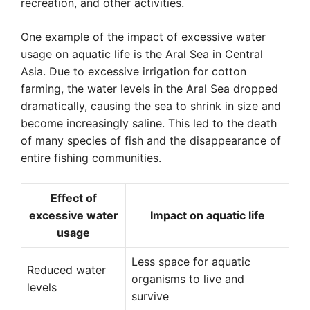
recreation, and other activities.
One example of the impact of excessive water
usage on aquatic life is the Aral Sea in Central
Asia. Due to excessive irrigation for cotton
farming, the water levels in the Aral Sea dropped
dramatically, causing the sea to shrink in size and
become increasingly saline. This led to the death
of many species of fish and the disappearance of
entire fishing communities.
Effect of
excessive water
Impact on aquatic life
usage
Less space for aquatic
Reduced water
organisms to live and
levels
survive