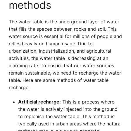
methods
The water table is the underground layer of water
that fills the spaces between rocks and soil. This
water source is essential for millions of people and
relies heavily on human usage. Due to
urbanization, industrialization, and agricultural
activities, the water table is decreasing at an
alarming rate. To ensure that our water sources
remain sustainable, we need to recharge the water
table. Here are some methods of water table
recharge:
Artificial recharge:
This is a process where
the water is actively injected into the ground
to replenish the water table. This method is
typically used in urban areas where the natural