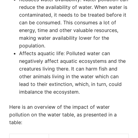
reduce the availability of water. When water is
contaminated, it needs to be treated before it
can be consumed. This consumes a lot of
energy, time and other valuable resources,
making water availability lower for the
population.
Affects aquatic life: Polluted water can
negatively affect aquatic ecosystems and the
creatures living there. It can harm fish and
other animals living in the water which can
lead to their extinction, which, in turn, could
imbalance the ecosystem.
Here is an overview of the impact of water
pollution on the water table, as presented in a
table: