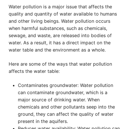
Water pollution is a major issue that affects the
quality and quantity of water available to humans
and other living beings. Water pollution occurs
when harmful substances, such as chemicals,
sewage, and waste, are released into bodies of
water. As a result, it has a direct impact on the
water table and the environment as a whole.
Here are some of the ways that water pollution
affects the water table:
Contaminates groundwater: Water pollution
can contaminate groundwater, which is a
major source of drinking water. When
chemicals and other pollutants seep into the
ground, they can affect the quality of water
present in the aquifers.
Reduces water availability: Water pollution can