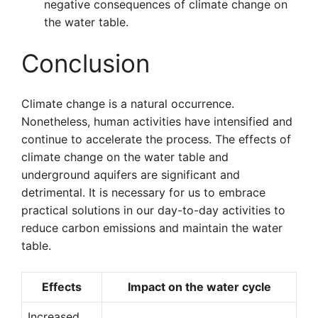
negative consequences of climate change on
the water table.
Conclusion
Climate change is a natural occurrence.
Nonetheless, human activities have intensified and
continue to accelerate the process. The effects of
climate change on the water table and
underground aquifers are significant and
detrimental. It is necessary for us to embrace
practical solutions in our day-to-day activities to
reduce carbon emissions and maintain the water
table.
Effects
Impact on the water cycle
Increased