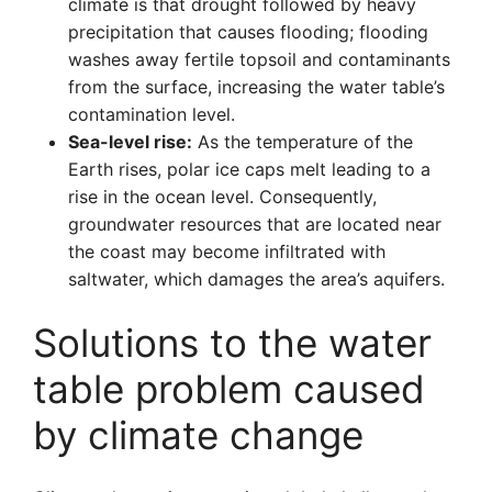
climate is that drought followed by heavy
precipitation that causes flooding; flooding
washes away fertile topsoil and contaminants
from the surface, increasing the water table’s
contamination level.
Sea-level rise:
As the temperature of the
Earth rises, polar ice caps melt leading to a
rise in the ocean level. Consequently,
groundwater resources that are located near
the coast may become infiltrated with
saltwater, which damages the area’s aquifers.
Solutions to the water
table problem caused
by climate change