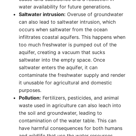
water availability for future generations.
Saltwater intrusion:
Overuse of groundwater
can also lead to saltwater intrusion, which
occurs when saltwater from the ocean
infiltrates coastal aquifers. This happens when
too much freshwater is pumped out of the
aquifer, creating a vacuum that sucks
saltwater into the empty space. Once
saltwater enters the aquifer, it can
contaminate the freshwater supply and render
it unusable for agricultural and domestic
purposes.
Pollution:
Fertilizers, pesticides, and animal
waste used in agriculture can also leach into
the soil and groundwater, leading to
contamination of the water table. This can
have harmful consequences for both humans
and wildlife that use the water resources.