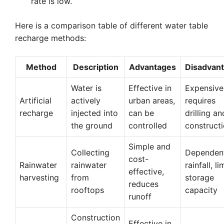
rate is low.
Here is a comparison table of different water table
recharge methods:
Method
Description
Advantages
Disadvan
Water is
Effective in
Expensive
Artificial
actively
urban areas,
requires
recharge
injected into
can be
drilling an
the ground
controlled
construct
Simple and
Collecting
Dependen
cost-
Rainwater
rainwater
rainfall, l
effective,
harvesting
from
storage
reduces
rooftops
capacity
runoff
Construction
Effective in