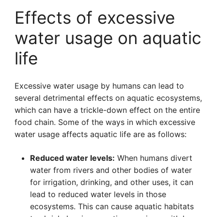
Effects of excessive
water usage on aquatic
life
Excessive water usage by humans can lead to
several detrimental effects on aquatic ecosystems,
which can have a trickle-down effect on the entire
food chain. Some of the ways in which excessive
water usage affects aquatic life are as follows:
Reduced water levels:
When humans divert
water from rivers and other bodies of water
for irrigation, drinking, and other uses, it can
lead to reduced water levels in those
ecosystems. This can cause aquatic habitats