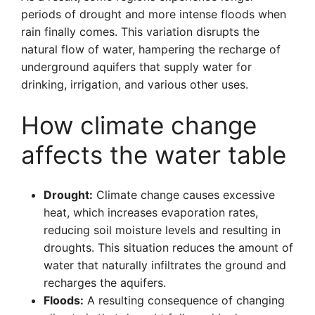
periods of drought and more intense floods when
rain finally comes. This variation disrupts the
natural flow of water, hampering the recharge of
underground aquifers that supply water for
drinking, irrigation, and various other uses.
How climate change
affects the water table
Drought:
Climate change causes excessive
heat, which increases evaporation rates,
reducing soil moisture levels and resulting in
droughts. This situation reduces the amount of
water that naturally infiltrates the ground and
recharges the aquifers.
Floods:
A resulting consequence of changing