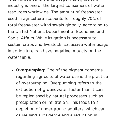
industry is one of the largest consumers of water
resources worldwide. The amount of freshwater
used in agriculture accounts for roughly 70% of
total freshwater withdrawals globally, according to
the United Nations Department of Economic and
Social Affairs. While irrigation is necessary to
sustain crops and livestock, excessive water usage
in agriculture can have negative impacts on the
water table.
Overpumping:
One of the biggest concerns
regarding agricultural water use is the practice
of overpumping. Overpumping refers to the
extraction of groundwater faster than it can
be replenished by natural processes such as
precipitation or infiltration. This leads to a
depletion of underground aquifers, which can
cause land subsidence and a reduction in