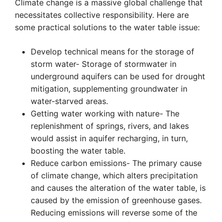
Climate change is a massive global challenge that
necessitates collective responsibility. Here are
some practical solutions to the water table issue:
Develop technical means for the storage of
storm water- Storage of stormwater in
underground aquifers can be used for drought
mitigation, supplementing groundwater in
water-starved areas.
Getting water working with nature- The
replenishment of springs, rivers, and lakes
would assist in aquifer recharging, in turn,
boosting the water table.
Reduce carbon emissions- The primary cause
of climate change, which alters precipitation
and causes the alteration of the water table, is
caused by the emission of greenhouse gases.
Reducing emissions will reverse some of the