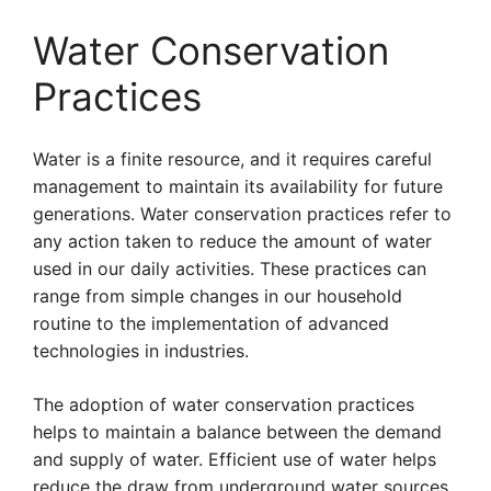
Water Conservation
Practices
Water is a finite resource, and it requires careful
management to maintain its availability for future
generations. Water conservation practices refer to
any action taken to reduce the amount of water
used in our daily activities. These practices can
range from simple changes in our household
routine to the implementation of advanced
technologies in industries.
The adoption of water conservation practices
helps to maintain a balance between the demand
and supply of water. Efficient use of water helps
reduce the draw from underground water sources,