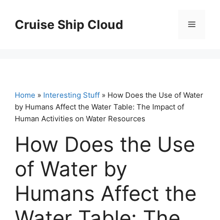
Skip
to
Cruise Ship Cloud
Menu
content
Home
»
Interesting Stuff
» How Does the Use of Water
by Humans Affect the Water Table: The Impact of
Human Activities on Water Resources
How Does the Use
of Water by
Humans Affect the
Water Table: The