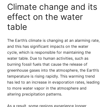
Climate change and its
effect on the water
table
The Earth’s climate is changing at an alarming rate,
and this has significant impacts on the water
cycle, which is responsible for maintaining the
water table. Due to human activities, such as
burning fossil fuels that cause the release of
greenhouse gases into the atmosphere, the Earth’s
temperature is rising rapidly. This warming trend
has led to an increase in evaporation rates, leading
to more water vapor in the atmosphere and
altering precipitation patterns.
As a result, some regions experience longer