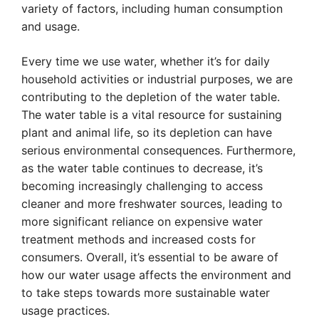
variety of factors, including human consumption
and usage.
Every time we use water, whether it’s for daily
household activities or industrial purposes, we are
contributing to the depletion of the water table.
The water table is a vital resource for sustaining
plant and animal life, so its depletion can have
serious environmental consequences. Furthermore,
as the water table continues to decrease, it’s
becoming increasingly challenging to access
cleaner and more freshwater sources, leading to
more significant reliance on expensive water
treatment methods and increased costs for
consumers. Overall, it’s essential to be aware of
how our water usage affects the environment and
to take steps towards more sustainable water
usage practices.