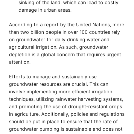
sinking of the land, which can lead to costly
damage in urban areas.
According to a report by the United Nations, more
than two billion people in over 100 countries rely
on groundwater for daily drinking water and
agricultural irrigation. As such, groundwater
depletion is a global concern that requires urgent
attention.
Efforts to manage and sustainably use
groundwater resources are crucial. This can
involve implementing more efficient irrigation
techniques, utilizing rainwater harvesting systems,
and promoting the use of drought-resistant crops
in agriculture. Additionally, policies and regulations
should be put in place to ensure that the rate of
groundwater pumping is sustainable and does not