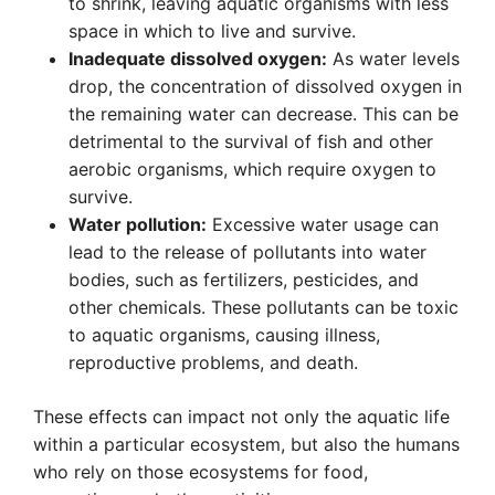
to shrink, leaving aquatic organisms with less
space in which to live and survive.
Inadequate dissolved oxygen:
As water levels
drop, the concentration of dissolved oxygen in
the remaining water can decrease. This can be
detrimental to the survival of fish and other
aerobic organisms, which require oxygen to
survive.
Water pollution:
Excessive water usage can
lead to the release of pollutants into water
bodies, such as fertilizers, pesticides, and
other chemicals. These pollutants can be toxic
to aquatic organisms, causing illness,
reproductive problems, and death.
These effects can impact not only the aquatic life
within a particular ecosystem, but also the humans
who rely on those ecosystems for food,