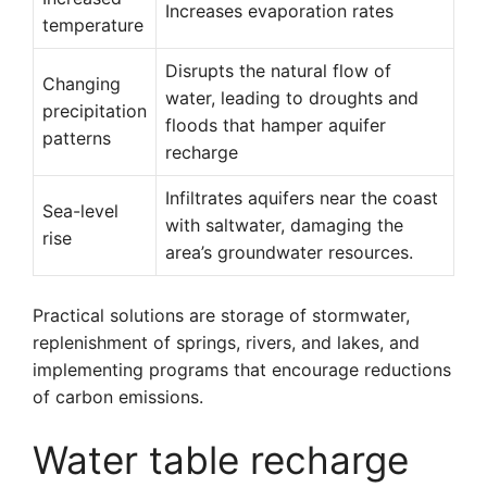
Increases evaporation rates
temperature
Disrupts the natural flow of
Changing
water, leading to droughts and
precipitation
floods that hamper aquifer
patterns
recharge
Infiltrates aquifers near the coast
Sea-level
with saltwater, damaging the
rise
area’s groundwater resources.
Practical solutions are storage of stormwater,
replenishment of springs, rivers, and lakes, and
implementing programs that encourage reductions
of carbon emissions.
Water table recharge