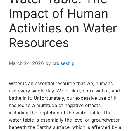
Impact of Human
Activities on Water
Resources
March 24, 2026
by
cruiseship
Water is an essential resource that we, humans,
use every single day. We drink it, cook with it, and
bathe in it. Unfortunately, our excessive use of it
has led to a multitude of negative effects,
including the depletion of the water table. The
water table is essentially the level of groundwater
beneath the Earth’s surface, which is affected by a