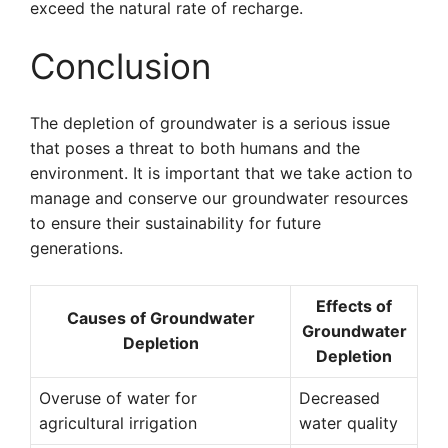
exceed the natural rate of recharge.
Conclusion
The depletion of groundwater is a serious issue
that poses a threat to both humans and the
environment. It is important that we take action to
manage and conserve our groundwater resources
to ensure their sustainability for future
generations.
Effects of
Causes of Groundwater
Groundwater
Depletion
Depletion
Overuse of water for
Decreased
agricultural irrigation
water quality