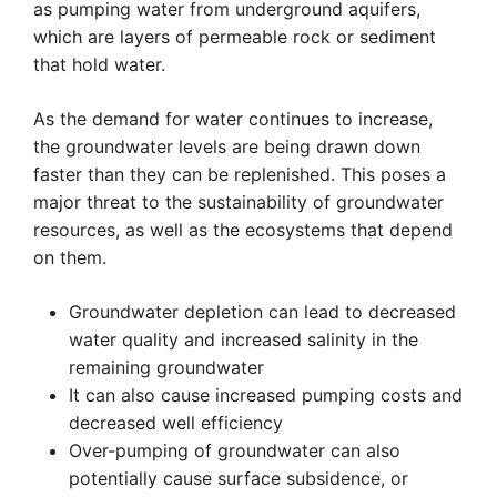
as pumping water from underground aquifers,
which are layers of permeable rock or sediment
that hold water.
As the demand for water continues to increase,
the groundwater levels are being drawn down
faster than they can be replenished. This poses a
major threat to the sustainability of groundwater
resources, as well as the ecosystems that depend
on them.
Groundwater depletion can lead to decreased
water quality and increased salinity in the
remaining groundwater
It can also cause increased pumping costs and
decreased well efficiency
Over-pumping of groundwater can also
potentially cause surface subsidence, or