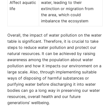
Affect aquatic
water, leading to their
life
extinction or migration from
the area, which could
imbalance the ecosystem
Overall, the impact of water pollution on the water
table is significant. Therefore, it is crucial to take
steps to reduce water pollution and protect our
natural resources. It can be achieved by raising
awareness among the population about water
pollution and how it impacts our environment on a
large scale. Also, through implementing suitable
ways of disposing of harmful substances or
purifying water before discharging it into water
bodies can go a long way in preserving our water
resources, overall health and our future
generations’ wellbeing.