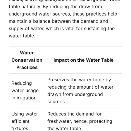
table naturally. By reducing the draw from
underground water sources, these practices help
maintain a balance between the demand and
supply of water, which is vital for sustaining the
water table.
Water
Conservation
Impact on the Water Table
Practices
Preserves the water table by
Reducing
reducing the amount of water
water usage
drawn from underground
in irrigation
sources
Using water-
Reduces the demand for
efficient
freshwater, hence, protecting
fixtures
the water table