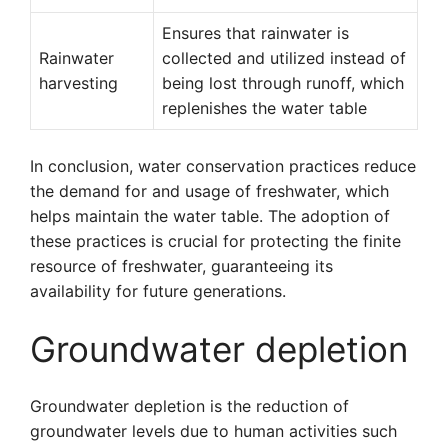
Ensures that rainwater is
Rainwater
collected and utilized instead of
harvesting
being lost through runoff, which
replenishes the water table
In conclusion, water conservation practices reduce
the demand for and usage of freshwater, which
helps maintain the water table. The adoption of
these practices is crucial for protecting the finite
resource of freshwater, guaranteeing its
availability for future generations.
Groundwater depletion
Groundwater depletion is the reduction of
groundwater levels due to human activities such