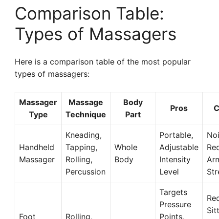
Comparison Table:
Types of Massagers
Here is a comparison table of the most popular
types of massagers:
Massager
Massage
Body
Pros
C
Type
Technique
Part
Kneading,
Portable,
Noi
Handheld
Tapping,
Whole
Adjustable
Req
Massager
Rolling,
Body
Intensity
Ar
Percussion
Level
Str
Targets
Req
Pressure
Sit
Foot
Rolling,
Points,