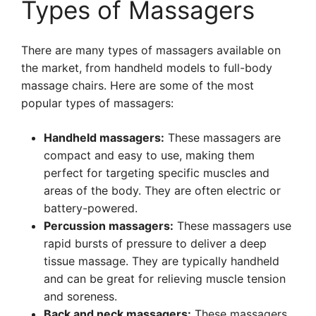
Types of Massagers
There are many types of massagers available on
the market, from handheld models to full-body
massage chairs. Here are some of the most
popular types of massagers:
Handheld massagers:
These massagers are
compact and easy to use, making them
perfect for targeting specific muscles and
areas of the body. They are often electric or
battery-powered.
Percussion massagers:
These massagers use
rapid bursts of pressure to deliver a deep
tissue massage. They are typically handheld
and can be great for relieving muscle tension
and soreness.
Back and neck massagers:
These massagers