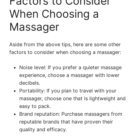
Factors to Consider
When Choosing a
Massager
Aside from the above tips, here are some other
factors to consider when choosing a massager:
Noise level: If you prefer a quieter massage
experience, choose a massager with lower
decibels.
Portability: If you plan to travel with your
massager, choose one that is lightweight and
easy to pack.
Brand reputation: Purchase massagers from
reputable brands that have proven their
quality and efficacy.