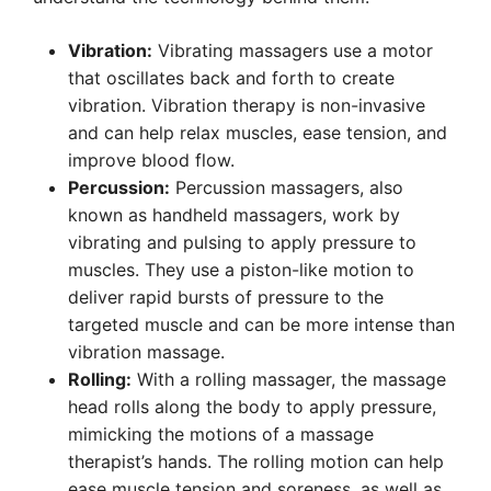
Vibration:
Vibrating massagers use a motor
that oscillates back and forth to create
vibration. Vibration therapy is non-invasive
and can help relax muscles, ease tension, and
improve blood flow.
Percussion:
Percussion massagers, also
known as handheld massagers, work by
vibrating and pulsing to apply pressure to
muscles. They use a piston-like motion to
deliver rapid bursts of pressure to the
targeted muscle and can be more intense than
vibration massage.
Rolling:
With a rolling massager, the massage
head rolls along the body to apply pressure,
mimicking the motions of a massage
therapist’s hands. The rolling motion can help
ease muscle tension and soreness, as well as