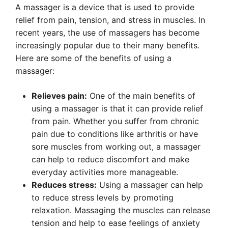
A massager is a device that is used to provide
relief from pain, tension, and stress in muscles. In
recent years, the use of massagers has become
increasingly popular due to their many benefits.
Here are some of the benefits of using a
massager:
Relieves pain:
One of the main benefits of
using a massager is that it can provide relief
from pain. Whether you suffer from chronic
pain due to conditions like arthritis or have
sore muscles from working out, a massager
can help to reduce discomfort and make
everyday activities more manageable.
Reduces stress:
Using a massager can help
to reduce stress levels by promoting
relaxation. Massaging the muscles can release
tension and help to ease feelings of anxiety