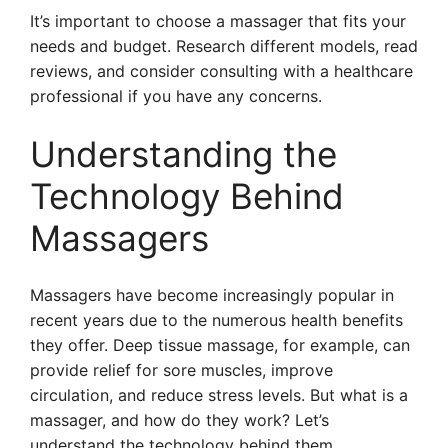
It’s important to choose a massager that fits your
needs and budget. Research different models, read
reviews, and consider consulting with a healthcare
professional if you have any concerns.
Understanding the
Technology Behind
Massagers
Massagers have become increasingly popular in
recent years due to the numerous health benefits
they offer. Deep tissue massage, for example, can
provide relief for sore muscles, improve
circulation, and reduce stress levels. But what is a
massager, and how do they work? Let’s
understand the technology behind them.