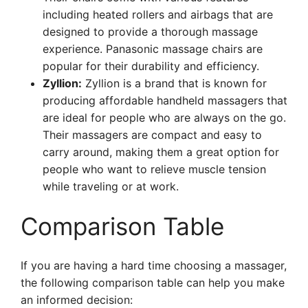
including heated rollers and airbags that are
designed to provide a thorough massage
experience. Panasonic massage chairs are
popular for their durability and efficiency.
Zyllion:
Zyllion is a brand that is known for
producing affordable handheld massagers that
are ideal for people who are always on the go.
Their massagers are compact and easy to
carry around, making them a great option for
people who want to relieve muscle tension
while traveling or at work.
Comparison Table
If you are having a hard time choosing a massager,
the following comparison table can help you make
an informed decision: