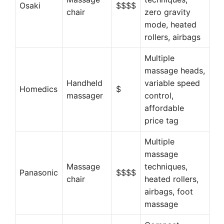
Osaki
$$$$
chair
zero gravity
mode, heated
rollers, airbags
Multiple
massage heads,
Handheld
variable speed
Homedics
$
massager
control,
affordable
price tag
Multiple
massage
Massage
techniques,
Panasonic
$$$$
chair
heated rollers,
airbags, foot
massage