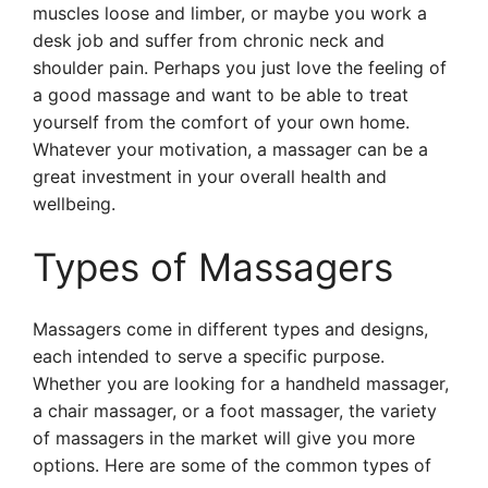
muscles loose and limber, or maybe you work a
desk job and suffer from chronic neck and
shoulder pain. Perhaps you just love the feeling of
a good massage and want to be able to treat
yourself from the comfort of your own home.
Whatever your motivation, a massager can be a
great investment in your overall health and
wellbeing.
Types of Massagers
Massagers come in different types and designs,
each intended to serve a specific purpose.
Whether you are looking for a handheld massager,
a chair massager, or a foot massager, the variety
of massagers in the market will give you more
options. Here are some of the common types of