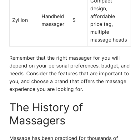
Compact
design,
Handheld
affordable
Zyllion
$
massager
price tag,
multiple
massage heads
Remember that the right massager for you will
depend on your personal preferences, budget, and
needs. Consider the features that are important to
you, and choose a brand that offers the massage
experience you are looking for.
The History of
Massagers
Massage has been practiced for thousands of