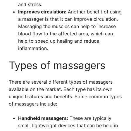
and stress.
Improves circulation:
Another benefit of using
a massager is that it can improve circulation.
Massaging the muscles can help to increase
blood flow to the affected area, which can
help to speed up healing and reduce
inflammation.
Types of massagers
There are several different types of massagers
available on the market. Each type has its own
unique features and benefits. Some common types
of massagers include:
Handheld massagers:
These are typically
small, lightweight devices that can be held in