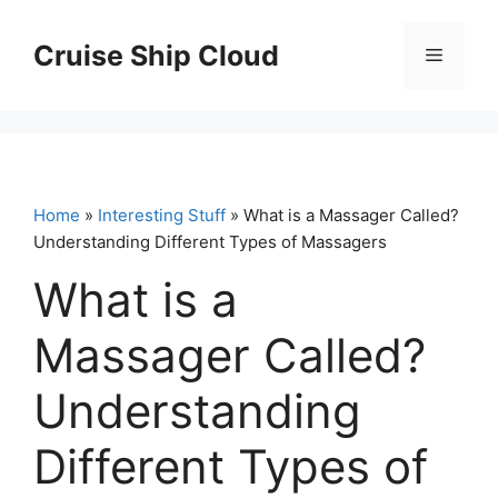
Skip
to
Cruise Ship Cloud
Menu
content
Home
»
Interesting Stuff
» What is a Massager Called?
Understanding Different Types of Massagers
What is a
Massager Called?
Understanding
Different Types of