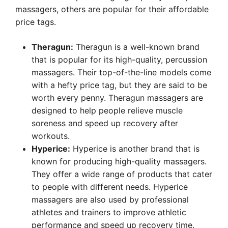
massagers, others are popular for their affordable
price tags.
Theragun:
Theragun is a well-known brand
that is popular for its high-quality, percussion
massagers. Their top-of-the-line models come
with a hefty price tag, but they are said to be
worth every penny. Theragun massagers are
designed to help people relieve muscle
soreness and speed up recovery after
workouts.
Hyperice:
Hyperice is another brand that is
known for producing high-quality massagers.
They offer a wide range of products that cater
to people with different needs. Hyperice
massagers are also used by professional
athletes and trainers to improve athletic
performance and speed up recovery time.