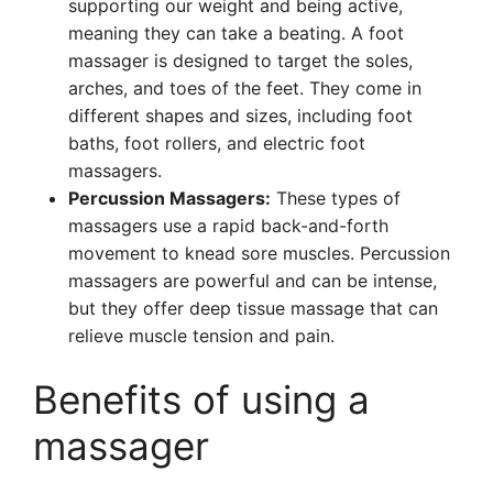
supporting our weight and being active,
meaning they can take a beating. A foot
massager is designed to target the soles,
arches, and toes of the feet. They come in
different shapes and sizes, including foot
baths, foot rollers, and electric foot
massagers.
Percussion Massagers:
These types of
massagers use a rapid back-and-forth
movement to knead sore muscles. Percussion
massagers are powerful and can be intense,
but they offer deep tissue massage that can
relieve muscle tension and pain.
Benefits of using a
massager