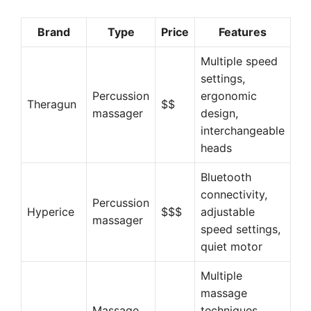
Brand
Type
Price
Features
Multiple speed
settings,
Percussion
ergonomic
Theragun
$$
massager
design,
interchangeable
heads
Bluetooth
connectivity,
Percussion
Hyperice
$$$
adjustable
massager
speed settings,
quiet motor
Multiple
massage
Massage
techniques,