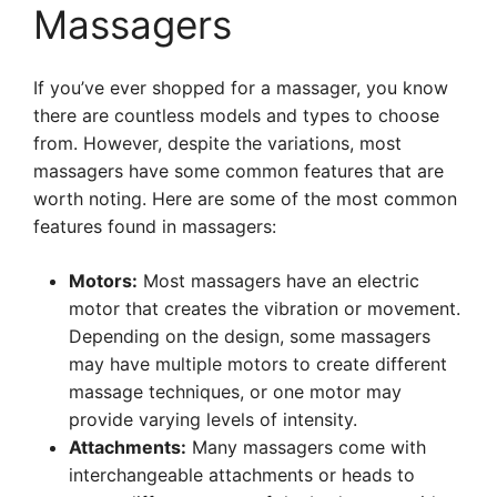
Massagers
If you’ve ever shopped for a massager, you know
there are countless models and types to choose
from. However, despite the variations, most
massagers have some common features that are
worth noting. Here are some of the most common
features found in massagers:
Motors:
Most massagers have an electric
motor that creates the vibration or movement.
Depending on the design, some massagers
may have multiple motors to create different
massage techniques, or one motor may
provide varying levels of intensity.
Attachments:
Many massagers come with
interchangeable attachments or heads to