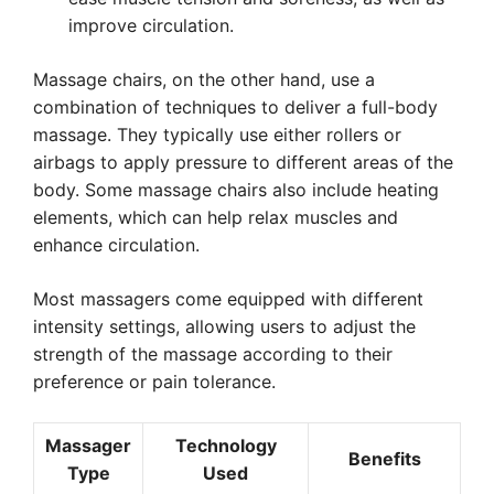
improve circulation.
Massage chairs, on the other hand, use a
combination of techniques to deliver a full-body
massage. They typically use either rollers or
airbags to apply pressure to different areas of the
body. Some massage chairs also include heating
elements, which can help relax muscles and
enhance circulation.
Most massagers come equipped with different
intensity settings, allowing users to adjust the
strength of the massage according to their
preference or pain tolerance.
Massager
Technology
Benefits
Type
Used