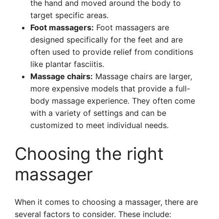
the hand and moved around the body to
target specific areas.
Foot massagers:
Foot massagers are
designed specifically for the feet and are
often used to provide relief from conditions
like plantar fasciitis.
Massage chairs:
Massage chairs are larger,
more expensive models that provide a full-
body massage experience. They often come
with a variety of settings and can be
customized to meet individual needs.
Choosing the right
massager
When it comes to choosing a massager, there are
several factors to consider. These include: