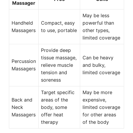
Massager
May be less
Handheld
Compact, easy
powerful than
Massagers
to use, portable
other types,
limited coverage
Provide deep
tissue massage,
Can be heavy
Percussion
relieve muscle
and bulky,
Massagers
tension and
limited coverage
soreness
Target specific
May be more
Back and
areas of the
expensive,
Neck
body, some
limited coverage
Massagers
offer heat
for other areas
therapy
of the body