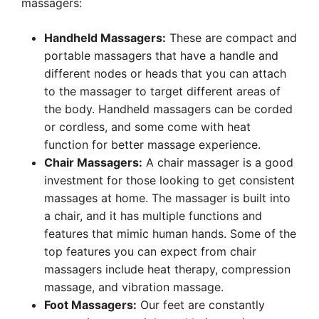
massagers:
Handheld Massagers:
These are compact and
portable massagers that have a handle and
different nodes or heads that you can attach
to the massager to target different areas of
the body. Handheld massagers can be corded
or cordless, and some come with heat
function for better massage experience.
Chair Massagers:
A chair massager is a good
investment for those looking to get consistent
massages at home. The massager is built into
a chair, and it has multiple functions and
features that mimic human hands. Some of the
top features you can expect from chair
massagers include heat therapy, compression
massage, and vibration massage.
Foot Massagers:
Our feet are constantly