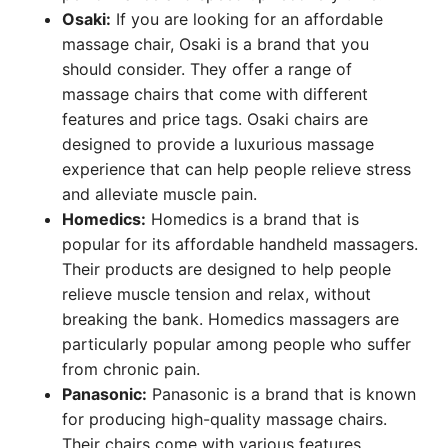
Osaki:
If you are looking for an affordable
massage chair, Osaki is a brand that you
should consider. They offer a range of
massage chairs that come with different
features and price tags. Osaki chairs are
designed to provide a luxurious massage
experience that can help people relieve stress
and alleviate muscle pain.
Homedics:
Homedics is a brand that is
popular for its affordable handheld massagers.
Their products are designed to help people
relieve muscle tension and relax, without
breaking the bank. Homedics massagers are
particularly popular among people who suffer
from chronic pain.
Panasonic:
Panasonic is a brand that is known
for producing high-quality massage chairs.
Their chairs come with various features