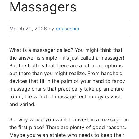
Massagers
March 20, 2026
by
cruiseship
What is a massager called? You might think that
the answer is simple – it’s just called a massager!
But the truth is that there are a lot more options
out there than you might realize. From handheld
devices that fit in the palm of your hand to fancy
massage chairs that practically take up an entire
room, the world of massage technology is vast
and varied.
So, why would you want to invest in a massager in
the first place? There are plenty of good reasons.
Maybe you’re an athlete who needs to keep their