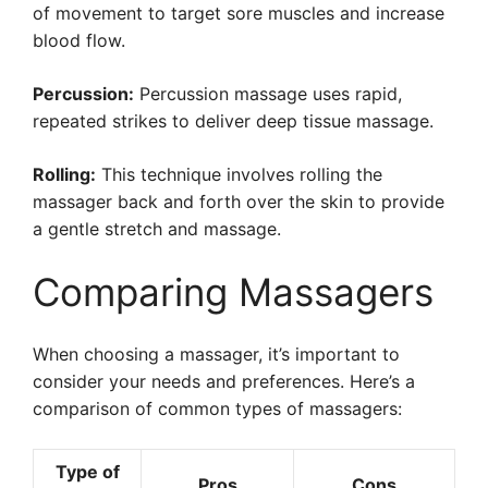
of movement to target sore muscles and increase
blood flow.
Percussion:
Percussion massage uses rapid,
repeated strikes to deliver deep tissue massage.
Rolling:
This technique involves rolling the
massager back and forth over the skin to provide
a gentle stretch and massage.
Comparing Massagers
When choosing a massager, it’s important to
consider your needs and preferences. Here’s a
comparison of common types of massagers:
Type of
Pros
Cons