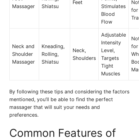
Feet
Not
Massager
Shiatsu
Stimulates
for
Blood
Tra
Flow
Adjustable
Not
Intensity
Neck and
Kneading,
for
Neck,
Level,
Shoulder
Rolling,
Wh
Shoulders
Targets
Massager
Shiatsu
Bo
Tight
Ma
Muscles
By following these tips and considering the factors
mentioned, you’ll be able to find the perfect
massager that will suit your needs and
preferences.
Common Features of