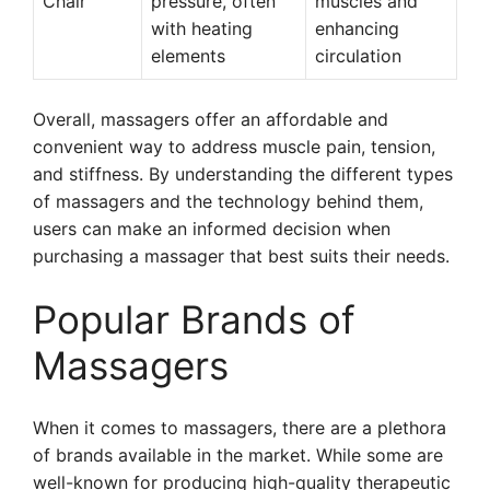
Chair
pressure, often
muscles and
with heating
enhancing
elements
circulation
Overall, massagers offer an affordable and
convenient way to address muscle pain, tension,
and stiffness. By understanding the different types
of massagers and the technology behind them,
users can make an informed decision when
purchasing a massager that best suits their needs.
Popular Brands of
Massagers
When it comes to massagers, there are a plethora
of brands available in the market. While some are
well-known for producing high-quality therapeutic