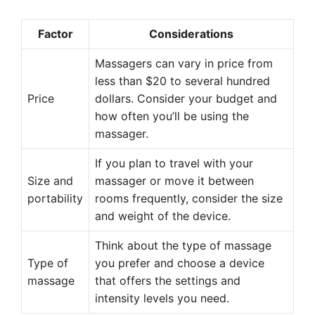
Factor
Considerations
Massagers can vary in price from
less than $20 to several hundred
Price
dollars. Consider your budget and
how often you’ll be using the
massager.
If you plan to travel with your
Size and
massager or move it between
portability
rooms frequently, consider the size
and weight of the device.
Think about the type of massage
Type of
you prefer and choose a device
massage
that offers the settings and
intensity levels you need.