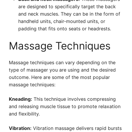
are designed to specifically target the back
and neck muscles. They can be in the form of
handheld units, chair-mounted units, or
padding that fits onto seats or headrests.
Massage Techniques
Massage techniques can vary depending on the
type of massager you are using and the desired
outcome. Here are some of the most popular
massage techniques:
Kneading:
This technique involves compressing
and releasing muscle tissue to promote relaxation
and flexibility.
Vibration:
Vibration massage delivers rapid bursts