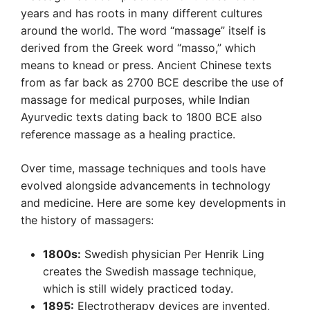
years and has roots in many different cultures
around the world. The word “massage” itself is
derived from the Greek word “masso,” which
means to knead or press. Ancient Chinese texts
from as far back as 2700 BCE describe the use of
massage for medical purposes, while Indian
Ayurvedic texts dating back to 1800 BCE also
reference massage as a healing practice.
Over time, massage techniques and tools have
evolved alongside advancements in technology
and medicine. Here are some key developments in
the history of massagers:
1800s:
Swedish physician Per Henrik Ling
creates the Swedish massage technique,
which is still widely practiced today.
1895:
Electrotherapy devices are invented,