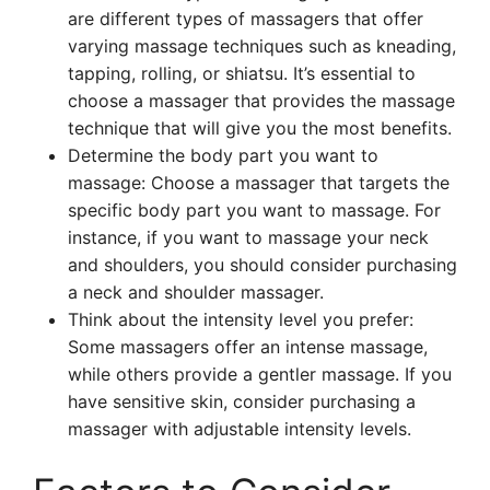
are different types of massagers that offer
varying massage techniques such as kneading,
tapping, rolling, or shiatsu. It’s essential to
choose a massager that provides the massage
technique that will give you the most benefits.
Determine the body part you want to
massage: Choose a massager that targets the
specific body part you want to massage. For
instance, if you want to massage your neck
and shoulders, you should consider purchasing
a neck and shoulder massager.
Think about the intensity level you prefer:
Some massagers offer an intense massage,
while others provide a gentler massage. If you
have sensitive skin, consider purchasing a
massager with adjustable intensity levels.