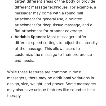
target different areas of the body or provide
different massage techniques. For example, a
massager may come with a round ball
attachment for general use, a pointed
attachment for deep tissue massage, and a
flat attachment for broader coverage.
Variable Speeds:
Most massagers offer
different speed settings to adjust the intensity
of the massage. This allows users to
customize the massage to their preference
and needs.
While these features are common in most
massagers, there may be additional variations in
design, size, weight, and power. Some massagers
may also have unique features like sound or heat
therapy.