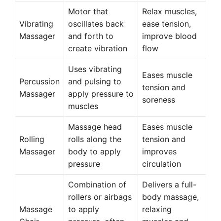
Motor that
Relax muscles,
Vibrating
oscillates back
ease tension,
Massager
and forth to
improve blood
create vibration
flow
Uses vibrating
Eases muscle
Percussion
and pulsing to
tension and
Massager
apply pressure to
soreness
muscles
Massage head
Eases muscle
Rolling
rolls along the
tension and
Massager
body to apply
improves
pressure
circulation
Combination of
Delivers a full-
rollers or airbags
body massage,
Massage
to apply
relaxing