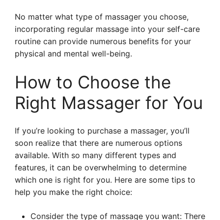
No matter what type of massager you choose,
incorporating regular massage into your self-care
routine can provide numerous benefits for your
physical and mental well-being.
How to Choose the
Right Massager for You
If you’re looking to purchase a massager, you’ll
soon realize that there are numerous options
available. With so many different types and
features, it can be overwhelming to determine
which one is right for you. Here are some tips to
help you make the right choice:
Consider the type of massage you want: There