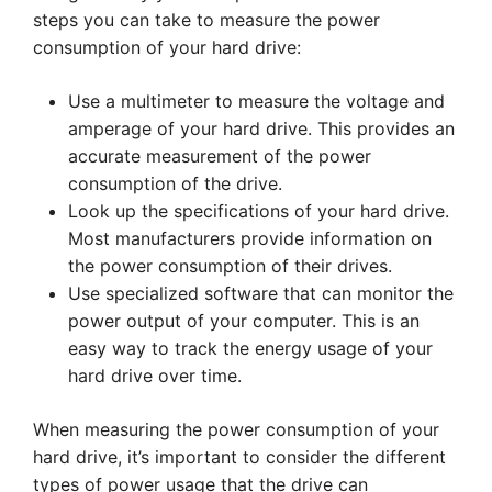
steps you can take to measure the power
consumption of your hard drive:
Use a multimeter to measure the voltage and
amperage of your hard drive. This provides an
accurate measurement of the power
consumption of the drive.
Look up the specifications of your hard drive.
Most manufacturers provide information on
the power consumption of their drives.
Use specialized software that can monitor the
power output of your computer. This is an
easy way to track the energy usage of your
hard drive over time.
When measuring the power consumption of your
hard drive, it’s important to consider the different
types of power usage that the drive can