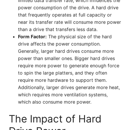
limited data transfer rate, which influences the
power consumption of the drive. A hard drive
that frequently operates at full capacity or
near its transfer rate will consume more power
than a drive that transfers less data.
Form Factor:
The physical size of the hard
drive affects the power consumption.
Generally, larger hard drives consume more
power than smaller ones. Bigger hard drives
require more power to generate enough force
to spin the large platters, and they often
require more hardware to support them.
Additionally, larger drives generate more heat,
which requires more ventilation systems,
which also consume more power.
The Impact of Hard