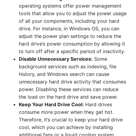
operating systems offer power management
tools that allow you to adjust the power usage
of all your components, including your hard
drive. For instance, in Windows OS, you can
adjust the power plan settings to reduce the
hard drive’s power consumption by allowing it
to turn off after a specific period of inactivity.
Disable Unnecessary Services:
Some
background services such as indexing, file
history, and Windows search can cause
unnecessary hard drive activity that consumes
power. Disabling these services can reduce
the load on the hard drive and save power.
Keep Your Hard Drive Cool:
Hard drives
consume more power when they get hot.
Therefore, it’s crucial to keep your hard drive
cool, which you can achieve by installing
additional fans or a liquid cooling system.