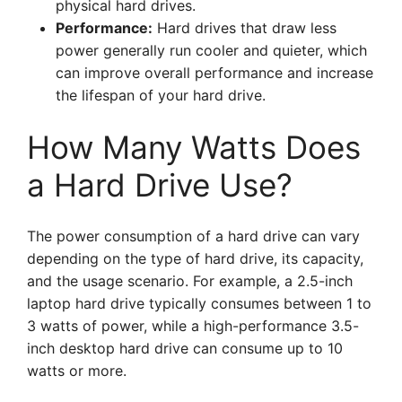
physical hard drives.
Performance:
Hard drives that draw less
power generally run cooler and quieter, which
can improve overall performance and increase
the lifespan of your hard drive.
How Many Watts Does
a Hard Drive Use?
The power consumption of a hard drive can vary
depending on the type of hard drive, its capacity,
and the usage scenario. For example, a 2.5-inch
laptop hard drive typically consumes between 1 to
3 watts of power, while a high-performance 3.5-
inch desktop hard drive can consume up to 10
watts or more.