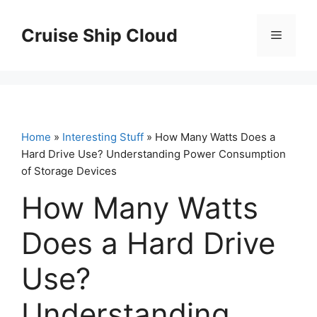
Skip
to
Cruise Ship Cloud
Menu
content
Home
»
Interesting Stuff
» How Many Watts Does a
Hard Drive Use? Understanding Power Consumption
of Storage Devices
How Many Watts
Does a Hard Drive
Use?
Understanding