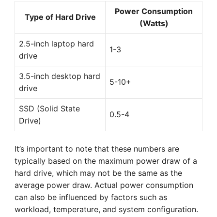
Power Consumption
Type of Hard Drive
(Watts)
2.5-inch laptop hard
1-3
drive
3.5-inch desktop hard
5-10+
drive
SSD (Solid State
0.5-4
Drive)
It’s important to note that these numbers are
typically based on the maximum power draw of a
hard drive, which may not be the same as the
average power draw. Actual power consumption
can also be influenced by factors such as
workload, temperature, and system configuration.