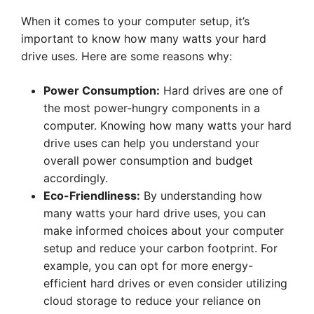
When it comes to your computer setup, it’s
important to know how many watts your hard
drive uses. Here are some reasons why:
Power Consumption:
Hard drives are one of
the most power-hungry components in a
computer. Knowing how many watts your hard
drive uses can help you understand your
overall power consumption and budget
accordingly.
Eco-Friendliness:
By understanding how
many watts your hard drive uses, you can
make informed choices about your computer
setup and reduce your carbon footprint. For
example, you can opt for more energy-
efficient hard drives or even consider utilizing
cloud storage to reduce your reliance on