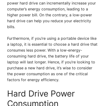
power hard drive can incrementally increase your
computer’s energy consumption, leading to a
higher power bill. On the contrary, a low-power
hard drive can help you reduce your electricity
bills.
Furthermore, if you’re using a portable device like
a laptop, it is essential to choose a hard drive that
consumes less power. With a low-energy-
consuming hard drive, the battery life of your
laptop will last longer. Hence, if you’re looking to
purchase a new hard drive, it’s wise to consider
the power consumption as one of the critical
factors for energy efficiency.
Hard Drive Power
Consumption