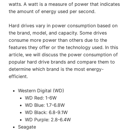
watts. A watt is a measure of power that indicates
the amount of energy used per second.
Hard drives vary in power consumption based on
the brand, model, and capacity. Some drives
consume more power than others due to the
features they offer or the technology used. In this
article, we will discuss the power consumption of
popular hard drive brands and compare them to
determine which brand is the most energy-
efficient.
Western Digital (WD)
WD Red: 1-6W
WD Blue: 1.7-6.8W
WD Black: 6.8-9.1W
WD Purple: 2.8-6.4W
Seagate