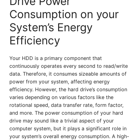
Drive Power
Consumption on your
System’s Energy
Efficiency
Your HDD is a primary component that
continuously operates every second to read/write
data. Therefore, it consumes sizeable amounts of
power from your system, affecting energy
efficiency. However, the hard drive’s consumption
varies depending on various factors like the
rotational speed, data transfer rate, form factor,
and more. The power consumption of your hard
drive may sound like a trivial aspect of your
computer system, but it plays a significant role in
your system’s overall energy consumption. A high-