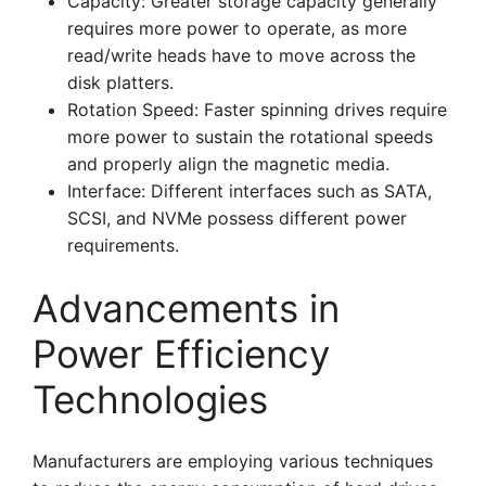
Capacity: Greater storage capacity generally
requires more power to operate, as more
read/write heads have to move across the
disk platters.
Rotation Speed: Faster spinning drives require
more power to sustain the rotational speeds
and properly align the magnetic media.
Interface: Different interfaces such as SATA,
SCSI, and NVMe possess different power
requirements.
Advancements in
Power Efficiency
Technologies
Manufacturers are employing various techniques