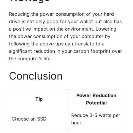
Reducing the power consumption of your hard
drive is not only good for your wallet but also has
a positive impact on the environment. Lowering
the power consumption of your computer by
following the above tips can translate to a
significant reduction in your carbon footprint over
the computer’s life.
Conclusion
Power Reduction
Tip
Potential
Reduce 3-5 watts per
Choose an SSD
hour