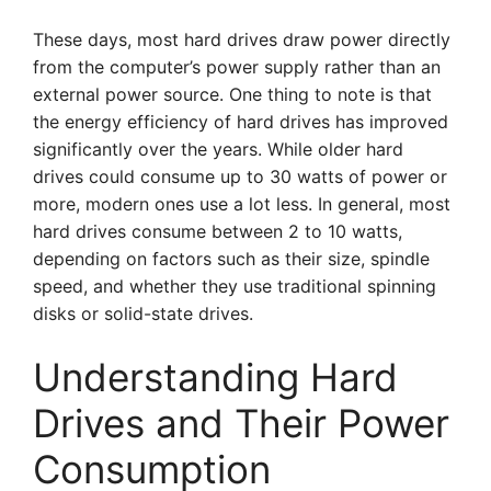
These days, most hard drives draw power directly
from the computer’s power supply rather than an
external power source. One thing to note is that
the energy efficiency of hard drives has improved
significantly over the years. While older hard
drives could consume up to 30 watts of power or
more, modern ones use a lot less. In general, most
hard drives consume between 2 to 10 watts,
depending on factors such as their size, spindle
speed, and whether they use traditional spinning
disks or solid-state drives.
Understanding Hard
Drives and Their Power
Consumption