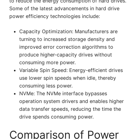
to reduce the energy consumption of hard drives.
Some of the latest advancements in hard drive
power efficiency technologies include:
Capacity Optimization: Manufacturers are
turning to increased storage density and
improved error correction algorithms to
produce higher-capacity drives without
consuming more power.
Variable Spin Speed: Energy-efficient drives
use lower spin speeds when idle, thereby
consuming less power.
NVMe: The NVMe interface bypasses
operation system drivers and enables higher
data transfer speeds, reducing the time the
drive spends consuming power.
Comparison of Power