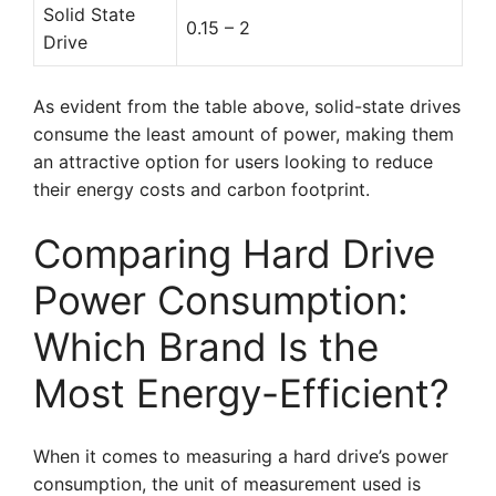
Solid State
0.15 – 2
Drive
As evident from the table above, solid-state drives
consume the least amount of power, making them
an attractive option for users looking to reduce
their energy costs and carbon footprint.
Comparing Hard Drive
Power Consumption:
Which Brand Is the
Most Energy-Efficient?
When it comes to measuring a hard drive’s power
consumption, the unit of measurement used is