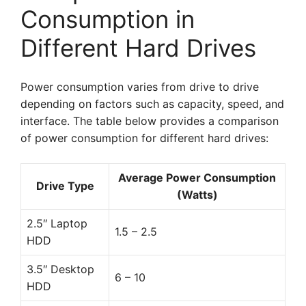
Consumption in
Different Hard Drives
Power consumption varies from drive to drive
depending on factors such as capacity, speed, and
interface. The table below provides a comparison
of power consumption for different hard drives:
Average Power Consumption
Drive Type
(Watts)
2.5″ Laptop
1.5 – 2.5
HDD
3.5″ Desktop
6 – 10
HDD