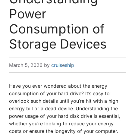
Power
Consumption of
Storage Devices
March 5, 2026
by
cruiseship
Have you ever wondered about the energy
consumption of your hard drive? It’s easy to
overlook such details until you’re hit with a high
energy bill or a dead device. Understanding the
power usage of your hard disk drive is essential,
whether you’re looking to reduce your energy
costs or ensure the longevity of your computer.