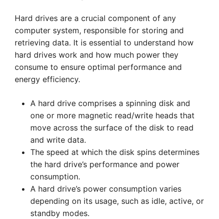
Hard drives are a crucial component of any
computer system, responsible for storing and
retrieving data. It is essential to understand how
hard drives work and how much power they
consume to ensure optimal performance and
energy efficiency.
A hard drive comprises a spinning disk and
one or more magnetic read/write heads that
move across the surface of the disk to read
and write data.
The speed at which the disk spins determines
the hard drive’s performance and power
consumption.
A hard drive’s power consumption varies
depending on its usage, such as idle, active, or
standby modes.