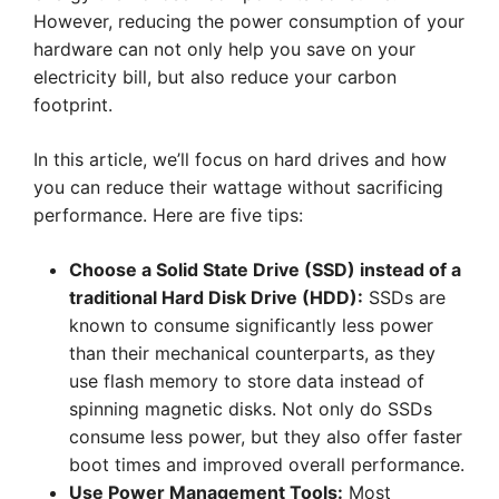
However, reducing the power consumption of your
hardware can not only help you save on your
electricity bill, but also reduce your carbon
footprint.
In this article, we’ll focus on hard drives and how
you can reduce their wattage without sacrificing
performance. Here are five tips:
Choose a Solid State Drive (SSD) instead of a
traditional Hard Disk Drive (HDD):
SSDs are
known to consume significantly less power
than their mechanical counterparts, as they
use flash memory to store data instead of
spinning magnetic disks. Not only do SSDs
consume less power, but they also offer faster
boot times and improved overall performance.
Use Power Management Tools:
Most