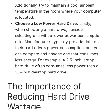
Additionally, try to maintain a cool ambient
temperature in the room where your computer
is located.
Choose a Low Power Hard Drive:
Lastly,
when choosing a hard drive, consider
selecting one with a lower power consumption
rate. Manufacturers typically provide data on
their hard drive’s power consumption, and you
can compare and choose one that consumes
less energy. For example, a 2.5-inch laptop
hard drive often consumes less power than a
3.5-inch desktop hard drive.
The Importance of
Reducing Hard Drive
Wattage