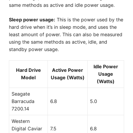
same methods as active and idle power usage.
Sleep power usage:
This is the power used by the
hard drive when it’s in sleep mode, and uses the
least amount of power. This can also be measured
using the same methods as active, idle, and
standby power usage.
Idle Power
Hard Drive
Active Power
Usage
Model
Usage (Watts)
(Watts)
Seagate
Barracuda
6.8
5.0
7200.14
Western
Digital Caviar
7.5
6.8