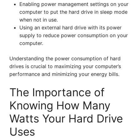
Enabling power management settings on your
computer to put the hard drive in sleep mode
when not in use.
Using an external hard drive with its power
supply to reduce power consumption on your
computer.
Understanding the power consumption of hard
drives is crucial to maximizing your computer’s
performance and minimizing your energy bills.
The Importance of
Knowing How Many
Watts Your Hard Drive
Uses