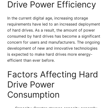
Drive Power Efficiency
In the current digital age, increasing storage
requirements have led to an increased deployment
of hard drives. As a result, the amount of power
consumed by hard drives has become a significant
concern for users and manufacturers. The ongoing
development of new and innovative technologies
is expected to make hard drives more energy-
efficient than ever before.
Factors Affecting Hard
Drive Power
Consumption