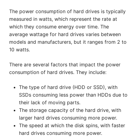
The power consumption of hard drives is typically
measured in watts, which represent the rate at
which they consume energy over time. The
average wattage for hard drives varies between
models and manufacturers, but it ranges from 2 to
10 watts.
There are several factors that impact the power
consumption of hard drives. They include:
The type of hard drive (HDD or SSD), with
SSDs consuming less power than HDDs due to
their lack of moving parts.
The storage capacity of the hard drive, with
larger hard drives consuming more power.
The speed at which the disk spins, with faster
hard drives consuming more power.