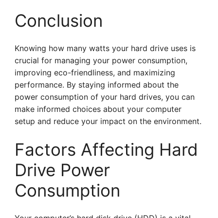
Conclusion
Knowing how many watts your hard drive uses is
crucial for managing your power consumption,
improving eco-friendliness, and maximizing
performance. By staying informed about the
power consumption of your hard drives, you can
make informed choices about your computer
setup and reduce your impact on the environment.
Factors Affecting Hard
Drive Power
Consumption