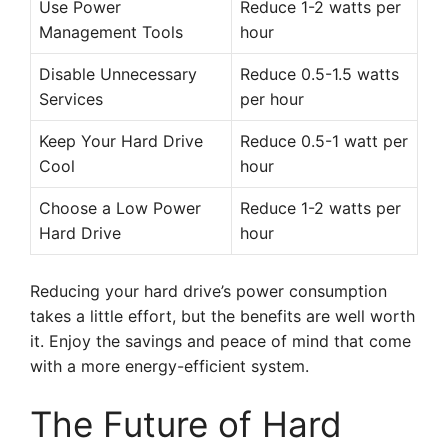
Use Power
Reduce 1-2 watts per
Management Tools
hour
Disable Unnecessary
Reduce 0.5-1.5 watts
Services
per hour
Keep Your Hard Drive
Reduce 0.5-1 watt per
Cool
hour
Choose a Low Power
Reduce 1-2 watts per
Hard Drive
hour
Reducing your hard drive’s power consumption
takes a little effort, but the benefits are well worth
it. Enjoy the savings and peace of mind that come
with a more energy-efficient system.
The Future of Hard