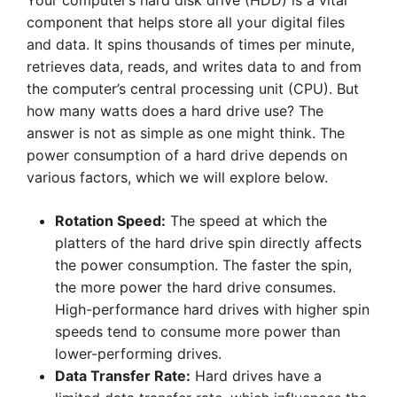
Your computer’s hard disk drive (HDD) is a vital
component that helps store all your digital files
and data. It spins thousands of times per minute,
retrieves data, reads, and writes data to and from
the computer’s central processing unit (CPU). But
how many watts does a hard drive use? The
answer is not as simple as one might think. The
power consumption of a hard drive depends on
various factors, which we will explore below.
Rotation Speed:
The speed at which the
platters of the hard drive spin directly affects
the power consumption. The faster the spin,
the more power the hard drive consumes.
High-performance hard drives with higher spin
speeds tend to consume more power than
lower-performing drives.
Data Transfer Rate:
Hard drives have a