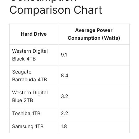
Comparison Chart
Average Power
Hard Drive
Consumption (Watts)
Western Digital
9.1
Black 4TB
Seagate
8.4
Barracuda 4TB
Western Digital
3.2
Blue 2TB
Toshiba 1TB
2.2
Samsung 1TB
1.8