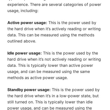
experience. There are several categories of power
usage, including:
Active power usage:
This is the power used by
the hard drive when it’s actively reading or writing
data. This can be measured using the methods
outlined above.
Idle power usage:
This is the power used by the
hard drive when it’s not actively reading or writing
data. This is typically lower than active power
usage, and can be measured using the same
methods as active power usage.
Standby power usage:
This is the power used by
the hard drive when it’s in a low-power state, but
still turned on. This is typically lower than idle
power usage, and can be measured using the