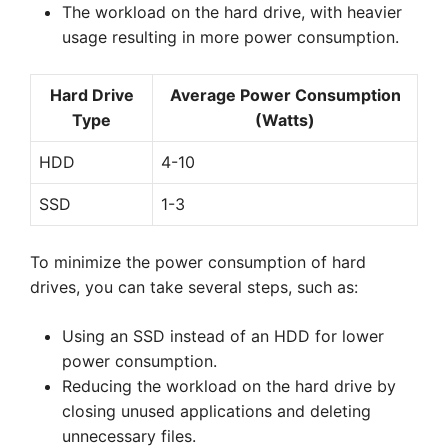
The workload on the hard drive, with heavier
usage resulting in more power consumption.
Hard Drive
Average Power Consumption
Type
(Watts)
HDD
4-10
SSD
1-3
To minimize the power consumption of hard
drives, you can take several steps, such as:
Using an SSD instead of an HDD for lower
power consumption.
Reducing the workload on the hard drive by
closing unused applications and deleting
unnecessary files.