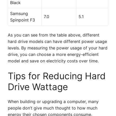
Black
Samsung
7.0
5.1
Spinpoint F3
As you can see from the table above, different
hard drive models can have different power usage
levels. By measuring the power usage of your hard
drive, you can choose a more energy-efficient
model and save on electricity costs over time.
Tips for Reducing Hard
Drive Wattage
When building or upgrading a computer, many
people don’t give much thought to how much
energy their chosen components consume.