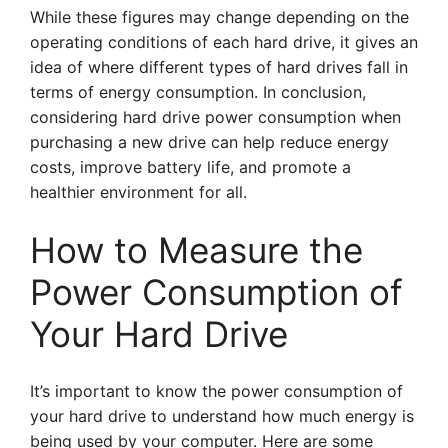
While these figures may change depending on the
operating conditions of each hard drive, it gives an
idea of where different types of hard drives fall in
terms of energy consumption. In conclusion,
considering hard drive power consumption when
purchasing a new drive can help reduce energy
costs, improve battery life, and promote a
healthier environment for all.
How to Measure the
Power Consumption of
Your Hard Drive
It’s important to know the power consumption of
your hard drive to understand how much energy is
being used by your computer. Here are some