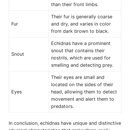
than their front limbs.
Their fur is generally coarse
Fur
and dry, and varies in color
from dark brown to black.
Echidnas have a prominent
snout that contains their
Snout
nostrils, which are used for
smelling and detecting prey.
Their eyes are small and
located on the sides of their
Eyes
head, allowing them to detect
movement and alert them to
predators.
In conclusion, echidnas have unique and distinctive