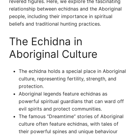
revered figures. Here, we explore the fascinating
relationship between echidnas and the Aboriginal
people, including their importance in spiritual
beliefs and traditional hunting practices.
The Echidna in
Aboriginal Culture
The echidna holds a special place in Aboriginal
culture, representing fertility, strength, and
protection.
Aboriginal legends feature echidnas as
powerful spiritual guardians that can ward off
evil spirits and protect communities.
The famous “Dreamtime” stories of Aboriginal
culture often feature echidnas, with tales of
their powerful spines and unique behaviour