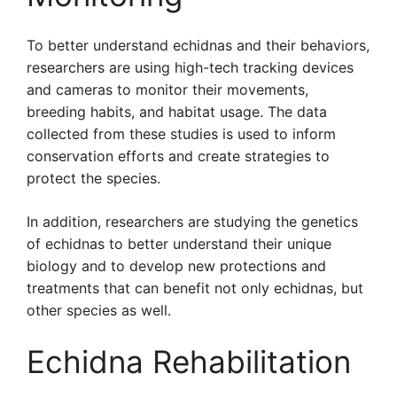
To better understand echidnas and their behaviors,
researchers are using high-tech tracking devices
and cameras to monitor their movements,
breeding habits, and habitat usage. The data
collected from these studies is used to inform
conservation efforts and create strategies to
protect the species.
In addition, researchers are studying the genetics
of echidnas to better understand their unique
biology and to develop new protections and
treatments that can benefit not only echidnas, but
other species as well.
Echidna Rehabilitation