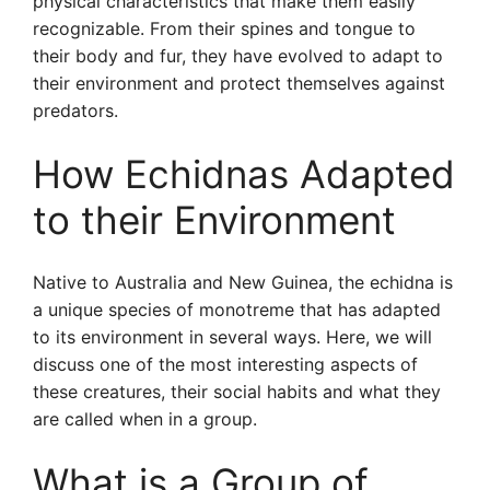
physical characteristics that make them easily
recognizable. From their spines and tongue to
their body and fur, they have evolved to adapt to
their environment and protect themselves against
predators.
How Echidnas Adapted
to their Environment
Native to Australia and New Guinea, the echidna is
a unique species of monotreme that has adapted
to its environment in several ways. Here, we will
discuss one of the most interesting aspects of
these creatures, their social habits and what they
are called when in a group.
What is a Group of