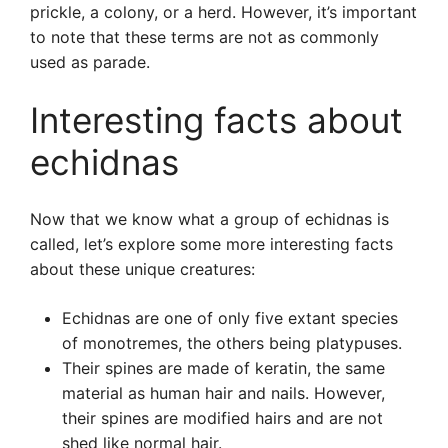
prickle, a colony, or a herd. However, it’s important
to note that these terms are not as commonly
used as parade.
Interesting facts about
echidnas
Now that we know what a group of echidnas is
called, let’s explore some more interesting facts
about these unique creatures:
Echidnas are one of only five extant species
of monotremes, the others being platypuses.
Their spines are made of keratin, the same
material as human hair and nails. However,
their spines are modified hairs and are not
shed like normal hair.