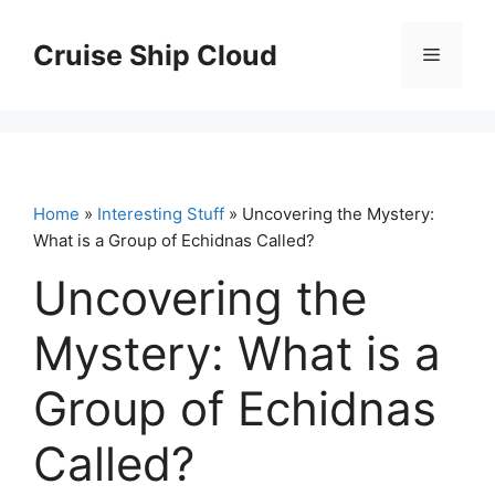
Skip
to
Cruise Ship Cloud
Menu
content
Home
»
Interesting Stuff
» Uncovering the Mystery:
What is a Group of Echidnas Called?
Uncovering the
Mystery: What is a
Group of Echidnas
Called?