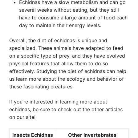
Echidnas have a slow metabolism and can go
several weeks without eating, but they still
have to consume a large amount of food each
day to maintain their energy levels.
Overall, the diet of echidnas is unique and
specialized. These animals have adapted to feed
on a specific type of prey, and they have evolved
physical features that allow them to do so
effectively. Studying the diet of echidnas can help
us learn more about the ecology and behavior of
these fascinating creatures.
If you’re interested in learning more about
echidnas, be sure to check out the other articles
on our site!
Insects Echidnas
Other Invertebrates