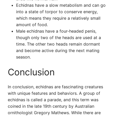
Echidnas have a slow metabolism and can go
into a state of torpor to conserve energy,
which means they require a relatively small
amount of food.
Male echidnas have a four-headed penis,
though only two of the heads are used at a
time. The other two heads remain dormant
and become active during the next mating
season.
Conclusion
In conclusion, echidnas are fascinating creatures
with unique features and behaviors. A group of
echidnas is called a parade, and this term was
coined in the late 19th century by Australian
ornithologist Gregory Mathews. While there are