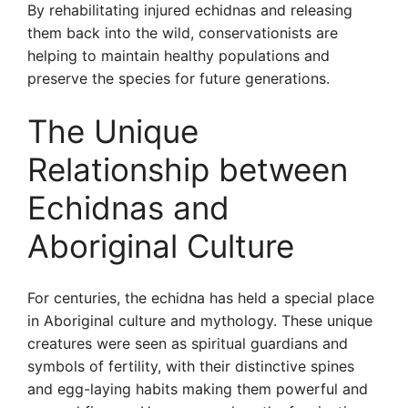
By rehabilitating injured echidnas and releasing
them back into the wild, conservationists are
helping to maintain healthy populations and
preserve the species for future generations.
The Unique
Relationship between
Echidnas and
Aboriginal Culture
For centuries, the echidna has held a special place
in Aboriginal culture and mythology. These unique
creatures were seen as spiritual guardians and
symbols of fertility, with their distinctive spines
and egg-laying habits making them powerful and