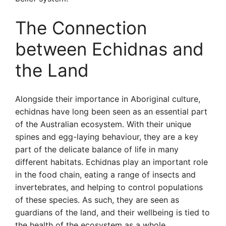
The Connection
between Echidnas and
the Land
Alongside their importance in Aboriginal culture,
echidnas have long been seen as an essential part
of the Australian ecosystem. With their unique
spines and egg-laying behaviour, they are a key
part of the delicate balance of life in many
different habitats. Echidnas play an important role
in the food chain, eating a range of insects and
invertebrates, and helping to control populations
of these species. As such, they are seen as
guardians of the land, and their wellbeing is tied to
the health of the ecosystem as a whole.