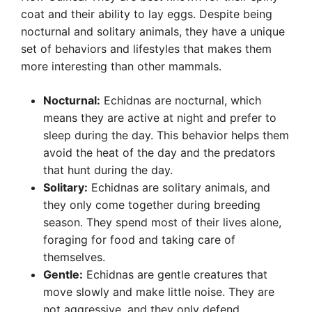
coat and their ability to lay eggs. Despite being
nocturnal and solitary animals, they have a unique
set of behaviors and lifestyles that makes them
more interesting than other mammals.
Nocturnal:
Echidnas are nocturnal, which
means they are active at night and prefer to
sleep during the day. This behavior helps them
avoid the heat of the day and the predators
that hunt during the day.
Solitary:
Echidnas are solitary animals, and
they only come together during breeding
season. They spend most of their lives alone,
foraging for food and taking care of
themselves.
Gentle:
Echidnas are gentle creatures that
move slowly and make little noise. They are
not aggressive, and they only defend