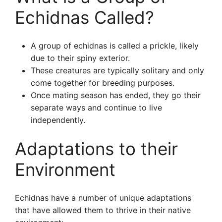
Echidnas Called?
A group of echidnas is called a prickle, likely
due to their spiny exterior.
These creatures are typically solitary and only
come together for breeding purposes.
Once mating season has ended, they go their
separate ways and continue to live
independently.
Adaptations to their
Environment
Echidnas have a number of unique adaptations
that have allowed them to thrive in their native