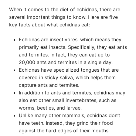
When it comes to the diet of echidnas, there are
several important things to know. Here are five
key facts about what echidnas eat:
Echidnas are insectivores, which means they
primarily eat insects. Specifically, they eat ants
and termites. In fact, they can eat up to
20,000 ants and termites in a single day!
Echidnas have specialized tongues that are
covered in sticky saliva, which helps them
capture ants and termites.
In addition to ants and termites, echidnas may
also eat other small invertebrates, such as
worms, beetles, and larvae.
Unlike many other mammals, echidnas don’t
have teeth. Instead, they grind their food
against the hard edges of their mouths.