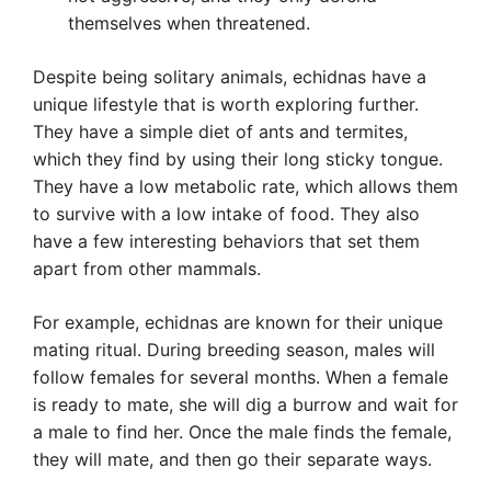
themselves when threatened.
Despite being solitary animals, echidnas have a
unique lifestyle that is worth exploring further.
They have a simple diet of ants and termites,
which they find by using their long sticky tongue.
They have a low metabolic rate, which allows them
to survive with a low intake of food. They also
have a few interesting behaviors that set them
apart from other mammals.
For example, echidnas are known for their unique
mating ritual. During breeding season, males will
follow females for several months. When a female
is ready to mate, she will dig a burrow and wait for
a male to find her. Once the male finds the female,
they will mate, and then go their separate ways.