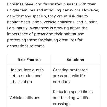
Echidnas have long fascinated humans with their
unique features and intriguing behaviors. However,
as with many species, they are at risk due to
habitat destruction, vehicle collisions, and hunting.
Fortunately, awareness is growing about the
importance of preserving their habitat and
protecting these fascinating creatures for
generations to come.
Risk Factors
Solutions
Habitat loss due to
Creating protected
deforestation and
areas and wildlife
urbanization
corridors
Reducing speed limits
Vehicle collisions
and building wildlife
crossings