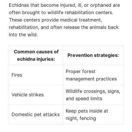
Echidnas that become injured, ill, or orphaned are
often brought to wildlife rehabilitation centers.
These centers provide medical treatment,
rehabilitation, and often release the animals back
into the wild.
Common causes of
Prevention strategies:
echidna injuries:
Proper forest
Fires
management practices
Wildlife crossings, signs,
Vehicle strikes
and speed limits
Keep pets inside at
Domestic pet attacks
night, fencing