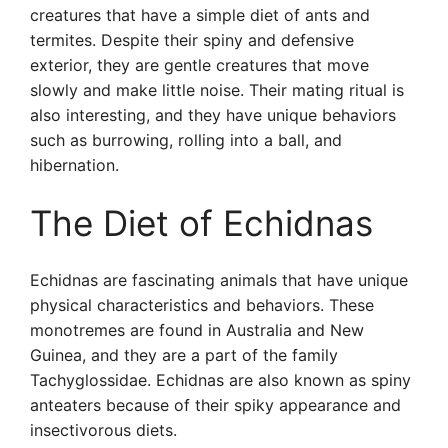
creatures that have a simple diet of ants and
termites. Despite their spiny and defensive
exterior, they are gentle creatures that move
slowly and make little noise. Their mating ritual is
also interesting, and they have unique behaviors
such as burrowing, rolling into a ball, and
hibernation.
The Diet of Echidnas
Echidnas are fascinating animals that have unique
physical characteristics and behaviors. These
monotremes are found in Australia and New
Guinea, and they are a part of the family
Tachyglossidae. Echidnas are also known as spiny
anteaters because of their spiky appearance and
insectivorous diets.