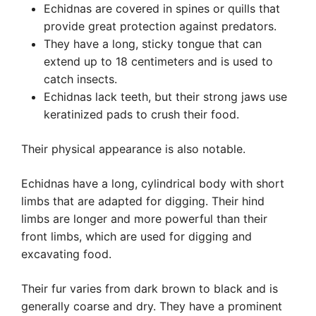
Echidnas are covered in spines or quills that
provide great protection against predators.
They have a long, sticky tongue that can
extend up to 18 centimeters and is used to
catch insects.
Echidnas lack teeth, but their strong jaws use
keratinized pads to crush their food.
Their physical appearance is also notable.
Echidnas have a long, cylindrical body with short
limbs that are adapted for digging. Their hind
limbs are longer and more powerful than their
front limbs, which are used for digging and
excavating food.
Their fur varies from dark brown to black and is
generally coarse and dry. They have a prominent