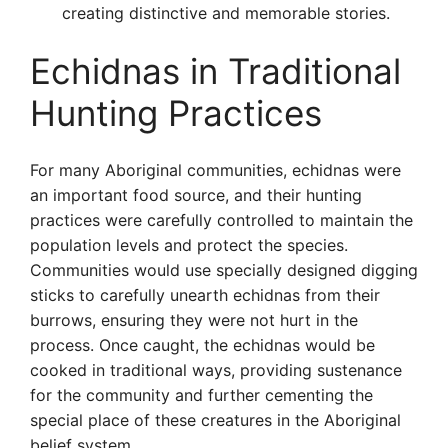
creating distinctive and memorable stories.
Echidnas in Traditional
Hunting Practices
For many Aboriginal communities, echidnas were
an important food source, and their hunting
practices were carefully controlled to maintain the
population levels and protect the species.
Communities would use specially designed digging
sticks to carefully unearth echidnas from their
burrows, ensuring they were not hurt in the
process. Once caught, the echidnas would be
cooked in traditional ways, providing sustenance
for the community and further cementing the
special place of these creatures in the Aboriginal
belief system.