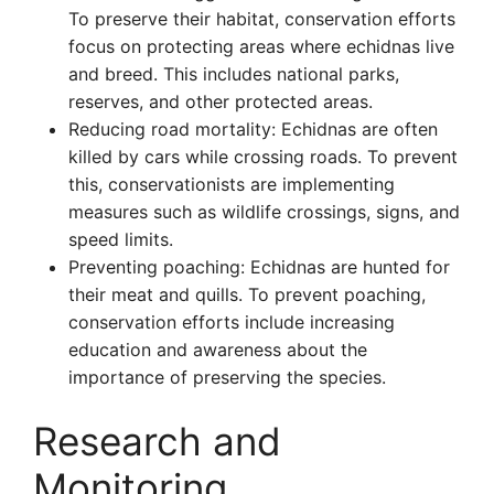
To preserve their habitat, conservation efforts
focus on protecting areas where echidnas live
and breed. This includes national parks,
reserves, and other protected areas.
Reducing road mortality: Echidnas are often
killed by cars while crossing roads. To prevent
this, conservationists are implementing
measures such as wildlife crossings, signs, and
speed limits.
Preventing poaching: Echidnas are hunted for
their meat and quills. To prevent poaching,
conservation efforts include increasing
education and awareness about the
importance of preserving the species.
Research and
Monitoring