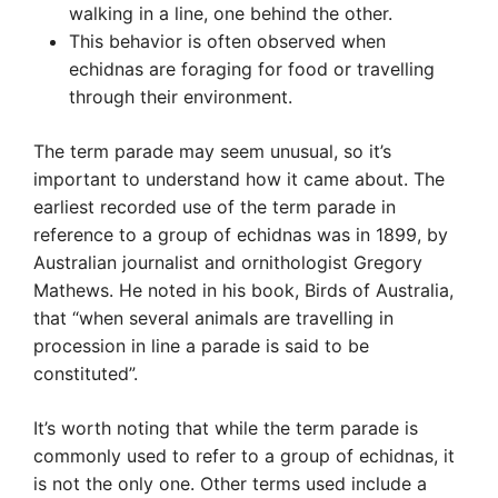
walking in a line, one behind the other.
This behavior is often observed when
echidnas are foraging for food or travelling
through their environment.
The term parade may seem unusual, so it’s
important to understand how it came about. The
earliest recorded use of the term parade in
reference to a group of echidnas was in 1899, by
Australian journalist and ornithologist Gregory
Mathews. He noted in his book, Birds of Australia,
that “when several animals are travelling in
procession in line a parade is said to be
constituted”.
It’s worth noting that while the term parade is
commonly used to refer to a group of echidnas, it
is not the only one. Other terms used include a