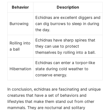
Behavior
Description
Echidnas are excellent diggers and
Burrowing
can dig burrows to sleep in during
the day.
Echidnas have sharp spines that
Rolling into
they can use to protect
a ball
themselves by rolling into a ball.
Echidnas can enter a torpor-like
Hibernation
state during cold weather to
conserve energy.
In conclusion, echidnas are fascinating and unique
creatures that have a set of behaviors and
lifestyles that make them stand out from other
mammals. They are nocturnal and solitary