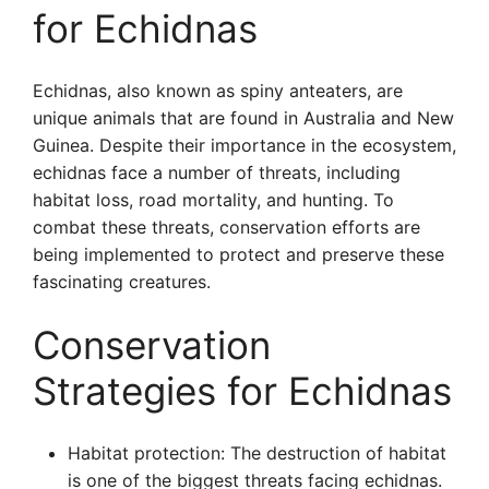
for Echidnas
Echidnas, also known as spiny anteaters, are
unique animals that are found in Australia and New
Guinea. Despite their importance in the ecosystem,
echidnas face a number of threats, including
habitat loss, road mortality, and hunting. To
combat these threats, conservation efforts are
being implemented to protect and preserve these
fascinating creatures.
Conservation
Strategies for Echidnas
Habitat protection: The destruction of habitat
is one of the biggest threats facing echidnas.