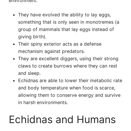
environment:
They have evolved the ability to lay eggs,
something that is only seen in monotremes (a
group of mammals that lay eggs instead of
giving birth).
Their spiny exterior acts as a defense
mechanism against predators.
They are excellent diggers, using their strong
claws to create burrows where they can rest
and sleep.
Echidnas are able to lower their metabolic rate
and body temperature when food is scarce,
allowing them to conserve energy and survive
in harsh environments.
Echidnas and Humans