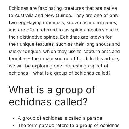
Echidnas are fascinating creatures that are native
to Australia and New Guinea. They are one of only
two egg-laying mammals, known as monotremes,
and are often referred to as spiny anteaters due to
their distinctive spines. Echidnas are known for
their unique features, such as their long snouts and
sticky tongues, which they use to capture ants and
termites – their main source of food. In this article,
we will be exploring one interesting aspect of
echidnas – what is a group of echidnas called?
What is a group of
echidnas called?
A group of echidnas is called a parade.
The term parade refers to a group of echidnas