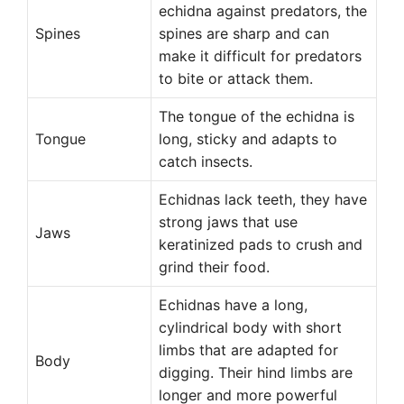
echidna against predators, the
Spines
spines are sharp and can
make it difficult for predators
to bite or attack them.
The tongue of the echidna is
Tongue
long, sticky and adapts to
catch insects.
Echidnas lack teeth, they have
strong jaws that use
Jaws
keratinized pads to crush and
grind their food.
Echidnas have a long,
cylindrical body with short
limbs that are adapted for
Body
digging. Their hind limbs are
longer and more powerful