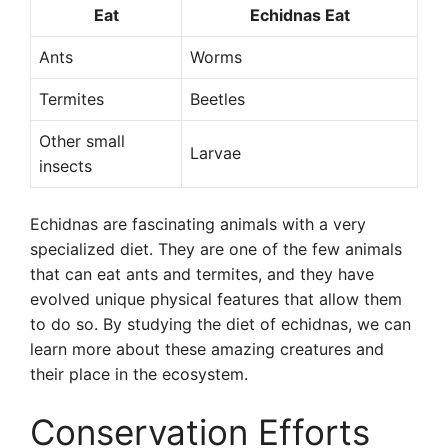
Eat
Echidnas Eat
Ants
Worms
Termites
Beetles
Other small
Larvae
insects
Echidnas are fascinating animals with a very
specialized diet. They are one of the few animals
that can eat ants and termites, and they have
evolved unique physical features that allow them
to do so. By studying the diet of echidnas, we can
learn more about these amazing creatures and
their place in the ecosystem.
Conservation Efforts