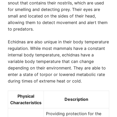
snout that contains their nostrils, which are used
for smelling and detecting prey. Their eyes are
small and located on the sides of their head,
allowing them to detect movement and alert them
to predators.
Echidnas are also unique in their body temperature
regulation. While most mammals have a constant
internal body temperature, echidnas have a
variable body temperature that can change
depending on their environment. They are able to
enter a state of torpor or lowered metabolic rate
during times of extreme heat or cold.
Physical
Description
Characteristics
Providing protection for the