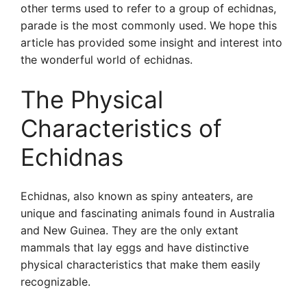
other terms used to refer to a group of echidnas,
parade is the most commonly used. We hope this
article has provided some insight and interest into
the wonderful world of echidnas.
The Physical
Characteristics of
Echidnas
Echidnas, also known as spiny anteaters, are
unique and fascinating animals found in Australia
and New Guinea. They are the only extant
mammals that lay eggs and have distinctive
physical characteristics that make them easily
recognizable.