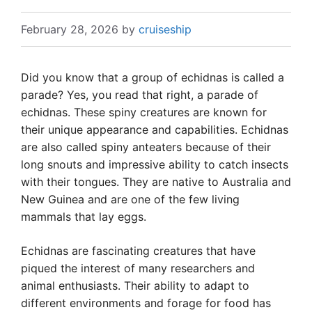
February 28, 2026
by
cruiseship
Did you know that a group of echidnas is called a
parade? Yes, you read that right, a parade of
echidnas. These spiny creatures are known for
their unique appearance and capabilities. Echidnas
are also called spiny anteaters because of their
long snouts and impressive ability to catch insects
with their tongues. They are native to Australia and
New Guinea and are one of the few living
mammals that lay eggs.
Echidnas are fascinating creatures that have
piqued the interest of many researchers and
animal enthusiasts. Their ability to adapt to
different environments and forage for food has