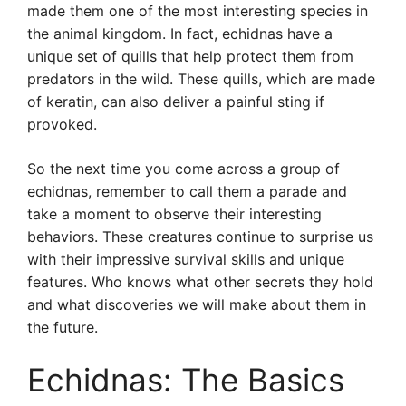
made them one of the most interesting species in
the animal kingdom. In fact, echidnas have a
unique set of quills that help protect them from
predators in the wild. These quills, which are made
of keratin, can also deliver a painful sting if
provoked.
So the next time you come across a group of
echidnas, remember to call them a parade and
take a moment to observe their interesting
behaviors. These creatures continue to surprise us
with their impressive survival skills and unique
features. Who knows what other secrets they hold
and what discoveries we will make about them in
the future.
Echidnas: The Basics