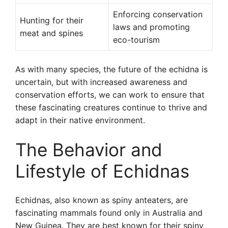
Enforcing conservation
Hunting for their
laws and promoting
meat and spines
eco-tourism
As with many species, the future of the echidna is
uncertain, but with increased awareness and
conservation efforts, we can work to ensure that
these fascinating creatures continue to thrive and
adapt in their native environment.
The Behavior and
Lifestyle of Echidnas
Echidnas, also known as spiny anteaters, are
fascinating mammals found only in Australia and
New Guinea. They are best known for their spiny