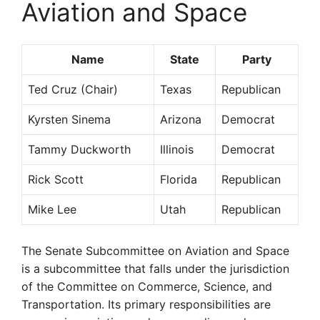
Aviation and Space
Name
State
Party
Ted Cruz (Chair)
Texas
Republican
Kyrsten Sinema
Arizona
Democrat
Tammy Duckworth
Illinois
Democrat
Rick Scott
Florida
Republican
Mike Lee
Utah
Republican
The Senate Subcommittee on Aviation and Space
is a subcommittee that falls under the jurisdiction
of the Committee on Commerce, Science, and
Transportation. Its primary responsibilities are