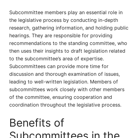
Subcommittee members play an essential role in
the legislative process by conducting in-depth
research, gathering information, and holding public
hearings. They are responsible for providing
recommendations to the standing committee, who
then uses their insights to draft legislation related
to the subcommittee’s area of expertise.
Subcommittees can provide more time for
discussion and thorough examination of issues,
leading to well-written legislation. Members of
subcommittees work closely with other members
of the committee, ensuring cooperation and
coordination throughout the legislative process.
Benefits of
Subcommittees in the