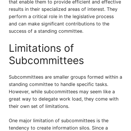
that enable them to provide efficient and effective
results in their specialized areas of interest. They
perform a critical role in the legislative process
and can make significant contributions to the
success of a standing committee.
Limitations of
Subcommittees
Subcommittees are smaller groups formed within a
standing committee to handle specific tasks.
However, while subcommittees may seem like a
great way to delegate work load, they come with
their own set of limitations.
One major limitation of subcommittees is the
tendency to create information silos. Since a