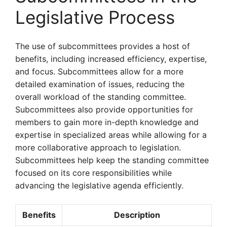
Legislative Process
The use of subcommittees provides a host of
benefits, including increased efficiency, expertise,
and focus. Subcommittees allow for a more
detailed examination of issues, reducing the
overall workload of the standing committee.
Subcommittees also provide opportunities for
members to gain more in-depth knowledge and
expertise in specialized areas while allowing for a
more collaborative approach to legislation.
Subcommittees help keep the standing committee
focused on its core responsibilities while
advancing the legislative agenda efficiently.
Benefits
Description