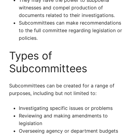
They may have the power to subpoena
witnesses and compel production of
documents related to their investigations.
Subcommittees can make recommendations
to the full committee regarding legislation or
policies.
Types of
Subcommittees
Subcommittees can be created for a range of
purposes, including but not limited to:
Investigating specific issues or problems
Reviewing and making amendments to
legislation
Overseeing agency or department budgets