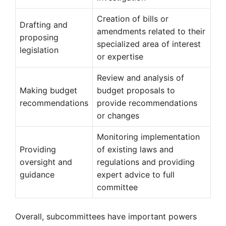
Creation of bills or
Drafting and
amendments related to their
proposing
specialized area of interest
legislation
or expertise
Review and analysis of
Making budget
budget proposals to
recommendations
provide recommendations
or changes
Monitoring implementation
Providing
of existing laws and
oversight and
regulations and providing
guidance
expert advice to full
committee
Overall, subcommittees have important powers