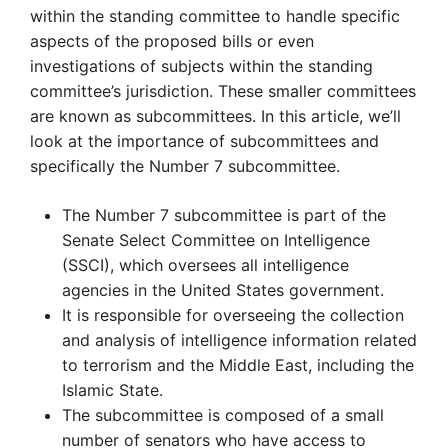
within the standing committee to handle specific
aspects of the proposed bills or even
investigations of subjects within the standing
committee’s jurisdiction. These smaller committees
are known as subcommittees. In this article, we’ll
look at the importance of subcommittees and
specifically the Number 7 subcommittee.
The Number 7 subcommittee is part of the
Senate Select Committee on Intelligence
(SSCI), which oversees all intelligence
agencies in the United States government.
It is responsible for overseeing the collection
and analysis of intelligence information related
to terrorism and the Middle East, including the
Islamic State.
The subcommittee is composed of a small
number of senators who have access to