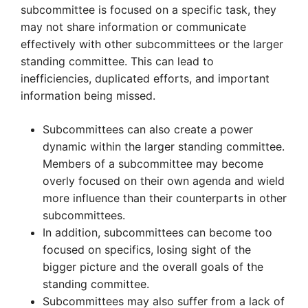
subcommittee is focused on a specific task, they
may not share information or communicate
effectively with other subcommittees or the larger
standing committee. This can lead to
inefficiencies, duplicated efforts, and important
information being missed.
Subcommittees can also create a power
dynamic within the larger standing committee.
Members of a subcommittee may become
overly focused on their own agenda and wield
more influence than their counterparts in other
subcommittees.
In addition, subcommittees can become too
focused on specifics, losing sight of the
bigger picture and the overall goals of the
standing committee.
Subcommittees may also suffer from a lack of