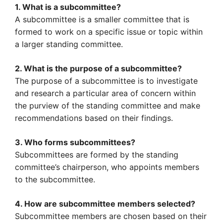
1. What is a subcommittee?
A subcommittee is a smaller committee that is
formed to work on a specific issue or topic within
a larger standing committee.
2. What is the purpose of a subcommittee?
The purpose of a subcommittee is to investigate
and research a particular area of concern within
the purview of the standing committee and make
recommendations based on their findings.
3. Who forms subcommittees?
Subcommittees are formed by the standing
committee’s chairperson, who appoints members
to the subcommittee.
4. How are subcommittee members selected?
Subcommittee members are chosen based on their