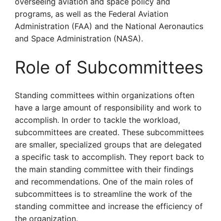
overseeing aviation and space policy and
programs, as well as the Federal Aviation
Administration (FAA) and the National Aeronautics
and Space Administration (NASA).
Role of Subcommittees
Standing committees within organizations often
have a large amount of responsibility and work to
accomplish. In order to tackle the workload,
subcommittees are created. These subcommittees
are smaller, specialized groups that are delegated
a specific task to accomplish. They report back to
the main standing committee with their findings
and recommendations. One of the main roles of
subcommittees is to streamline the work of the
standing committee and increase the efficiency of
the organization.