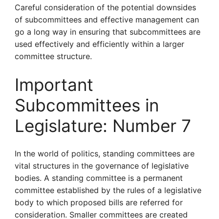
Careful consideration of the potential downsides
of subcommittees and effective management can
go a long way in ensuring that subcommittees are
used effectively and efficiently within a larger
committee structure.
Important
Subcommittees in
Legislature: Number 7
In the world of politics, standing committees are
vital structures in the governance of legislative
bodies. A standing committee is a permanent
committee established by the rules of a legislative
body to which proposed bills are referred for
consideration. Smaller committees are created