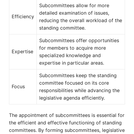
Subcommittees allow for more
detailed examination of issues,
Efficiency
reducing the overall workload of the
standing committee.
Subcommittees offer opportunities
for members to acquire more
Expertise
specialized knowledge and
expertise in particular areas.
Subcommittees keep the standing
committee focused on its core
Focus
responsibilities while advancing the
legislative agenda efficiently.
The appointment of subcommittees is essential for
the efficient and effective functioning of standing
committees. By forming subcommittees, legislative