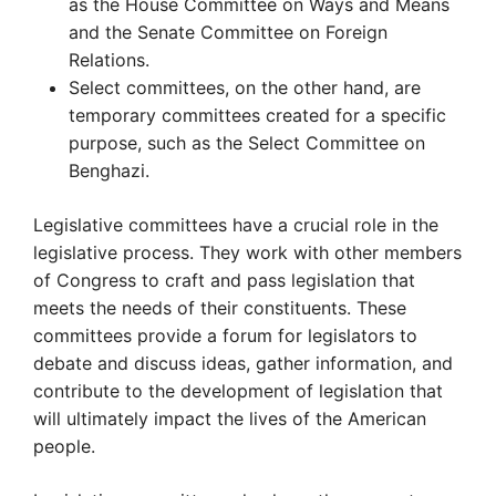
as the House Committee on Ways and Means
and the Senate Committee on Foreign
Relations.
Select committees, on the other hand, are
temporary committees created for a specific
purpose, such as the Select Committee on
Benghazi.
Legislative committees have a crucial role in the
legislative process. They work with other members
of Congress to craft and pass legislation that
meets the needs of their constituents. These
committees provide a forum for legislators to
debate and discuss ideas, gather information, and
contribute to the development of legislation that
will ultimately impact the lives of the American
people.