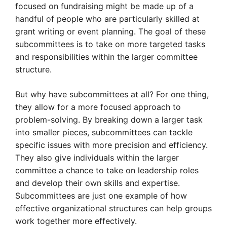
focused on fundraising might be made up of a
handful of people who are particularly skilled at
grant writing or event planning. The goal of these
subcommittees is to take on more targeted tasks
and responsibilities within the larger committee
structure.
But why have subcommittees at all? For one thing,
they allow for a more focused approach to
problem-solving. By breaking down a larger task
into smaller pieces, subcommittees can tackle
specific issues with more precision and efficiency.
They also give individuals within the larger
committee a chance to take on leadership roles
and develop their own skills and expertise.
Subcommittees are just one example of how
effective organizational structures can help groups
work together more effectively.