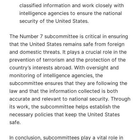
classified information and work closely with
intelligence agencies to ensure the national
security of the United States.
The Number 7 subcommittee is critical in ensuring
that the United States remains safe from foreign
and domestic threats. It plays a crucial role in the
prevention of terrorism and the protection of the
country’s interests abroad. With oversight and
monitoring of intelligence agencies, the
subcommittee ensures that they are following the
law and that the information collected is both
accurate and relevant to national security. Through
its work, the subcommittee helps establish the
necessary policies that keep the United States
safe.
In conclusion, subcommittees play a vital role in