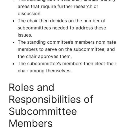
areas that require further research or
discussion.
The chair then decides on the number of
subcommittees needed to address these
issues.
The standing committee’s members nominate
members to serve on the subcommittee, and
the chair approves them.
The subcommittee’s members then elect their
chair among themselves.
Roles and
Responsibilities of
Subcommittee
Members