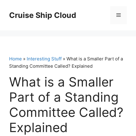
Skip
to
Cruise Ship Cloud
Menu
content
Home
»
Interesting Stuff
» What is a Smaller Part of a
Standing Committee Called? Explained
What is a Smaller
Part of a Standing
Committee Called?
Explained