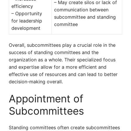
– May create silos or lack of
efficiency
communication between
– Opportunity
subcommittee and standing
for leadership
committee
development
Overall, subcommittees play a crucial role in the
success of standing committees and the
organization as a whole. Their specialized focus
and expertise allow for a more efficient and
effective use of resources and can lead to better
decision-making overall.
Appointment of
Subcommittees
Standing committees often create subcommittees