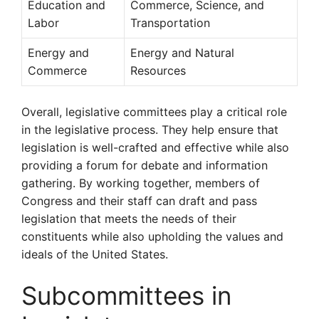
Education and
Commerce, Science, and
Labor
Transportation
Energy and
Energy and Natural
Commerce
Resources
Overall, legislative committees play a critical role
in the legislative process. They help ensure that
legislation is well-crafted and effective while also
providing a forum for debate and information
gathering. By working together, members of
Congress and their staff can draft and pass
legislation that meets the needs of their
constituents while also upholding the values and
ideals of the United States.
Subcommittees in