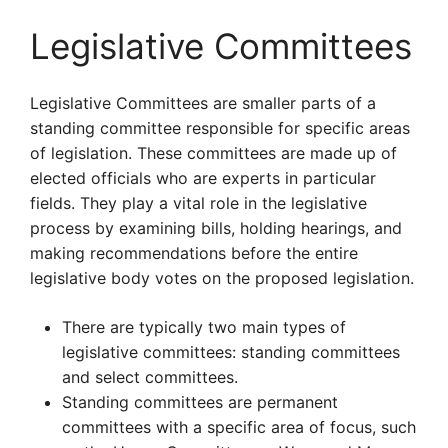
Legislative Committees
Legislative Committees are smaller parts of a
standing committee responsible for specific areas
of legislation. These committees are made up of
elected officials who are experts in particular
fields. They play a vital role in the legislative
process by examining bills, holding hearings, and
making recommendations before the entire
legislative body votes on the proposed legislation.
There are typically two main types of
legislative committees: standing committees
and select committees.
Standing committees are permanent
committees with a specific area of focus, such