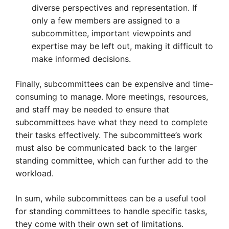
diverse perspectives and representation. If
only a few members are assigned to a
subcommittee, important viewpoints and
expertise may be left out, making it difficult to
make informed decisions.
Finally, subcommittees can be expensive and time-
consuming to manage. More meetings, resources,
and staff may be needed to ensure that
subcommittees have what they need to complete
their tasks effectively. The subcommittee’s work
must also be communicated back to the larger
standing committee, which can further add to the
workload.
In sum, while subcommittees can be a useful tool
for standing committees to handle specific tasks,
they come with their own set of limitations.