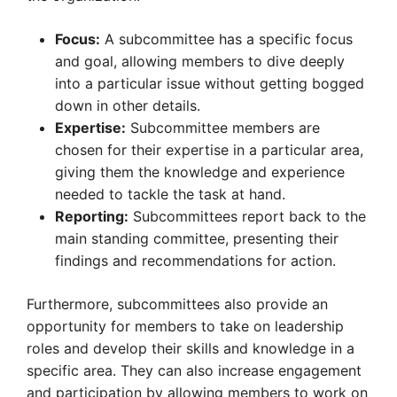
Focus:
A subcommittee has a specific focus
and goal, allowing members to dive deeply
into a particular issue without getting bogged
down in other details.
Expertise:
Subcommittee members are
chosen for their expertise in a particular area,
giving them the knowledge and experience
needed to tackle the task at hand.
Reporting:
Subcommittees report back to the
main standing committee, presenting their
findings and recommendations for action.
Furthermore, subcommittees also provide an
opportunity for members to take on leadership
roles and develop their skills and knowledge in a
specific area. They can also increase engagement
and participation by allowing members to work on