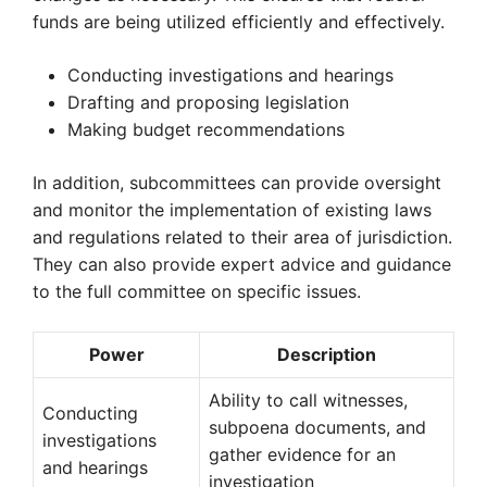
funds are being utilized efficiently and effectively.
Conducting investigations and hearings
Drafting and proposing legislation
Making budget recommendations
In addition, subcommittees can provide oversight
and monitor the implementation of existing laws
and regulations related to their area of jurisdiction.
They can also provide expert advice and guidance
to the full committee on specific issues.
Power
Description
Ability to call witnesses,
Conducting
subpoena documents, and
investigations
gather evidence for an
and hearings
investigation