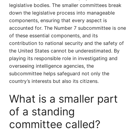
legislative bodies. The smaller committees break
down the legislative process into manageable
components, ensuring that every aspect is
accounted for. The Number 7 subcommittee is one
of these essential components, and its
contribution to national security and the safety of
the United States cannot be underestimated. By
playing its responsible role in investigating and
overseeing intelligence agencies, the
subcommittee helps safeguard not only the
country’s interests but also its citizens.
What is a smaller part
of a standing
committee called?