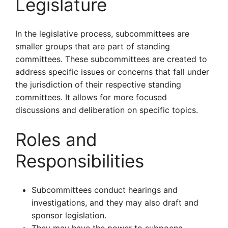
Legislature
In the legislative process, subcommittees are
smaller groups that are part of standing
committees. These subcommittees are created to
address specific issues or concerns that fall under
the jurisdiction of their respective standing
committees. It allows for more focused
discussions and deliberation on specific topics.
Roles and
Responsibilities
Subcommittees conduct hearings and
investigations, and they may also draft and
sponsor legislation.