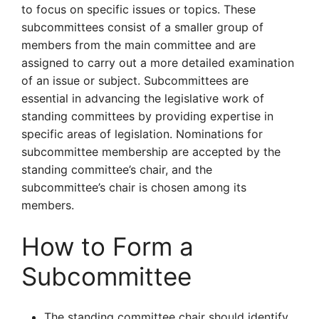
to focus on specific issues or topics. These
subcommittees consist of a smaller group of
members from the main committee and are
assigned to carry out a more detailed examination
of an issue or subject. Subcommittees are
essential in advancing the legislative work of
standing committees by providing expertise in
specific areas of legislation. Nominations for
subcommittee membership are accepted by the
standing committee’s chair, and the
subcommittee’s chair is chosen among its
members.
How to Form a
Subcommittee
The standing committee chair should identify