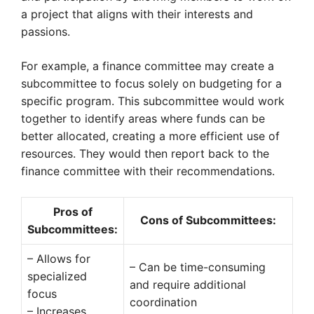
a project that aligns with their interests and
passions.
For example, a finance committee may create a
subcommittee to focus solely on budgeting for a
specific program. This subcommittee would work
together to identify areas where funds can be
better allocated, creating a more efficient use of
resources. They would then report back to the
finance committee with their recommendations.
Pros of
Cons of Subcommittees:
Subcommittees:
– Allows for
– Can be time-consuming
specialized
and require additional
focus
coordination
– Increases