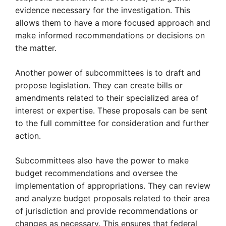
evidence necessary for the investigation. This
allows them to have a more focused approach and
make informed recommendations or decisions on
the matter.
Another power of subcommittees is to draft and
propose legislation. They can create bills or
amendments related to their specialized area of
interest or expertise. These proposals can be sent
to the full committee for consideration and further
action.
Subcommittees also have the power to make
budget recommendations and oversee the
implementation of appropriations. They can review
and analyze budget proposals related to their area
of jurisdiction and provide recommendations or
changes as necessary. This ensures that federal