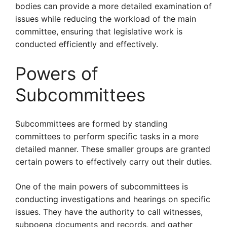
bodies can provide a more detailed examination of
issues while reducing the workload of the main
committee, ensuring that legislative work is
conducted efficiently and effectively.
Powers of
Subcommittees
Subcommittees are formed by standing
committees to perform specific tasks in a more
detailed manner. These smaller groups are granted
certain powers to effectively carry out their duties.
One of the main powers of subcommittees is
conducting investigations and hearings on specific
issues. They have the authority to call witnesses,
subpoena documents and records, and gather