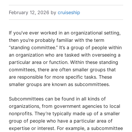
February 12, 2026
by
cruiseship
If you’ve ever worked in an organizational setting,
then you’re probably familiar with the term
“standing committee.” It’s a group of people within
an organization who are tasked with overseeing a
particular area or function. Within these standing
committees, there are often smaller groups that
are responsible for more specific tasks. These
smaller groups are known as subcommittees.
Subcommittees can be found in all kinds of
organizations, from government agencies to local
nonprofits. They’re typically made up of a smaller
group of people who have a particular area of
expertise or interest. For example, a subcommittee