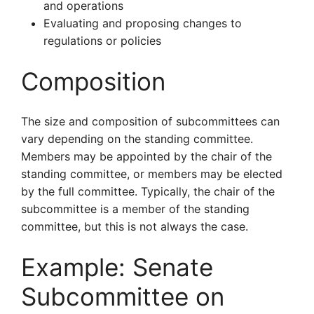
and operations
Evaluating and proposing changes to
regulations or policies
Composition
The size and composition of subcommittees can
vary depending on the standing committee.
Members may be appointed by the chair of the
standing committee, or members may be elected
by the full committee. Typically, the chair of the
subcommittee is a member of the standing
committee, but this is not always the case.
Example: Senate
Subcommittee on