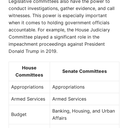
Legislative committees also have the power to
conduct investigations, gather evidence, and call
witnesses. This power is especially important
when it comes to holding government officials
accountable. For example, the House Judiciary
Committee played a significant role in the
impeachment proceedings against President
Donald Trump in 2019.
House
Senate Committees
Committees
Appropriations
Appropriations
Armed Services
Armed Services
Banking, Housing, and Urban
Budget
Affairs