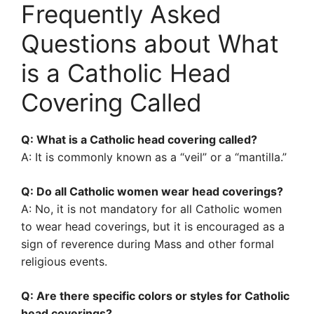
Frequently Asked
Questions about What
is a Catholic Head
Covering Called
Q: What is a Catholic head covering called?
A: It is commonly known as a “veil” or a “mantilla.”
Q: Do all Catholic women wear head coverings?
A: No, it is not mandatory for all Catholic women
to wear head coverings, but it is encouraged as a
sign of reverence during Mass and other formal
religious events.
Q: Are there specific colors or styles for Catholic
head coverings?