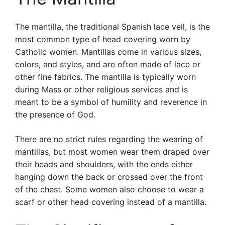
The mantilla, the traditional Spanish lace veil, is the
most common type of head covering worn by
Catholic women. Mantillas come in various sizes,
colors, and styles, and are often made of lace or
other fine fabrics. The mantilla is typically worn
during Mass or other religious services and is
meant to be a symbol of humility and reverence in
the presence of God.
There are no strict rules regarding the wearing of
mantillas, but most women wear them draped over
their heads and shoulders, with the ends either
hanging down the back or crossed over the front
of the chest. Some women also choose to wear a
scarf or other head covering instead of a mantilla.