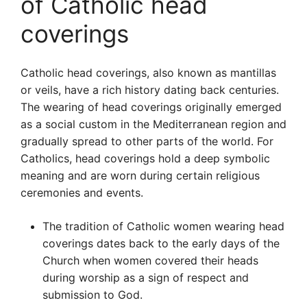
of Catholic head
coverings
Catholic head coverings, also known as mantillas
or veils, have a rich history dating back centuries.
The wearing of head coverings originally emerged
as a social custom in the Mediterranean region and
gradually spread to other parts of the world. For
Catholics, head coverings hold a deep symbolic
meaning and are worn during certain religious
ceremonies and events.
The tradition of Catholic women wearing head
coverings dates back to the early days of the
Church when women covered their heads
during worship as a sign of respect and
submission to God.