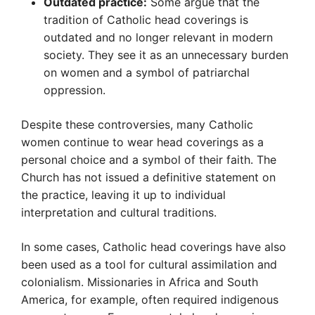
Outdated practice:
Some argue that the
tradition of Catholic head coverings is
outdated and no longer relevant in modern
society. They see it as an unnecessary burden
on women and a symbol of patriarchal
oppression.
Despite these controversies, many Catholic
women continue to wear head coverings as a
personal choice and a symbol of their faith. The
Church has not issued a definitive statement on
the practice, leaving it up to individual
interpretation and cultural traditions.
In some cases, Catholic head coverings have also
been used as a tool for cultural assimilation and
colonialism. Missionaries in Africa and South
America, for example, often required indigenous