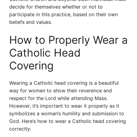
decide for themselves whether or not to
participate in this practice, based on their own
beliefs and values.
How to Properly Wear a
Catholic Head
Covering
Wearing a Catholic head covering is a beautiful
way for women to show their reverence and
respect for the Lord while attending Mass.
However, it’s important to wear it properly as it
symbolizes a woman’s humility and submission to
God. Here’s how to wear a Catholic head covering
correctly: