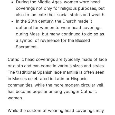
During the Middle Ages, women wore head
coverings not only for religious purposes, but
also to indicate their social status and wealth.
In the 20th century, the Church made it
optional for women to wear head coverings
during Mass, but many continued to do so as
a symbol of reverence for the Blessed
Sacrament.
Catholic head coverings are typically made of lace
or cloth and can come in various sizes and styles.
The traditional Spanish lace mantilla is often seen
in Masses celebrated in Latin or Hispanic
communities, while the more modern circular veil
has become popular among younger Catholic
women.
While the custom of wearing head coverings may