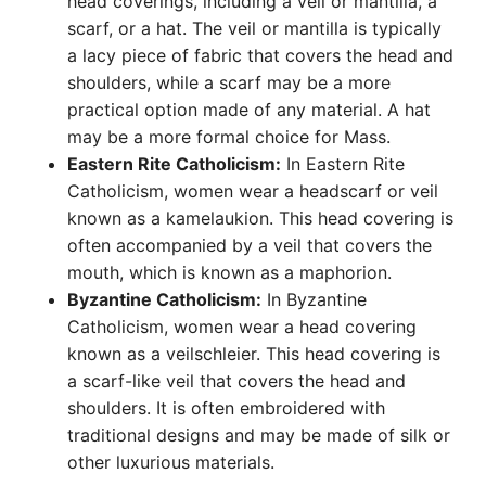
head coverings, including a veil or mantilla, a
scarf, or a hat. The veil or mantilla is typically
a lacy piece of fabric that covers the head and
shoulders, while a scarf may be a more
practical option made of any material. A hat
may be a more formal choice for Mass.
Eastern Rite Catholicism:
In Eastern Rite
Catholicism, women wear a headscarf or veil
known as a kamelaukion. This head covering is
often accompanied by a veil that covers the
mouth, which is known as a maphorion.
Byzantine Catholicism:
In Byzantine
Catholicism, women wear a head covering
known as a veilschleier. This head covering is
a scarf-like veil that covers the head and
shoulders. It is often embroidered with
traditional designs and may be made of silk or
other luxurious materials.