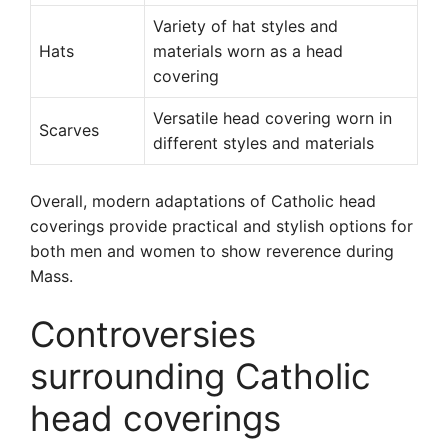
Variety of hat styles and
Hats
materials worn as a head
covering
Versatile head covering worn in
Scarves
different styles and materials
Overall, modern adaptations of Catholic head
coverings provide practical and stylish options for
both men and women to show reverence during
Mass.
Controversies
surrounding Catholic
head coverings