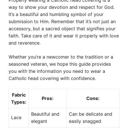
Properly wearing a Catholic head covering is a
way to show your devotion and respect for God.
It’s a beautiful and humbling symbol of your
submission to Him. Remember that it’s not just an
accessory, but a sacred object that signifies your
faith. Take care of it and wear it properly with love
and reverence.
Whether you’re a newcomer to the tradition or a
seasoned veteran, we hope this guide provides
you with the information you need to wear a
Catholic head covering with confidence.
Fabric
Pros:
Cons:
Types:
Beautiful and
Can be delicate and
Lace
elegant
easily snagged