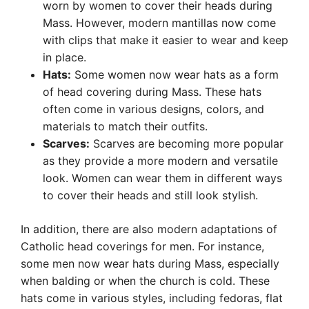
worn by women to cover their heads during
Mass. However, modern mantillas now come
with clips that make it easier to wear and keep
in place.
Hats:
Some women now wear hats as a form
of head covering during Mass. These hats
often come in various designs, colors, and
materials to match their outfits.
Scarves:
Scarves are becoming more popular
as they provide a more modern and versatile
look. Women can wear them in different ways
to cover their heads and still look stylish.
In addition, there are also modern adaptations of
Catholic head coverings for men. For instance,
some men now wear hats during Mass, especially
when balding or when the church is cold. These
hats come in various styles, including fedoras, flat