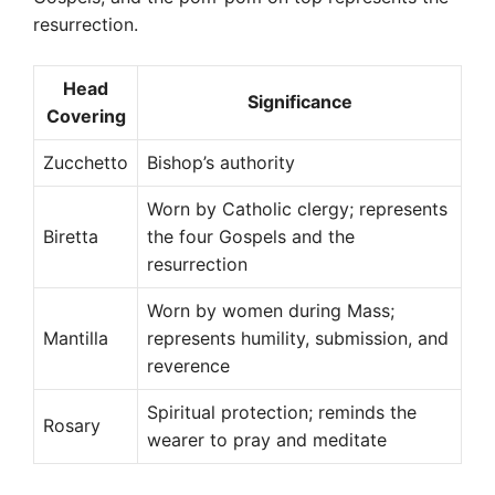
resurrection.
Head
Significance
Covering
Zucchetto
Bishop’s authority
Worn by Catholic clergy; represents
Biretta
the four Gospels and the
resurrection
Worn by women during Mass;
Mantilla
represents humility, submission, and
reverence
Spiritual protection; reminds the
Rosary
wearer to pray and meditate