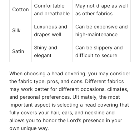
Comfortable
May not drape as well
Cotton
and breathable
as other fabrics
Luxurious and
Can be expensive and
Silk
drapes well
high-maintenance
Shiny and
Can be slippery and
Satin
elegant
difficult to secure
When choosing a head covering, you may consider
the fabric type, pros, and cons. Different fabrics
may work better for different occasions, climates,
and personal preferences. Ultimately, the most
important aspect is selecting a head covering that
fully covers your hair, ears, and neckline and
allows you to honor the Lord’s presence in your
own unique way.