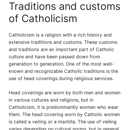
Traditions and customs
of Catholicism
Catholicism is a religion with a rich history and
extensive traditions and customs. These customs
and traditions are an important part of Catholic
culture and have been passed down from
generation to generation. One of the most well-
known and recognizable Catholic traditions is the
use of head coverings during religious services.
Head coverings are worn by both men and women
in various cultures and religions, but in
Catholicism, it is predominantly women who wear
them. The head covering worn by Catholic women
is called a veiling or a mantilla. The use of veiling
varies depending on cultural norms, but in general,