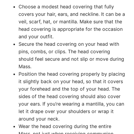
Choose a modest head covering that fully
covers your hair, ears, and neckline. It can be a
veil, scarf, hat, or mantilla. Make sure that the
head covering is appropriate for the occasion
and your outfit.
Secure the head covering on your head with
pins, combs, or clips. The head covering
should feel secure and not slip or move during
Mass.
Position the head covering properly by placing
it slightly back on your head, so that it covers
your forehead and the top of your head. The
sides of the head covering should also cover
your ears. If you’re wearing a mantilla, you can
let it drape over your shoulders or wrap it
around your neck.
Wear the head covering during the entire
Mass, not just when receiving communion.