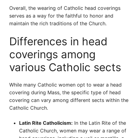
Overall, the wearing of Catholic head coverings
serves as a way for the faithful to honor and
maintain the rich traditions of the Church.
Differences in head
coverings among
various Catholic sects
While many Catholic women opt to wear a head
covering during Mass, the specific type of head
covering can vary among different sects within the
Catholic Church.
Latin Rite Catholicism:
In the Latin Rite of the
Catholic Church, women may wear a range of