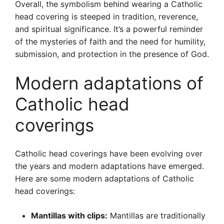
Overall, the symbolism behind wearing a Catholic
head covering is steeped in tradition, reverence,
and spiritual significance. It’s a powerful reminder
of the mysteries of faith and the need for humility,
submission, and protection in the presence of God.
Modern adaptations of
Catholic head
coverings
Catholic head coverings have been evolving over
the years and modern adaptations have emerged.
Here are some modern adaptations of Catholic
head coverings:
Mantillas with clips:
Mantillas are traditionally