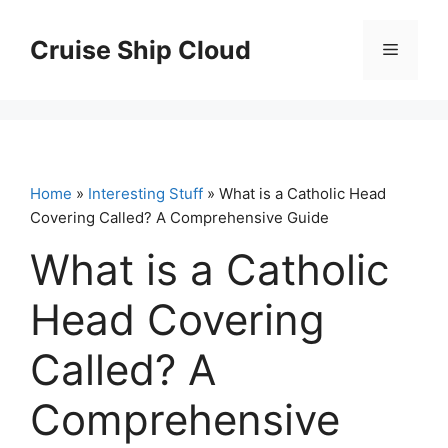
Skip
to
Cruise Ship Cloud
Menu
content
Home
»
Interesting Stuff
» What is a Catholic Head
Covering Called? A Comprehensive Guide
What is a Catholic
Head Covering
Called? A
Comprehensive