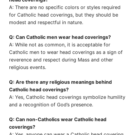
A: There are no specific colors or styles required
for Catholic head coverings, but they should be
modest and respectful in nature.
Q: Can Catholic men wear head coverings?
A: While not as common, it is acceptable for
Catholic men to wear head coverings as a sign of
reverence and respect during Mass and other
religious events.
Q: Are there any religious meanings behind
Catholic head coverings?
A: Yes, Catholic head coverings symbolize humility
and a recognition of God’s presence.
Q: Can non-Catholics wear Catholic head
coverings?
A: Yes, anyone can wear a Catholic head covering