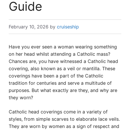
Guide
February 10, 2026
by
cruiseship
Have you ever seen a woman wearing something
on her head whilst attending a Catholic mass?
Chances are, you have witnessed a Catholic head
covering, also known as a veil or mantilla. These
coverings have been a part of the Catholic
tradition for centuries and serve a multitude of
purposes. But what exactly are they, and why are
they worn?
Catholic head coverings come in a variety of
styles, from simple scarves to elaborate lace veils.
They are worn by women as a sign of respect and