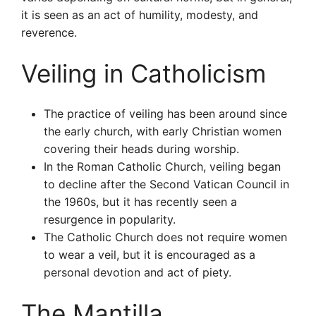
it is seen as an act of humility, modesty, and
reverence.
Veiling in Catholicism
The practice of veiling has been around since
the early church, with early Christian women
covering their heads during worship.
In the Roman Catholic Church, veiling began
to decline after the Second Vatican Council in
the 1960s, but it has recently seen a
resurgence in popularity.
The Catholic Church does not require women
to wear a veil, but it is encouraged as a
personal devotion and act of piety.
The Mantilla