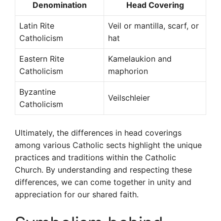
Denomination
Head Covering
Latin Rite
Veil or mantilla, scarf, or
Catholicism
hat
Eastern Rite
Kamelaukion and
Catholicism
maphorion
Byzantine
Veilschleier
Catholicism
Ultimately, the differences in head coverings
among various Catholic sects highlight the unique
practices and traditions within the Catholic
Church. By understanding and respecting these
differences, we can come together in unity and
appreciation for our shared faith.