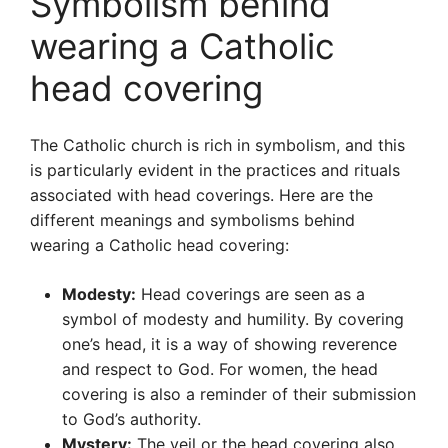
Symbolism behind
wearing a Catholic
head covering
The Catholic church is rich in symbolism, and this
is particularly evident in the practices and rituals
associated with head coverings. Here are the
different meanings and symbolisms behind
wearing a Catholic head covering:
Modesty:
Head coverings are seen as a
symbol of modesty and humility. By covering
one’s head, it is a way of showing reverence
and respect to God. For women, the head
covering is also a reminder of their submission
to God’s authority.
Mystery:
The veil or the head covering also