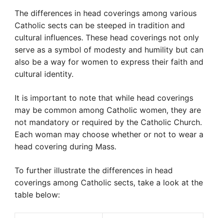
The differences in head coverings among various
Catholic sects can be steeped in tradition and
cultural influences. These head coverings not only
serve as a symbol of modesty and humility but can
also be a way for women to express their faith and
cultural identity.
It is important to note that while head coverings
may be common among Catholic women, they are
not mandatory or required by the Catholic Church.
Each woman may choose whether or not to wear a
head covering during Mass.
To further illustrate the differences in head
coverings among Catholic sects, take a look at the
table below: