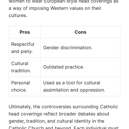
women to wear European-style head coverings as
a way of imposing Western values on their
cultures.
Pros
Cons
Respectful
Gender discrimination.
and piety.
Cultural
Outdated practice.
tradition.
Personal
Used as a tool for cultural
choice.
assimilation and oppression.
Ultimately, the controversies surrounding Catholic
head coverings reflect broader debates about
gender, tradition, and cultural identity in the
Catholic Church and beyond. Each individual must