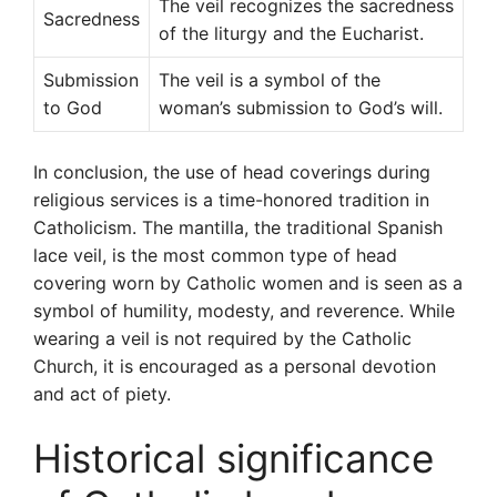
The veil recognizes the sacredness
Sacredness
of the liturgy and the Eucharist.
Submission
The veil is a symbol of the
to God
woman’s submission to God’s will.
In conclusion, the use of head coverings during
religious services is a time-honored tradition in
Catholicism. The mantilla, the traditional Spanish
lace veil, is the most common type of head
covering worn by Catholic women and is seen as a
symbol of humility, modesty, and reverence. While
wearing a veil is not required by the Catholic
Church, it is encouraged as a personal devotion
and act of piety.
Historical significance