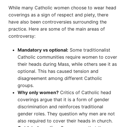
While many Catholic women choose to wear head
coverings as a sign of respect and piety, there
have also been controversies surrounding the
practice. Here are some of the main areas of
controversy:
Mandatory vs optional:
Some traditionalist
Catholic communities require women to cover
their heads during Mass, while others see it as
optional. This has caused tension and
disagreement among different Catholic
groups.
Why only women?
Critics of Catholic head
coverings argue that it is a form of gender
discrimination and reinforces traditional
gender roles. They question why men are not
also required to cover their heads in church.