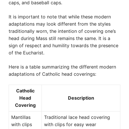
caps, and baseball caps.
It is important to note that while these modern
adaptations may look different from the styles
traditionally worn, the intention of covering one’s
head during Mass still remains the same. It is a
sign of respect and humility towards the presence
of the Eucharist.
Here is a table summarizing the different modern
adaptations of Catholic head coverings:
Catholic
Head
Description
Covering
Mantillas
Traditional lace head covering
with clips
with clips for easy wear