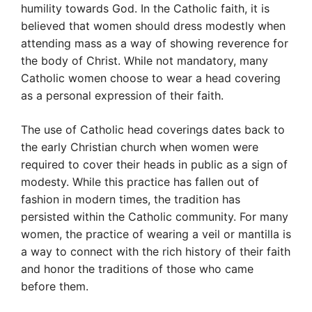
humility towards God. In the Catholic faith, it is
believed that women should dress modestly when
attending mass as a way of showing reverence for
the body of Christ. While not mandatory, many
Catholic women choose to wear a head covering
as a personal expression of their faith.
The use of Catholic head coverings dates back to
the early Christian church when women were
required to cover their heads in public as a sign of
modesty. While this practice has fallen out of
fashion in modern times, the tradition has
persisted within the Catholic community. For many
women, the practice of wearing a veil or mantilla is
a way to connect with the rich history of their faith
and honor the traditions of those who came
before them.