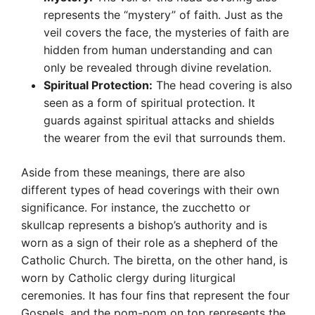
represents the “mystery” of faith. Just as the
veil covers the face, the mysteries of faith are
hidden from human understanding and can
only be revealed through divine revelation.
Spiritual Protection:
The head covering is also
seen as a form of spiritual protection. It
guards against spiritual attacks and shields
the wearer from the evil that surrounds them.
Aside from these meanings, there are also
different types of head coverings with their own
significance. For instance, the zucchetto or
skullcap represents a bishop’s authority and is
worn as a sign of their role as a shepherd of the
Catholic Church. The biretta, on the other hand, is
worn by Catholic clergy during liturgical
ceremonies. It has four fins that represent the four
Gospels, and the pom-pom on top represents the