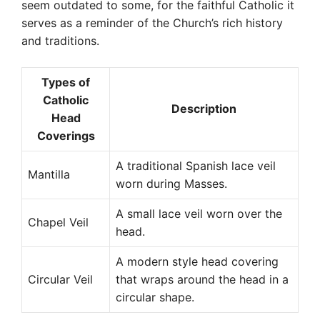
seem outdated to some, for the faithful Catholic it
serves as a reminder of the Church’s rich history
and traditions.
Types of
Catholic
Description
Head
Coverings
A traditional Spanish lace veil
Mantilla
worn during Masses.
A small lace veil worn over the
Chapel Veil
head.
A modern style head covering
Circular Veil
that wraps around the head in a
circular shape.