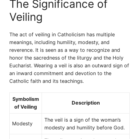
The Significance of
Veiling
The act of veiling in Catholicism has multiple
meanings, including humility, modesty, and
reverence. It is seen as a way to recognize and
honor the sacredness of the liturgy and the Holy
Eucharist. Wearing a veil is also an outward sign of
an inward commitment and devotion to the
Catholic faith and its teachings.
Symbolism
Description
of Veiling
The veil is a sign of the woman’s
Modesty
modesty and humility before God.