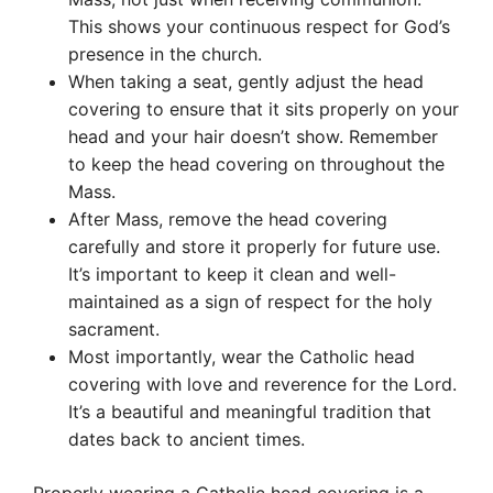
This shows your continuous respect for God’s
presence in the church.
When taking a seat, gently adjust the head
covering to ensure that it sits properly on your
head and your hair doesn’t show. Remember
to keep the head covering on throughout the
Mass.
After Mass, remove the head covering
carefully and store it properly for future use.
It’s important to keep it clean and well-
maintained as a sign of respect for the holy
sacrament.
Most importantly, wear the Catholic head
covering with love and reverence for the Lord.
It’s a beautiful and meaningful tradition that
dates back to ancient times.