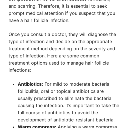
and scarring. Therefore, it is essential to seek
prompt medical attention if you suspect that you
have a hair follicle infection.
Once you consult a doctor, they will diagnose the
type of infection and decide on the appropriate
treatment method depending on the severity and
type of infection. Here are some common
treatment options used to manage hair follicle
infections:
Antibiotics:
For mild to moderate bacterial
folliculitis, oral or topical antibiotics are
usually prescribed to eliminate the bacteria
causing the infection. It’s important to take the
full course of antibiotics to avoid the
development of antibiotic-resistant bacteria.
Warm compress:
Applying a warm compress