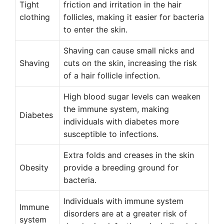
Tight
friction and irritation in the hair
clothing
follicles, making it easier for bacteria
to enter the skin.
Shaving can cause small nicks and
Shaving
cuts on the skin, increasing the risk
of a hair follicle infection.
High blood sugar levels can weaken
the immune system, making
Diabetes
individuals with diabetes more
susceptible to infections.
Extra folds and creases in the skin
Obesity
provide a breeding ground for
bacteria.
Individuals with immune system
Immune
disorders are at a greater risk of
system