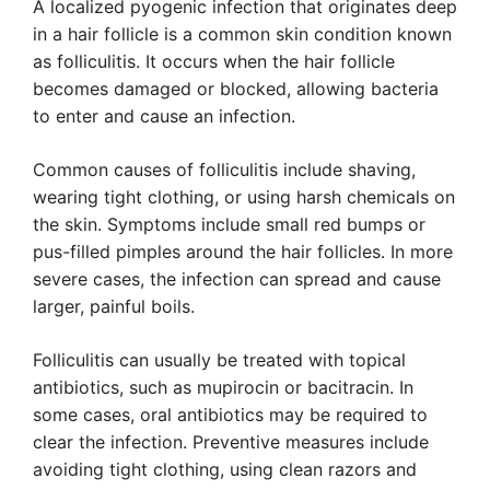
A localized pyogenic infection that originates deep
in a hair follicle is a common skin condition known
as folliculitis. It occurs when the hair follicle
becomes damaged or blocked, allowing bacteria
to enter and cause an infection.
Common causes of folliculitis include shaving,
wearing tight clothing, or using harsh chemicals on
the skin. Symptoms include small red bumps or
pus-filled pimples around the hair follicles. In more
severe cases, the infection can spread and cause
larger, painful boils.
Folliculitis can usually be treated with topical
antibiotics, such as mupirocin or bacitracin. In
some cases, oral antibiotics may be required to
clear the infection. Preventive measures include
avoiding tight clothing, using clean razors and