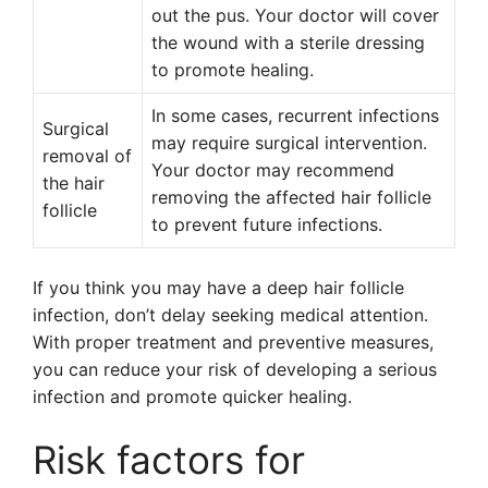
out the pus. Your doctor will cover
the wound with a sterile dressing
to promote healing.
In some cases, recurrent infections
Surgical
may require surgical intervention.
removal of
Your doctor may recommend
the hair
removing the affected hair follicle
follicle
to prevent future infections.
If you think you may have a deep hair follicle
infection, don’t delay seeking medical attention.
With proper treatment and preventive measures,
you can reduce your risk of developing a serious
infection and promote quicker healing.
Risk factors for