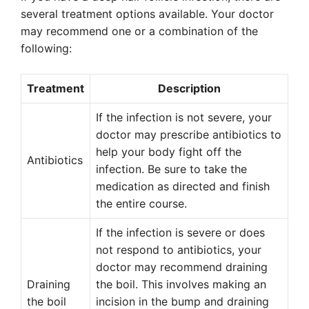
several treatment options available. Your doctor
may recommend one or a combination of the
following:
Treatment
Description
If the infection is not severe, your
doctor may prescribe antibiotics to
help your body fight off the
Antibiotics
infection. Be sure to take the
medication as directed and finish
the entire course.
If the infection is severe or does
not respond to antibiotics, your
doctor may recommend draining
Draining
the boil. This involves making an
the boil
incision in the bump and draining