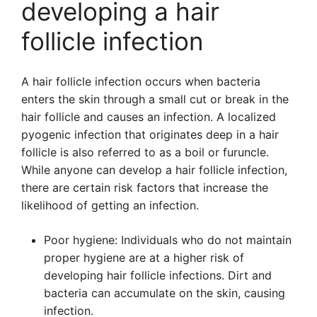
developing a hair
follicle infection
A hair follicle infection occurs when bacteria
enters the skin through a small cut or break in the
hair follicle and causes an infection. A localized
pyogenic infection that originates deep in a hair
follicle is also referred to as a boil or furuncle.
While anyone can develop a hair follicle infection,
there are certain risk factors that increase the
likelihood of getting an infection.
Poor hygiene: Individuals who do not maintain
proper hygiene are at a higher risk of
developing hair follicle infections. Dirt and
bacteria can accumulate on the skin, causing
infection.