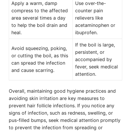
Apply a warm, damp
Use over-the-
compress to the affected
counter pain
area several times a day
relievers like
to help the boil drain and
acetaminophen or
heal.
ibuprofen.
If the boil is large,
Avoid squeezing, poking,
persistent, or
or cutting the boil, as this
accompanied by
can spread the infection
fever, seek medical
and cause scarring.
attention.
Overall, maintaining good hygiene practices and
avoiding skin irritation are key measures to
prevent hair follicle infections. If you notice any
signs of infection, such as redness, swelling, or
pus-filled bumps, seek medical attention promptly
to prevent the infection from spreading or