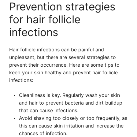
Prevention strategies
for hair follicle
infections
Hair follicle infections can be painful and
unpleasant, but there are several strategies to
prevent their occurrence. Here are some tips to
keep your skin healthy and prevent hair follicle
infections:
Cleanliness is key. Regularly wash your skin
and hair to prevent bacteria and dirt buildup
that can cause infections.
Avoid shaving too closely or too frequently, as
this can cause skin irritation and increase the
chances of infection.