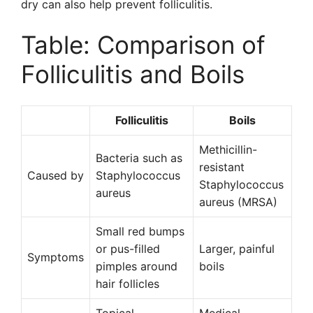
dry can also help prevent folliculitis.
Table: Comparison of
Folliculitis and Boils
Folliculitis
Boils
Methicillin-
Bacteria such as
resistant
Caused by
Staphylococcus
Staphylococcus
aureus
aureus (MRSA)
Small red bumps
or pus-filled
Larger, painful
Symptoms
pimples around
boils
hair follicles