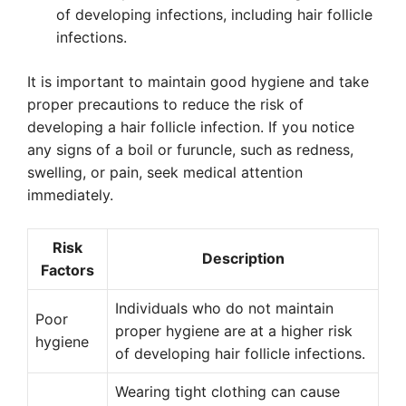
of developing infections, including hair follicle
infections.
It is important to maintain good hygiene and take
proper precautions to reduce the risk of
developing a hair follicle infection. If you notice
any signs of a boil or furuncle, such as redness,
swelling, or pain, seek medical attention
immediately.
Risk
Description
Factors
Individuals who do not maintain
Poor
proper hygiene are at a higher risk
hygiene
of developing hair follicle infections.
Wearing tight clothing can cause