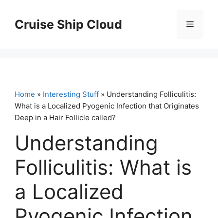
Skip
to
Cruise Ship Cloud
Menu
content
Home
»
Interesting Stuff
» Understanding Folliculitis:
What is a Localized Pyogenic Infection that Originates
Deep in a Hair Follicle called?
Understanding
Folliculitis: What is
a Localized
Pyogenic Infection