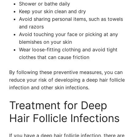
Shower or bathe daily
Keep your skin clean and dry
Avoid sharing personal items, such as towels
and razors
Avoid touching your face or picking at any
blemishes on your skin
Wear loose-fitting clothing and avoid tight
clothes that can cause friction
By following these preventive measures, you can
reduce your risk of developing a deep hair follicle
infection and other skin infections.
Treatment for Deep
Hair Follicle Infections
If you have a deep hair follicle infection, there are