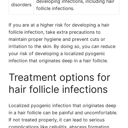
developing infections, including hair
disorders
follicle infections.
If you are at a higher risk for developing a hair
follicle infection, take extra precautions to
maintain proper hygiene and prevent cuts or
irritation to the skin. By doing so, you can reduce
your risk of developing a localized pyogenic
infection that originates deep in a hair follicle.
Treatment options for
hair follicle infections
Localized pyogenic infection that originates deep
in a hair follicle can be painful and uncomfortable.
If not treated properly, it can lead to serious
complications like cellulitis, abscess formation,