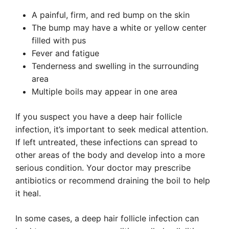
A painful, firm, and red bump on the skin
The bump may have a white or yellow center
filled with pus
Fever and fatigue
Tenderness and swelling in the surrounding
area
Multiple boils may appear in one area
If you suspect you have a deep hair follicle
infection, it’s important to seek medical attention.
If left untreated, these infections can spread to
other areas of the body and develop into a more
serious condition. Your doctor may prescribe
antibiotics or recommend draining the boil to help
it heal.
In some cases, a deep hair follicle infection can