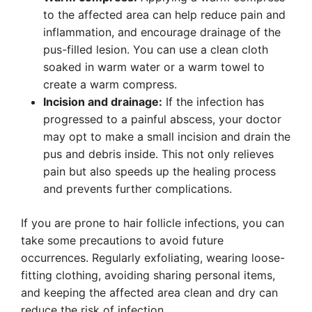
to the affected area can help reduce pain and
inflammation, and encourage drainage of the
pus-filled lesion. You can use a clean cloth
soaked in warm water or a warm towel to
create a warm compress.
Incision and drainage:
If the infection has
progressed to a painful abscess, your doctor
may opt to make a small incision and drain the
pus and debris inside. This not only relieves
pain but also speeds up the healing process
and prevents further complications.
If you are prone to hair follicle infections, you can
take some precautions to avoid future
occurrences. Regularly exfoliating, wearing loose-
fitting clothing, avoiding sharing personal items,
and keeping the affected area clean and dry can
reduce the risk of infection.