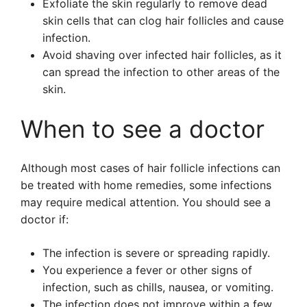
Exfoliate the skin regularly to remove dead
skin cells that can clog hair follicles and cause
infection.
Avoid shaving over infected hair follicles, as it
can spread the infection to other areas of the
skin.
When to see a doctor
Although most cases of hair follicle infections can
be treated with home remedies, some infections
may require medical attention. You should see a
doctor if:
The infection is severe or spreading rapidly.
You experience a fever or other signs of
infection, such as chills, nausea, or vomiting.
The infection does not improve within a few