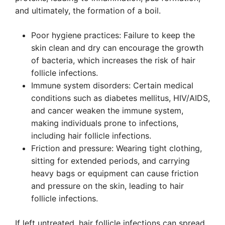
and ultimately, the formation of a boil.
Poor hygiene practices: Failure to keep the
skin clean and dry can encourage the growth
of bacteria, which increases the risk of hair
follicle infections.
Immune system disorders: Certain medical
conditions such as diabetes mellitus, HIV/AIDS,
and cancer weaken the immune system,
making individuals prone to infections,
including hair follicle infections.
Friction and pressure: Wearing tight clothing,
sitting for extended periods, and carrying
heavy bags or equipment can cause friction
and pressure on the skin, leading to hair
follicle infections.
If left untreated, hair follicle infections can spread