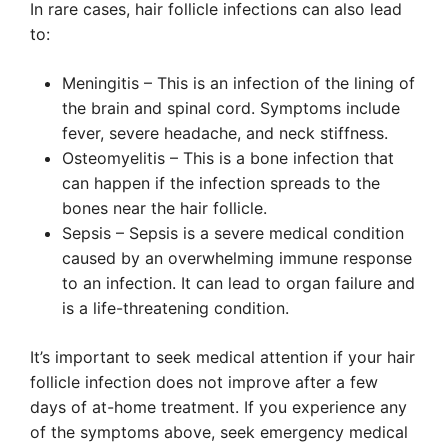
In rare cases, hair follicle infections can also lead
to:
Meningitis – This is an infection of the lining of
the brain and spinal cord. Symptoms include
fever, severe headache, and neck stiffness.
Osteomyelitis – This is a bone infection that
can happen if the infection spreads to the
bones near the hair follicle.
Sepsis – Sepsis is a severe medical condition
caused by an overwhelming immune response
to an infection. It can lead to organ failure and
is a life-threatening condition.
It’s important to seek medical attention if your hair
follicle infection does not improve after a few
days of at-home treatment. If you experience any
of the symptoms above, seek emergency medical