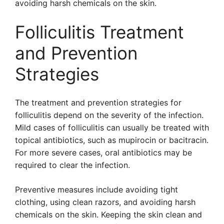
avoiding harsh chemicals on the skin.
Folliculitis Treatment
and Prevention
Strategies
The treatment and prevention strategies for
folliculitis depend on the severity of the infection.
Mild cases of folliculitis can usually be treated with
topical antibiotics, such as mupirocin or bacitracin.
For more severe cases, oral antibiotics may be
required to clear the infection.
Preventive measures include avoiding tight
clothing, using clean razors, and avoiding harsh
chemicals on the skin. Keeping the skin clean and