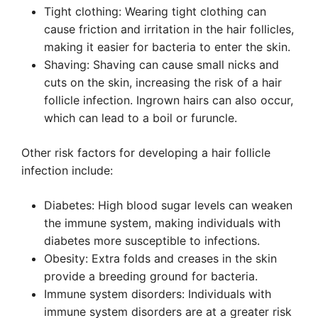
Tight clothing: Wearing tight clothing can
cause friction and irritation in the hair follicles,
making it easier for bacteria to enter the skin.
Shaving: Shaving can cause small nicks and
cuts on the skin, increasing the risk of a hair
follicle infection. Ingrown hairs can also occur,
which can lead to a boil or furuncle.
Other risk factors for developing a hair follicle
infection include:
Diabetes: High blood sugar levels can weaken
the immune system, making individuals with
diabetes more susceptible to infections.
Obesity: Extra folds and creases in the skin
provide a breeding ground for bacteria.
Immune system disorders: Individuals with
immune system disorders are at a greater risk