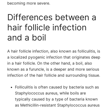
becoming more severe.
Differences between a
hair follicle infection
and a boil
A hair follicle infection, also known as folliculitis, is
a localized pyogenic infection that originates deep
in a hair follicle. On the other hand, a boil, also
known as a furuncle, is a deeper and more serious
infection of the hair follicle and surrounding tissue.
Folliculitis is often caused by bacteria such as
Staphylococcus aureus, while boils are
typically caused by a type of bacteria known
as Methicillin-resistant Staphylococcus aureus