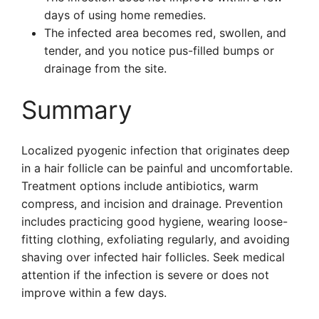
days of using home remedies.
The infected area becomes red, swollen, and
tender, and you notice pus-filled bumps or
drainage from the site.
Summary
Localized pyogenic infection that originates deep
in a hair follicle can be painful and uncomfortable.
Treatment options include antibiotics, warm
compress, and incision and drainage. Prevention
includes practicing good hygiene, wearing loose-
fitting clothing, exfoliating regularly, and avoiding
shaving over infected hair follicles. Seek medical
attention if the infection is severe or does not
improve within a few days.