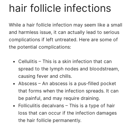
hair follicle infections
While a hair follicle infection may seem like a small
and harmless issue, it can actually lead to serious
complications if left untreated. Here are some of
the potential complications:
Cellulitis – This is a skin infection that can
spread to the lymph nodes and bloodstream,
causing fever and chills.
Abscess – An abscess is a pus-filled pocket
that forms when the infection spreads. It can
be painful, and may require draining.
Folliculitis decalvans – This is a type of hair
loss that can occur if the infection damages
the hair follicle permanently.