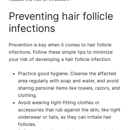
Preventing hair follicle
infections
Prevention is key when it comes to hair follicle
infections. Follow these simple tips to minimize
your risk of developing a hair follicle infection:
Practice good hygiene. Cleanse the affected
area regularly with soap and water, and avoid
sharing personal items like towels, razors, and
clothing.
Avoid wearing tight-fitting clothes or
accessories that rub against the skin, like tight
underwear or hats, as they can irritate hair
follicles.