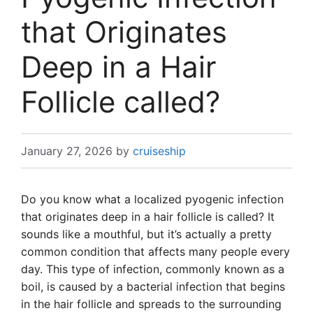
that Originates
Deep in a Hair
Follicle called?
January 27, 2026
by
cruiseship
Do you know what a localized pyogenic infection
that originates deep in a hair follicle is called? It
sounds like a mouthful, but it’s actually a pretty
common condition that affects many people every
day. This type of infection, commonly known as a
boil, is caused by a bacterial infection that begins
in the hair follicle and spreads to the surrounding