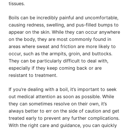
tissues.
Boils can be incredibly painful and uncomfortable,
causing redness, swelling, and pus-filled bumps to
appear on the skin. While they can occur anywhere
on the body, they are most commonly found in
areas where sweat and friction are more likely to
occur, such as the armpits, groin, and buttocks.
They can be particularly difficult to deal with,
especially if they keep coming back or are
resistant to treatment.
If you’re dealing with a boil, it’s important to seek
out medical attention as soon as possible. While
they can sometimes resolve on their own, it’s
always better to err on the side of caution and get
treated early to prevent any further complications.
With the right care and guidance, you can quickly