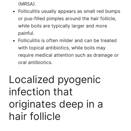
(MRSA).
Folliculitis usually appears as small red bumps
or pus-filled pimples around the hair follicle,
while boils are typically larger and more
painful.
Folliculitis is often milder and can be treated
with topical antibiotics, while boils may
require medical attention such as drainage or
oral antibiotics.
Localized pyogenic
infection that
originates deep in a
hair follicle