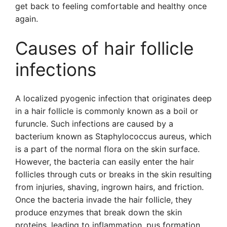
get back to feeling comfortable and healthy once
again.
Causes of hair follicle
infections
A localized pyogenic infection that originates deep
in a hair follicle is commonly known as a boil or
furuncle. Such infections are caused by a
bacterium known as Staphylococcus aureus, which
is a part of the normal flora on the skin surface.
However, the bacteria can easily enter the hair
follicles through cuts or breaks in the skin resulting
from injuries, shaving, ingrown hairs, and friction.
Once the bacteria invade the hair follicle, they
produce enzymes that break down the skin
proteins, leading to inflammation, pus formation,