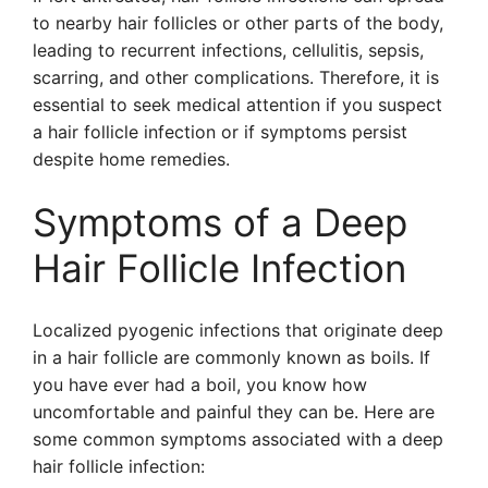
to nearby hair follicles or other parts of the body,
leading to recurrent infections, cellulitis, sepsis,
scarring, and other complications. Therefore, it is
essential to seek medical attention if you suspect
a hair follicle infection or if symptoms persist
despite home remedies.
Symptoms of a Deep
Hair Follicle Infection
Localized pyogenic infections that originate deep
in a hair follicle are commonly known as boils. If
you have ever had a boil, you know how
uncomfortable and painful they can be. Here are
some common symptoms associated with a deep
hair follicle infection: