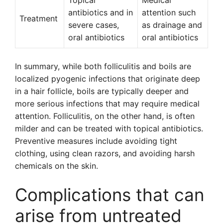
Topical
Medical
antibiotics and in
attention such
Treatment
severe cases,
as drainage and
oral antibiotics
oral antibiotics
In summary, while both folliculitis and boils are
localized pyogenic infections that originate deep
in a hair follicle, boils are typically deeper and
more serious infections that may require medical
attention. Folliculitis, on the other hand, is often
milder and can be treated with topical antibiotics.
Preventive measures include avoiding tight
clothing, using clean razors, and avoiding harsh
chemicals on the skin.
Complications that can
arise from untreated