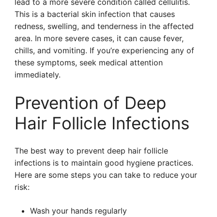
lead to a more severe condition called cellulitis.
This is a bacterial skin infection that causes
redness, swelling, and tenderness in the affected
area. In more severe cases, it can cause fever,
chills, and vomiting. If you’re experiencing any of
these symptoms, seek medical attention
immediately.
Prevention of Deep
Hair Follicle Infections
The best way to prevent deep hair follicle
infections is to maintain good hygiene practices.
Here are some steps you can take to reduce your
risk:
Wash your hands regularly