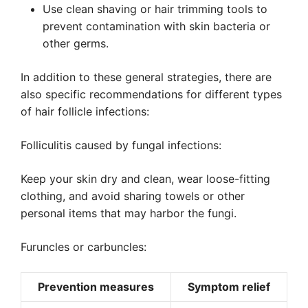
Use clean shaving or hair trimming tools to
prevent contamination with skin bacteria or
other germs.
In addition to these general strategies, there are
also specific recommendations for different types
of hair follicle infections:
Folliculitis caused by fungal infections:
Keep your skin dry and clean, wear loose-fitting
clothing, and avoid sharing towels or other
personal items that may harbor the fungi.
Furuncles or carbuncles:
Prevention measures
Symptom relief