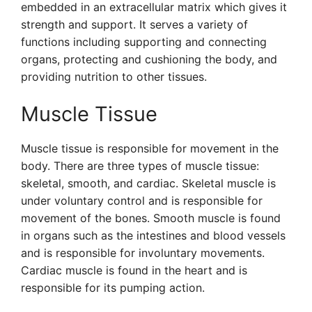
embedded in an extracellular matrix which gives it
strength and support. It serves a variety of
functions including supporting and connecting
organs, protecting and cushioning the body, and
providing nutrition to other tissues.
Muscle Tissue
Muscle tissue is responsible for movement in the
body. There are three types of muscle tissue:
skeletal, smooth, and cardiac. Skeletal muscle is
under voluntary control and is responsible for
movement of the bones. Smooth muscle is found
in organs such as the intestines and blood vessels
and is responsible for involuntary movements.
Cardiac muscle is found in the heart and is
responsible for its pumping action.