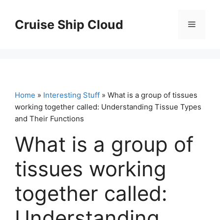
Skip
to
Cruise Ship Cloud
Menu
content
Home
»
Interesting Stuff
» What is a group of tissues
working together called: Understanding Tissue Types
and Their Functions
What is a group of
tissues working
together called:
Understanding