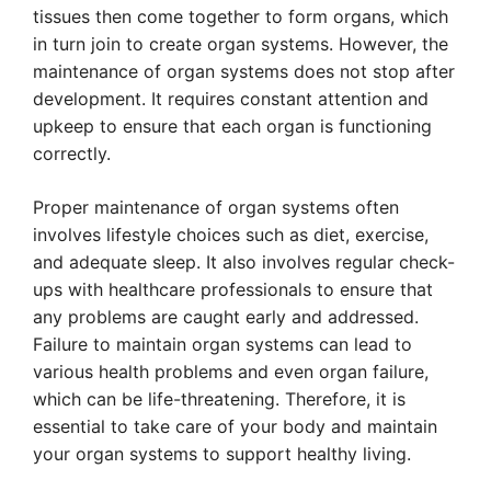
tissues then come together to form organs, which
in turn join to create organ systems. However, the
maintenance of organ systems does not stop after
development. It requires constant attention and
upkeep to ensure that each organ is functioning
correctly.
Proper maintenance of organ systems often
involves lifestyle choices such as diet, exercise,
and adequate sleep. It also involves regular check-
ups with healthcare professionals to ensure that
any problems are caught early and addressed.
Failure to maintain organ systems can lead to
various health problems and even organ failure,
which can be life-threatening. Therefore, it is
essential to take care of your body and maintain
your organ systems to support healthy living.