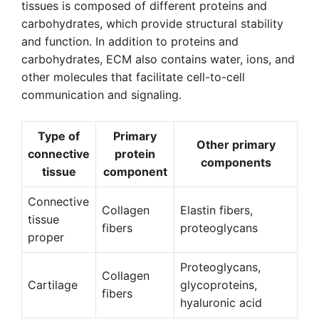
tissues is composed of different proteins and
carbohydrates, which provide structural stability
and function. In addition to proteins and
carbohydrates, ECM also contains water, ions, and
other molecules that facilitate cell-to-cell
communication and signaling.
Type of
Primary
Other primary
connective
protein
components
tissue
component
Connective
Collagen
Elastin fibers,
tissue
fibers
proteoglycans
proper
Proteoglycans,
Collagen
Cartilage
glycoproteins,
fibers
hyaluronic acid