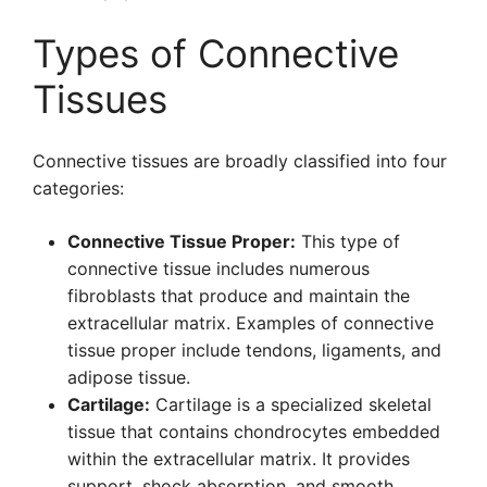
Types of Connective
Tissues
Connective tissues are broadly classified into four
categories:
Connective Tissue Proper:
This type of
connective tissue includes numerous
fibroblasts that produce and maintain the
extracellular matrix. Examples of connective
tissue proper include tendons, ligaments, and
adipose tissue.
Cartilage:
Cartilage is a specialized skeletal
tissue that contains chondrocytes embedded
within the extracellular matrix. It provides
support, shock absorption, and smooth