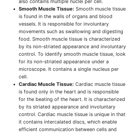
also contains multiple nuclei per cell.
Smooth Muscle Tissue:
Smooth muscle tissue
is found in the walls of organs and blood
vessels. It is responsible for involuntary
movements such as swallowing and digesting
food. Smooth muscle tissue is characterized
by its non-striated appearance and involuntary
control. To identify smooth muscle tissue, look
for its non-striated appearance under a
microscope. It contains a single nucleus per
cell.
Cardiac Muscle Tissue:
Cardiac muscle tissue
is found only in the heart and is responsible
for the beating of the heart. It is characterized
by its striated appearance and involuntary
control. Cardiac muscle tissue is unique in that
it contains intercalated discs, which enable
efficient communication between cells and