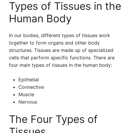
Types of Tissues in the
Human Body
In our bodies, different types of tissues work
together to form organs and other body
structures. Tissues are made up of specialized
cells that perform specific functions. There are
four main types of tissues in the human body:
Epithelial
Connective
Muscle
Nervous
The Four Types of
Tissues