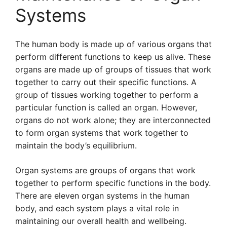
Systems
The human body is made up of various organs that
perform different functions to keep us alive. These
organs are made up of groups of tissues that work
together to carry out their specific functions. A
group of tissues working together to perform a
particular function is called an organ. However,
organs do not work alone; they are interconnected
to form organ systems that work together to
maintain the body’s equilibrium.
Organ systems are groups of organs that work
together to perform specific functions in the body.
There are eleven organ systems in the human
body, and each system plays a vital role in
maintaining our overall health and wellbeing.