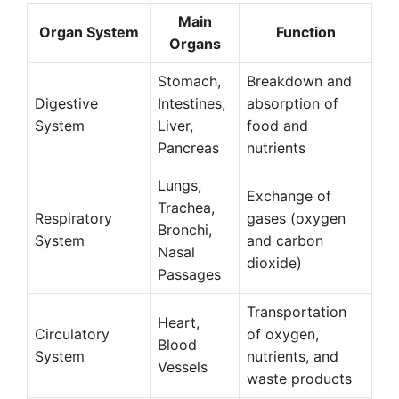
Main
Organ System
Function
Organs
Stomach,
Breakdown and
Digestive
Intestines,
absorption of
System
Liver,
food and
Pancreas
nutrients
Lungs,
Exchange of
Trachea,
Respiratory
gases (oxygen
Bronchi,
System
and carbon
Nasal
dioxide)
Passages
Transportation
Heart,
Circulatory
of oxygen,
Blood
System
nutrients, and
Vessels
waste products