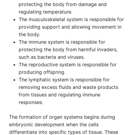
protecting the body from damage and
regulating temperature.
The musculoskeletal system is responsible for
providing support and allowing movement in
the body.
The immune system is responsible for
protecting the body from harmful invaders,
such as bacteria and viruses.
The reproductive system is responsible for
producing offspring.
The lymphatic system is responsible for
removing excess fluids and waste products
from tissues and regulating immune
responses.
The formation of organ systems begins during
embryonic development when the cells
differentiate into specific types of tissue. These