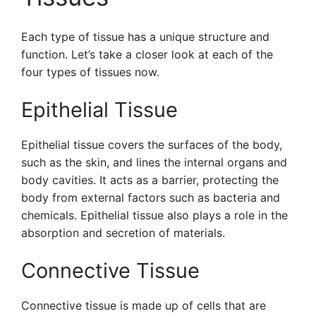
Each type of tissue has a unique structure and
function. Let’s take a closer look at each of the
four types of tissues now.
Epithelial Tissue
Epithelial tissue covers the surfaces of the body,
such as the skin, and lines the internal organs and
body cavities. It acts as a barrier, protecting the
body from external factors such as bacteria and
chemicals. Epithelial tissue also plays a role in the
absorption and secretion of materials.
Connective Tissue
Connective tissue is made up of cells that are