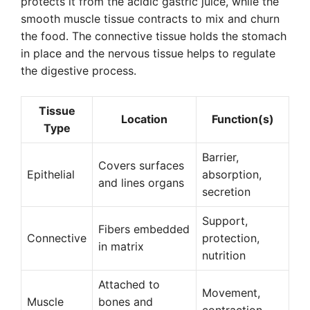
protects it from the acidic gastric juice, while the
smooth muscle tissue contracts to mix and churn
the food. The connective tissue holds the stomach
in place and the nervous tissue helps to regulate
the digestive process.
Tissue
Location
Function(s)
Type
Barrier,
Covers surfaces
Epithelial
absorption,
and lines organs
secretion
Support,
Fibers embedded
Connective
protection,
in matrix
nutrition
Attached to
Movement,
Muscle
bones and