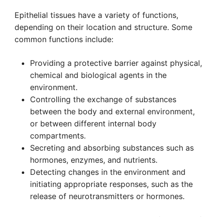
Epithelial tissues have a variety of functions,
depending on their location and structure. Some
common functions include:
Providing a protective barrier against physical,
chemical and biological agents in the
environment.
Controlling the exchange of substances
between the body and external environment,
or between different internal body
compartments.
Secreting and absorbing substances such as
hormones, enzymes, and nutrients.
Detecting changes in the environment and
initiating appropriate responses, such as the
release of neurotransmitters or hormones.