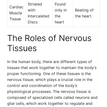
Striated
Found
Cardiac
with
only in
Beating of
Muscle
Intercalated
the
the heart
Tissue
Discs
heart
The Roles of Nervous
Tissues
In the human body, there are different types of
tissues that work together to maintain the body’s
proper functioning. One of these tissues is the
nervous tissue, which plays a crucial role in the
control and coordination of the body’s
physiological processes. The nervous tissue is
composed of specialized cells called neurons and
glial cells, which work together to regulate and