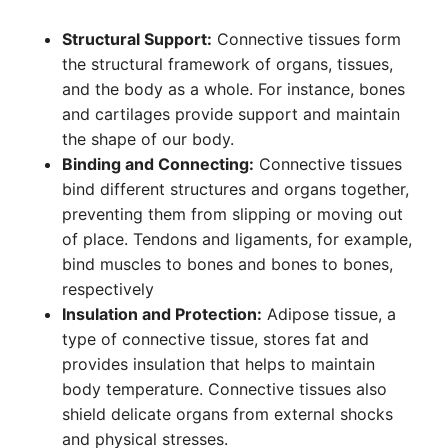
Structural Support:
Connective tissues form
the structural framework of organs, tissues,
and the body as a whole. For instance, bones
and cartilages provide support and maintain
the shape of our body.
Binding and Connecting:
Connective tissues
bind different structures and organs together,
preventing them from slipping or moving out
of place. Tendons and ligaments, for example,
bind muscles to bones and bones to bones,
respectively
Insulation and Protection:
Adipose tissue, a
type of connective tissue, stores fat and
provides insulation that helps to maintain
body temperature. Connective tissues also
shield delicate organs from external shocks
and physical stresses.