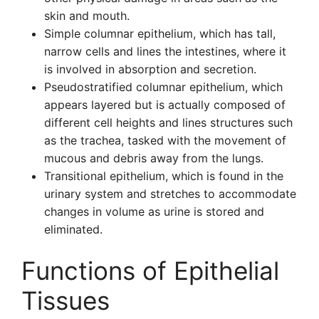
skin and mouth.
Simple columnar epithelium, which has tall,
narrow cells and lines the intestines, where it
is involved in absorption and secretion.
Pseudostratified columnar epithelium, which
appears layered but is actually composed of
different cell heights and lines structures such
as the trachea, tasked with the movement of
mucous and debris away from the lungs.
Transitional epithelium, which is found in the
urinary system and stretches to accommodate
changes in volume as urine is stored and
eliminated.
Functions of Epithelial
Tissues