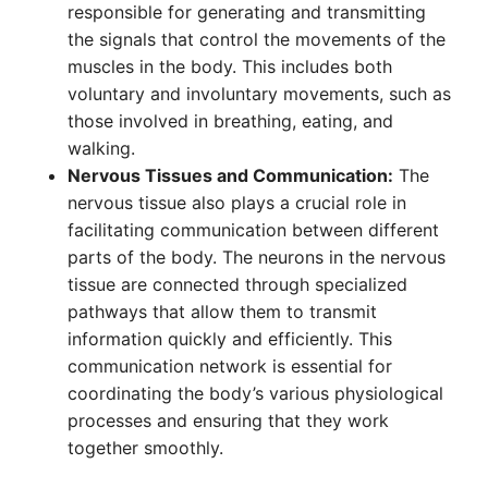
responsible for generating and transmitting
the signals that control the movements of the
muscles in the body. This includes both
voluntary and involuntary movements, such as
those involved in breathing, eating, and
walking.
Nervous Tissues and Communication:
The
nervous tissue also plays a crucial role in
facilitating communication between different
parts of the body. The neurons in the nervous
tissue are connected through specialized
pathways that allow them to transmit
information quickly and efficiently. This
communication network is essential for
coordinating the body’s various physiological
processes and ensuring that they work
together smoothly.