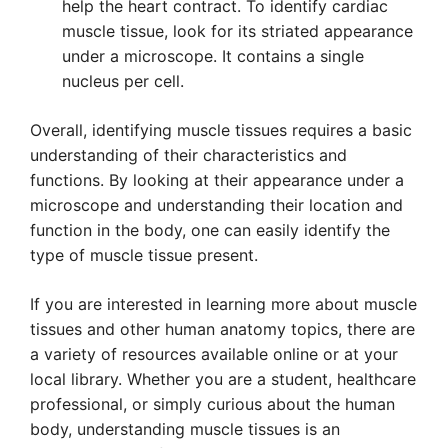
help the heart contract. To identify cardiac
muscle tissue, look for its striated appearance
under a microscope. It contains a single
nucleus per cell.
Overall, identifying muscle tissues requires a basic
understanding of their characteristics and
functions. By looking at their appearance under a
microscope and understanding their location and
function in the body, one can easily identify the
type of muscle tissue present.
If you are interested in learning more about muscle
tissues and other human anatomy topics, there are
a variety of resources available online or at your
local library. Whether you are a student, healthcare
professional, or simply curious about the human
body, understanding muscle tissues is an