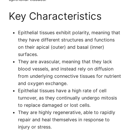
Key Characteristics
Epithelial tissues exhibit polarity, meaning that
they have different structures and functions
on their apical (outer) and basal (inner)
surfaces.
They are avascular, meaning that they lack
blood vessels, and instead rely on diffusion
from underlying connective tissues for nutrient
and oxygen exchange.
Epithelial tissues have a high rate of cell
turnover, as they continually undergo mitosis
to replace damaged or lost cells.
They are highly regenerative, able to rapidly
repair and heal themselves in response to
injury or stress.