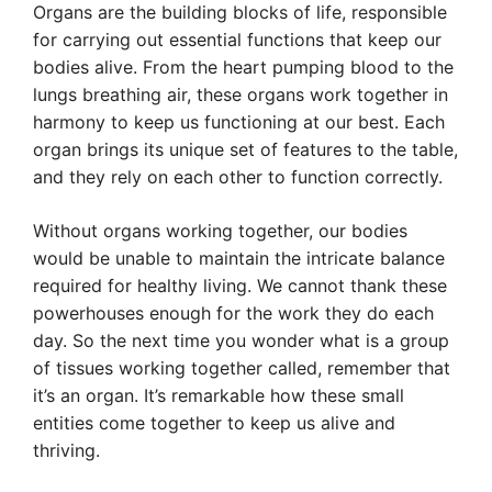
Organs are the building blocks of life, responsible
for carrying out essential functions that keep our
bodies alive. From the heart pumping blood to the
lungs breathing air, these organs work together in
harmony to keep us functioning at our best. Each
organ brings its unique set of features to the table,
and they rely on each other to function correctly.
Without organs working together, our bodies
would be unable to maintain the intricate balance
required for healthy living. We cannot thank these
powerhouses enough for the work they do each
day. So the next time you wonder what is a group
of tissues working together called, remember that
it’s an organ. It’s remarkable how these small
entities come together to keep us alive and
thriving.