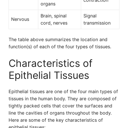
contraction
organs
Brain, spinal
Signal
Nervous
cord, nerves
transmission
The table above summarizes the location and
function(s) of each of the four types of tissues.
Characteristics of
Epithelial Tissues
Epithelial tissues are one of the four main types of
tissues in the human body. They are composed of
tightly packed cells that cover the surfaces and
line the cavities of organs throughout the body.
Here are some of the key characteristics of
epithelial tissues: