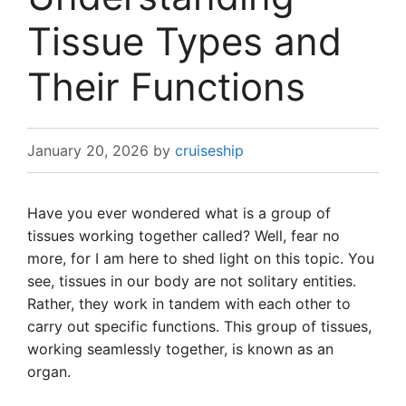
Tissue Types and
Their Functions
January 20, 2026
by
cruiseship
Have you ever wondered what is a group of
tissues working together called? Well, fear no
more, for I am here to shed light on this topic. You
see, tissues in our body are not solitary entities.
Rather, they work in tandem with each other to
carry out specific functions. This group of tissues,
working seamlessly together, is known as an
organ.