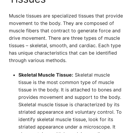
Muscle tissues are specialized tissues that provide
movement to the body. They are composed of
muscle fibers that contract to generate force and
drive movement. There are three types of muscle
tissues – skeletal, smooth, and cardiac. Each type
has unique characteristics that can be identified
through various methods.
Skeletal Muscle Tissue:
Skeletal muscle
tissue is the most common type of muscle
tissue in the body. It is attached to bones and
provides movement and support to the body.
Skeletal muscle tissue is characterized by its
striated appearance and voluntary control. To
identify skeletal muscle tissue, look for its
striated appearance under a microscope. It