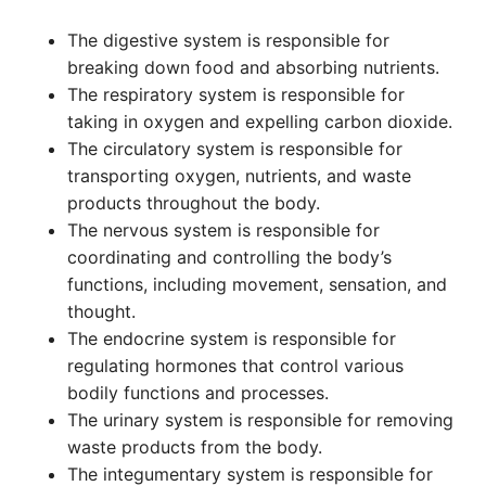
The digestive system is responsible for
breaking down food and absorbing nutrients.
The respiratory system is responsible for
taking in oxygen and expelling carbon dioxide.
The circulatory system is responsible for
transporting oxygen, nutrients, and waste
products throughout the body.
The nervous system is responsible for
coordinating and controlling the body’s
functions, including movement, sensation, and
thought.
The endocrine system is responsible for
regulating hormones that control various
bodily functions and processes.
The urinary system is responsible for removing
waste products from the body.
The integumentary system is responsible for