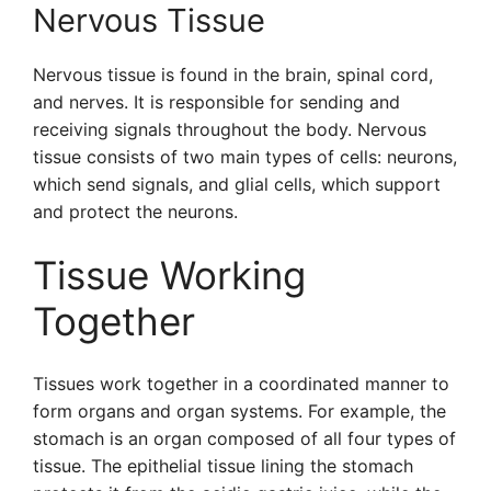
Nervous Tissue
Nervous tissue is found in the brain, spinal cord,
and nerves. It is responsible for sending and
receiving signals throughout the body. Nervous
tissue consists of two main types of cells: neurons,
which send signals, and glial cells, which support
and protect the neurons.
Tissue Working
Together
Tissues work together in a coordinated manner to
form organs and organ systems. For example, the
stomach is an organ composed of all four types of
tissue. The epithelial tissue lining the stomach