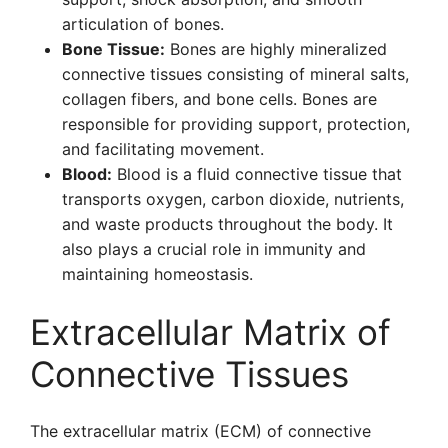
articulation of bones.
Bone Tissue:
Bones are highly mineralized
connective tissues consisting of mineral salts,
collagen fibers, and bone cells. Bones are
responsible for providing support, protection,
and facilitating movement.
Blood:
Blood is a fluid connective tissue that
transports oxygen, carbon dioxide, nutrients,
and waste products throughout the body. It
also plays a crucial role in immunity and
maintaining homeostasis.
Extracellular Matrix of
Connective Tissues
The extracellular matrix (ECM) of connective