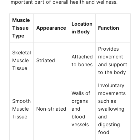
important part of overall health and wellness.
Muscle
Location
Tissue
Appearance
Function
in Body
Type
Provides
Skeletal
Attached
movement
Muscle
Striated
to bones
and support
Tissue
to the body
Involuntary
Walls of
movements
Smooth
organs
such as
Muscle
Non-striated
and
swallowing
Tissue
blood
and
vessels
digesting
food