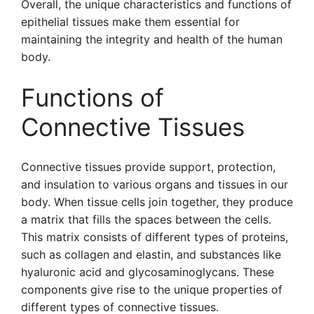
Overall, the unique characteristics and functions of
epithelial tissues make them essential for
maintaining the integrity and health of the human
body.
Functions of
Connective Tissues
Connective tissues provide support, protection,
and insulation to various organs and tissues in our
body. When tissue cells join together, they produce
a matrix that fills the spaces between the cells.
This matrix consists of different types of proteins,
such as collagen and elastin, and substances like
hyaluronic acid and glycosaminoglycans. These
components give rise to the unique properties of
different types of connective tissues.