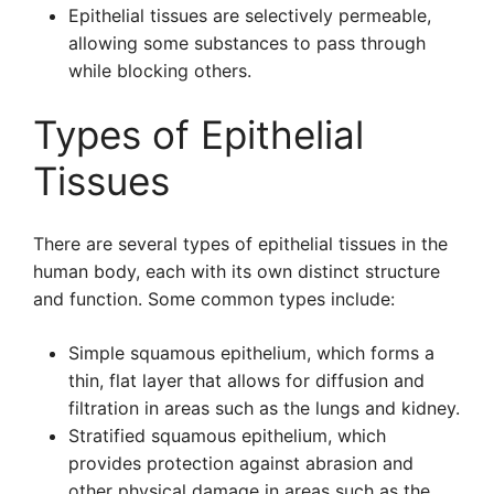
Epithelial tissues are selectively permeable,
allowing some substances to pass through
while blocking others.
Types of Epithelial
Tissues
There are several types of epithelial tissues in the
human body, each with its own distinct structure
and function. Some common types include:
Simple squamous epithelium, which forms a
thin, flat layer that allows for diffusion and
filtration in areas such as the lungs and kidney.
Stratified squamous epithelium, which
provides protection against abrasion and
other physical damage in areas such as the