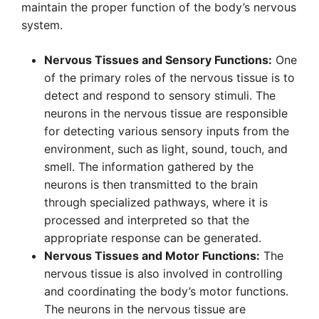
maintain the proper function of the body’s nervous
system.
Nervous Tissues and Sensory Functions:
One
of the primary roles of the nervous tissue is to
detect and respond to sensory stimuli. The
neurons in the nervous tissue are responsible
for detecting various sensory inputs from the
environment, such as light, sound, touch, and
smell. The information gathered by the
neurons is then transmitted to the brain
through specialized pathways, where it is
processed and interpreted so that the
appropriate response can be generated.
Nervous Tissues and Motor Functions:
The
nervous tissue is also involved in controlling
and coordinating the body’s motor functions.
The neurons in the nervous tissue are