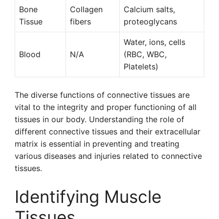
Bone
Collagen
Calcium salts,
Tissue
fibers
proteoglycans
Water, ions, cells
Blood
N/A
(RBC, WBC,
Platelets)
The diverse functions of connective tissues are
vital to the integrity and proper functioning of all
tissues in our body. Understanding the role of
different connective tissues and their extracellular
matrix is essential in preventing and treating
various diseases and injuries related to connective
tissues.
Identifying Muscle
Tissues