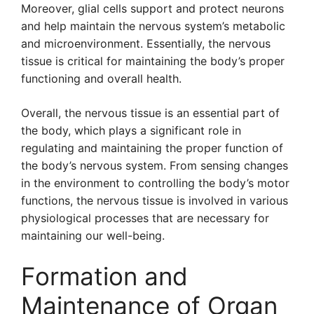
Moreover, glial cells support and protect neurons
and help maintain the nervous system’s metabolic
and microenvironment. Essentially, the nervous
tissue is critical for maintaining the body’s proper
functioning and overall health.
Overall, the nervous tissue is an essential part of
the body, which plays a significant role in
regulating and maintaining the proper function of
the body’s nervous system. From sensing changes
in the environment to controlling the body’s motor
functions, the nervous tissue is involved in various
physiological processes that are necessary for
maintaining our well-being.
Formation and
Maintenance of Organ