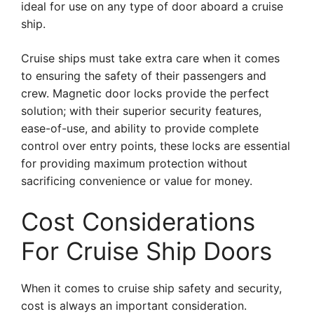
ideal for use on any type of door aboard a cruise
ship.
Cruise ships must take extra care when it comes
to ensuring the safety of their passengers and
crew. Magnetic door locks provide the perfect
solution; with their superior security features,
ease-of-use, and ability to provide complete
control over entry points, these locks are essential
for providing maximum protection without
sacrificing convenience or value for money.
Cost Considerations
For Cruise Ship Doors
When it comes to cruise ship safety and security,
cost is always an important consideration.