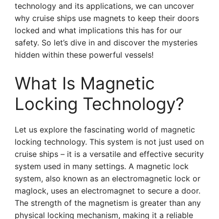
technology and its applications, we can uncover
why cruise ships use magnets to keep their doors
locked and what implications this has for our
safety. So let’s dive in and discover the mysteries
hidden within these powerful vessels!
What Is Magnetic
Locking Technology?
Let us explore the fascinating world of magnetic
locking technology. This system is not just used on
cruise ships – it is a versatile and effective security
system used in many settings. A magnetic lock
system, also known as an electromagnetic lock or
maglock, uses an electromagnet to secure a door.
The strength of the magnetism is greater than any
physical locking mechanism, making it a reliable