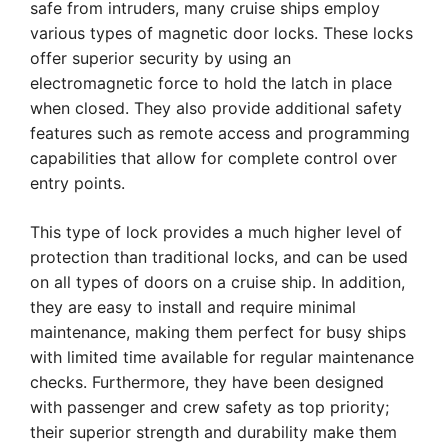
safe from intruders, many cruise ships employ
various types of magnetic door locks. These locks
offer superior security by using an
electromagnetic force to hold the latch in place
when closed. They also provide additional safety
features such as remote access and programming
capabilities that allow for complete control over
entry points.
This type of lock provides a much higher level of
protection than traditional locks, and can be used
on all types of doors on a cruise ship. In addition,
they are easy to install and require minimal
maintenance, making them perfect for busy ships
with limited time available for regular maintenance
checks. Furthermore, they have been designed
with passenger and crew safety as top priority;
their superior strength and durability make them