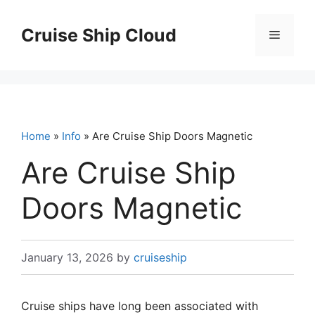
Skip
to
Cruise Ship Cloud
Menu
content
Home
»
Info
» Are Cruise Ship Doors Magnetic
Are Cruise Ship
Doors Magnetic
January 13, 2026
by
cruiseship
Cruise ships have long been associated with