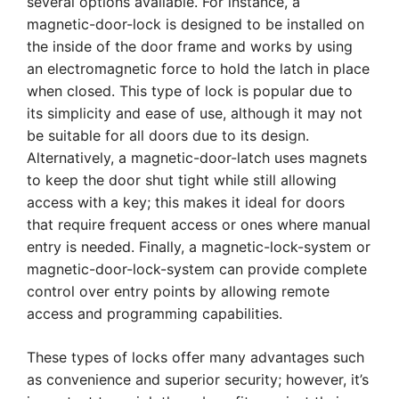
several options available. For instance, a
magnetic-door-lock is designed to be installed on
the inside of the door frame and works by using
an electromagnetic force to hold the latch in place
when closed. This type of lock is popular due to
its simplicity and ease of use, although it may not
be suitable for all doors due to its design.
Alternatively, a magnetic-door-latch uses magnets
to keep the door shut tight while still allowing
access with a key; this makes it ideal for doors
that require frequent access or ones where manual
entry is needed. Finally, a magnetic-lock-system or
magnetic-door-lock-system can provide complete
control over entry points by allowing remote
access and programming capabilities.
These types of locks offer many advantages such
as convenience and superior security; however, it’s