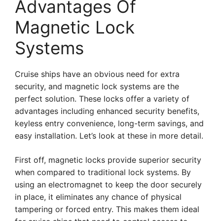
Advantages Of
Magnetic Lock
Systems
Cruise ships have an obvious need for extra
security, and magnetic lock systems are the
perfect solution. These locks offer a variety of
advantages including enhanced security benefits,
keyless entry convenience, long-term savings, and
easy installation. Let’s look at these in more detail.
First off, magnetic locks provide superior security
when compared to traditional lock systems. By
using an electromagnet to keep the door securely
in place, it eliminates any chance of physical
tampering or forced entry. This makes them ideal