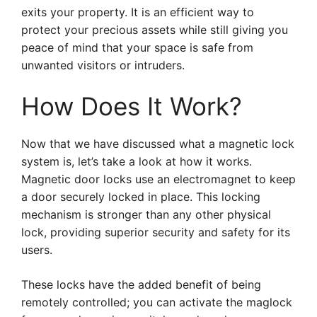
exits your property. It is an efficient way to
protect your precious assets while still giving you
peace of mind that your space is safe from
unwanted visitors or intruders.
How Does It Work?
Now that we have discussed what a magnetic lock
system is, let’s take a look at how it works.
Magnetic door locks use an electromagnet to keep
a door securely locked in place. This locking
mechanism is stronger than any other physical
lock, providing superior security and safety for its
users.
These locks have the added benefit of being
remotely controlled; you can activate the maglock