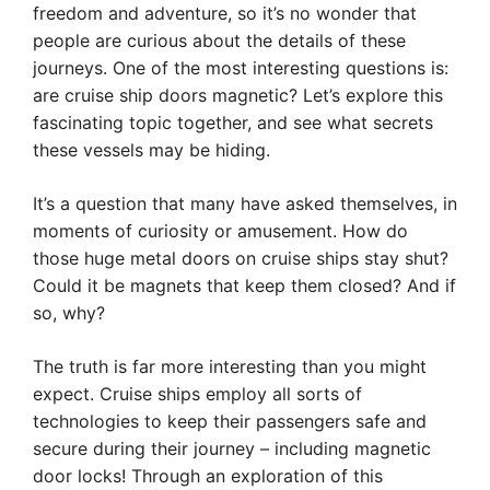
freedom and adventure, so it’s no wonder that
people are curious about the details of these
journeys. One of the most interesting questions is:
are cruise ship doors magnetic? Let’s explore this
fascinating topic together, and see what secrets
these vessels may be hiding.
It’s a question that many have asked themselves, in
moments of curiosity or amusement. How do
those huge metal doors on cruise ships stay shut?
Could it be magnets that keep them closed? And if
so, why?
The truth is far more interesting than you might
expect. Cruise ships employ all sorts of
technologies to keep their passengers safe and
secure during their journey – including magnetic
door locks! Through an exploration of this