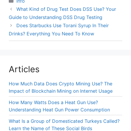
Categories
Info
What Kind of Drug Test Does DSS Use? Your
Guide to Understanding DSS Drug Testing
Does Starbucks Use Torani Syrup In Their
Drinks? Everything You Need To Know
Articles
How Much Data Does Crypto Mining Use? The
Impact of Blockchain Mining on Internet Usage
How Many Watts Does a Heat Gun Use?
Understanding Heat Gun Power Consumption
What Is a Group of Domesticated Turkeys Called?
Learn the Name of These Social Birds