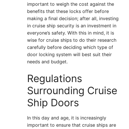
important to weigh the cost against the
benefits that these locks offer before
making a final decision; after all, investing
in cruise ship security is an investment in
everyone’s safety. With this in mind, it is
wise for cruise ships to do their research
carefully before deciding which type of
door locking system will best suit their
needs and budget.
Regulations
Surrounding Cruise
Ship Doors
In this day and age, it is increasingly
important to ensure that cruise ships are