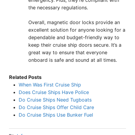
emergency. Plus, they’re compliant with
the necessary regulations.
Overall, magnetic door locks provide an
excellent solution for anyone looking for a
dependable and budget-friendly way to
keep their cruise ship doors secure. It’s a
great way to ensure that everyone
onboard is safe and sound at all times.
Related Posts
When Was First Cruise Ship
Does Cruise Ships Have Police
Do Cruise Ships Need Tugboats
Do Cruise Ships Offer Child Care
Do Cruise Ships Use Bunker Fuel