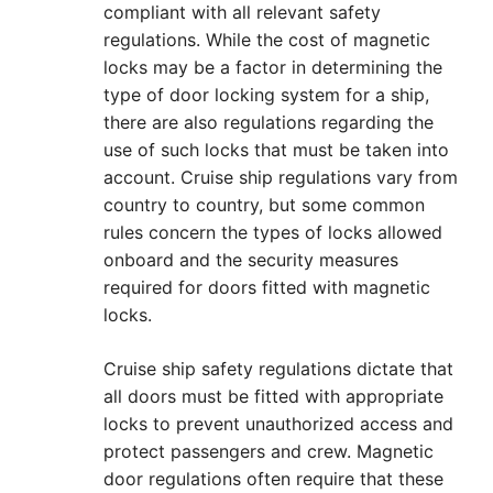
compliant with all relevant safety
regulations. While the cost of magnetic
locks may be a factor in determining the
type of door locking system for a ship,
there are also regulations regarding the
use of such locks that must be taken into
account. Cruise ship regulations vary from
country to country, but some common
rules concern the types of locks allowed
onboard and the security measures
required for doors fitted with magnetic
locks.
Cruise ship safety regulations dictate that
all doors must be fitted with appropriate
locks to prevent unauthorized access and
protect passengers and crew. Magnetic
door regulations often require that these