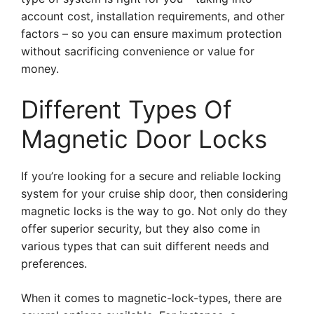
account cost, installation requirements, and other
factors – so you can ensure maximum protection
without sacrificing convenience or value for
money.
Different Types Of
Magnetic Door Locks
If you’re looking for a secure and reliable locking
system for your cruise ship door, then considering
magnetic locks is the way to go. Not only do they
offer superior security, but they also come in
various types that can suit different needs and
preferences.
When it comes to magnetic-lock-types, there are