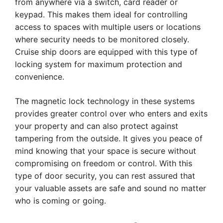
from anywhere via a switch, card reader or
keypad. This makes them ideal for controlling
access to spaces with multiple users or locations
where security needs to be monitored closely.
Cruise ship doors are equipped with this type of
locking system for maximum protection and
convenience.
The magnetic lock technology in these systems
provides greater control over who enters and exits
your property and can also protect against
tampering from the outside. It gives you peace of
mind knowing that your space is secure without
compromising on freedom or control. With this
type of door security, you can rest assured that
your valuable assets are safe and sound no matter
who is coming or going.