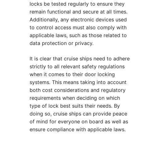
locks be tested regularly to ensure they
remain functional and secure at all times.
Additionally, any electronic devices used
to control access must also comply with
applicable laws, such as those related to
data protection or privacy.
It is clear that cruise ships need to adhere
strictly to all relevant safety regulations
when it comes to their door locking
systems. This means taking into account
both cost considerations and regulatory
requirements when deciding on which
type of lock best suits their needs. By
doing so, cruise ships can provide peace
of mind for everyone on board as well as
ensure compliance with applicable laws.