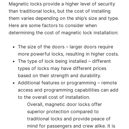
Magnetic locks provide a higher level of security
than traditional locks, but the cost of installing
them varies depending on the ship’s size and type.
Here are some factors to consider when
determining the cost of magnetic lock installation:
The size of the doors – larger doors require
more powerful locks, resulting in higher costs.
The type of lock being installed – different
types of locks may have different prices
based on their strength and durability.
Additional features or programming – remote
access and programming capabilities can add
to the overall cost of installation.
Overall, magnetic door locks offer
superior protection compared to
traditional locks and provide peace of
mind for passengers and crew alike. It is