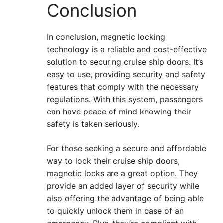
Conclusion
In conclusion, magnetic locking
technology is a reliable and cost-effective
solution to securing cruise ship doors. It’s
easy to use, providing security and safety
features that comply with the necessary
regulations. With this system, passengers
can have peace of mind knowing their
safety is taken seriously.
For those seeking a secure and affordable
way to lock their cruise ship doors,
magnetic locks are a great option. They
provide an added layer of security while
also offering the advantage of being able
to quickly unlock them in case of an