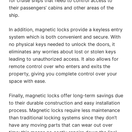
for cruise ships that need to control access to
their passengers’ cabins and other areas of the
ship.
In addition, magnetic locks provide a keyless entry
system which is both convenient and secure. With
no physical keys needed to unlock the doors, it
eliminates any worries about lost or stolen keys
leading to unauthorized access. It also allows for
remote control over who enters and exits the
property, giving you complete control over your
space with ease.
Finally, magnetic locks offer long-term savings due
to their durable construction and easy installation
process. Magnetic locks require less maintenance
than traditional locking systems since they don’t
have any moving parts that can wear out over