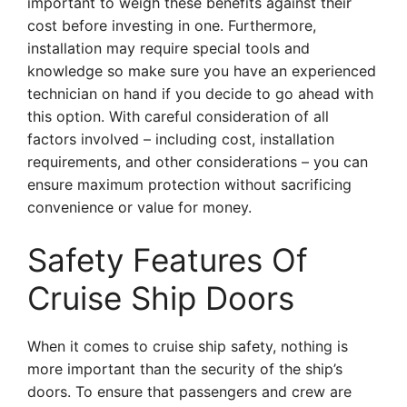
important to weigh these benefits against their
cost before investing in one. Furthermore,
installation may require special tools and
knowledge so make sure you have an experienced
technician on hand if you decide to go ahead with
this option. With careful consideration of all
factors involved – including cost, installation
requirements, and other considerations – you can
ensure maximum protection without sacrificing
convenience or value for money.
Safety Features Of
Cruise Ship Doors
When it comes to cruise ship safety, nothing is
more important than the security of the ship’s
doors. To ensure that passengers and crew are