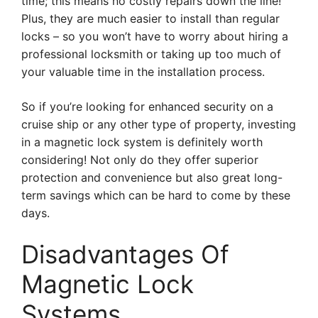
time; this means no costly repairs down the line!
Plus, they are much easier to install than regular
locks – so you won’t have to worry about hiring a
professional locksmith or taking up too much of
your valuable time in the installation process.
So if you’re looking for enhanced security on a
cruise ship or any other type of property, investing
in a magnetic lock system is definitely worth
considering! Not only do they offer superior
protection and convenience but also great long-
term savings which can be hard to come by these
days.
Disadvantages Of
Magnetic Lock
Systems