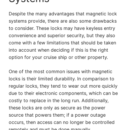
Despite the many advantages that magnetic lock
systems provide, there are also some drawbacks
to consider. These locks may have keyless entry
convenience and superior security, but they also
come with a few limitations that should be taken
into account when deciding if this is the right
option for your cruise ship or other property.
One of the most common issues with magnetic
locks is their limited durability. In comparison to
regular locks, they tend to wear out more quickly
due to their electronic components, which can be
costly to replace in the long run. Additionally,
these locks are only as secure as the power
source that powers them; if a power outage
occurs, then access can no longer be controlled
remotely and must be done manually.