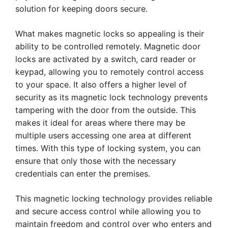
solution for keeping doors secure.
What makes magnetic locks so appealing is their
ability to be controlled remotely. Magnetic door
locks are activated by a switch, card reader or
keypad, allowing you to remotely control access
to your space. It also offers a higher level of
security as its magnetic lock technology prevents
tampering with the door from the outside. This
makes it ideal for areas where there may be
multiple users accessing one area at different
times. With this type of locking system, you can
ensure that only those with the necessary
credentials can enter the premises.
This magnetic locking technology provides reliable
and secure access control while allowing you to
maintain freedom and control over who enters and