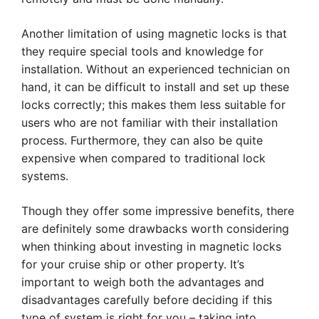
Another limitation of using magnetic locks is that
they require special tools and knowledge for
installation. Without an experienced technician on
hand, it can be difficult to install and set up these
locks correctly; this makes them less suitable for
users who are not familiar with their installation
process. Furthermore, they can also be quite
expensive when compared to traditional lock
systems.
Though they offer some impressive benefits, there
are definitely some drawbacks worth considering
when thinking about investing in magnetic locks
for your cruise ship or other property. It’s
important to weigh both the advantages and
disadvantages carefully before deciding if this
type of system is right for you – taking into