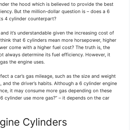
under the hood which is believed to provide the best
ncy. But the million-dollar question is – does a 6
ts 4 cylinder counterpart?
and it’s understandable given the increasing cost of
think that 6 cylinders mean more horsepower, higher
er come with a higher fuel cost? The truth is, the
t always determine its fuel efficiency. However, it
 gas the engine uses.
ffect a car’s gas mileage, such as the size and weight
s, and the driver’s habits. Although a 6 cylinder engine
ance, it may consume more gas depending on these
 6 cylinder use more gas?” – it depends on the car
ngine Cylinders