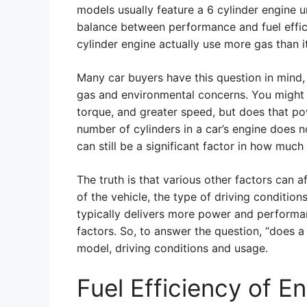
models usually feature a 6 cylinder engine 
balance between performance and fuel efficie
cylinder engine actually use more gas than i
Many car buyers have this question in mind, 
gas and environmental concerns. You might 
torque, and greater speed, but does that pow
number of cylinders in a car’s engine does no
can still be a significant factor in how much
The truth is that various other factors can a
of the vehicle, the type of driving condition
typically delivers more power and perform
factors. So, to answer the question, “does a
model, driving conditions and usage.
Fuel Efficiency of E