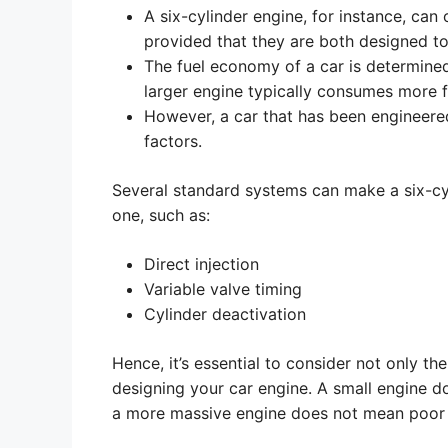
A six-cylinder engine, for instance, can 
provided that they are both designed t
The fuel economy of a car is determined
larger engine typically consumes more f
However, a car that has been engineere
factors.
Several standard systems can make a six-cyl
one, such as:
Direct injection
Variable valve timing
Cylinder deactivation
Hence, it’s essential to consider not only t
designing your car engine. A small engine d
a more massive engine does not mean poor