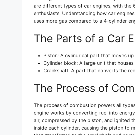
are different types of car engines, with the
enthusiasts. Understanding how car engines 
uses more gas compared to a 4-cylinder eng
The Parts of a Car 
Piston: A cylindrical part that moves up
Cylinder block: A large unit that houses 
Crankshaft: A part that converts the rec
The Process of Com
The process of combustion powers all types 
engine works by converting fuel into energy
air, compressed by the piston, and ignited t
inside each cylinder, causing the piston to