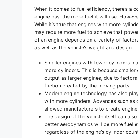
When it comes to fuel efficiency, there’s a
engine has, the more fuel it will use. Howeve
While it’s true that engines with more cylin
may require more fuel to achieve that power, t
of an engine depends on a variety of factors
as well as the vehicle’s weight and design.
Smaller engines with fewer cylinders ma
more cylinders. This is because smaller
output as larger engines, due to factor
friction created by the moving parts.
Modern engine technology has also played
with more cylinders. Advances such as di
allowed manufacturers to create engines 
The design of the vehicle itself can also 
better aerodynamics will be more fuel ef
regardless of the engine’s cylinder count