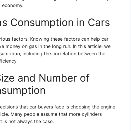
l economy.
as Consumption in Cars
rious factors. Knowing these factors can help car
e money on gas in the long run. In this article, we
nsumption, including the correlation between the
ficiency.
Size and Number of
nsumption
ecisions that car buyers face is choosing the engine
ehicle. Many people assume that more cylinders
t is not always the case.