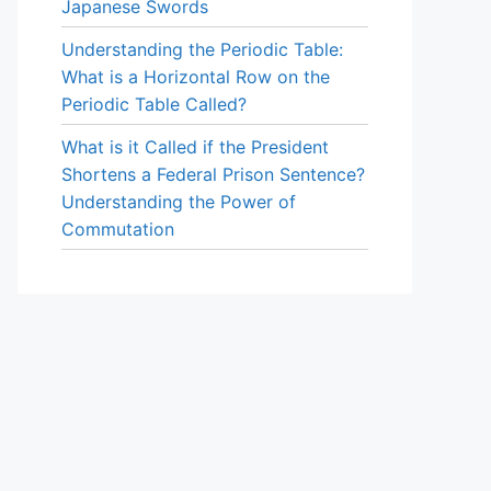
Japanese Swords
Understanding the Periodic Table:
What is a Horizontal Row on the
Periodic Table Called?
What is it Called if the President
Shortens a Federal Prison Sentence?
Understanding the Power of
Commutation