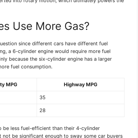
erted into rotary motion, which ultimately powers the
nes Use More Gas?
uestion since different cars have different fuel
g, a 6-cylinder engine would require more fuel
nly because the six-cylinder engine has a larger
more fuel consumption.
ity MPG
Highway MPG
35
28
be less fuel-efficient than their 4-cylinder
t not be significant enough to sway some car buyers