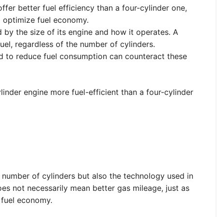
offer better fuel efficiency than a four-cylinder one,
o optimize fuel economy.
 by the size of its engine and how it operates. A
uel, regardless of the number of cylinders.
d to reduce fuel consumption can counteract these
inder engine more fuel-efficient than a four-cylinder
he number of cylinders but also the technology used in
oes not necessarily mean better gas mileage, just as
 fuel economy.