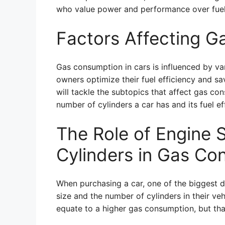
who value power and performance over fue
Factors Affecting G
Gas consumption in cars is influenced by va
owners optimize their fuel efficiency and sav
will tackle the subtopics that affect gas co
number of cylinders a car has and its fuel ef
The Role of Engine 
Cylinders in Gas Co
When purchasing a car, one of the biggest d
size and the number of cylinders in their v
equate to a higher gas consumption, but tha