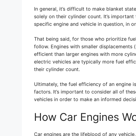
In general, it’s difficult to make blanket st
solely on their cylinder count. It’s importan
specific engine and vehicle in question, in or
That being said, for those who prioritize fue
follow. Engines with smaller displacements (
efficient than larger engines with more cylin
electric vehicles are typically more fuel effi
their cylinder count.
Ultimately, the fuel efficiency of an engine
factors. It’s important to consider all of th
vehicles in order to make an informed decisi
How Car Engines W
Car engines are the lifeblood of any vehicl