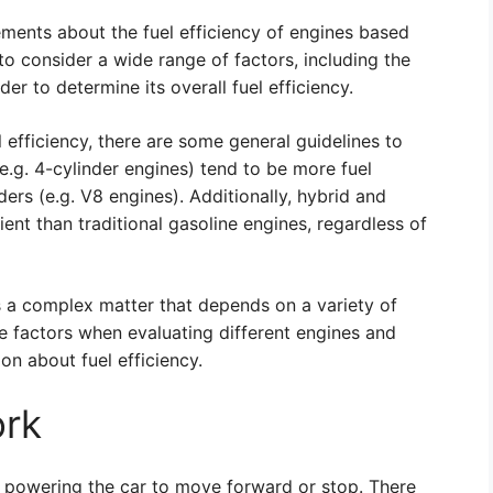
atements about the fuel efficiency of engines based
t to consider a wide range of factors, including the
der to determine its overall fuel efficiency.
l efficiency, there are some general guidelines to
e.g. 4-cylinder engines) tend to be more fuel
ders (e.g. V8 engines). Additionally, hybrid and
cient than traditional gasoline engines, regardless of
 is a complex matter that depends on a variety of
ese factors when evaluating different engines and
on about fuel efficiency.
ork
e, powering the car to move forward or stop. There