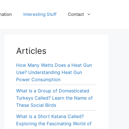
nation
Interesting Stuff
Contact
Articles
How Many Watts Does a Heat Gun
Use? Understanding Heat Gun
Power Consumption
What Is a Group of Domesticated
Turkeys Called? Learn the Name of
These Social Birds
What is a Short Katana Called?
Exploring the Fascinating World of