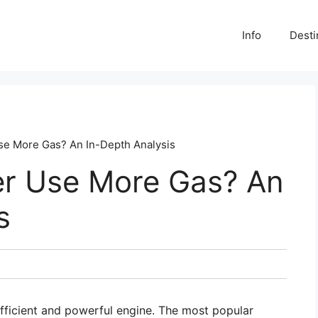
Info
Desti
se More Gas? An In-Depth Analysis
er Use More Gas? An
s
fficient and powerful engine. The most popular