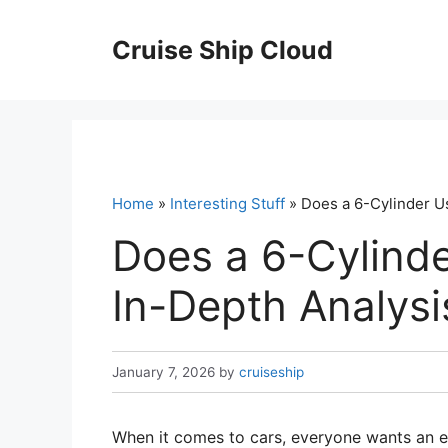
Skip
to
Cruise Ship Cloud
content
Home
»
Interesting Stuff
» Does a 6-Cylinder U
Does a 6-Cylind
In-Depth Analysi
January 7, 2026
by
cruiseship
When it comes to cars, everyone wants an e