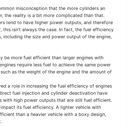
 common misconception that the more cylinders an
r, the reality is a bit more complicated than that.
ders tend to have higher power outputs, and therefore
his isn’t always the case. In fact, the fuel efficiency
, including the size and power output of the engine,
y be more fuel efficient than larger engines with
 engines require less fuel to achieve the same power
s such as the weight of the engine and the amount of
 a role in increasing the fuel efficiency of engines
rect fuel injection and cylinder deactivation have
with high power outputs that are still fuel efficient.
impact its fuel efficiency. A lighter vehicle with
ficient than a heavier vehicle with a boxy design,
.