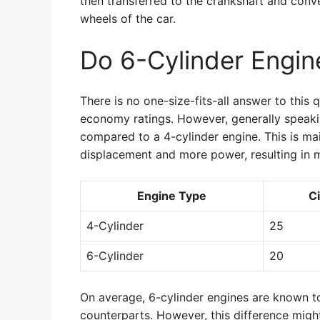
then transferred to the crankshaft and conv
wheels of the car.
Do 6-Cylinder Engi
There is no one-size-fits-all answer to this q
economy ratings. However, generally speakin
compared to a 4-cylinder engine. This is mai
displacement and more power, resulting in 
Engine Type
C
4-Cylinder
25
6-Cylinder
20
On average, 6-cylinder engines are known to 
counterparts. However, this difference migh