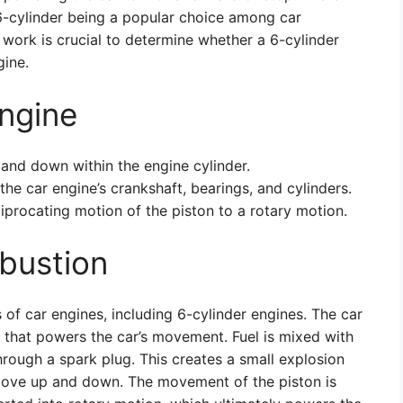
 6-cylinder being a popular choice among car
work is crucial to determine whether a 6-cylinder
ine.
Engine
 and down within the engine cylinder.
the car engine’s crankshaft, bearings, and cylinders.
iprocating motion of the piston to a rotary motion.
bustion
of car engines, including 6-cylinder engines. The car
 that powers the car’s movement. Fuel is mixed with
hrough a spark plug. This creates a small explosion
 move up and down. The movement of the piston is