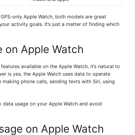
or GPS-only Apple Watch, both models are great
ur activity goals. It’s just a matter of finding which
e on Apple Watch
features available on the Apple Watch, it’s natural to
wer is yes, the Apple Watch uses data to operate
e making phone calls, sending texts with Siri, using
ack data usage on your Apple Watch and avoid
sage on Apple Watch