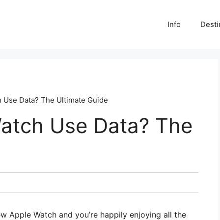
Info
Desti
 Use Data? The Ultimate Guide
atch Use Data? The
new Apple Watch and you’re happily enjoying all the