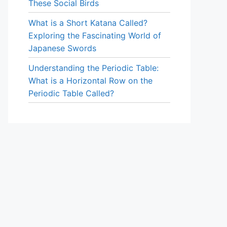
These Social Birds
What is a Short Katana Called?
Exploring the Fascinating World of
Japanese Swords
Understanding the Periodic Table:
What is a Horizontal Row on the
Periodic Table Called?