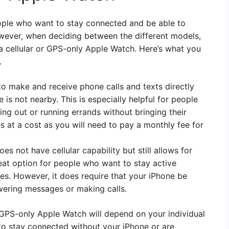
ople who want to stay connected and be able to
However, when deciding between the different models,
 cellular or GPS-only Apple Watch. Here’s what you
.
to make and receive phone calls and texts directly
s not nearby. This is especially helpful for people
g out or running errands without bringing their
s at a cost as you will need to pay a monthly fee for
 not have cellular capability but still allows for
great option for people who want to stay active
fees. However, it does require that your iPhone be
wering messages or making calls.
r GPS-only Apple Watch will depend on your individual
y to stay connected without your iPhone or are