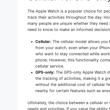
The Apple Watch is a popular choice for pe
track their activities throughout the day. 
many people are unsure whether they need a
need to know to make an informed decision
Cellular:
The cellular model allows you 
from your watch, even when your iPhone i
who want to stay connected while workin
phone. However, this functionality come
cellular service.
GPS-only:
The GPS-only Apple Watch does
the tracking of activities, making it a 
without the additional cost of cellular 
nearby for certain features such as ans
Ultimately, the choice between a cellular o
needs and priorities. If you value the abilit