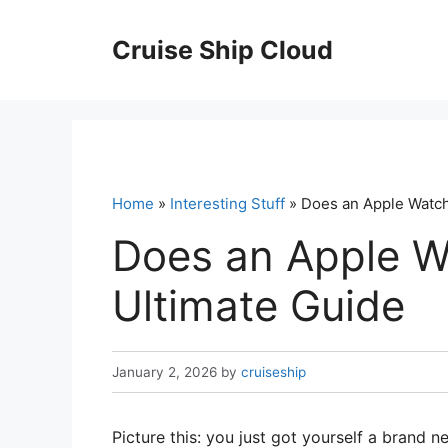
Skip
to
Cruise Ship Cloud
content
Home
»
Interesting Stuff
» Does an Apple Watch
Does an Apple W
Ultimate Guide
January 2, 2026
by
cruiseship
Picture this: you just got yourself a brand 