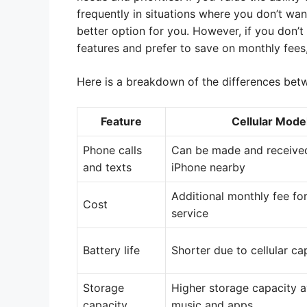
frequently in situations where you don’t wan
better option for you. However, if you don’
features and prefer to save on monthly fees,
Here is a breakdown of the differences bet
Feature
Cellular Mode
Phone calls
Can be made and receive
and texts
iPhone nearby
Additional monthly fee for
Cost
service
Battery life
Shorter due to cellular cap
Storage
Higher storage capacity a
capacity
music and apps