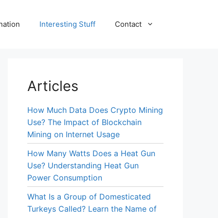
nation
Interesting Stuff
Contact
Articles
How Much Data Does Crypto Mining
Use? The Impact of Blockchain
Mining on Internet Usage
How Many Watts Does a Heat Gun
Use? Understanding Heat Gun
Power Consumption
What Is a Group of Domesticated
Turkeys Called? Learn the Name of