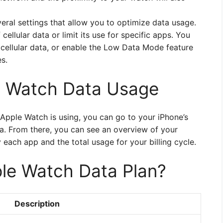
eral settings that allow you to optimize data usage.
ellular data or limit its use for specific apps. You
r cellular data, or enable the Low Data Mode feature
s.
e Watch Data Usage
Apple Watch is using, you can go to your iPhone’s
a. From there, you can see an overview of your
each app and the total usage for your billing cycle.
le Watch Data Plan?
Description