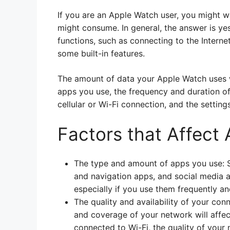
If you are an Apple Watch user, you might 
might consume. In general, the answer is ye
functions, such as connecting to the Internet
some built-in features.
The amount of data your Apple Watch uses wi
apps you use, the frequency and duration of 
cellular or Wi-Fi connection, and the settin
Factors that Affect
The type and amount of apps you use: 
and navigation apps, and social media 
especially if you use them frequently a
The quality and availability of your conn
and coverage of your network will affe
connected to Wi-Fi, the quality of your