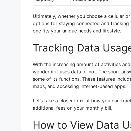
Ultimately, whether you choose a cellular 
options for staying connected and tracking yo
one fits your unique needs and lifestyle.
Tracking Data Usag
With the increasing amount of activities and 
wonder if it uses data or not. The short ans
some of its functions. These features includ
maps, and accessing internet-based apps.
Let’s take a closer look at how you can tr
additional fees on your monthly bill.
How to View Data U