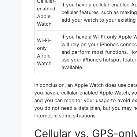
Cellular-
If you have a cellular-enabled Ap
enabled
cellular features, such as makin
Apple
add your watch to your existing 
Watch
If you have a Wi-Fi-only Apple 
Wi-Fi-
will rely on your iPhone’s conne
only
and perform most functions. How
Apple
use your iPhone’s hotspot featur
Watch
available.
In conclusion, an Apple Watch does use data
you have a cellular-enabled Apple Watch, you 
and you can monitor your usage to avoid exc
you do not need a data plan, but you may ne
Internet in some situations.
Cellular vs. GPS-on