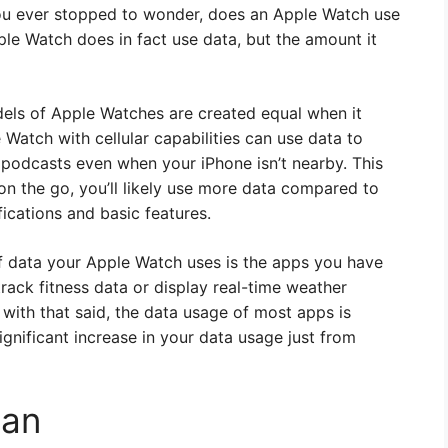
 you ever stopped to wonder, does an Apple Watch use
ple Watch does in fact use data, but the amount it
models of Apple Watches are created equal when it
Watch with cellular capabilities can use data to
 podcasts even when your iPhone isn’t nearby. This
n the go, you’ll likely use more data compared to
ications and basic features.
f data your Apple Watch uses is the apps you have
 track fitness data or display real-time weather
 with that said, the data usage of most apps is
significant increase in your data usage just from
lan