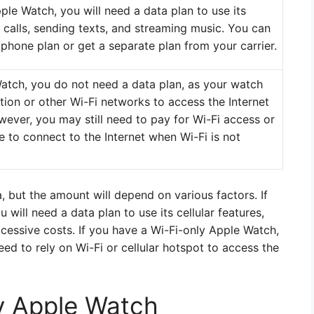
ple Watch, you will need a data plan to use its
g calls, sending texts, and streaming music. You can
phone plan or get a separate plan from your carrier.
Watch, you do not need a data plan, as your watch
ction or other Wi-Fi networks to access the Internet
ever, you may still need to pay for Wi-Fi access or
e to connect to the Internet when Wi-Fi is not
, but the amount will depend on various factors. If
will need a data plan to use its cellular features,
essive costs. If you have a Wi-Fi-only Apple Watch,
ed to rely on Wi-Fi or cellular hotspot to access the
ly Apple Watch