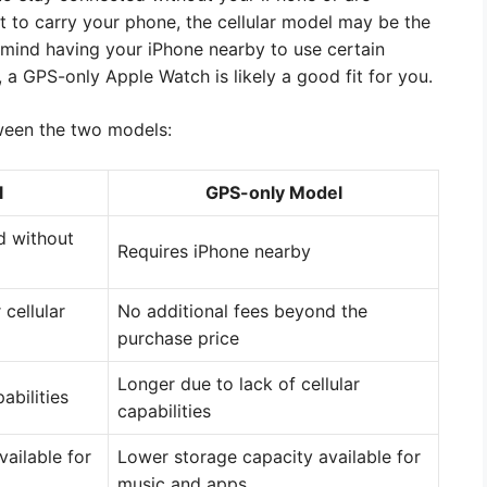
t to carry your phone, the cellular model may be the
t mind having your iPhone nearby to use certain
 a GPS-only Apple Watch is likely a good fit for you.
ween the two models:
l
GPS-only Model
d without
Requires iPhone nearby
 cellular
No additional fees beyond the
purchase price
Longer due to lack of cellular
abilities
capabilities
vailable for
Lower storage capacity available for
music and apps