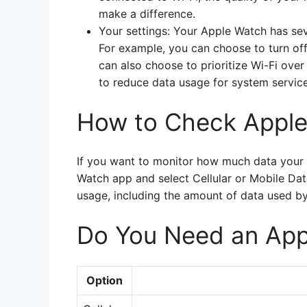
make a difference.
Your settings: Your Apple Watch has sev
For example, you can choose to turn off c
can also choose to prioritize Wi-Fi ove
to reduce data usage for system service
How to Check Appl
If you want to monitor how much data your 
Watch app and select Cellular or Mobile Dat
usage, including the amount of data used by 
Do You Need an App
Option