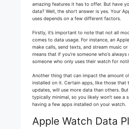
amazing features it has to offer. But have
data? Well, the short answer is yes. Your Ap
uses depends on a few different factors.
Firstly, it’s important to note that not all 
comes to data usage. For instance, an Apple 
make calls, send texts, and stream music or
means that if you’re someone who’s always o
someone who only uses their watch for notif
Another thing that can impact the amount o
installed on it. Certain apps, like those that
updates, will use more data than others. But
typically minimal, so you likely won’t see a 
having a few apps installed on your watch.
Apple Watch Data P