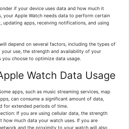
wonder if your device uses data and how much it
s, your Apple Watch needs data to perform certain
, updating apps, receiving notifications, and using
ll depend on several factors, including the types of
your use, the strength and availability of your
gs you choose to optimize data usage.
 Apple Watch Data Usage
Some apps, such as music streaming services, map
apps, can consume a significant amount of data,
nd for extended periods of time.
ection: If you are using cellular data, the strength
ct how much data your watch uses. If you are
 network and the proximity to your watch will also