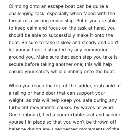
Climbing onto an escape boat can be quite a
challenging task, especially when faced with the
threat of a sinking cruise ship. But if you are able
to keep calm and focus on the task at hand, you
should be able to successfully make it onto the
boat. Be sure to take it slow and steady and don’t
let yourself get distracted by any commotion
around you. Make sure that each step you take is
secure before taking another one; this will help
ensure your safety while climbing onto the boat.
When you reach the top of the ladder, grab hold of
a railing or handlebar that can support your
weight, as this will help keep you safe during any
turbulent movements caused by waves or wind.
Once onboard, find a comfortable seat and secure
yourself in place so that you won’t be thrown off
balance during any unexpected movements of the