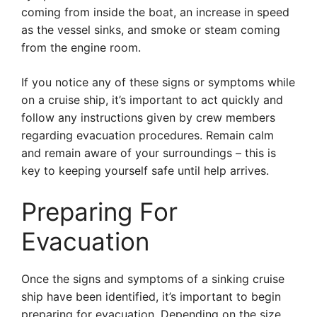
coming from inside the boat, an increase in speed
as the vessel sinks, and smoke or steam coming
from the engine room.
If you notice any of these signs or symptoms while
on a cruise ship, it’s important to act quickly and
follow any instructions given by crew members
regarding evacuation procedures. Remain calm
and remain aware of your surroundings – this is
key to keeping yourself safe until help arrives.
Preparing For
Evacuation
Once the signs and symptoms of a sinking cruise
ship have been identified, it’s important to begin
preparing for evacuation. Depending on the size