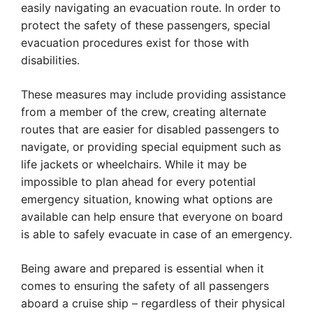
easily navigating an evacuation route. In order to
protect the safety of these passengers, special
evacuation procedures exist for those with
disabilities.
These measures may include providing assistance
from a member of the crew, creating alternate
routes that are easier for disabled passengers to
navigate, or providing special equipment such as
life jackets or wheelchairs. While it may be
impossible to plan ahead for every potential
emergency situation, knowing what options are
available can help ensure that everyone on board
is able to safely evacuate in case of an emergency.
Being aware and prepared is essential when it
comes to ensuring the safety of all passengers
aboard a cruise ship – regardless of their physical