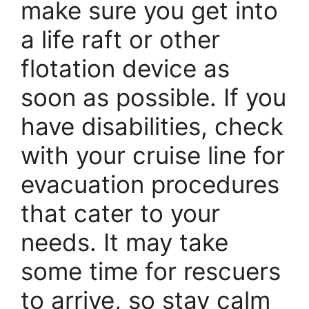
make sure you get into
a life raft or other
flotation device as
soon as possible. If you
have disabilities, check
with your cruise line for
evacuation procedures
that cater to your
needs. It may take
some time for rescuers
to arrive, so stay calm