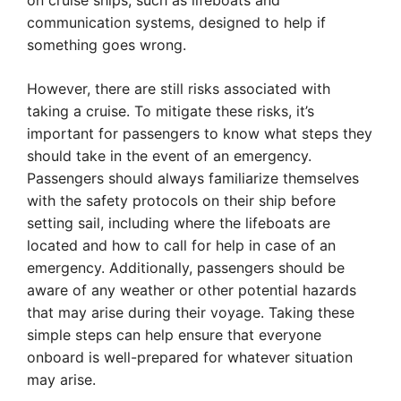
on cruise ships, such as lifeboats and
communication systems, designed to help if
something goes wrong.
However, there are still risks associated with
taking a cruise. To mitigate these risks, it’s
important for passengers to know what steps they
should take in the event of an emergency.
Passengers should always familiarize themselves
with the safety protocols on their ship before
setting sail, including where the lifeboats are
located and how to call for help in case of an
emergency. Additionally, passengers should be
aware of any weather or other potential hazards
that may arise during their voyage. Taking these
simple steps can help ensure that everyone
onboard is well-prepared for whatever situation
may arise.