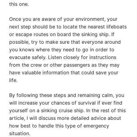
this one.
Once you are aware of your environment, your
next step should be to locate the nearest lifeboats
or escape routes on board the sinking ship. If
possible, try to make sure that everyone around
you knows where they need to go in order to
evacuate safely. Listen closely for instructions
from the crew or other passengers as they may
have valuable information that could save your
life.
By following these steps and remaining calm, you
will increase your chances of survival if ever find
yourself on a sinking cruise ship. In the rest of this
article, I will discuss more detailed advice about
how best to handle this type of emergency
situation.