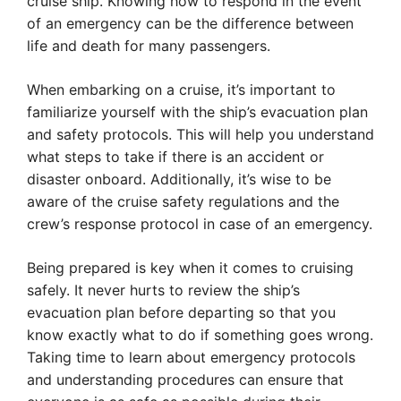
cruise ship. Knowing how to respond in the event
of an emergency can be the difference between
life and death for many passengers.
When embarking on a cruise, it’s important to
familiarize yourself with the ship’s evacuation plan
and safety protocols. This will help you understand
what steps to take if there is an accident or
disaster onboard. Additionally, it’s wise to be
aware of the cruise safety regulations and the
crew’s response protocol in case of an emergency.
Being prepared is key when it comes to cruising
safely. It never hurts to review the ship’s
evacuation plan before departing so that you
know exactly what to do if something goes wrong.
Taking time to learn about emergency protocols
and understanding procedures can ensure that