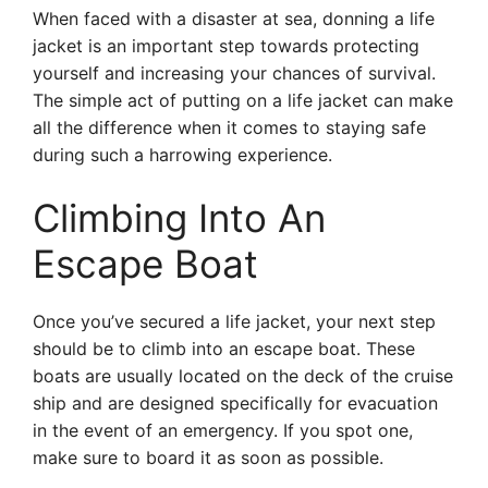
When faced with a disaster at sea, donning a life
jacket is an important step towards protecting
yourself and increasing your chances of survival.
The simple act of putting on a life jacket can make
all the difference when it comes to staying safe
during such a harrowing experience.
Climbing Into An
Escape Boat
Once you’ve secured a life jacket, your next step
should be to climb into an escape boat. These
boats are usually located on the deck of the cruise
ship and are designed specifically for evacuation
in the event of an emergency. If you spot one,
make sure to board it as soon as possible.