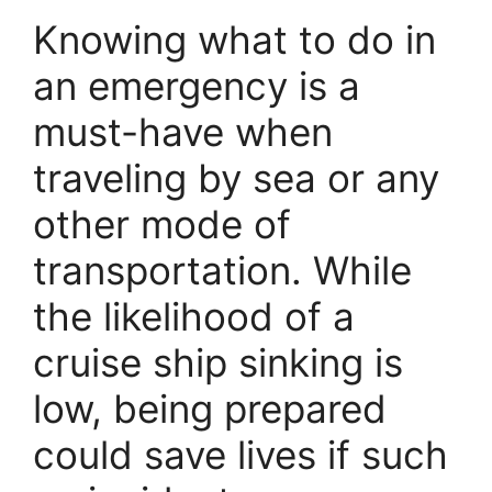
Knowing what to do in
an emergency is a
must-have when
traveling by sea or any
other mode of
transportation. While
the likelihood of a
cruise ship sinking is
low, being prepared
could save lives if such