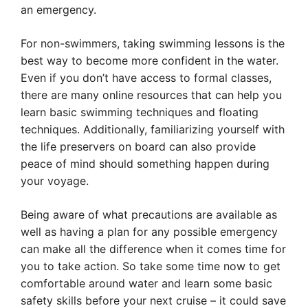
an emergency.
For non-swimmers, taking swimming lessons is the
best way to become more confident in the water.
Even if you don’t have access to formal classes,
there are many online resources that can help you
learn basic swimming techniques and floating
techniques. Additionally, familiarizing yourself with
the life preservers on board can also provide
peace of mind should something happen during
your voyage.
Being aware of what precautions are available as
well as having a plan for any possible emergency
can make all the difference when it comes time for
you to take action. So take some time now to get
comfortable around water and learn some basic
safety skills before your next cruise – it could save