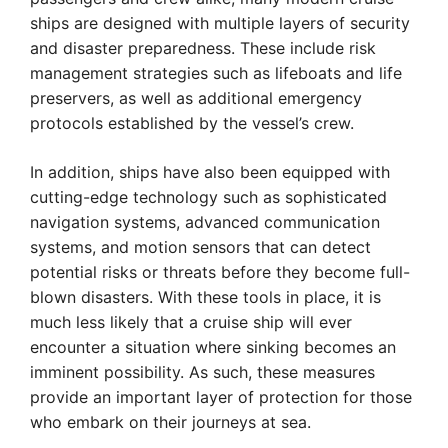
ships are designed with multiple layers of security
and disaster preparedness. These include risk
management strategies such as lifeboats and life
preservers, as well as additional emergency
protocols established by the vessel’s crew.
In addition, ships have also been equipped with
cutting-edge technology such as sophisticated
navigation systems, advanced communication
systems, and motion sensors that can detect
potential risks or threats before they become full-
blown disasters. With these tools in place, it is
much less likely that a cruise ship will ever
encounter a situation where sinking becomes an
imminent possibility. As such, these measures
provide an important layer of protection for those
who embark on their journeys at sea.