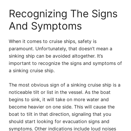
Recognizing The Signs
And Symptoms
When it comes to cruise ships, safety is
paramount. Unfortunately, that doesn’t mean a
sinking ship can be avoided altogether. It’s
important to recognize the signs and symptoms of
a sinking cruise ship.
The most obvious sign of a sinking cruise ship is a
noticeable tilt or list in the vessel. As the boat
begins to sink, it will take on more water and
become heavier on one side. This will cause the
boat to tilt in that direction, signaling that you
should start looking for evacuation signs and
symptoms. Other indications include loud noises