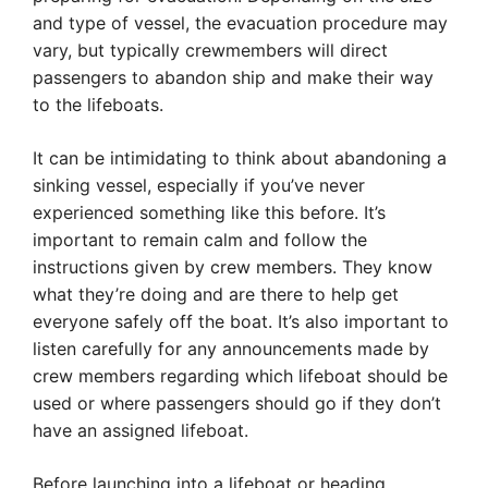
and type of vessel, the evacuation procedure may
vary, but typically crewmembers will direct
passengers to abandon ship and make their way
to the lifeboats.
It can be intimidating to think about abandoning a
sinking vessel, especially if you’ve never
experienced something like this before. It’s
important to remain calm and follow the
instructions given by crew members. They know
what they’re doing and are there to help get
everyone safely off the boat. It’s also important to
listen carefully for any announcements made by
crew members regarding which lifeboat should be
used or where passengers should go if they don’t
have an assigned lifeboat.
Before launching into a lifeboat or heading