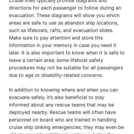
Cruise lines typically provide diagrams and
directions for each passenger to follow during an
evacuation. These diagrams will show you which
areas are safe to use as abandon ship locations,
such as lifeboats, rafts, and evacuation slides.
Make sure to pay attention and store this
information in your memory in case you need it
later. It is also important to know when it is safe to
leave a certain area; some lifeboat safety
procedures may not be suitable for all passengers
due to age or disability-related concerns.
In addition to knowing where and when you can
evacuate safely, it’s also beneficial to stay
informed about any rescue teams that may be
deployed nearby. Rescue teams will often have
personnel on board who are trained in handling
cruise ship sinking emergencies; they may even be