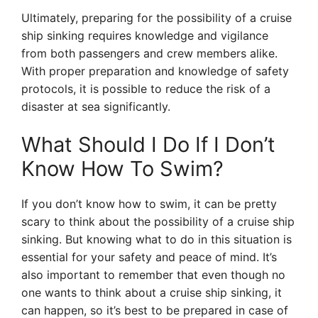
Ultimately, preparing for the possibility of a cruise
ship sinking requires knowledge and vigilance
from both passengers and crew members alike.
With proper preparation and knowledge of safety
protocols, it is possible to reduce the risk of a
disaster at sea significantly.
What Should I Do If I Don’t
Know How To Swim?
If you don’t know how to swim, it can be pretty
scary to think about the possibility of a cruise ship
sinking. But knowing what to do in this situation is
essential for your safety and peace of mind. It’s
also important to remember that even though no
one wants to think about a cruise ship sinking, it
can happen, so it’s best to be prepared in case of