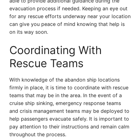
able to provide additional guidance during the
evacuation process if needed. Keeping an eye out
for any rescue efforts underway near your location
can give you peace of mind knowing that help is
on its way soon.
Coordinating With
Rescue Teams
With knowledge of the abandon ship locations
firmly in place, it is time to coordinate with rescue
teams that may be in the area. In the event of a
cruise ship sinking, emergency response teams
and crisis management teams may be deployed to
help passengers evacuate safely. It is important to
pay attention to their instructions and remain calm
throughout the process.