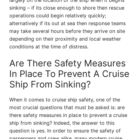
largely on the location of the ship when it begins
sinking – if its close enough to shore then rescue
operations could begin relatively quickly;
alternatively if its out at sea then response teams
may take several hours before they arrive on site
depending on their proximity and local weather
conditions at the time of distress.
Are There Safety Measures
In Place To Prevent A Cruise
Ship From Sinking?
When it comes to cruise ship safety, one of the
most crucial questions that must be asked is: are
there safety measures in place to prevent a cruise
ship from sinking? Indeed, the answer to this
question is yes. In order to ensure the safety of
passengers and crew alike, many modern cruise