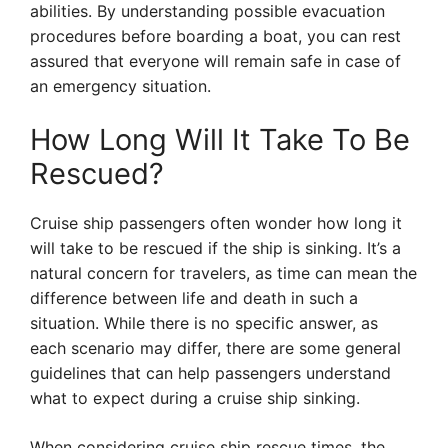
abilities. By understanding possible evacuation
procedures before boarding a boat, you can rest
assured that everyone will remain safe in case of
an emergency situation.
How Long Will It Take To Be
Rescued?
Cruise ship passengers often wonder how long it
will take to be rescued if the ship is sinking. It’s a
natural concern for travelers, as time can mean the
difference between life and death in such a
situation. While there is no specific answer, as
each scenario may differ, there are some general
guidelines that can help passengers understand
what to expect during a cruise ship sinking.
When considering cruise ship rescue times, the