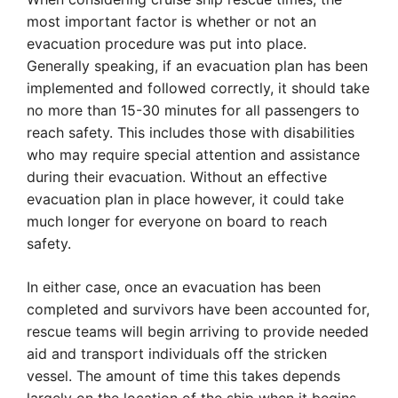
most important factor is whether or not an
evacuation procedure was put into place.
Generally speaking, if an evacuation plan has been
implemented and followed correctly, it should take
no more than 15-30 minutes for all passengers to
reach safety. This includes those with disabilities
who may require special attention and assistance
during their evacuation. Without an effective
evacuation plan in place however, it could take
much longer for everyone on board to reach
safety.
In either case, once an evacuation has been
completed and survivors have been accounted for,
rescue teams will begin arriving to provide needed
aid and transport individuals off the stricken
vessel. The amount of time this takes depends