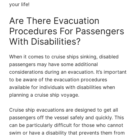
your life!
Are There Evacuation
Procedures For Passengers
With Disabilities?
When it comes to cruise ships sinking, disabled
passengers may have some additional
considerations during an evacuation. It’s important
to be aware of the evacuation procedures
available for individuals with disabilities when
planning a cruise ship voyage.
Cruise ship evacuations are designed to get all
passengers off the vessel safely and quickly. This
can be particularly difficult for those who cannot
swim or have a disability that prevents them from