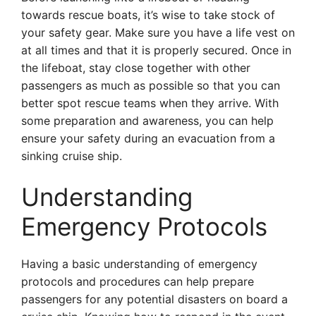
towards rescue boats, it’s wise to take stock of
your safety gear. Make sure you have a life vest on
at all times and that it is properly secured. Once in
the lifeboat, stay close together with other
passengers as much as possible so that you can
better spot rescue teams when they arrive. With
some preparation and awareness, you can help
ensure your safety during an evacuation from a
sinking cruise ship.
Understanding
Emergency Protocols
Having a basic understanding of emergency
protocols and procedures can help prepare
passengers for any potential disasters on board a