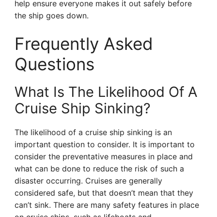
help ensure everyone makes it out safely before
the ship goes down.
Frequently Asked
Questions
What Is The Likelihood Of A
Cruise Ship Sinking?
The likelihood of a cruise ship sinking is an
important question to consider. It is important to
consider the preventative measures in place and
what can be done to reduce the risk of such a
disaster occurring. Cruises are generally
considered safe, but that doesn’t mean that they
can’t sink. There are many safety features in place