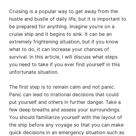
Cruising is a popular way to get away from the
hustle and bustle of daily life, but it is important to
be prepared for anything. Imagine you’re on a
cruise ship and it begins to sink. It can be an
extremely frightening situation, but if you know
what to do, it can increase your chances of
survival. In this article, I will discuss what steps
you need to take if you ever find yourself in this
unfortunate situation.
The first step is to remain calm and not panic.
Panic can lead to irrational decisions that could
put yourself and others in further danger. Take a
few deep breaths and assess your surroundings.
You should familiarize yourself with the layout of
the ship before any voyage so that you can make
quick decisions in an emergency situation such as