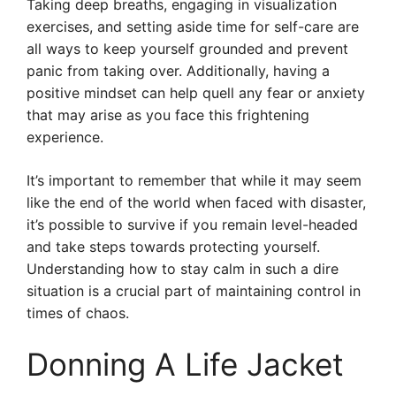
Taking deep breaths, engaging in visualization
exercises, and setting aside time for self-care are
all ways to keep yourself grounded and prevent
panic from taking over. Additionally, having a
positive mindset can help quell any fear or anxiety
that may arise as you face this frightening
experience.
It’s important to remember that while it may seem
like the end of the world when faced with disaster,
it’s possible to survive if you remain level-headed
and take steps towards protecting yourself.
Understanding how to stay calm in such a dire
situation is a crucial part of maintaining control in
times of chaos.
Donning A Life Jacket