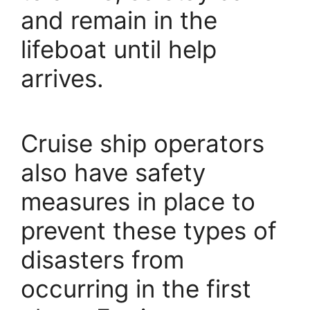
and remain in the
lifeboat until help
arrives.
Cruise ship operators
also have safety
measures in place to
prevent these types of
disasters from
occurring in the first