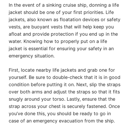
In the event of a sinking cruise ship, donning a life
jacket should be one of your first priorities. Life
jackets, also known as floatation devices or safety
vests, are buoyant vests that will help keep you
afloat and provide protection if you end up in the
water. Knowing how to properly put on a life
jacket is essential for ensuring your safety in an
emergency situation.
First, locate nearby life jackets and grab one for
yourself. Be sure to double-check that it is in good
condition before putting it on. Next, slip the straps
over both arms and adjust the straps so that it fits
snugly around your torso. Lastly, ensure that the
strap across your chest is securely fastened. Once
you’ve done this, you should be ready to go in
case of an emergency evacuation from the ship.