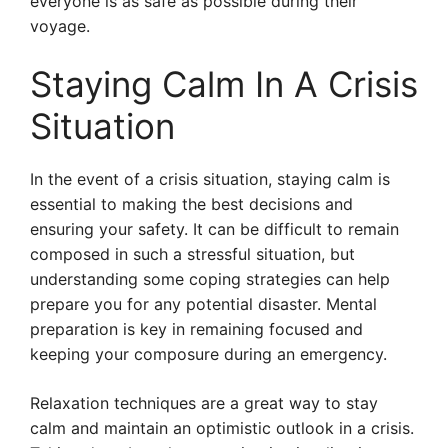
everyone is as safe as possible during their
voyage.
Staying Calm In A Crisis
Situation
In the event of a crisis situation, staying calm is
essential to making the best decisions and
ensuring your safety. It can be difficult to remain
composed in such a stressful situation, but
understanding some coping strategies can help
prepare you for any potential disaster. Mental
preparation is key in remaining focused and
keeping your composure during an emergency.
Relaxation techniques are a great way to stay
calm and maintain an optimistic outlook in a crisis.