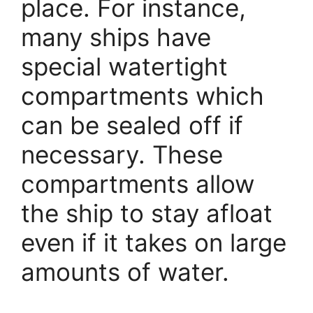
place. For instance,
many ships have
special watertight
compartments which
can be sealed off if
necessary. These
compartments allow
the ship to stay afloat
even if it takes on large
amounts of water.