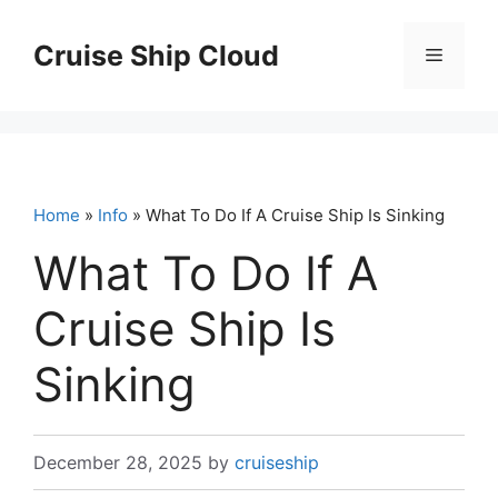
Skip
to
Cruise Ship Cloud
Menu
content
Home
»
Info
» What To Do If A Cruise Ship Is Sinking
What To Do If A
Cruise Ship Is
Sinking
December 28, 2025
by
cruiseship