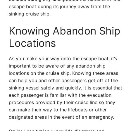
escape boat during its journey away from the
sinking cruise ship.
Knowing Abandon Ship
Locations
As you make your way onto the escape boat, it’s
important to be aware of any abandon ship
locations on the cruise ship. Knowing these areas
can help you and other passengers get off of the
sinking vessel safely and quickly. It is essential that
each passenger is familiar with the evacuation
procedures provided by their cruise line so they
can make their way to the lifeboats or other
designated areas in the event of an emergency.