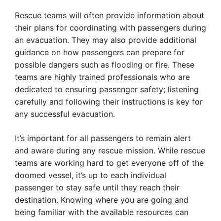
Rescue teams will often provide information about
their plans for coordinating with passengers during
an evacuation. They may also provide additional
guidance on how passengers can prepare for
possible dangers such as flooding or fire. These
teams are highly trained professionals who are
dedicated to ensuring passenger safety; listening
carefully and following their instructions is key for
any successful evacuation.
It’s important for all passengers to remain alert
and aware during any rescue mission. While rescue
teams are working hard to get everyone off of the
doomed vessel, it’s up to each individual
passenger to stay safe until they reach their
destination. Knowing where you are going and
being familiar with the available resources can