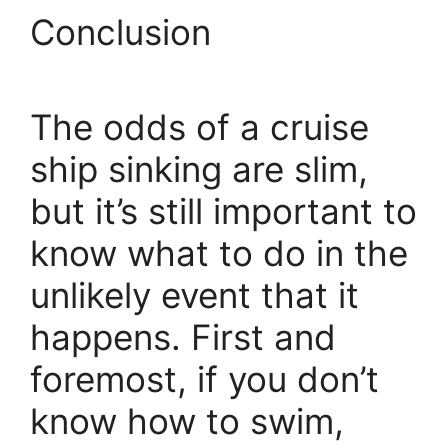
Conclusion
The odds of a cruise
ship sinking are slim,
but it’s still important to
know what to do in the
unlikely event that it
happens. First and
foremost, if you don’t
know how to swim,