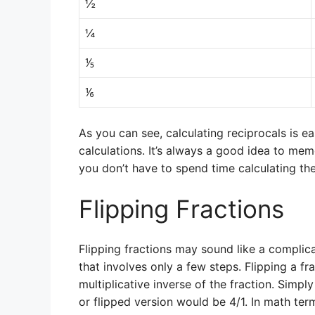
½
¼
⅕
⅙
As you can see, calculating reciprocals is e
calculations. It’s always a good idea to me
you don’t have to spend time calculating t
Flipping Fractions
Flipping fractions may sound like a complica
that involves only a few steps. Flipping a fr
multiplicative inverse of the fraction. Simply 
or flipped version would be 4/1. In math ter