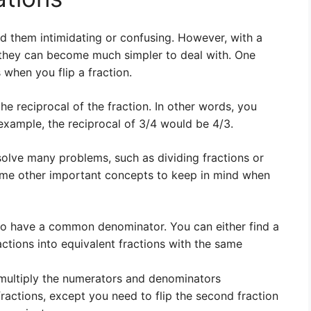
d them intimidating or confusing. However, with a
, they can become much simpler to deal with. One
when you flip a fraction.
he reciprocal of the fraction. In other words, you
xample, the reciprocal of 3/4 would be 4/3.
 solve many problems, such as dividing fractions or
me other important concepts to keep in mind when
 to have a common denominator. You can either find a
tions into equivalent fractions with the same
t multiply the numerators and denominators
ractions, except you need to flip the second fraction