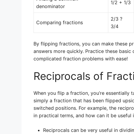
1/2 + 1/3
denominator
2/3 ?
Comparing fractions
3/4
By flipping fractions, you can make these p
answers more quickly. Practice these basic 
complicated fraction problems with ease!
Reciprocals of Fract
When you flip a fraction, you’re essentially t
simply a fraction that has been flipped up
switched positions. For example, the recipro
in practical terms, and how can it be useful
Reciprocals can be very useful in dividin