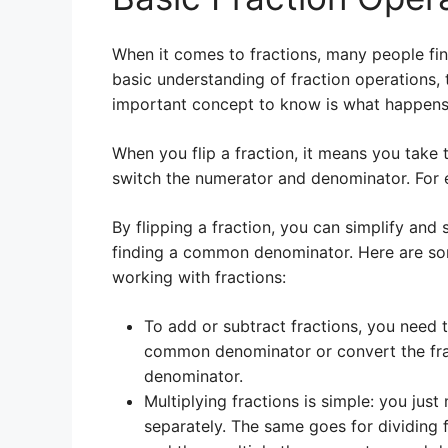
When it comes to fractions, many people fin
basic understanding of fraction operations
important concept to know is what happens 
When you flip a fraction, it means you take t
switch the numerator and denominator. For e
By flipping a fraction, you can simplify and
finding a common denominator. Here are so
working with fractions:
To add or subtract fractions, you need
common denominator or convert the frac
denominator.
Multiplying fractions is simple: you jus
separately. The same goes for dividing f