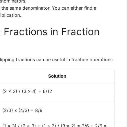
enominators.
 the same denominator. You can either find a
plication.
 Fractions in Fraction
ipping fractions can be useful in fraction operations:
Solution
(2 x 3) / (3 x 4) = 6/12
(2/3) x (4/3) = 8/9
(1 x 3) / (2 x 3) + (1 x 2) / (3 x 2) = 3/6 + 2/6 =