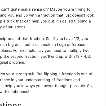
 can’t quite make sense of? Maybe you’re trying to
and you end up with a fraction that just doesn’t look
ple trick that can help you out. It’s called flipping a
y of situations.
reciprocal of that fraction. So, if you have 1/2, you
ike a big deal, but it can make a huge difference
oblems. For example, say you need to multiply two
lip the second fraction, you’ll end up with 2/3 * 4/3,
iginal problem.
en your strong suit. But flipping a fraction is one of
ference in your understanding of fractions and
 can help you in ways you never thought possible. So,
 with confidence!
ations