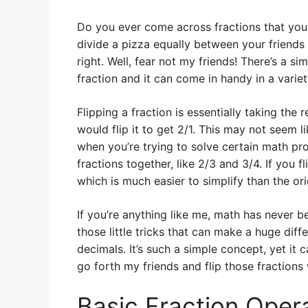
Do you ever come across fractions that you
divide a pizza equally between your friends 
right. Well, fear not my friends! There’s a sim
fraction and it can come in handy in a variet
Flipping a fraction is essentially taking the 
would flip it to get 2/1. This may not seem l
when you’re trying to solve certain math pr
fractions together, like 2/3 and 3/4. If you f
which is much easier to simplify than the or
If you’re anything like me, math has never be
those little tricks that can make a huge dif
decimals. It’s such a simple concept, yet it
go forth my friends and flip those fractions
Basic Fraction Oper