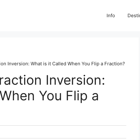
Info
Desti
on Inversion: What is it Called When You Flip a Fraction?
action Inversion:
d When You Flip a