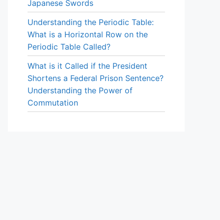
Japanese Swords
Understanding the Periodic Table:
What is a Horizontal Row on the
Periodic Table Called?
What is it Called if the President
Shortens a Federal Prison Sentence?
Understanding the Power of
Commutation