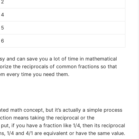
2
4
5
6
asy and can save you a lot of time in mathematical
morize the reciprocals of common fractions so that
hem every time you need them.
ted math concept, but it’s actually a simple process
action means taking the reciprocal or the
put, if you have a fraction like 1/4, then its reciprocal
ms, 1/4 and 4/1 are equivalent or have the same value.