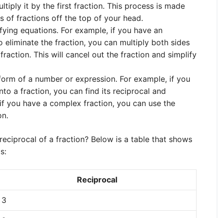
ltiply it by the first fraction. This process is made
 of fractions off the top of your head.
ifying equations. For example, if you have an
 eliminate the fraction, you can multiply both sides
fraction. This will cancel out the fraction and simplify
form of a number or expression. For example, if you
to a fraction, you can find its reciprocal and
y, if you have a complex fraction, you can use the
on.
reciprocal of a fraction? Below is a table that shows
s:
Reciprocal
3