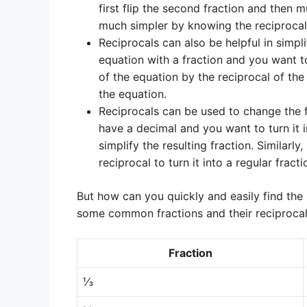
first flip the second fraction and then mu
much simpler by knowing the reciprocals
Reciprocals can also be helpful in simpl
equation with a fraction and you want to
of the equation by the reciprocal of the 
the equation.
Reciprocals can be used to change the 
have a decimal and you want to turn it in
simplify the resulting fraction. Similarl
reciprocal to turn it into a regular fracti
But how can you quickly and easily find the 
some common fractions and their reciprocal
Fraction
⅓