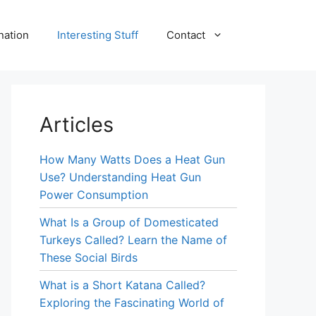
nation
Interesting Stuff
Contact
Articles
How Many Watts Does a Heat Gun
Use? Understanding Heat Gun
Power Consumption
What Is a Group of Domesticated
Turkeys Called? Learn the Name of
These Social Birds
What is a Short Katana Called?
Exploring the Fascinating World of