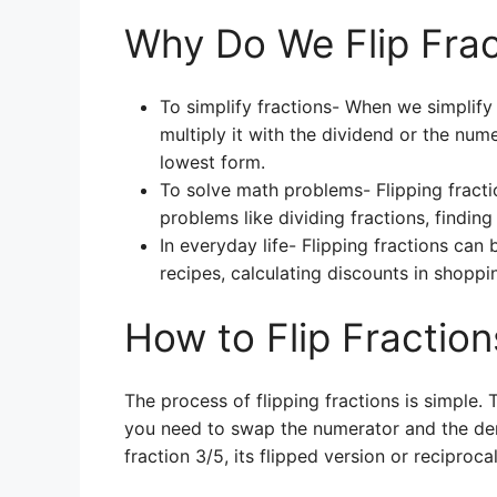
Why Do We Flip Frac
To simplify fractions- When we simplify 
multiply it with the dividend or the numer
lowest form.
To solve math problems- Flipping fracti
problems like dividing fractions, finding
In everyday life- Flipping fractions can
recipes, calculating discounts in shoppin
How to Flip Fraction
The process of flipping fractions is simple. T
you need to swap the numerator and the deno
fraction 3/5, its flipped version or reciproc