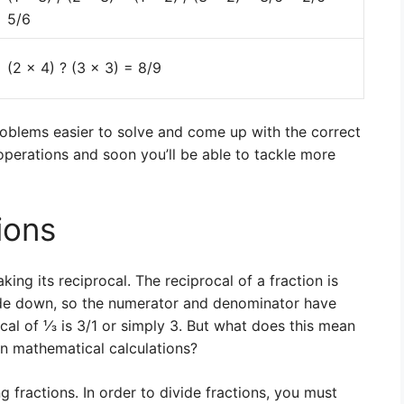
5/6
(2 x 4) ? (3 x 3) = 8/9
roblems easier to solve and come up with the correct
operations and soon you’ll be able to tackle more
ions
aking its reciprocal. The reciprocal of a fraction is
side down, so the numerator and denominator have
cal of ⅓ is 3/1 or simply 3. But what does this mean
 in mathematical calculations?
g fractions. In order to divide fractions, you must