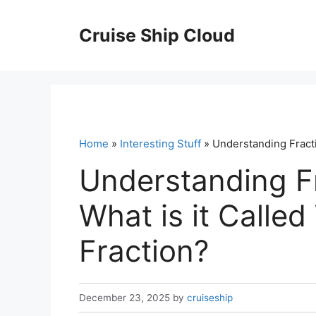
Skip
to
Cruise Ship Cloud
content
Home
»
Interesting Stuff
» Understanding Fracti
Understanding Fr
What is it Calle
Fraction?
December 23, 2025
by
cruiseship