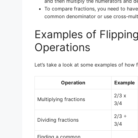
and then multiply the numerators and d
To compare fractions, you need to have
common denominator or use cross-multi
Examples of Flipping
Operations
Let’s take a look at some examples of how fl
Operation
Example
2/3 x
Multiplying fractions
3/4
2/3 ÷
Dividing fractions
3/4
Finding a common