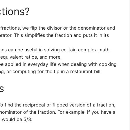
tions?
fractions, we flip the divisor or the denominator and
ator. This simplifies the fraction and puts it in its
ons can be useful in solving certain complex math
 equivalent ratios, and more.
 be applied in everyday life when dealing with cooking
g, or computing for the tip in a restaurant bill.
s
o find the reciprocal or flipped version of a fraction,
minator of the fraction. For example, if you have a
al would be 5/3.