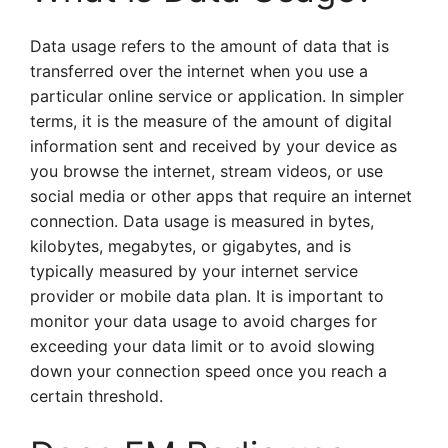
Data usage refers to the amount of data that is
transferred over the internet when you use a
particular online service or application. In simpler
terms, it is the measure of the amount of digital
information sent and received by your device as
you browse the internet, stream videos, or use
social media or other apps that require an internet
connection. Data usage is measured in bytes,
kilobytes, megabytes, or gigabytes, and is
typically measured by your internet service
provider or mobile data plan. It is important to
monitor your data usage to avoid charges for
exceeding your data limit or to avoid slowing
down your connection speed once you reach a
certain threshold.