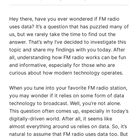
Hey there, have you ever wondered if FM radio
uses data? It’s a question that has puzzled many of
us, but we rarely take the time to find out the
answer. That’s why I’ve decided to investigate this
topic and share my findings with you today. After
all, understanding how FM radio works can be fun
and informative, especially for those who are
curious about how modern technology operates.
When you tune into your favorite FM radio station,
you may wonder if it relies on some form of data
technology to broadcast. Well, you’re not alone.
This question often comes up, especially in today’s
digitally-driven world. After all, it seems like
almost everything around us relies on data. So, it’s
natural to assume that FM radio uses data too. But