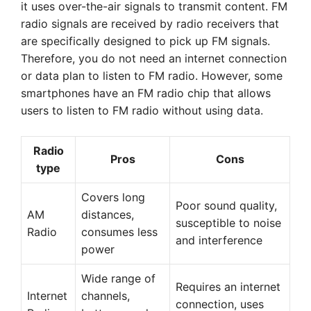
it uses over-the-air signals to transmit content. FM
radio signals are received by radio receivers that
are specifically designed to pick up FM signals.
Therefore, you do not need an internet connection
or data plan to listen to FM radio. However, some
smartphones have an FM radio chip that allows
users to listen to FM radio without using data.
Radio
Pros
Cons
type
Covers long
Poor sound quality,
AM
distances,
susceptible to noise
Radio
consumes less
and interference
power
Wide range of
Requires an internet
Internet
channels,
connection, uses