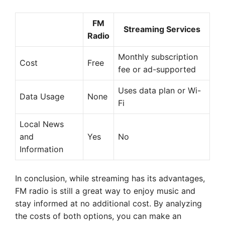
FM
Streaming Services
Radio
Monthly subscription
Cost
Free
fee or ad-supported
Uses data plan or Wi-
Data Usage
None
Fi
Local News
and
Yes
No
Information
In conclusion, while streaming has its advantages,
FM radio is still a great way to enjoy music and
stay informed at no additional cost. By analyzing
the costs of both options, you can make an