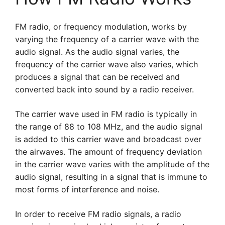
FM radio, or frequency modulation, works by
varying the frequency of a carrier wave with the
audio signal. As the audio signal varies, the
frequency of the carrier wave also varies, which
produces a signal that can be received and
converted back into sound by a radio receiver.
The carrier wave used in FM radio is typically in
the range of 88 to 108 MHz, and the audio signal
is added to this carrier wave and broadcast over
the airwaves. The amount of frequency deviation
in the carrier wave varies with the amplitude of the
audio signal, resulting in a signal that is immune to
most forms of interference and noise.
In order to receive FM radio signals, a radio