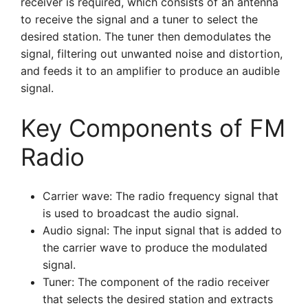
receiver is required, which consists of an antenna
to receive the signal and a tuner to select the
desired station. The tuner then demodulates the
signal, filtering out unwanted noise and distortion,
and feeds it to an amplifier to produce an audible
signal.
Key Components of FM
Radio
Carrier wave: The radio frequency signal that
is used to broadcast the audio signal.
Audio signal: The input signal that is added to
the carrier wave to produce the modulated
signal.
Tuner: The component of the radio receiver
that selects the desired station and extracts