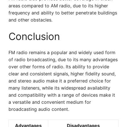
areas compared to AM radio, due to its higher
frequency and ability to better penetrate buildings
and other obstacles.
Conclusion
FM radio remains a popular and widely used form
of radio broadcasting, due to its many advantages
over other forms of radio. Its ability to provide
clear and consistent signals, higher fidelity sound,
and stereo audio make it a preferred choice for
many listeners, while its widespread availability
and compatibility with a range of devices make it
a versatile and convenient medium for
broadcasting audio content.
Advantages
Disadvantages