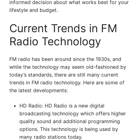
informed decision about what works best for your
lifestyle and budget.
Current Trends in FM
Radio Technology
FM radio has been around since the 1930s, and
while the technology may seem old-fashioned by
today’s standards, there are still many current
trends in FM radio technology. Here are some of
the latest developments:
HD Radio: HD Radio is a new digital
broadcasting technology which offers higher
quality sound and additional programming
options. This technology is being used by
many radio stations today.