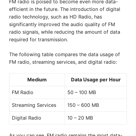
FM radio is poised to become even more data-
efficient in the future. The introduction of digital
radio technology, such as HD Radio, has
significantly improved the audio quality of FM
radio signals, while reducing the amount of data
required for transmission.
The following table compares the data usage of
FM radio, streaming services, and digital radio:
Medium
Data Usage per Hour
FM Radio
50 – 100 MB
Streaming Services
150 – 600 MB
Digital Radio
10 – 20 MB
As you can see, FM radio remains the most data-