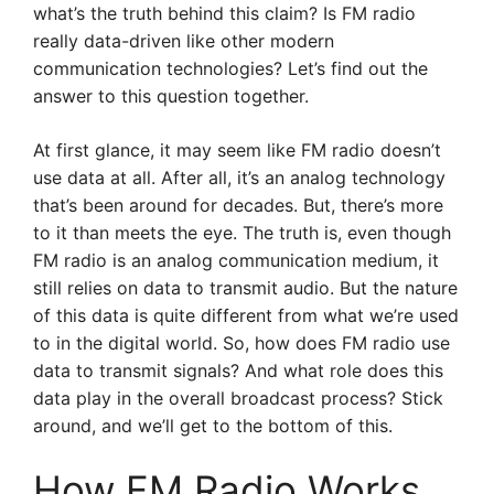
what’s the truth behind this claim? Is FM radio
really data-driven like other modern
communication technologies? Let’s find out the
answer to this question together.
At first glance, it may seem like FM radio doesn’t
use data at all. After all, it’s an analog technology
that’s been around for decades. But, there’s more
to it than meets the eye. The truth is, even though
FM radio is an analog communication medium, it
still relies on data to transmit audio. But the nature
of this data is quite different from what we’re used
to in the digital world. So, how does FM radio use
data to transmit signals? And what role does this
data play in the overall broadcast process? Stick
around, and we’ll get to the bottom of this.
How FM Radio Works