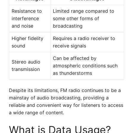
Resistance to
Limited range compared to
interference
some other forms of
and noise
broadcasting
Higher fidelity
Requires a radio receiver to
sound
receive signals
Can be affected by
Stereo audio
atmospheric conditions such
transmission
as thunderstorms
Despite its limitations, FM radio continues to be a
mainstay of audio broadcasting, providing a
reliable and convenient way for listeners to access
a wide range of content.
What is Data Usage?