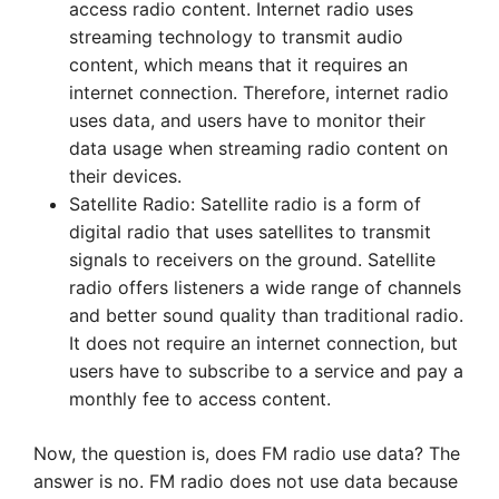
access radio content. Internet radio uses
streaming technology to transmit audio
content, which means that it requires an
internet connection. Therefore, internet radio
uses data, and users have to monitor their
data usage when streaming radio content on
their devices.
Satellite Radio: Satellite radio is a form of
digital radio that uses satellites to transmit
signals to receivers on the ground. Satellite
radio offers listeners a wide range of channels
and better sound quality than traditional radio.
It does not require an internet connection, but
users have to subscribe to a service and pay a
monthly fee to access content.
Now, the question is, does FM radio use data? The
answer is no. FM radio does not use data because