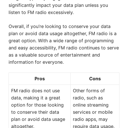
significantly impact your data plan unless you
listen to FM radio excessively.
Overall, if you’re looking to conserve your data
plan or avoid data usage altogether, FM radio is a
great option. With a wide range of programming
and easy accessibility, FM radio continues to serve
as a valuable source of entertainment and
information for everyone.
Pros
Cons
FM radio does not use
Other forms of
data, making it a great
radio, such as
option for those looking
online streaming
to conserve their data
services or mobile
plan or avoid data usage
radio apps, may
altogether.
require data usage.