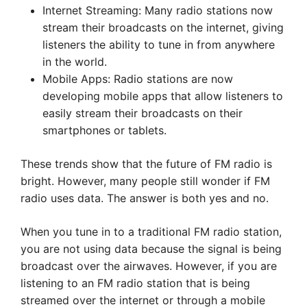
Internet Streaming: Many radio stations now
stream their broadcasts on the internet, giving
listeners the ability to tune in from anywhere
in the world.
Mobile Apps: Radio stations are now
developing mobile apps that allow listeners to
easily stream their broadcasts on their
smartphones or tablets.
These trends show that the future of FM radio is
bright. However, many people still wonder if FM
radio uses data. The answer is both yes and no.
When you tune in to a traditional FM radio station,
you are not using data because the signal is being
broadcast over the airwaves. However, if you are
listening to an FM radio station that is being
streamed over the internet or through a mobile