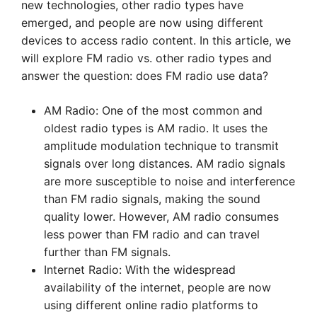
new technologies, other radio types have
emerged, and people are now using different
devices to access radio content. In this article, we
will explore FM radio vs. other radio types and
answer the question: does FM radio use data?
AM Radio: One of the most common and
oldest radio types is AM radio. It uses the
amplitude modulation technique to transmit
signals over long distances. AM radio signals
are more susceptible to noise and interference
than FM radio signals, making the sound
quality lower. However, AM radio consumes
less power than FM radio and can travel
further than FM signals.
Internet Radio: With the widespread
availability of the internet, people are now
using different online radio platforms to