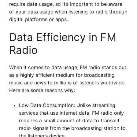
require data usage, so it’s important to be aware
of your data usage when listening to radio through
digital platforms or apps.
Data Efficiency in FM
Radio
When it comes to data usage, FM radio stands out
as a highly efficient medium for broadcasting
music and news to millions of listeners worldwide.
Here are some reasons why:
Low Data Consumption: Unlike streaming
services that use internet data, FM radio only
requires a small amount of data to transmit
radio signals from the broadcasting station to
the listener’s device.