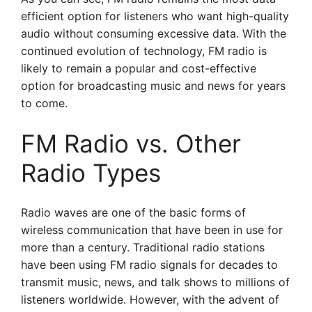
efficient option for listeners who want high-quality
audio without consuming excessive data. With the
continued evolution of technology, FM radio is
likely to remain a popular and cost-effective
option for broadcasting music and news for years
to come.
FM Radio vs. Other
Radio Types
Radio waves are one of the basic forms of
wireless communication that have been in use for
more than a century. Traditional radio stations
have been using FM radio signals for decades to
transmit music, news, and talk shows to millions of
listeners worldwide. However, with the advent of