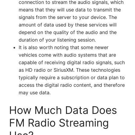
connection to stream the audio signals, which
means that they will use data to transmit the
signals from the server to your device. The
amount of data used by these services will
depend on the quality of the audio and the
duration of your listening session.
It is also worth noting that some newer
vehicles come with audio systems that are
capable of receiving digital radio signals, such
as HD radio or SiriusXM. These technologies
typically require a subscription or data plan to
access the digital radio content, and therefore
may use data.
How Much Data Does
FM Radio Streaming