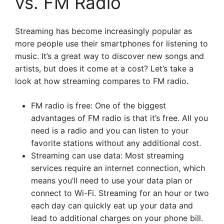
vs. FM Radio
Streaming has become increasingly popular as
more people use their smartphones for listening to
music. It’s a great way to discover new songs and
artists, but does it come at a cost? Let’s take a
look at how streaming compares to FM radio.
FM radio is free: One of the biggest
advantages of FM radio is that it’s free. All you
need is a radio and you can listen to your
favorite stations without any additional cost.
Streaming can use data: Most streaming
services require an internet connection, which
means you’ll need to use your data plan or
connect to Wi-Fi. Streaming for an hour or two
each day can quickly eat up your data and
lead to additional charges on your phone bill.