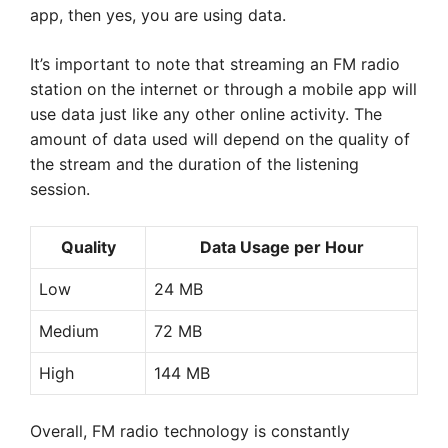
app, then yes, you are using data.
It’s important to note that streaming an FM radio
station on the internet or through a mobile app will
use data just like any other online activity. The
amount of data used will depend on the quality of
the stream and the duration of the listening
session.
Quality
Data Usage per Hour
Low
24 MB
Medium
72 MB
High
144 MB
Overall, FM radio technology is constantly