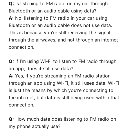
Q:
Is listening to FM radio on my car through
Bluetooth or an audio cable using data?
A:
No, listening to FM radio in your car using
Bluetooth or an audio cable does not use data.
This is because you’re still receiving the signal
through the airwaves, and not through an internet
connection.
Q:
If I’m using Wi-Fi to listen to FM radio through
an app, does it still use data?
A:
Yes, if you’re streaming an FM radio station
through an app using Wi-Fi, it still uses data. Wi-Fi
is just the means by which you’re connecting to
the internet, but data is still being used within that
connection.
Q:
How much data does listening to FM radio on
my phone actually use?