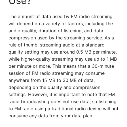
Use?
The amount of data used by FM radio streaming
will depend on a variety of factors, including the
audio quality, duration of listening, and data
compression used by the streaming service. As a
rule of thumb, streaming audio at a standard
quality setting may use around 0.5 MB per minute,
while higher-quality streaming may use up to 1 MB
per minute or more. This means that a 30-minute
session of FM radio streaming may consume
anywhere from 15 MB to 30 MB of data,
depending on the quality and compression
settings. However, it is important to note that FM
radio broadcasting does not use data, so listening
to FM radio using a traditional radio device will not
consume any data from your data plan.