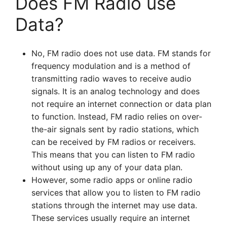
Does FM Radio use
Data?
No, FM radio does not use data. FM stands for
frequency modulation and is a method of
transmitting radio waves to receive audio
signals. It is an analog technology and does
not require an internet connection or data plan
to function. Instead, FM radio relies on over-
the-air signals sent by radio stations, which
can be received by FM radios or receivers.
This means that you can listen to FM radio
without using up any of your data plan.
However, some radio apps or online radio
services that allow you to listen to FM radio
stations through the internet may use data.
These services usually require an internet