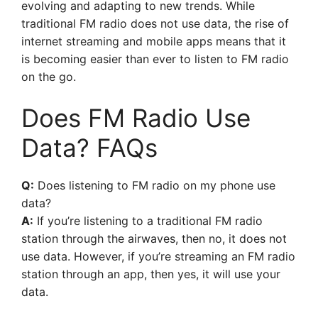
evolving and adapting to new trends. While
traditional FM radio does not use data, the rise of
internet streaming and mobile apps means that it
is becoming easier than ever to listen to FM radio
on the go.
Does FM Radio Use
Data? FAQs
Q:
Does listening to FM radio on my phone use
data?
A:
If you’re listening to a traditional FM radio
station through the airwaves, then no, it does not
use data. However, if you’re streaming an FM radio
station through an app, then yes, it will use your
data.