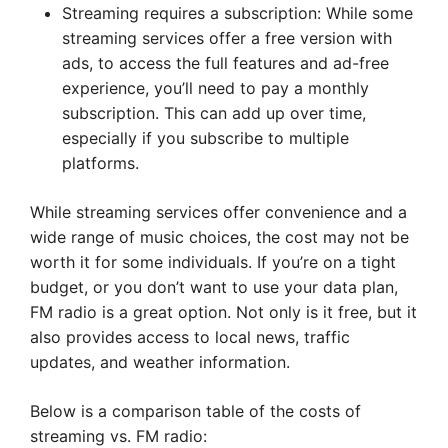
Streaming requires a subscription: While some
streaming services offer a free version with
ads, to access the full features and ad-free
experience, you’ll need to pay a monthly
subscription. This can add up over time,
especially if you subscribe to multiple
platforms.
While streaming services offer convenience and a
wide range of music choices, the cost may not be
worth it for some individuals. If you’re on a tight
budget, or you don’t want to use your data plan,
FM radio is a great option. Not only is it free, but it
also provides access to local news, traffic
updates, and weather information.
Below is a comparison table of the costs of
streaming vs. FM radio: