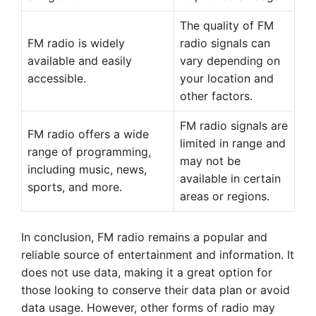
The quality of FM
FM radio is widely
radio signals can
available and easily
vary depending on
accessible.
your location and
other factors.
FM radio signals are
FM radio offers a wide
limited in range and
range of programming,
may not be
including music, news,
available in certain
sports, and more.
areas or regions.
In conclusion, FM radio remains a popular and
reliable source of entertainment and information. It
does not use data, making it a great option for
those looking to conserve their data plan or avoid
data usage. However, other forms of radio may