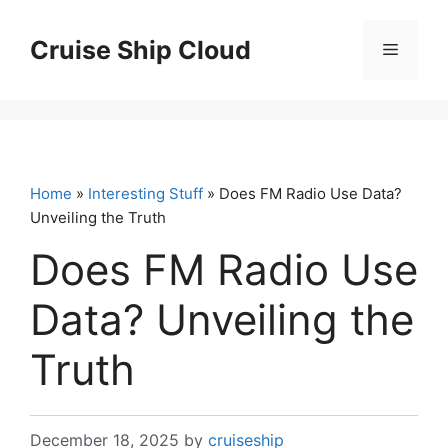
Skip
to
Cruise Ship Cloud
Menu
content
Home
»
Interesting Stuff
» Does FM Radio Use Data?
Unveiling the Truth
Does FM Radio Use
Data? Unveiling the
Truth
December 18, 2025
by
cruiseship