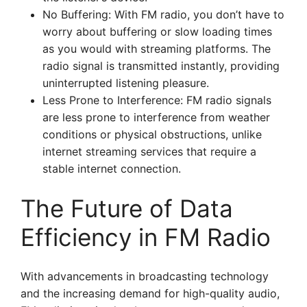
No Buffering: With FM radio, you don’t have to
worry about buffering or slow loading times
as you would with streaming platforms. The
radio signal is transmitted instantly, providing
uninterrupted listening pleasure.
Less Prone to Interference: FM radio signals
are less prone to interference from weather
conditions or physical obstructions, unlike
internet streaming services that require a
stable internet connection.
The Future of Data
Efficiency in FM Radio
With advancements in broadcasting technology
and the increasing demand for high-quality audio,