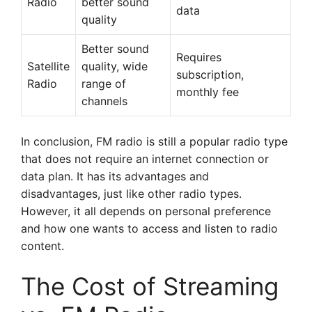
Radio
better sound
data
quality
Better sound
Requires
Satellite
quality, wide
subscription,
Radio
range of
monthly fee
channels
In conclusion, FM radio is still a popular radio type
that does not require an internet connection or
data plan. It has its advantages and
disadvantages, just like other radio types.
However, it all depends on personal preference
and how one wants to access and listen to radio
content.
The Cost of Streaming