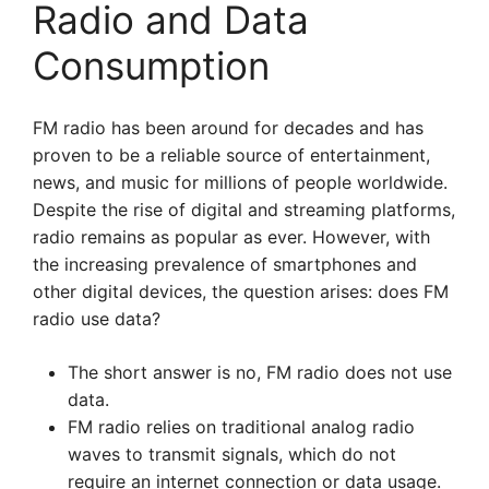
Radio and Data
Consumption
FM radio has been around for decades and has
proven to be a reliable source of entertainment,
news, and music for millions of people worldwide.
Despite the rise of digital and streaming platforms,
radio remains as popular as ever. However, with
the increasing prevalence of smartphones and
other digital devices, the question arises: does FM
radio use data?
The short answer is no, FM radio does not use
data.
FM radio relies on traditional analog radio
waves to transmit signals, which do not
require an internet connection or data usage.