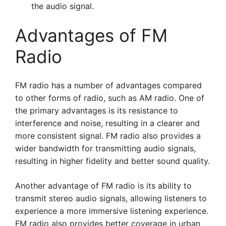
the audio signal.
Advantages of FM
Radio
FM radio has a number of advantages compared
to other forms of radio, such as AM radio. One of
the primary advantages is its resistance to
interference and noise, resulting in a clearer and
more consistent signal. FM radio also provides a
wider bandwidth for transmitting audio signals,
resulting in higher fidelity and better sound quality.
Another advantage of FM radio is its ability to
transmit stereo audio signals, allowing listeners to
experience a more immersive listening experience.
FM radio also provides better coverage in urban