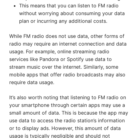
This means that you can listen to FM radio
without worrying about consuming your data
plan or incurring any additional costs.
While FM radio does not use data, other forms of
radio may require an internet connection and data
usage. For example, online streaming radio
services like Pandora or Spotify use data to
stream music over the internet. Similarly, some
mobile apps that offer radio broadcasts may also
require data usage.
It’s also worth noting that listening to FM radio on
your smartphone through certain apps may use a
small amount of data. This is because the app may
use data to access the radio station’s information
or to display ads. However, this amount of data
usage is typically negligible and should not