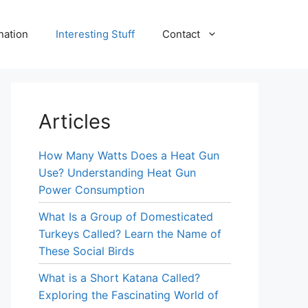
nation
Interesting Stuff
Contact
Articles
How Many Watts Does a Heat Gun
Use? Understanding Heat Gun
Power Consumption
What Is a Group of Domesticated
Turkeys Called? Learn the Name of
These Social Birds
What is a Short Katana Called?
Exploring the Fascinating World of