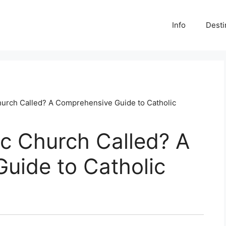
Info
Desti
Church Called? A Comprehensive Guide to Catholic
ic Church Called? A
uide to Catholic