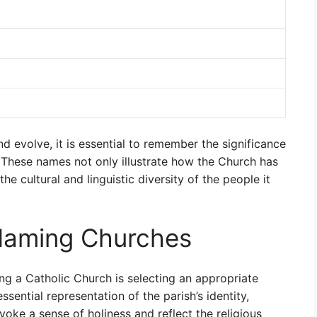
 evolve, it is essential to remember the significance
 These names not only illustrate how the Church has
he cultural and linguistic diversity of the people it
Naming Churches
ng a Catholic Church is selecting an appropriate
sential representation of the parish’s identity,
oke a sense of holiness and reflect the religious