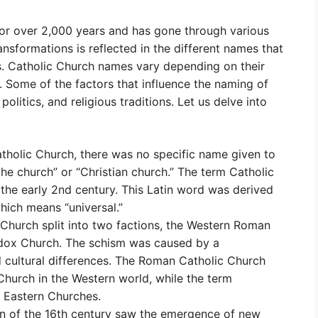
for over 2,000 years and has gone through various
nsformations is reflected in the different names that
rs. Catholic Church names vary depending on their
. Some of the factors that influence the naming of
olitics, and religious traditions. Let us delve into
Catholic Church, there was no specific name given to
“the church” or “Christian church.” The term Catholic
 the early 2nd century. This Latin word was derived
hich means “universal.”
 Church split into two factions, the Western Roman
odox Church. The schism was caused by a
nd cultural differences. The Roman Catholic Church
urch in the Western world, while the term
Eastern Churches.
n of the 16th century saw the emergence of new