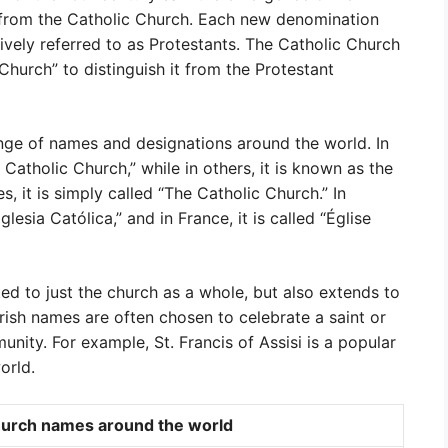
from the Catholic Church. Each new denomination
ively referred to as Protestants. The Catholic Church
urch” to distinguish it from the Protestant
nge of names and designations around the world. In
 Catholic Church,” while in others, it is known as the
, it is simply called “The Catholic Church.” In
lesia Católica,” and in France, it is called “Église
ed to just the church as a whole, but also extends to
arish names are often chosen to celebrate a saint or
munity. For example, St. Francis of Assisi is a popular
orld.
urch names around the world