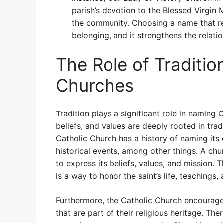
parish’s devotion to the Blessed Virgin
the community. Choosing a name that re
belonging, and it strengthens the relat
The Role of Traditio
Churches
Tradition plays a significant role in naming 
beliefs, and values are deeply rooted in tra
Catholic Church has a history of naming its c
historical events, among other things. A chu
to express its beliefs, values, and mission. 
is a way to honor the saint’s life, teachings, 
Furthermore, the Catholic Church encourages
that are part of their religious heritage. The