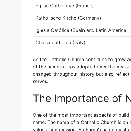
Église Catholique (France)
Katholische Kirche (Germany)
Iglesia Católica (Spain and Latin America)
Chiesa cattolica (Italy)
As the Catholic Church continues to grow and
of the names it has adopted over the years.
changed throughout history but also reflect t
serves.
The Importance of 
One of the most important aspects of buildi
name. The name of a Catholic Church is an es
values, and mission. A church’s name must ev