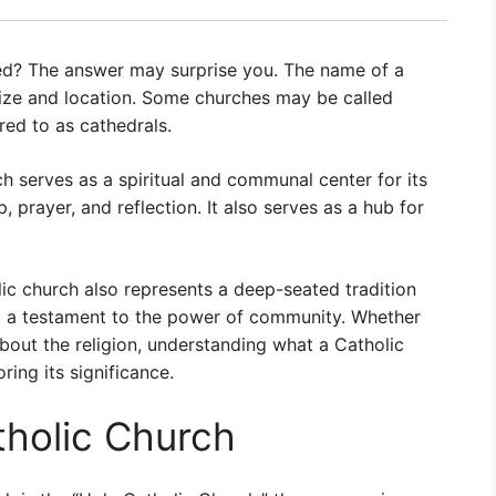
ed? The answer may surprise you. The name of a
size and location. Some churches may be called
red to as cathedrals.
h serves as a spiritual and communal center for its
, prayer, and reflection. It also serves as a hub for
olic church also represents a deep-seated tradition
and a testament to the power of community. Whether
bout the religion, understanding what a Catholic
oring its significance.
tholic Church