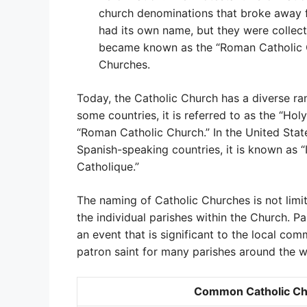
church denominations that broke away 
had its own name, but they were collect
became known as the “Roman Catholic Ch
Churches.
Today, the Catholic Church has a diverse ra
some countries, it is referred to as the “Holy
“Roman Catholic Church.” In the United States
Spanish-speaking countries, it is known as “Ig
Catholique.”
The naming of Catholic Churches is not limit
the individual parishes within the Church. P
an event that is significant to the local com
patron saint for many parishes around the w
Common Catholic Ch