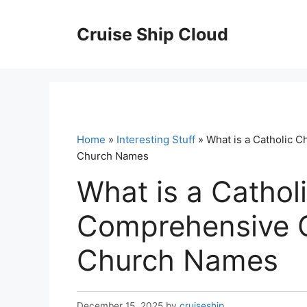
Skip
to
Cruise Ship Cloud
content
Home
»
Interesting Stuff
» What is a Catholic 
Church Names
What is a Cathol
Comprehensive G
Church Names
December 15, 2025
by
cruiseship