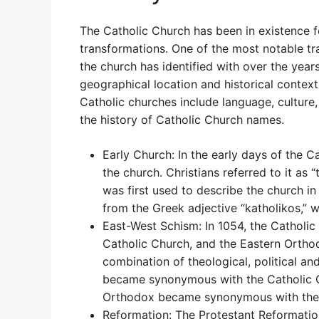
The Catholic Church has been in existence 
transformations. One of the most notable tra
the church has identified with over the yea
geographical location and historical context
Catholic churches include language, culture, p
the history of Catholic Church names.
Early Church: In the early days of the 
the church. Christians referred to it as 
was first used to describe the church in
from the Greek adjective “katholikos,” w
East-West Schism: In 1054, the Catholic
Catholic Church, and the Eastern Orth
combination of theological, political a
became synonymous with the Catholic Ch
Orthodox became synonymous with the 
Reformation: The Protestant Reformatio