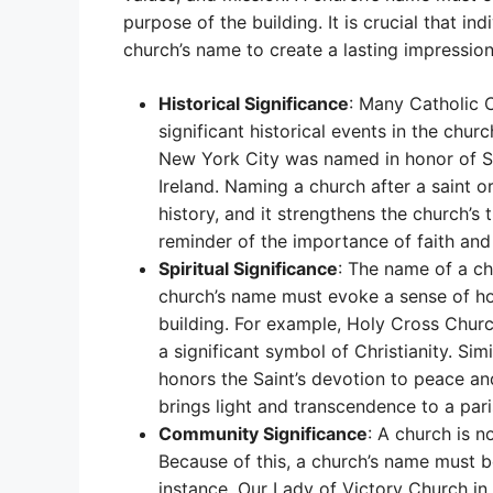
purpose of the building. It is crucial that i
church’s name to create a lasting impressio
Historical Significance
: Many Catholic C
significant historical events in the churc
New York City was named in honor of St.
Ireland. Naming a church after a saint or
history, and it strengthens the church’s t
reminder of the importance of faith and
Spiritual Significance
: The name of a chu
church’s name must evoke a sense of hol
building. For example, Holy Cross Church
a significant symbol of Christianity. Sim
honors the Saint’s devotion to peace and
brings light and transcendence to a pari
Community Significance
: A church is no
Because of this, a church’s name must b
instance, Our Lady of Victory Church in