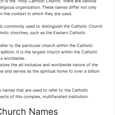
ch is the “Holy Catholic Church,” there are various
eligious organization. These names differ not only
 the context in which they are used.
s commonly used to distinguish the Catholic Church
holic churches, such as the Eastern Catholic
efer to the particular church within the Catholic
radition. It is the largest church within the Catholic
s worldwide.
zes the all-inclusive and worldwide nature of the
e and serves as the spiritual home to over a billion
 names that are used to refer to the Catholic
ects of this complex, multifaceted institution.
 Church Names