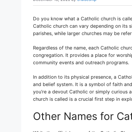
Do you know what a Catholic church is call
Catholic church can vary depending on its 
parishes, while larger churches may be refer
Regardless of the name, each Catholic churc
congregation. It provides a place for worship
community events and outreach programs.
In addition to its physical presence, a Cath
and belief system. It is a symbol of faith 
you’re a devout Catholic or simply curious a
church is called is a crucial first step in expl
Other Names for Ca