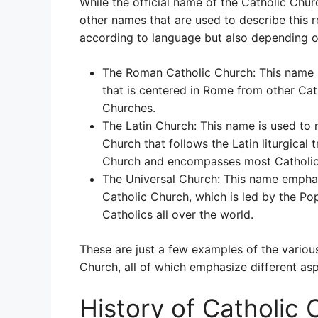
While the official name of the Catholic Chur
other names that are used to describe this r
according to language but also depending on
The Roman Catholic Church: This name i
that is centered in Rome from other Cat
Churches.
The Latin Church: This name is used to r
Church that follows the Latin liturgical t
Church and encompasses most Catholic
The Universal Church: This name emphasi
Catholic Church, which is led by the Pop
Catholics all over the world.
These are just a few examples of the various
Church, all of which emphasize different asp
History of Catholic