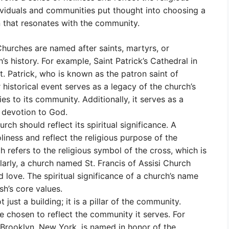
ndividuals and communities put thought into choosing a
n that resonates with the community.
hurches are named after saints, martyrs, or
h’s history. For example, Saint Patrick’s Cathedral in
 Patrick, who is known as the patron saint of
 historical event serves as a legacy of the church’s
ies to its community. Additionally, it serves as a
 devotion to God.
rch should reflect its spiritual significance. A
iness and reflect the religious purpose of the
 refers to the religious symbol of the cross, which is
ilarly, a church named St. Francis of Assisi Church
 love. The spiritual significance of a church’s name
sh’s core values.
t just a building; it is a pillar of the community.
e chosen to reflect the community it serves. For
 Brooklyn, New York, is named in honor of the