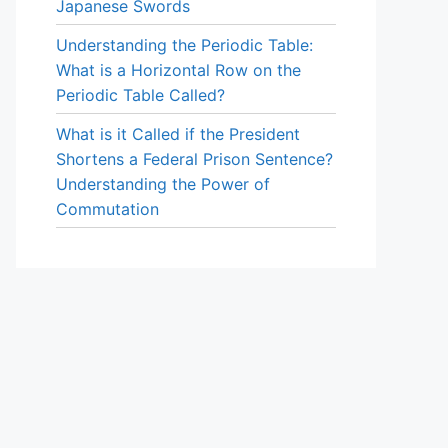
Japanese Swords
Understanding the Periodic Table:
What is a Horizontal Row on the
Periodic Table Called?
What is it Called if the President
Shortens a Federal Prison Sentence?
Understanding the Power of
Commutation