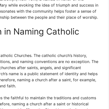
 Mary while evoking the idea of triumph and success in
sonates with the community helps foster a sense of
ionship between the people and their place of worship.
n in Naming Catholic
Catholic Churches. The catholic church’s history,
ditions, and naming conventions are no exception. The
hurches after saints, angels, and significant
rch’s name is a public statement of identity and helps
Therefore, naming a church after a saint, for example,
and faith.
 the faithful to maintain the traditions and customs
refore, naming a church after a saint or historical