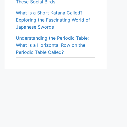
These Social Birds
What is a Short Katana Called?
Exploring the Fascinating World of
Japanese Swords
Understanding the Periodic Table:
What is a Horizontal Row on the
Periodic Table Called?