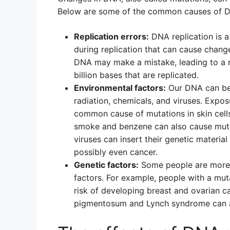
Below are some of the common causes of D
Replication errors:
DNA replication is 
during replication that can cause chan
DNA may make a mistake, leading to a m
billion bases that are replicated.
Environmental factors:
Our DNA can be 
radiation, chemicals, and viruses. Exposu
common cause of mutations in skin cells
smoke and benzene can also cause mutati
viruses can insert their genetic materia
possibly even cancer.
Genetic factors:
Some people are more 
factors. For example, people with a mu
risk of developing breast and ovarian c
pigmentosum and Lynch syndrome can al