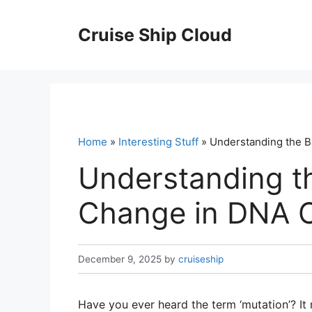
Skip
to
Cruise Ship Cloud
content
Home
»
Interesting Stuff
» Understanding the B
Understanding th
Change in DNA C
December 9, 2025
by
cruiseship
Have you ever heard the term ‘mutation’? It