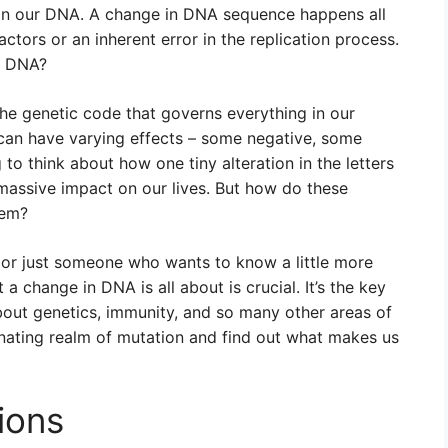
e in our DNA. A change in DNA sequence happens all
actors or an inherent error in the replication process.
n DNA?
 the genetic code that governs everything in our
 can have varying effects – some negative, some
g to think about how one tiny alteration in the letters
 massive impact on our lives. But how do these
hem?
 or just someone who wants to know a little more
 change in DNA is all about is crucial. It’s the key
out genetics, immunity, and so many other areas of
cinating realm of mutation and find out what makes us
ions