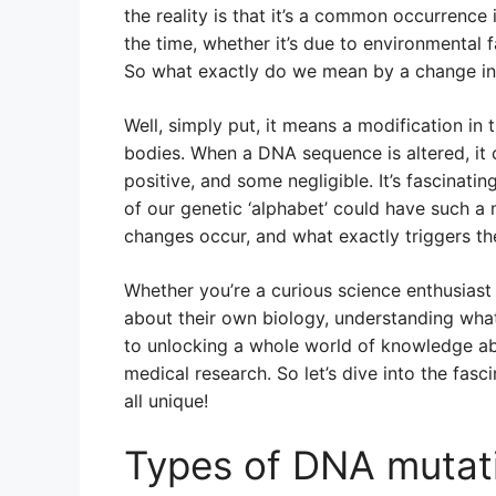
the reality is that it’s a common occurrenc
the time, whether it’s due to environmental f
So what exactly do we mean by a change i
Well, simply put, it means a modification in
bodies. When a DNA sequence is altered, it
positive, and some negligible. It’s fascinatin
of our genetic ‘alphabet’ could have such a
changes occur, and what exactly triggers t
Whether you’re a curious science enthusiast
about their own biology, understanding what a
to unlocking a whole world of knowledge ab
medical research. So let’s dive into the fas
all unique!
Types of DNA mutat