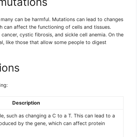
mutations
t many can be harmful. Mutations can lead to changes
 can affect the functioning of cells and tissues.
ncer, cystic fibrosis, and sickle cell anemia. On the
l, like those that allow some people to digest
ions
ing:
Description
de, such as changing a C to a T. This can lead to a
roduced by the gene, which can affect protein