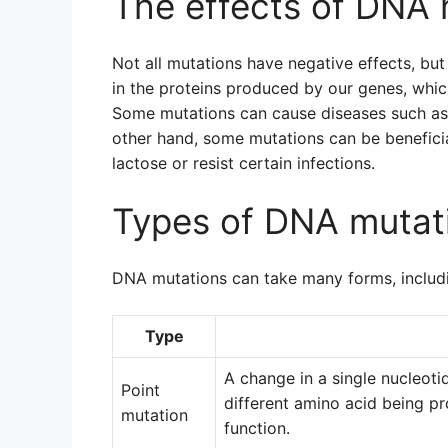
The effects of DNA 
Not all mutations have negative effects, bu
in the proteins produced by our genes, which
Some mutations can cause diseases such as ca
other hand, some mutations can be beneficia
lactose or resist certain infections.
Types of DNA mutat
DNA mutations can take many forms, includ
Type
A change in a single nucleoti
Point
different amino acid being p
mutation
function.