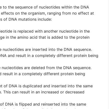
 to the sequence of nucleotides within the DNA
effects on the organism, ranging from no effect at
es of DNA mutations include:
otide is replaced with another nucleotide in the
ge in the amino acid that is added to the protein
 nucleotides are inserted into the DNA sequence.
DNA and result in a completely different protein being
 nucleotides are deleted from the DNA sequence.
d result in a completely different protein being
 of DNA is duplicated and inserted into the same
This can result in an increased or decreased
f DNA is flipped and reinserted into the same