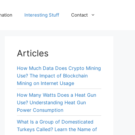
nation
Interesting Stuff
Contact
Articles
How Much Data Does Crypto Mining
Use? The Impact of Blockchain
Mining on Internet Usage
How Many Watts Does a Heat Gun
Use? Understanding Heat Gun
Power Consumption
What Is a Group of Domesticated
Turkeys Called? Learn the Name of