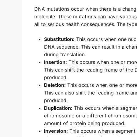
DNA mutations occur when there is a change
molecule. These mutations can have various 
all to serious health consequences. The typ
Substitution:
This occurs when one nucle
DNA sequence. This can result in a chan
during translation.
Insertion:
This occurs when one or more
This can shift the reading frame of the 
produced.
Deletion:
This occurs when one or more
This can also shift the reading frame an
produced.
Duplication:
This occurs when a segment
chromosome or a different chromosome. 
amount of protein being produced.
Inversion:
This occurs when a segment o