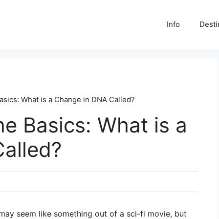
Info
Desti
asics: What is a Change in DNA Called?
e Basics: What is a
alled?
 may seem like something out of a sci-fi movie, but