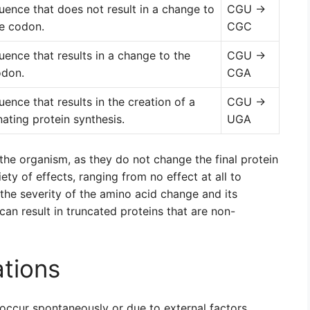
uence that does not result in a change to
CGU →
e codon.
CGC
uence that results in a change to the
CGU →
odon.
CGA
ence that results in the creation of a
CGU →
ating protein synthesis.
UGA
 the organism, as they do not change the final protein
ty of effects, ranging from no effect at all to
he severity of the amino acid change and its
can result in truncated proteins that are non-
tions
occur spontaneously or due to external factors.