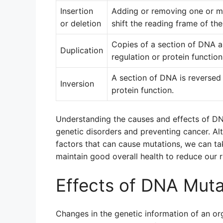
Insertion
Adding or removing one or m
or deletion
shift the reading frame of th
Copies of a section of DNA a
Duplication
regulation or protein function
A section of DNA is reversed 
Inversion
protein function.
Understanding the causes and effects of DNA
genetic disorders and preventing cancer. A
factors that can cause mutations, we can t
maintain good overall health to reduce our 
Effects of DNA Muta
Changes in the genetic information of an o