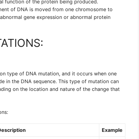
l function of the protein being produced.
ment of DNA is moved from one chromosome to
 abnormal gene expression or abnormal protein
ATIONS:
on type of DNA mutation, and it occurs when one
ide in the DNA sequence. This type of mutation can
ding on the location and nature of the change that
ons:
Description
Example