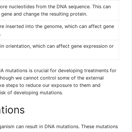
ore nucleotides from the DNA sequence. This can
e gene and change the resulting protein.
re inserted into the genome, which can affect gene
.
in orientation, which can affect gene expression or
 mutations is crucial for developing treatments for
lthough we cannot control some of the external
ake steps to reduce our exposure to them and
risk of developing mutations.
tions
rganism can result in DNA mutations. These mutations