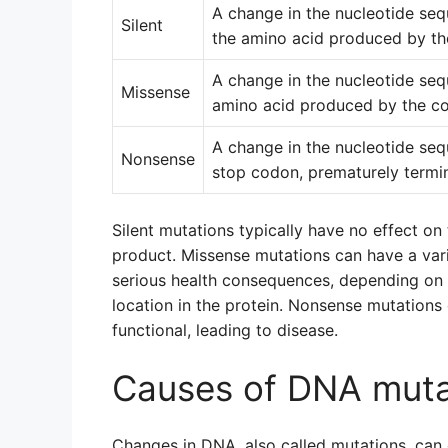
A change in the nucleotide seq
Silent
the amino acid produced by th
A change in the nucleotide seq
Missense
amino acid produced by the c
A change in the nucleotide sequ
Nonsense
stop codon, prematurely termin
Silent mutations typically have no effect on
product. Missense mutations can have a varie
serious health consequences, depending on t
location in the protein. Nonsense mutations 
functional, leading to disease.
Causes of DNA muta
Changes in DNA, also called mutations, can 