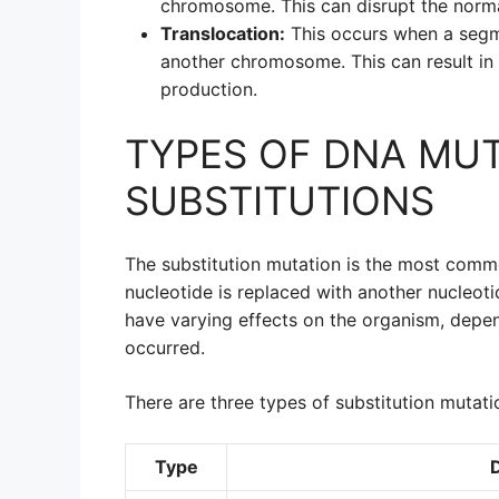
chromosome. This can disrupt the norma
Translocation:
This occurs when a seg
another chromosome. This can result in
production.
TYPES OF DNA MUT
SUBSTITUTIONS
The substitution mutation is the most comm
nucleotide is replaced with another nucleot
have varying effects on the organism, depen
occurred.
There are three types of substitution mutati
Type