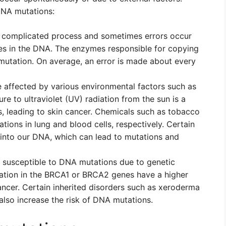
NA mutations:
a complicated process and sometimes errors occur
ges in the DNA. The enzymes responsible for copying
utation. On average, an error is made about every
affected by various environmental factors such as
re to ultraviolet (UV) radiation from the sun is a
, leading to skin cancer. Chemicals such as tobacco
ons in lung and blood cells, respectively. Certain
l into our DNA, which can lead to mutations and
susceptible to DNA mutations due to genetic
tation in the BRCA1 or BRCA2 genes have a higher
ancer. Certain inherited disorders such as xeroderma
so increase the risk of DNA mutations.