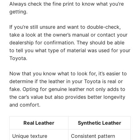
Always check the fine print to know what you’re
getting.
If you’re still unsure and want to double-check,
take a look at the owner’s manual or contact your
dealership for confirmation. They should be able
to tell you what type of material was used for your
Toyota.
Now that you know what to look for, it’s easier to
determine if the leather in your Toyota is real or
fake. Opting for genuine leather not only adds to
the car’s value but also provides better longevity
and comfort.
Real Leather
Synthetic Leather
Unique texture
Consistent pattern