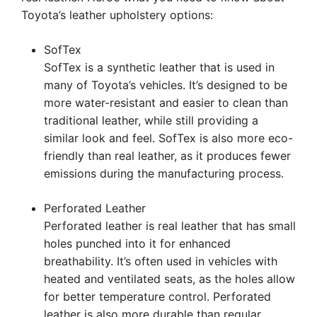
Toyota’s leather upholstery options:
SofTex
SofTex is a synthetic leather that is used in
many of Toyota’s vehicles. It’s designed to be
more water-resistant and easier to clean than
traditional leather, while still providing a
similar look and feel. SofTex is also more eco-
friendly than real leather, as it produces fewer
emissions during the manufacturing process.
Perforated Leather
Perforated leather is real leather that has small
holes punched into it for enhanced
breathability. It’s often used in vehicles with
heated and ventilated seats, as the holes allow
for better temperature control. Perforated
leather is also more durable than regular