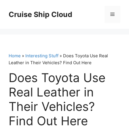
Skip
to
Cruise Ship Cloud
Menu
content
Home
»
Interesting Stuff
» Does Toyota Use Real
Leather in Their Vehicles? Find Out Here
Does Toyota Use
Real Leather in
Their Vehicles?
Find Out Here