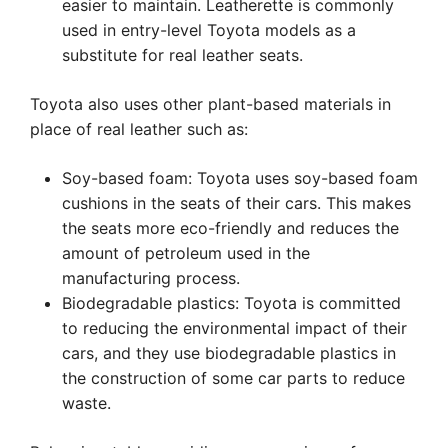
easier to maintain. Leatherette is commonly
used in entry-level Toyota models as a
substitute for real leather seats.
Toyota also uses other plant-based materials in
place of real leather such as:
Soy-based foam: Toyota uses soy-based foam
cushions in the seats of their cars. This makes
the seats more eco-friendly and reduces the
amount of petroleum used in the
manufacturing process.
Biodegradable plastics: Toyota is committed
to reducing the environmental impact of their
cars, and they use biodegradable plastics in
the construction of some car parts to reduce
waste.