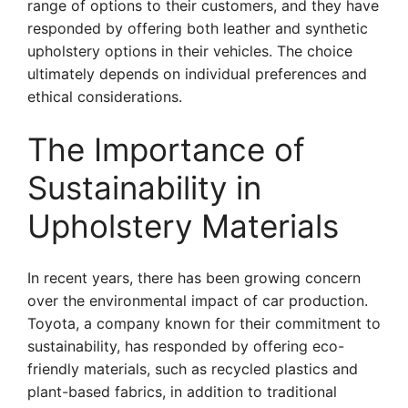
range of options to their customers, and they have
responded by offering both leather and synthetic
upholstery options in their vehicles. The choice
ultimately depends on individual preferences and
ethical considerations.
The Importance of
Sustainability in
Upholstery Materials
In recent years, there has been growing concern
over the environmental impact of car production.
Toyota, a company known for their commitment to
sustainability, has responded by offering eco-
friendly materials, such as recycled plastics and
plant-based fabrics, in addition to traditional