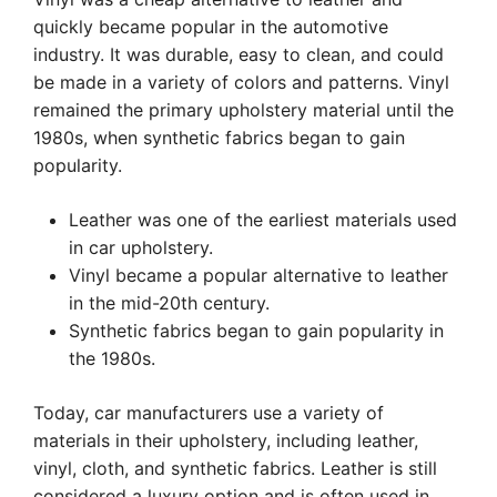
quickly became popular in the automotive
industry. It was durable, easy to clean, and could
be made in a variety of colors and patterns. Vinyl
remained the primary upholstery material until the
1980s, when synthetic fabrics began to gain
popularity.
Leather was one of the earliest materials used
in car upholstery.
Vinyl became a popular alternative to leather
in the mid-20th century.
Synthetic fabrics began to gain popularity in
the 1980s.
Today, car manufacturers use a variety of
materials in their upholstery, including leather,
vinyl, cloth, and synthetic fabrics. Leather is still
considered a luxury option and is often used in