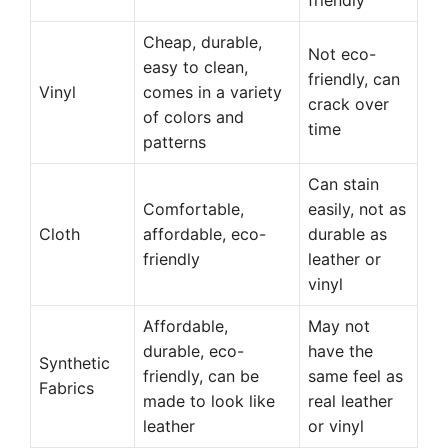
friendly
Cheap, durable,
Not eco-
easy to clean,
friendly, can
Vinyl
comes in a variety
crack over
of colors and
time
patterns
Can stain
Comfortable,
easily, not as
Cloth
affordable, eco-
durable as
friendly
leather or
vinyl
Affordable,
May not
durable, eco-
have the
Synthetic
friendly, can be
same feel as
Fabrics
made to look like
real leather
leather
or vinyl