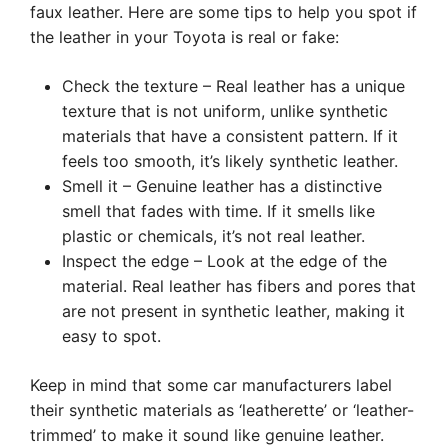
faux leather. Here are some tips to help you spot if
the leather in your Toyota is real or fake:
Check the texture – Real leather has a unique
texture that is not uniform, unlike synthetic
materials that have a consistent pattern. If it
feels too smooth, it’s likely synthetic leather.
Smell it – Genuine leather has a distinctive
smell that fades with time. If it smells like
plastic or chemicals, it’s not real leather.
Inspect the edge – Look at the edge of the
material. Real leather has fibers and pores that
are not present in synthetic leather, making it
easy to spot.
Keep in mind that some car manufacturers label
their synthetic materials as ‘leatherette’ or ‘leather-
trimmed’ to make it sound like genuine leather.