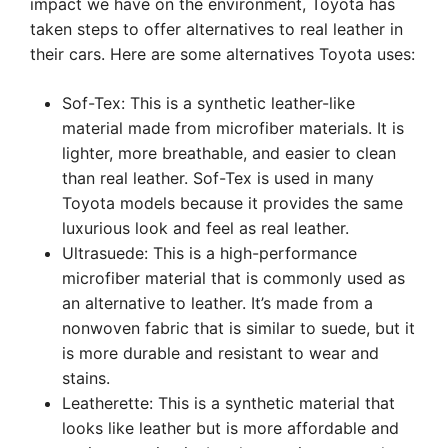
impact we have on the environment, Toyota has
taken steps to offer alternatives to real leather in
their cars. Here are some alternatives Toyota uses:
Sof-Tex: This is a synthetic leather-like
material made from microfiber materials. It is
lighter, more breathable, and easier to clean
than real leather. Sof-Tex is used in many
Toyota models because it provides the same
luxurious look and feel as real leather.
Ultrasuede: This is a high-performance
microfiber material that is commonly used as
an alternative to leather. It’s made from a
nonwoven fabric that is similar to suede, but it
is more durable and resistant to wear and
stains.
Leatherette: This is a synthetic material that
looks like leather but is more affordable and