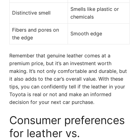
Smells like plastic or
Distinctive smell
chemicals
Fibers and pores on
Smooth edge
the edge
Remember that genuine leather comes at a
premium price, but it’s an investment worth
making. It’s not only comfortable and durable, but
it also adds to the car’s overall value. With these
tips, you can confidently tell if the leather in your
Toyota is real or not and make an informed
decision for your next car purchase.
Consumer preferences
for leather vs.