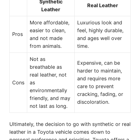
Synthetic
Real Leather
Leather
More affordable,
Luxurious look and
easier to clean,
feel, highly durable,
Pros
and not made
and ages well over
from animals.
time.
Not as
Expensive, can be
breathable as
harder to maintain,
real leather, not
and requires more
Cons
as
care to prevent
environmentally
cracking, fading, or
friendly, and may
discoloration.
not last as long.
Ultimately, the decision to go with synthetic or real
leather in a Toyota vehicle comes down to
personal preference and priorities. Toyota offers a