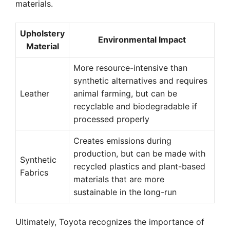
materials.
Upholstery
Environmental Impact
Material
More resource-intensive than
synthetic alternatives and requires
Leather
animal farming, but can be
recyclable and biodegradable if
processed properly
Creates emissions during
production, but can be made with
Synthetic
recycled plastics and plant-based
Fabrics
materials that are more
sustainable in the long-run
Ultimately, Toyota recognizes the importance of