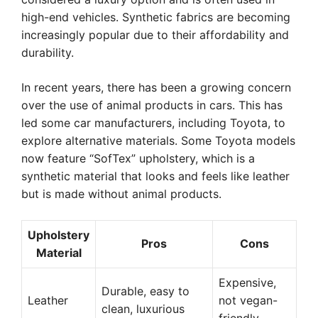
high-end vehicles. Synthetic fabrics are becoming
increasingly popular due to their affordability and
durability.
In recent years, there has been a growing concern
over the use of animal products in cars. This has
led some car manufacturers, including Toyota, to
explore alternative materials. Some Toyota models
now feature “SofTex” upholstery, which is a
synthetic material that looks and feels like leather
but is made without animal products.
Upholstery
Pros
Cons
Material
Expensive,
Durable, easy to
Leather
not vegan-
clean, luxurious