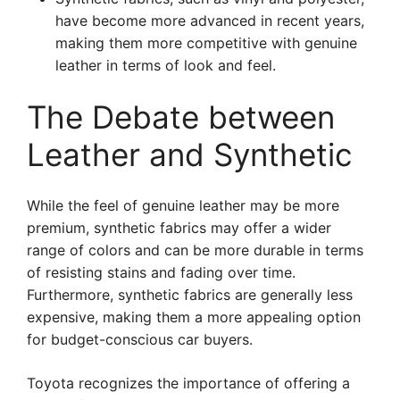
have become more advanced in recent years,
making them more competitive with genuine
leather in terms of look and feel.
The Debate between
Leather and Synthetic
While the feel of genuine leather may be more
premium, synthetic fabrics may offer a wider
range of colors and can be more durable in terms
of resisting stains and fading over time.
Furthermore, synthetic fabrics are generally less
expensive, making them a more appealing option
for budget-conscious car buyers.
Toyota recognizes the importance of offering a