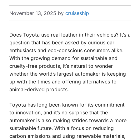
November 13, 2025
by
cruiseship
Does Toyota use real leather in their vehicles? It’s a
question that has been asked by curious car
enthusiasts and eco-conscious consumers alike.
With the growing demand for sustainable and
cruelty-free products, it’s natural to wonder
whether the world’s largest automaker is keeping
up with the times and offering alternatives to
animal-derived products.
Toyota has long been known for its commitment
to innovation, and it’s no surprise that the
automaker is also making strides towards a more
sustainable future. With a focus on reducing
carbon emissions and using renewable materials,