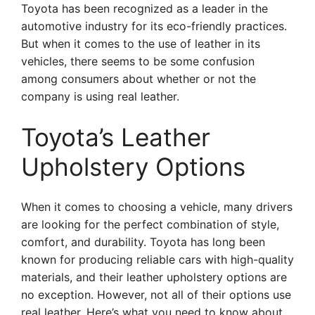
Toyota has been recognized as a leader in the
automotive industry for its eco-friendly practices.
But when it comes to the use of leather in its
vehicles, there seems to be some confusion
among consumers about whether or not the
company is using real leather.
Toyota’s Leather
Upholstery Options
When it comes to choosing a vehicle, many drivers
are looking for the perfect combination of style,
comfort, and durability. Toyota has long been
known for producing reliable cars with high-quality
materials, and their leather upholstery options are
no exception. However, not all of their options use
real leather. Here’s what you need to know about