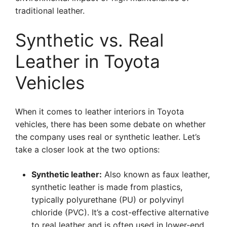
traditional leather.
Synthetic vs. Real
Leather in Toyota
Vehicles
When it comes to leather interiors in Toyota
vehicles, there has been some debate on whether
the company uses real or synthetic leather. Let’s
take a closer look at the two options:
Synthetic leather:
Also known as faux leather,
synthetic leather is made from plastics,
typically polyurethane (PU) or polyvinyl
chloride (PVC). It’s a cost-effective alternative
to real leather and is often used in lower-end