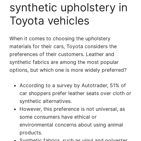
synthetic upholstery in
Toyota vehicles
When it comes to choosing the upholstery
materials for their cars, Toyota considers the
preferences of their customers. Leather and
synthetic fabrics are among the most popular
options, but which one is more widely preferred?
According to a survey by Autotrader, 51% of
car shoppers prefer leather seats over cloth or
synthetic alternatives.
However, this preference is not universal, as
some consumers have ethical or
environmental concerns about using animal
products.
Synthetic fabrics, such as vinyl and polyester,