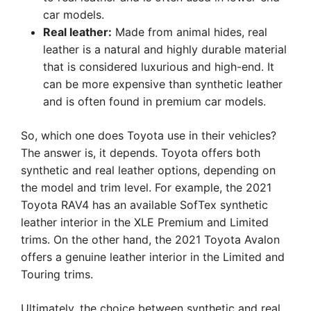
car models.
Real leather:
Made from animal hides, real
leather is a natural and highly durable material
that is considered luxurious and high-end. It
can be more expensive than synthetic leather
and is often found in premium car models.
So, which one does Toyota use in their vehicles?
The answer is, it depends. Toyota offers both
synthetic and real leather options, depending on
the model and trim level. For example, the 2021
Toyota RAV4 has an available SofTex synthetic
leather interior in the XLE Premium and Limited
trims. On the other hand, the 2021 Toyota Avalon
offers a genuine leather interior in the Limited and
Touring trims.
Ultimately, the choice between synthetic and real