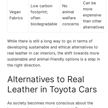
Can be
Low carbon
No
more
Vegan
footprint;
animal
expensive
Fabrics
often
welfare
than other
biodegradable
concerns
alternatives
While there is still a long way to go in terms of
developing sustainable and ethical alternatives to
real leather in car interiors, the shift towards more
sustainable and animal-friendly options is a step in
the right direction.
Alternatives to Real
Leather in Toyota Cars
As society becomes more conscious about the