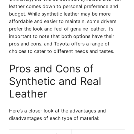
leather comes down to personal preference and
budget. While synthetic leather may be more
affordable and easier to maintain, some drivers
prefer the look and feel of genuine leather. It’s
important to note that both options have their
pros and cons, and Toyota offers a range of
choices to cater to different needs and tastes.
Pros and Cons of
Synthetic and Real
Leather
Here’s a closer look at the advantages and
disadvantages of each type of material: