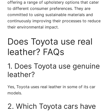
offering a range of upholstery options that cater
to different consumer preferences. They are
committed to using sustainable materials and
continuously improving their processes to reduce
their environmental impact.
Does Toyota use real
leather? FAQs
1. Does Toyota use genuine
leather?
Yes, Toyota uses real leather in some of its car
models.
2. Which Toyota cars have