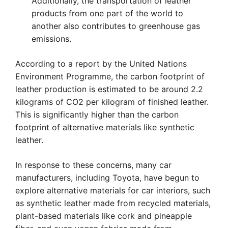
Additionally, the transportation of leather
products from one part of the world to
another also contributes to greenhouse gas
emissions.
According to a report by the United Nations
Environment Programme, the carbon footprint of
leather production is estimated to be around 2.2
kilograms of CO2 per kilogram of finished leather.
This is significantly higher than the carbon
footprint of alternative materials like synthetic
leather.
In response to these concerns, many car
manufacturers, including Toyota, have begun to
explore alternative materials for car interiors, such
as synthetic leather made from recycled materials,
plant-based materials like cork and pineapple