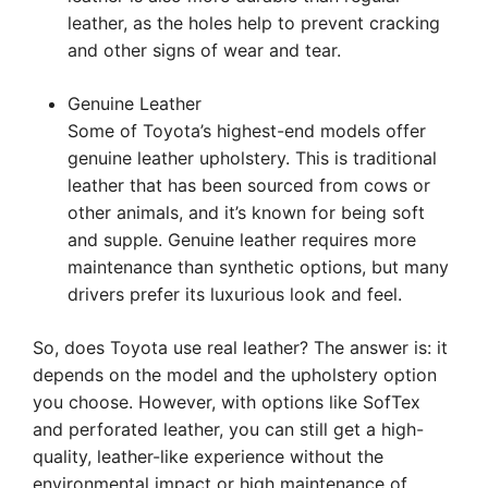
leather, as the holes help to prevent cracking
and other signs of wear and tear.
Genuine Leather
Some of Toyota’s highest-end models offer
genuine leather upholstery. This is traditional
leather that has been sourced from cows or
other animals, and it’s known for being soft
and supple. Genuine leather requires more
maintenance than synthetic options, but many
drivers prefer its luxurious look and feel.
So, does Toyota use real leather? The answer is: it
depends on the model and the upholstery option
you choose. However, with options like SofTex
and perforated leather, you can still get a high-
quality, leather-like experience without the
environmental impact or high maintenance of