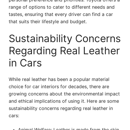
range of options to cater to different needs and
tastes, ensuring that every driver can find a car
that suits their lifestyle and budget.
Sustainability Concerns
Regarding Real Leather
in Cars
While real leather has been a popular material
choice for car interiors for decades, there are
growing concerns about the environmental impact
and ethical implications of using it. Here are some
sustainability concerns regarding real leather in
cars:
Animal Welfare: Leather is made from the skin