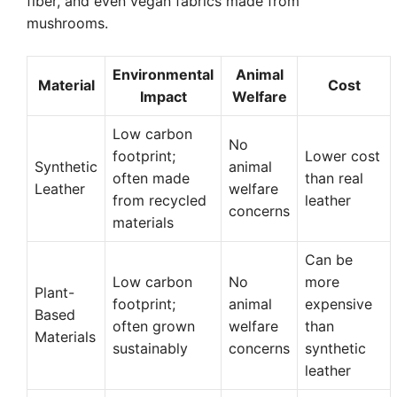
fiber, and even vegan fabrics made from
mushrooms.
Environmental
Animal
Material
Cost
Impact
Welfare
Low carbon
No
footprint;
Lower cost
Synthetic
animal
often made
than real
Leather
welfare
from recycled
leather
concerns
materials
Can be
Low carbon
No
more
Plant-
footprint;
animal
expensive
Based
often grown
welfare
than
Materials
sustainably
concerns
synthetic
leather