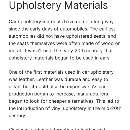
Upholstery Materials
Car upholstery materials have come a long way
since the early days of automobiles. The earliest
automobiles did not have upholstered seats, and
the seats themselves were often made of wood or
metal. It wasn’t until the early 20th century that
upholstery materials began to be used in cars.
One of the first materials used in car upholstery
was leather. Leather was durable and easy to
clean, but it could also be expensive. As car
production began to increase, manufacturers
began to look for cheaper alternatives. This led to
the introduction of vinyl upholstery in the mid-20th
century.
Vinyl was a cheap alternative to leather and