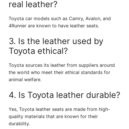
real leather?
Toyota car models such as Camry, Avalon, and
4Runner are known to have leather seats.
3. Is the leather used by
Toyota ethical?
Toyota sources its leather from suppliers around
the world who meet their ethical standards for
animal welfare.
4. Is Toyota leather durable?
Yes, Toyota leather seats are made from high-
quality materials that are known for their
durability.