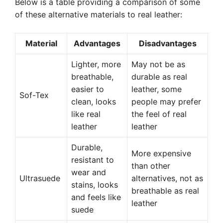
Below is a table providing a comparison of some
of these alternative materials to real leather:
Material
Advantages
Disadvantages
Lighter, more
May not be as
breathable,
durable as real
easier to
leather, some
Sof-Tex
clean, looks
people may prefer
like real
the feel of real
leather
leather
Durable,
More expensive
resistant to
than other
wear and
Ultrasuede
alternatives, not as
stains, looks
breathable as real
and feels like
leather
suede