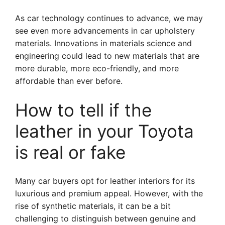
As car technology continues to advance, we may
see even more advancements in car upholstery
materials. Innovations in materials science and
engineering could lead to new materials that are
more durable, more eco-friendly, and more
affordable than ever before.
How to tell if the
leather in your Toyota
is real or fake
Many car buyers opt for leather interiors for its
luxurious and premium appeal. However, with the
rise of synthetic materials, it can be a bit
challenging to distinguish between genuine and