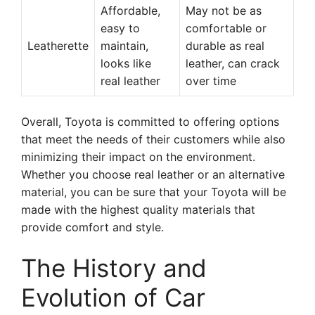
Affordable,
May not be as
easy to
comfortable or
Leatherette
maintain,
durable as real
looks like
leather, can crack
real leather
over time
Overall, Toyota is committed to offering options
that meet the needs of their customers while also
minimizing their impact on the environment.
Whether you choose real leather or an alternative
material, you can be sure that your Toyota will be
made with the highest quality materials that
provide comfort and style.
The History and
Evolution of Car