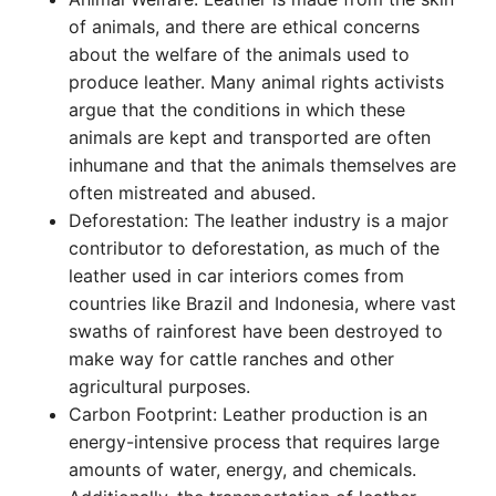
of animals, and there are ethical concerns
about the welfare of the animals used to
produce leather. Many animal rights activists
argue that the conditions in which these
animals are kept and transported are often
inhumane and that the animals themselves are
often mistreated and abused.
Deforestation: The leather industry is a major
contributor to deforestation, as much of the
leather used in car interiors comes from
countries like Brazil and Indonesia, where vast
swaths of rainforest have been destroyed to
make way for cattle ranches and other
agricultural purposes.
Carbon Footprint: Leather production is an
energy-intensive process that requires large
amounts of water, energy, and chemicals.