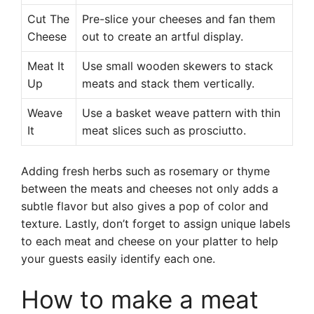
Cut The
Pre-slice your cheeses and fan them
Cheese
out to create an artful display.
Meat It
Use small wooden skewers to stack
Up
meats and stack them vertically.
Weave
Use a basket weave pattern with thin
It
meat slices such as prosciutto.
Adding fresh herbs such as rosemary or thyme
between the meats and cheeses not only adds a
subtle flavor but also gives a pop of color and
texture. Lastly, don’t forget to assign unique labels
to each meat and cheese on your platter to help
your guests easily identify each one.
How to make a meat