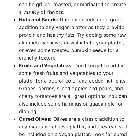
can be grilled, roasted, or marinated to create
a variety of flavors.
Nuts and Seeds:
Nuts and seeds are a great
addition to any vegan platter as they provide
protein and healthy fats. Try adding some raw
almonds, cashews, or walnuts to your platter,
or even some roasted pumpkin seeds for a
crunchy texture.
Fruits and Vegetables:
Don’t forget to add in
some fresh fruits and vegetables to your
platter for a pop of color and added nutrients.
Grapes, berries, sliced apples and pears, and
cherry tomatoes are all great options. You can
also include some hummus or guacamole for
dipping.
Cured Olives:
Olives are a classic addition to
any meat and cheese platter, and they can still
be included on a vegan platter. Look for cured