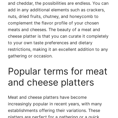
and cheddar, the possibilities are endless. You can
add in any additional elements such as crackers,
nuts, dried fruits, chutney, and honeycomb to
complement the flavor profile of your chosen
meats and cheeses. The beauty of a meat and
cheese platter is that you can curate it completely
to your own taste preferences and dietary
restrictions, making it an excellent addition to any
gathering or occasion.
Popular terms for meat
and cheese platters
Meat and cheese platters have become
increasingly popular in recent years, with many
establishments offering their variations. These
platters are perfect for a gathering or a quick