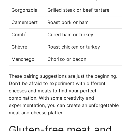
Gorgonzola
Grilled steak or beef tartare
Camembert
Roast pork or ham
Comté
Cured ham or turkey
Chèvre
Roast chicken or turkey
Manchego
Chorizo or bacon
These pairing suggestions are just the beginning.
Don’t be afraid to experiment with different
cheeses and meats to find your perfect
combination. With some creativity and
experimentation, you can create an unforgettable
meat and cheese platter.
Gluten-free meat and