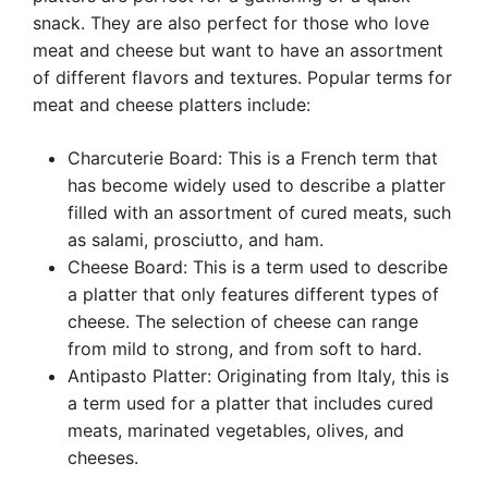
snack. They are also perfect for those who love
meat and cheese but want to have an assortment
of different flavors and textures. Popular terms for
meat and cheese platters include:
Charcuterie Board: This is a French term that
has become widely used to describe a platter
filled with an assortment of cured meats, such
as salami, prosciutto, and ham.
Cheese Board: This is a term used to describe
a platter that only features different types of
cheese. The selection of cheese can range
from mild to strong, and from soft to hard.
Antipasto Platter: Originating from Italy, this is
a term used for a platter that includes cured
meats, marinated vegetables, olives, and
cheeses.