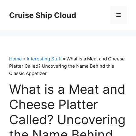
Skip
to
Cruise Ship Cloud
Menu
content
Home
»
Interesting Stuff
» What is a Meat and Cheese
Platter Called? Uncovering the Name Behind this
Classic Appetizer
What is a Meat and
Cheese Platter
Called? Uncovering
the Name Behind