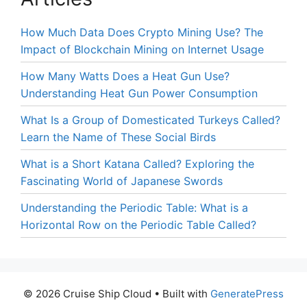
How Much Data Does Crypto Mining Use? The
Impact of Blockchain Mining on Internet Usage
How Many Watts Does a Heat Gun Use?
Understanding Heat Gun Power Consumption
What Is a Group of Domesticated Turkeys Called?
Learn the Name of These Social Birds
What is a Short Katana Called? Exploring the
Fascinating World of Japanese Swords
Understanding the Periodic Table: What is a
Horizontal Row on the Periodic Table Called?
© 2026 Cruise Ship Cloud
• Built with
GeneratePress