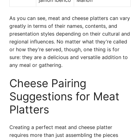
jamón ibérico
Mahon
As you can see, meat and cheese platters can vary
greatly in terms of their names, contents, and
presentation styles depending on their cultural and
regional influences. No matter what they’re called
or how they’re served, though, one thing is for
sure: they are a delicious and versatile addition to
any meal or gathering.
Cheese Pairing
Suggestions for Meat
Platters
Creating a perfect meat and cheese platter
requires more than just assembling the pieces