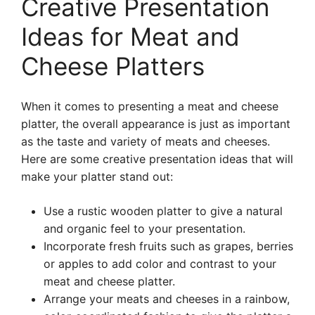
Creative Presentation
Ideas for Meat and
Cheese Platters
When it comes to presenting a meat and cheese
platter, the overall appearance is just as important
as the taste and variety of meats and cheeses.
Here are some creative presentation ideas that will
make your platter stand out:
Use a rustic wooden platter to give a natural
and organic feel to your presentation.
Incorporate fresh fruits such as grapes, berries
or apples to add color and contrast to your
meat and cheese platter.
Arrange your meats and cheeses in a rainbow,