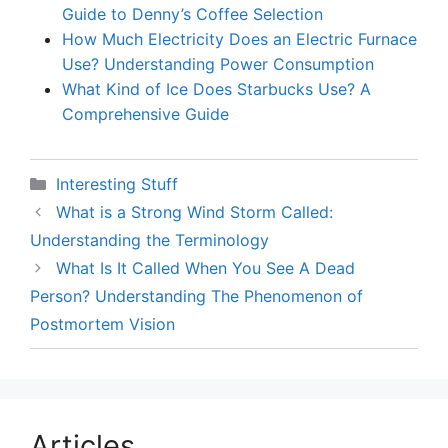
Guide to Denny’s Coffee Selection
How Much Electricity Does an Electric Furnace
Use? Understanding Power Consumption
What Kind of Ice Does Starbucks Use? A
Comprehensive Guide
Categories
Interesting Stuff
What is a Strong Wind Storm Called:
Understanding the Terminology
What Is It Called When You See A Dead
Person? Understanding The Phenomenon of
Postmortem Vision
Articles