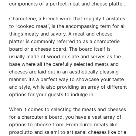
components of a perfect meat and cheese platter.
Charcuterie, a French word that roughly translates
to “cooked meat”, is the encompassing term for all
things meaty and savory. A meat and cheese
platter is commonly referred to as a charcuterie
board or a cheese board. The board itself is
usually made of wood or slate and serves as the
base where all the carefully selected meats and
cheeses are laid out in an aesthetically pleasing
manner. It’s a perfect way to showcase your taste
and style, while also providing an array of different
options for your guests to indulge in.
When it comes to selecting the meats and cheeses
for a charcuterie board, you have a vast array of
options to choose from. From cured meats like
prosciutto and salami to artisanal cheeses like brie