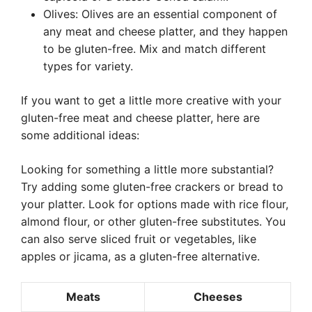
Olives: Olives are an essential component of
any meat and cheese platter, and they happen
to be gluten-free. Mix and match different
types for variety.
If you want to get a little more creative with your
gluten-free meat and cheese platter, here are
some additional ideas:
Looking for something a little more substantial?
Try adding some gluten-free crackers or bread to
your platter. Look for options made with rice flour,
almond flour, or other gluten-free substitutes. You
can also serve sliced fruit or vegetables, like
apples or jicama, as a gluten-free alternative.
Meats
Cheeses