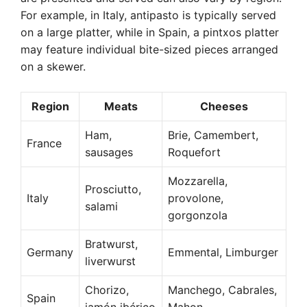
For example, in Italy, antipasto is typically served
on a large platter, while in Spain, a pintxos platter
may feature individual bite-sized pieces arranged
on a skewer.
Region
Meats
Cheeses
Ham,
Brie, Camembert,
France
sausages
Roquefort
Mozzarella,
Prosciutto,
Italy
provolone,
salami
gorgonzola
Bratwurst,
Germany
Emmental, Limburger
liverwurst
Chorizo,
Manchego, Cabrales,
Spain