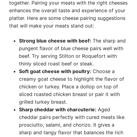
together. Pairing your meats with the right cheeses
enhances the overall taste and experience of your
platter. Here are some cheese pairing suggestions
that will make your meats stand out:
Strong blue cheese with beef:
The sharp and
pungent flavor of blue cheese pairs well with
beef. Try serving Stilton or Roquefort with
thinly sliced roast beef or steak.
Soft goat cheese with poultry:
Choose a
creamy goat cheese to highlight the flavor of
chicken or turkey. Place a dollop on top of
sliced roasted chicken breast or pair it with
grilled turkey breast.
Sharp cheddar with charcuterie:
Aged
cheddar pairs perfectly with cured meats like
prosciutto, salami, and chorizo. It gives a
sharp and tangy flavor that balances the rich