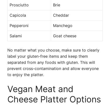
Prosciutto
Brie
Capicola
Cheddar
Pepperoni
Manchego
Salami
Goat cheese
No matter what you choose, make sure to clearly
label your gluten-free items and keep them
separated from any foods with gluten. This will
prevent cross-contamination and allow everyone
to enjoy the platter.
Vegan Meat and
Cheese Platter Options