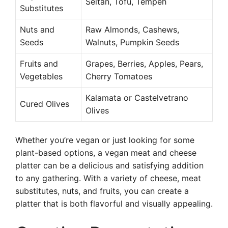
Seitan, Tofu, Tempeh
Substitutes
Nuts and
Raw Almonds, Cashews,
Seeds
Walnuts, Pumpkin Seeds
Fruits and
Grapes, Berries, Apples, Pears,
Vegetables
Cherry Tomatoes
Kalamata or Castelvetrano
Cured Olives
Olives
Whether you’re vegan or just looking for some
plant-based options, a vegan meat and cheese
platter can be a delicious and satisfying addition
to any gathering. With a variety of cheese, meat
substitutes, nuts, and fruits, you can create a
platter that is both flavorful and visually appealing.