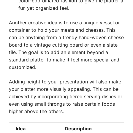
color-coordinated fashion to give the platter a
fun yet organized feel.
Another creative idea is to use a unique vessel or
container to hold your meats and cheeses. This
can be anything from a trendy hand-woven cheese
board to a vintage cutting board or even a slate
tile. The goal is to add an element beyond a
standard platter to make it feel more special and
customized.
Adding height to your presentation will also make
your platter more visually appealing. This can be
achieved by incorporating tiered serving dishes or
even using small throngs to raise certain foods
higher above the others.
Idea
Description