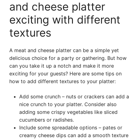
and cheese platter
exciting with different
textures
A meat and cheese platter can be a simple yet
delicious choice for a party or gathering. But how
can you take it up a notch and make it more
exciting for your guests? Here are some tips on
how to add different textures to your platter:
Add some crunch – nuts or crackers can add a
nice crunch to your platter. Consider also
adding some crispy vegetables like sliced
cucumbers or radishes.
Include some spreadable options – pates or
creamy cheese dips can add a smooth texture