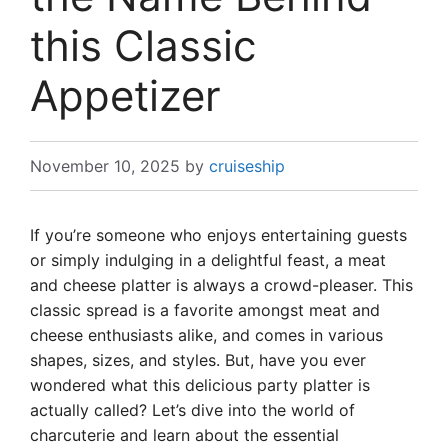
this Classic
Appetizer
November 10, 2025
by
cruiseship
If you’re someone who enjoys entertaining guests
or simply indulging in a delightful feast, a meat
and cheese platter is always a crowd-pleaser. This
classic spread is a favorite amongst meat and
cheese enthusiasts alike, and comes in various
shapes, sizes, and styles. But, have you ever
wondered what this delicious party platter is
actually called? Let’s dive into the world of
charcuterie and learn about the essential