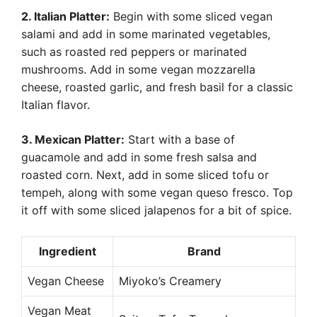
2. Italian Platter:
Begin with some sliced vegan
salami and add in some marinated vegetables,
such as roasted red peppers or marinated
mushrooms. Add in some vegan mozzarella
cheese, roasted garlic, and fresh basil for a classic
Italian flavor.
3. Mexican Platter:
Start with a base of
guacamole and add in some fresh salsa and
roasted corn. Next, add in some sliced tofu or
tempeh, along with some vegan queso fresco. Top
it off with some sliced jalapenos for a bit of spice.
Ingredient
Brand
Vegan Cheese
Miyoko’s Creamery
Vegan Meat