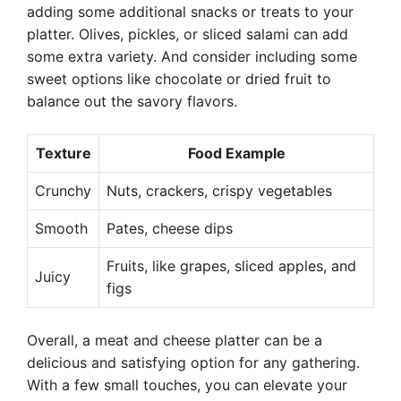
adding some additional snacks or treats to your
platter. Olives, pickles, or sliced salami can add
some extra variety. And consider including some
sweet options like chocolate or dried fruit to
balance out the savory flavors.
Texture
Food Example
Crunchy
Nuts, crackers, crispy vegetables
Smooth
Pates, cheese dips
Fruits, like grapes, sliced apples, and
Juicy
figs
Overall, a meat and cheese platter can be a
delicious and satisfying option for any gathering.
With a few small touches, you can elevate your