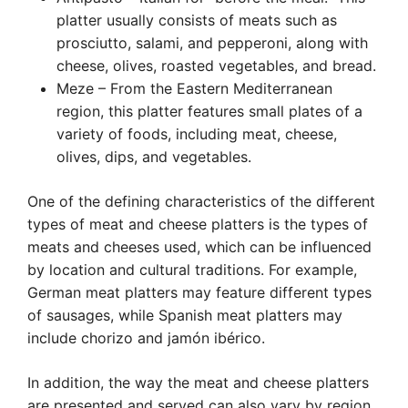
platter usually consists of meats such as
prosciutto, salami, and pepperoni, along with
cheese, olives, roasted vegetables, and bread.
Meze – From the Eastern Mediterranean
region, this platter features small plates of a
variety of foods, including meat, cheese,
olives, dips, and vegetables.
One of the defining characteristics of the different
types of meat and cheese platters is the types of
meats and cheeses used, which can be influenced
by location and cultural traditions. For example,
German meat platters may feature different types
of sausages, while Spanish meat platters may
include chorizo and jamón ibérico.
In addition, the way the meat and cheese platters
are presented and served can also vary by region.