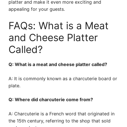
platter and make it even more exciting and
appealing for your guests.
FAQs: What is a Meat
and Cheese Platter
Called?
Q: What is a meat and cheese platter called?
A: It is commonly known as a charcuterie board or
plate.
Q: Where did charcuterie come from?
A: Charcuterie is a French word that originated in
the 15th century, referring to the shop that sold