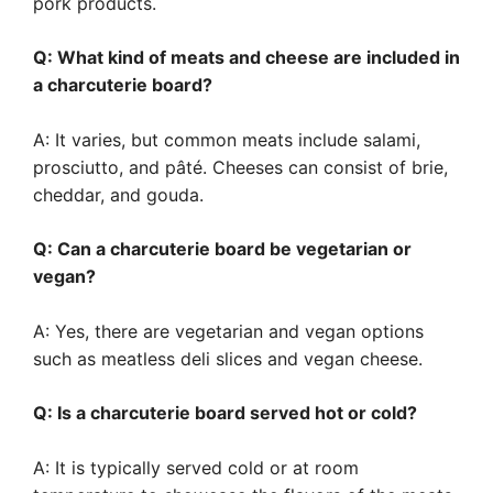
pork products.
Q: What kind of meats and cheese are included in
a charcuterie board?
A: It varies, but common meats include salami,
prosciutto, and pâté. Cheeses can consist of brie,
cheddar, and gouda.
Q: Can a charcuterie board be vegetarian or
vegan?
A: Yes, there are vegetarian and vegan options
such as meatless deli slices and vegan cheese.
Q: Is a charcuterie board served hot or cold?
A: It is typically served cold or at room