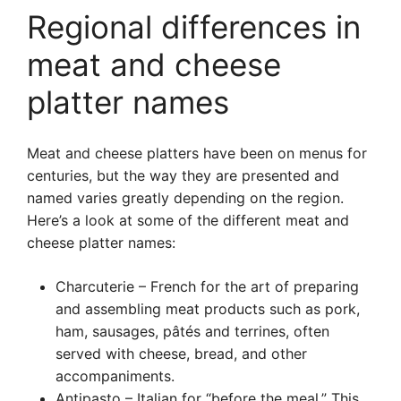
Regional differences in
meat and cheese
platter names
Meat and cheese platters have been on menus for
centuries, but the way they are presented and
named varies greatly depending on the region.
Here’s a look at some of the different meat and
cheese platter names:
Charcuterie – French for the art of preparing
and assembling meat products such as pork,
ham, sausages, pâtés and terrines, often
served with cheese, bread, and other
accompaniments.
Antipasto – Italian for “before the meal.” This