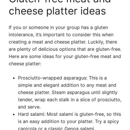
cheese platter ideas
If you or someone in your group has a gluten
intolerance, it’s important to consider this when
creating a meat and cheese platter. Luckily, there
are plenty of delicious options that are gluten-free.
Here are some ideas for your gluten-free meat and
cheese platter:
Prosciutto-wrapped asparagus: This is a
simple and elegant addition to any meat and
cheese platter. Steam asparagus until slightly
tender, wrap each stalk in a slice of prosciutto,
and serve.
Hard salami: Most salami is gluten-free, so this
is an easy addition to your platter. Try a spicy
capicola or a classic Genoa salami.