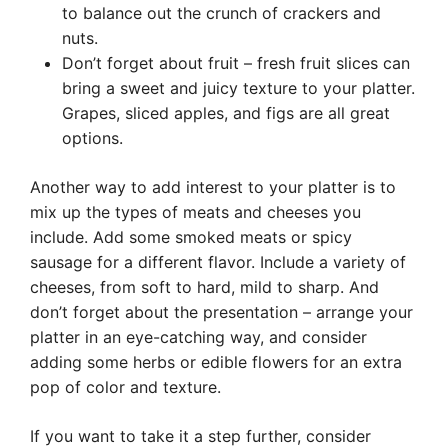
to balance out the crunch of crackers and
nuts.
Don’t forget about fruit – fresh fruit slices can
bring a sweet and juicy texture to your platter.
Grapes, sliced apples, and figs are all great
options.
Another way to add interest to your platter is to
mix up the types of meats and cheeses you
include. Add some smoked meats or spicy
sausage for a different flavor. Include a variety of
cheeses, from soft to hard, mild to sharp. And
don’t forget about the presentation – arrange your
platter in an eye-catching way, and consider
adding some herbs or edible flowers for an extra
pop of color and texture.
If you want to take it a step further, consider