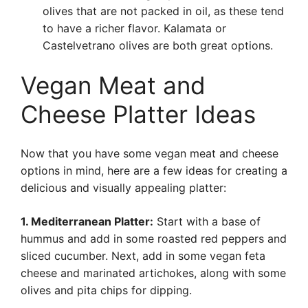
olives that are not packed in oil, as these tend
to have a richer flavor. Kalamata or
Castelvetrano olives are both great options.
Vegan Meat and
Cheese Platter Ideas
Now that you have some vegan meat and cheese
options in mind, here are a few ideas for creating a
delicious and visually appealing platter:
1. Mediterranean Platter:
Start with a base of
hummus and add in some roasted red peppers and
sliced cucumber. Next, add in some vegan feta
cheese and marinated artichokes, along with some
olives and pita chips for dipping.