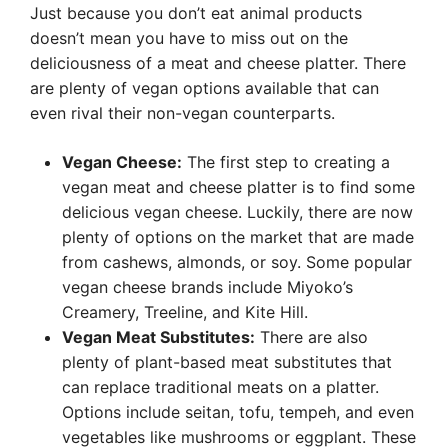
Just because you don’t eat animal products
doesn’t mean you have to miss out on the
deliciousness of a meat and cheese platter. There
are plenty of vegan options available that can
even rival their non-vegan counterparts.
Vegan Cheese:
The first step to creating a
vegan meat and cheese platter is to find some
delicious vegan cheese. Luckily, there are now
plenty of options on the market that are made
from cashews, almonds, or soy. Some popular
vegan cheese brands include Miyoko’s
Creamery, Treeline, and Kite Hill.
Vegan Meat Substitutes:
There are also
plenty of plant-based meat substitutes that
can replace traditional meats on a platter.
Options include seitan, tofu, tempeh, and even
vegetables like mushrooms or eggplant. These