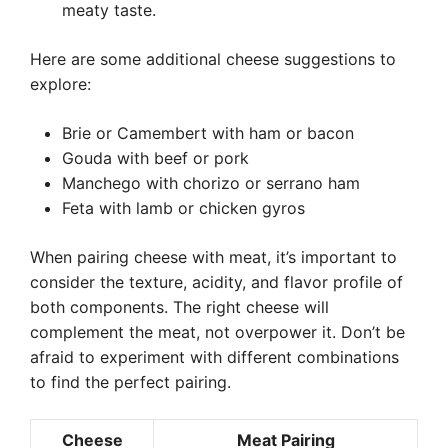
meaty taste.
Here are some additional cheese suggestions to
explore:
Brie or Camembert with ham or bacon
Gouda with beef or pork
Manchego with chorizo or serrano ham
Feta with lamb or chicken gyros
When pairing cheese with meat, it’s important to
consider the texture, acidity, and flavor profile of
both components. The right cheese will
complement the meat, not overpower it. Don’t be
afraid to experiment with different combinations
to find the perfect pairing.
Cheese
Meat Pairing