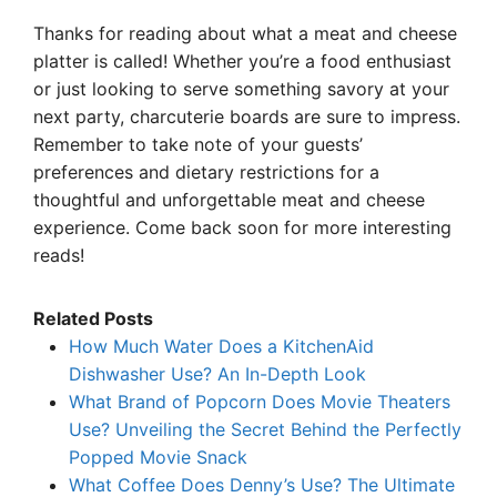
Thanks for reading about what a meat and cheese
platter is called! Whether you’re a food enthusiast
or just looking to serve something savory at your
next party, charcuterie boards are sure to impress.
Remember to take note of your guests’
preferences and dietary restrictions for a
thoughtful and unforgettable meat and cheese
experience. Come back soon for more interesting
reads!
Related Posts
How Much Water Does a KitchenAid
Dishwasher Use? An In-Depth Look
What Brand of Popcorn Does Movie Theaters
Use? Unveiling the Secret Behind the Perfectly
Popped Movie Snack
What Coffee Does Denny’s Use? The Ultimate