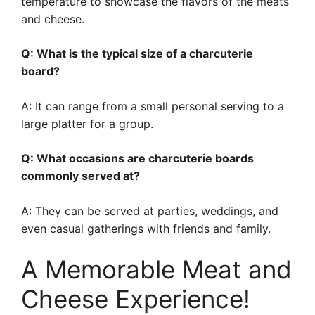
temperature to showcase the flavors of the meats
and cheese.
Q: What is the typical size of a charcuterie
board?
A: It can range from a small personal serving to a
large platter for a group.
Q: What occasions are charcuterie boards
commonly served at?
A: They can be served at parties, weddings, and
even casual gatherings with friends and family.
A Memorable Meat and
Cheese Experience!