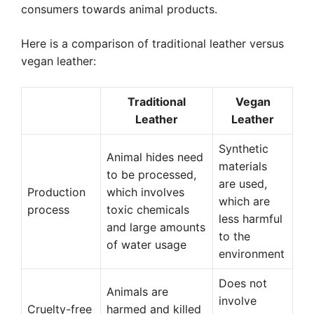
consumers towards animal products.
Here is a comparison of traditional leather versus
vegan leather:
Traditional
Vegan
Leather
Leather
Synthetic
Animal hides need
materials
to be processed,
are used,
Production
which involves
which are
process
toxic chemicals
less harmful
and large amounts
to the
of water usage
environment
Does not
Animals are
involve
Cruelty-free
harmed and killed