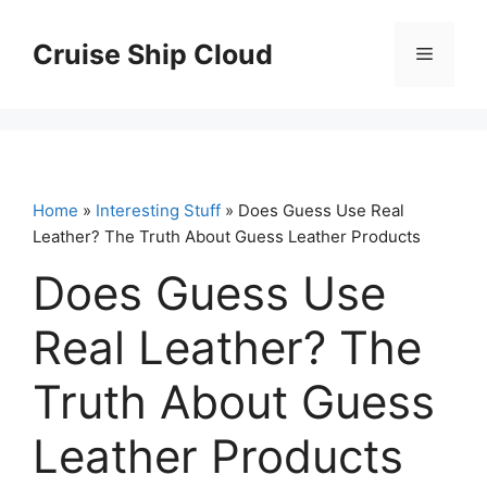
Skip
to
Cruise Ship Cloud
Menu
content
Home
»
Interesting Stuff
» Does Guess Use Real
Leather? The Truth About Guess Leather Products
Does Guess Use
Real Leather? The
Truth About Guess
Leather Products