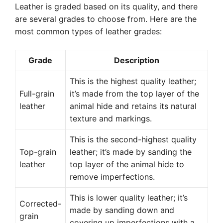
Leather is graded based on its quality, and there
are several grades to choose from. Here are the
most common types of leather grades:
Grade
Description
This is the highest quality leather;
Full-grain
it’s made from the top layer of the
leather
animal hide and retains its natural
texture and markings.
This is the second-highest quality
Top-grain
leather; it’s made by sanding the
leather
top layer of the animal hide to
remove imperfections.
This is lower quality leather; it’s
Corrected-
made by sanding down and
grain
covering up imperfections with a