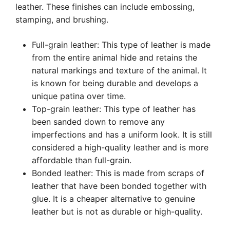
leather. These finishes can include embossing,
stamping, and brushing.
Full-grain leather: This type of leather is made
from the entire animal hide and retains the
natural markings and texture of the animal. It
is known for being durable and develops a
unique patina over time.
Top-grain leather: This type of leather has
been sanded down to remove any
imperfections and has a uniform look. It is still
considered a high-quality leather and is more
affordable than full-grain.
Bonded leather: This is made from scraps of
leather that have been bonded together with
glue. It is a cheaper alternative to genuine
leather but is not as durable or high-quality.