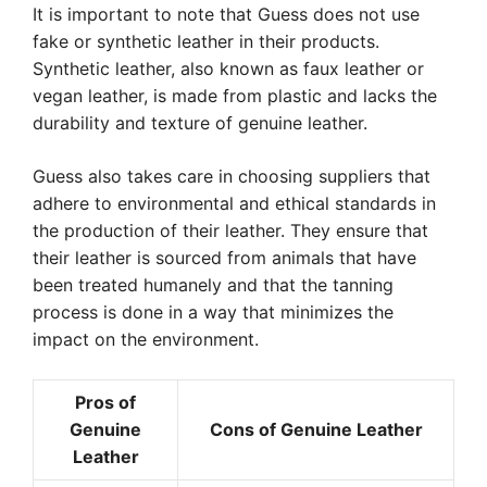
It is important to note that Guess does not use
fake or synthetic leather in their products.
Synthetic leather, also known as faux leather or
vegan leather, is made from plastic and lacks the
durability and texture of genuine leather.
Guess also takes care in choosing suppliers that
adhere to environmental and ethical standards in
the production of their leather. They ensure that
their leather is sourced from animals that have
been treated humanely and that the tanning
process is done in a way that minimizes the
impact on the environment.
Pros of
Genuine
Cons of Genuine Leather
Leather