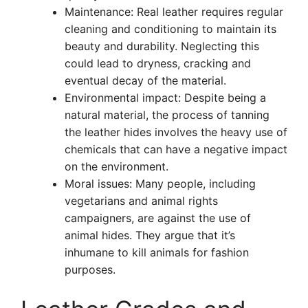
Maintenance: Real leather requires regular
cleaning and conditioning to maintain its
beauty and durability. Neglecting this
could lead to dryness, cracking and
eventual decay of the material.
Environmental impact: Despite being a
natural material, the process of tanning
the leather hides involves the heavy use of
chemicals that can have a negative impact
on the environment.
Moral issues: Many people, including
vegetarians and animal rights
campaigners, are against the use of
animal hides. They argue that it’s
inhumane to kill animals for fashion
purposes.