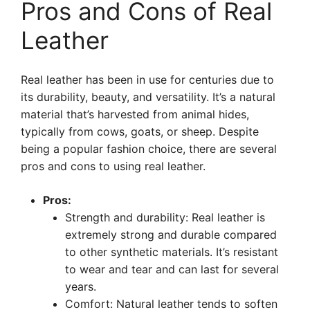
Pros and Cons of Real
Leather
Real leather has been in use for centuries due to
its durability, beauty, and versatility. It’s a natural
material that’s harvested from animal hides,
typically from cows, goats, or sheep. Despite
being a popular fashion choice, there are several
pros and cons to using real leather.
Pros:
Strength and durability: Real leather is
extremely strong and durable compared
to other synthetic materials. It’s resistant
to wear and tear and can last for several
years.
Comfort: Natural leather tends to soften