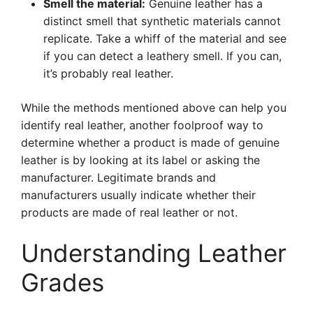
Smell the material:
Genuine leather has a
distinct smell that synthetic materials cannot
replicate. Take a whiff of the material and see
if you can detect a leathery smell. If you can,
it’s probably real leather.
While the methods mentioned above can help you
identify real leather, another foolproof way to
determine whether a product is made of genuine
leather is by looking at its label or asking the
manufacturer. Legitimate brands and
manufacturers usually indicate whether their
products are made of real leather or not.
Understanding Leather
Grades