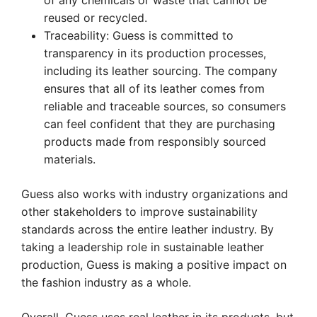
of any chemicals or waste that cannot be
reused or recycled.
Traceability: Guess is committed to
transparency in its production processes,
including its leather sourcing. The company
ensures that all of its leather comes from
reliable and traceable sources, so consumers
can feel confident that they are purchasing
products made from responsibly sourced
materials.
Guess also works with industry organizations and
other stakeholders to improve sustainability
standards across the entire leather industry. By
taking a leadership role in sustainable leather
production, Guess is making a positive impact on
the fashion industry as a whole.