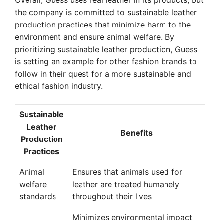
Overall, Guess uses real leather in its products, but
the company is committed to sustainable leather
production practices that minimize harm to the
environment and ensure animal welfare. By
prioritizing sustainable leather production, Guess
is setting an example for other fashion brands to
follow in their quest for a more sustainable and
ethical fashion industry.
Sustainable
Leather
Benefits
Production
Practices
Animal
Ensures that animals used for
welfare
leather are treated humanely
standards
throughout their lives
Minimizes environmental impact