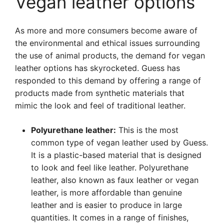
Vegan leather options
As more and more consumers become aware of
the environmental and ethical issues surrounding
the use of animal products, the demand for vegan
leather options has skyrocketed. Guess has
responded to this demand by offering a range of
products made from synthetic materials that
mimic the look and feel of traditional leather.
Polyurethane leather:
This is the most
common type of vegan leather used by Guess.
It is a plastic-based material that is designed
to look and feel like leather. Polyurethane
leather, also known as faux leather or vegan
leather, is more affordable than genuine
leather and is easier to produce in large
quantities. It comes in a range of finishes,