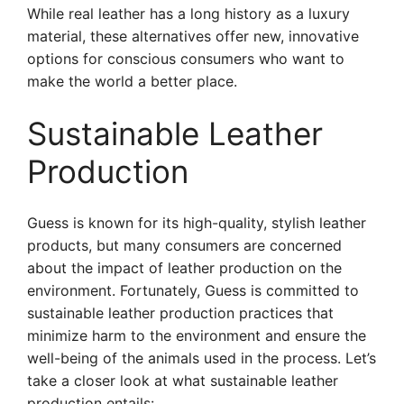
While real leather has a long history as a luxury
material, these alternatives offer new, innovative
options for conscious consumers who want to
make the world a better place.
Sustainable Leather
Production
Guess is known for its high-quality, stylish leather
products, but many consumers are concerned
about the impact of leather production on the
environment. Fortunately, Guess is committed to
sustainable leather production practices that
minimize harm to the environment and ensure the
well-being of the animals used in the process. Let’s
take a closer look at what sustainable leather
production entails: