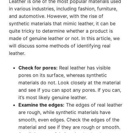
Leather is one of the most popular materials used
in various industries, including fashion, furniture,
and automotive. However, with the rise of
synthetic materials that mimic leather, it can be
quite tricky to determine whether a product is
made of genuine leather or not. In this article, we
will discuss some methods of identifying real
leather.
Check for pores:
Real leather has visible
pores on its surface, whereas synthetic
materials do not. Look closely at the material
and see if you can spot any pores. If you can,
it’s most likely genuine leather.
Examine the edges:
The edges of real leather
are rough, while synthetic materials have
smooth, even edges. Check the edges of the
material and see if they are rough or smooth.