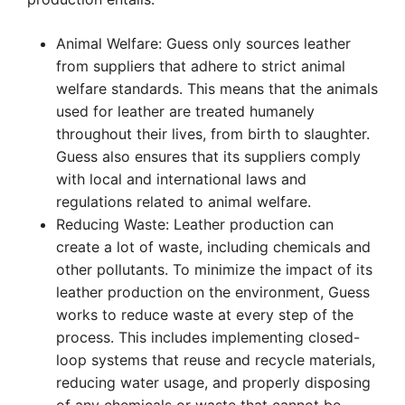
Animal Welfare: Guess only sources leather
from suppliers that adhere to strict animal
welfare standards. This means that the animals
used for leather are treated humanely
throughout their lives, from birth to slaughter.
Guess also ensures that its suppliers comply
with local and international laws and
regulations related to animal welfare.
Reducing Waste: Leather production can
create a lot of waste, including chemicals and
other pollutants. To minimize the impact of its
leather production on the environment, Guess
works to reduce waste at every step of the
process. This includes implementing closed-
loop systems that reuse and recycle materials,
reducing water usage, and properly disposing