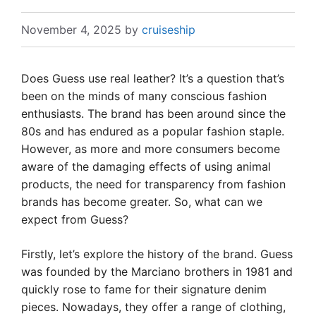
November 4, 2025
by
cruiseship
Does Guess use real leather? It’s a question that’s
been on the minds of many conscious fashion
enthusiasts. The brand has been around since the
80s and has endured as a popular fashion staple.
However, as more and more consumers become
aware of the damaging effects of using animal
products, the need for transparency from fashion
brands has become greater. So, what can we
expect from Guess?
Firstly, let’s explore the history of the brand. Guess
was founded by the Marciano brothers in 1981 and
quickly rose to fame for their signature denim
pieces. Nowadays, they offer a range of clothing,