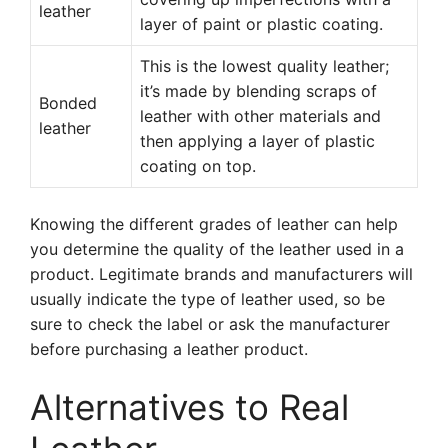
leather
layer of paint or plastic coating.
This is the lowest quality leather;
it’s made by blending scraps of
Bonded
leather with other materials and
leather
then applying a layer of plastic
coating on top.
Knowing the different grades of leather can help
you determine the quality of the leather used in a
product. Legitimate brands and manufacturers will
usually indicate the type of leather used, so be
sure to check the label or ask the manufacturer
before purchasing a leather product.
Alternatives to Real