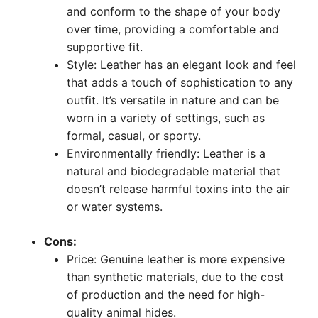
and conform to the shape of your body
over time, providing a comfortable and
supportive fit.
Style: Leather has an elegant look and feel
that adds a touch of sophistication to any
outfit. It’s versatile in nature and can be
worn in a variety of settings, such as
formal, casual, or sporty.
Environmentally friendly: Leather is a
natural and biodegradable material that
doesn’t release harmful toxins into the air
or water systems.
Cons:
Price: Genuine leather is more expensive
than synthetic materials, due to the cost
of production and the need for high-
quality animal hides.