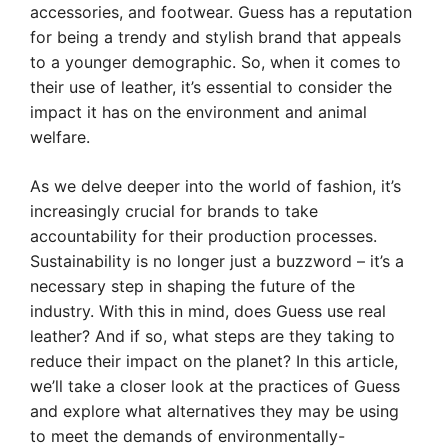
accessories, and footwear. Guess has a reputation
for being a trendy and stylish brand that appeals
to a younger demographic. So, when it comes to
their use of leather, it’s essential to consider the
impact it has on the environment and animal
welfare.
As we delve deeper into the world of fashion, it’s
increasingly crucial for brands to take
accountability for their production processes.
Sustainability is no longer just a buzzword – it’s a
necessary step in shaping the future of the
industry. With this in mind, does Guess use real
leather? And if so, what steps are they taking to
reduce their impact on the planet? In this article,
we’ll take a closer look at the practices of Guess
and explore what alternatives they may be using
to meet the demands of environmentally-