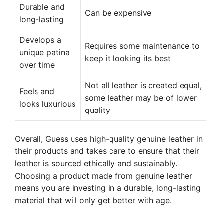
Durable and
Can be expensive
long-lasting
Develops a
Requires some maintenance to
unique patina
keep it looking its best
over time
Not all leather is created equal,
Feels and
some leather may be of lower
looks luxurious
quality
Overall, Guess uses high-quality genuine leather in
their products and takes care to ensure that their
leather is sourced ethically and sustainably.
Choosing a product made from genuine leather
means you are investing in a durable, long-lasting
material that will only get better with age.