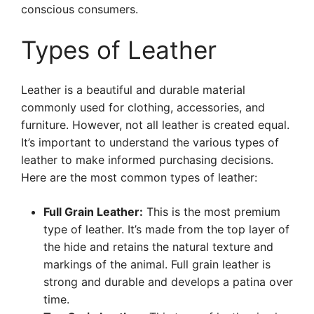
conscious consumers.
Types of Leather
Leather is a beautiful and durable material
commonly used for clothing, accessories, and
furniture. However, not all leather is created equal.
It’s important to understand the various types of
leather to make informed purchasing decisions.
Here are the most common types of leather:
Full Grain Leather:
This is the most premium
type of leather. It’s made from the top layer of
the hide and retains the natural texture and
markings of the animal. Full grain leather is
strong and durable and develops a patina over
time.