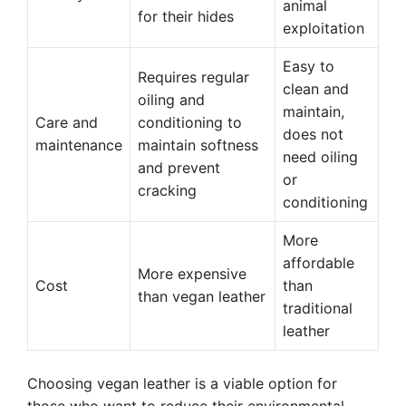
animal
for their hides
exploitation
Easy to
Requires regular
clean and
oiling and
maintain,
Care and
conditioning to
does not
maintenance
maintain softness
need oiling
and prevent
or
cracking
conditioning
More
affordable
More expensive
Cost
than
than vegan leather
traditional
leather
Choosing vegan leather is a viable option for