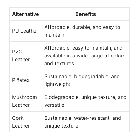
Alternative
Benefits
Affordable, durable, and easy to
PU Leather
maintain
Affordable, easy to maintain, and
PVC
available in a wide range of colors
Leather
and textures
Sustainable, biodegradable, and
Piñatex
lightweight
Mushroom
Biodegradable, unique texture, and
Leather
versatile
Cork
Sustainable, water-resistant, and
Leather
unique texture