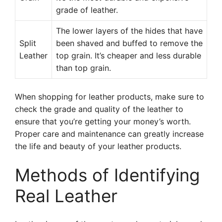
grade of leather.
The lower layers of the hides that have
Split
been shaved and buffed to remove the
Leather
top grain. It’s cheaper and less durable
than top grain.
When shopping for leather products, make sure to
check the grade and quality of the leather to
ensure that you’re getting your money’s worth.
Proper care and maintenance can greatly increase
the life and beauty of your leather products.
Methods of Identifying
Real Leather