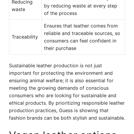
Reducing
by reducing waste at every step
waste
of the process
Ensures that leather comes from
reliable and traceable sources, so
Traceability
consumers can feel confident in
their purchase
Sustainable leather production is not just
important for protecting the environment and
ensuring animal welfare; it is also essential for
meeting the growing demands of conscious
consumers who are looking for sustainable and
ethical products. By prioritizing responsible leather
production practices, Guess is showing that
fashion brands can be both stylish and sustainable.