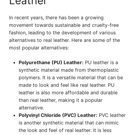
Leather
In recent years, there has been a growing
movement towards sustainable and cruelty-free
fashion, leading to the development of various
alternatives to real leather. Here are some of the
most popular alternatives:
Polyurethane (PU) Leather:
PU leather is a
synthetic material made from thermoplastic
polymers. It is a versatile material that can be
made to look and feel like real leather. PU
leather is also more affordable and durable
than real leather, making it a popular
alternative.
Polyvinyl Chloride (PVC) Leather:
PVC leather
is another synthetic material that can mimic
the look and feel of real leather. It is less