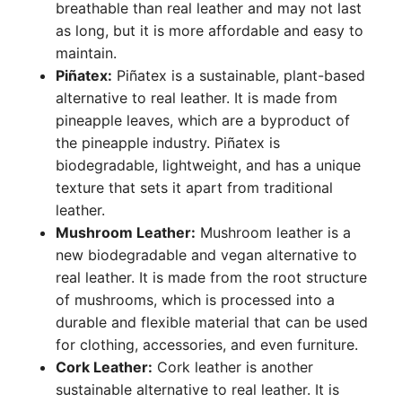
breathable than real leather and may not last
as long, but it is more affordable and easy to
maintain.
Piñatex:
Piñatex is a sustainable, plant-based
alternative to real leather. It is made from
pineapple leaves, which are a byproduct of
the pineapple industry. Piñatex is
biodegradable, lightweight, and has a unique
texture that sets it apart from traditional
leather.
Mushroom Leather:
Mushroom leather is a
new biodegradable and vegan alternative to
real leather. It is made from the root structure
of mushrooms, which is processed into a
durable and flexible material that can be used
for clothing, accessories, and even furniture.
Cork Leather:
Cork leather is another
sustainable alternative to real leather. It is