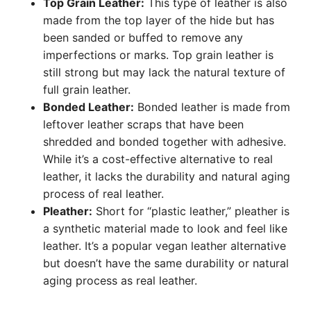
Top Grain Leather:
This type of leather is also
made from the top layer of the hide but has
been sanded or buffed to remove any
imperfections or marks. Top grain leather is
still strong but may lack the natural texture of
full grain leather.
Bonded Leather:
Bonded leather is made from
leftover leather scraps that have been
shredded and bonded together with adhesive.
While it’s a cost-effective alternative to real
leather, it lacks the durability and natural aging
process of real leather.
Pleather:
Short for “plastic leather,” pleather is
a synthetic material made to look and feel like
leather. It’s a popular vegan leather alternative
but doesn’t have the same durability or natural
aging process as real leather.