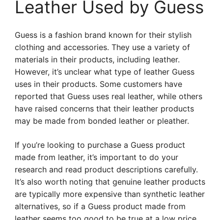
Leather Used by Guess
Guess is a fashion brand known for their stylish
clothing and accessories. They use a variety of
materials in their products, including leather.
However, it’s unclear what type of leather Guess
uses in their products. Some customers have
reported that Guess uses real leather, while others
have raised concerns that their leather products
may be made from bonded leather or pleather.
If you’re looking to purchase a Guess product
made from leather, it’s important to do your
research and read product descriptions carefully.
It’s also worth noting that genuine leather products
are typically more expensive than synthetic leather
alternatives, so if a Guess product made from
leather seems too good to be true at a low price