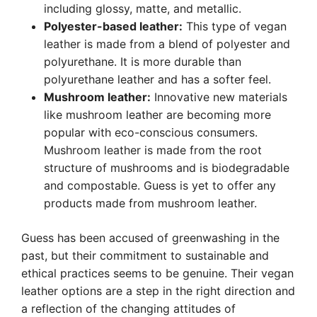
including glossy, matte, and metallic.
Polyester-based leather:
This type of vegan
leather is made from a blend of polyester and
polyurethane. It is more durable than
polyurethane leather and has a softer feel.
Mushroom leather:
Innovative new materials
like mushroom leather are becoming more
popular with eco-conscious consumers.
Mushroom leather is made from the root
structure of mushrooms and is biodegradable
and compostable. Guess is yet to offer any
products made from mushroom leather.
Guess has been accused of greenwashing in the
past, but their commitment to sustainable and
ethical practices seems to be genuine. Their vegan
leather options are a step in the right direction and
a reflection of the changing attitudes of