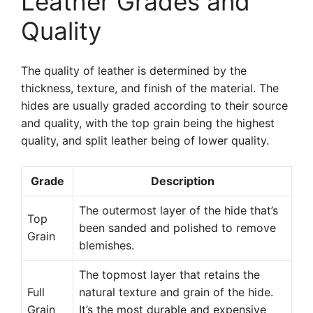
Leather Grades and
Quality
The quality of leather is determined by the
thickness, texture, and finish of the material. The
hides are usually graded according to their source
and quality, with the top grain being the highest
quality, and split leather being of lower quality.
Grade
Description
The outermost layer of the hide that’s
Top
been sanded and polished to remove
Grain
blemishes.
The topmost layer that retains the
Full
natural texture and grain of the hide.
Grain
It’s the most durable and expensive