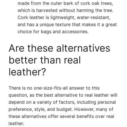
made from the outer bark of cork oak trees,
which is harvested without harming the tree.
Cork leather is lightweight, water-resistant,
and has a unique texture that makes it a great
choice for bags and accessories.
Are these alternatives
better than real
leather?
There is no one-size-fits-all answer to this
question, as the best alternative to real leather will
depend on a variety of factors, including personal
preference, style, and budget. However, many of
these alternatives offer several benefits over real
leather.