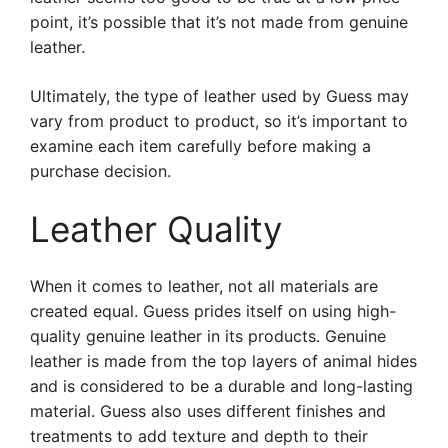
point, it’s possible that it’s not made from genuine
leather.
Ultimately, the type of leather used by Guess may
vary from product to product, so it’s important to
examine each item carefully before making a
purchase decision.
Leather Quality
When it comes to leather, not all materials are
created equal. Guess prides itself on using high-
quality genuine leather in its products. Genuine
leather is made from the top layers of animal hides
and is considered to be a durable and long-lasting
material. Guess also uses different finishes and
treatments to add texture and depth to their