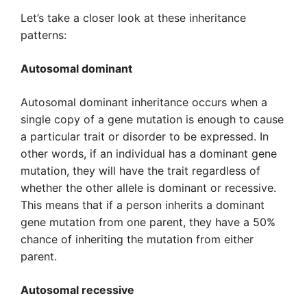
Let’s take a closer look at these inheritance
patterns:
Autosomal dominant
Autosomal dominant inheritance occurs when a
single copy of a gene mutation is enough to cause
a particular trait or disorder to be expressed. In
other words, if an individual has a dominant gene
mutation, they will have the trait regardless of
whether the other allele is dominant or recessive.
This means that if a person inherits a dominant
gene mutation from one parent, they have a 50%
chance of inheriting the mutation from either
parent.
Autosomal recessive