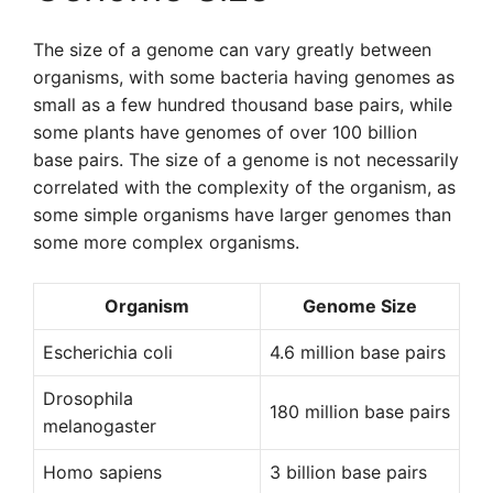
The size of a genome can vary greatly between
organisms, with some bacteria having genomes as
small as a few hundred thousand base pairs, while
some plants have genomes of over 100 billion
base pairs. The size of a genome is not necessarily
correlated with the complexity of the organism, as
some simple organisms have larger genomes than
some more complex organisms.
Organism
Genome Size
Escherichia coli
4.6 million base pairs
Drosophila
180 million base pairs
melanogaster
Homo sapiens
3 billion base pairs