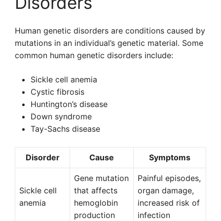
Disorders
Human genetic disorders are conditions caused by
mutations in an individual’s genetic material. Some
common human genetic disorders include:
Sickle cell anemia
Cystic fibrosis
Huntington’s disease
Down syndrome
Tay-Sachs disease
Disorder
Cause
Symptoms
Gene mutation
Painful episodes,
Sickle cell
that affects
organ damage,
anemia
hemoglobin
increased risk of
production
infection