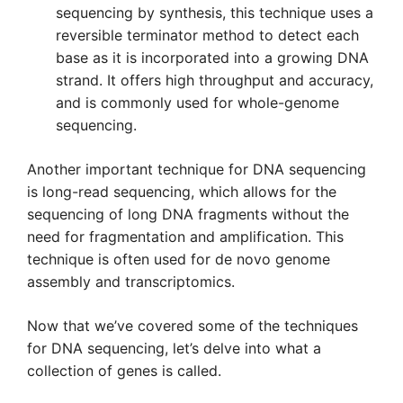
sequencing by synthesis, this technique uses a
reversible terminator method to detect each
base as it is incorporated into a growing DNA
strand. It offers high throughput and accuracy,
and is commonly used for whole-genome
sequencing.
Another important technique for DNA sequencing
is long-read sequencing, which allows for the
sequencing of long DNA fragments without the
need for fragmentation and amplification. This
technique is often used for de novo genome
assembly and transcriptomics.
Now that we’ve covered some of the techniques
for DNA sequencing, let’s delve into what a
collection of genes is called.