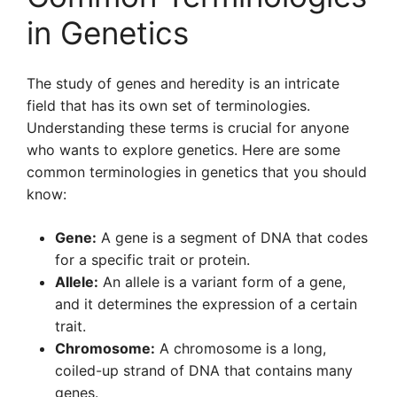
in Genetics
The study of genes and heredity is an intricate
field that has its own set of terminologies.
Understanding these terms is crucial for anyone
who wants to explore genetics. Here are some
common terminologies in genetics that you should
know:
Gene:
A gene is a segment of DNA that codes
for a specific trait or protein.
Allele:
An allele is a variant form of a gene,
and it determines the expression of a certain
trait.
Chromosome:
A chromosome is a long,
coiled-up strand of DNA that contains many
genes.