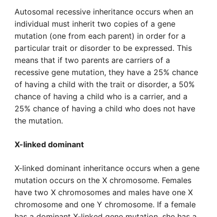
Autosomal recessive inheritance occurs when an
individual must inherit two copies of a gene
mutation (one from each parent) in order for a
particular trait or disorder to be expressed. This
means that if two parents are carriers of a
recessive gene mutation, they have a 25% chance
of having a child with the trait or disorder, a 50%
chance of having a child who is a carrier, and a
25% chance of having a child who does not have
the mutation.
X-linked dominant
X-linked dominant inheritance occurs when a gene
mutation occurs on the X chromosome. Females
have two X chromosomes and males have one X
chromosome and one Y chromosome. If a female
has a dominant X-linked gene mutation, she has a