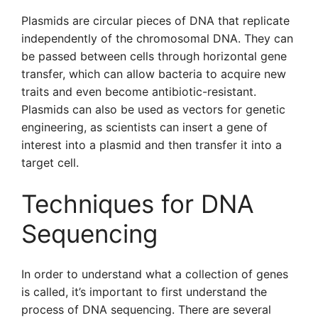
Plasmids are circular pieces of DNA that replicate
independently of the chromosomal DNA. They can
be passed between cells through horizontal gene
transfer, which can allow bacteria to acquire new
traits and even become antibiotic-resistant.
Plasmids can also be used as vectors for genetic
engineering, as scientists can insert a gene of
interest into a plasmid and then transfer it into a
target cell.
Techniques for DNA
Sequencing
In order to understand what a collection of genes
is called, it’s important to first understand the
process of DNA sequencing. There are several