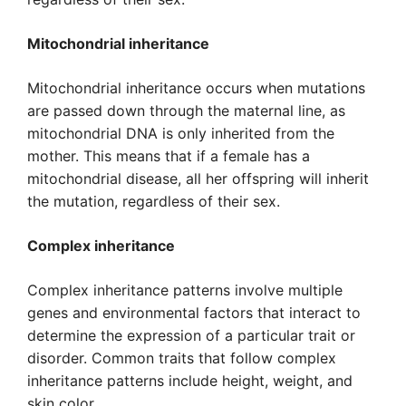
Mitochondrial inheritance
Mitochondrial inheritance occurs when mutations
are passed down through the maternal line, as
mitochondrial DNA is only inherited from the
mother. This means that if a female has a
mitochondrial disease, all her offspring will inherit
the mutation, regardless of their sex.
Complex inheritance
Complex inheritance patterns involve multiple
genes and environmental factors that interact to
determine the expression of a particular trait or
disorder. Common traits that follow complex
inheritance patterns include height, weight, and
skin color.