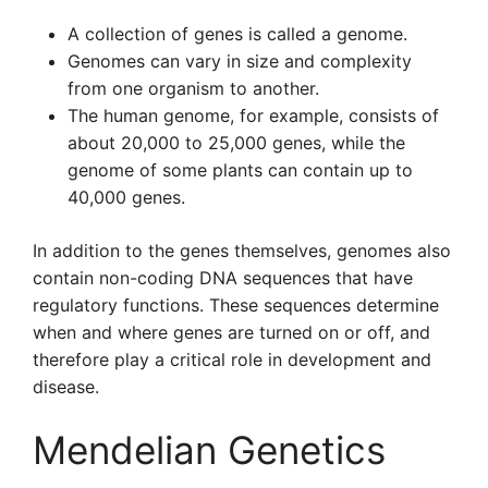
A collection of genes is called a genome.
Genomes can vary in size and complexity
from one organism to another.
The human genome, for example, consists of
about 20,000 to 25,000 genes, while the
genome of some plants can contain up to
40,000 genes.
In addition to the genes themselves, genomes also
contain non-coding DNA sequences that have
regulatory functions. These sequences determine
when and where genes are turned on or off, and
therefore play a critical role in development and
disease.
Mendelian Genetics