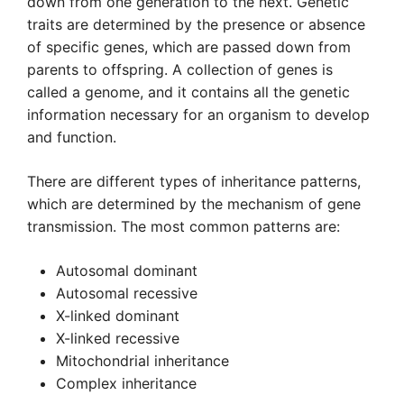
down from one generation to the next. Genetic
traits are determined by the presence or absence
of specific genes, which are passed down from
parents to offspring. A collection of genes is
called a genome, and it contains all the genetic
information necessary for an organism to develop
and function.
There are different types of inheritance patterns,
which are determined by the mechanism of gene
transmission. The most common patterns are:
Autosomal dominant
Autosomal recessive
X-linked dominant
X-linked recessive
Mitochondrial inheritance
Complex inheritance