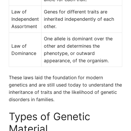
Law of
Genes for different traits are
Independent
inherited independently of each
Assortment
other.
One allele is dominant over the
Law of
other and determines the
Dominance
phenotype, or outward
appearance, of the organism.
These laws laid the foundation for modern
genetics and are still used today to understand the
inheritance of traits and the likelihood of genetic
disorders in families.
Types of Genetic
Material