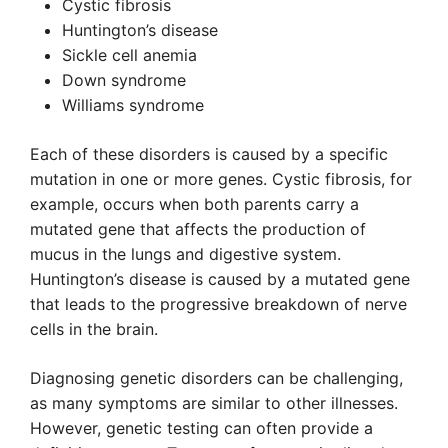
Cystic fibrosis
Huntington’s disease
Sickle cell anemia
Down syndrome
Williams syndrome
Each of these disorders is caused by a specific
mutation in one or more genes. Cystic fibrosis, for
example, occurs when both parents carry a
mutated gene that affects the production of
mucus in the lungs and digestive system.
Huntington’s disease is caused by a mutated gene
that leads to the progressive breakdown of nerve
cells in the brain.
Diagnosing genetic disorders can be challenging,
as many symptoms are similar to other illnesses.
However, genetic testing can often provide a