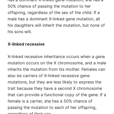
50% chance of passing the mutation to her
offspring, regardless of the sex of the child. If a
male has a dominant X-linked gene mutation, all
his daughters will inherit the mutation, but none of
his sons will.
X-linked recessive
X-linked recessive inheritance occurs when a gene
mutation occurs on the X chromosome, and a male
inherits the mutation from his mother. Females can
also be carriers of X-linked recessive gene
mutations, but they are less likely to express the
trait because they have a second X chromosome
that can provide a functional copy of the gene. If a
female is a carrier, she has a 50% chance of
passing the mutation to each of her offspring,
regardless of their sex.