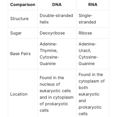
Comparison
DNA
RNA
Double-stranded
Single-
Structure
helix
stranded
Sugar
Deoxyribose
Ribose
Adenine-
Adenine-
Thymine,
Uracil,
Base Pairs
Cytosine-
Cytosine-
Guanine
Guanine
Found in the
Found in the
cytoplasm of
nucleus of
both
eukaryotic cells
Location
eukaryotic
and in cytoplasm
and
of prokaryotic
prokaryotic
cells
cells