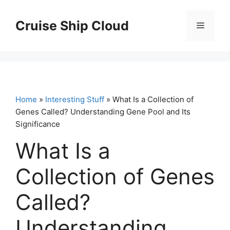
Skip
to
Cruise Ship Cloud
Menu
content
Home
»
Interesting Stuff
» What Is a Collection of
Genes Called? Understanding Gene Pool and Its
Significance
What Is a
Collection of Genes
Called?
Understanding