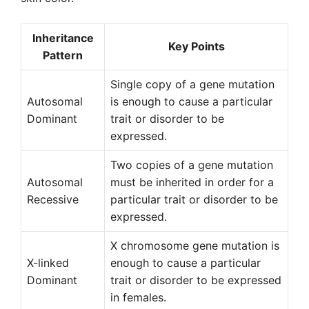
Inheritance
Key Points
Pattern
Single copy of a gene mutation
Autosomal
is enough to cause a particular
Dominant
trait or disorder to be
expressed.
Two copies of a gene mutation
Autosomal
must be inherited in order for a
Recessive
particular trait or disorder to be
expressed.
X chromosome gene mutation is
X-linked
enough to cause a particular
Dominant
trait or disorder to be expressed
in females.