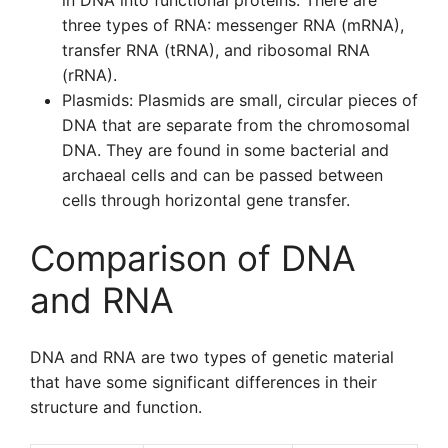
in DNA into functional proteins. There are
three types of RNA: messenger RNA (mRNA),
transfer RNA (tRNA), and ribosomal RNA
(rRNA).
Plasmids: Plasmids are small, circular pieces of
DNA that are separate from the chromosomal
DNA. They are found in some bacterial and
archaeal cells and can be passed between
cells through horizontal gene transfer.
Comparison of DNA
and RNA
DNA and RNA are two types of genetic material
that have some significant differences in their
structure and function.