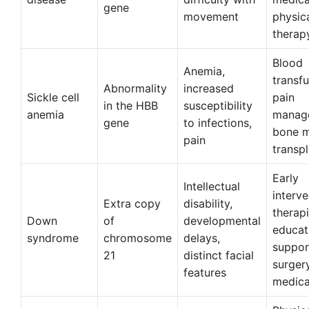
gene
movement
physic
therap
Blood
Anemia,
transfu
Abnormality
increased
Sickle cell
pain
in the HBB
susceptibility
anemia
manag
gene
to infections,
bone 
pain
transp
Early
Intellectual
interve
Extra copy
disability,
therapi
Down
of
developmental
educat
syndrome
chromosome
delays,
suppor
21
distinct facial
surger
features
medica