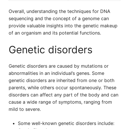
Overall, understanding the techniques for DNA
sequencing and the concept of a genome can
provide valuable insights into the genetic makeup
of an organism and its potential functions.
Genetic disorders
Genetic disorders are caused by mutations or
abnormalities in an individual’s genes. Some
genetic disorders are inherited from one or both
parents, while others occur spontaneously. These
disorders can affect any part of the body and can
cause a wide range of symptoms, ranging from
mild to severe.
Some well-known genetic disorders include: