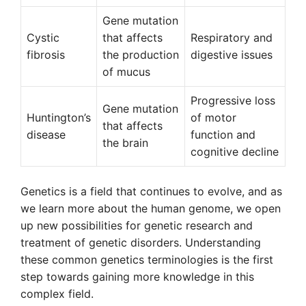
Gene mutation
Cystic
that affects
Respiratory and
fibrosis
the production
digestive issues
of mucus
Progressive loss
Gene mutation
Huntington’s
of motor
that affects
disease
function and
the brain
cognitive decline
Genetics is a field that continues to evolve, and as
we learn more about the human genome, we open
up new possibilities for genetic research and
treatment of genetic disorders. Understanding
these common genetics terminologies is the first
step towards gaining more knowledge in this
complex field.