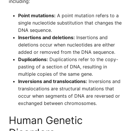
including:
Point mutations:
A point mutation refers to a
single nucleotide substitution that changes the
DNA sequence.
Insertions and deletions:
Insertions and
deletions occur when nucleotides are either
added or removed from the DNA sequence.
Duplications:
Duplications refer to the copy-
pasting of a section of DNA, resulting in
multiple copies of the same gene.
Inversions and translocations:
Inversions and
translocations are structural mutations that
occur when segments of DNA are reversed or
exchanged between chromosomes.
Human Genetic