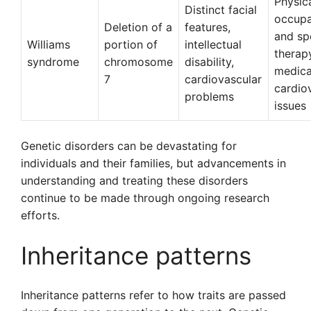
Physica
Distinct facial
occupa
Deletion of a
features,
and sp
Williams
portion of
intellectual
therap
syndrome
chromosome
disability,
medica
7
cardiovascular
cardio
problems
issues
Genetic disorders can be devastating for
individuals and their families, but advancements in
understanding and treating these disorders
continue to be made through ongoing research
efforts.
Inheritance patterns
Inheritance patterns refer to how traits are passed