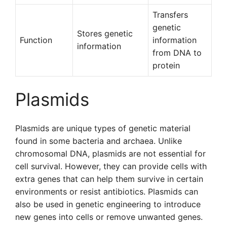
Transfers
genetic
Stores genetic
Function
information
information
from DNA to
protein
Plasmids
Plasmids are unique types of genetic material
found in some bacteria and archaea. Unlike
chromosomal DNA, plasmids are not essential for
cell survival. However, they can provide cells with
extra genes that can help them survive in certain
environments or resist antibiotics. Plasmids can
also be used in genetic engineering to introduce
new genes into cells or remove unwanted genes.