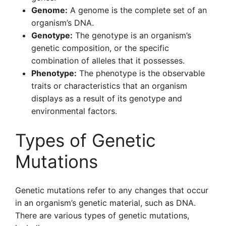
Genome:
A genome is the complete set of an
organism’s DNA.
Genotype:
The genotype is an organism’s
genetic composition, or the specific
combination of alleles that it possesses.
Phenotype:
The phenotype is the observable
traits or characteristics that an organism
displays as a result of its genotype and
environmental factors.
Types of Genetic
Mutations
Genetic mutations refer to any changes that occur
in an organism’s genetic material, such as DNA.
There are various types of genetic mutations,