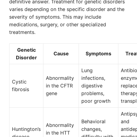
definitive answer. Treatment for genetic disorders
varies depending on the specific disorder and the
severity of symptoms. This may include
medications, surgery, or other specialized
treatments.
Genetic
Cause
Symptoms
Trea
Disorder
Lung
Antibio
Abnormality
infections,
enzym
Cystic
in the CFTR
digestive
replac
fibrosis
gene
problems,
therapy
poor growth
transp
Antips
Behavioral
and
Abnormality
Huntington’s
changes,
antide
in the HTT
disease
difficulty with
medica