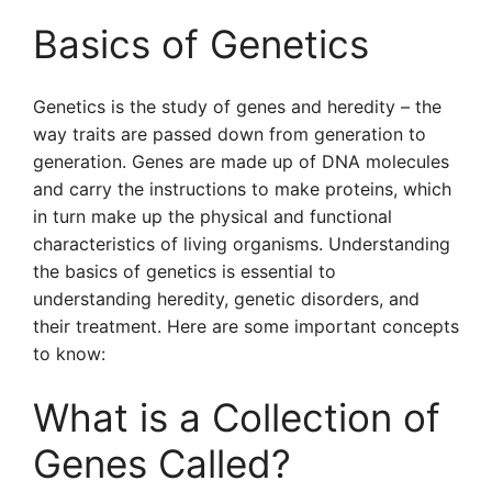
Basics of Genetics
Genetics is the study of genes and heredity – the
way traits are passed down from generation to
generation. Genes are made up of DNA molecules
and carry the instructions to make proteins, which
in turn make up the physical and functional
characteristics of living organisms. Understanding
the basics of genetics is essential to
understanding heredity, genetic disorders, and
their treatment. Here are some important concepts
to know:
What is a Collection of
Genes Called?