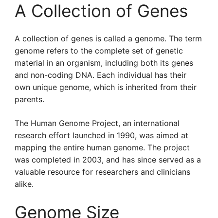
A Collection of Genes
A collection of genes is called a genome. The term
genome refers to the complete set of genetic
material in an organism, including both its genes
and non-coding DNA. Each individual has their
own unique genome, which is inherited from their
parents.
The Human Genome Project, an international
research effort launched in 1990, was aimed at
mapping the entire human genome. The project
was completed in 2003, and has since served as a
valuable resource for researchers and clinicians
alike.
Genome Size