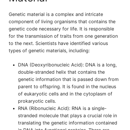
Genetic material is a complex and intricate
component of living organisms that contains the
genetic code necessary for life. It is responsible
for the transmission of traits from one generation
to the next. Scientists have identified various
types of genetic materials, including:
DNA (Deoxyribonucleic Acid): DNA is a long,
double-stranded helix that contains the
genetic information that is passed down from
parent to offspring. It is found in the nucleus
of eukaryotic cells and in the cytoplasm of
prokaryotic cells.
RNA (Ribonucleic Acid): RNA is a single-
stranded molecule that plays a crucial role in
translating the genetic information contained