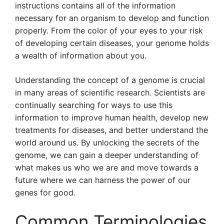
instructions contains all of the information
necessary for an organism to develop and function
properly. From the color of your eyes to your risk
of developing certain diseases, your genome holds
a wealth of information about you.
Understanding the concept of a genome is crucial
in many areas of scientific research. Scientists are
continually searching for ways to use this
information to improve human health, develop new
treatments for diseases, and better understand the
world around us. By unlocking the secrets of the
genome, we can gain a deeper understanding of
what makes us who we are and move towards a
future where we can harness the power of our
genes for good.
Common Terminologies