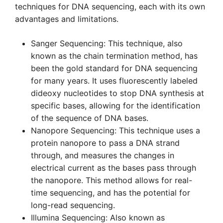
techniques for DNA sequencing, each with its own
advantages and limitations.
Sanger Sequencing: This technique, also
known as the chain termination method, has
been the gold standard for DNA sequencing
for many years. It uses fluorescently labeled
dideoxy nucleotides to stop DNA synthesis at
specific bases, allowing for the identification
of the sequence of DNA bases.
Nanopore Sequencing: This technique uses a
protein nanopore to pass a DNA strand
through, and measures the changes in
electrical current as the bases pass through
the nanopore. This method allows for real-
time sequencing, and has the potential for
long-read sequencing.
Illumina Sequencing: Also known as