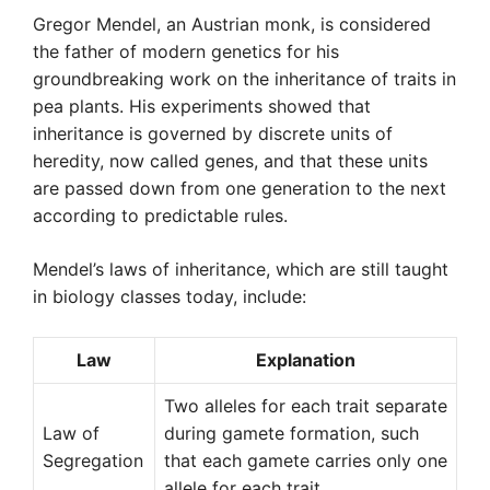
Gregor Mendel, an Austrian monk, is considered
the father of modern genetics for his
groundbreaking work on the inheritance of traits in
pea plants. His experiments showed that
inheritance is governed by discrete units of
heredity, now called genes, and that these units
are passed down from one generation to the next
according to predictable rules.
Mendel’s laws of inheritance, which are still taught
in biology classes today, include:
Law
Explanation
Two alleles for each trait separate
Law of
during gamete formation, such
Segregation
that each gamete carries only one
allele for each trait.