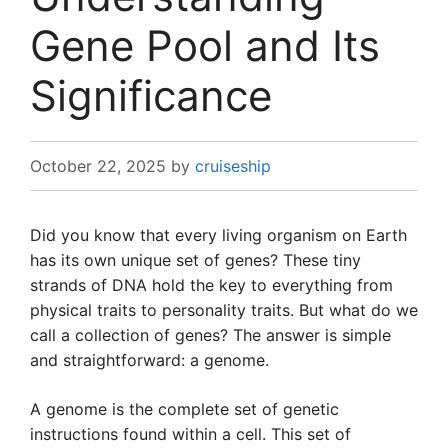
Gene Pool and Its
Significance
October 22, 2025
by
cruiseship
Did you know that every living organism on Earth
has its own unique set of genes? These tiny
strands of DNA hold the key to everything from
physical traits to personality traits. But what do we
call a collection of genes? The answer is simple
and straightforward: a genome.
A genome is the complete set of genetic
instructions found within a cell. This set of