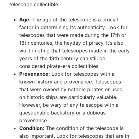
telescope collectible:
Age:
The age of the telescope is a crucial
factor in determining its authenticity. Look for
telescopes that were made during the 17th or
18th centuries, the heyday of piracy. It’s also
worth noting that telescopes made in the early
years of the 19th century can still be
considered pirate-era collectibles.
Provenance:
Look for telescopes with a
known history and provenance. Telescopes
that were owned by notable pirates or used
on historic ships are particularly valuable.
However, be wary of any telescope with a
questionable backstory or a dubious
provenance.
Condition:
The condition of the telescope is
also important. Look for telescopes that are in