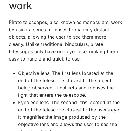
work
Pirate telescopes, also known as monoculars, work
by using a series of lenses to magnify distant
objects, allowing the user to see them more
clearly. Unlike traditional binoculars, pirate
telescopes only have one eyepiece, making them
easy to handle and quick to use.
Objective lens: The first lens located at the
end of the telescope closest to the object
being observed. It collects and focuses the
light that enters the telescope.
Eyepiece lens: The second lens located at the
end of the telescope closest to the user’s eye.
It magnifies the image produced by the
objective lens and allows the user to see the