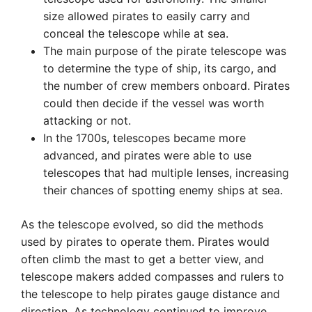
size allowed pirates to easily carry and
conceal the telescope while at sea.
The main purpose of the pirate telescope was
to determine the type of ship, its cargo, and
the number of crew members onboard. Pirates
could then decide if the vessel was worth
attacking or not.
In the 1700s, telescopes became more
advanced, and pirates were able to use
telescopes that had multiple lenses, increasing
their chances of spotting enemy ships at sea.
As the telescope evolved, so did the methods
used by pirates to operate them. Pirates would
often climb the mast to get a better view, and
telescope makers added compasses and rulers to
the telescope to help pirates gauge distance and
direction. As technology continued to improve,