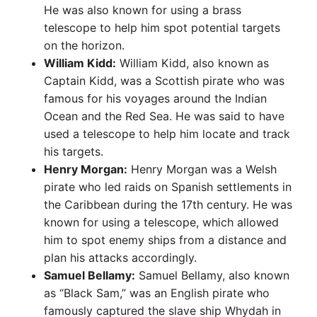
He was also known for using a brass
telescope to help him spot potential targets
on the horizon.
William Kidd:
William Kidd, also known as
Captain Kidd, was a Scottish pirate who was
famous for his voyages around the Indian
Ocean and the Red Sea. He was said to have
used a telescope to help him locate and track
his targets.
Henry Morgan:
Henry Morgan was a Welsh
pirate who led raids on Spanish settlements in
the Caribbean during the 17th century. He was
known for using a telescope, which allowed
him to spot enemy ships from a distance and
plan his attacks accordingly.
Samuel Bellamy:
Samuel Bellamy, also known
as “Black Sam,” was an English pirate who
famously captured the slave ship Whydah in