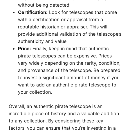
without being detected.
Certification:
Look for telescopes that come
with a certification or appraisal from a
reputable historian or appraiser. This will
provide additional validation of the telescope’s
authenticity and value.
Price:
Finally, keep in mind that authentic
pirate telescopes can be expensive. Prices
vary widely depending on the rarity, condition,
and provenance of the telescope. Be prepared
to invest a significant amount of money if you
want to add an authentic pirate telescope to
your collection.
Overall, an authentic pirate telescope is an
incredible piece of history and a valuable addition
to any collection. By considering these key
factors, you can ensure that you’re investing in a