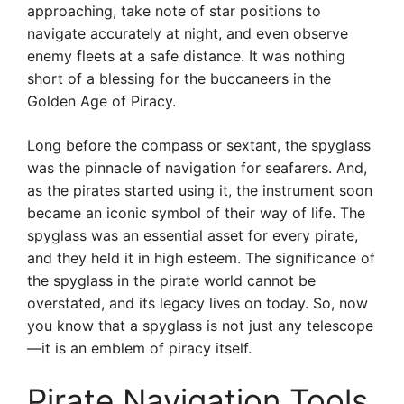
approaching, take note of star positions to
navigate accurately at night, and even observe
enemy fleets at a safe distance. It was nothing
short of a blessing for the buccaneers in the
Golden Age of Piracy.
Long before the compass or sextant, the spyglass
was the pinnacle of navigation for seafarers. And,
as the pirates started using it, the instrument soon
became an iconic symbol of their way of life. The
spyglass was an essential asset for every pirate,
and they held it in high esteem. The significance of
the spyglass in the pirate world cannot be
overstated, and its legacy lives on today. So, now
you know that a spyglass is not just any telescope
—it is an emblem of piracy itself.
Pirate Navigation Tools