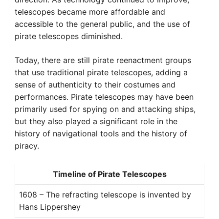
telescopes became more affordable and
accessible to the general public, and the use of
pirate telescopes diminished.
Today, there are still pirate reenactment groups
that use traditional pirate telescopes, adding a
sense of authenticity to their costumes and
performances. Pirate telescopes may have been
primarily used for spying on and attacking ships,
but they also played a significant role in the
history of navigational tools and the history of
piracy.
Timeline of Pirate Telescopes
1608 – The refracting telescope is invented by
Hans Lippershey