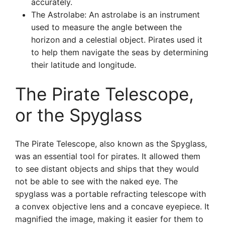
accurately.
The Astrolabe: An astrolabe is an instrument
used to measure the angle between the
horizon and a celestial object. Pirates used it
to help them navigate the seas by determining
their latitude and longitude.
The Pirate Telescope,
or the Spyglass
The Pirate Telescope, also known as the Spyglass,
was an essential tool for pirates. It allowed them
to see distant objects and ships that they would
not be able to see with the naked eye. The
spyglass was a portable refracting telescope with
a convex objective lens and a concave eyepiece. It
magnified the image, making it easier for them to