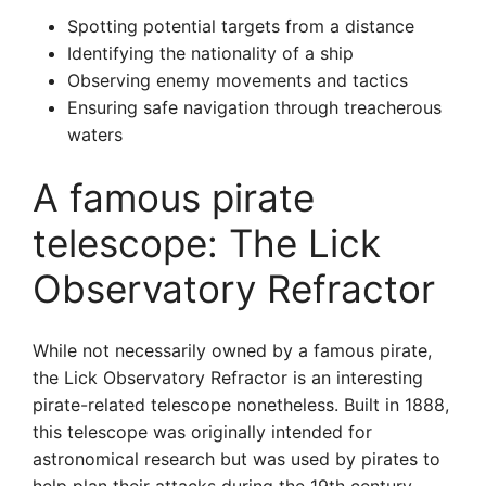
Spotting potential targets from a distance
Identifying the nationality of a ship
Observing enemy movements and tactics
Ensuring safe navigation through treacherous
waters
A famous pirate
telescope: The Lick
Observatory Refractor
While not necessarily owned by a famous pirate,
the Lick Observatory Refractor is an interesting
pirate-related telescope nonetheless. Built in 1888,
this telescope was originally intended for
astronomical research but was used by pirates to