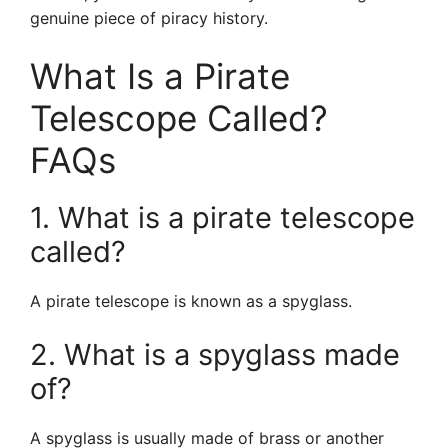
genuine piece of piracy history.
What Is a Pirate
Telescope Called?
FAQs
1. What is a pirate telescope
called?
A pirate telescope is known as a spyglass.
2. What is a spyglass made
of?
A spyglass is usually made of brass or another