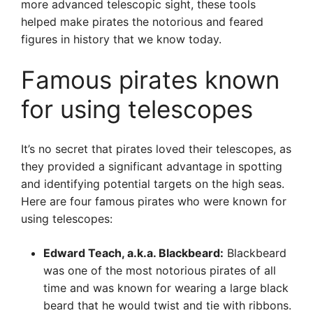
more advanced telescopic sight, these tools
helped make pirates the notorious and feared
figures in history that we know today.
Famous pirates known
for using telescopes
It’s no secret that pirates loved their telescopes, as
they provided a significant advantage in spotting
and identifying potential targets on the high seas.
Here are four famous pirates who were known for
using telescopes:
Edward Teach, a.k.a. Blackbeard:
Blackbeard
was one of the most notorious pirates of all
time and was known for wearing a large black
beard that he would twist and tie with ribbons.