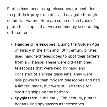
Pirates have been using telescopes for centuries
to spot their prey from afar and navigate through
unfamiliar waters. Here are some of the types of
pirate telescopes that were commonly used during
different eras:
Handheld Telescopes:
During the Golden Age
of Piracy in the 17th and 18th century, pirates
used handheld telescopes to spot their targets
from a distance. These were old-fashioned
telescopes that were held by hand and
consisted of a single glass lens. They were
less powerful than modern telescopes and had
a limited range, but were still effective for
spotting ships on the horizon.
Spyglasses:
In the early 19th century, pirates
began using spyglasses as telescopes.