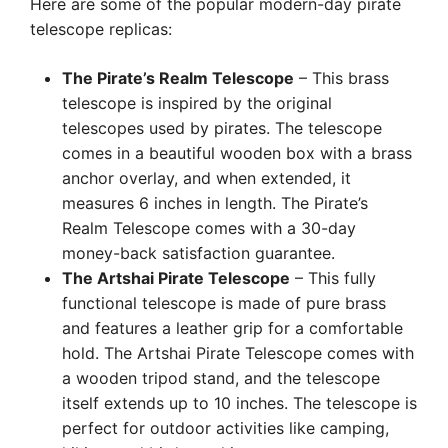
Here are some of the popular modern-day pirate
telescope replicas:
The Pirate’s Realm Telescope
– This brass
telescope is inspired by the original
telescopes used by pirates. The telescope
comes in a beautiful wooden box with a brass
anchor overlay, and when extended, it
measures 6 inches in length. The Pirate’s
Realm Telescope comes with a 30-day
money-back satisfaction guarantee.
The Artshai Pirate Telescope
– This fully
functional telescope is made of pure brass
and features a leather grip for a comfortable
hold. The Artshai Pirate Telescope comes with
a wooden tripod stand, and the telescope
itself extends up to 10 inches. The telescope is
perfect for outdoor activities like camping,