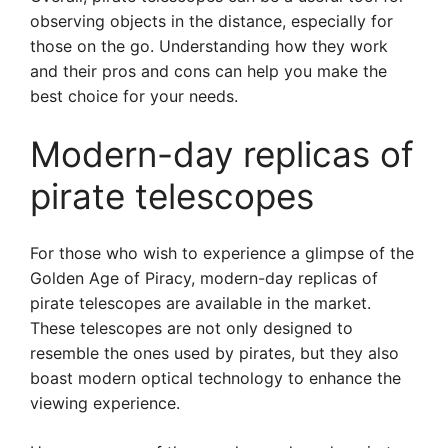
observing objects in the distance, especially for
those on the go. Understanding how they work
and their pros and cons can help you make the
best choice for your needs.
Modern-day replicas of
pirate telescopes
For those who wish to experience a glimpse of the
Golden Age of Piracy, modern-day replicas of
pirate telescopes are available in the market.
These telescopes are not only designed to
resemble the ones used by pirates, but they also
boast modern optical technology to enhance the
viewing experience.