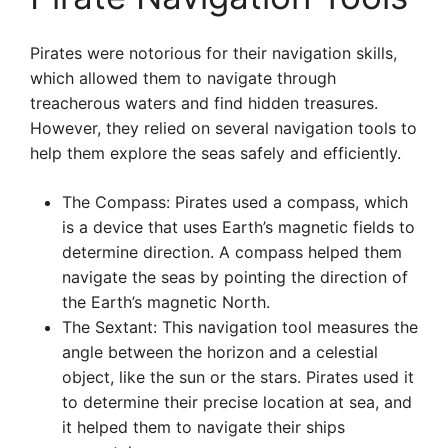
Pirates were notorious for their navigation skills,
which allowed them to navigate through
treacherous waters and find hidden treasures.
However, they relied on several navigation tools to
help them explore the seas safely and efficiently.
The Compass: Pirates used a compass, which
is a device that uses Earth’s magnetic fields to
determine direction. A compass helped them
navigate the seas by pointing the direction of
the Earth’s magnetic North.
The Sextant: This navigation tool measures the
angle between the horizon and a celestial
object, like the sun or the stars. Pirates used it
to determine their precise location at sea, and
it helped them to navigate their ships