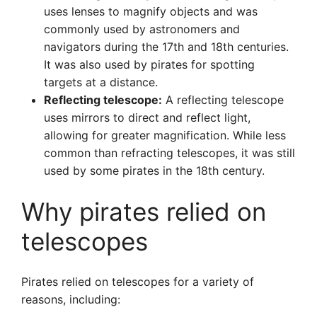
uses lenses to magnify objects and was
commonly used by astronomers and
navigators during the 17th and 18th centuries.
It was also used by pirates for spotting
targets at a distance.
Reflecting telescope:
A reflecting telescope
uses mirrors to direct and reflect light,
allowing for greater magnification. While less
common than refracting telescopes, it was still
used by some pirates in the 18th century.
Why pirates relied on
telescopes
Pirates relied on telescopes for a variety of
reasons, including: