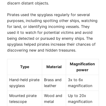
discern distant objects.
Pirates used the spyglass regularly for several
purposes, including spotting other ships, watching
for land, or identifying incoming vessels. They
used it to watch for potential victims and avoid
being detected or pursued by enemy ships. The
spyglass helped pirates increase their chances of
discovering new and hidden treasures.
Magnification
Type
Material
power
Hand-held pirate
Brass and
3x to 6x
spyglass
leather
magnification
Mounted pirate
Wood and
Up to 20x
telescope
metal
magnification