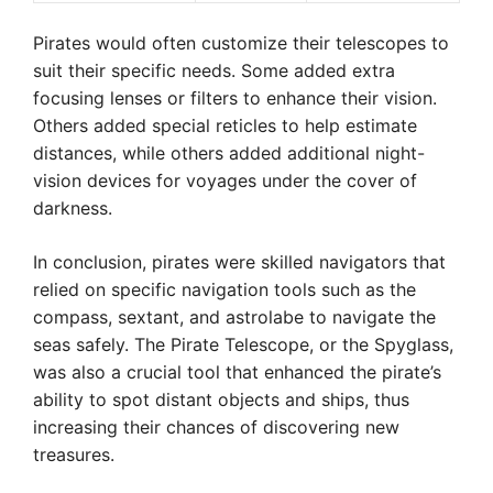
Pirates would often customize their telescopes to
suit their specific needs. Some added extra
focusing lenses or filters to enhance their vision.
Others added special reticles to help estimate
distances, while others added additional night-
vision devices for voyages under the cover of
darkness.
In conclusion, pirates were skilled navigators that
relied on specific navigation tools such as the
compass, sextant, and astrolabe to navigate the
seas safely. The Pirate Telescope, or the Spyglass,
was also a crucial tool that enhanced the pirate’s
ability to spot distant objects and ships, thus
increasing their chances of discovering new
treasures.