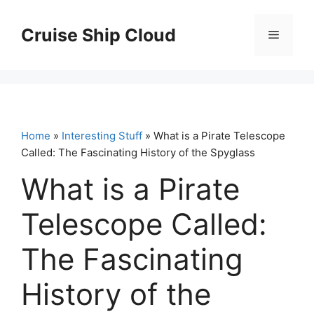
Skip
to
Cruise Ship Cloud
Menu
content
Home
»
Interesting Stuff
» What is a Pirate Telescope
Called: The Fascinating History of the Spyglass
What is a Pirate
Telescope Called:
The Fascinating
History of the