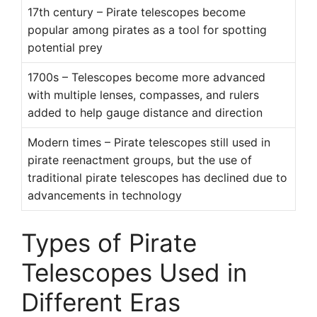
17th century – Pirate telescopes become
popular among pirates as a tool for spotting
potential prey
1700s – Telescopes become more advanced
with multiple lenses, compasses, and rulers
added to help gauge distance and direction
Modern times – Pirate telescopes still used in
pirate reenactment groups, but the use of
traditional pirate telescopes has declined due to
advancements in technology
Types of Pirate
Telescopes Used in
Different Eras