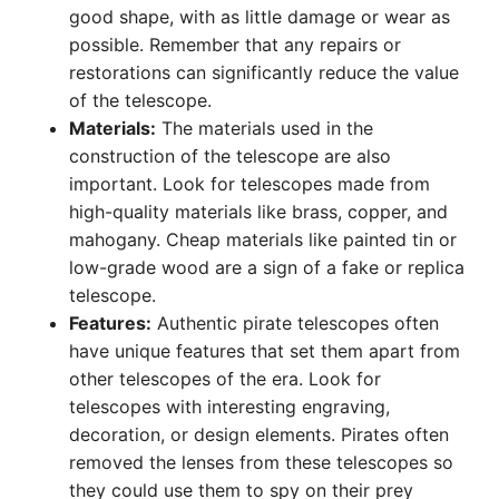
good shape, with as little damage or wear as
possible. Remember that any repairs or
restorations can significantly reduce the value
of the telescope.
Materials:
The materials used in the
construction of the telescope are also
important. Look for telescopes made from
high-quality materials like brass, copper, and
mahogany. Cheap materials like painted tin or
low-grade wood are a sign of a fake or replica
telescope.
Features:
Authentic pirate telescopes often
have unique features that set them apart from
other telescopes of the era. Look for
telescopes with interesting engraving,
decoration, or design elements. Pirates often
removed the lenses from these telescopes so
they could use them to spy on their prey