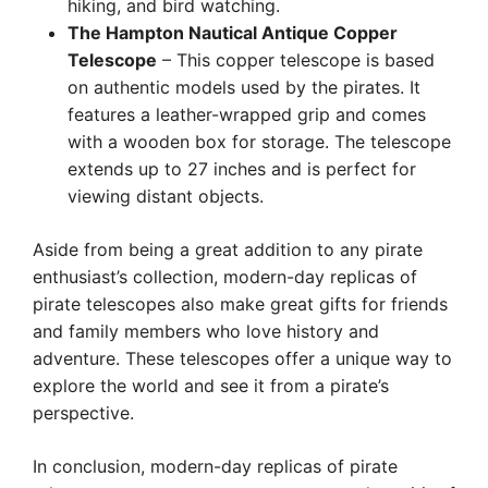
hiking, and bird watching.
The Hampton Nautical Antique Copper
Telescope
– This copper telescope is based
on authentic models used by the pirates. It
features a leather-wrapped grip and comes
with a wooden box for storage. The telescope
extends up to 27 inches and is perfect for
viewing distant objects.
Aside from being a great addition to any pirate
enthusiast’s collection, modern-day replicas of
pirate telescopes also make great gifts for friends
and family members who love history and
adventure. These telescopes offer a unique way to
explore the world and see it from a pirate’s
perspective.
In conclusion, modern-day replicas of pirate