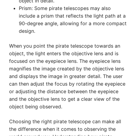
object in detail.
Prism: Some pirate telescopes may also
include a prism that reflects the light path at a
90-degree angle, allowing for a more compact
design.
When you point the pirate telescope towards an
object, the light enters the objective lens and is
focused on the eyepiece lens. The eyepiece lens
magnifies the image created by the objective lens
and displays the image in greater detail. The user
can then adjust the focus by rotating the eyepiece
or adjusting the distance between the eyepiece
and the objective lens to get a clear view of the
object being observed.
Choosing the right pirate telescope can make all
the difference when it comes to observing the