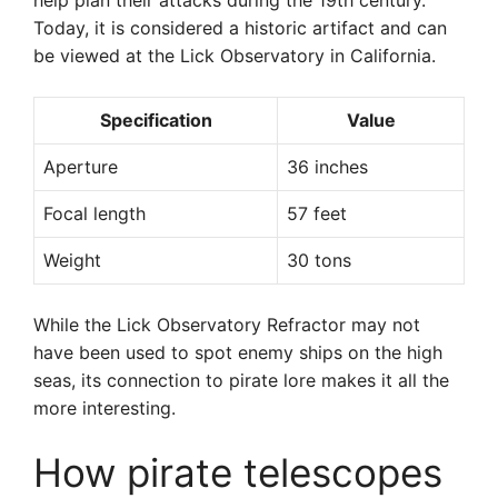
help plan their attacks during the 19th century.
Today, it is considered a historic artifact and can
be viewed at the Lick Observatory in California.
Specification
Value
Aperture
36 inches
Focal length
57 feet
Weight
30 tons
While the Lick Observatory Refractor may not
have been used to spot enemy ships on the high
seas, its connection to pirate lore makes it all the
more interesting.
How pirate telescopes