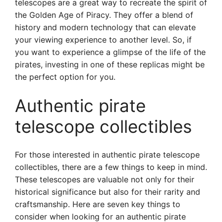
telescopes are a great way to recreate the spirit of
the Golden Age of Piracy. They offer a blend of
history and modern technology that can elevate
your viewing experience to another level. So, if
you want to experience a glimpse of the life of the
pirates, investing in one of these replicas might be
the perfect option for you.
Authentic pirate
telescope collectibles
For those interested in authentic pirate telescope
collectibles, there are a few things to keep in mind.
These telescopes are valuable not only for their
historical significance but also for their rarity and
craftsmanship. Here are seven key things to
consider when looking for an authentic pirate