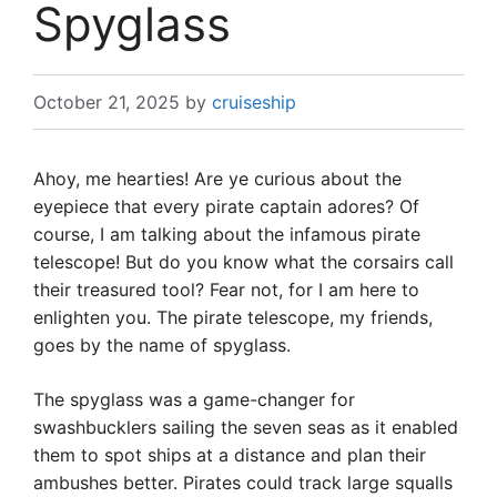
Spyglass
October 21, 2025
by
cruiseship
Ahoy, me hearties! Are ye curious about the
eyepiece that every pirate captain adores? Of
course, I am talking about the infamous pirate
telescope! But do you know what the corsairs call
their treasured tool? Fear not, for I am here to
enlighten you. The pirate telescope, my friends,
goes by the name of spyglass.
The spyglass was a game-changer for
swashbucklers sailing the seven seas as it enabled
them to spot ships at a distance and plan their
ambushes better. Pirates could track large squalls