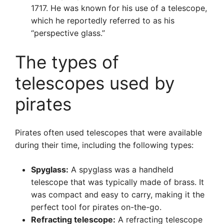
1717. He was known for his use of a telescope,
which he reportedly referred to as his
“perspective glass.”
The types of
telescopes used by
pirates
Pirates often used telescopes that were available
during their time, including the following types:
Spyglass:
A spyglass was a handheld
telescope that was typically made of brass. It
was compact and easy to carry, making it the
perfect tool for pirates on-the-go.
Refracting telescope:
A refracting telescope