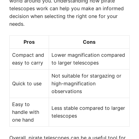
world around you. Understanding how pirate
telescopes work can help you make an informed
decision when selecting the right one for your
needs.
Pros
Cons
Compact and
Lower magnification compared
easy to carry
to larger telescopes
Not suitable for stargazing or
Quick to use
high-magnification
observations
Easy to
Less stable compared to larger
handle with
telescopes
one hand
Overall, pirate telescopes can be a useful tool for