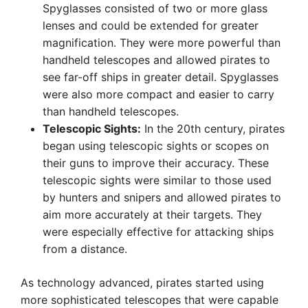
Spyglasses consisted of two or more glass
lenses and could be extended for greater
magnification. They were more powerful than
handheld telescopes and allowed pirates to
see far-off ships in greater detail. Spyglasses
were also more compact and easier to carry
than handheld telescopes.
Telescopic Sights:
In the 20th century, pirates
began using telescopic sights or scopes on
their guns to improve their accuracy. These
telescopic sights were similar to those used
by hunters and snipers and allowed pirates to
aim more accurately at their targets. They
were especially effective for attacking ships
from a distance.
As technology advanced, pirates started using
more sophisticated telescopes that were capable