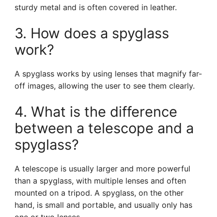
sturdy metal and is often covered in leather.
3. How does a spyglass
work?
A spyglass works by using lenses that magnify far-
off images, allowing the user to see them clearly.
4. What is the difference
between a telescope and a
spyglass?
A telescope is usually larger and more powerful
than a spyglass, with multiple lenses and often
mounted on a tripod. A spyglass, on the other
hand, is small and portable, and usually only has