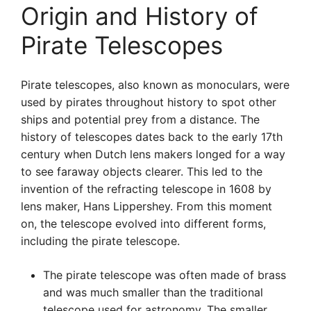
Origin and History of
Pirate Telescopes
Pirate telescopes, also known as monoculars, were
used by pirates throughout history to spot other
ships and potential prey from a distance. The
history of telescopes dates back to the early 17th
century when Dutch lens makers longed for a way
to see faraway objects clearer. This led to the
invention of the refracting telescope in 1608 by
lens maker, Hans Lippershey. From this moment
on, the telescope evolved into different forms,
including the pirate telescope.
The pirate telescope was often made of brass
and was much smaller than the traditional
telescope used for astronomy. The smaller