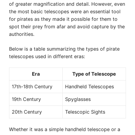
of greater magnification and detail. However, even
the most basic telescopes were an essential tool
for pirates as they made it possible for them to
spot their prey from afar and avoid capture by the
authorities.
Below is a table summarizing the types of pirate
telescopes used in different eras:
Era
Type of Telescope
17th-18th Century
Handheld Telescopes
19th Century
Spyglasses
20th Century
Telescopic Sights
Whether it was a simple handheld telescope or a