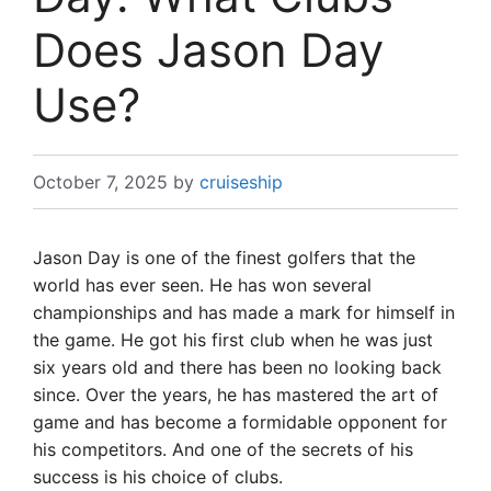
Does Jason Day
Use?
October 7, 2025
by
cruiseship
Jason Day is one of the finest golfers that the
world has ever seen. He has won several
championships and has made a mark for himself in
the game. He got his first club when he was just
six years old and there has been no looking back
since. Over the years, he has mastered the art of
game and has become a formidable opponent for
his competitors. And one of the secrets of his
success is his choice of clubs.