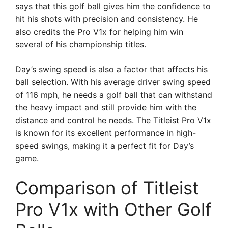
says that this golf ball gives him the confidence to
hit his shots with precision and consistency. He
also credits the Pro V1x for helping him win
several of his championship titles.
Day’s swing speed is also a factor that affects his
ball selection. With his average driver swing speed
of 116 mph, he needs a golf ball that can withstand
the heavy impact and still provide him with the
distance and control he needs. The Titleist Pro V1x
is known for its excellent performance in high-
speed swings, making it a perfect fit for Day’s
game.
Comparison of Titleist
Pro V1x with Other Golf