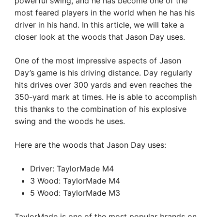
powerful swing, and he has become one of the
most feared players in the world when he has his
driver in his hand. In this article, we will take a
closer look at the woods that Jason Day uses.
One of the most impressive aspects of Jason
Day’s game is his driving distance. Day regularly
hits drives over 300 yards and even reaches the
350-yard mark at times. He is able to accomplish
this thanks to the combination of his explosive
swing and the woods he uses.
Here are the woods that Jason Day uses:
Driver: TaylorMade M4
3 Wood: TaylorMade M4
5 Wood: TaylorMade M3
TaylorMade is one of the most popular brands on