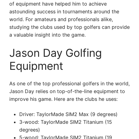
of equipment have helped him to achieve
astounding success in tournaments around the
world. For amateurs and professionals alike,
studying the clubs used by top golfers can provide
a valuable insight into the game.
Jason Day Golfing
Equipment
As one of the top professional golfers in the world,
Jason Day relies on top-of-the-line equipment to
improve his game. Here are the clubs he uses:
Driver: TaylorMade SIM2 Max (9 degrees)
3-wood: TaylorMade SIM2 Titanium (15
degrees)
5-wood: TaylorMade SIM2 Titanium (19