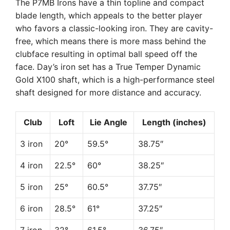
The P7MB Irons have a thin topline and compact
blade length, which appeals to the better player
who favors a classic-looking iron. They are cavity-
free, which means there is more mass behind the
clubface resulting in optimal ball speed off the
face. Day’s iron set has a True Temper Dynamic
Gold X100 shaft, which is a high-performance steel
shaft designed for more distance and accuracy.
Club
Loft
Lie Angle
Length (inches)
3 iron
20°
59.5°
38.75″
4 iron
22.5°
60°
38.25″
5 iron
25°
60.5°
37.75″
6 iron
28.5°
61°
37.25″