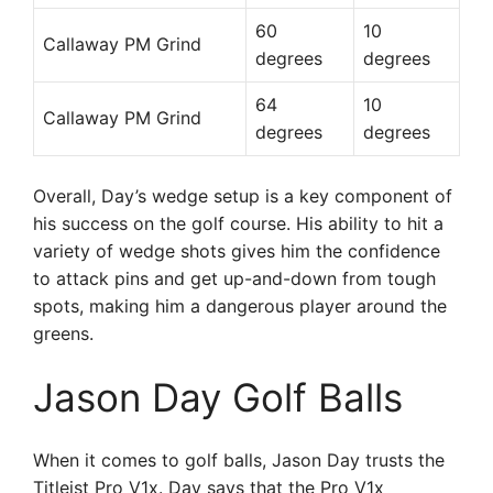
60
10
Callaway PM Grind
degrees
degrees
64
10
Callaway PM Grind
degrees
degrees
Overall, Day’s wedge setup is a key component of
his success on the golf course. His ability to hit a
variety of wedge shots gives him the confidence
to attack pins and get up-and-down from tough
spots, making him a dangerous player around the
greens.
Jason Day Golf Balls
When it comes to golf balls, Jason Day trusts the
Titleist Pro V1x. Day says that the Pro V1x