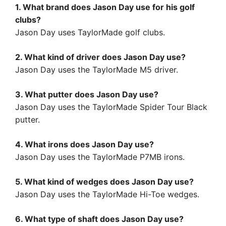
1. What brand does Jason Day use for his golf
clubs?
Jason Day uses TaylorMade golf clubs.
2. What kind of driver does Jason Day use?
Jason Day uses the TaylorMade M5 driver.
3. What putter does Jason Day use?
Jason Day uses the TaylorMade Spider Tour Black
putter.
4. What irons does Jason Day use?
Jason Day uses the TaylorMade P7MB irons.
5. What kind of wedges does Jason Day use?
Jason Day uses the TaylorMade Hi-Toe wedges.
6. What type of shaft does Jason Day use?