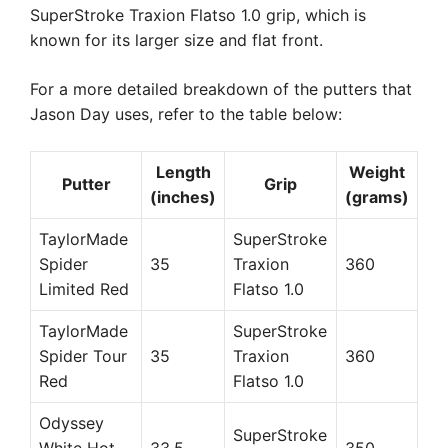
SuperStroke Traxion Flatso 1.0 grip, which is
known for its larger size and flat front.
For a more detailed breakdown of the putters that
Jason Day uses, refer to the table below:
Length
Weight
Putter
Grip
(inches)
(grams)
TaylorMade
SuperStroke
Spider
35
Traxion
360
Limited Red
Flatso 1.0
TaylorMade
SuperStroke
Spider Tour
35
Traxion
360
Red
Flatso 1.0
Odyssey
SuperStroke