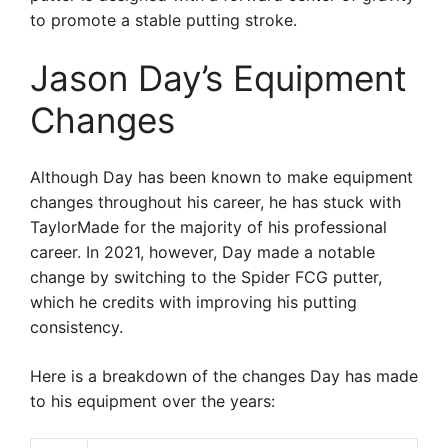
to promote a stable putting stroke.
Jason Day’s Equipment
Changes
Although Day has been known to make equipment
changes throughout his career, he has stuck with
TaylorMade for the majority of his professional
career. In 2021, however, Day made a notable
change by switching to the Spider FCG putter,
which he credits with improving his putting
consistency.
Here is a breakdown of the changes Day has made
to his equipment over the years: