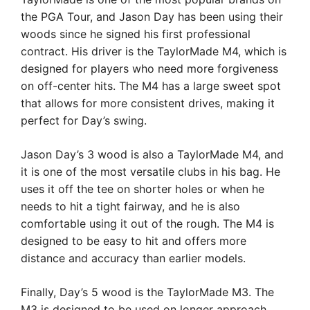
the PGA Tour, and Jason Day has been using their
woods since he signed his first professional
contract. His driver is the TaylorMade M4, which is
designed for players who need more forgiveness
on off-center hits. The M4 has a large sweet spot
that allows for more consistent drives, making it
perfect for Day’s swing.
Jason Day’s 3 wood is also a TaylorMade M4, and
it is one of the most versatile clubs in his bag. He
uses it off the tee on shorter holes or when he
needs to hit a tight fairway, and he is also
comfortable using it out of the rough. The M4 is
designed to be easy to hit and offers more
distance and accuracy than earlier models.
Finally, Day’s 5 wood is the TaylorMade M3. The
M3 is designed to be used on longer approach