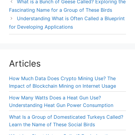
What is a Bunch of Geese Called? Exploring the
Fascinating Name for a Group of These Birds
Understanding What is Often Called a Blueprint
for Developing Applications
Articles
How Much Data Does Crypto Mining Use? The
Impact of Blockchain Mining on Internet Usage
How Many Watts Does a Heat Gun Use?
Understanding Heat Gun Power Consumption
What Is a Group of Domesticated Turkeys Called?
Learn the Name of These Social Birds