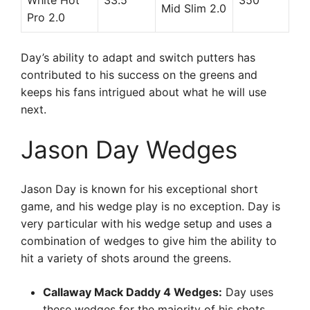
White Hot
33.5
350
Mid Slim 2.0
Pro 2.0
Day’s ability to adapt and switch putters has
contributed to his success on the greens and
keeps his fans intrigued about what he will use
next.
Jason Day Wedges
Jason Day is known for his exceptional short
game, and his wedge play is no exception. Day is
very particular with his wedge setup and uses a
combination of wedges to give him the ability to
hit a variety of shots around the greens.
Callaway Mack Daddy 4 Wedges:
Day uses
these wedges for the majority of his shots