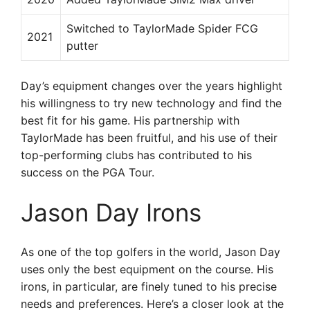
Switched to TaylorMade Spider FCG
2021
putter
Day’s equipment changes over the years highlight
his willingness to try new technology and find the
best fit for his game. His partnership with
TaylorMade has been fruitful, and his use of their
top-performing clubs has contributed to his
success on the PGA Tour.
Jason Day Irons
As one of the top golfers in the world, Jason Day
uses only the best equipment on the course. His
irons, in particular, are finely tuned to his precise
needs and preferences. Here’s a closer look at the