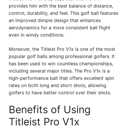
provides him with the best balance of distance,
control, durability, and feel. This golf ball features
an improved dimple design that enhances
aerodynamics for a more consistent ball flight
even in windy conditions.
Moreover, the Titleist Pro V1x is one of the most
popular golf balls among professional golfers. It
has been used to win countless championships,
including several major titles. The Pro V1x is a
high-performance ball that offers excellent spin
rates on both long and short shots, allowing
golfers to have better control over their shots.
Benefits of Using
Titleist Pro V1x