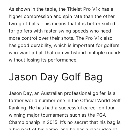
As shown in the table, the Titleist Pro V1x has a
higher compression and spin rate than the other
two golf balls. This means that it is better suited
for golfers with faster swing speeds who need
more control over their shots. The Pro V1x also
has good durability, which is important for golfers
who want a ball that can withstand multiple rounds
without losing its performance.
Jason Day Golf Bag
Jason Day, an Australian professional golfer, is a
former world number one in the Official World Golf
Ranking. He has had a successful career on tour,
winning major tournaments such as the PGA
Championship in 2015. It’s no secret that his bag is
a big part of his game, and he has a clear idea of