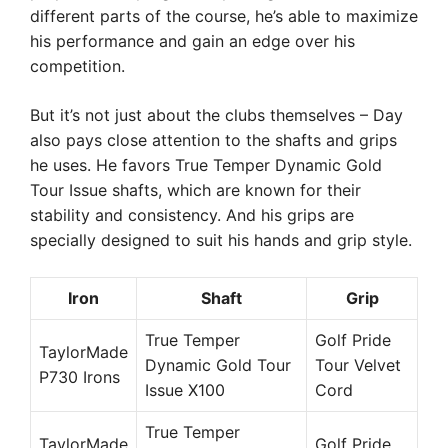
different parts of the course, he’s able to maximize
his performance and gain an edge over his
competition.
But it’s not just about the clubs themselves – Day
also pays close attention to the shafts and grips
he uses. He favors True Temper Dynamic Gold
Tour Issue shafts, which are known for their
stability and consistency. And his grips are
specially designed to suit his hands and grip style.
Iron
Shaft
Grip
True Temper
Golf Pride
TaylorMade
Dynamic Gold Tour
Tour Velvet
P730 Irons
Issue X100
Cord
True Temper
TaylorMade
Golf Pride