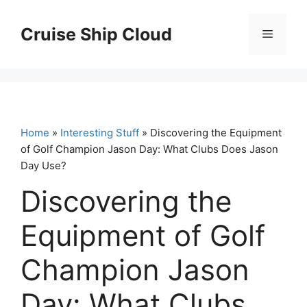
Skip
to
Cruise Ship Cloud
Menu
content
Home
»
Interesting Stuff
» Discovering the Equipment
of Golf Champion Jason Day: What Clubs Does Jason
Day Use?
Discovering the
Equipment of Golf
Champion Jason
Day: What Clubs