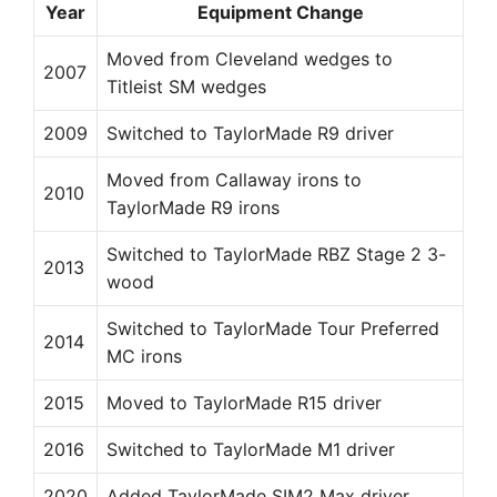
Year
Equipment Change
Moved from Cleveland wedges to
2007
Titleist SM wedges
2009
Switched to TaylorMade R9 driver
Moved from Callaway irons to
2010
TaylorMade R9 irons
Switched to TaylorMade RBZ Stage 2 3-
2013
wood
Switched to TaylorMade Tour Preferred
2014
MC irons
2015
Moved to TaylorMade R15 driver
2016
Switched to TaylorMade M1 driver
2020
Added TaylorMade SIM2 Max driver