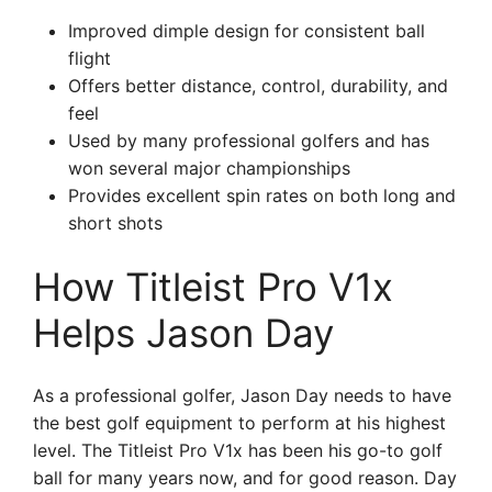
Improved dimple design for consistent ball
flight
Offers better distance, control, durability, and
feel
Used by many professional golfers and has
won several major championships
Provides excellent spin rates on both long and
short shots
How Titleist Pro V1x
Helps Jason Day
As a professional golfer, Jason Day needs to have
the best golf equipment to perform at his highest
level. The Titleist Pro V1x has been his go-to golf
ball for many years now, and for good reason. Day