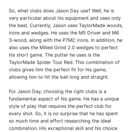
So, what clubs does Jason Day use? Well, he is
very particular about his equipment and uses only
the best. Currently, Jason uses TaylorMade woods,
irons and wedges. He uses the M5 Driver and M6
3-wood, along with the P7MC irons. In addition, he
also uses the Milled Grind 2.0 wedges to perfect
his short game. The putter he uses is the
TaylorMade Spider Tour Red. This combination of
clubs gives him the perfect fit for his game,
allowing him to hit the ball long and straight.
For Jason Day, choosing the right clubs is a
fundamental aspect of his game. He has a unique
style of play that requires the perfect club for
every shot. So, it is no surprise that he has spent
so much time and effort researching the ideal
combination. His exceptional skill and his choice