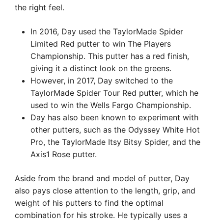
the right feel.
In 2016, Day used the TaylorMade Spider
Limited Red putter to win The Players
Championship. This putter has a red finish,
giving it a distinct look on the greens.
However, in 2017, Day switched to the
TaylorMade Spider Tour Red putter, which he
used to win the Wells Fargo Championship.
Day has also been known to experiment with
other putters, such as the Odyssey White Hot
Pro, the TaylorMade Itsy Bitsy Spider, and the
Axis1 Rose putter.
Aside from the brand and model of putter, Day
also pays close attention to the length, grip, and
weight of his putters to find the optimal
combination for his stroke. He typically uses a