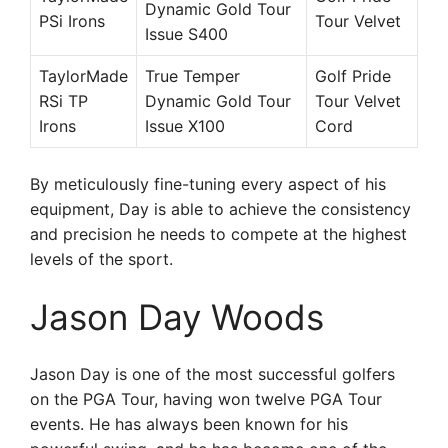
Dynamic Gold Tour
PSi Irons
Tour Velvet
Issue S400
TaylorMade
True Temper
Golf Pride
RSi TP
Dynamic Gold Tour
Tour Velvet
Irons
Issue X100
Cord
By meticulously fine-tuning every aspect of his
equipment, Day is able to achieve the consistency
and precision he needs to compete at the highest
levels of the sport.
Jason Day Woods
Jason Day is one of the most successful golfers
on the PGA Tour, having won twelve PGA Tour
events. He has always been known for his