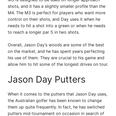
shots, and it has a slightly smaller profile than the
M4. The M3 is perfect for players who want more
control on their shots, and Day uses it when he
needs to hit a shot into a green or when he needs
to reach a longer par 5 in two shots.
Overall, Jason Day’s woods are some of the best
on the market, and he has spent years perfecting
his use of them. They are crucial to his game and
allow him to hit some of the longest drives on tour.
Jason Day Putters
When it comes to the putters that Jason Day uses,
the Australian golfer has been known to change
them up quite frequently. In fact, he has switched
putters mid-tournament on occasion in search of