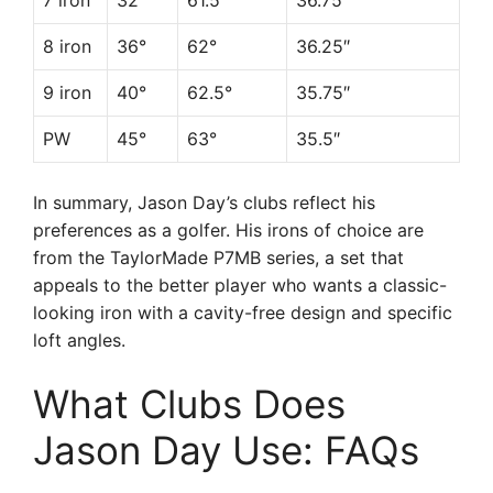
7 iron
32°
61.5°
36.75″
8 iron
36°
62°
36.25″
9 iron
40°
62.5°
35.75″
PW
45°
63°
35.5″
In summary, Jason Day’s clubs reflect his
preferences as a golfer. His irons of choice are
from the TaylorMade P7MB series, a set that
appeals to the better player who wants a classic-
looking iron with a cavity-free design and specific
loft angles.
What Clubs Does
Jason Day Use: FAQs