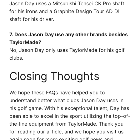
Jason Day uses a Mitsubishi Tensei CK Pro shaft
for his irons and a Graphite Design Tour AD DI
shaft for his driver.
7. Does Jason Day use any other brands besides
TaylorMade?
No, Jason Day only uses TaylorMade for his golf
clubs.
Closing Thoughts
We hope these FAQs have helped you to
understand better what clubs Jason Day uses in
his golf game. With his exceptional talent, Day has
been able to excel in the sport utilizing the top-of-
the-line equipment from TaylorMade. Thank you
for reading our article, and we hope you visit us
again soon for more exciting golf news and