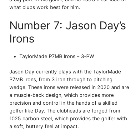
what clubs work best for him.
Number 7: Jason Day’s
Irons
TaylorMade P7MB Irons – 3-PW
Jason Day currently plays with the TaylorMade
P7MB Irons, from 3 iron through to pitching
wedge. These irons were released in 2020 and are
a muscle-back design, which provides more
precision and control in the hands of a skilled
golfer like Day. The clubheads are forged from
1025 carbon steel, which provides the golfer with
a soft, buttery feel at impact.