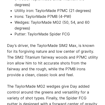
degrees)
Utility iron: TaylorMade P7MC (21 degrees)
Irons: TaylorMade P7MB (4-PW)
Wedges: TaylorMade MG2 (50, 54, and 60
degrees)
Putter: TaylorMade Spider FCG
Day’s driver, the TaylorMade SIM2 Max, is known
for its forgiving nature and low center of gravity.
The SIM2 Titanium fairway woods and P7MC utility
iron allow him to hit accurate shots from the
fairway and the rough, while the P7MB irons
provide a clean, classic look and feel.
The TaylorMade MG2 wedges give Day added
control around the greens and versatility for a
variety of shot types. Finally, the Spider FCG
putter is designed with a forward center of gravity