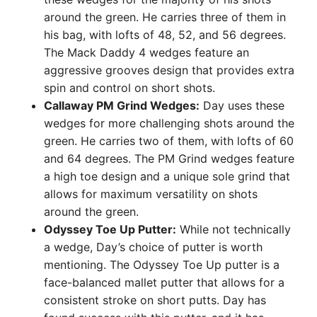
around the green. He carries three of them in
his bag, with lofts of 48, 52, and 56 degrees.
The Mack Daddy 4 wedges feature an
aggressive grooves design that provides extra
spin and control on short shots.
Callaway PM Grind Wedges:
Day uses these
wedges for more challenging shots around the
green. He carries two of them, with lofts of 60
and 64 degrees. The PM Grind wedges feature
a high toe design and a unique sole grind that
allows for maximum versatility on shots
around the green.
Odyssey Toe Up Putter:
While not technically
a wedge, Day’s choice of putter is worth
mentioning. The Odyssey Toe Up putter is a
face-balanced mallet putter that allows for a
consistent stroke on short putts. Day has