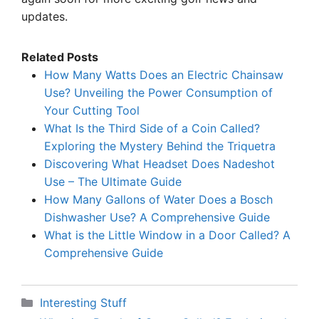
updates.
Related Posts
How Many Watts Does an Electric Chainsaw
Use? Unveiling the Power Consumption of
Your Cutting Tool
What Is the Third Side of a Coin Called?
Exploring the Mystery Behind the Triquetra
Discovering What Headset Does Nadeshot
Use – The Ultimate Guide
How Many Gallons of Water Does a Bosch
Dishwasher Use? A Comprehensive Guide
What is the Little Window in a Door Called? A
Comprehensive Guide
Categories
Interesting Stuff