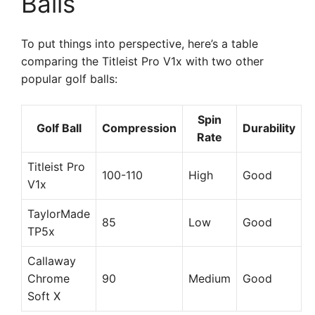
Balls
To put things into perspective, here’s a table
comparing the Titleist Pro V1x with two other
popular golf balls:
Spin
Golf Ball
Compression
Durability
Rate
Titleist Pro
100-110
High
Good
V1x
TaylorMade
85
Low
Good
TP5x
Callaway
Chrome
90
Medium
Good
Soft X