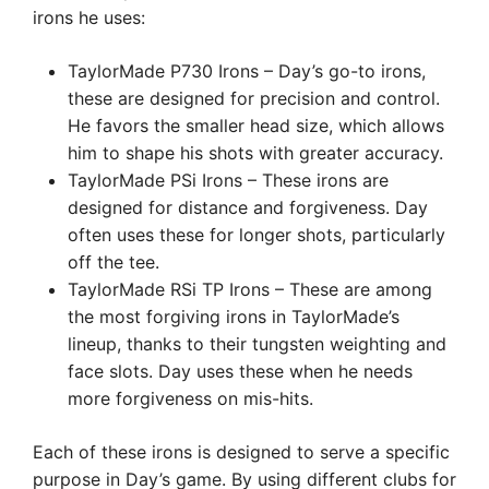
irons he uses:
TaylorMade P730 Irons – Day’s go-to irons,
these are designed for precision and control.
He favors the smaller head size, which allows
him to shape his shots with greater accuracy.
TaylorMade PSi Irons – These irons are
designed for distance and forgiveness. Day
often uses these for longer shots, particularly
off the tee.
TaylorMade RSi TP Irons – These are among
the most forgiving irons in TaylorMade’s
lineup, thanks to their tungsten weighting and
face slots. Day uses these when he needs
more forgiveness on mis-hits.
Each of these irons is designed to serve a specific
purpose in Day’s game. By using different clubs for