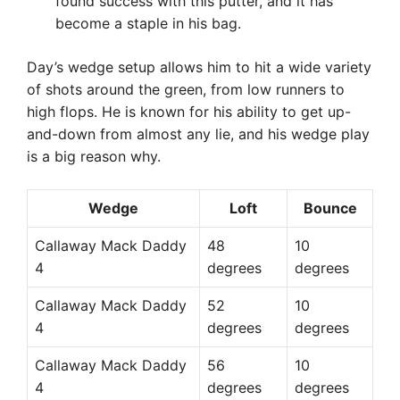
found success with this putter, and it has
become a staple in his bag.
Day’s wedge setup allows him to hit a wide variety
of shots around the green, from low runners to
high flops. He is known for his ability to get up-
and-down from almost any lie, and his wedge play
is a big reason why.
Wedge
Loft
Bounce
Callaway Mack Daddy
48
10
4
degrees
degrees
Callaway Mack Daddy
52
10
4
degrees
degrees
Callaway Mack Daddy
56
10
4
degrees
degrees