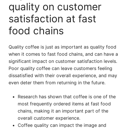
quality on customer
satisfaction at fast
food chains
Quality coffee is just as important as quality food
when it comes to fast food chains, and can have a
significant impact on customer satisfaction levels.
Poor quality coffee can leave customers feeling
dissatisfied with their overall experience, and may
even deter them from returning in the future.
Research has shown that coffee is one of the
most frequently ordered items at fast food
chains, making it an important part of the
overall customer experience.
Coffee quality can impact the image and