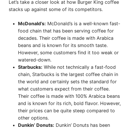
Let’s take a closer look at how Burger King coffee
stacks up against some of its competitors.
McDonald’s:
McDonald’s is a well-known fast-
food chain that has been serving coffee for
decades. Their coffee is made with Arabica
beans and is known for its smooth taste.
However, some customers find it too weak or
watered-down.
Starbucks:
While not technically a fast-food
chain, Starbucks is the largest coffee chain in
the world and certainly sets the standard for
what customers expect from their coffee.
Their coffee is made with 100% Arabica beans
and is known for its rich, bold flavor. However,
their prices can be quite steep compared to
other options.
Dunkin’ Donuts:
Dunkin’ Donuts has been