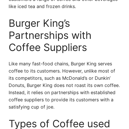
like iced tea and frozen drinks.
Burger King’s
Partnerships with
Coffee Suppliers
Like many fast-food chains, Burger King serves
coffee to its customers. However, unlike most of
its competitors, such as McDonald’s or Dunkin’
Donuts, Burger King does not roast its own coffee.
Instead, it relies on partnerships with established
coffee suppliers to provide its customers with a
satisfying cup of joe.
Types of Coffee used