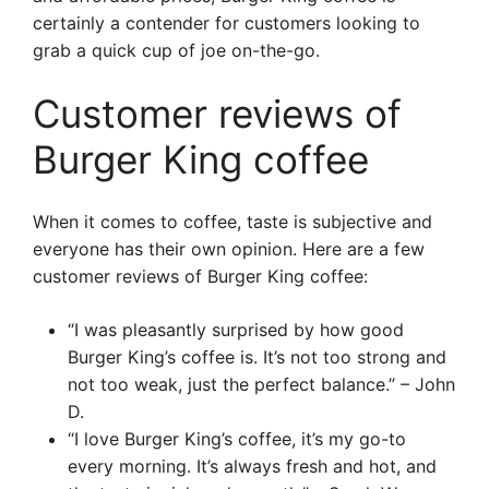
certainly a contender for customers looking to
grab a quick cup of joe on-the-go.
Customer reviews of
Burger King coffee
When it comes to coffee, taste is subjective and
everyone has their own opinion. Here are a few
customer reviews of Burger King coffee:
“I was pleasantly surprised by how good
Burger King’s coffee is. It’s not too strong and
not too weak, just the perfect balance.” – John
D.
“I love Burger King’s coffee, it’s my go-to
every morning. It’s always fresh and hot, and