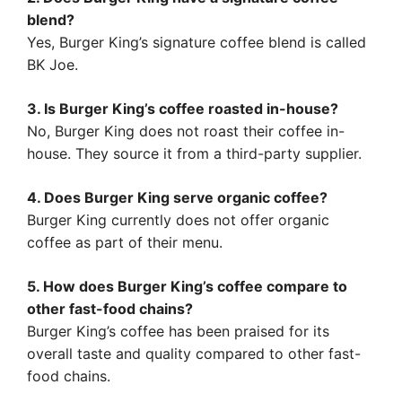
blend?
Yes, Burger King’s signature coffee blend is called
BK Joe.
3. Is Burger King’s coffee roasted in-house?
No, Burger King does not roast their coffee in-
house. They source it from a third-party supplier.
4. Does Burger King serve organic coffee?
Burger King currently does not offer organic
coffee as part of their menu.
5. How does Burger King’s coffee compare to
other fast-food chains?
Burger King’s coffee has been praised for its
overall taste and quality compared to other fast-
food chains.