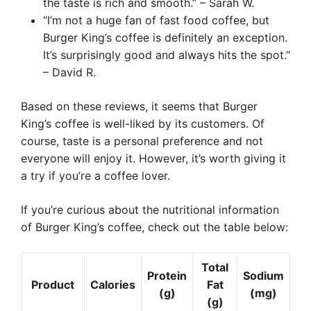
the taste is rich and smooth.” – Sarah W.
“I’m not a huge fan of fast food coffee, but
Burger King’s coffee is definitely an exception.
It’s surprisingly good and always hits the spot.”
– David R.
Based on these reviews, it seems that Burger
King’s coffee is well-liked by its customers. Of
course, taste is a personal preference and not
everyone will enjoy it. However, it’s worth giving it
a try if you’re a coffee lover.
If you’re curious about the nutritional information
of Burger King’s coffee, check out the table below:
Total
Protein
Sodium
Product
Calories
Fat
(g)
(mg)
(g)