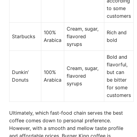
according
to some
customers
Cream, sugar,
100%
Rich and
Starbucks
flavored
Arabica
bold
syrups
Bold and
flavorful,
Cream, sugar,
Dunkin’
100%
but can
flavored
Donuts
Arabica
be bitter
syrups
for some
customers
Ultimately, which fast-food chain serves the best
coffee comes down to personal preference.
However, with a smooth and mellow taste profile
and affordable prices, Burger King coffee is