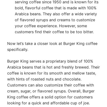
serving coffee since 1950 and is known for its
bold, flavorful coffee that is made with 100%
Arabica beans. They also offer a wide variety
of flavored syrups and creams to customize
your coffee experience. However, some
customers find their coffee to be too bitter.
Now let’s take a closer look at Burger King coffee
specifically.
Burger King serves a proprietary blend of 100%
Arabica beans that is hot and freshly brewed. Their
coffee is known for its smooth and mellow taste,
with hints of roasted nuts and chocolate.
Customers can also customize their coffee with
cream, sugar, or flavored syrups. Overall, Burger
King coffee offers a solid option for customers
looking for a quick and affordable cup of joe.