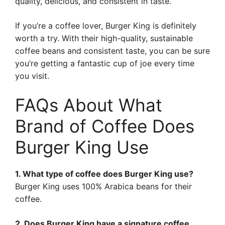
quality, delicious, and consistent in taste.
If you’re a coffee lover, Burger King is definitely
worth a try. With their high-quality, sustainable
coffee beans and consistent taste, you can be sure
you’re getting a fantastic cup of joe every time
you visit.
FAQs About What
Brand of Coffee Does
Burger King Use
1. What type of coffee does Burger King use?
Burger King uses 100% Arabica beans for their
coffee.
2. Does Burger King have a signature coffee