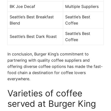
BK Joe Decaf
Multiple Suppliers
Seattle’s Best Breakfast
Seattle’s Best
Blend
Coffee
Seattle’s Best
Seattle’s Best Dark Roast
Coffee
In conclusion, Burger King’s commitment to
partnering with quality coffee suppliers and
offering diverse coffee options has made the fast-
food chain a destination for coffee lovers
everywhere.
Varieties of coffee
served at Burger King