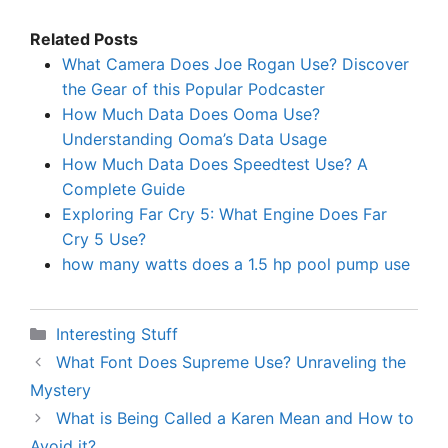
Related Posts
What Camera Does Joe Rogan Use? Discover
the Gear of this Popular Podcaster
How Much Data Does Ooma Use?
Understanding Ooma’s Data Usage
How Much Data Does Speedtest Use? A
Complete Guide
Exploring Far Cry 5: What Engine Does Far
Cry 5 Use?
how many watts does a 1.5 hp pool pump use
Categories
Interesting Stuff
What Font Does Supreme Use? Unraveling the
Mystery
What is Being Called a Karen Mean and How to
Avoid it?