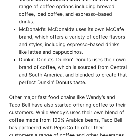
range of coffee options including brewed
coffee, iced coffee, and espresso-based
drinks.
McDonald’s: McDonald’s uses its own McCafe
brand, which offers a variety of coffee flavors
and styles, including espresso-based drinks
like lattes and cappuccinos.
Dunkin’ Donuts: Dunkin’ Donuts uses their own
brand of coffee, which is sourced from Central
and South America, and blended to create that
perfect Dunkin’ Donuts taste.
Other major fast food chains like Wendy’s and
Taco Bell have also started offering coffee to their
customers. While Wendy’s uses their own blend of
coffee made from 100% Arabica beans, Taco Bell
has partnered with PepsiCo to offer their
customers a range of coffee and other beverages