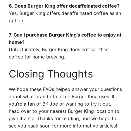
6. Does Burger King offer decaffeinated coffee?
Yes, Burger King offers decaffeinated coffee as an
option.
7. Can I purchase Burger King’s coffee to enjoy at
home?
Unfortunately, Burger King does not sell their
coffee for home brewing.
Closing Thoughts
We hope these FAQs helped answer your questions
about what brand of coffee Burger King uses. If
you’re a fan of BK Joe or wanting to try it out,
head over to your nearest Burger King location to
give it a sip. Thanks for reading, and we hope to
see you back soon for more informative articles!