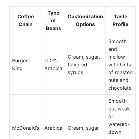
Type
Coffee
Customization
Taste
of
Chain
Options
Profile
Beans
Smooth
and
Cream, sugar,
mellow
Burger
100%
flavored
with hints
King
Arabica
syrups
of roasted
nuts and
chocolate
Smooth
but weak
or
watered-
McDonald’s
Arabica
Cream, sugar
down,