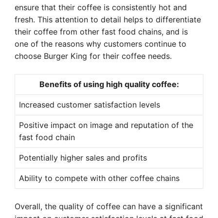
ensure that their coffee is consistently hot and
fresh. This attention to detail helps to differentiate
their coffee from other fast food chains, and is
one of the reasons why customers continue to
choose Burger King for their coffee needs.
Benefits of using high quality coffee:
Increased customer satisfaction levels
Positive impact on image and reputation of the
fast food chain
Potentially higher sales and profits
Ability to compete with other coffee chains
Overall, the quality of coffee can have a significant