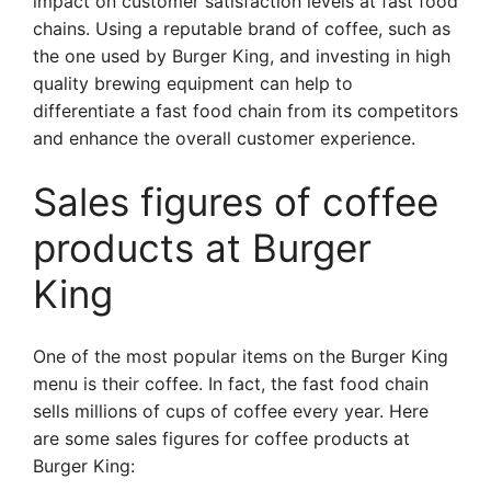
impact on customer satisfaction levels at fast food
chains. Using a reputable brand of coffee, such as
the one used by Burger King, and investing in high
quality brewing equipment can help to
differentiate a fast food chain from its competitors
and enhance the overall customer experience.
Sales figures of coffee
products at Burger
King
One of the most popular items on the Burger King
menu is their coffee. In fact, the fast food chain
sells millions of cups of coffee every year. Here
are some sales figures for coffee products at
Burger King: