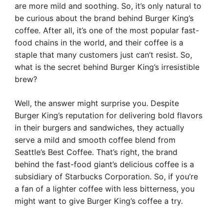
are more mild and soothing. So, it’s only natural to
be curious about the brand behind Burger King’s
coffee. After all, it’s one of the most popular fast-
food chains in the world, and their coffee is a
staple that many customers just can’t resist. So,
what is the secret behind Burger King’s irresistible
brew?
Well, the answer might surprise you. Despite
Burger King’s reputation for delivering bold flavors
in their burgers and sandwiches, they actually
serve a mild and smooth coffee blend from
Seattle’s Best Coffee. That’s right, the brand
behind the fast-food giant’s delicious coffee is a
subsidiary of Starbucks Corporation. So, if you’re
a fan of a lighter coffee with less bitterness, you
might want to give Burger King’s coffee a try.