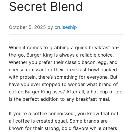
Secret Blend
October 5, 2025
by
cruiseship
When it comes to grabbing a quick breakfast on-
the-go, Burger King is always a reliable choice.
Whether you prefer their classic bacon, egg, and
cheese croissant or their breakfast bowl packed
with protein, there’s something for everyone. But
have you ever stopped to wonder what brand of
coffee Burger King uses? After all, a hot cup of joe
is the perfect addition to any breakfast meal.
If you’re a coffee connoisseur, you know that not
all coffee is created equal. Some brands are
known for their strong, bold flavors while others