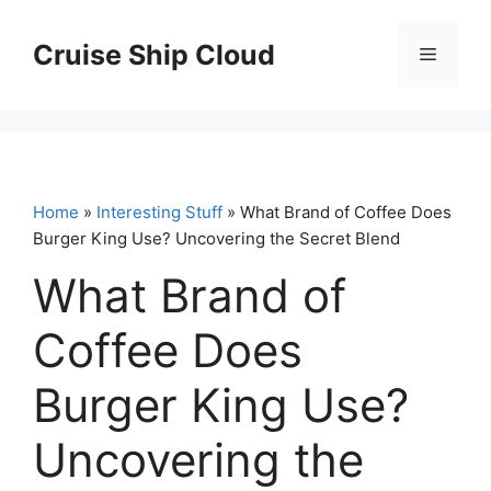
Skip
to
Cruise Ship Cloud
Menu
content
Home
»
Interesting Stuff
» What Brand of Coffee Does
Burger King Use? Uncovering the Secret Blend
What Brand of
Coffee Does
Burger King Use?
Uncovering the