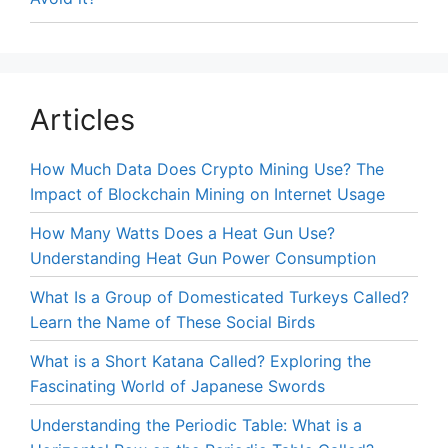
Articles
How Much Data Does Crypto Mining Use? The
Impact of Blockchain Mining on Internet Usage
How Many Watts Does a Heat Gun Use?
Understanding Heat Gun Power Consumption
What Is a Group of Domesticated Turkeys Called?
Learn the Name of These Social Birds
What is a Short Katana Called? Exploring the
Fascinating World of Japanese Swords
Understanding the Periodic Table: What is a