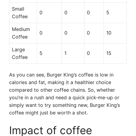
Small
0
0
0
5
Coffee
Medium
0
0
0
10
Coffee
Large
5
1
0
15
Coffee
As you can see, Burger King’s coffee is low in
calories and fat, making it a healthier choice
compared to other coffee chains. So, whether
you’re in a rush and need a quick pick-me-up or
simply want to try something new, Burger King’s
coffee might just be worth a shot.
Impact of coffee