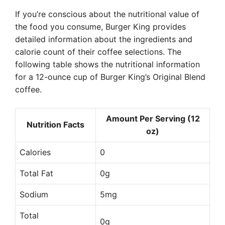
If you’re conscious about the nutritional value of
the food you consume, Burger King provides
detailed information about the ingredients and
calorie count of their coffee selections. The
following table shows the nutritional information
for a 12-ounce cup of Burger King’s Original Blend
coffee.
Amount Per Serving (12
Nutrition Facts
oz)
Calories
0
Total Fat
0g
Sodium
5mg
Total
0g