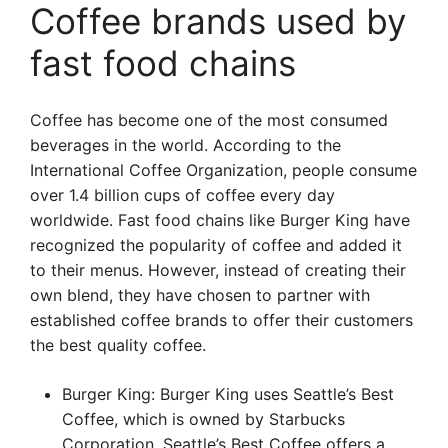
Coffee brands used by
fast food chains
Coffee has become one of the most consumed
beverages in the world. According to the
International Coffee Organization, people consume
over 1.4 billion cups of coffee every day
worldwide. Fast food chains like Burger King have
recognized the popularity of coffee and added it
to their menus. However, instead of creating their
own blend, they have chosen to partner with
established coffee brands to offer their customers
the best quality coffee.
Burger King: Burger King uses Seattle’s Best
Coffee, which is owned by Starbucks
Corporation. Seattle’s Best Coffee offers a