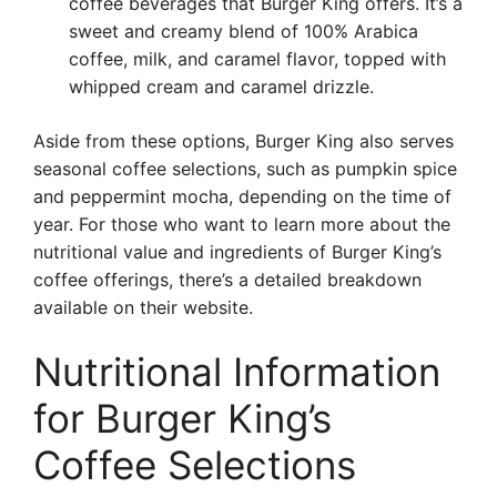
coffee beverages that Burger King offers. It’s a
sweet and creamy blend of 100% Arabica
coffee, milk, and caramel flavor, topped with
whipped cream and caramel drizzle.
Aside from these options, Burger King also serves
seasonal coffee selections, such as pumpkin spice
and peppermint mocha, depending on the time of
year. For those who want to learn more about the
nutritional value and ingredients of Burger King’s
coffee offerings, there’s a detailed breakdown
available on their website.
Nutritional Information
for Burger King’s
Coffee Selections