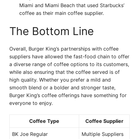
Miami and Miami Beach that used Starbucks’
coffee as their main coffee supplier.
The Bottom Line
Overall, Burger King’s partnerships with coffee
suppliers have allowed the fast-food chain to offer
a diverse range of coffee options to its customers,
while also ensuring that the coffee served is of
high quality. Whether you prefer a mild and
smooth blend or a bolder and stronger taste,
Burger King’s coffee offerings have something for
everyone to enjoy.
Coffee Type
Coffee Supplier
BK Joe Regular
Multiple Suppliers