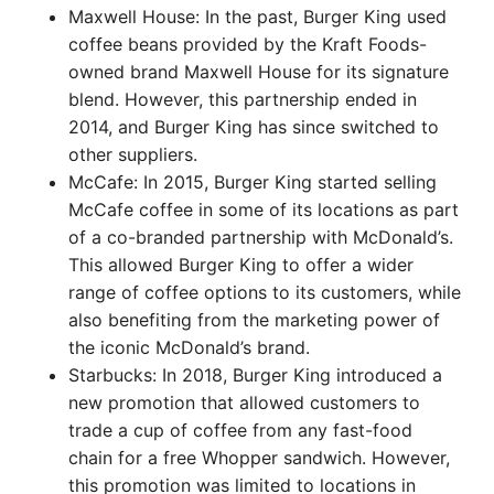
Maxwell House: In the past, Burger King used
coffee beans provided by the Kraft Foods-
owned brand Maxwell House for its signature
blend. However, this partnership ended in
2014, and Burger King has since switched to
other suppliers.
McCafe: In 2015, Burger King started selling
McCafe coffee in some of its locations as part
of a co-branded partnership with McDonald’s.
This allowed Burger King to offer a wider
range of coffee options to its customers, while
also benefiting from the marketing power of
the iconic McDonald’s brand.
Starbucks: In 2018, Burger King introduced a
new promotion that allowed customers to
trade a cup of coffee from any fast-food
chain for a free Whopper sandwich. However,
this promotion was limited to locations in