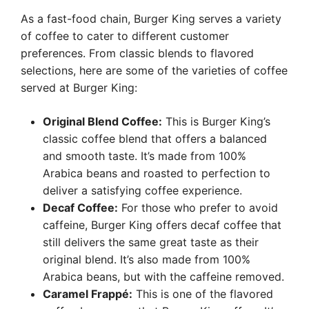
As a fast-food chain, Burger King serves a variety
of coffee to cater to different customer
preferences. From classic blends to flavored
selections, here are some of the varieties of coffee
served at Burger King:
Original Blend Coffee:
This is Burger King’s
classic coffee blend that offers a balanced
and smooth taste. It’s made from 100%
Arabica beans and roasted to perfection to
deliver a satisfying coffee experience.
Decaf Coffee:
For those who prefer to avoid
caffeine, Burger King offers decaf coffee that
still delivers the same great taste as their
original blend. It’s also made from 100%
Arabica beans, but with the caffeine removed.
Caramel Frappé:
This is one of the flavored