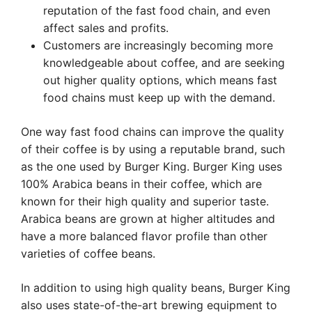
reputation of the fast food chain, and even
affect sales and profits.
Customers are increasingly becoming more
knowledgeable about coffee, and are seeking
out higher quality options, which means fast
food chains must keep up with the demand.
One way fast food chains can improve the quality
of their coffee is by using a reputable brand, such
as the one used by Burger King. Burger King uses
100% Arabica beans in their coffee, which are
known for their high quality and superior taste.
Arabica beans are grown at higher altitudes and
have a more balanced flavor profile than other
varieties of coffee beans.
In addition to using high quality beans, Burger King
also uses state-of-the-art brewing equipment to