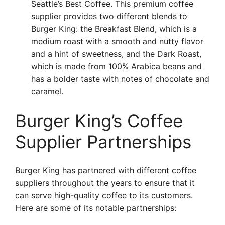
Seattle’s Best Coffee. This premium coffee
supplier provides two different blends to
Burger King: the Breakfast Blend, which is a
medium roast with a smooth and nutty flavor
and a hint of sweetness, and the Dark Roast,
which is made from 100% Arabica beans and
has a bolder taste with notes of chocolate and
caramel.
Burger King’s Coffee
Supplier Partnerships
Burger King has partnered with different coffee
suppliers throughout the years to ensure that it
can serve high-quality coffee to its customers.
Here are some of its notable partnerships: