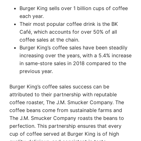
Burger King sells over 1 billion cups of coffee
each year.
Their most popular coffee drink is the BK
Café, which accounts for over 50% of all
coffee sales at the chain.
Burger King’s coffee sales have been steadily
increasing over the years, with a 5.4% increase
in same-store sales in 2018 compared to the
previous year.
Burger King’s coffee sales success can be
attributed to their partnership with reputable
coffee roaster, The J.M. Smucker Company. The
coffee beans come from sustainable farms and
The J.M. Smucker Company roasts the beans to
perfection. This partnership ensures that every
cup of coffee served at Burger King is of high