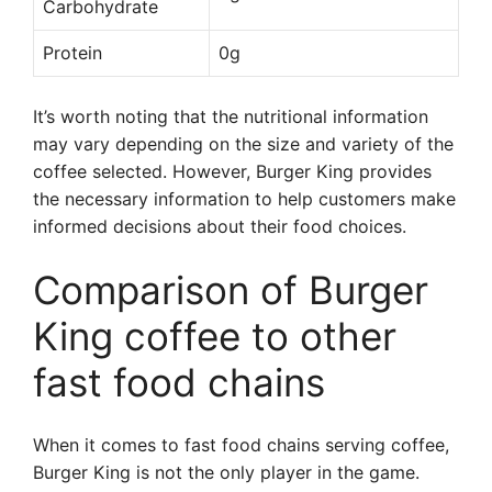
Carbohydrate
Protein
0g
It’s worth noting that the nutritional information
may vary depending on the size and variety of the
coffee selected. However, Burger King provides
the necessary information to help customers make
informed decisions about their food choices.
Comparison of Burger
King coffee to other
fast food chains
When it comes to fast food chains serving coffee,
Burger King is not the only player in the game.