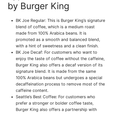
by Burger King
BK Joe Regular: This is Burger King’s signature
blend of coffee, which is a medium roast
made from 100% Arabica beans. It is
promoted as a smooth and balanced blend,
with a hint of sweetness and a clean finish.
BK Joe Decaf: For customers who want to
enjoy the taste of coffee without the caffeine,
Burger King also offers a decaf version of its
signature blend. It is made from the same
100% Arabica beans but undergoes a special
decaffeination process to remove most of the
caffeine content.
Seattle’s Best Coffee: For customers who
prefer a stronger or bolder coffee taste,
Burger King also offers a partnership with