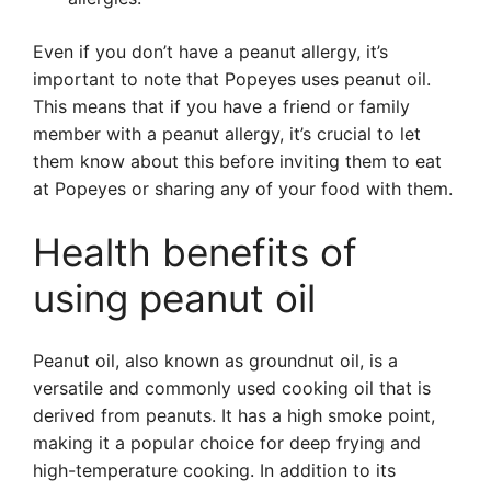
Even if you don’t have a peanut allergy, it’s
important to note that Popeyes uses peanut oil.
This means that if you have a friend or family
member with a peanut allergy, it’s crucial to let
them know about this before inviting them to eat
at Popeyes or sharing any of your food with them.
Health benefits of
using peanut oil
Peanut oil, also known as groundnut oil, is a
versatile and commonly used cooking oil that is
derived from peanuts. It has a high smoke point,
making it a popular choice for deep frying and
high-temperature cooking. In addition to its