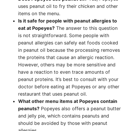
uses peanut oil to fry their chicken and other
items on the menu.
Is it safe for people with peanut allergies to
eat at Popeyes?
The answer to this question
is not straightforward. Some people with
peanut allergies can safely eat foods cooked
in peanut oil because the processing removes
the proteins that cause an allergic reaction.
However, others may be more sensitive and
have a reaction to even trace amounts of
peanut proteins. It’s best to consult with your
doctor before eating at Popeyes or any other
restaurant that uses peanut oil.
What other menu items at Popeyes contain
peanuts?
Popeyes also offers a peanut butter
and jelly pie, which contains peanuts and
should be avoided by those with peanut
allergies.