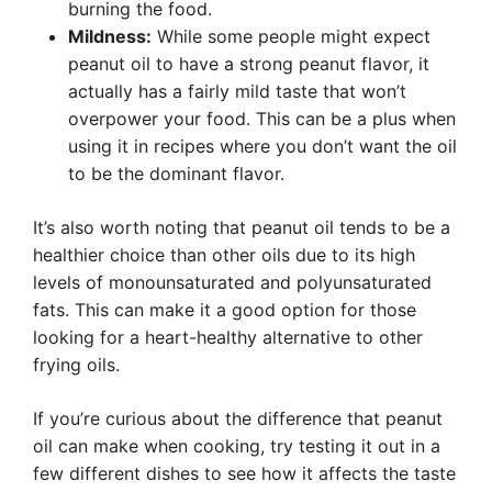
burning the food.
Mildness:
While some people might expect
peanut oil to have a strong peanut flavor, it
actually has a fairly mild taste that won’t
overpower your food. This can be a plus when
using it in recipes where you don’t want the oil
to be the dominant flavor.
It’s also worth noting that peanut oil tends to be a
healthier choice than other oils due to its high
levels of monounsaturated and polyunsaturated
fats. This can make it a good option for those
looking for a heart-healthy alternative to other
frying oils.
If you’re curious about the difference that peanut
oil can make when cooking, try testing it out in a
few different dishes to see how it affects the taste