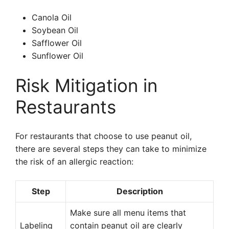
Canola Oil
Soybean Oil
Safflower Oil
Sunflower Oil
Risk Mitigation in
Restaurants
For restaurants that choose to use peanut oil,
there are several steps they can take to minimize
the risk of an allergic reaction:
Step
Description
Make sure all menu items that
Labeling
contain peanut oil are clearly