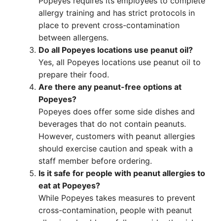
Popeyes requires its employees to complete
allergy training and has strict protocols in
place to prevent cross-contamination
between allergens.
Do all Popeyes locations use peanut oil?
Yes, all Popeyes locations use peanut oil to
prepare their food.
Are there any peanut-free options at
Popeyes?
Popeyes does offer some side dishes and
beverages that do not contain peanuts.
However, customers with peanut allergies
should exercise caution and speak with a
staff member before ordering.
Is it safe for people with peanut allergies to
eat at Popeyes?
While Popeyes takes measures to prevent
cross-contamination, people with peanut