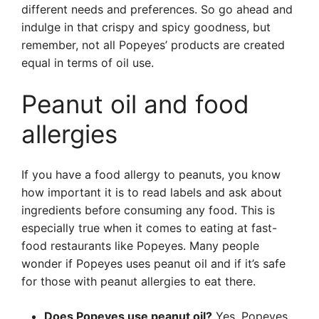
different needs and preferences. So go ahead and
indulge in that crispy and spicy goodness, but
remember, not all Popeyes’ products are created
equal in terms of oil use.
Peanut oil and food
allergies
If you have a food allergy to peanuts, you know
how important it is to read labels and ask about
ingredients before consuming any food. This is
especially true when it comes to eating at fast-
food restaurants like Popeyes. Many people
wonder if Popeyes uses peanut oil and if it’s safe
for those with peanut allergies to eat there.
Does Popeyes use peanut oil?
Yes, Popeyes