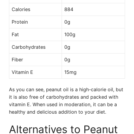
Calories
884
Protein
0g
Fat
100g
Carbohydrates
0g
Fiber
0g
Vitamin E
15mg
As you can see, peanut oil is a high-calorie oil, but
it is also free of carbohydrates and packed with
vitamin E. When used in moderation, it can be a
healthy and delicious addition to your diet.
Alternatives to Peanut