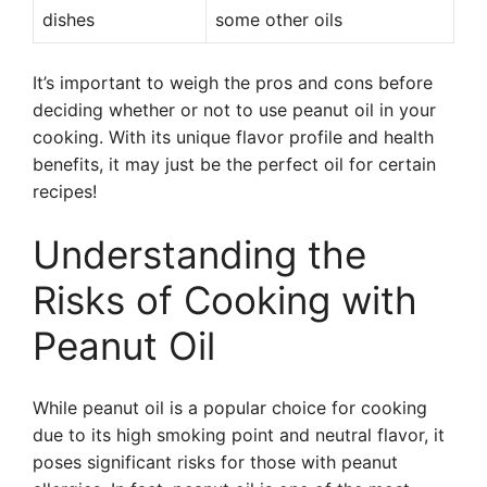
dishes
some other oils
It’s important to weigh the pros and cons before
deciding whether or not to use peanut oil in your
cooking. With its unique flavor profile and health
benefits, it may just be the perfect oil for certain
recipes!
Understanding the
Risks of Cooking with
Peanut Oil
While peanut oil is a popular choice for cooking
due to its high smoking point and neutral flavor, it
poses significant risks for those with peanut