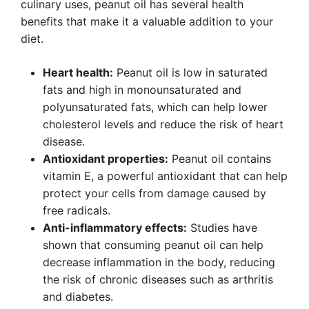
culinary uses, peanut oil has several health
benefits that make it a valuable addition to your
diet.
Heart health:
Peanut oil is low in saturated
fats and high in monounsaturated and
polyunsaturated fats, which can help lower
cholesterol levels and reduce the risk of heart
disease.
Antioxidant properties:
Peanut oil contains
vitamin E, a powerful antioxidant that can help
protect your cells from damage caused by
free radicals.
Anti-inflammatory effects:
Studies have
shown that consuming peanut oil can help
decrease inflammation in the body, reducing
the risk of chronic diseases such as arthritis
and diabetes.