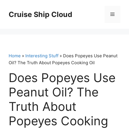
Skip
to
Cruise Ship Cloud
Menu
content
Home
»
Interesting Stuff
» Does Popeyes Use Peanut
Oil? The Truth About Popeyes Cooking Oil
Does Popeyes Use
Peanut Oil? The
Truth About
Popeyes Cooking