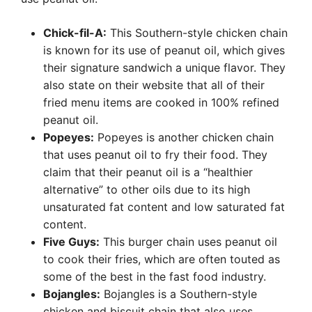
Chick-fil-A:
This Southern-style chicken chain
is known for its use of peanut oil, which gives
their signature sandwich a unique flavor. They
also state on their website that all of their
fried menu items are cooked in 100% refined
peanut oil.
Popeyes:
Popeyes is another chicken chain
that uses peanut oil to fry their food. They
claim that their peanut oil is a “healthier
alternative” to other oils due to its high
unsaturated fat content and low saturated fat
content.
Five Guys:
This burger chain uses peanut oil
to cook their fries, which are often touted as
some of the best in the fast food industry.
Bojangles:
Bojangles is a Southern-style
chicken and biscuit chain that also uses