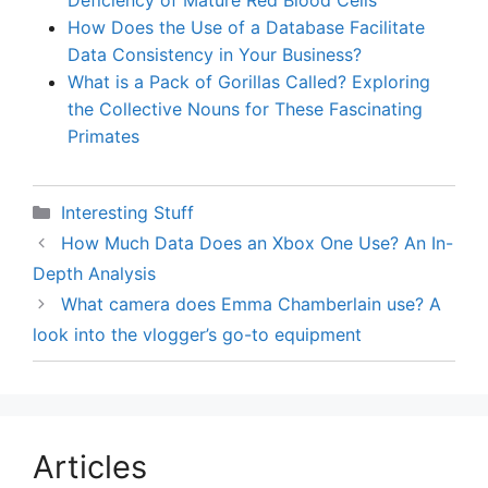
Deficiency of Mature Red Blood Cells
How Does the Use of a Database Facilitate
Data Consistency in Your Business?
What is a Pack of Gorillas Called? Exploring
the Collective Nouns for These Fascinating
Primates
Categories
Interesting Stuff
How Much Data Does an Xbox One Use? An In-
Depth Analysis
What camera does Emma Chamberlain use? A
look into the vlogger’s go-to equipment
Articles