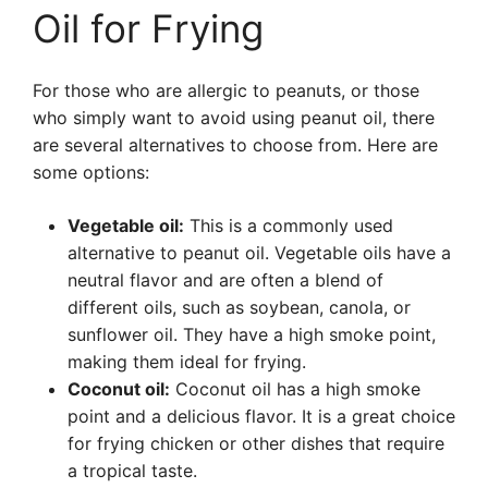
Oil for Frying
For those who are allergic to peanuts, or those
who simply want to avoid using peanut oil, there
are several alternatives to choose from. Here are
some options:
Vegetable oil:
This is a commonly used
alternative to peanut oil. Vegetable oils have a
neutral flavor and are often a blend of
different oils, such as soybean, canola, or
sunflower oil. They have a high smoke point,
making them ideal for frying.
Coconut oil:
Coconut oil has a high smoke
point and a delicious flavor. It is a great choice
for frying chicken or other dishes that require
a tropical taste.