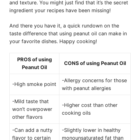
and texture. You might just find that it’s the secret
ingredient your recipes have been missing!
And there you have it, a quick rundown on the
taste difference that using peanut oil can make in
your favorite dishes. Happy cooking!
PROS of using
CONS of using Peanut Oil
Peanut Oil
-Allergy concerns for those
-High smoke point
with peanut allergies
-Mild taste that
-Higher cost than other
won’t overpower
cooking oils
other flavors
-Can add a nutty
-Slightly lower in healthy
flavor to certain
monounsaturated fat than