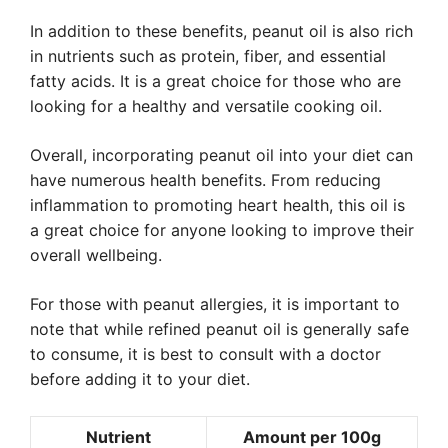
In addition to these benefits, peanut oil is also rich
in nutrients such as protein, fiber, and essential
fatty acids. It is a great choice for those who are
looking for a healthy and versatile cooking oil.
Overall, incorporating peanut oil into your diet can
have numerous health benefits. From reducing
inflammation to promoting heart health, this oil is
a great choice for anyone looking to improve their
overall wellbeing.
For those with peanut allergies, it is important to
note that while refined peanut oil is generally safe
to consume, it is best to consult with a doctor
before adding it to your diet.
Nutrient
Amount per 100g