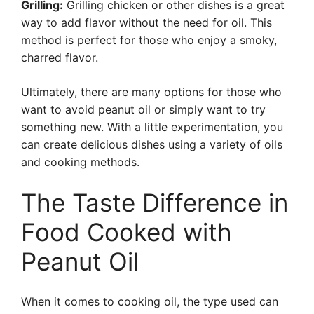
Grilling:
Grilling chicken or other dishes is a great
way to add flavor without the need for oil. This
method is perfect for those who enjoy a smoky,
charred flavor.
Ultimately, there are many options for those who
want to avoid peanut oil or simply want to try
something new. With a little experimentation, you
can create delicious dishes using a variety of oils
and cooking methods.
The Taste Difference in
Food Cooked with
Peanut Oil
When it comes to cooking oil, the type used can