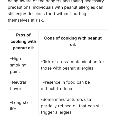
being aware of the dangers and taking necessary
precautions, individuals with peanut allergies can
still enjoy delicious food without putting
themselves at risk.
Pros of
Cons of cooking with peanut
cooking with
oil:
peanut oil:
-High
-Risk of cross-contamination for
smoking
those with peanut allergies
point
-Neutral
-Presence in food can be
flavor
difficult to detect
-Some manufacturers use
-Long shelf
partially refined oil that can still
life
trigger allergies