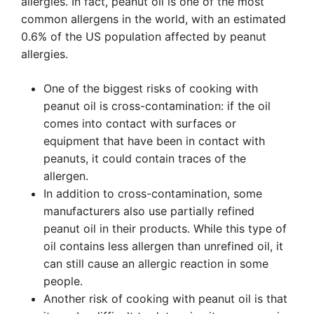
allergies. In fact, peanut oil is one of the most
common allergens in the world, with an estimated
0.6% of the US population affected by peanut
allergies.
One of the biggest risks of cooking with
peanut oil is cross-contamination: if the oil
comes into contact with surfaces or
equipment that have been in contact with
peanuts, it could contain traces of the
allergen.
In addition to cross-contamination, some
manufacturers also use partially refined
peanut oil in their products. While this type of
oil contains less allergen than unrefined oil, it
can still cause an allergic reaction in some
people.
Another risk of cooking with peanut oil is that