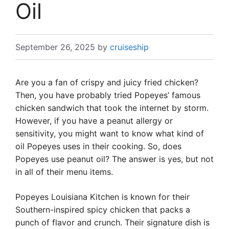
Oil
September 26, 2025
by
cruiseship
Are you a fan of crispy and juicy fried chicken?
Then, you have probably tried Popeyes’ famous
chicken sandwich that took the internet by storm.
However, if you have a peanut allergy or
sensitivity, you might want to know what kind of
oil Popeyes uses in their cooking. So, does
Popeyes use peanut oil? The answer is yes, but not
in all of their menu items.
Popeyes Louisiana Kitchen is known for their
Southern-inspired spicy chicken that packs a
punch of flavor and crunch. Their signature dish is