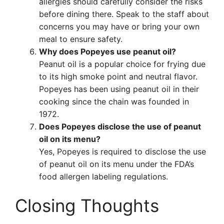
allergies should carefully consider the risks
before dining there. Speak to the staff about
concerns you may have or bring your own
meal to ensure safety.
Why does Popeyes use peanut oil?
Peanut oil is a popular choice for frying due
to its high smoke point and neutral flavor.
Popeyes has been using peanut oil in their
cooking since the chain was founded in
1972.
Does Popeyes disclose the use of peanut
oil on its menu?
Yes, Popeyes is required to disclose the use
of peanut oil on its menu under the FDA’s
food allergen labeling regulations.
Closing Thoughts