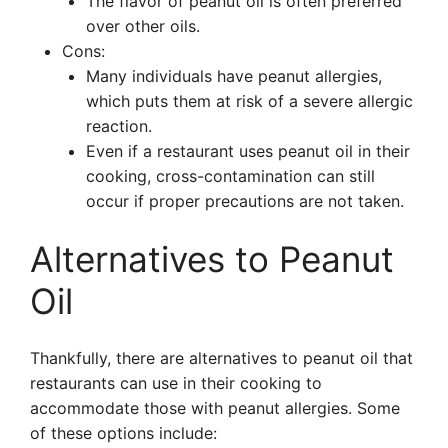
The flavor of peanut oil is often preferred
over other oils.
Cons:
Many individuals have peanut allergies,
which puts them at risk of a severe allergic
reaction.
Even if a restaurant uses peanut oil in their
cooking, cross-contamination can still
occur if proper precautions are not taken.
Alternatives to Peanut
Oil
Thankfully, there are alternatives to peanut oil that
restaurants can use in their cooking to
accommodate those with peanut allergies. Some
of these options include: