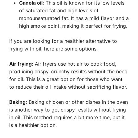
Canola oil:
This oil is known for its low levels
of saturated fat and high levels of
monounsaturated fat. It has a mild flavor and a
high smoke point, making it perfect for frying.
If you are looking for a healthier alternative to
frying with oil, here are some options:
Air frying:
Air fryers use hot air to cook food,
producing crispy, crunchy results without the need
for oil. This is a great option for those who want
to reduce their oil intake without sacrificing flavor.
Baking:
Baking chicken or other dishes in the oven
is another way to get crispy results without frying
in oil. This method requires a bit more time, but it
is a healthier option.