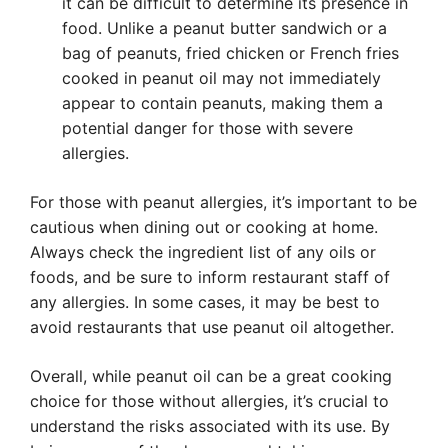
it can be difficult to determine its presence in
food. Unlike a peanut butter sandwich or a
bag of peanuts, fried chicken or French fries
cooked in peanut oil may not immediately
appear to contain peanuts, making them a
potential danger for those with severe
allergies.
For those with peanut allergies, it’s important to be
cautious when dining out or cooking at home.
Always check the ingredient list of any oils or
foods, and be sure to inform restaurant staff of
any allergies. In some cases, it may be best to
avoid restaurants that use peanut oil altogether.
Overall, while peanut oil can be a great cooking
choice for those without allergies, it’s crucial to
understand the risks associated with its use. By