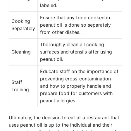
labeled.
Ensure that any food cooked in
Cooking
peanut oil is done so separately
Separately
from other dishes.
Thoroughly clean all cooking
Cleaning
surfaces and utensils after using
peanut oil.
Educate staff on the importance of
preventing cross-contamination
Staff
and how to properly handle and
Training
prepare food for customers with
peanut allergies.
Ultimately, the decision to eat at a restaurant that
uses peanut oil is up to the individual and their