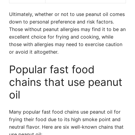
Ultimately, whether or not to use peanut oil comes
down to personal preference and risk factors.
Those without peanut allergies may find it to be an
excellent choice for frying and cooking, while
those with allergies may need to exercise caution
or avoid it altogether.
Popular fast food
chains that use peanut
oil
Many popular fast food chains use peanut oil for
frying their food due to its high smoke point and
neutral flavor. Here are six well-known chains that
use peanut oil: