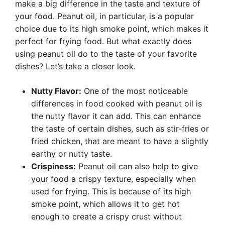
make a big difference in the taste and texture of
your food. Peanut oil, in particular, is a popular
choice due to its high smoke point, which makes it
perfect for frying food. But what exactly does
using peanut oil do to the taste of your favorite
dishes? Let’s take a closer look.
Nutty Flavor:
One of the most noticeable
differences in food cooked with peanut oil is
the nutty flavor it can add. This can enhance
the taste of certain dishes, such as stir-fries or
fried chicken, that are meant to have a slightly
earthy or nutty taste.
Crispiness:
Peanut oil can also help to give
your food a crispy texture, especially when
used for frying. This is because of its high
smoke point, which allows it to get hot
enough to create a crispy crust without