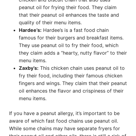
peanut oil for frying their food. They claim
that their peanut oil enhances the taste and
quality of their menu items.
Hardee’s:
Hardee’s is a fast food chain
famous for their burgers and breakfast items.
They use peanut oil to fry their food, which
they claim adds a “hearty, nutty flavor” to their
menu items.
Zaxby’s:
This chicken chain uses peanut oil to
fry their food, including their famous chicken
fingers and wings. They claim that their peanut
oil enhances the flavor and crispiness of their
menu items.
If you have a peanut allergy, it’s important to be
aware of which fast food chains use peanut oil.
While some chains may have separate fryers for