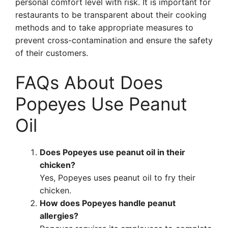
personal comfort level with risk. It is important for
restaurants to be transparent about their cooking
methods and to take appropriate measures to
prevent cross-contamination and ensure the safety
of their customers.
FAQs About Does
Popeyes Use Peanut
Oil
Does Popeyes use peanut oil in their
chicken?
Yes, Popeyes uses peanut oil to fry their
chicken.
How does Popeyes handle peanut
allergies?