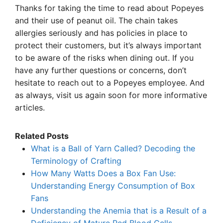
Thanks for taking the time to read about Popeyes
and their use of peanut oil. The chain takes
allergies seriously and has policies in place to
protect their customers, but it’s always important
to be aware of the risks when dining out. If you
have any further questions or concerns, don’t
hesitate to reach out to a Popeyes employee. And
as always, visit us again soon for more informative
articles.
Related Posts
What is a Ball of Yarn Called? Decoding the
Terminology of Crafting
How Many Watts Does a Box Fan Use:
Understanding Energy Consumption of Box
Fans
Understanding the Anemia that is a Result of a