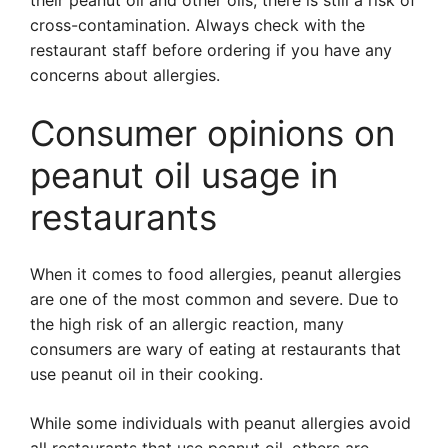
their peanut oil and other oils, there is still a risk of
cross-contamination. Always check with the
restaurant staff before ordering if you have any
concerns about allergies.
Consumer opinions on
peanut oil usage in
restaurants
When it comes to food allergies, peanut allergies
are one of the most common and severe. Due to
the high risk of an allergic reaction, many
consumers are wary of eating at restaurants that
use peanut oil in their cooking.
While some individuals with peanut allergies avoid