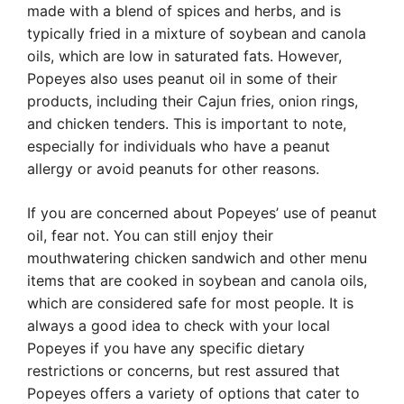
made with a blend of spices and herbs, and is
typically fried in a mixture of soybean and canola
oils, which are low in saturated fats. However,
Popeyes also uses peanut oil in some of their
products, including their Cajun fries, onion rings,
and chicken tenders. This is important to note,
especially for individuals who have a peanut
allergy or avoid peanuts for other reasons.
If you are concerned about Popeyes’ use of peanut
oil, fear not. You can still enjoy their
mouthwatering chicken sandwich and other menu
items that are cooked in soybean and canola oils,
which are considered safe for most people. It is
always a good idea to check with your local
Popeyes if you have any specific dietary
restrictions or concerns, but rest assured that
Popeyes offers a variety of options that cater to