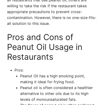
all restaurants that use peanut oil, others are
willing to take the risk if the restaurant takes
appropriate precautions to prevent cross-
contamination. However, there is no one-size-fits-
all solution to this issue.
Pros and Cons of
Peanut Oil Usage in
Restaurants
Pros:
Peanut Oil has a high smoking point,
making it ideal for frying food.
Peanut oil is often considered a healthier
alternative to other oils due to its high
levels of monounsaturated fats.