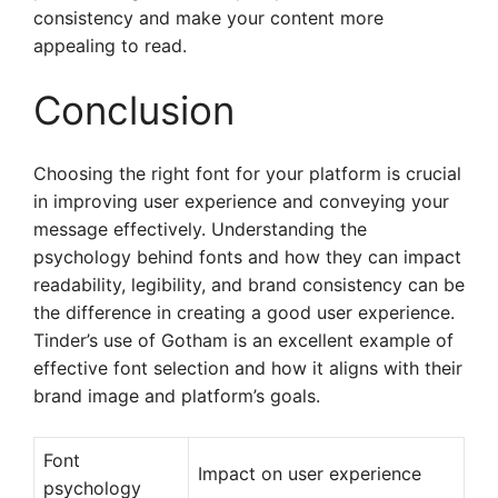
consistency and make your content more
appealing to read.
Conclusion
Choosing the right font for your platform is crucial
in improving user experience and conveying your
message effectively. Understanding the
psychology behind fonts and how they can impact
readability, legibility, and brand consistency can be
the difference in creating a good user experience.
Tinder’s use of Gotham is an excellent example of
effective font selection and how it aligns with their
brand image and platform’s goals.
Font
Impact on user experience
psychology