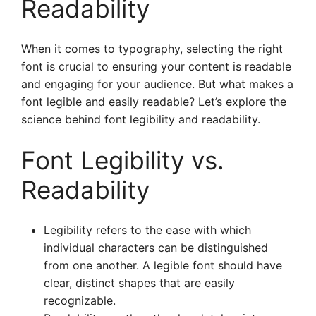
Readability
When it comes to typography, selecting the right
font is crucial to ensuring your content is readable
and engaging for your audience. But what makes a
font legible and easily readable? Let’s explore the
science behind font legibility and readability.
Font Legibility vs.
Readability
Legibility refers to the ease with which
individual characters can be distinguished
from one another. A legible font should have
clear, distinct shapes that are easily
recognizable.