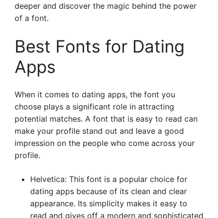
deeper and discover the magic behind the power
of a font.
Best Fonts for Dating
Apps
When it comes to dating apps, the font you
choose plays a significant role in attracting
potential matches. A font that is easy to read can
make your profile stand out and leave a good
impression on the people who come across your
profile.
Helvetica: This font is a popular choice for
dating apps because of its clean and clear
appearance. Its simplicity makes it easy to
read and gives off a modern and sophisticated