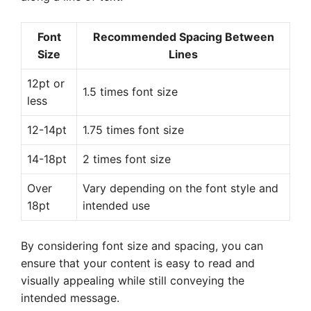
Font
Recommended Spacing Between
Size
Lines
12pt or
1.5 times font size
less
12-14pt
1.75 times font size
14-18pt
2 times font size
Over
Vary depending on the font style and
18pt
intended use
By considering font size and spacing, you can
ensure that your content is easy to read and
visually appealing while still conveying the
intended message.