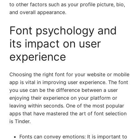
to other factors such as your profile picture, bio,
and overall appearance.
Font psychology and
its impact on user
experience
Choosing the right font for your website or mobile
app is vital in improving user experience. The font
you use can be the difference between a user
enjoying their experience on your platform or
leaving within seconds. One of the most popular
apps that have mastered the art of font selection
is Tinder.
Fonts can convey emotions: It is important to