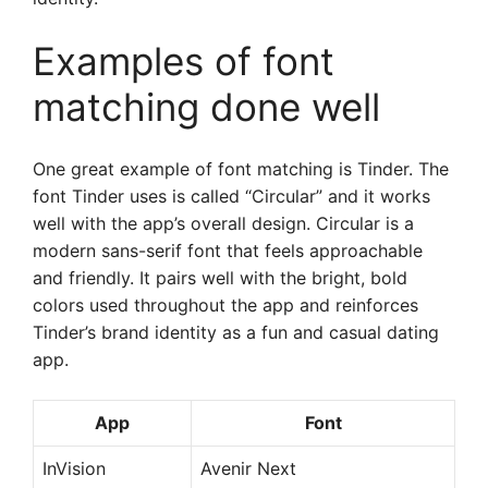
Examples of font
matching done well
One great example of font matching is Tinder. The
font Tinder uses is called “Circular” and it works
well with the app’s overall design. Circular is a
modern sans-serif font that feels approachable
and friendly. It pairs well with the bright, bold
colors used throughout the app and reinforces
Tinder’s brand identity as a fun and casual dating
app.
App
Font
InVision
Avenir Next