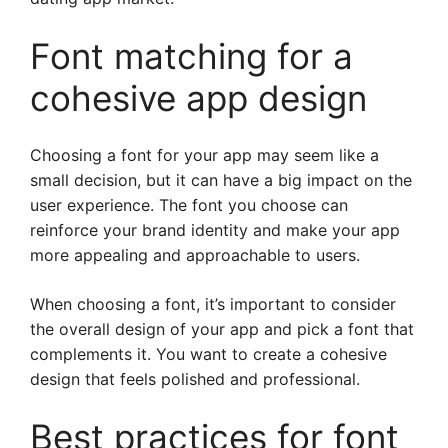
Font matching for a
cohesive app design
Choosing a font for your app may seem like a
small decision, but it can have a big impact on the
user experience. The font you choose can
reinforce your brand identity and make your app
more appealing and approachable to users.
When choosing a font, it’s important to consider
the overall design of your app and pick a font that
complements it. You want to create a cohesive
design that feels polished and professional.
Best practices for font