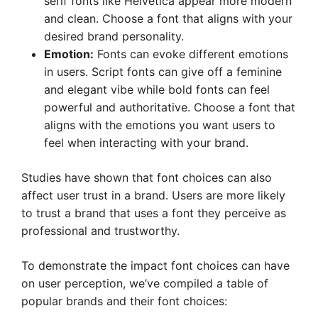
serif fonts like Helvetica appear more modern
and clean. Choose a font that aligns with your
desired brand personality.
Emotion:
Fonts can evoke different emotions
in users. Script fonts can give off a feminine
and elegant vibe while bold fonts can feel
powerful and authoritative. Choose a font that
aligns with the emotions you want users to
feel when interacting with your brand.
Studies have shown that font choices can also
affect user trust in a brand. Users are more likely
to trust a brand that uses a font they perceive as
professional and trustworthy.
To demonstrate the impact font choices can have
on user perception, we’ve compiled a table of
popular brands and their font choices: