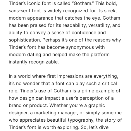
Tinder’s iconic font is called “Gotham.” This bold,
sans-serif font is widely recognized for its sleek,
modern appearance that catches the eye. Gotham
has been praised for its readability, versatility, and
ability to convey a sense of confidence and
sophistication. Perhaps it’s one of the reasons why
Tinder’s font has become synonymous with
modern dating and helped make the platform
instantly recognizable.
In a world where first impressions are everything,
it’s no wonder that a font can play such a critical
role. Tinder’s use of Gotham is a prime example of
how design can impact a user’s perception of a
brand or product. Whether you’re a graphic
designer, a marketing manager, or simply someone
who appreciates beautiful typography, the story of
Tinder’s font is worth exploring. So, let’s dive