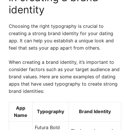
identity
Choosing the right typography is crucial to
creating a strong brand identity for your dating
app. It can help you establish a unique look and
feel that sets your app apart from others.
When creating a brand identity, it’s important to
consider factors such as your target audience and
brand values. Here are some examples of dating
apps that have used typography to create strong
brand identities:
App
Typography
Brand Identity
Name
Futura Bold