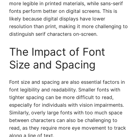
more legible in printed materials, while sans-serif
fonts perform better on digital screens. This is
likely because digital displays have lower
resolution than print, making it more challenging to
distinguish serif characters on-screen.
The Impact of Font
Size and Spacing
Font size and spacing are also essential factors in
font legibility and readability. Smaller fonts with
tighter spacing can be more difficult to read,
especially for individuals with vision impairments.
Similarly, overly large fonts with too much space
between characters can also be challenging to
read, as they require more eye movement to track
along a line of text.