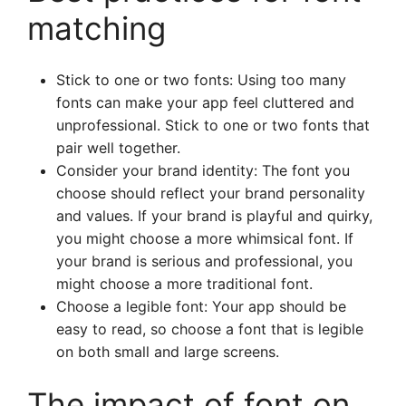
matching
Stick to one or two fonts: Using too many
fonts can make your app feel cluttered and
unprofessional. Stick to one or two fonts that
pair well together.
Consider your brand identity: The font you
choose should reflect your brand personality
and values. If your brand is playful and quirky,
you might choose a more whimsical font. If
your brand is serious and professional, you
might choose a more traditional font.
Choose a legible font: Your app should be
easy to read, so choose a font that is legible
on both small and large screens.
The impact of font on