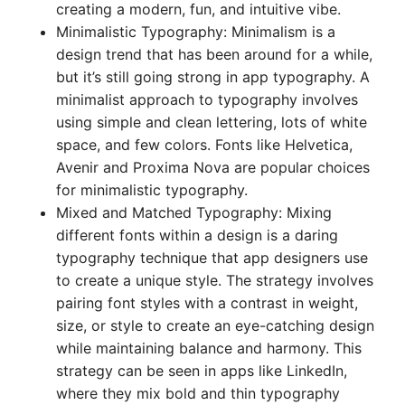
creating a modern, fun, and intuitive vibe.
Minimalistic Typography: Minimalism is a
design trend that has been around for a while,
but it’s still going strong in app typography. A
minimalist approach to typography involves
using simple and clean lettering, lots of white
space, and few colors. Fonts like Helvetica,
Avenir and Proxima Nova are popular choices
for minimalistic typography.
Mixed and Matched Typography: Mixing
different fonts within a design is a daring
typography technique that app designers use
to create a unique style. The strategy involves
pairing font styles with a contrast in weight,
size, or style to create an eye-catching design
while maintaining balance and harmony. This
strategy can be seen in apps like LinkedIn,
where they mix bold and thin typography