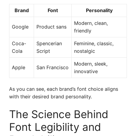
Brand
Font
Personality
Modern, clean,
Google
Product sans
friendly
Coca-
Spencerian
Feminine, classic,
Cola
Script
nostalgic
Modern, sleek,
Apple
San Francisco
innovative
As you can see, each brand’s font choice aligns
with their desired brand personality.
The Science Behind
Font Legibility and