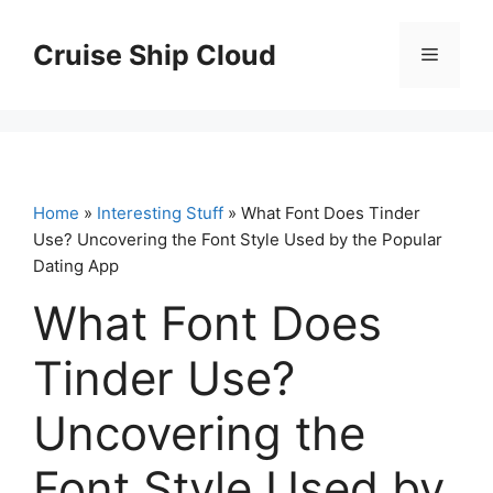
Skip
to
Cruise Ship Cloud
Menu
content
Home
»
Interesting Stuff
» What Font Does Tinder
Use? Uncovering the Font Style Used by the Popular
Dating App
What Font Does
Tinder Use?
Uncovering the
Font Style Used by