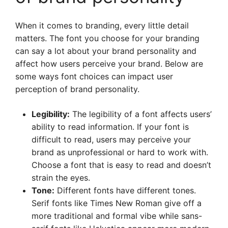
When it comes to branding, every little detail
matters. The font you choose for your branding
can say a lot about your brand personality and
affect how users perceive your brand. Below are
some ways font choices can impact user
perception of brand personality.
Legibility:
The legibility of a font affects users’
ability to read information. If your font is
difficult to read, users may perceive your
brand as unprofessional or hard to work with.
Choose a font that is easy to read and doesn’t
strain the eyes.
Tone:
Different fonts have different tones.
Serif fonts like Times New Roman give off a
more traditional and formal vibe while sans-