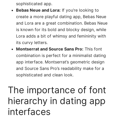
sophisticated app.
Bebas Neue and Lora:
If you’re looking to
create a more playful dating app, Bebas Neue
and Lora are a great combination. Bebas Neue
is known for its bold and blocky design, while
Lora adds a bit of whimsy and femininity with
its curvy letters.
Montserrat and Source Sans Pro:
This font
combination is perfect for a minimalist dating
app interface. Montserrat’s geometric design
and Source Sans Pro’s readability make for a
sophisticated and clean look.
The importance of font
hierarchy in dating app
interfaces