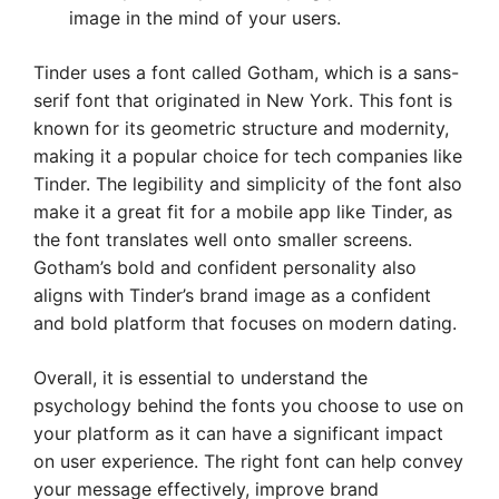
image in the mind of your users.
Tinder uses a font called Gotham, which is a sans-
serif font that originated in New York. This font is
known for its geometric structure and modernity,
making it a popular choice for tech companies like
Tinder. The legibility and simplicity of the font also
make it a great fit for a mobile app like Tinder, as
the font translates well onto smaller screens.
Gotham’s bold and confident personality also
aligns with Tinder’s brand image as a confident
and bold platform that focuses on modern dating.
Overall, it is essential to understand the
psychology behind the fonts you choose to use on
your platform as it can have a significant impact
on user experience. The right font can help convey
your message effectively, improve brand