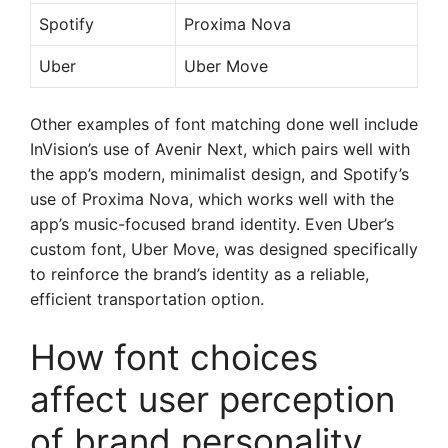
Spotify
Proxima Nova
Uber
Uber Move
Other examples of font matching done well include
InVision’s use of Avenir Next, which pairs well with
the app’s modern, minimalist design, and Spotify’s
use of Proxima Nova, which works well with the
app’s music-focused brand identity. Even Uber’s
custom font, Uber Move, was designed specifically
to reinforce the brand’s identity as a reliable,
efficient transportation option.
How font choices
affect user perception
of brand personality