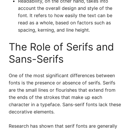
Readability, on the other hand, takes into
account the overall design and style of the
font. It refers to how easily the text can be
read as a whole, based on factors such as
spacing, kerning, and line height.
The Role of Serifs and
Sans-Serifs
One of the most significant differences between
fonts is the presence or absence of serifs. Serifs
are the small lines or flourishes that extend from
the ends of the strokes that make up each
character in a typeface. Sans-serif fonts lack these
decorative elements.
Research has shown that serif fonts are generally