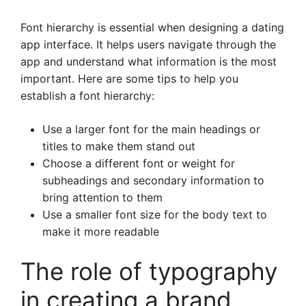
Font hierarchy is essential when designing a dating
app interface. It helps users navigate through the
app and understand what information is the most
important. Here are some tips to help you
establish a font hierarchy:
Use a larger font for the main headings or
titles to make them stand out
Choose a different font or weight for
subheadings and secondary information to
bring attention to them
Use a smaller font size for the body text to
make it more readable
The role of typography
in creating a brand