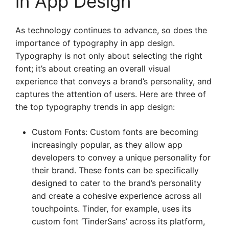
in App Design
As technology continues to advance, so does the
importance of typography in app design.
Typography is not only about selecting the right
font; it’s about creating an overall visual
experience that conveys a brand’s personality, and
captures the attention of users. Here are three of
the top typography trends in app design:
Custom Fonts: Custom fonts are becoming
increasingly popular, as they allow app
developers to convey a unique personality for
their brand. These fonts can be specifically
designed to cater to the brand’s personality
and create a cohesive experience across all
touchpoints. Tinder, for example, uses its
custom font ‘TinderSans’ across its platform,