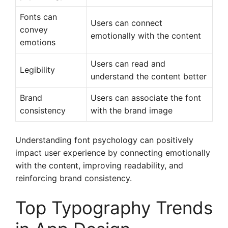
Fonts can
Users can connect
convey
emotionally with the content
emotions
Users can read and
Legibility
understand the content better
Brand
Users can associate the font
consistency
with the brand image
Understanding font psychology can positively
impact user experience by connecting emotionally
with the content, improving readability, and
reinforcing brand consistency.
Top Typography Trends