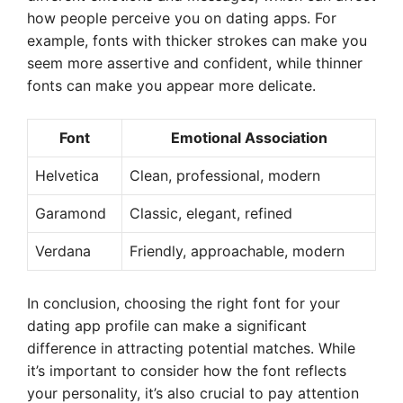
how people perceive you on dating apps. For
example, fonts with thicker strokes can make you
seem more assertive and confident, while thinner
fonts can make you appear more delicate.
Font
Emotional Association
Helvetica
Clean, professional, modern
Garamond
Classic, elegant, refined
Verdana
Friendly, approachable, modern
In conclusion, choosing the right font for your
dating app profile can make a significant
difference in attracting potential matches. While
it’s important to consider how the font reflects
your personality, it’s also crucial to pay attention