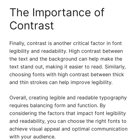
The Importance of
Contrast
Finally, contrast is another critical factor in font
legibility and readability. High contrast between
the text and the background can help make the
text stand out, making it easier to read. Similarly,
choosing fonts with high contrast between thick
and thin strokes can help improve legibility.
Overall, creating legible and readable typography
requires balancing form and function. By
considering the factors that impact font legibility
and readability, you can choose the right fonts to
achieve visual appeal and optimal communication
with your audience.