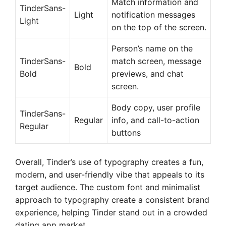
Match information and
TinderSans-
Light
notification messages
Light
on the top of the screen.
Person’s name on the
TinderSans-
match screen, message
Bold
Bold
previews, and chat
screen.
Body copy, user profile
TinderSans-
Regular
info, and call-to-action
Regular
buttons
Overall, Tinder’s use of typography creates a fun,
modern, and user-friendly vibe that appeals to its
target audience. The custom font and minimalist
approach to typography create a consistent brand
experience, helping Tinder stand out in a crowded
dating app market.