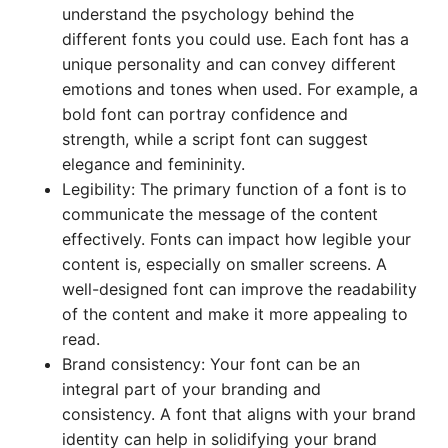
understand the psychology behind the
different fonts you could use. Each font has a
unique personality and can convey different
emotions and tones when used. For example, a
bold font can portray confidence and
strength, while a script font can suggest
elegance and femininity.
Legibility: The primary function of a font is to
communicate the message of the content
effectively. Fonts can impact how legible your
content is, especially on smaller screens. A
well-designed font can improve the readability
of the content and make it more appealing to
read.
Brand consistency: Your font can be an
integral part of your branding and
consistency. A font that aligns with your brand
identity can help in solidifying your brand