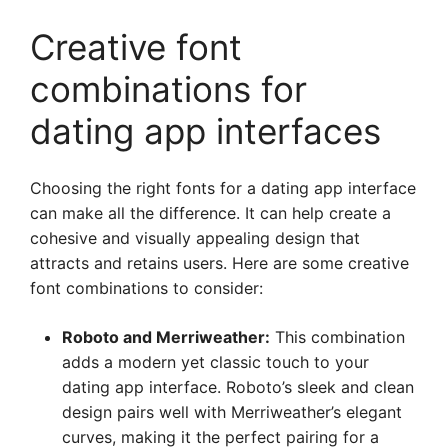
Creative font
combinations for
dating app interfaces
Choosing the right fonts for a dating app interface
can make all the difference. It can help create a
cohesive and visually appealing design that
attracts and retains users. Here are some creative
font combinations to consider:
Roboto and Merriweather:
This combination
adds a modern yet classic touch to your
dating app interface. Roboto’s sleek and clean
design pairs well with Merriweather’s elegant
curves, making it the perfect pairing for a