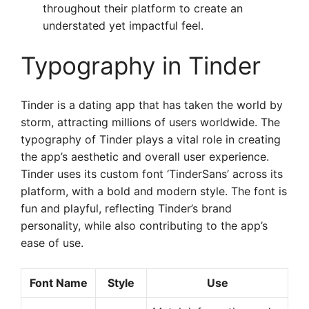
throughout their platform to create an
understated yet impactful feel.
Typography in Tinder
Tinder is a dating app that has taken the world by
storm, attracting millions of users worldwide. The
typography of Tinder plays a vital role in creating
the app’s aesthetic and overall user experience.
Tinder uses its custom font ‘TinderSans’ across its
platform, with a bold and modern style. The font is
fun and playful, reflecting Tinder’s brand
personality, while also contributing to the app’s
ease of use.
Font Name
Style
Use