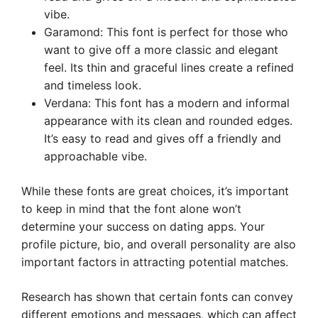
vibe.
Garamond: This font is perfect for those who
want to give off a more classic and elegant
feel. Its thin and graceful lines create a refined
and timeless look.
Verdana: This font has a modern and informal
appearance with its clean and rounded edges.
It’s easy to read and gives off a friendly and
approachable vibe.
While these fonts are great choices, it’s important
to keep in mind that the font alone won’t
determine your success on dating apps. Your
profile picture, bio, and overall personality are also
important factors in attracting potential matches.
Research has shown that certain fonts can convey
different emotions and messages, which can affect