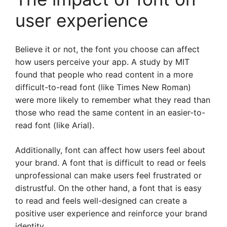
user experience
Believe it or not, the font you choose can affect
how users perceive your app. A study by MIT
found that people who read content in a more
difficult-to-read font (like Times New Roman)
were more likely to remember what they read than
those who read the same content in an easier-to-
read font (like Arial).
Additionally, font can affect how users feel about
your brand. A font that is difficult to read or feels
unprofessional can make users feel frustrated or
distrustful. On the other hand, a font that is easy
to read and feels well-designed can create a
positive user experience and reinforce your brand
identity.