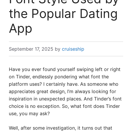
the Popular Dating
App
September 17, 2025
by
cruiseship
Have you ever found yourself swiping left or right
on Tinder, endlessly pondering what font the
platform uses? I certainly have. As someone who
appreciates great design, I’m always looking for
inspiration in unexpected places. And Tinder’s font
choice is no exception. So, what font does Tinder
use, you may ask?
Well, after some investigation, it turns out that