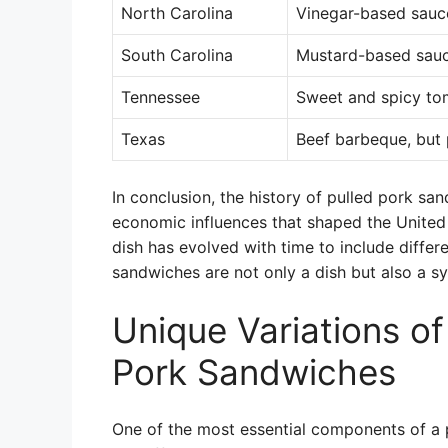
North Carolina
Vinegar-based sauc
South Carolina
Mustard-based sau
Tennessee
Sweet and spicy to
Texas
Beef barbeque, but 
In conclusion, the history of pulled pork sa
economic influences that shaped the United 
dish has evolved with time to include differe
sandwiches are not only a dish but also a sym
Unique Variations of
Pork Sandwiches
One of the most essential components of a p