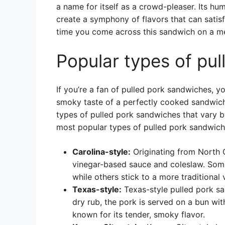
a name for itself as a crowd-pleaser. Its hu
create a symphony of flavors that can satis
time you come across this sandwich on a menu
Popular types of pu
If you’re a fan of pulled pork sandwiches, yo
smoky taste of a perfectly cooked sandwich.
types of pulled pork sandwiches that vary 
most popular types of pulled pork sandwich
Carolina-style:
Originating from North C
vinegar-based sauce and coleslaw. Some
while others stick to a more traditional
Texas-style:
Texas-style pulled pork sa
dry rub, the pork is served on a bun wit
known for its tender, smoky flavor.