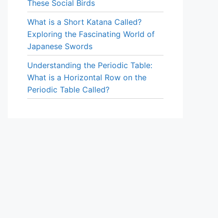
These Social Birds
What is a Short Katana Called?
Exploring the Fascinating World of
Japanese Swords
Understanding the Periodic Table:
What is a Horizontal Row on the
Periodic Table Called?