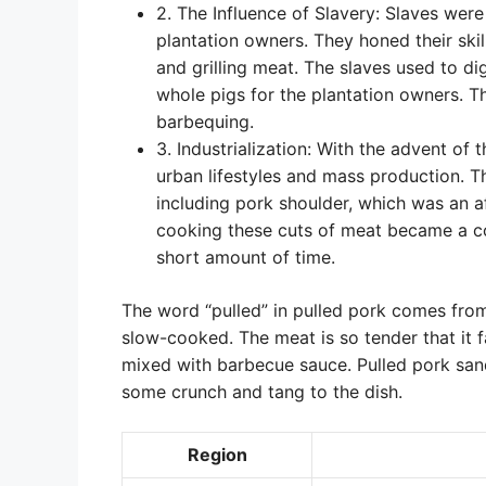
2. The Influence of Slavery: Slaves wer
plantation owners. They honed their ski
and grilling meat. The slaves used to dig
whole pigs for the plantation owners. 
barbequing.
3. Industrialization: With the advent of 
urban lifestyles and mass production. T
including pork shoulder, which was an a
cooking these cuts of meat became a co
short amount of time.
The word “pulled” in pulled pork comes from
slow-cooked. The meat is so tender that it f
mixed with barbecue sauce. Pulled pork san
some crunch and tang to the dish.
Region