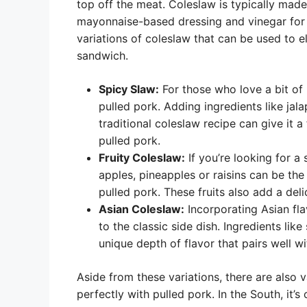
top off the meat. Coleslaw is typically ma
mayonnaise-based dressing and vinegar for 
variations of coleslaw that can be used to e
sandwich.
Spicy Slaw:
For those who love a bit of
pulled pork. Adding ingredients like ja
traditional coleslaw recipe can give it a
pulled pork.
Fruity Coleslaw:
If you’re looking for a 
apples, pineapples or raisins can be the
pulled pork. These fruits also add a deli
Asian Coleslaw:
Incorporating Asian fla
to the classic side dish. Ingredients li
unique depth of flavor that pairs well wi
Aside from these variations, there are also v
perfectly with pulled pork. In the South, it