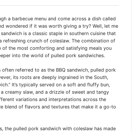
ough a barbecue menu and come across a dish called
d wondered if it was worth giving a try? Well, let me
 sandwich is a classic staple in southern cuisine that
a refreshing crunch of coleslaw. The combination of
e of the most comforting and satisfying meals you
deeper into the world of pulled pork sandwiches.
 often referred to as the BBQ sandwich, pulled pork
ver, its roots are deeply ingrained in the South,
h.” It’s typically served on a soft and fluffy bun,
, a creamy slaw, and a drizzle of sweet and tangy
erent variations and interpretations across the
ble blend of flavors and textures that make it a go-to
s, the pulled pork sandwich with coleslaw has made