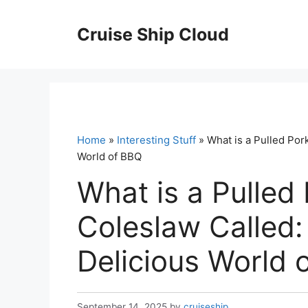
Skip
to
Cruise Ship Cloud
content
Home
»
Interesting Stuff
» What is a Pulled Por
World of BBQ
What is a Pulled
Coleslaw Called:
Delicious World 
September 14, 2025
by
cruiseship