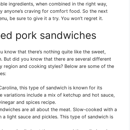
mble ingredients, when combined in the right way,
fy anyone’s craving for comfort food. So the next
, be sure to give it a try. You won’t regret it.
lled pork sandwiches
u know that there’s nothing quite like the sweet,
 But did you know that there are several different
by region and cooking styles? Below are some of the
es:
arolina, this type of sandwich is known for its
 variations include a mix of ketchup and hot sauce,
 vinegar and spices recipe.
ndwiches are all about the meat. Slow-cooked with a
h a light sauce and pickles. This type of sandwich is