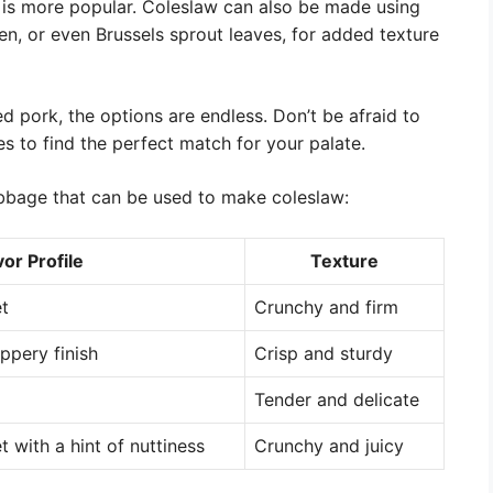
 is more popular. Coleslaw can also be made using
en, or even Brussels sprout leaves, for added texture
d pork, the options are endless. Don’t be afraid to
es to find the perfect match for your palate.
cabbage that can be used to make coleslaw:
vor Profile
Texture
et
Crunchy and firm
eppery finish
Crisp and sturdy
Tender and delicate
t with a hint of nuttiness
Crunchy and juicy