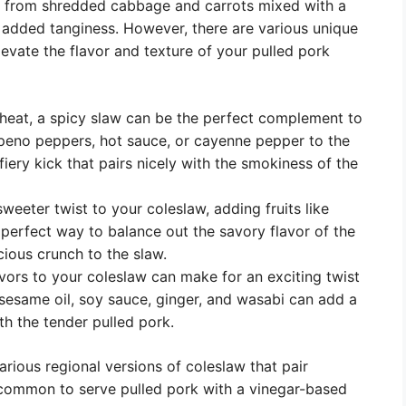
de from shredded cabbage and carrots mixed with a
added tanginess. However, there are various unique
levate the flavor and texture of your pulled pork
 heat, a spicy slaw can be the perfect complement to
lapeno peppers, hot sauce, or cayenne pepper to the
 fiery kick that pairs nicely with the smokiness of the
sweeter twist to your coleslaw, adding fruits like
 perfect way to balance out the savory flavor of the
cious crunch to the slaw.
vors to your coleslaw can make for an exciting twist
ke sesame oil, soy sauce, ginger, and wasabi can add a
th the tender pulled pork.
arious regional versions of coleslaw that pair
’s common to serve pulled pork with a vinegar-based