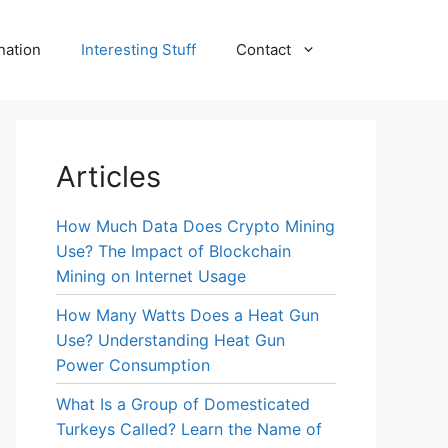
nation
Interesting Stuff
Contact
Articles
How Much Data Does Crypto Mining
Use? The Impact of Blockchain
Mining on Internet Usage
How Many Watts Does a Heat Gun
Use? Understanding Heat Gun
Power Consumption
What Is a Group of Domesticated
Turkeys Called? Learn the Name of