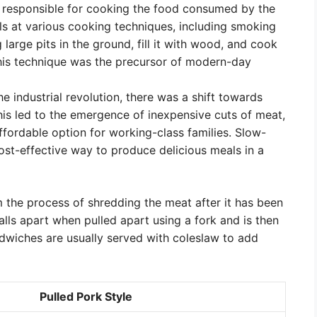
e responsible for cooking the food consumed by the
lls at various cooking techniques, including smoking
 large pits in the ground, fill it with wood, and cook
This technique was the precursor of modern-day
the industrial revolution, there was a shift towards
his led to the emergence of inexpensive cuts of meat,
ffordable option for working-class families. Slow-
st-effective way to produce delicious meals in a
 the process of shredding the meat after it has been
alls apart when pulled apart using a fork and is then
dwiches are usually served with coleslaw to add
Pulled Pork Style