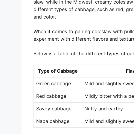
slaw, while in the Midwest, creamy coleslaw
different types of cabbage, such as red, gre
and color.
When it comes to pairing coleslaw with pulle
experiment with different flavors and textur
Below is a table of the different types of 
Type of Cabbage
Fla
Green cabbage
Mild and slightly swe
Red cabbage
Mildly bitter with a p
Savoy cabbage
Nutty and earthy
Napa cabbage
Mild and slightly swee