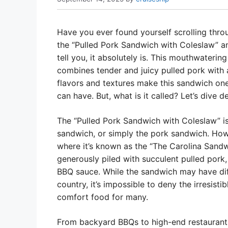
Have you ever found yourself scrolling thr
the “Pulled Pork Sandwich with Coleslaw” an
tell you, it absolutely is. This mouthwatering
combines tender and juicy pulled pork with 
flavors and textures make this sandwich on
can have. But, what is it called? Let’s dive 
The “Pulled Pork Sandwich with Coleslaw” is
sandwich, or simply the pork sandwich. Howe
where it’s known as the “The Carolina Sandwic
generously piled with succulent pulled pork
BBQ sauce. While the sandwich may have diff
country, it’s impossible to deny the irresisti
comfort food for many.
From backyard BBQs to high-end restaurant