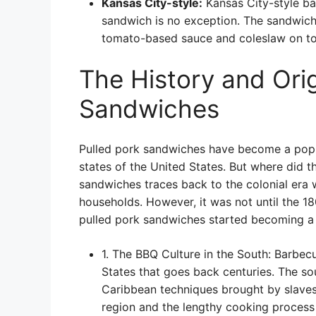
Kansas City-style:
Kansas City-style bar
sandwich is no exception. The sandwich 
tomato-based sauce and coleslaw on to
The History and Orig
Sandwiches
Pulled pork sandwiches have become a popula
states of the United States. But where did th
sandwiches traces back to the colonial era 
households. However, it was not until the 1
pulled pork sandwiches started becoming a 
1. The BBQ Culture in the South: Barbec
States that goes back centuries. The s
Caribbean techniques brought by slaves t
region and the lengthy cooking process