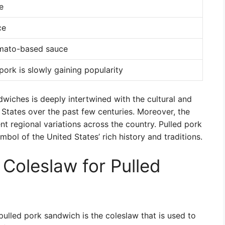
e
ce
mato-based sauce
pork is slowly gaining popularity
ndwiches is deeply intertwined with the cultural and
States over the past few centuries. Moreover, the
nt regional variations across the country. Pulled pork
bol of the United States’ rich history and traditions.
 Coleslaw for Pulled
ulled pork sandwich is the coleslaw that is used to