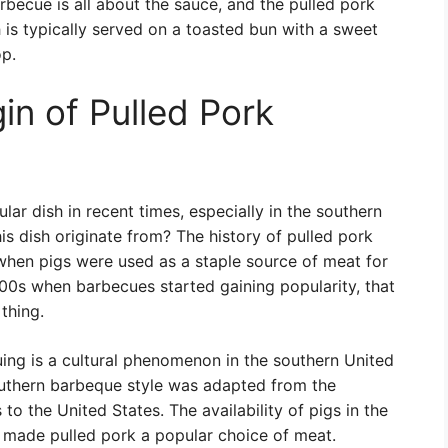
becue is all about the sauce, and the pulled pork
is typically served on a toasted bun with a sweet
p.
in of Pulled Pork
r dish in recent times, especially in the southern
is dish originate from? The history of pulled pork
when pigs were used as a staple source of meat for
800s when barbecues started gaining popularity, that
thing.
uing is a cultural phenomenon in the southern United
outhern barbeque style was adapted from the
o the United States. The availability of pigs in the
 made pulled pork a popular choice of meat.