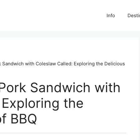
Info
Desti
k Sandwich with Coleslaw Called: Exploring the Delicious
 Pork Sandwich with
 Exploring the
of BBQ