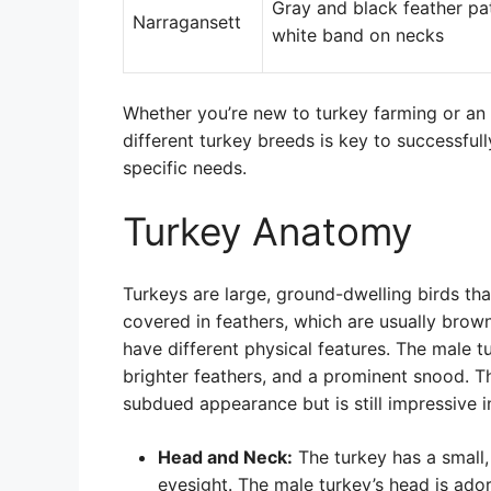
Gray and black feather pa
Narragansett
white band on necks
Whether you’re new to turkey farming or an
different turkey breeds is key to successful
specific needs.
Turkey Anatomy
Turkeys are large, ground-dwelling birds tha
covered in feathers, which are usually brow
have different physical features. The male t
brighter feathers, and a prominent snood. T
subdued appearance but is still impressive in
Head and Neck:
The turkey has a small,
eyesight. The male turkey’s head is ad