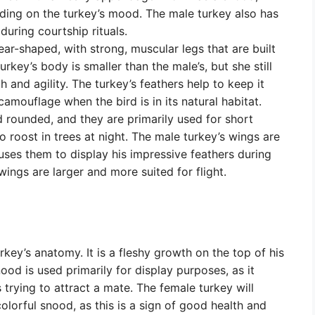
ding on the turkey’s mood. The male turkey also has
 during courtship rituals.
ar-shaped, with strong, muscular legs that are built
rkey’s body is smaller than the male’s, but she still
and agility. The turkey’s feathers help to keep it
mouflage when the bird is in its natural habitat.
 rounded, and they are primarily used for short
o roost in trees at night. The male turkey’s wings are
uses them to display his impressive feathers during
wings are larger and more suited for flight.
rkey’s anatomy. It is a fleshy growth on the top of his
ood is used primarily for display purposes, as it
trying to attract a mate. The female turkey will
lorful snood, as this is a sign of good health and