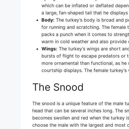
which can be inflated or deflated depen
a large, fan-shaped tail that he displays
Body:
The turkey’s body is broad and pe
for running and scratching. The female tu
packs a punch when it comes to strength 
warm in cold weather and also provide ca
Wings:
The turkey’s wings are short and
bursts of flight to escape predators or t
more ornamental than functional, as he 
courtship displays. The female turkey’s 
The Snood
The snood is a unique feature of the male tu
head that can be several inches long. The sn
becomes swollen and red when the turkey is 
choose the male with the largest and most co