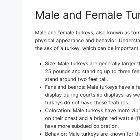
Male and Female Tur
Male and female turkeys, also known as toms
physical appearance and behavior. Understan
the sex of a turkey, which can be important
Size: Male turkeys are generally larger
25 pounds and standing up to three feet
stand around two feet tall.
Fans and beards: Male turkeys have a fa
display during courtship displays, as wel
turkeys do not have these features.
Coloration: Male turkeys have more vibr
on their chest and a bright red wattle (
have more subdued coloration.
Behavior: Male turkeys are known for the