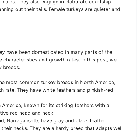
males. They also engage in elaborate courtship
anning out their tails. Female turkeys are quieter and
hey have been domesticated in many parts of the
e characteristics and growth rates. In this post, we
y breeds.
the most common turkey breeds in North America,
th rate. They have white feathers and pinkish-red
America, known for its striking feathers with a
ctive red head and neck.
nd, Narragansetts have gray and black feather
 their necks. They are a hardy breed that adapts well