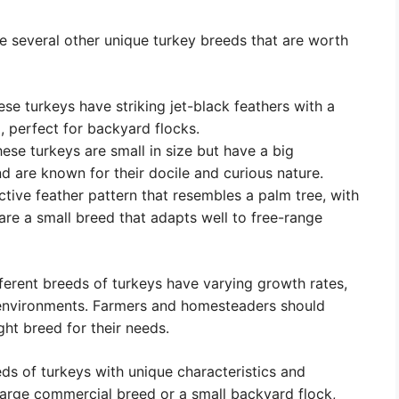
re several other unique turkey breeds that are worth
ese turkeys have striking jet-black feathers with a
, perfect for backyard flocks.
se turkeys are small in size but have a big
d are known for their docile and curious nature.
tive feather pattern that resembles a palm tree, with
are a small breed that adapts well to free-range
ifferent breeds of turkeys have varying growth rates,
 environments. Farmers and homesteaders should
ght breed for their needs.
ds of turkeys with unique characteristics and
large commercial breed or a small backyard flock,