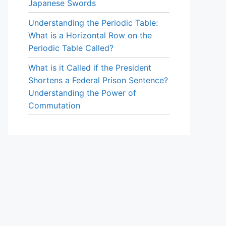
Japanese Swords
Understanding the Periodic Table:
What is a Horizontal Row on the
Periodic Table Called?
What is it Called if the President
Shortens a Federal Prison Sentence?
Understanding the Power of
Commutation