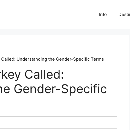
Info
Desti
y Called: Understanding the Gender-Specific Terms
rkey Called:
he Gender-Specific