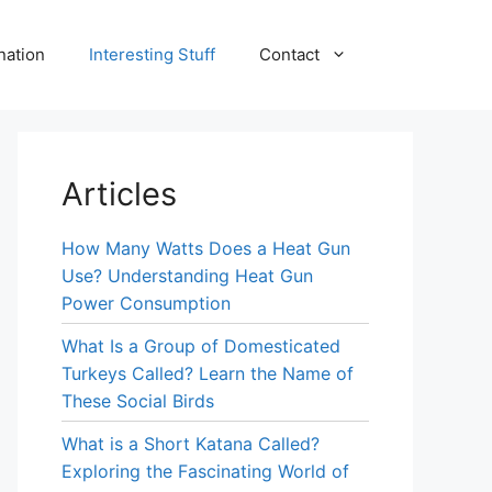
nation
Interesting Stuff
Contact
Articles
How Many Watts Does a Heat Gun
Use? Understanding Heat Gun
Power Consumption
What Is a Group of Domesticated
Turkeys Called? Learn the Name of
These Social Birds
What is a Short Katana Called?
Exploring the Fascinating World of