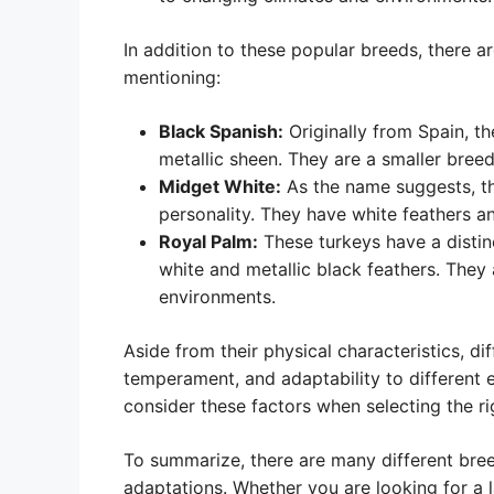
In addition to these popular breeds, there a
mentioning:
Black Spanish:
Originally from Spain, th
metallic sheen. They are a smaller breed
Midget White:
As the name suggests, the
personality. They have white feathers an
Royal Palm:
These turkeys have a distinc
white and metallic black feathers. They 
environments.
Aside from their physical characteristics, d
temperament, and adaptability to different
consider these factors when selecting the ri
To summarize, there are many different bree
adaptations. Whether you are looking for a 