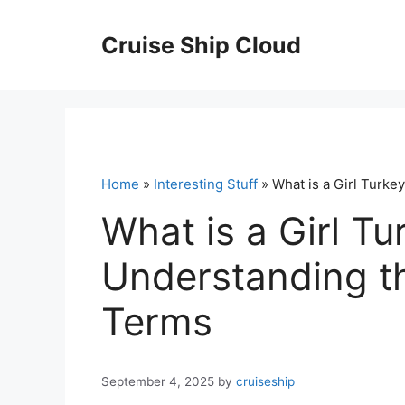
Skip
to
Cruise Ship Cloud
content
Home
»
Interesting Stuff
» What is a Girl Turke
What is a Girl Tu
Understanding t
Terms
September 4, 2025
by
cruiseship