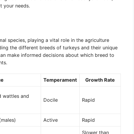
it your needs.
l species, playing a vital role in the agriculture
ing the different breeds of turkeys and their unique
can make informed decisions about which breed to
nts.
ce
Temperament
Growth Rate
d wattles and
Docile
Rapid
(males)
Active
Rapid
Slower than