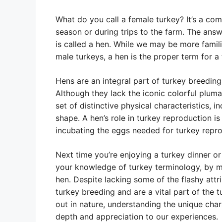
What do you call a female turkey? It’s a co
season or during trips to the farm. The ans
is called a hen. While we may be more famil
male turkeys, a hen is the proper term for a
Hens are an integral part of turkey breeding
Although they lack the iconic colorful plum
set of distinctive physical characteristics,
shape. A hen’s role in turkey reproduction is
incubating the eggs needed for turkey repro
Next time you’re enjoying a turkey dinner or
your knowledge of turkey terminology, by m
hen. Despite lacking some of the flashy attri
turkey breeding and are a vital part of the 
out in nature, understanding the unique cha
depth and appreciation to our experiences.