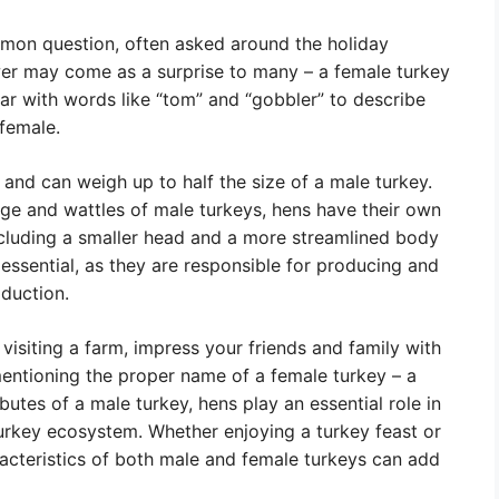
mmon question, often asked around the holiday
wer may come as a surprise to many – a female turkey
iar with words like “tom” and “gobbler” to describe
 female.
 and can weigh up to half the size of a male turkey.
age and wattles of male turkeys, hens have their own
 including a smaller head and a more streamlined body
 essential, as they are responsible for producing and
duction.
 visiting a farm, impress your friends and family with
entioning the proper name of a female turkey – a
butes of a male turkey, hens play an essential role in
turkey ecosystem. Whether enjoying a turkey feast or
racteristics of both male and female turkeys can add