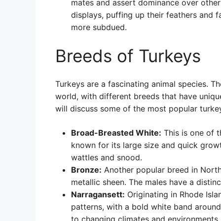
mates and assert dominance over other 
displays, puffing up their feathers and f
more subdued.
Breeds of Turkeys
Turkeys are a fascinating animal species. T
world, with different breeds that have uniqu
will discuss some of the most popular turke
Broad-Breasted White:
This is one of 
known for its large size and quick grow
wattles and snood.
Bronze:
Another popular breed in North 
metallic sheen. The males have a distin
Narragansett:
Originating in Rhode Isla
patterns, with a bold white band around
to changing climates and environments.