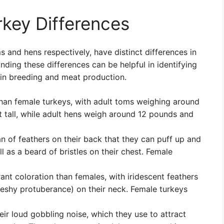
key Differences
 and hens respectively, have distinct differences in
ding these differences can be helpful in identifying
 in breeding and meat production.
 than female turkeys, with adult toms weighing around
 tall, while adult hens weigh around 12 pounds and
n of feathers on their back that they can puff up and
l as a beard of bristles on their chest. Female
ant coloration than females, with iridescent feathers
fleshy protuberance) on their neck. Female turkeys
ir loud gobbling noise, which they use to attract