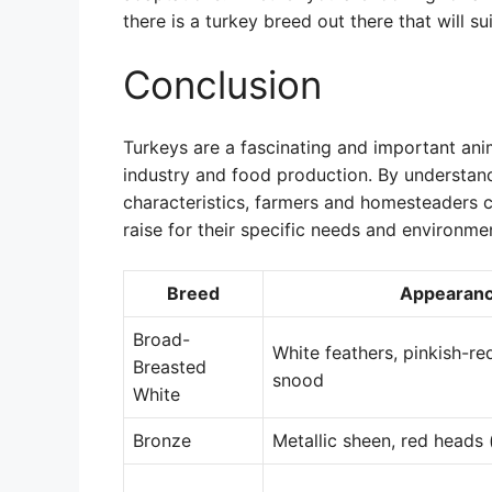
there is a turkey breed out there that will su
Conclusion
Turkeys are a fascinating and important anima
industry and food production. By understand
characteristics, farmers and homesteaders 
raise for their specific needs and environme
Breed
Appearan
Broad-
White feathers, pinkish-re
Breasted
snood
White
Bronze
Metallic sheen, red heads 