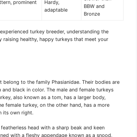
ttern, prominent
Hardy,
BBW and
adaptable
Bronze
 experienced turkey breeder, understanding the
ly raising healthy, happy turkeys that meet your
t belong to the family Phasianidae. Their bodies are
n and black in color. The male and female turkeys
urkey, also known as a tom, has a larger body,
he female turkey, on the other hand, has a more
 its own right.
 featherless head with a sharp beak and keen
orned with a fleshy appendage known as a snood,